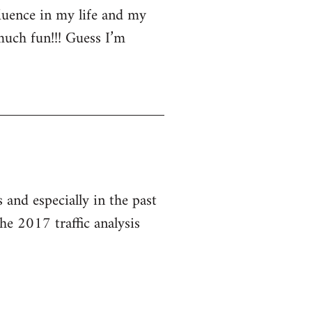
luence in my life and my
much fun!!! Guess I’m
and especially in the past
he 2017 traffic analysis