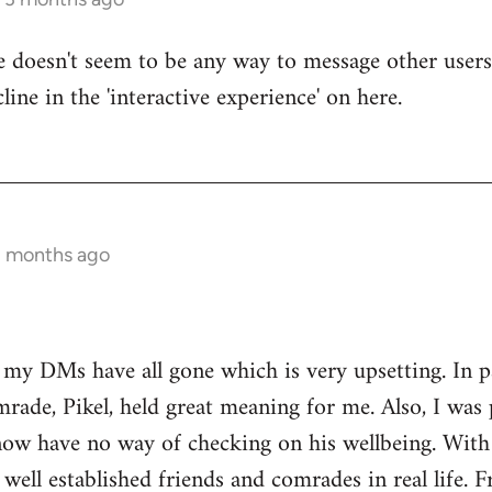
re doesn't seem to be any way to message other users
line in the 'interactive experience' on here.
3 months ago
t my DMs have all gone which is very upsetting. In 
rade, Pikel, held great meaning for me. Also, I was 
w have no way of checking on his wellbeing. With o
 well established friends and comrades in real life. 