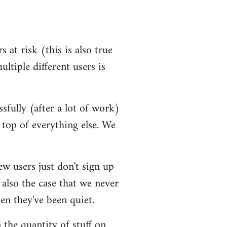
 at risk (this is also true
ultiple different users is
ssfully (after a lot of work)
top of everything else. We
ew users just don't sign up
 also the case that we never
en they've been quiet.
 the quantity of stuff on