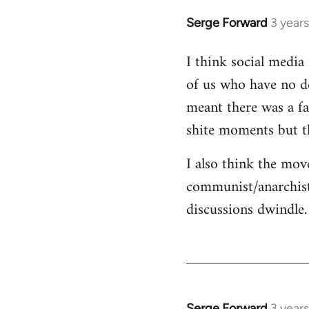
Serge Forward
3 year
I think social media 
of us who have no de
meant there was a fa
shite moments but t
I also think the mov
communist/anarchist
discussions dwindle.
Serge Forward
3 year