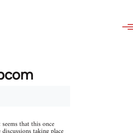
ibcom
 seems that this once
 discussions taking place