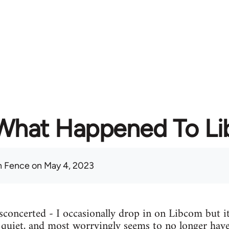
What Happened To L
 Fence
on May 4, 2023
concerted - I occasionally drop in on Libcom but it
y quiet, and most worryingly seems to no longer have