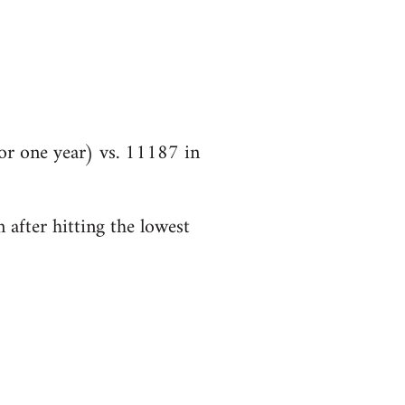
r one year) vs. 11187 in
 after hitting the lowest