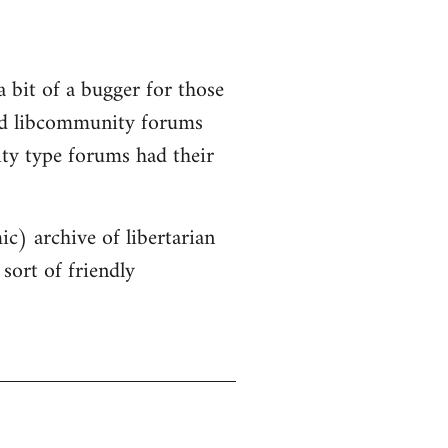
a bit of a bugger for those
old libcommunity forums
ity type forums had their
ic) archive of libertarian
sort of friendly