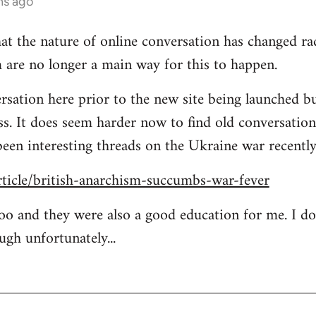
hs ago
at the nature of online conversation has changed rad
 are no longer a main way for this to happen.
rsation here prior to the new site being launched bu
ess. It does seem harder now to find old conversation
been interesting threads on the Ukraine war recently
rticle/british-anarchism-succumbs-war-fever
too and they were also a good education for me. I d
ugh unfortunately...