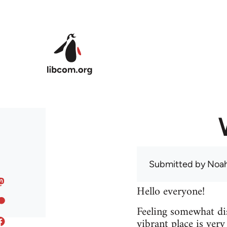
Skip to main content
Submitted by
Noah
Hello everyone!
Feeling somewhat dis
vibrant place is ver