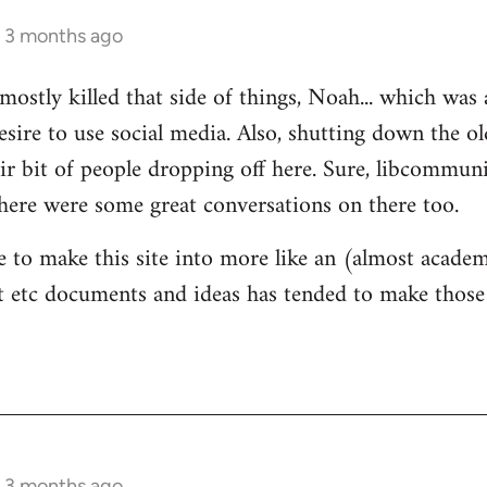
s 3 months ago
mostly killed that side of things, Noah... which was 
sire to use social media. Also, shutting down the 
ir bit of people dropping off here. Sure, libcommun
here were some great conversations on there too.
e to make this site into more like an (almost academ
 etc documents and ideas has tended to make those 
s 3 months ago