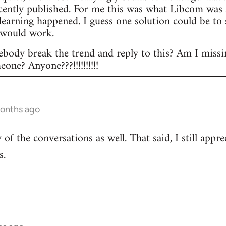
ecently published. For me this was what Libcom was a
l learning happened. I guess one solution could be t
 would work.
body break the trend and reply to this? Am I missi
ne? Anyone???!!!!!!!!!!
months ago
of the conversations as well. That said, I still appr
s.