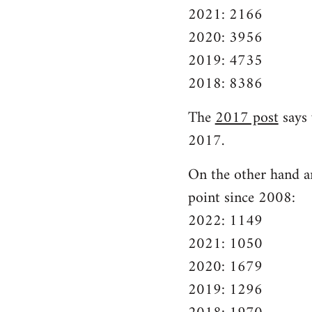
2021: 2166
2020: 3956
2019: 4735
2018: 8386
The
2017 post
says 
2017.
On the other hand ar
point since 2008:
2022: 1149
2021: 1050
2020: 1679
2019: 1296