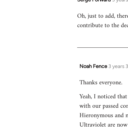
Oh, just to add, the
contribute to the dec
Noah Fence
3 years 
Thanks everyone.
Yeah, I noticed tha
with our passed com
Hieronymous and no
Ultraviolet are now