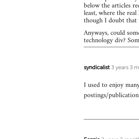
below the articles r
least, where the rea
though I doubt that
Anyways, could some
technology div? Someo
syndicalist
3 years 3 
I used to enjoy many 
postings/publication