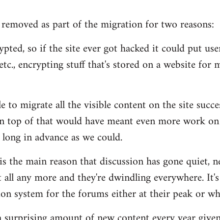
removed as part of the migration for two reasons:
pted, so if the site ever got hacked it could put users
tc., encrypting stuff that's stored on a website for m
 to migrate all the visible content on the site succe
n top of that would have meant even more work on 
 long in advance as we could.
 is the main reason that discussion has gone quiet, n
 all any more and they're dwindling everywhere. It's
n system for the forums either at their peak or wh
s a surprising amount of new content every year given