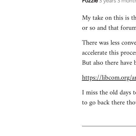
Fozzie
3 years 3 mont
My take on this is th
or so and that forum
There was less conve
accelerate this proc
But also there have 
https://libcom.org/a
I miss the old days 
to go back there tho