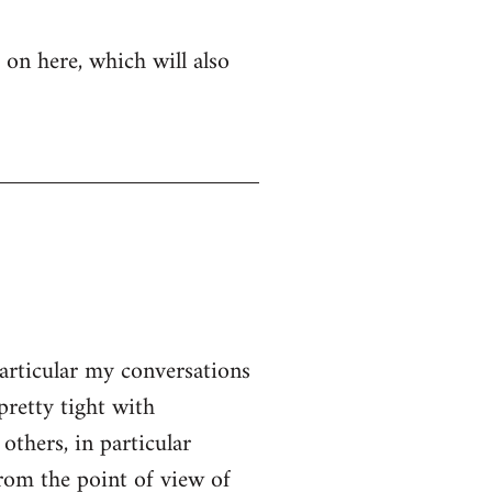
 on here, which will also
particular my conversations
pretty tight with
thers, in particular
From the point of view of