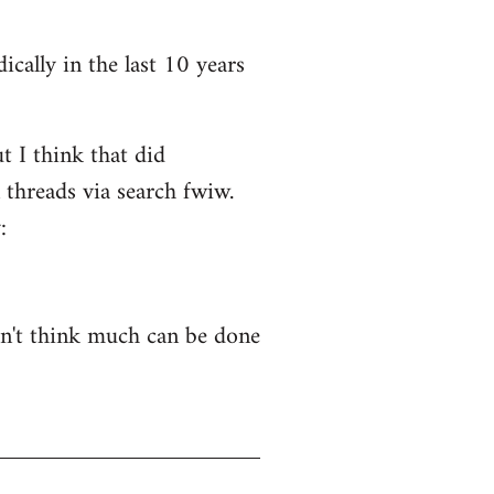
ically in the last 10 years
t I think that did
 threads via search fwiw.
:
on't think much can be done