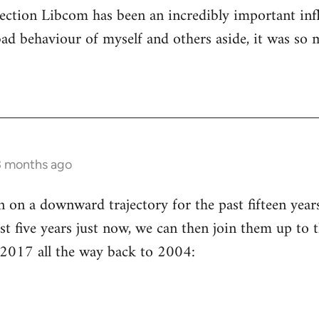
ection Libcom has been an incredibly important inf
bad behaviour of myself and others aside, it was so 
3 months ago
n a downward trajectory for the past fifteen years 
st five years just now, we can then join them up to t
 2017 all the way back to 2004: