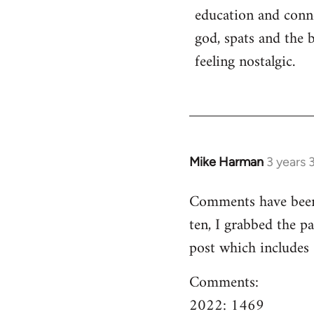
education and conn
god, spats and the 
feeling nostalgic.
Mike Harman
3 years 
Comments have been o
ten, I grabbed the pa
post which includes
Comments:
2022: 1469