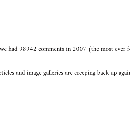
we had 98942 comments in 2007 (the most ever fo
ticles and image galleries are creeping back up again