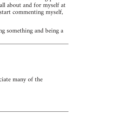
ll about and for myself at
o start commenting myself,
ng something and being a
eciate many of the