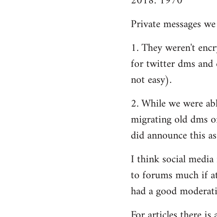
2018: 1970
Private messages we 
1. They weren't encry
for twitter dms and e
not easy).
2. While we were able
migrating old dms o
did announce this as
I think social media
to forums much if at
had a good moderatio
For articles there i