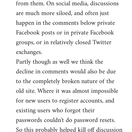
from them. On social media, discussions
are much more siloed, and often just
happen in the comments below private
Facebook posts or in private Facebook
groups, or in relatively closed Twitter
exchanges.
Partly though as well we think the
decline in comments would also be due
to the completely broken nature of the
old site. Where it was almost impossible
for new users to register accounts, and
existing users who forgot their
passwords couldn't do password resets.
So this probably helped kill off discussion