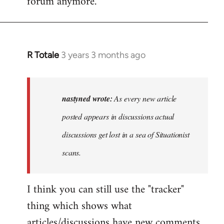
forum anymore.
R Totale
3 years 3 months ago
In
reply
to
As
nastyned wrote:
As every new article
every
posted appears in discussions actual
new
discussions get lost in a sea of Situationist
article
posted…
scans.
by
nastyned
I think you can still use the "tracker"
thing which shows what
articles/discussions have new comments