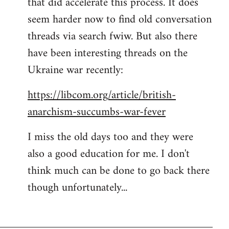
that did accelerate this process. It does
seem harder now to find old conversation
threads via search fwiw. But also there
have been interesting threads on the
Ukraine war recently:
https://libcom.org/article/british-
anarchism-succumbs-war-fever
I miss the old days too and they were
also a good education for me. I don't
think much can be done to go back there
though unfortunately...