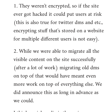
1. They weren't encrypted, so if the site
ever got hacked it could put users at risk
(this is also true for twitter dms and etc.,
encrypting stuff that's stored on a website
for multiple different users is not easy).
2. While we were able to migrate all the
visible content on the site successfully
(after a lot of work) migrating old dms
on top of that would have meant even
more work on top of everything else. We
did announce this as long in advance as
we could.