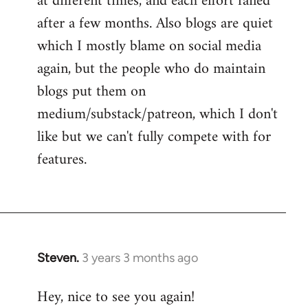
at different times, and each effort failed
after a few months. Also blogs are quiet
which I mostly blame on social media
again, but the people who do maintain
blogs put them on
medium/substack/patreon, which I don't
like but we can't fully compete with for
features.
Steven.
3 years 3 months ago
Hey, nice to see you again!