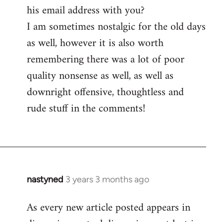
his email address with you?
I am sometimes nostalgic for the old days
as well, however it is also worth
remembering there was a lot of poor
quality nonsense as well, as well as
downright offensive, thoughtless and
rude stuff in the comments!
nastyned
3 years 3 months ago
As every new article posted appears in