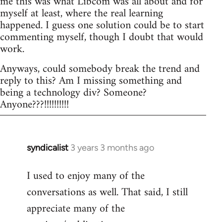
me this was what Libcom was all about and for
myself at least, where the real learning
happened. I guess one solution could be to start
commenting myself, though I doubt that would
work.
Anyways, could somebody break the trend and
reply to this? Am I missing something and
being a technology div? Someone?
Anyone???!!!!!!!!!!
syndicalist
3 years 3 months ago
I used to enjoy many of the
conversations as well. That said, I still
appreciate many of the