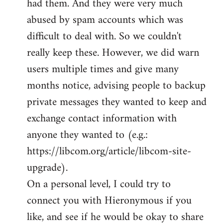
had them. And they were very much
abused by spam accounts which was
difficult to deal with. So we couldn't
really keep these. However, we did warn
users multiple times and give many
months notice, advising people to backup
private messages they wanted to keep and
exchange contact information with
anyone they wanted to (e.g.:
https://libcom.org/article/libcom-site-
upgrade).
On a personal level, I could try to
connect you with Hieronymous if you
like, and see if he would be okay to share