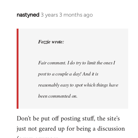
nastyned
3 years 3 months ago
In
reply
to
nastyned
Fozzie wrote:
wrote:
As
Fair comment. I do try to limit the ones I
every
new…
post to a couple a day! And it is
by
reasonably easy to spot which things have
Fozzie
been commented on.
Don't be put off posting stuff, the site's
just not geared up for being a discussion