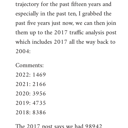
trajectory for the past fifteen years and
especially in the past ten, I grabbed the
past five years just now, we can then join
them up to the 2017 traffic analysis post
which includes 2017 all the way back to
2004:
Comments:
2022: 1469
2021: 2166
2020: 3956
2019: 4735
2018: 8386
The
2017 post
says we had 98942