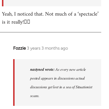
posted…
by
Yeah, I noticed that. Not much of a ‘spectacle’
nastyned
is it really!🤦‍♂️
Fozzie
3 years 3 months ago
In
reply
to
As
nastyned wrote:
As every new article
every
posted appears in discussions actual
new
discussions get lost in a sea of Situationist
article
posted…
scans.
by
nastyned