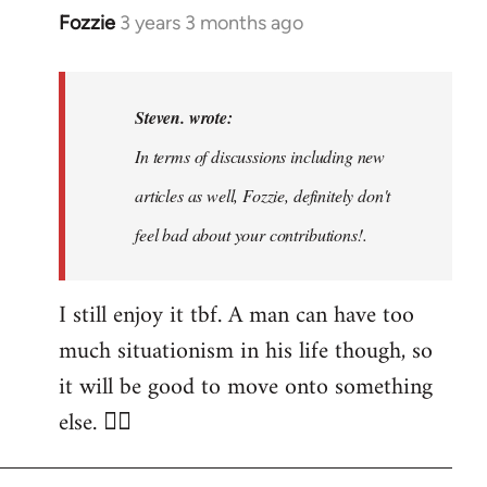
Fozzie
3 years 3 months ago
In
reply
to
Noah,
Steven. wrote:
that
In terms of discussions including new
would
articles as well, Fozzie, definitely don't
be
great…
feel bad about your contributions!.
by
Steven.
I still enjoy it tbf. A man can have too
much situationism in his life though, so
it will be good to move onto something
else. 👍🏼