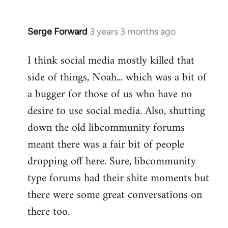
Serge Forward
3 years 3 months ago
I think social media mostly killed that
side of things, Noah... which was a bit of
a bugger for those of us who have no
desire to use social media. Also, shutting
down the old libcommunity forums
meant there was a fair bit of people
dropping off here. Sure, libcommunity
type forums had their shite moments but
there were some great conversations on
there too.