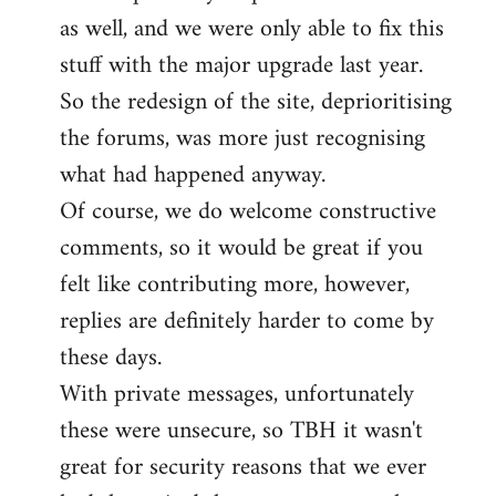
as well, and we were only able to fix this
stuff with the major upgrade last year.
So the redesign of the site, deprioritising
the forums, was more just recognising
what had happened anyway.
Of course, we do welcome constructive
comments, so it would be great if you
felt like contributing more, however,
replies are definitely harder to come by
these days.
With private messages, unfortunately
these were unsecure, so TBH it wasn't
great for security reasons that we ever