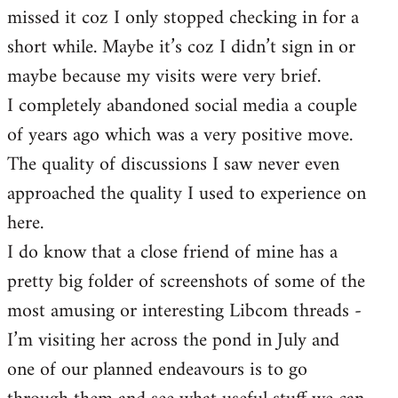
missed it coz I only stopped checking in for a
short while. Maybe it’s coz I didn’t sign in or
maybe because my visits were very brief.
I completely abandoned social media a couple
of years ago which was a very positive move.
The quality of discussions I saw never even
approached the quality I used to experience on
here.
I do know that a close friend of mine has a
pretty big folder of screenshots of some of the
most amusing or interesting Libcom threads -
I’m visiting her across the pond in July and
one of our planned endeavours is to go