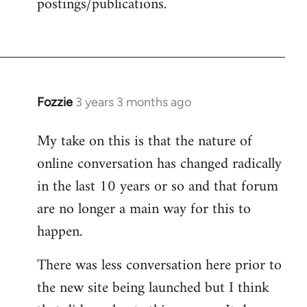
postings/publications.
Fozzie
3 years 3 months ago
My take on this is that the nature of
online conversation has changed radically
in the last 10 years or so and that forum
are no longer a main way for this to
happen.
There was less conversation here prior to
the new site being launched but I think