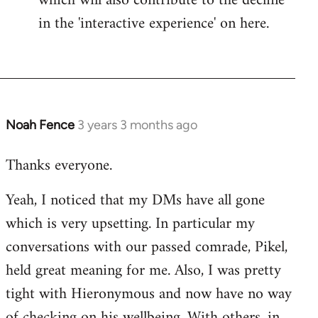
which will also contribute to the decline
in the 'interactive experience' on here.
Noah Fence
3 years 3 months ago
Thanks everyone.
Yeah, I noticed that my DMs have all gone
which is very upsetting. In particular my
conversations with our passed comrade, Pikel,
held great meaning for me. Also, I was pretty
tight with Hieronymous and now have no way
of checking on his wellbeing. With others, in