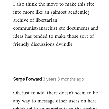
I also think the move to make this site
into more like an (almost academic)
archive of libertarian
communist/anarchist etc documents and
ideas has tended to make those sort of
friendly discussions dwindle.
Serge Forward
3 years 3 months ago
Oh, just to add, there doesn't seem to be
any way to message other users on here,