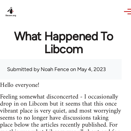
Skip to main content
What Happened To
Libcom
Submitted by
Noah Fence
on May 4, 2023
Hello everyone!
Feeling somewhat disconcerted - I occasionally
drop in on Libcom but it seems that this once
vibrant place is very quiet, and most worryingly
seems to no longer have discussions taking
place below the articles recently published. For