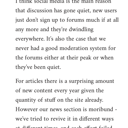
I think social media is the main reason
that discussion has gone quiet, new users
just don't sign up to forums much if at all
any more and they're dwindling
everywhere. It's also the case that we
never had a good moderation system for
the forums either at their peak or when
they've been quiet.
For articles there is a surprising amount
of new content every year given the
quantity of stuff on the site already.
However our news section is moribund -
we've tried to revive it in different ways