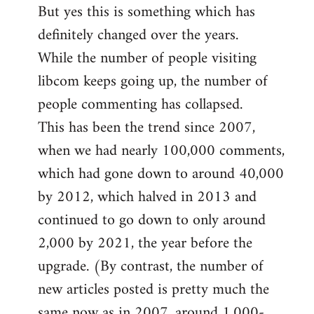
But yes this is something which has
definitely changed over the years.
While the number of people visiting
libcom keeps going up, the number of
people commenting has collapsed.
This has been the trend since 2007,
when we had nearly 100,000 comments,
which had gone down to around 40,000
by 2012, which halved in 2013 and
continued to go down to only around
2,000 by 2021, the year before the
upgrade. (By contrast, the number of
new articles posted is pretty much the
same now as in 2007, around 1,000-