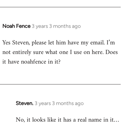
Noah Fence
3 years 3 months ago
Yes Steven, please let him have my email. I’m
not entirely sure what one I use on here. Does
it have noahfence in it?
Steven.
3 years 3 months ago
No, it looks like it has a real name in it…