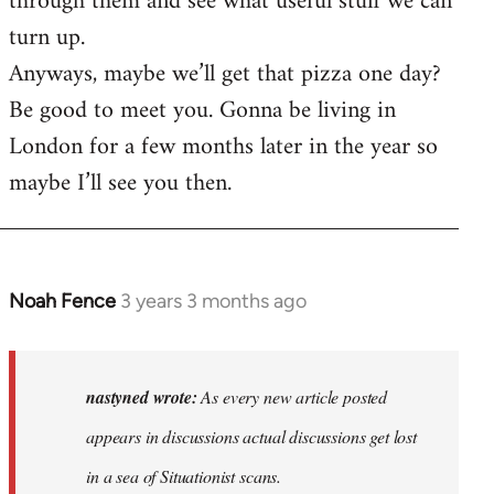
through them and see what useful stuff we can
turn up.
Anyways, maybe we’ll get that pizza one day?
Be good to meet you. Gonna be living in
London for a few months later in the year so
maybe I’ll see you then.
Noah Fence
3 years 3 months ago
In
reply
to
As
nastyned wrote:
As every new article posted
every
appears in discussions actual discussions get lost
new
in a sea of Situationist scans.
article