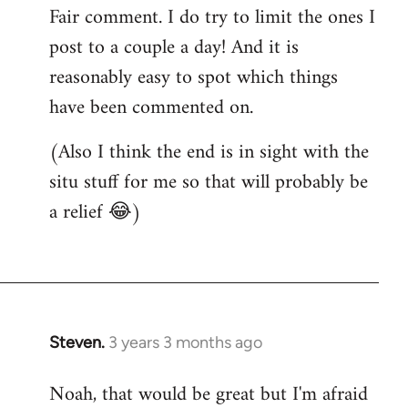
Fair comment. I do try to limit the ones I
post to a couple a day! And it is
reasonably easy to spot which things
have been commented on.
(Also I think the end is in sight with the
situ stuff for me so that will probably be
a relief 😂)
Steven.
3 years 3 months ago
Noah, that would be great but I'm afraid