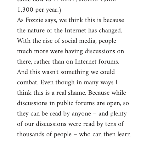
1,300 per year.)
As Fozzie says, we think this is because
the nature of the Internet has changed.
With the rise of social media, people
much more were having discussions on
there, rather than on Internet forums.
And this wasn't something we could
combat. Even though in many ways I
think this is a real shame. Because while
discussions in public forums are open, so
they can be read by anyone – and plenty
of our discussions were read by tens of
thousands of people – who can then learn