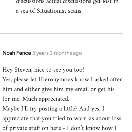
discussions actual discussions get lost in
a sea of Situationist scans.
Noah Fence
3 years 3 months ago
Hey Steven, nice to see you too!
Yes, please let Hieronymous know I asked after
him and either give him my email or get his
for me. Much appreciated.
Maybe I’ll try posting a little? And yes, I
appreciate that you tried to warn us about loss
of private stuff on here - I don’t know how I