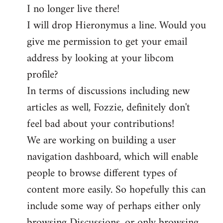
I no longer live there!
I will drop Hieronymus a line. Would you
give me permission to get your email
address by looking at your libcom
profile?
In terms of discussions including new
articles as well, Fozzie, definitely don't
feel bad about your contributions!
We are working on building a user
navigation dashboard, which will enable
people to browse different types of
content more easily. So hopefully this can
include some way of perhaps either only
browsing Discussions, or only browsing