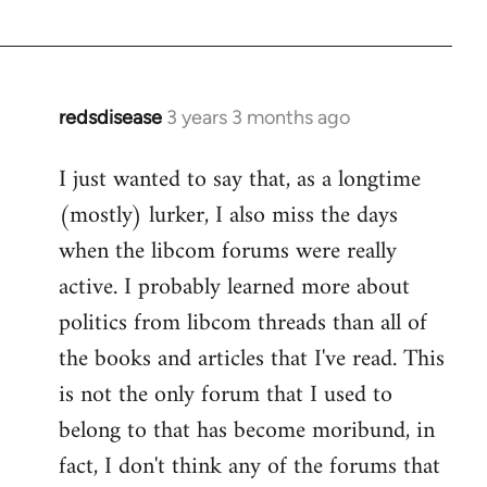
redsdisease
3 years 3 months ago
I just wanted to say that, as a longtime
(mostly) lurker, I also miss the days
when the libcom forums were really
active. I probably learned more about
politics from libcom threads than all of
the books and articles that I've read. This
is not the only forum that I used to
belong to that has become moribund, in
fact, I don't think any of the forums that