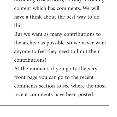
content which has comments. We will
have a think about the best way to do
this.
But we want as many contributions to
the archive as possible, so we never want
anyone to feel they need to limit their
contributions!
At the moment, if you go to the very
front page you can go to the recent
comments section to see where the most
recent comments have been posted.