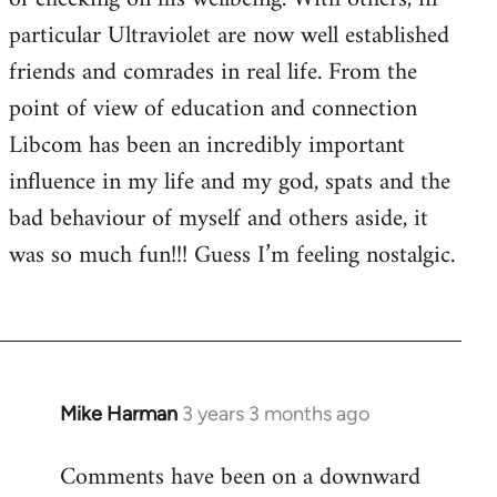
particular Ultraviolet are now well established
friends and comrades in real life. From the
point of view of education and connection
Libcom has been an incredibly important
influence in my life and my god, spats and the
bad behaviour of myself and others aside, it
was so much fun!!! Guess I’m feeling nostalgic.
Mike Harman
3 years 3 months ago
Comments have been on a downward