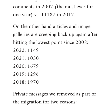
comments in 2007 (the most ever for
one year) vs. 11187 in 2017.
On the other hand articles and image
galleries are creeping back up again after
hitting the lowest point since 2008:
2022: 1149
2021: 1050
2020: 1679
2019: 1296
2018: 1970
Private messages we removed as part of
the migration for two reasons: