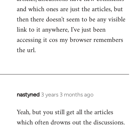
and which ones are just the articles, but
then there doesn't seem to be any visible
link to it anywhere, I've just been
accessing it cos my browser remembers
the url.
nastyned
3 years 3 months ago
Yeah, but you still get all the articles
which often drowns out the discussions.