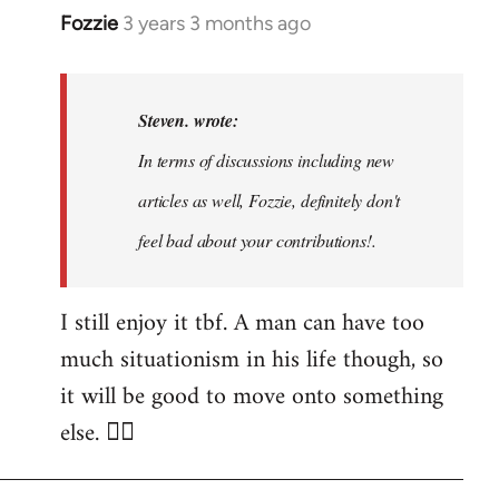
Fozzie
3 years 3 months ago
In
reply
to
Noah,
Steven. wrote:
that
In terms of discussions including new
would
articles as well, Fozzie, definitely don't
be
great…
feel bad about your contributions!.
by
Steven.
I still enjoy it tbf. A man can have too
much situationism in his life though, so
it will be good to move onto something
else. 👍🏼