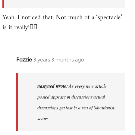
posted…
by
Yeah, I noticed that. Not much of a ‘spectacle’
nastyned
is it really!🤦‍♂️
Fozzie
3 years 3 months ago
In
reply
to
As
nastyned wrote:
As every new article
every
posted appears in discussions actual
new
discussions get lost in a sea of Situationist
article
posted…
scans.
by
nastyned