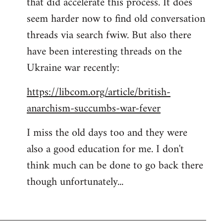
that did accelerate this process. It does
seem harder now to find old conversation
threads via search fwiw. But also there
have been interesting threads on the
Ukraine war recently:
https://libcom.org/article/british-
anarchism-succumbs-war-fever
I miss the old days too and they were
also a good education for me. I don't
think much can be done to go back there
though unfortunately...