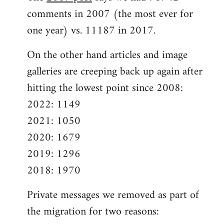
comments in 2007 (the most ever for
one year) vs. 11187 in 2017.
On the other hand articles and image
galleries are creeping back up again after
hitting the lowest point since 2008:
2022: 1149
2021: 1050
2020: 1679
2019: 1296
2018: 1970
Private messages we removed as part of
the migration for two reasons: