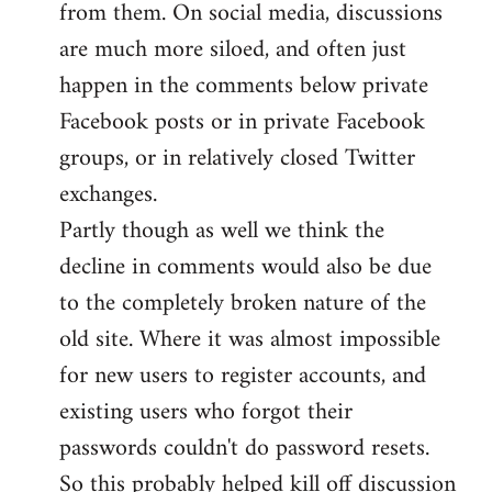
from them. On social media, discussions
are much more siloed, and often just
happen in the comments below private
Facebook posts or in private Facebook
groups, or in relatively closed Twitter
exchanges.
Partly though as well we think the
decline in comments would also be due
to the completely broken nature of the
old site. Where it was almost impossible
for new users to register accounts, and
existing users who forgot their
passwords couldn't do password resets.
So this probably helped kill off discussion