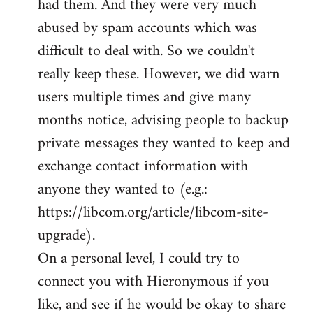
had them. And they were very much
abused by spam accounts which was
difficult to deal with. So we couldn't
really keep these. However, we did warn
users multiple times and give many
months notice, advising people to backup
private messages they wanted to keep and
exchange contact information with
anyone they wanted to (e.g.:
https://libcom.org/article/libcom-site-
upgrade).
On a personal level, I could try to
connect you with Hieronymous if you
like, and see if he would be okay to share