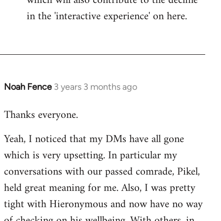
which will also contribute to the decline
in the 'interactive experience' on here.
Noah Fence
3 years 3 months ago
Thanks everyone.
Yeah, I noticed that my DMs have all gone
which is very upsetting. In particular my
conversations with our passed comrade, Pikel,
held great meaning for me. Also, I was pretty
tight with Hieronymous and now have no way
of checking on his wellbeing. With others, in