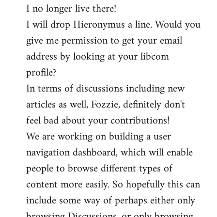
I no longer live there!
I will drop Hieronymus a line. Would you
give me permission to get your email
address by looking at your libcom
profile?
In terms of discussions including new
articles as well, Fozzie, definitely don't
feel bad about your contributions!
We are working on building a user
navigation dashboard, which will enable
people to browse different types of
content more easily. So hopefully this can
include some way of perhaps either only
browsing Discussions, or only browsing