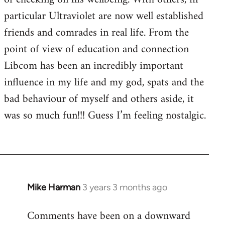
particular Ultraviolet are now well established
friends and comrades in real life. From the
point of view of education and connection
Libcom has been an incredibly important
influence in my life and my god, spats and the
bad behaviour of myself and others aside, it
was so much fun!!! Guess I’m feeling nostalgic.
Mike Harman
3 years 3 months ago
Comments have been on a downward