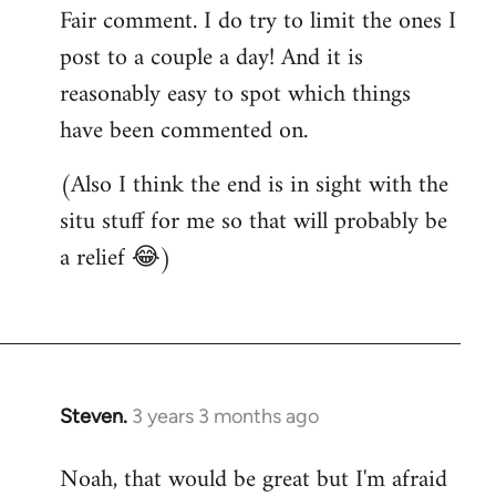
Fair comment. I do try to limit the ones I
post to a couple a day! And it is
reasonably easy to spot which things
have been commented on.
(Also I think the end is in sight with the
situ stuff for me so that will probably be
a relief 😂)
Steven.
3 years 3 months ago
Noah, that would be great but I'm afraid