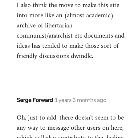
I also think the move to make this site
into more like an (almost academic)
archive of libertarian
communist/anarchist etc documents and
ideas has tended to make those sort of
friendly discussions dwindle.
Serge Forward
3 years 3 months ago
Oh, just to add, there doesn't seem to be
any way to message other users on here,