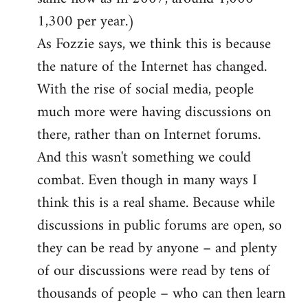
1,300 per year.)
As Fozzie says, we think this is because
the nature of the Internet has changed.
With the rise of social media, people
much more were having discussions on
there, rather than on Internet forums.
And this wasn't something we could
combat. Even though in many ways I
think this is a real shame. Because while
discussions in public forums are open, so
they can be read by anyone – and plenty
of our discussions were read by tens of
thousands of people – who can then learn