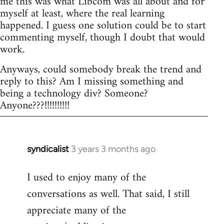
me this was what Libcom was all about and for
myself at least, where the real learning
happened. I guess one solution could be to start
commenting myself, though I doubt that would
work.
Anyways, could somebody break the trend and
reply to this? Am I missing something and
being a technology div? Someone?
Anyone???!!!!!!!!!!
syndicalist
3 years 3 months ago
I used to enjoy many of the
conversations as well. That said, I still
appreciate many of the