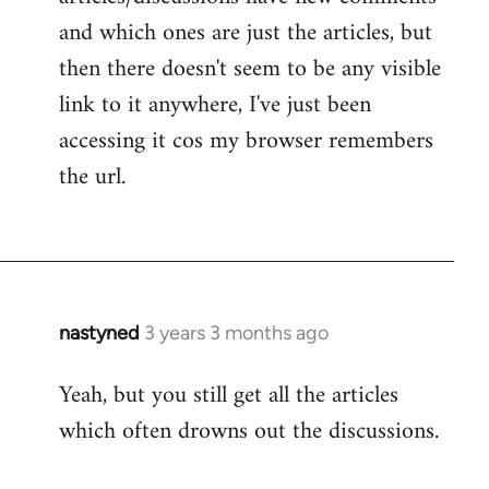
and which ones are just the articles, but
then there doesn't seem to be any visible
link to it anywhere, I've just been
accessing it cos my browser remembers
the url.
nastyned
3 years 3 months ago
Yeah, but you still get all the articles
which often drowns out the discussions.