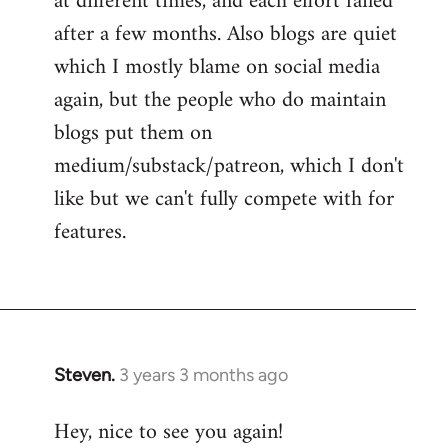
at different times, and each effort failed
after a few months. Also blogs are quiet
which I mostly blame on social media
again, but the people who do maintain
blogs put them on
medium/substack/patreon, which I don't
like but we can't fully compete with for
features.
Steven.
3 years 3 months ago
Hey, nice to see you again!