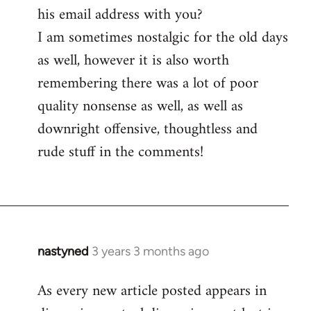
his email address with you?
I am sometimes nostalgic for the old days
as well, however it is also worth
remembering there was a lot of poor
quality nonsense as well, as well as
downright offensive, thoughtless and
rude stuff in the comments!
nastyned
3 years 3 months ago
As every new article posted appears in