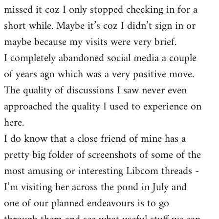
missed it coz I only stopped checking in for a
short while. Maybe it’s coz I didn’t sign in or
maybe because my visits were very brief.
I completely abandoned social media a couple
of years ago which was a very positive move.
The quality of discussions I saw never even
approached the quality I used to experience on
here.
I do know that a close friend of mine has a
pretty big folder of screenshots of some of the
most amusing or interesting Libcom threads -
I’m visiting her across the pond in July and
one of our planned endeavours is to go