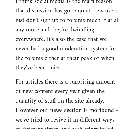
I think social media is the main reason
that discussion has gone quiet, new users
just don't sign up to forums much if at all
any more and they're dwindling
everywhere. It's also the case that we
never had a good moderation system for
the forums either at their peak or when
they've been quiet.
For articles there is a surprising amount
of new content every year given the
quantity of stuff on the site already.
However our news section is moribund -
we've tried to revive it in different ways