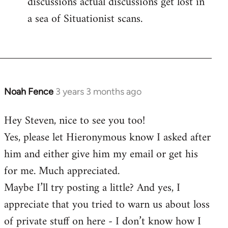
discussions actual discussions get lost in
a sea of Situationist scans.
Noah Fence
3 years 3 months ago
Hey Steven, nice to see you too!
Yes, please let Hieronymous know I asked after
him and either give him my email or get his
for me. Much appreciated.
Maybe I’ll try posting a little? And yes, I
appreciate that you tried to warn us about loss
of private stuff on here - I don’t know how I