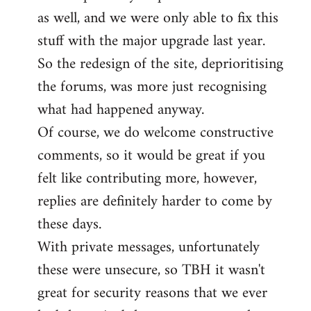
as well, and we were only able to fix this
stuff with the major upgrade last year.
So the redesign of the site, deprioritising
the forums, was more just recognising
what had happened anyway.
Of course, we do welcome constructive
comments, so it would be great if you
felt like contributing more, however,
replies are definitely harder to come by
these days.
With private messages, unfortunately
these were unsecure, so TBH it wasn't
great for security reasons that we ever