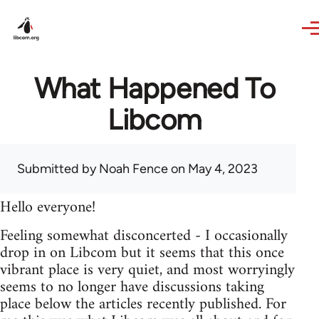
Skip to main content
What Happened To
Libcom
Submitted by
Noah Fence
on May 4, 2023
Hello everyone!
Feeling somewhat disconcerted - I occasionally
drop in on Libcom but it seems that this once
vibrant place is very quiet, and most worryingly
seems to no longer have discussions taking
place below the articles recently published. For