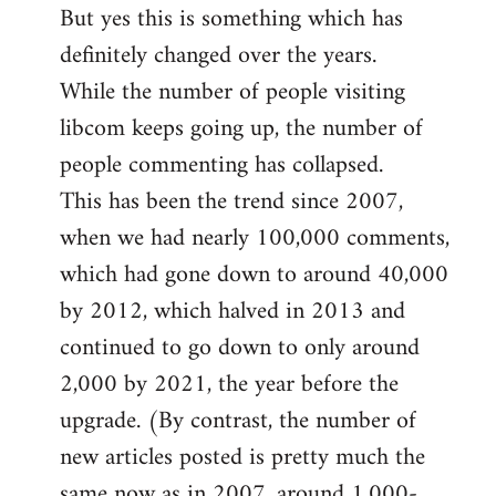
But yes this is something which has
definitely changed over the years.
While the number of people visiting
libcom keeps going up, the number of
people commenting has collapsed.
This has been the trend since 2007,
when we had nearly 100,000 comments,
which had gone down to around 40,000
by 2012, which halved in 2013 and
continued to go down to only around
2,000 by 2021, the year before the
upgrade. (By contrast, the number of
new articles posted is pretty much the
same now as in 2007, around 1,000-