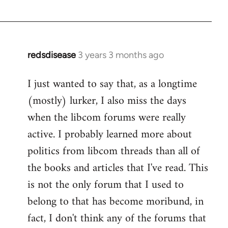
redsdisease
3 years 3 months ago
I just wanted to say that, as a longtime
(mostly) lurker, I also miss the days
when the libcom forums were really
active. I probably learned more about
politics from libcom threads than all of
the books and articles that I've read. This
is not the only forum that I used to
belong to that has become moribund, in
fact, I don't think any of the forums that