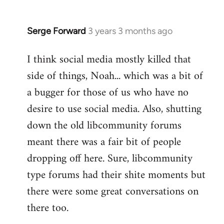
Serge Forward
3 years 3 months ago
I think social media mostly killed that
side of things, Noah... which was a bit of
a bugger for those of us who have no
desire to use social media. Also, shutting
down the old libcommunity forums
meant there was a fair bit of people
dropping off here. Sure, libcommunity
type forums had their shite moments but
there were some great conversations on
there too.