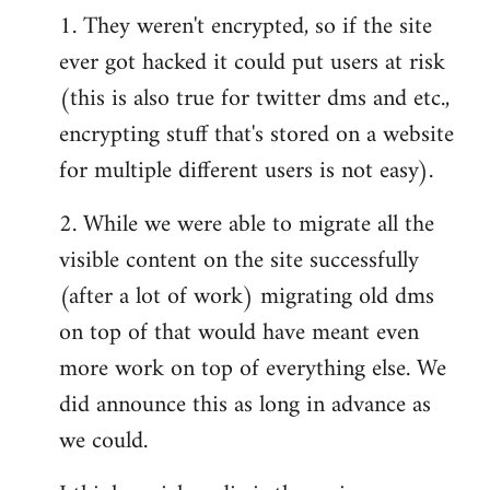
1. They weren't encrypted, so if the site
ever got hacked it could put users at risk
(this is also true for twitter dms and etc.,
encrypting stuff that's stored on a website
for multiple different users is not easy).
2. While we were able to migrate all the
visible content on the site successfully
(after a lot of work) migrating old dms
on top of that would have meant even
more work on top of everything else. We
did announce this as long in advance as
we could.