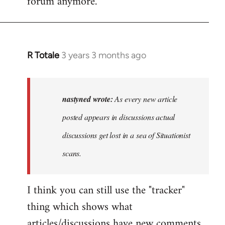
forum anymore.
R Totale
3 years 3 months ago
In
reply
to
As
nastyned wrote:
As every new article
every
posted appears in discussions actual
new
discussions get lost in a sea of Situationist
article
posted…
scans.
by
nastyned
I think you can still use the "tracker"
thing which shows what
articles/discussions have new comments