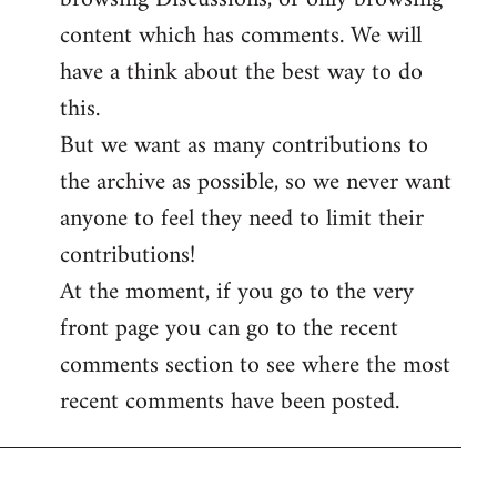
content which has comments. We will
have a think about the best way to do
this.
But we want as many contributions to
the archive as possible, so we never want
anyone to feel they need to limit their
contributions!
At the moment, if you go to the very
front page you can go to the recent
comments section to see where the most
recent comments have been posted.