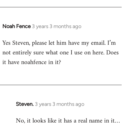
Noah Fence
3 years 3 months ago
Yes Steven, please let him have my email. I’m
not entirely sure what one I use on here. Does
it have noahfence in it?
Steven.
3 years 3 months ago
No, it looks like it has a real name in it…