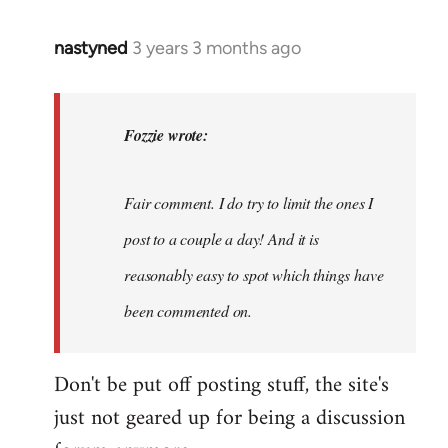
nastyned
3 years 3 months ago
In
reply
to
nastyned
Fozzie wrote:
wrote:
As
Fair comment. I do try to limit the ones I
every
new…
post to a couple a day! And it is
by
reasonably easy to spot which things have
Fozzie
been commented on.
Don't be put off posting stuff, the site's
just not geared up for being a discussion