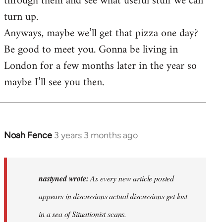
through them and see what useful stuff we can
turn up.
Anyways, maybe we’ll get that pizza one day?
Be good to meet you. Gonna be living in
London for a few months later in the year so
maybe I’ll see you then.
Noah Fence
3 years 3 months ago
In
reply
to
As
nastyned wrote:
As every new article posted
every
appears in discussions actual discussions get lost
new
in a sea of Situationist scans.
article