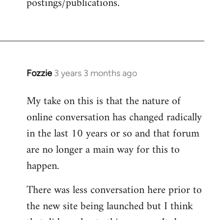
postings/publications.
Fozzie
3 years 3 months ago
My take on this is that the nature of
online conversation has changed radically
in the last 10 years or so and that forum
are no longer a main way for this to
happen.
There was less conversation here prior to
the new site being launched but I think