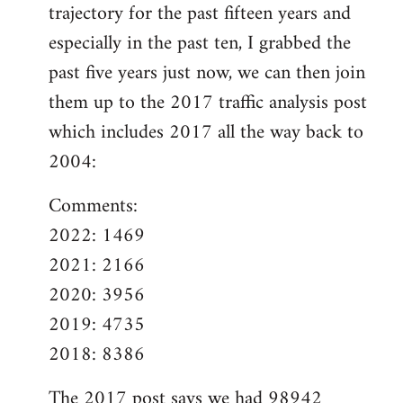
trajectory for the past fifteen years and
especially in the past ten, I grabbed the
past five years just now, we can then join
them up to the 2017 traffic analysis post
which includes 2017 all the way back to
2004:
Comments:
2022: 1469
2021: 2166
2020: 3956
2019: 4735
2018: 8386
The
2017 post
says we had 98942