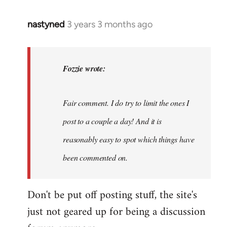
nastyned
3 years 3 months ago
In
reply
to
nastyned
Fozzie wrote:
wrote:
As
Fair comment. I do try to limit the ones I
every
new…
post to a couple a day! And it is
by
reasonably easy to spot which things have
Fozzie
been commented on.
Don't be put off posting stuff, the site's
just not geared up for being a discussion