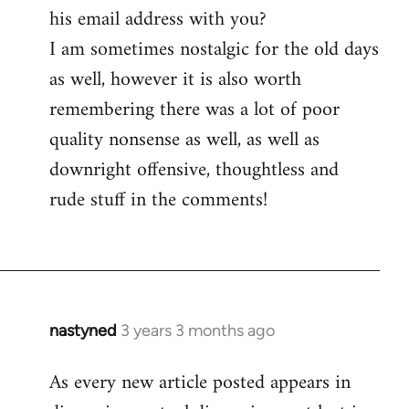
his email address with you?
I am sometimes nostalgic for the old days
as well, however it is also worth
remembering there was a lot of poor
quality nonsense as well, as well as
downright offensive, thoughtless and
rude stuff in the comments!
nastyned
3 years 3 months ago
As every new article posted appears in