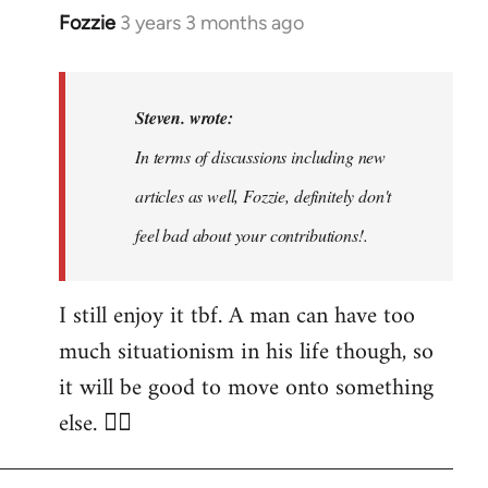
Fozzie
3 years 3 months ago
In
reply
to
Noah,
Steven. wrote:
that
In terms of discussions including new
would
articles as well, Fozzie, definitely don't
be
great…
feel bad about your contributions!.
by
Steven.
I still enjoy it tbf. A man can have too
much situationism in his life though, so
it will be good to move onto something
else. 👍🏼