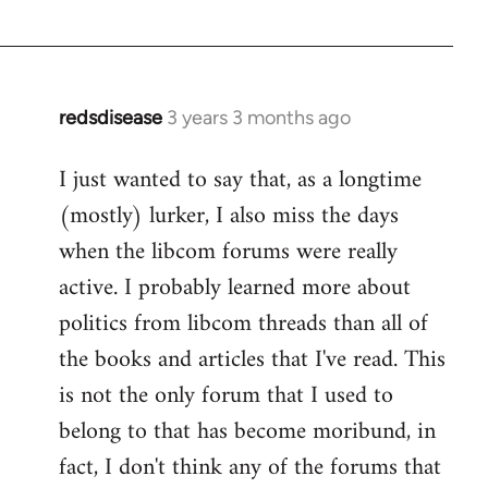
redsdisease
3 years 3 months ago
I just wanted to say that, as a longtime
(mostly) lurker, I also miss the days
when the libcom forums were really
active. I probably learned more about
politics from libcom threads than all of
the books and articles that I've read. This
is not the only forum that I used to
belong to that has become moribund, in
fact, I don't think any of the forums that