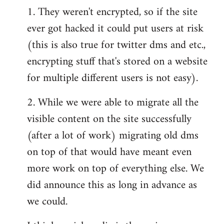
1. They weren't encrypted, so if the site
ever got hacked it could put users at risk
(this is also true for twitter dms and etc.,
encrypting stuff that's stored on a website
for multiple different users is not easy).
2. While we were able to migrate all the
visible content on the site successfully
(after a lot of work) migrating old dms
on top of that would have meant even
more work on top of everything else. We
did announce this as long in advance as
we could.