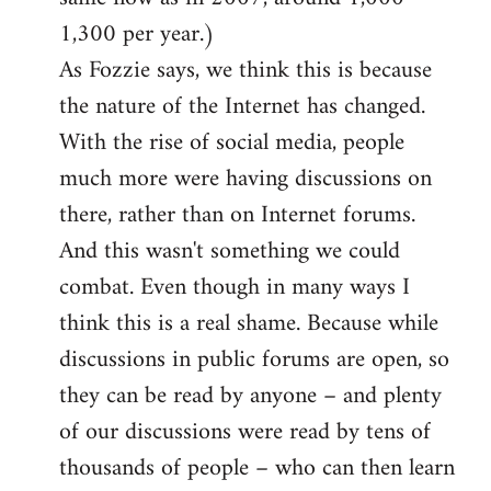
1,300 per year.)
As Fozzie says, we think this is because
the nature of the Internet has changed.
With the rise of social media, people
much more were having discussions on
there, rather than on Internet forums.
And this wasn't something we could
combat. Even though in many ways I
think this is a real shame. Because while
discussions in public forums are open, so
they can be read by anyone – and plenty
of our discussions were read by tens of
thousands of people – who can then learn