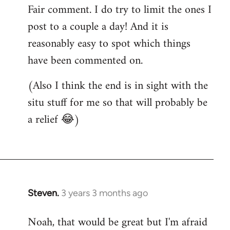
Fair comment. I do try to limit the ones I
post to a couple a day! And it is
reasonably easy to spot which things
have been commented on.
(Also I think the end is in sight with the
situ stuff for me so that will probably be
a relief 😂)
Steven.
3 years 3 months ago
Noah, that would be great but I'm afraid