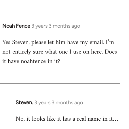
Noah Fence
3 years 3 months ago
Yes Steven, please let him have my email. I’m
not entirely sure what one I use on here. Does
it have noahfence in it?
Steven.
3 years 3 months ago
No, it looks like it has a real name in it…