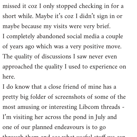
missed it coz I only stopped checking in for a
short while. Maybe it’s coz I didn’t sign in or
maybe because my visits were very brief.
I completely abandoned social media a couple
of years ago which was a very positive move.
The quality of discussions I saw never even
approached the quality I used to experience on
here.
I do know that a close friend of mine has a
pretty big folder of screenshots of some of the
most amusing or interesting Libcom threads -
I’m visiting her across the pond in July and
one of our planned endeavours is to go