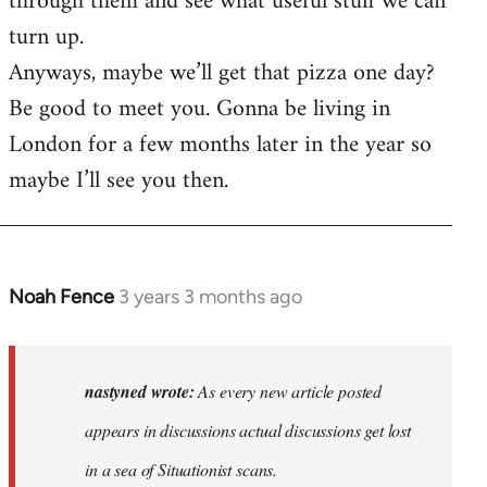
through them and see what useful stuff we can
turn up.
Anyways, maybe we’ll get that pizza one day?
Be good to meet you. Gonna be living in
London for a few months later in the year so
maybe I’ll see you then.
Noah Fence
3 years 3 months ago
In
reply
to
As
nastyned wrote:
As every new article posted
every
appears in discussions actual discussions get lost
new
in a sea of Situationist scans.
article