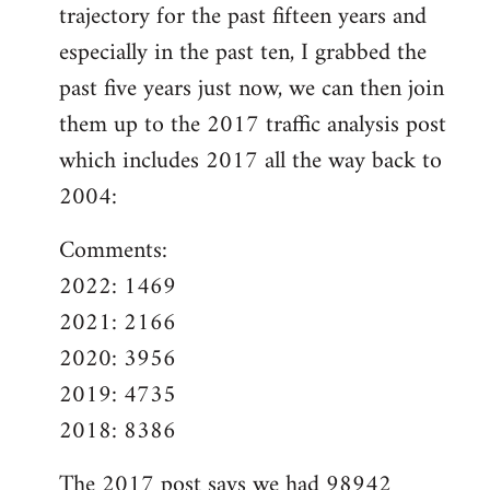
trajectory for the past fifteen years and
especially in the past ten, I grabbed the
past five years just now, we can then join
them up to the 2017 traffic analysis post
which includes 2017 all the way back to
2004:
Comments:
2022: 1469
2021: 2166
2020: 3956
2019: 4735
2018: 8386
The
2017 post
says we had 98942