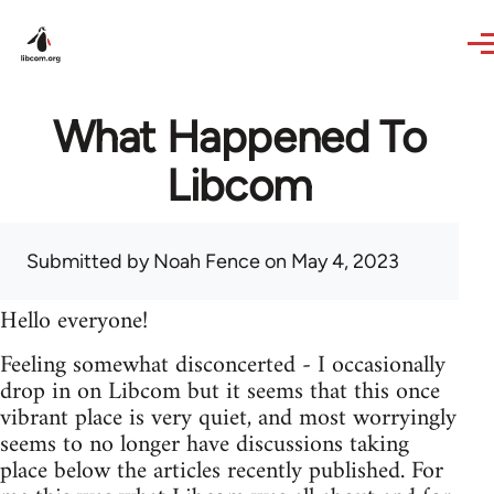
Skip to main content
What Happened To
Libcom
Submitted by
Noah Fence
on May 4, 2023
Hello everyone!
Feeling somewhat disconcerted - I occasionally
drop in on Libcom but it seems that this once
vibrant place is very quiet, and most worryingly
seems to no longer have discussions taking
place below the articles recently published. For