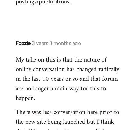
postings/publications.
Fozzie
3 years 3 months ago
My take on this is that the nature of
online conversation has changed radically
in the last 10 years or so and that forum
are no longer a main way for this to
happen.
There was less conversation here prior to
the new site being launched but I think