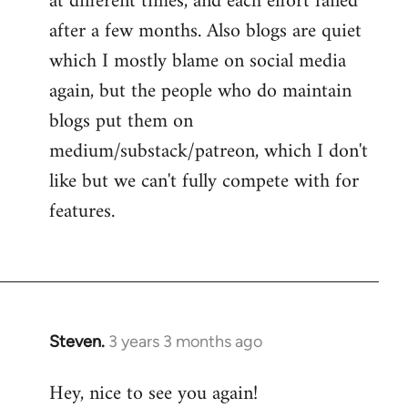
at different times, and each effort failed
after a few months. Also blogs are quiet
which I mostly blame on social media
again, but the people who do maintain
blogs put them on
medium/substack/patreon, which I don't
like but we can't fully compete with for
features.
Steven.
3 years 3 months ago
Hey, nice to see you again!