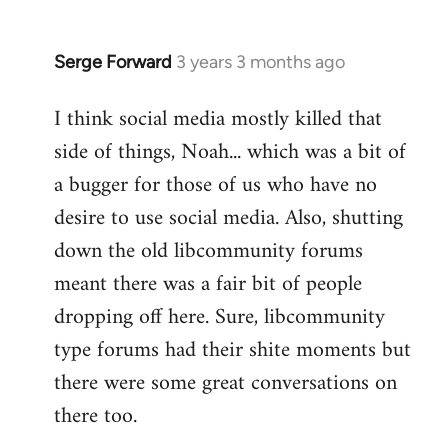
Serge Forward
3 years 3 months ago
I think social media mostly killed that
side of things, Noah... which was a bit of
a bugger for those of us who have no
desire to use social media. Also, shutting
down the old libcommunity forums
meant there was a fair bit of people
dropping off here. Sure, libcommunity
type forums had their shite moments but
there were some great conversations on
there too.