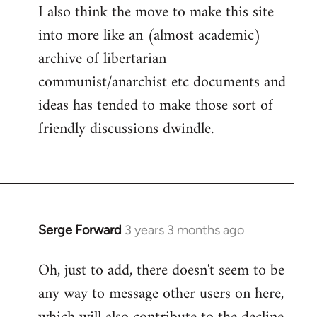
I also think the move to make this site
into more like an (almost academic)
archive of libertarian
communist/anarchist etc documents and
ideas has tended to make those sort of
friendly discussions dwindle.
Serge Forward
3 years 3 months ago
Oh, just to add, there doesn't seem to be
any way to message other users on here,