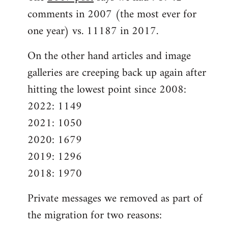
comments in 2007 (the most ever for
one year) vs. 11187 in 2017.
On the other hand articles and image
galleries are creeping back up again after
hitting the lowest point since 2008:
2022: 1149
2021: 1050
2020: 1679
2019: 1296
2018: 1970
Private messages we removed as part of
the migration for two reasons: