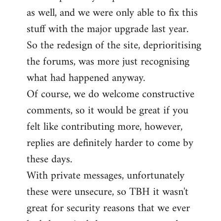
as well, and we were only able to fix this
stuff with the major upgrade last year.
So the redesign of the site, deprioritising
the forums, was more just recognising
what had happened anyway.
Of course, we do welcome constructive
comments, so it would be great if you
felt like contributing more, however,
replies are definitely harder to come by
these days.
With private messages, unfortunately
these were unsecure, so TBH it wasn't
great for security reasons that we ever