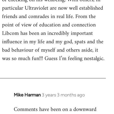
particular Ultraviolet are now well established
friends and comrades in real life. From the
point of view of education and connection
Libcom has been an incredibly important
influence in my life and my god, spats and the
bad behaviour of myself and others aside, it
was so much fun!!! Guess I’m feeling nostalgic.
Mike Harman
3 years 3 months ago
Comments have been on a downward