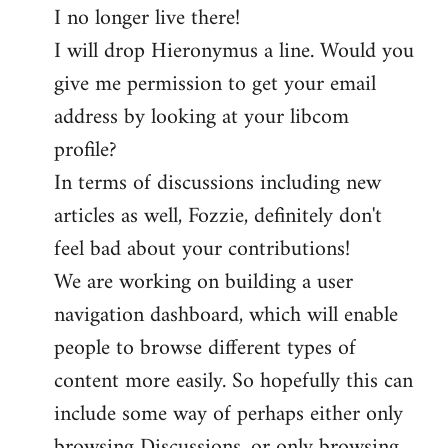
I no longer live there!
I will drop Hieronymus a line. Would you
give me permission to get your email
address by looking at your libcom
profile?
In terms of discussions including new
articles as well, Fozzie, definitely don't
feel bad about your contributions!
We are working on building a user
navigation dashboard, which will enable
people to browse different types of
content more easily. So hopefully this can
include some way of perhaps either only
browsing Discussions, or only browsing