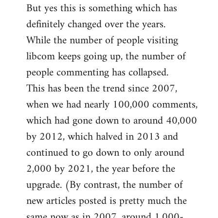
But yes this is something which has
definitely changed over the years.
While the number of people visiting
libcom keeps going up, the number of
people commenting has collapsed.
This has been the trend since 2007,
when we had nearly 100,000 comments,
which had gone down to around 40,000
by 2012, which halved in 2013 and
continued to go down to only around
2,000 by 2021, the year before the
upgrade. (By contrast, the number of
new articles posted is pretty much the
same now as in 2007, around 1,000-