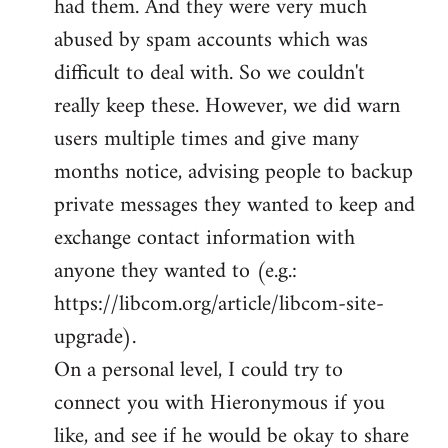
had them. And they were very much
abused by spam accounts which was
difficult to deal with. So we couldn't
really keep these. However, we did warn
users multiple times and give many
months notice, advising people to backup
private messages they wanted to keep and
exchange contact information with
anyone they wanted to (e.g.:
https://libcom.org/article/libcom-site-
upgrade).
On a personal level, I could try to
connect you with Hieronymous if you
like, and see if he would be okay to share