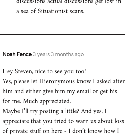
discussions actual discussions get lost in
a sea of Situationist scans.
Noah Fence
3 years 3 months ago
Hey Steven, nice to see you too!
Yes, please let Hieronymous know I asked after
him and either give him my email or get his
for me. Much appreciated.
Maybe I’ll try posting a little? And yes, I
appreciate that you tried to warn us about loss
of private stuff on here - I don’t know how I