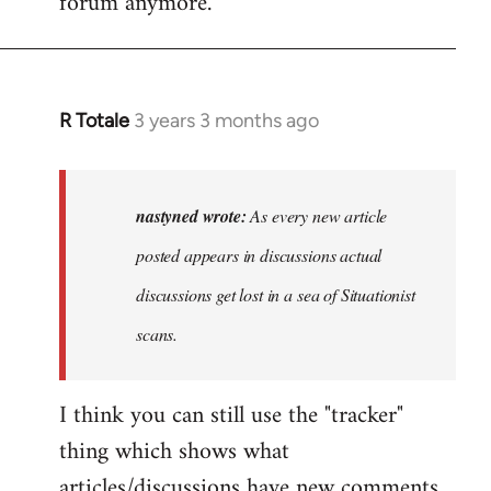
forum anymore.
R Totale
3 years 3 months ago
In
reply
to
As
nastyned wrote:
As every new article
every
posted appears in discussions actual
new
discussions get lost in a sea of Situationist
article
posted…
scans.
by
nastyned
I think you can still use the "tracker"
thing which shows what
articles/discussions have new comments