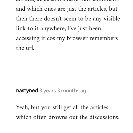
and which ones are just the articles, but
then there doesn't seem to be any visible
link to it anywhere, I've just been
accessing it cos my browser remembers
the url.
nastyned
3 years 3 months ago
Yeah, but you still get all the articles
which often drowns out the discussions.