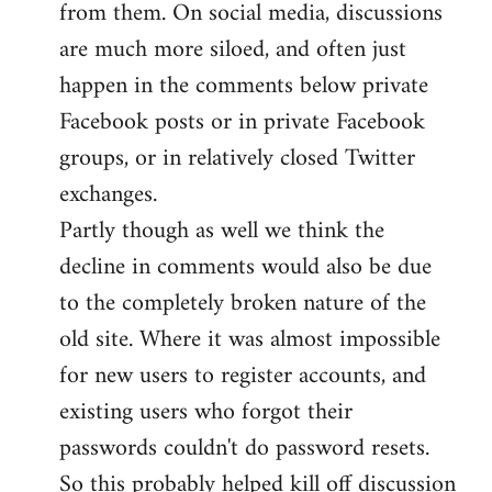
from them. On social media, discussions
are much more siloed, and often just
happen in the comments below private
Facebook posts or in private Facebook
groups, or in relatively closed Twitter
exchanges.
Partly though as well we think the
decline in comments would also be due
to the completely broken nature of the
old site. Where it was almost impossible
for new users to register accounts, and
existing users who forgot their
passwords couldn't do password resets.
So this probably helped kill off discussion