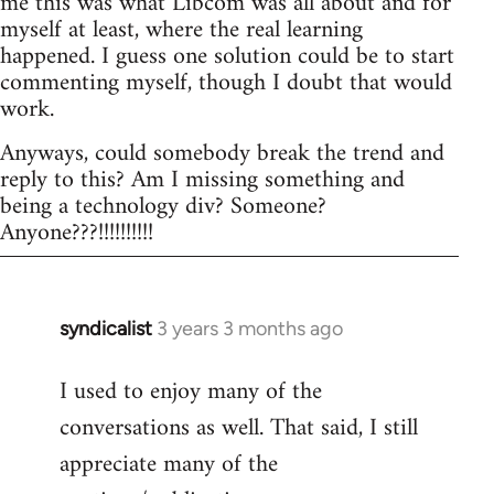
me this was what Libcom was all about and for
myself at least, where the real learning
happened. I guess one solution could be to start
commenting myself, though I doubt that would
work.
Anyways, could somebody break the trend and
reply to this? Am I missing something and
being a technology div? Someone?
Anyone???!!!!!!!!!!
syndicalist
3 years 3 months ago
I used to enjoy many of the
conversations as well. That said, I still
appreciate many of the