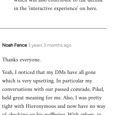
which will also contribute to the decline
in the 'interactive experience' on here.
Noah Fence
3 years 3 months ago
Thanks everyone.
Yeah, I noticed that my DMs have all gone
which is very upsetting. In particular my
conversations with our passed comrade, Pikel,
held great meaning for me. Also, I was pretty
tight with Hieronymous and now have no way
of checking on his wellbeing. With others, in