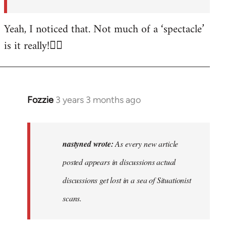
posted…
by
Yeah, I noticed that. Not much of a ‘spectacle’
nastyned
is it really!🤦‍♂️
Fozzie
3 years 3 months ago
In
reply
to
As
nastyned wrote:
As every new article
every
posted appears in discussions actual
new
discussions get lost in a sea of Situationist
article
posted…
scans.
by
nastyned