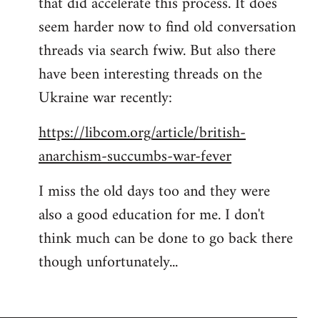
that did accelerate this process. It does
seem harder now to find old conversation
threads via search fwiw. But also there
have been interesting threads on the
Ukraine war recently:
https://libcom.org/article/british-
anarchism-succumbs-war-fever
I miss the old days too and they were
also a good education for me. I don't
think much can be done to go back there
though unfortunately...