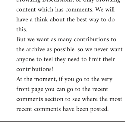
content which has comments. We will
have a think about the best way to do
this.
But we want as many contributions to
the archive as possible, so we never want
anyone to feel they need to limit their
contributions!
At the moment, if you go to the very
front page you can go to the recent
comments section to see where the most
recent comments have been posted.