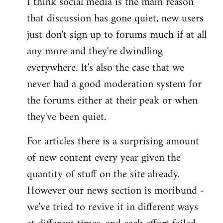
I think social media is the main reason
that discussion has gone quiet, new users
just don't sign up to forums much if at all
any more and they're dwindling
everywhere. It's also the case that we
never had a good moderation system for
the forums either at their peak or when
they've been quiet.
For articles there is a surprising amount
of new content every year given the
quantity of stuff on the site already.
However our news section is moribund -
we've tried to revive it in different ways