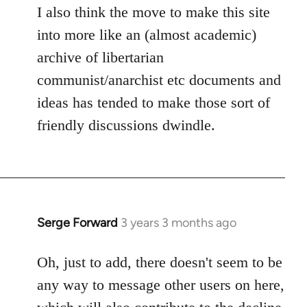
I also think the move to make this site
into more like an (almost academic)
archive of libertarian
communist/anarchist etc documents and
ideas has tended to make those sort of
friendly discussions dwindle.
Serge Forward
3 years 3 months ago
Oh, just to add, there doesn't seem to be
any way to message other users on here,