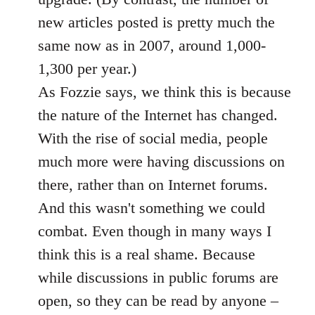
new articles posted is pretty much the
same now as in 2007, around 1,000-
1,300 per year.)
As Fozzie says, we think this is because
the nature of the Internet has changed.
With the rise of social media, people
much more were having discussions on
there, rather than on Internet forums.
And this wasn't something we could
combat. Even though in many ways I
think this is a real shame. Because
while discussions in public forums are
open, so they can be read by anyone –