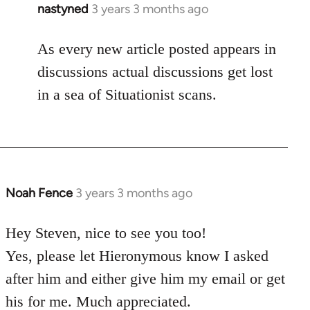
nastyned
3 years 3 months ago
As every new article posted appears in
discussions actual discussions get lost
in a sea of Situationist scans.
Noah Fence
3 years 3 months ago
Hey Steven, nice to see you too!
Yes, please let Hieronymous know I asked
after him and either give him my email or get
his for me. Much appreciated.