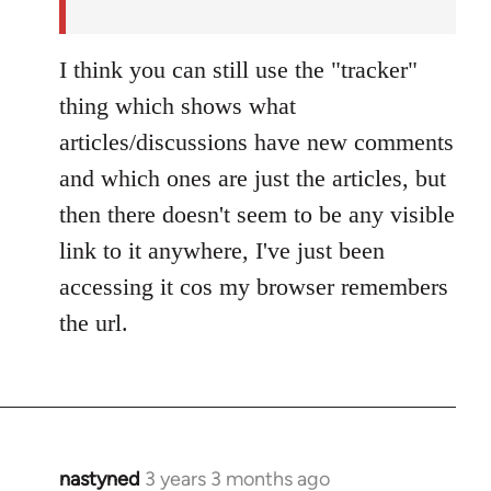
by
nastyned
I think you can still use the "tracker"
thing which shows what
articles/discussions have new comments
and which ones are just the articles, but
then there doesn't seem to be any visible
link to it anywhere, I've just been
accessing it cos my browser remembers
the url.
nastyned
3 years 3 months ago