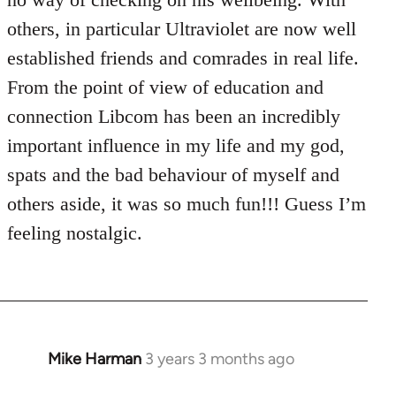
others, in particular Ultraviolet are now well
established friends and comrades in real life.
From the point of view of education and
connection Libcom has been an incredibly
important influence in my life and my god,
spats and the bad behaviour of myself and
others aside, it was so much fun!!! Guess I’m
feeling nostalgic.
Mike Harman
3 years 3 months ago