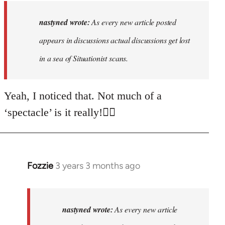
to
As
nastyned wrote:
As every new article posted
every
appears in discussions actual discussions get lost
new
in a sea of Situationist scans.
article
posted…
by
Yeah, I noticed that. Not much of a
nastyned
‘spectacle’ is it really!🤦‍♂️
Fozzie
3 years 3 months ago
In
reply
to
As
nastyned wrote:
As every new article
every