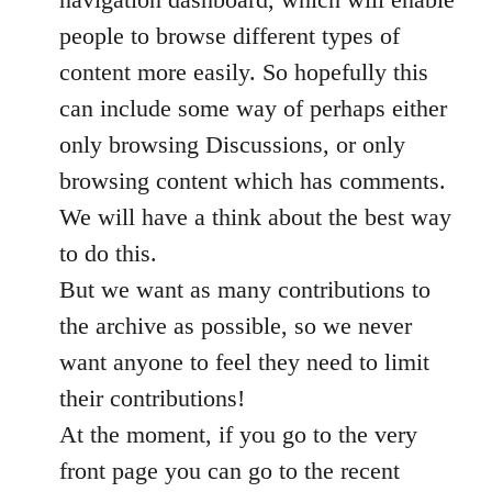
people to browse different types of
content more easily. So hopefully this
can include some way of perhaps either
only browsing Discussions, or only
browsing content which has comments.
We will have a think about the best way
to do this.
But we want as many contributions to
the archive as possible, so we never
want anyone to feel they need to limit
their contributions!
At the moment, if you go to the very
front page you can go to the recent