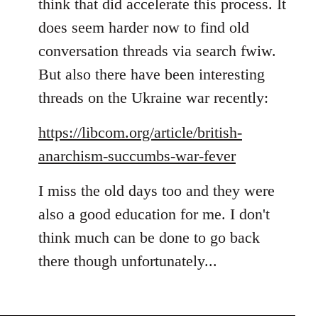
think that did accelerate this process. It
does seem harder now to find old
conversation threads via search fwiw.
But also there have been interesting
threads on the Ukraine war recently:
https://libcom.org/article/british-
anarchism-succumbs-war-fever
I miss the old days too and they were
also a good education for me. I don't
think much can be done to go back
there though unfortunately...