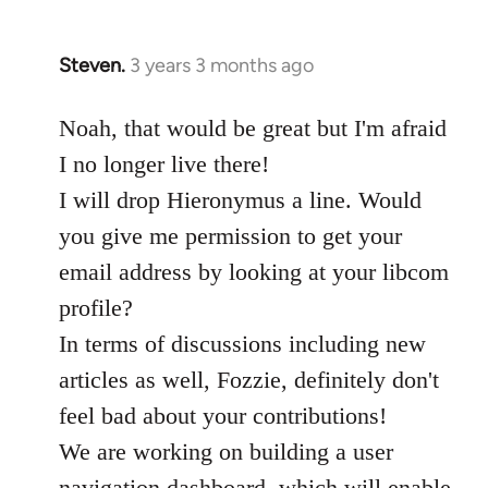
Steven.
3 years 3 months ago
Noah, that would be great but I'm afraid
I no longer live there!
I will drop Hieronymus a line. Would
you give me permission to get your
email address by looking at your libcom
profile?
In terms of discussions including new
articles as well, Fozzie, definitely don't
feel bad about your contributions!
We are working on building a user
navigation dashboard, which will enable