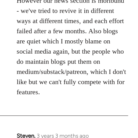
However our news section is moribund
- we've tried to revive it in different
ways at different times, and each effort
failed after a few months. Also blogs
are quiet which I mostly blame on
social media again, but the people who
do maintain blogs put them on
medium/substack/patreon, which I don't
like but we can't fully compete with for
features.
Steven.
3 years 3 months ago