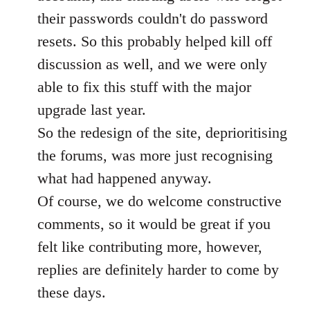
their passwords couldn't do password
resets. So this probably helped kill off
discussion as well, and we were only
able to fix this stuff with the major
upgrade last year.
So the redesign of the site, deprioritising
the forums, was more just recognising
what had happened anyway.
Of course, we do welcome constructive
comments, so it would be great if you
felt like contributing more, however,
replies are definitely harder to come by
these days.