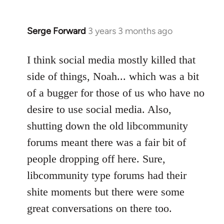
Serge Forward
3 years 3 months ago
I think social media mostly killed that
side of things, Noah... which was a bit
of a bugger for those of us who have no
desire to use social media. Also,
shutting down the old libcommunity
forums meant there was a fair bit of
people dropping off here. Sure,
libcommunity type forums had their
shite moments but there were some
great conversations on there too.