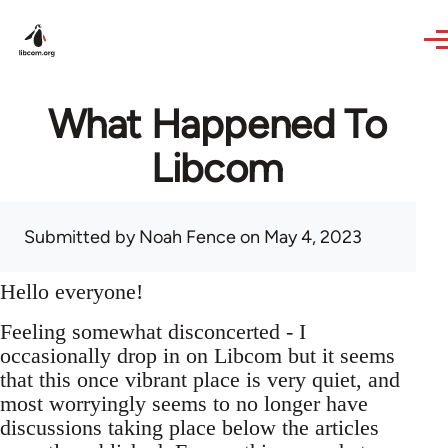
Skip to main content
What Happened To
Libcom
Submitted by
Noah Fence
on May 4, 2023
Hello everyone!
Feeling somewhat disconcerted - I
occasionally drop in on Libcom but it seems
that this once vibrant place is very quiet, and
most worryingly seems to no longer have
discussions taking place below the articles