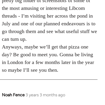
pretty big folder of screenshots of some of
the most amusing or interesting Libcom
threads - I’m visiting her across the pond in
July and one of our planned endeavours is to
go through them and see what useful stuff we
can turn up.
Anyways, maybe we’ll get that pizza one
day? Be good to meet you. Gonna be living
in London for a few months later in the year
so maybe I’ll see you then.
Noah Fence
3 years 3 months ago
In
reply