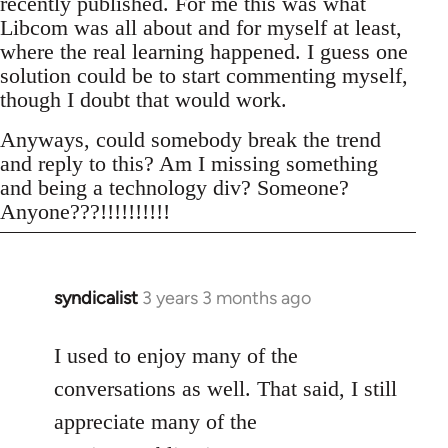
recently published. For me this was what
Libcom was all about and for myself at least,
where the real learning happened. I guess one
solution could be to start commenting myself,
though I doubt that would work.
Anyways, could somebody break the trend
and reply to this? Am I missing something
and being a technology div? Someone?
Anyone???!!!!!!!!!!
syndicalist
3 years 3 months ago
I used to enjoy many of the
conversations as well. That said, I still
appreciate many of the