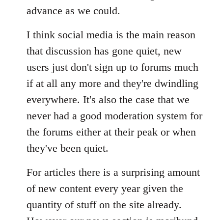
advance as we could.
I think social media is the main reason
that discussion has gone quiet, new
users just don't sign up to forums much
if at all any more and they're dwindling
everywhere. It's also the case that we
never had a good moderation system for
the forums either at their peak or when
they've been quiet.
For articles there is a surprising amount
of new content every year given the
quantity of stuff on the site already.