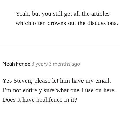
Yeah, but you still get all the articles
which often drowns out the discussions.
Noah Fence
3 years 3 months ago
Yes Steven, please let him have my email.
I’m not entirely sure what one I use on here.
Does it have noahfence in it?