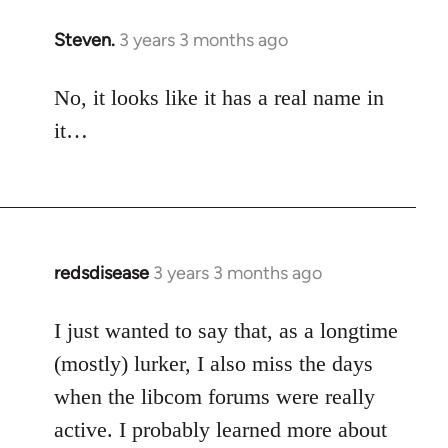
Steven.
3 years 3 months ago
No, it looks like it has a real name in
it…
redsdisease
3 years 3 months ago
I just wanted to say that, as a longtime
(mostly) lurker, I also miss the days
when the libcom forums were really
active. I probably learned more about