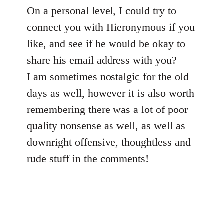
On a personal level, I could try to
connect you with Hieronymous if you
like, and see if he would be okay to
share his email address with you?
I am sometimes nostalgic for the old
days as well, however it is also worth
remembering there was a lot of poor
quality nonsense as well, as well as
downright offensive, thoughtless and
rude stuff in the comments!