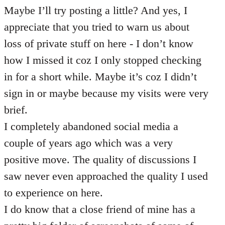
Maybe I’ll try posting a little? And yes, I
appreciate that you tried to warn us about
loss of private stuff on here - I don’t know
how I missed it coz I only stopped checking
in for a short while. Maybe it’s coz I didn’t
sign in or maybe because my visits were very
brief.
I completely abandoned social media a
couple of years ago which was a very
positive move. The quality of discussions I
saw never even approached the quality I used
to experience on here.
I do know that a close friend of mine has a