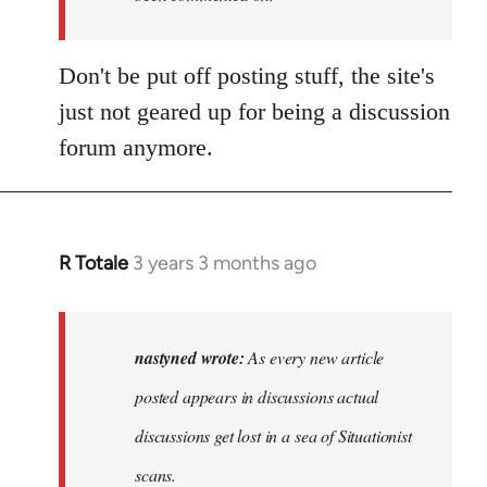
Don't be put off posting stuff, the site's
just not geared up for being a discussion
forum anymore.
R Totale
3 years 3 months ago
In
reply
to
As
nastyned wrote:
As every new article
every
posted appears in discussions actual
new
discussions get lost in a sea of Situationist
article
posted…
scans.