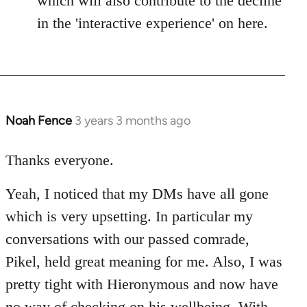
which will also contribute to the decline
in the 'interactive experience' on here.
Noah Fence
3 years 3 months ago
Thanks everyone.
Yeah, I noticed that my DMs have all gone
which is very upsetting. In particular my
conversations with our passed comrade,
Pikel, held great meaning for me. Also, I was
pretty tight with Hieronymous and now have
no way of checking on his wellbeing. With