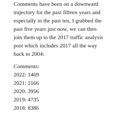
Comments have been on a downward
trajectory for the past fifteen years and
especially in the past ten, I grabbed the
past five years just now, we can then
join them up to the 2017 traffic analysis
post which includes 2017 all the way
back to 2004:
Comments:
2022: 1469
2021: 2166
2020: 3956
2019: 4735
2018: 8386