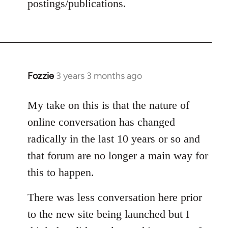
postings/publications.
Fozzie
3 years 3 months ago
My take on this is that the nature of
online conversation has changed
radically in the last 10 years or so and
that forum are no longer a main way for
this to happen.
There was less conversation here prior
to the new site being launched but I