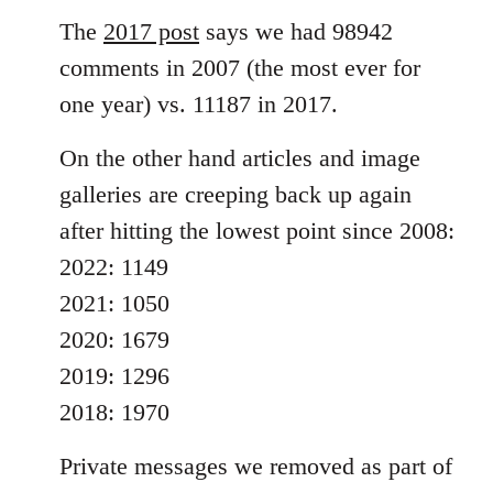
The
2017 post
says we had 98942
comments in 2007 (the most ever for
one year) vs. 11187 in 2017.
On the other hand articles and image
galleries are creeping back up again
after hitting the lowest point since 2008:
2022: 1149
2021: 1050
2020: 1679
2019: 1296
2018: 1970
Private messages we removed as part of