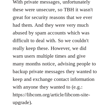
With private messages, unfortunately
these were unsecure, so TBH it wasn't
great for security reasons that we ever
had them. And they were very much
abused by spam accounts which was
difficult to deal with. So we couldn't
really keep these. However, we did
warn users multiple times and give
many months notice, advising people to
backup private messages they wanted to
keep and exchange contact information
with anyone they wanted to (e.g.:
https://libcom.org/article/libcom-site-
upgrade).