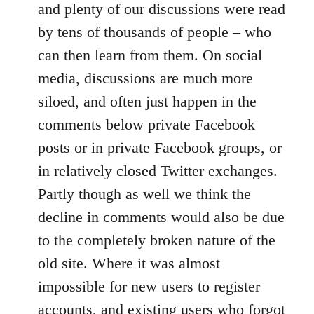
and plenty of our discussions were read
by tens of thousands of people – who
can then learn from them. On social
media, discussions are much more
siloed, and often just happen in the
comments below private Facebook
posts or in private Facebook groups, or
in relatively closed Twitter exchanges.
Partly though as well we think the
decline in comments would also be due
to the completely broken nature of the
old site. Where it was almost
impossible for new users to register
accounts, and existing users who forgot