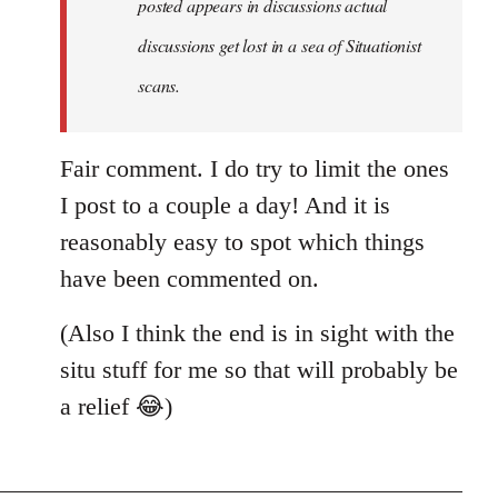
posted appears in discussions actual
new
discussions get lost in a sea of Situationist
article
posted…
scans.
by
nastyned
Fair comment. I do try to limit the ones
I post to a couple a day! And it is
reasonably easy to spot which things
have been commented on.
(Also I think the end is in sight with the
situ stuff for me so that will probably be
a relief 😂)