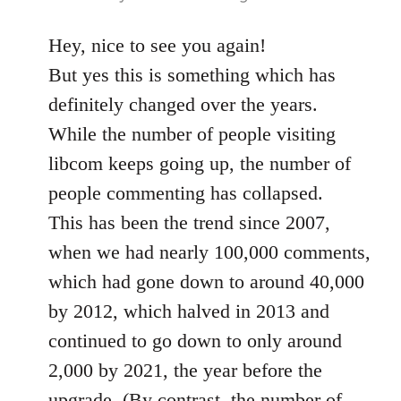
Hey, nice to see you again!
But yes this is something which has
definitely changed over the years.
While the number of people visiting
libcom keeps going up, the number of
people commenting has collapsed.
This has been the trend since 2007,
when we had nearly 100,000 comments,
which had gone down to around 40,000
by 2012, which halved in 2013 and
continued to go down to only around
2,000 by 2021, the year before the
upgrade. (By contrast, the number of