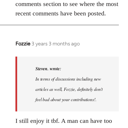
comments section to see where the most
recent comments have been posted.
Fozzie
3 years 3 months ago
In
reply
to
Noah,
Steven. wrote:
that
In terms of discussions including new
would
articles as well, Fozzie, definitely don't
be
great…
feel bad about your contributions!.
by
Steven.
I still enjoy it tbf. A man can have too