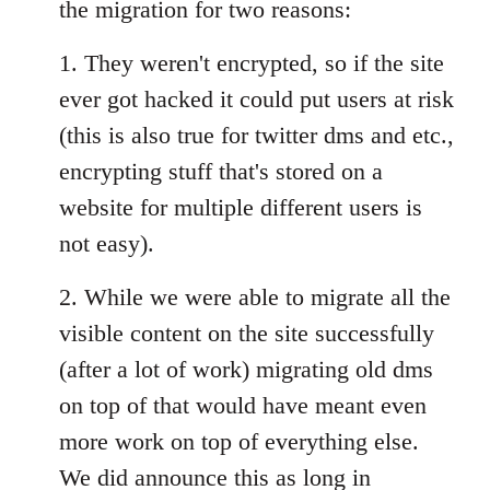
the migration for two reasons:
1. They weren't encrypted, so if the site
ever got hacked it could put users at risk
(this is also true for twitter dms and etc.,
encrypting stuff that's stored on a
website for multiple different users is
not easy).
2. While we were able to migrate all the
visible content on the site successfully
(after a lot of work) migrating old dms
on top of that would have meant even
more work on top of everything else.
We did announce this as long in