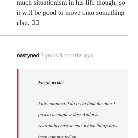
much situationism in his life though, so
it will be good to move onto something
else. 👍🏼
nastyned
3 years 3 months ago
In
reply
to
nastyned
Fozzie wrote:
wrote:
As
Fair comment. I do try to limit the ones I
every
new…
post to a couple a day! And it is
by
reasonably easy to spot which things have
Fozzie
been commented on.