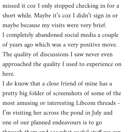
missed it coz I only stopped checking in for a
short while. Maybe it’s coz I didn’t sign in or
maybe because my visits were very brief.
I completely abandoned social media a couple
of years ago which was a very positive move.
The quality of discussions I saw never even
approached the quality I used to experience on
here.
I do know that a close friend of mine has a
pretty big folder of screenshots of some of the
most amusing or interesting Libcom threads -
I’m visiting her across the pond in July and
one of our planned endeavours is to go