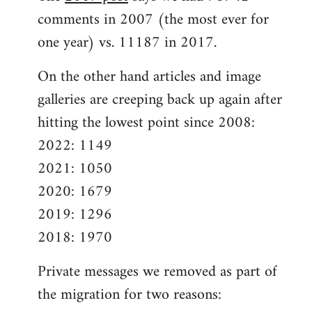
comments in 2007 (the most ever for
one year) vs. 11187 in 2017.
On the other hand articles and image
galleries are creeping back up again after
hitting the lowest point since 2008:
2022: 1149
2021: 1050
2020: 1679
2019: 1296
2018: 1970
Private messages we removed as part of
the migration for two reasons: