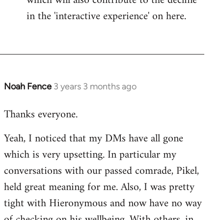
which will also contribute to the decline
in the 'interactive experience' on here.
Noah Fence
3 years 3 months ago
Thanks everyone.
Yeah, I noticed that my DMs have all gone
which is very upsetting. In particular my
conversations with our passed comrade, Pikel,
held great meaning for me. Also, I was pretty
tight with Hieronymous and now have no way
of checking on his wellbeing. With others, in