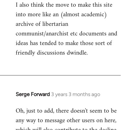
I also think the move to make this site
into more like an (almost academic)
archive of libertarian
communist/anarchist etc documents and
ideas has tended to make those sort of
friendly discussions dwindle.
Serge Forward
3 years 3 months ago
Oh, just to add, there doesn't seem to be
any way to message other users on here,