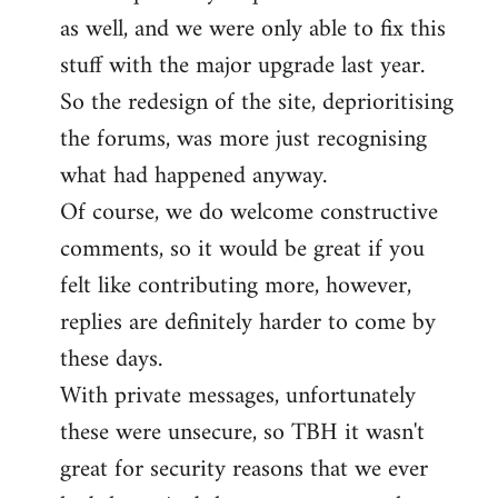
as well, and we were only able to fix this
stuff with the major upgrade last year.
So the redesign of the site, deprioritising
the forums, was more just recognising
what had happened anyway.
Of course, we do welcome constructive
comments, so it would be great if you
felt like contributing more, however,
replies are definitely harder to come by
these days.
With private messages, unfortunately
these were unsecure, so TBH it wasn't
great for security reasons that we ever