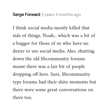
Serge Forward
3 years 3 months ago
I think social media mostly killed that
side of things, Noah... which was a bit of
a bugger for those of us who have no
desire to use social media. Also, shutting
down the old libcommunity forums
meant there was a fair bit of people
dropping off here. Sure, libcommunity
type forums had their shite moments but
there were some great conversations on
there too.