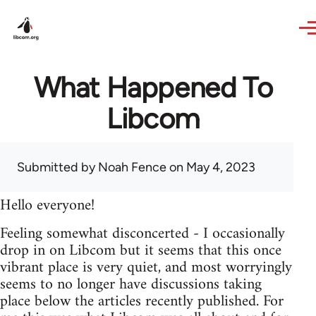
Skip to main content
What Happened To
Libcom
Submitted by
Noah Fence
on May 4, 2023
Hello everyone!
Feeling somewhat disconcerted - I occasionally
drop in on Libcom but it seems that this once
vibrant place is very quiet, and most worryingly
seems to no longer have discussions taking
place below the articles recently published. For