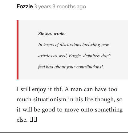
Fozzie
3 years 3 months ago
In
reply
to
Noah,
Steven. wrote:
that
In terms of discussions including new
would
articles as well, Fozzie, definitely don't
be
great…
feel bad about your contributions!.
by
Steven.
I still enjoy it tbf. A man can have too
much situationism in his life though, so
it will be good to move onto something
else. 👍🏼