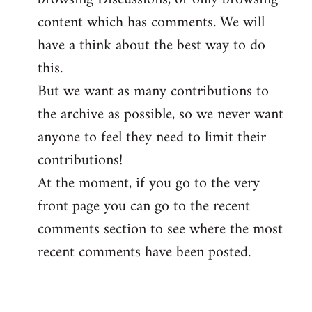
content which has comments. We will
have a think about the best way to do
this.
But we want as many contributions to
the archive as possible, so we never want
anyone to feel they need to limit their
contributions!
At the moment, if you go to the very
front page you can go to the recent
comments section to see where the most
recent comments have been posted.