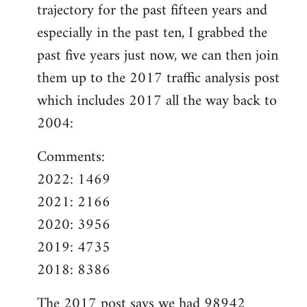
trajectory for the past fifteen years and
especially in the past ten, I grabbed the
past five years just now, we can then join
them up to the 2017 traffic analysis post
which includes 2017 all the way back to
2004:
Comments:
2022: 1469
2021: 2166
2020: 3956
2019: 4735
2018: 8386
The
2017 post
says we had 98942