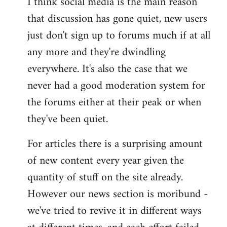
I think social media is the main reason
that discussion has gone quiet, new users
just don't sign up to forums much if at all
any more and they're dwindling
everywhere. It's also the case that we
never had a good moderation system for
the forums either at their peak or when
they've been quiet.
For articles there is a surprising amount
of new content every year given the
quantity of stuff on the site already.
However our news section is moribund -
we've tried to revive it in different ways