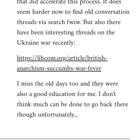
that did accelerate this process. It does
seem harder now to find old conversation
threads via search fwiw. But also there
have been interesting threads on the
Ukraine war recently:
https://libcom.org/article/british-
anarchism-succumbs-war-fever
I miss the old days too and they were
also a good education for me. I don't
think much can be done to go back there
though unfortunately...