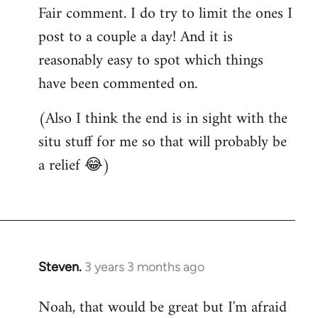
Fair comment. I do try to limit the ones I
post to a couple a day! And it is
reasonably easy to spot which things
have been commented on.
(Also I think the end is in sight with the
situ stuff for me so that will probably be
a relief 😂)
Steven.
3 years 3 months ago
Noah, that would be great but I'm afraid