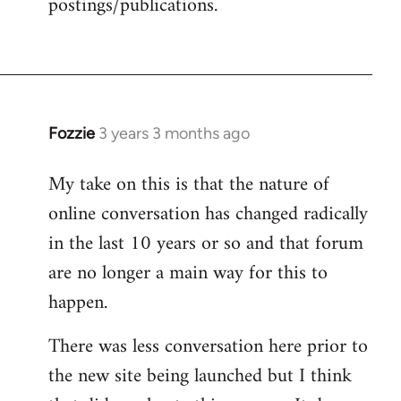
postings/publications.
Fozzie
3 years 3 months ago
My take on this is that the nature of
online conversation has changed radically
in the last 10 years or so and that forum
are no longer a main way for this to
happen.
There was less conversation here prior to
the new site being launched but I think