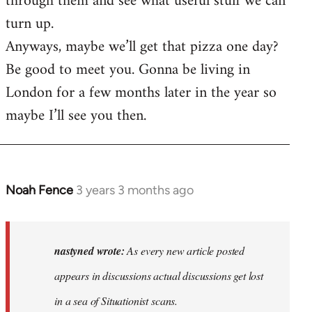
through them and see what useful stuff we can
turn up.
Anyways, maybe we’ll get that pizza one day?
Be good to meet you. Gonna be living in
London for a few months later in the year so
maybe I’ll see you then.
Noah Fence
3 years 3 months ago
In
reply
to
As
nastyned wrote:
As every new article posted
every
appears in discussions actual discussions get lost
new
in a sea of Situationist scans.
article