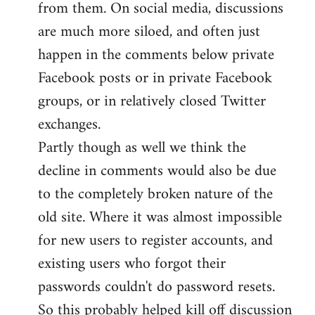
from them. On social media, discussions
are much more siloed, and often just
happen in the comments below private
Facebook posts or in private Facebook
groups, or in relatively closed Twitter
exchanges.
Partly though as well we think the
decline in comments would also be due
to the completely broken nature of the
old site. Where it was almost impossible
for new users to register accounts, and
existing users who forgot their
passwords couldn't do password resets.
So this probably helped kill off discussion