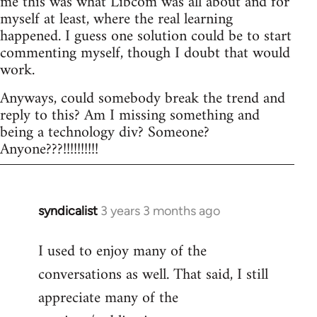
me this was what Libcom was all about and for
myself at least, where the real learning
happened. I guess one solution could be to start
commenting myself, though I doubt that would
work.
Anyways, could somebody break the trend and
reply to this? Am I missing something and
being a technology div? Someone?
Anyone???!!!!!!!!!!
syndicalist
3 years 3 months ago
I used to enjoy many of the
conversations as well. That said, I still
appreciate many of the