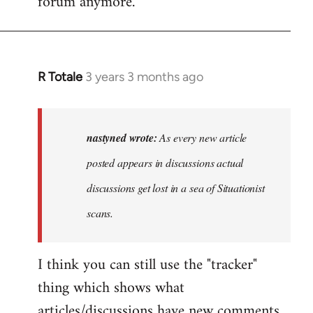
forum anymore.
R Totale
3 years 3 months ago
In
reply
to
As
nastyned wrote:
As every new article
every
posted appears in discussions actual
new
discussions get lost in a sea of Situationist
article
posted…
scans.
by
nastyned
I think you can still use the "tracker"
thing which shows what
articles/discussions have new comments