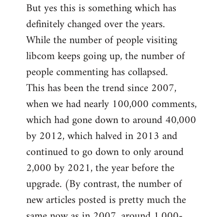
But yes this is something which has
definitely changed over the years.
While the number of people visiting
libcom keeps going up, the number of
people commenting has collapsed.
This has been the trend since 2007,
when we had nearly 100,000 comments,
which had gone down to around 40,000
by 2012, which halved in 2013 and
continued to go down to only around
2,000 by 2021, the year before the
upgrade. (By contrast, the number of
new articles posted is pretty much the
same now as in 2007, around 1,000-