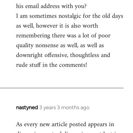
his email address with you?
I am sometimes nostalgic for the old days
as well, however it is also worth
remembering there was a lot of poor
quality nonsense as well, as well as
downright offensive, thoughtless and
rude stuff in the comments!
nastyned
3 years 3 months ago
As every new article posted appears in