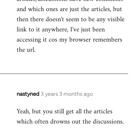
and which ones are just the articles, but
then there doesn't seem to be any visible
link to it anywhere, I've just been
accessing it cos my browser remembers
the url.
nastyned
3 years 3 months ago
Yeah, but you still get all the articles
which often drowns out the discussions.