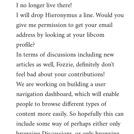
I no longer live there!
I will drop Hieronymus a line. Would you
give me permission to get your email
address by looking at your libcom
profile?
In terms of discussions including new
articles as well, Fozzie, definitely don't
feel bad about your contributions!
We are working on building a user
navigation dashboard, which will enable
people to browse different types of
content more easily. So hopefully this can
include some way of perhaps either only
browsing Discussions, or only browsing