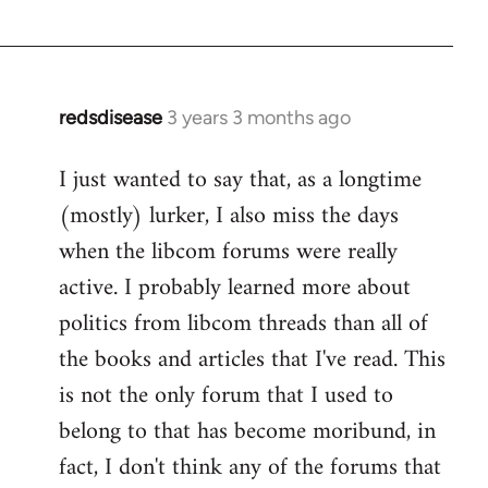
redsdisease
3 years 3 months ago
I just wanted to say that, as a longtime
(mostly) lurker, I also miss the days
when the libcom forums were really
active. I probably learned more about
politics from libcom threads than all of
the books and articles that I've read. This
is not the only forum that I used to
belong to that has become moribund, in
fact, I don't think any of the forums that