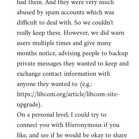
had them. And they were very much
abused by spam accounts which was
difficult to deal with. So we couldn't
really keep these. However, we did warn
users multiple times and give many
months notice, advising people to backup
private messages they wanted to keep and
exchange contact information with
anyone they wanted to (e.g.:
https://libcom.org/article/libcom-site-
upgrade).
On a personal level, I could try to
connect you with Hieronymous if you
like, and see if he would be okay to share