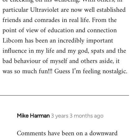
particular Ultraviolet are now well established
friends and comrades in real life. From the
point of view of education and connection
Libcom has been an incredibly important
influence in my life and my god, spats and the
bad behaviour of myself and others aside, it
was so much fun!!! Guess I’m feeling nostalgic.
Mike Harman
3 years 3 months ago
Comments have been on a downward