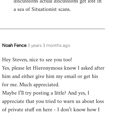
discussions actual discussions get lost in
a sea of Situationist scans.
Noah Fence
3 years 3 months ago
Hey Steven, nice to see you too!
Yes, please let Hieronymous know I asked after
him and either give him my email or get his
for me. Much appreciated.
Maybe I’ll try posting a little? And yes, I
appreciate that you tried to warn us about loss
of private stuff on here - I don’t know how I