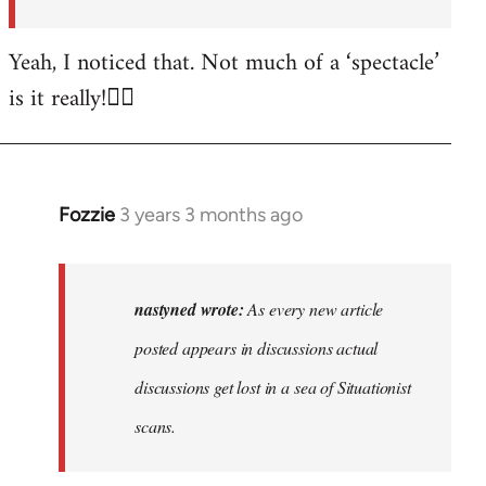
posted…
by
Yeah, I noticed that. Not much of a ‘spectacle’
nastyned
is it really!🤦‍♂️
Fozzie
3 years 3 months ago
In
reply
to
As
nastyned wrote:
As every new article
every
posted appears in discussions actual
new
discussions get lost in a sea of Situationist
article
posted…
scans.
by
nastyned