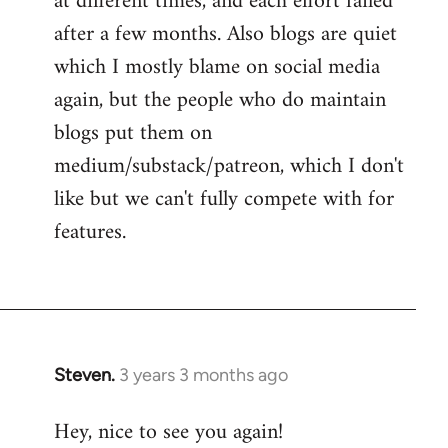
at different times, and each effort failed
after a few months. Also blogs are quiet
which I mostly blame on social media
again, but the people who do maintain
blogs put them on
medium/substack/patreon, which I don't
like but we can't fully compete with for
features.
Steven.
3 years 3 months ago
Hey, nice to see you again!