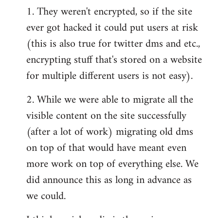
1. They weren't encrypted, so if the site
ever got hacked it could put users at risk
(this is also true for twitter dms and etc.,
encrypting stuff that's stored on a website
for multiple different users is not easy).
2. While we were able to migrate all the
visible content on the site successfully
(after a lot of work) migrating old dms
on top of that would have meant even
more work on top of everything else. We
did announce this as long in advance as
we could.