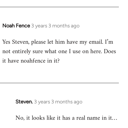
Noah Fence
3 years 3 months ago
Yes Steven, please let him have my email. I’m
not entirely sure what one I use on here. Does
it have noahfence in it?
Steven.
3 years 3 months ago
No, it looks like it has a real name in it…