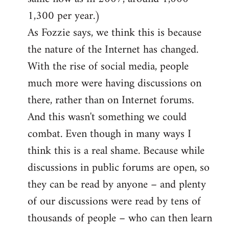
1,300 per year.)
As Fozzie says, we think this is because
the nature of the Internet has changed.
With the rise of social media, people
much more were having discussions on
there, rather than on Internet forums.
And this wasn't something we could
combat. Even though in many ways I
think this is a real shame. Because while
discussions in public forums are open, so
they can be read by anyone – and plenty
of our discussions were read by tens of
thousands of people – who can then learn