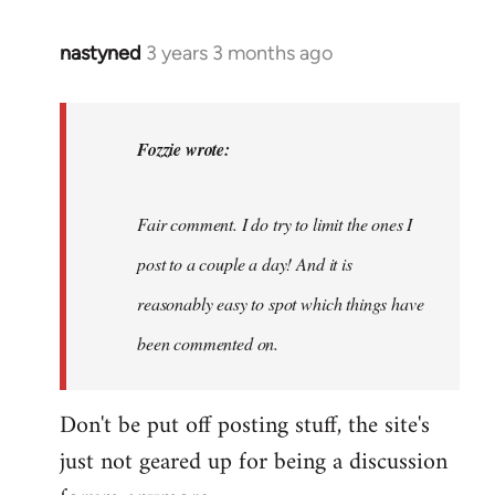
nastyned
3 years 3 months ago
In
reply
to
nastyned
Fozzie wrote:
wrote:
As
Fair comment. I do try to limit the ones I
every
new…
post to a couple a day! And it is
by
reasonably easy to spot which things have
Fozzie
been commented on.
Don't be put off posting stuff, the site's
just not geared up for being a discussion