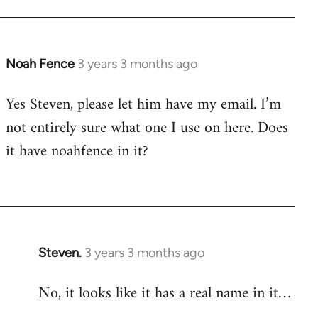
Noah Fence
3 years 3 months ago
Yes Steven, please let him have my email. I’m
not entirely sure what one I use on here. Does
it have noahfence in it?
Steven.
3 years 3 months ago
No, it looks like it has a real name in it…