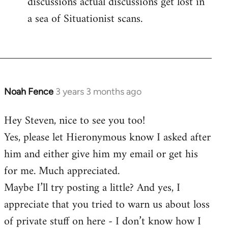
discussions actual discussions get lost in
a sea of Situationist scans.
Noah Fence
3 years 3 months ago
Hey Steven, nice to see you too!
Yes, please let Hieronymous know I asked after
him and either give him my email or get his
for me. Much appreciated.
Maybe I’ll try posting a little? And yes, I
appreciate that you tried to warn us about loss
of private stuff on here - I don’t know how I