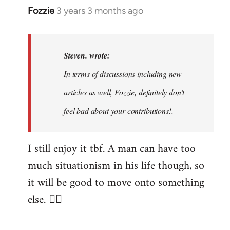
Fozzie
3 years 3 months ago
In
reply
to
Noah,
Steven. wrote:
that
In terms of discussions including new
would
articles as well, Fozzie, definitely don't
be
great…
feel bad about your contributions!.
by
Steven.
I still enjoy it tbf. A man can have too
much situationism in his life though, so
it will be good to move onto something
else. 👍🏼