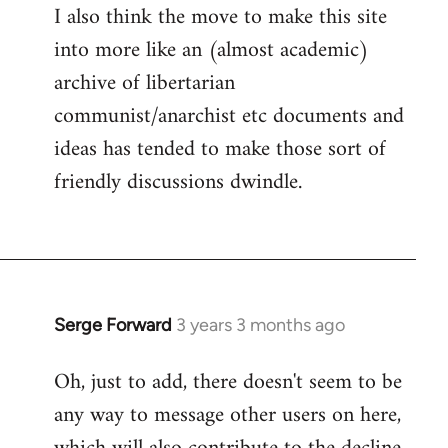
I also think the move to make this site
into more like an (almost academic)
archive of libertarian
communist/anarchist etc documents and
ideas has tended to make those sort of
friendly discussions dwindle.
Serge Forward
3 years 3 months ago
Oh, just to add, there doesn't seem to be
any way to message other users on here,