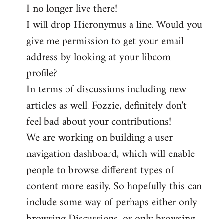
I no longer live there!
I will drop Hieronymus a line. Would you
give me permission to get your email
address by looking at your libcom
profile?
In terms of discussions including new
articles as well, Fozzie, definitely don't
feel bad about your contributions!
We are working on building a user
navigation dashboard, which will enable
people to browse different types of
content more easily. So hopefully this can
include some way of perhaps either only
browsing Discussions, or only browsing