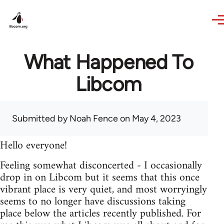
Skip to main content
What Happened To
Libcom
Submitted by
Noah Fence
on May 4, 2023
Hello everyone!
Feeling somewhat disconcerted - I occasionally
drop in on Libcom but it seems that this once
vibrant place is very quiet, and most worryingly
seems to no longer have discussions taking
place below the articles recently published. For