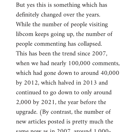
But yes this is something which has
definitely changed over the years.
While the number of people visiting
libcom keeps going up, the number of
people commenting has collapsed.
This has been the trend since 2007,
when we had nearly 100,000 comments,
which had gone down to around 40,000
by 2012, which halved in 2013 and
continued to go down to only around
2,000 by 2021, the year before the
upgrade. (By contrast, the number of
new articles posted is pretty much the
same now as in 2007, around 1,000-