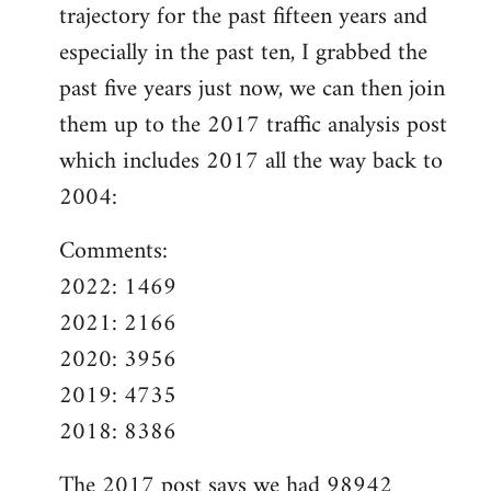
trajectory for the past fifteen years and
especially in the past ten, I grabbed the
past five years just now, we can then join
them up to the 2017 traffic analysis post
which includes 2017 all the way back to
2004:
Comments:
2022: 1469
2021: 2166
2020: 3956
2019: 4735
2018: 8386
The
2017 post
says we had 98942