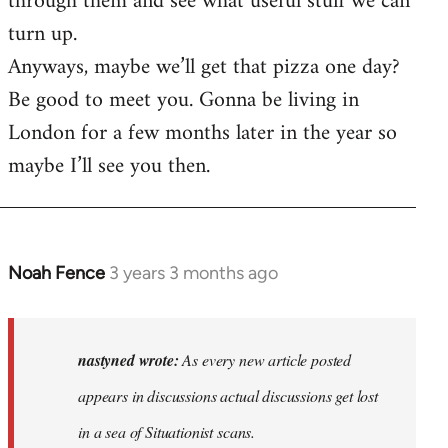
through them and see what useful stuff we can
turn up.
Anyways, maybe we’ll get that pizza one day?
Be good to meet you. Gonna be living in
London for a few months later in the year so
maybe I’ll see you then.
Noah Fence
3 years 3 months ago
In
reply
to
As
nastyned wrote:
As every new article posted
every
appears in discussions actual discussions get lost
new
in a sea of Situationist scans.
article