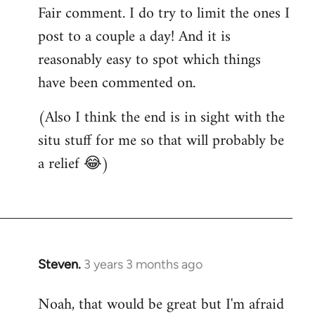
Fair comment. I do try to limit the ones I
post to a couple a day! And it is
reasonably easy to spot which things
have been commented on.
(Also I think the end is in sight with the
situ stuff for me so that will probably be
a relief 😂)
Steven.
3 years 3 months ago
Noah, that would be great but I'm afraid