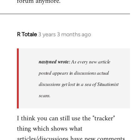
forum anymore.
R Totale
3 years 3 months ago
In
reply
to
As
nastyned wrote:
As every new article
every
posted appears in discussions actual
new
discussions get lost in a sea of Situationist
article
posted…
scans.
by
nastyned
I think you can still use the "tracker"
thing which shows what
articles/discussions have new comments