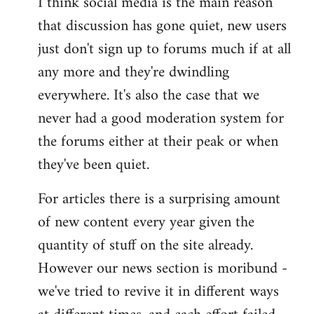
I think social media is the main reason
that discussion has gone quiet, new users
just don't sign up to forums much if at all
any more and they're dwindling
everywhere. It's also the case that we
never had a good moderation system for
the forums either at their peak or when
they've been quiet.
For articles there is a surprising amount
of new content every year given the
quantity of stuff on the site already.
However our news section is moribund -
we've tried to revive it in different ways