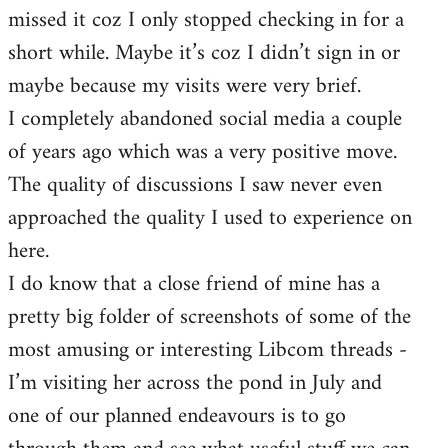
missed it coz I only stopped checking in for a
short while. Maybe it’s coz I didn’t sign in or
maybe because my visits were very brief.
I completely abandoned social media a couple
of years ago which was a very positive move.
The quality of discussions I saw never even
approached the quality I used to experience on
here.
I do know that a close friend of mine has a
pretty big folder of screenshots of some of the
most amusing or interesting Libcom threads -
I’m visiting her across the pond in July and
one of our planned endeavours is to go