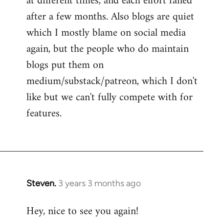
at different times, and each effort failed
after a few months. Also blogs are quiet
which I mostly blame on social media
again, but the people who do maintain
blogs put them on
medium/substack/patreon, which I don't
like but we can't fully compete with for
features.
Steven.
3 years 3 months ago
Hey, nice to see you again!