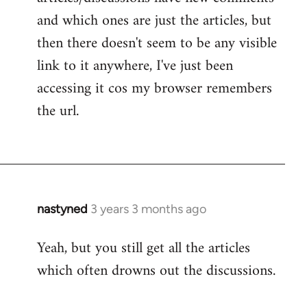
and which ones are just the articles, but
then there doesn't seem to be any visible
link to it anywhere, I've just been
accessing it cos my browser remembers
the url.
nastyned
3 years 3 months ago
Yeah, but you still get all the articles
which often drowns out the discussions.