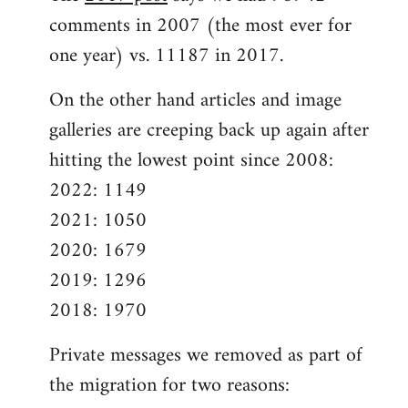
comments in 2007 (the most ever for
one year) vs. 11187 in 2017.
On the other hand articles and image
galleries are creeping back up again after
hitting the lowest point since 2008:
2022: 1149
2021: 1050
2020: 1679
2019: 1296
2018: 1970
Private messages we removed as part of
the migration for two reasons: