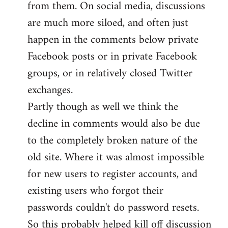
from them. On social media, discussions
are much more siloed, and often just
happen in the comments below private
Facebook posts or in private Facebook
groups, or in relatively closed Twitter
exchanges.
Partly though as well we think the
decline in comments would also be due
to the completely broken nature of the
old site. Where it was almost impossible
for new users to register accounts, and
existing users who forgot their
passwords couldn't do password resets.
So this probably helped kill off discussion