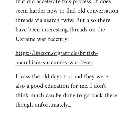
that did accelerate this process. It does
seem harder now to find old conversation
threads via search fwiw. But also there
have been interesting threads on the
Ukraine war recently:
https://libcom.org/article/british-
anarchism-succumbs-war-fever
I miss the old days too and they were
also a good education for me. I don't
think much can be done to go back there
though unfortunately...