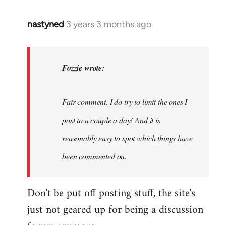
nastyned
3 years 3 months ago
In
reply
to
nastyned
Fozzie wrote:
wrote:
As
Fair comment. I do try to limit the ones I
every
new…
post to a couple a day! And it is
by
reasonably easy to spot which things have
Fozzie
been commented on.
Don't be put off posting stuff, the site's
just not geared up for being a discussion