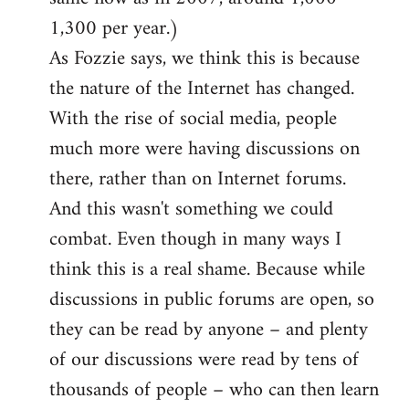
1,300 per year.)
As Fozzie says, we think this is because
the nature of the Internet has changed.
With the rise of social media, people
much more were having discussions on
there, rather than on Internet forums.
And this wasn't something we could
combat. Even though in many ways I
think this is a real shame. Because while
discussions in public forums are open, so
they can be read by anyone – and plenty
of our discussions were read by tens of
thousands of people – who can then learn