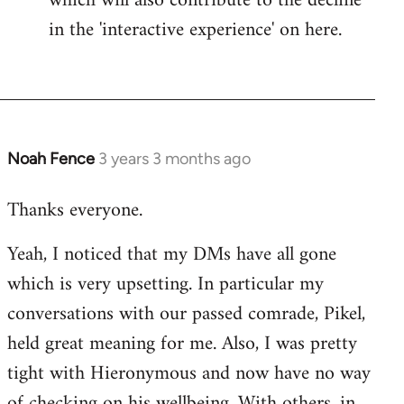
which will also contribute to the decline
in the 'interactive experience' on here.
Noah Fence
3 years 3 months ago
Thanks everyone.
Yeah, I noticed that my DMs have all gone
which is very upsetting. In particular my
conversations with our passed comrade, Pikel,
held great meaning for me. Also, I was pretty
tight with Hieronymous and now have no way
of checking on his wellbeing. With others, in