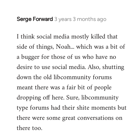
Serge Forward
3 years 3 months ago
I think social media mostly killed that
side of things, Noah... which was a bit of
a bugger for those of us who have no
desire to use social media. Also, shutting
down the old libcommunity forums
meant there was a fair bit of people
dropping off here. Sure, libcommunity
type forums had their shite moments but
there were some great conversations on
there too.