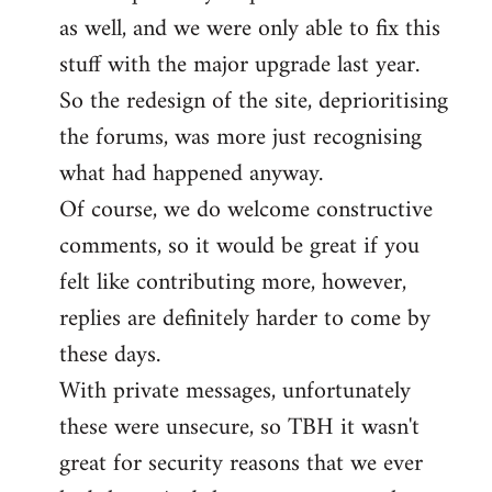
as well, and we were only able to fix this
stuff with the major upgrade last year.
So the redesign of the site, deprioritising
the forums, was more just recognising
what had happened anyway.
Of course, we do welcome constructive
comments, so it would be great if you
felt like contributing more, however,
replies are definitely harder to come by
these days.
With private messages, unfortunately
these were unsecure, so TBH it wasn't
great for security reasons that we ever