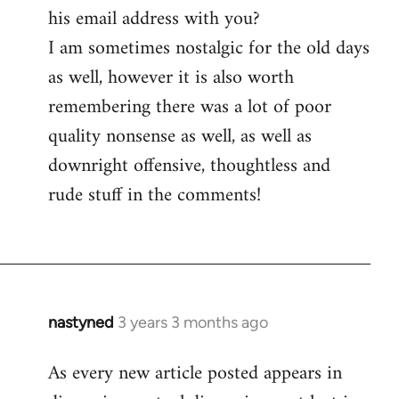
his email address with you?
I am sometimes nostalgic for the old days
as well, however it is also worth
remembering there was a lot of poor
quality nonsense as well, as well as
downright offensive, thoughtless and
rude stuff in the comments!
nastyned
3 years 3 months ago
As every new article posted appears in