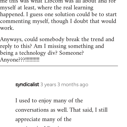
me this was what Libcom was all about and for
myself at least, where the real learning
happened. I guess one solution could be to start
commenting myself, though I doubt that would
work.
Anyways, could somebody break the trend and
reply to this? Am I missing something and
being a technology div? Someone?
Anyone???!!!!!!!!!!
syndicalist
3 years 3 months ago
I used to enjoy many of the
conversations as well. That said, I still
appreciate many of the