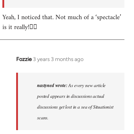
posted…
by
Yeah, I noticed that. Not much of a ‘spectacle’
nastyned
is it really!🤦‍♂️
Fozzie
3 years 3 months ago
In
reply
to
As
nastyned wrote:
As every new article
every
posted appears in discussions actual
new
discussions get lost in a sea of Situationist
article
posted…
scans.
by
nastyned