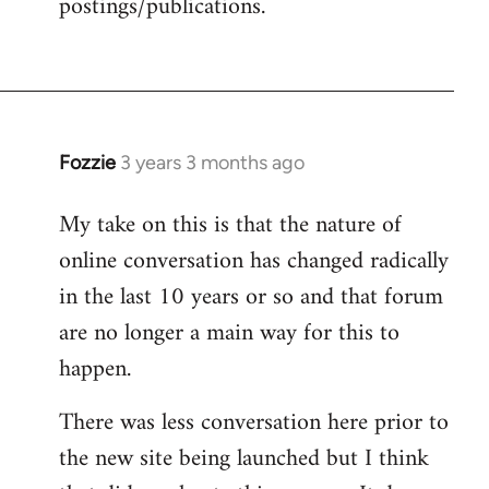
postings/publications.
Fozzie
3 years 3 months ago
My take on this is that the nature of
online conversation has changed radically
in the last 10 years or so and that forum
are no longer a main way for this to
happen.
There was less conversation here prior to
the new site being launched but I think