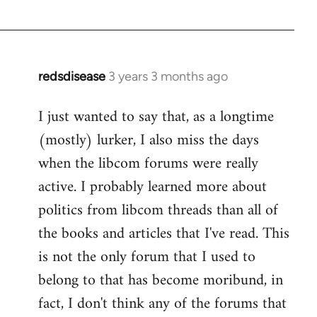
redsdisease
3 years 3 months ago
I just wanted to say that, as a longtime
(mostly) lurker, I also miss the days
when the libcom forums were really
active. I probably learned more about
politics from libcom threads than all of
the books and articles that I've read. This
is not the only forum that I used to
belong to that has become moribund, in
fact, I don't think any of the forums that