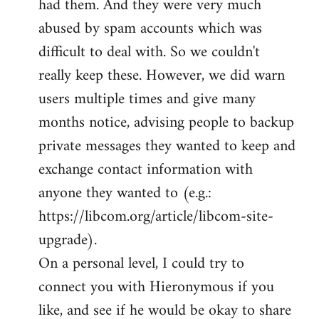
had them. And they were very much
abused by spam accounts which was
difficult to deal with. So we couldn't
really keep these. However, we did warn
users multiple times and give many
months notice, advising people to backup
private messages they wanted to keep and
exchange contact information with
anyone they wanted to (e.g.:
https://libcom.org/article/libcom-site-
upgrade).
On a personal level, I could try to
connect you with Hieronymous if you
like, and see if he would be okay to share