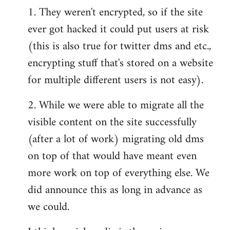
1. They weren't encrypted, so if the site
ever got hacked it could put users at risk
(this is also true for twitter dms and etc.,
encrypting stuff that's stored on a website
for multiple different users is not easy).
2. While we were able to migrate all the
visible content on the site successfully
(after a lot of work) migrating old dms
on top of that would have meant even
more work on top of everything else. We
did announce this as long in advance as
we could.