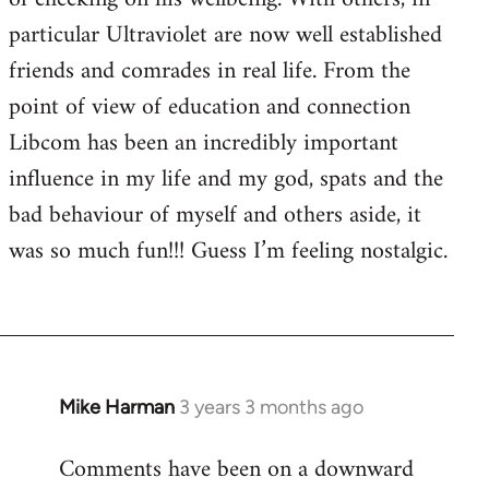
particular Ultraviolet are now well established
friends and comrades in real life. From the
point of view of education and connection
Libcom has been an incredibly important
influence in my life and my god, spats and the
bad behaviour of myself and others aside, it
was so much fun!!! Guess I’m feeling nostalgic.
Mike Harman
3 years 3 months ago
Comments have been on a downward