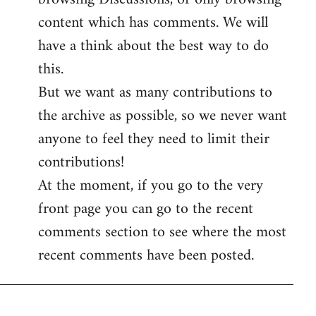
content which has comments. We will
have a think about the best way to do
this.
But we want as many contributions to
the archive as possible, so we never want
anyone to feel they need to limit their
contributions!
At the moment, if you go to the very
front page you can go to the recent
comments section to see where the most
recent comments have been posted.