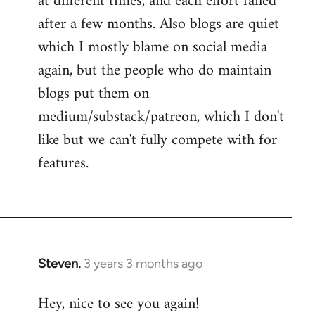
at different times, and each effort failed
after a few months. Also blogs are quiet
which I mostly blame on social media
again, but the people who do maintain
blogs put them on
medium/substack/patreon, which I don't
like but we can't fully compete with for
features.
Steven.
3 years 3 months ago
Hey, nice to see you again!