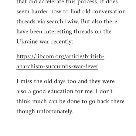
that did accelerate this process. It does
seem harder now to find old conversation
threads via search fwiw. But also there
have been interesting threads on the
Ukraine war recently:
https://libcom.org/article/british-
anarchism-succumbs-war-fever
I miss the old days too and they were
also a good education for me. I don't
think much can be done to go back there
though unfortunately...