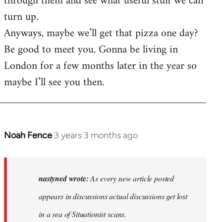
through them and see what useful stuff we can
turn up.
Anyways, maybe we’ll get that pizza one day?
Be good to meet you. Gonna be living in
London for a few months later in the year so
maybe I’ll see you then.
Noah Fence
3 years 3 months ago
In
reply
to
As
nastyned wrote:
As every new article posted
every
appears in discussions actual discussions get lost
new
in a sea of Situationist scans.
article