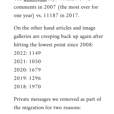
comments in 2007 (the most ever for
one year) vs. 11187 in 2017.
On the other hand articles and image
galleries are creeping back up again after
hitting the lowest point since 2008:
2022: 1149
2021: 1050
2020: 1679
2019: 1296
2018: 1970
Private messages we removed as part of
the migration for two reasons: