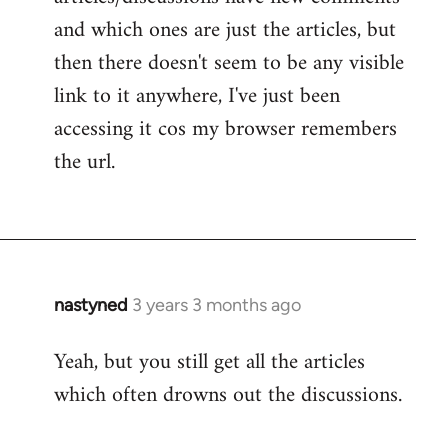
and which ones are just the articles, but
then there doesn't seem to be any visible
link to it anywhere, I've just been
accessing it cos my browser remembers
the url.
nastyned
3 years 3 months ago
Yeah, but you still get all the articles
which often drowns out the discussions.