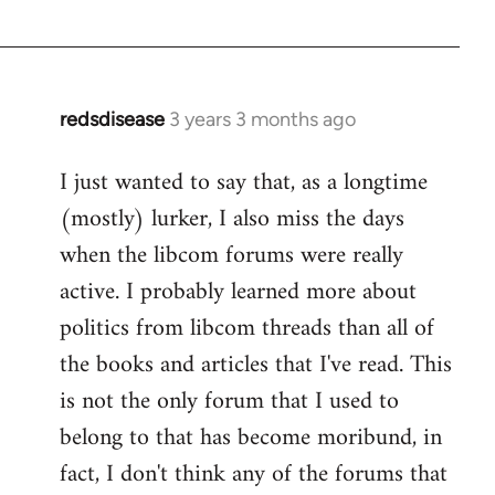
redsdisease
3 years 3 months ago
I just wanted to say that, as a longtime
(mostly) lurker, I also miss the days
when the libcom forums were really
active. I probably learned more about
politics from libcom threads than all of
the books and articles that I've read. This
is not the only forum that I used to
belong to that has become moribund, in
fact, I don't think any of the forums that