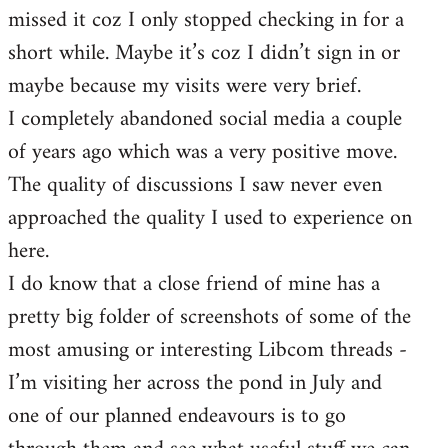
missed it coz I only stopped checking in for a
short while. Maybe it’s coz I didn’t sign in or
maybe because my visits were very brief.
I completely abandoned social media a couple
of years ago which was a very positive move.
The quality of discussions I saw never even
approached the quality I used to experience on
here.
I do know that a close friend of mine has a
pretty big folder of screenshots of some of the
most amusing or interesting Libcom threads -
I’m visiting her across the pond in July and
one of our planned endeavours is to go