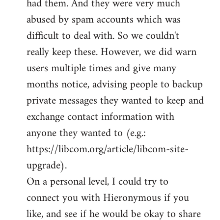
had them. And they were very much
abused by spam accounts which was
difficult to deal with. So we couldn't
really keep these. However, we did warn
users multiple times and give many
months notice, advising people to backup
private messages they wanted to keep and
exchange contact information with
anyone they wanted to (e.g.:
https://libcom.org/article/libcom-site-
upgrade).
On a personal level, I could try to
connect you with Hieronymous if you
like, and see if he would be okay to share