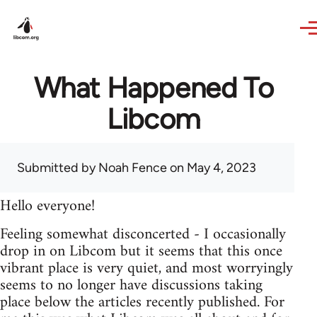
Skip to main content
What Happened To
Libcom
Submitted by
Noah Fence
on May 4, 2023
Hello everyone!
Feeling somewhat disconcerted - I occasionally
drop in on Libcom but it seems that this once
vibrant place is very quiet, and most worryingly
seems to no longer have discussions taking
place below the articles recently published. For