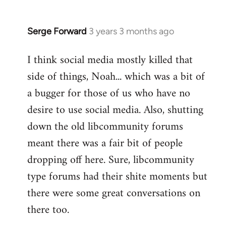
Serge Forward
3 years 3 months ago
I think social media mostly killed that
side of things, Noah... which was a bit of
a bugger for those of us who have no
desire to use social media. Also, shutting
down the old libcommunity forums
meant there was a fair bit of people
dropping off here. Sure, libcommunity
type forums had their shite moments but
there were some great conversations on
there too.