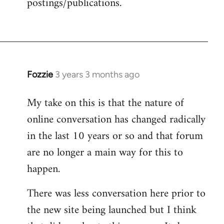
postings/publications.
Fozzie
3 years 3 months ago
My take on this is that the nature of
online conversation has changed radically
in the last 10 years or so and that forum
are no longer a main way for this to
happen.
There was less conversation here prior to
the new site being launched but I think