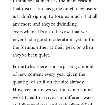
I think social media is the main reason
that discussion has gone quiet, new users
just don't sign up to forums much if at all
any more and they're dwindling
everywhere. It's also the case that we
never had a good moderation system for
the forums either at their peak or when
they've been quiet.
For articles there is a surprising amount
of new content every year given the
quantity of stuff on the site already.
However our news section is moribund -
we've tried to revive it in different ways