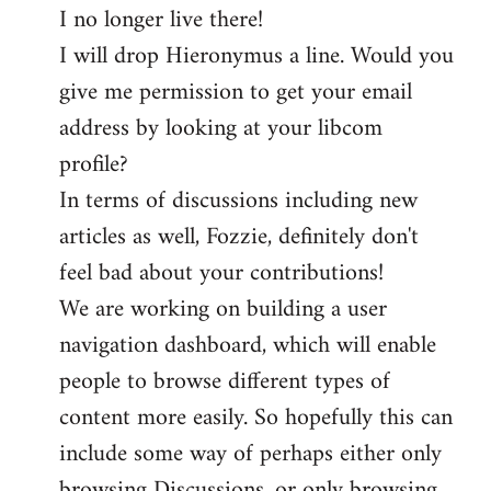
I no longer live there!
I will drop Hieronymus a line. Would you
give me permission to get your email
address by looking at your libcom
profile?
In terms of discussions including new
articles as well, Fozzie, definitely don't
feel bad about your contributions!
We are working on building a user
navigation dashboard, which will enable
people to browse different types of
content more easily. So hopefully this can
include some way of perhaps either only
browsing Discussions, or only browsing