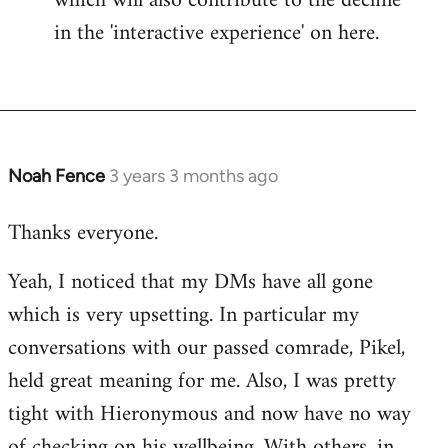
which will also contribute to the decline
in the 'interactive experience' on here.
Noah Fence
3 years 3 months ago
Thanks everyone.
Yeah, I noticed that my DMs have all gone
which is very upsetting. In particular my
conversations with our passed comrade, Pikel,
held great meaning for me. Also, I was pretty
tight with Hieronymous and now have no way
of checking on his wellbeing. With others, in