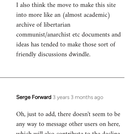
I also think the move to make this site
into more like an (almost academic)
archive of libertarian
communist/anarchist etc documents and
ideas has tended to make those sort of
friendly discussions dwindle.
Serge Forward
3 years 3 months ago
Oh, just to add, there doesn't seem to be
any way to message other users on here,