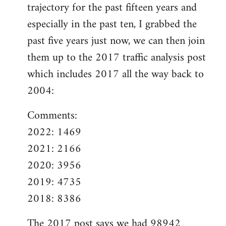
trajectory for the past fifteen years and
especially in the past ten, I grabbed the
past five years just now, we can then join
them up to the 2017 traffic analysis post
which includes 2017 all the way back to
2004:
Comments:
2022: 1469
2021: 2166
2020: 3956
2019: 4735
2018: 8386
The
2017 post
says we had 98942