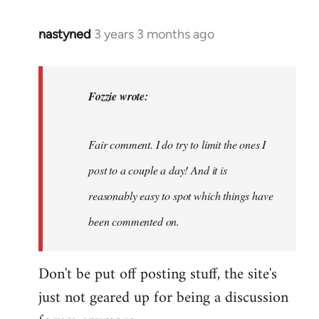
nastyned
3 years 3 months ago
In
reply
to
nastyned
Fozzie wrote:
wrote:
As
Fair comment. I do try to limit the ones I
every
new…
post to a couple a day! And it is
by
reasonably easy to spot which things have
Fozzie
been commented on.
Don't be put off posting stuff, the site's
just not geared up for being a discussion