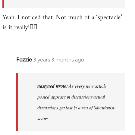
posted…
by
Yeah, I noticed that. Not much of a ‘spectacle’
nastyned
is it really!🤦‍♂️
Fozzie
3 years 3 months ago
In
reply
to
As
nastyned wrote:
As every new article
every
posted appears in discussions actual
new
discussions get lost in a sea of Situationist
article
posted…
scans.
by
nastyned