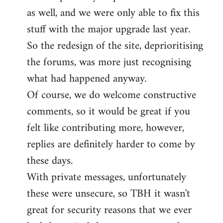
as well, and we were only able to fix this
stuff with the major upgrade last year.
So the redesign of the site, deprioritising
the forums, was more just recognising
what had happened anyway.
Of course, we do welcome constructive
comments, so it would be great if you
felt like contributing more, however,
replies are definitely harder to come by
these days.
With private messages, unfortunately
these were unsecure, so TBH it wasn't
great for security reasons that we ever