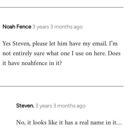
Noah Fence
3 years 3 months ago
Yes Steven, please let him have my email. I’m
not entirely sure what one I use on here. Does
it have noahfence in it?
Steven.
3 years 3 months ago
No, it looks like it has a real name in it…