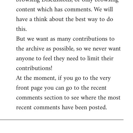
content which has comments. We will
have a think about the best way to do
this.
But we want as many contributions to
the archive as possible, so we never want
anyone to feel they need to limit their
contributions!
At the moment, if you go to the very
front page you can go to the recent
comments section to see where the most
recent comments have been posted.