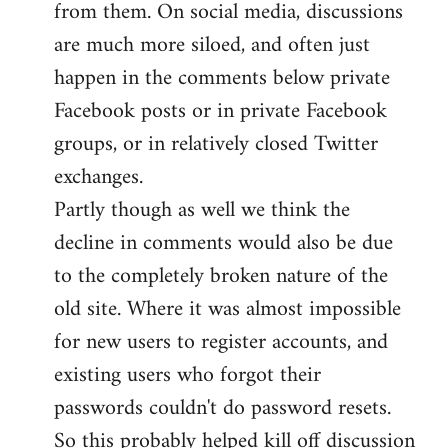
from them. On social media, discussions
are much more siloed, and often just
happen in the comments below private
Facebook posts or in private Facebook
groups, or in relatively closed Twitter
exchanges.
Partly though as well we think the
decline in comments would also be due
to the completely broken nature of the
old site. Where it was almost impossible
for new users to register accounts, and
existing users who forgot their
passwords couldn't do password resets.
So this probably helped kill off discussion