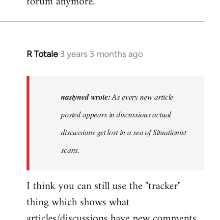
forum anymore.
R Totale
3 years 3 months ago
In
reply
to
As
nastyned wrote:
As every new article
every
posted appears in discussions actual
new
discussions get lost in a sea of Situationist
article
posted…
scans.
by
nastyned
I think you can still use the "tracker"
thing which shows what
articles/discussions have new comments