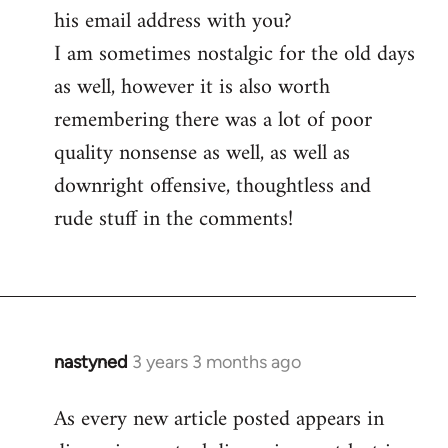
his email address with you?
I am sometimes nostalgic for the old days
as well, however it is also worth
remembering there was a lot of poor
quality nonsense as well, as well as
downright offensive, thoughtless and
rude stuff in the comments!
nastyned
3 years 3 months ago
As every new article posted appears in