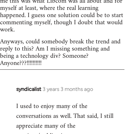
me this was what Libcom was all about and for
myself at least, where the real learning
happened. I guess one solution could be to start
commenting myself, though I doubt that would
work.
Anyways, could somebody break the trend and
reply to this? Am I missing something and
being a technology div? Someone?
Anyone???!!!!!!!!!!
syndicalist
3 years 3 months ago
I used to enjoy many of the
conversations as well. That said, I still
appreciate many of the