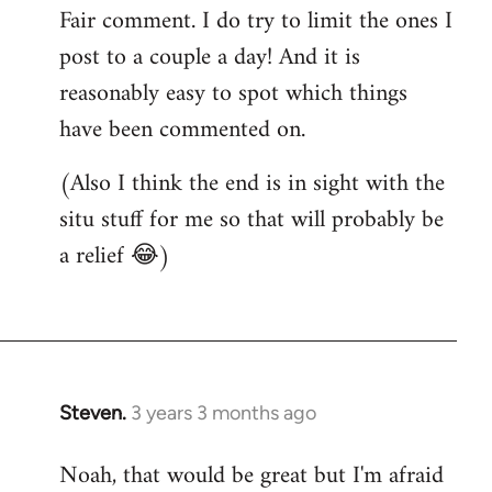
Fair comment. I do try to limit the ones I
post to a couple a day! And it is
reasonably easy to spot which things
have been commented on.
(Also I think the end is in sight with the
situ stuff for me so that will probably be
a relief 😂)
Steven.
3 years 3 months ago
Noah, that would be great but I'm afraid