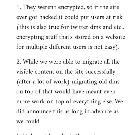
1. They weren't encrypted, so if the site
ever got hacked it could put users at risk
(this is also true for twitter dms and etc.,
encrypting stuff that's stored on a website
for multiple different users is not easy).
2. While we were able to migrate all the
visible content on the site successfully
(after a lot of work) migrating old dms
on top of that would have meant even
more work on top of everything else. We
did announce this as long in advance as
we could.