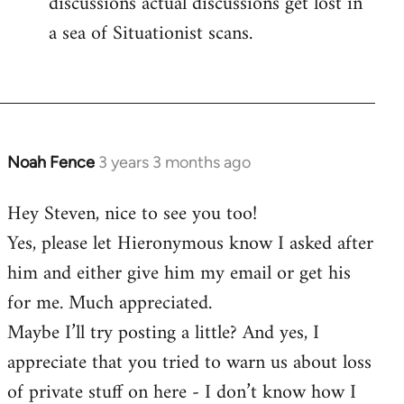
discussions actual discussions get lost in
a sea of Situationist scans.
Noah Fence
3 years 3 months ago
Hey Steven, nice to see you too!
Yes, please let Hieronymous know I asked after
him and either give him my email or get his
for me. Much appreciated.
Maybe I’ll try posting a little? And yes, I
appreciate that you tried to warn us about loss
of private stuff on here - I don’t know how I