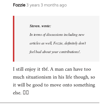
Fozzie
3 years 3 months ago
In
reply
to
Noah,
Steven. wrote:
that
In terms of discussions including new
would
articles as well, Fozzie, definitely don't
be
great…
feel bad about your contributions!.
by
Steven.
I still enjoy it tbf. A man can have too
much situationism in his life though, so
it will be good to move onto something
else. 👍🏼