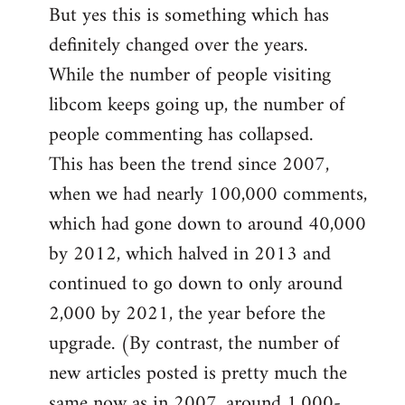
But yes this is something which has
definitely changed over the years.
While the number of people visiting
libcom keeps going up, the number of
people commenting has collapsed.
This has been the trend since 2007,
when we had nearly 100,000 comments,
which had gone down to around 40,000
by 2012, which halved in 2013 and
continued to go down to only around
2,000 by 2021, the year before the
upgrade. (By contrast, the number of
new articles posted is pretty much the
same now as in 2007, around 1,000-