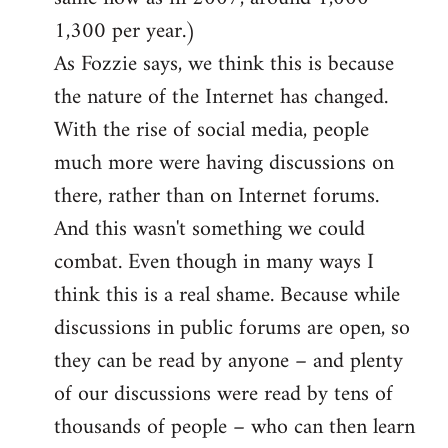
1,300 per year.)
As Fozzie says, we think this is because
the nature of the Internet has changed.
With the rise of social media, people
much more were having discussions on
there, rather than on Internet forums.
And this wasn't something we could
combat. Even though in many ways I
think this is a real shame. Because while
discussions in public forums are open, so
they can be read by anyone – and plenty
of our discussions were read by tens of
thousands of people – who can then learn