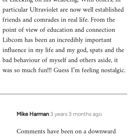
particular Ultraviolet are now well established
friends and comrades in real life. From the
point of view of education and connection
Libcom has been an incredibly important
influence in my life and my god, spats and the
bad behaviour of myself and others aside, it
was so much fun!!! Guess I’m feeling nostalgic.
Mike Harman
3 years 3 months ago
Comments have been on a downward