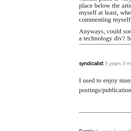
place below the art
myself at least, whe
commenting myself,
Anyways, could som
a technology div? S
syndicalist
3 years 3 
I used to enjoy many
postings/publication