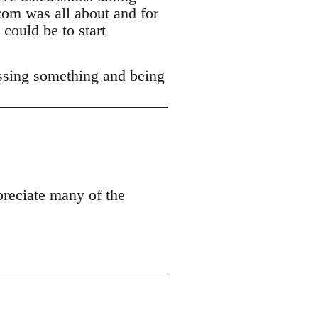
com was all about and for
 could be to start
ssing something and being
ppreciate many of the