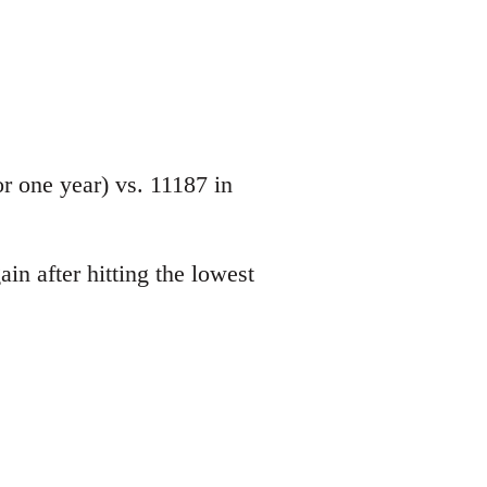
 one year) vs. 11187 in
in after hitting the lowest