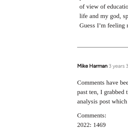
of view of educati
life and my god, sp
Guess I’m feeling 
Mike Harman
3 years 
Comments have been 
past ten, I grabbed 
analysis post which
Comments:
2022: 1469