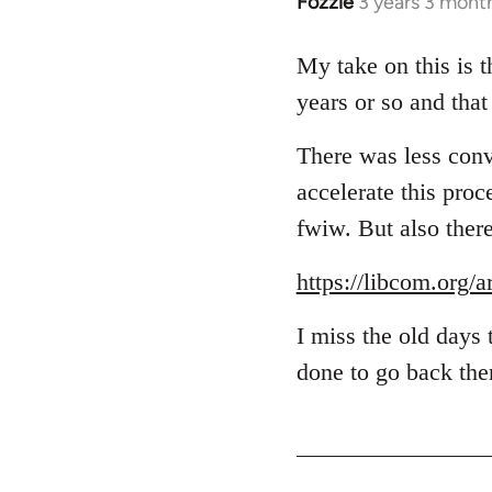
Fozzie
3 years 3 mont
My take on this is t
years or so and that
There was less conve
accelerate this proc
fwiw. But also ther
https://libcom.org/
I miss the old days
done to go back ther