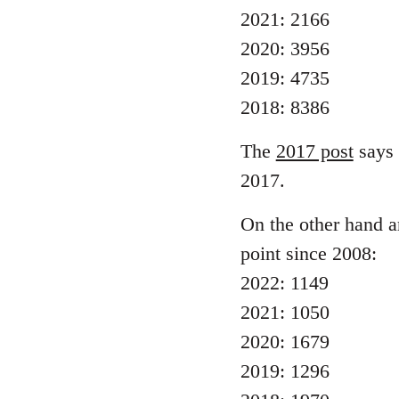
2021: 2166
2020: 3956
2019: 4735
2018: 8386
The
2017 post
says 
2017.
On the other hand ar
point since 2008:
2022: 1149
2021: 1050
2020: 1679
2019: 1296