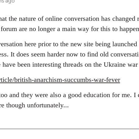
hs ago
hat the nature of online conversation has changed r
 forum are no longer a main way for this to happen
rsation here prior to the new site being launched b
ess. It does seem harder now to find old conversat
e have been interesting threads on the Ukraine war 
article/british-anarchism-succumbs-war-fever
 too and they were also a good education for me. I
e though unfortunately...