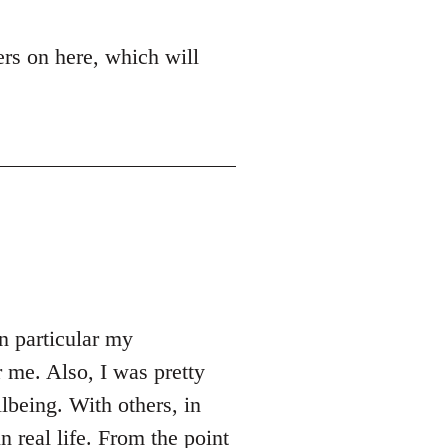
ers on here, which will
n particular my
 me. Also, I was pretty
being. With others, in
n real life. From the point