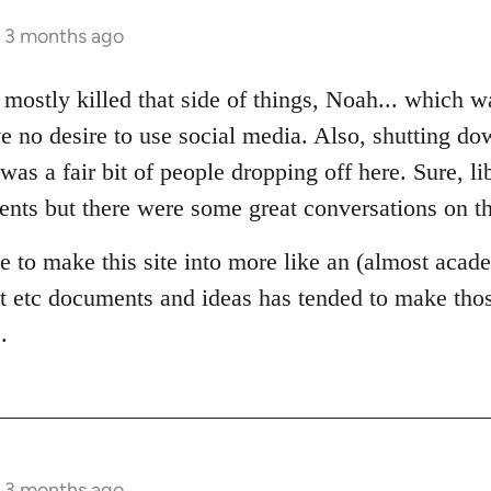
s 3 months ago
 mostly killed that side of things, Noah... which wa
e no desire to use social media. Also, shutting d
was a fair bit of people dropping off here. Sure, 
ents but there were some great conversations on th
e to make this site into more like an (almost acade
 etc documents and ideas has tended to make those
.
s 3 months ago