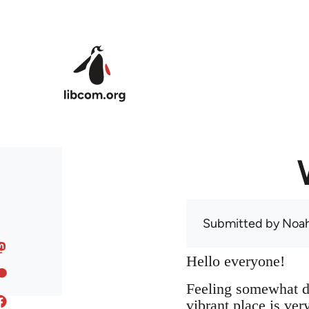
Skip to main content
Submitted by
Noah
Hello everyone!
Feeling somewhat di
vibrant place is ve