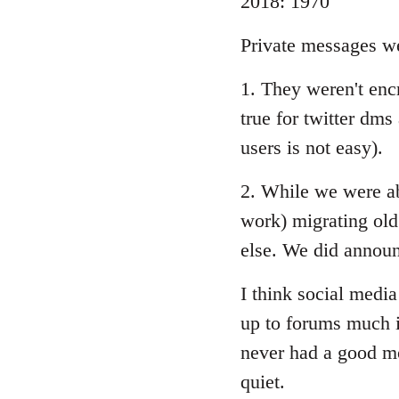
2018: 1970
Private messages we
1. They weren't encry
true for twitter dms 
users is not easy).
2. While we were abl
work) migrating old
else. We did announ
I think social media
up to forums much if
never had a good mo
quiet.