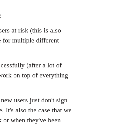
:
rs at risk (this is also
 for multiple different
essfully (after a lot of
ork on top of everything
 new users just don't sign
 It's also the case that we
k or when they've been