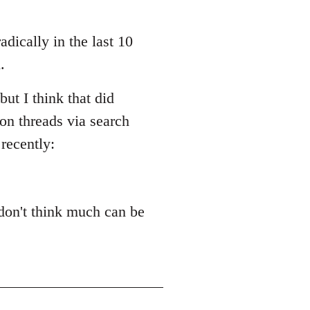
adically in the last 10
.
ut I think that did
ion threads via search
recently:
 don't think much can be