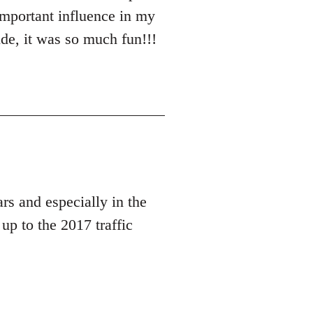
important influence in my
de, it was so much fun!!!
rs and especially in the
up to the 2017 traffic