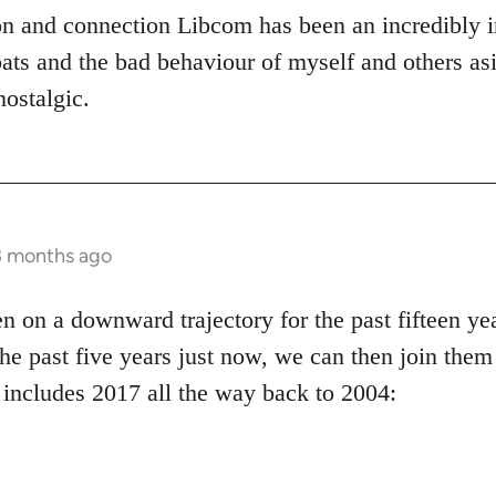
on and connection Libcom has been an incredibly 
ats and the bad behaviour of myself and others asi
nostalgic.
3 months ago
on a downward trajectory for the past fifteen yea
the past five years just now, we can then join them 
 includes 2017 all the way back to 2004: