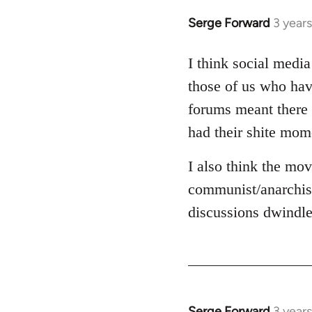
Serge Forward
3 year
I think social media
those of us who hav
forums meant there 
had their shite mom
I also think the mov
communist/anarchist
discussions dwindle
Serge Forward
3 year