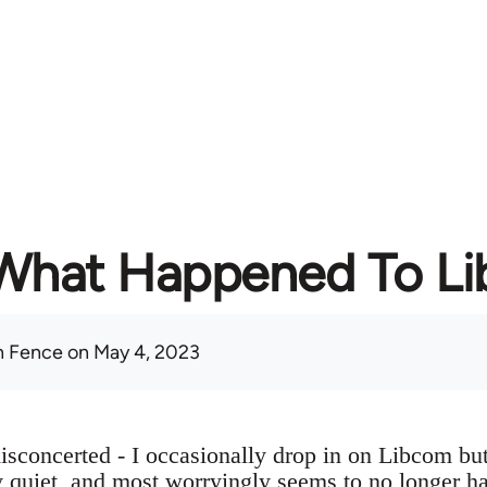
What Happened To L
 Fence
on May 4, 2023
sconcerted - I occasionally drop in on Libcom but 
ry quiet, and most worryingly seems to no longer h