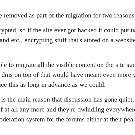
 removed as part of the migration for two reasons
pted, so if the site ever got hacked it could put use
and etc., encrypting stuff that's stored on a website
e to migrate all the visible content on the site succ
 dms on top of that would have meant even more w
ce this as long in advance as we could.
 is the main reason that discussion has gone quiet,
 at all any more and they're dwindling everywhere.
deration system for the forums either at their pea