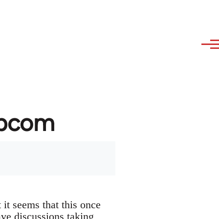
ibcom
it seems that this once
ave discussions taking