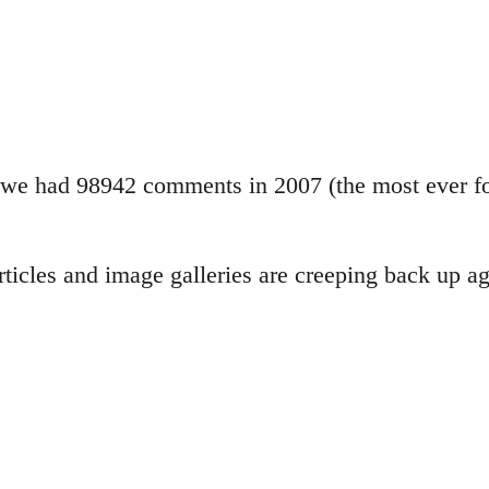
we had 98942 comments in 2007 (the most ever for
ticles and image galleries are creeping back up aga