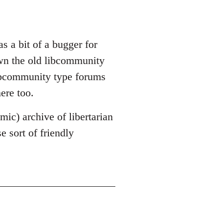
s a bit of a bugger for
own the old libcommunity
libcommunity type forums
ere too.
mic) archive of libertarian
 sort of friendly