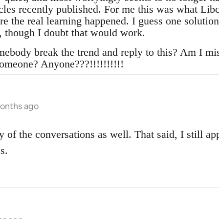
icles recently published. For me this was what Lib
re the real learning happened. I guess one solution
 though I doubt that would work.
ebody break the trend and reply to this? Am I mi
omeone? Anyone???!!!!!!!!!!
months ago
 of the conversations as well. That said, I still a
s.