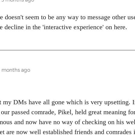
ere doesn't seem to be any way to message other us
e decline in the 'interactive experience' on here.
3 months ago
at my DMs have all gone which is very upsetting. I
 our passed comrade, Pikel, held great meaning for
mous and now have no way of checking on his well
let are now well established friends and comrades i