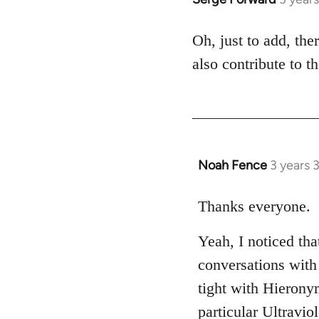
Oh, just to add, th
also contribute to th
Noah Fence
3 years 
Thanks everyone.
Yeah, I noticed th
conversations with
tight with Hierony
particular Ultravio