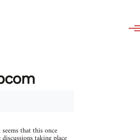
ibcom
 seems that this once
 discussions taking place