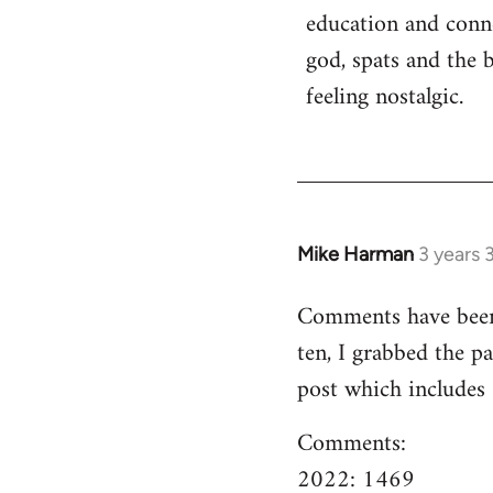
education and conn
god, spats and the 
feeling nostalgic.
Mike Harman
3 years 
Comments have been o
ten, I grabbed the pa
post which includes
Comments:
2022: 1469