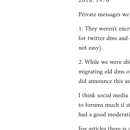
2018: 1970
Private messages we 
1. They weren't encry
for twitter dms and e
not easy).
2. While we were able
migrating old dms o
did announce this as
I think social media
to forums much if at
had a good moderatio
For articles there i