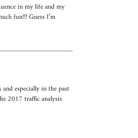
luence in my life and my
much fun!!! Guess I’m
and especially in the past
he 2017 traffic analysis