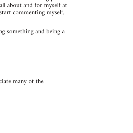
ll about and for myself at
o start commenting myself,
ng something and being a
eciate many of the