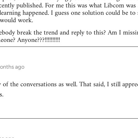
ecently published. For me this was what Libcom was a
l learning happened. I guess one solution could be t
 would work.
body break the trend and reply to this? Am I missi
ne? Anyone???!!!!!!!!!!
months ago
of the conversations as well. That said, I still appr
s.