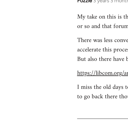
Fozzie
3 years 3 mont
My take on this is th
or so and that forum
There was less conve
accelerate this proc
But also there have 
https://libcom.org/a
I miss the old days 
to go back there tho