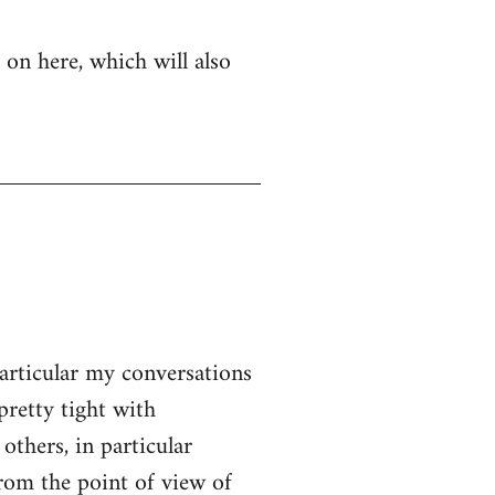
 on here, which will also
particular my conversations
pretty tight with
thers, in particular
From the point of view of