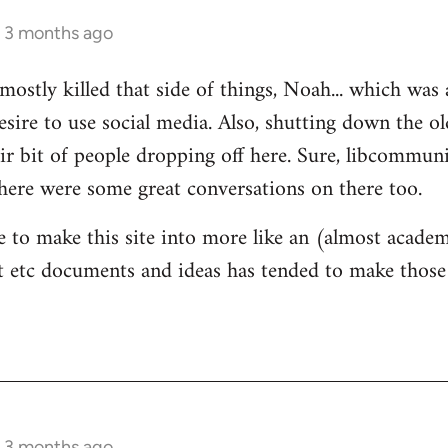
s 3 months ago
mostly killed that side of things, Noah... which was 
sire to use social media. Also, shutting down the 
ir bit of people dropping off here. Sure, libcommun
here were some great conversations on there too.
e to make this site into more like an (almost academ
 etc documents and ideas has tended to make those 
s 3 months ago