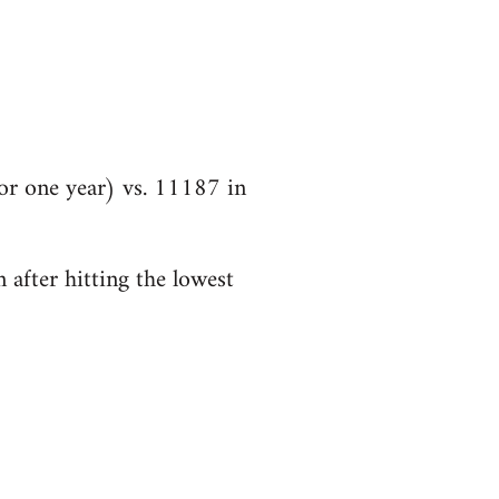
r one year) vs. 11187 in
 after hitting the lowest