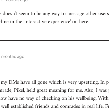
re doesn't seem to be any way to message other users
line in the 'interactive experience' on here.
3 months ago
t my DMs have all gone which is very upsetting. In 
rade, Pikel, held great meaning for me. Also, I was 
w have no way of checking on his wellbeing. With o
 well established friends and comrades in real life. 