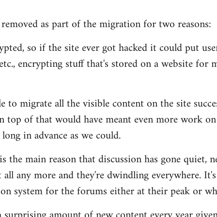
removed as part of the migration for two reasons:
pted, so if the site ever got hacked it could put users
tc., encrypting stuff that's stored on a website for m
 to migrate all the visible content on the site succe
n top of that would have meant even more work on 
 long in advance as we could.
 is the main reason that discussion has gone quiet, n
 all any more and they're dwindling everywhere. It's
n system for the forums either at their peak or wh
s a surprising amount of new content every year given