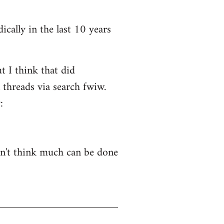
ically in the last 10 years
t I think that did
 threads via search fwiw.
:
on't think much can be done