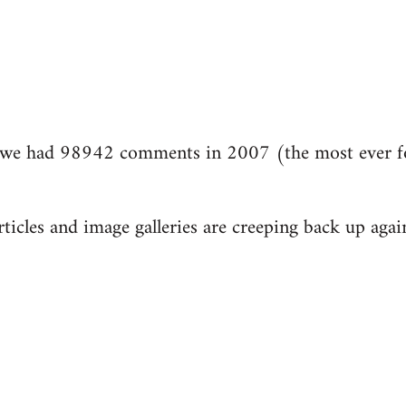
we had 98942 comments in 2007 (the most ever fo
ticles and image galleries are creeping back up again