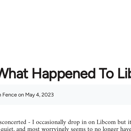
What Happened To L
 Fence
on May 4, 2023
concerted - I occasionally drop in on Libcom but it
y quiet, and most worryingly seems to no longer have