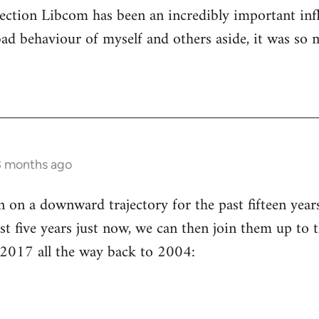
ection Libcom has been an incredibly important inf
bad behaviour of myself and others aside, it was so 
3 months ago
n a downward trajectory for the past fifteen years 
st five years just now, we can then join them up to t
 2017 all the way back to 2004: