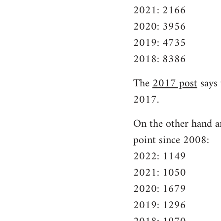
2021: 2166
2020: 3956
2019: 4735
2018: 8386
The
2017 post
says 
2017.
On the other hand ar
point since 2008:
2022: 1149
2021: 1050
2020: 1679
2019: 1296