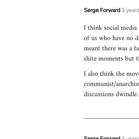
Serge Forward
3 year
I think social media 
of us who have no de
meant there was a fa
shite moments but t
I also think the mov
communist/anarchist
discussions dwindle.
Serge Forward
3 year