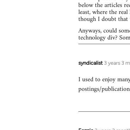
below the articles r
least, where the rea
though I doubt that
Anyways, could some
technology div? Someo
syndicalist
3 years 3 
I used to enjoy many 
postings/publication