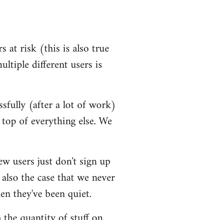
 at risk (this is also true
ultiple different users is
ssfully (after a lot of work)
top of everything else. We
ew users just don't sign up
 also the case that we never
en they've been quiet.
 the quantity of stuff on