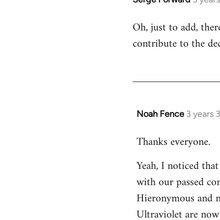
Oh, just to add, the
contribute to the dec
Noah Fence
3 years 
Thanks everyone.
Yeah, I noticed tha
with our passed com
Hieronymous and no
Ultraviolet are now