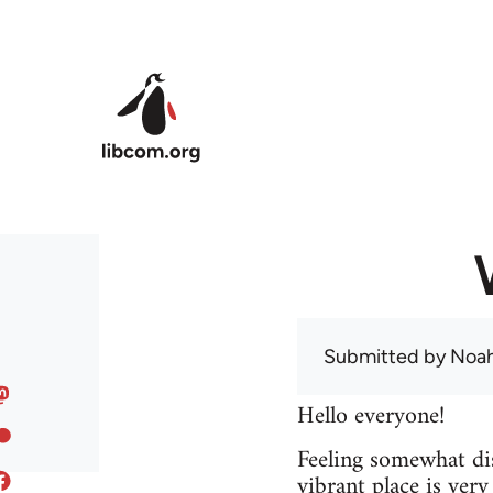
Skip to main content
Submitted by
Noah
Hello everyone!
Feeling somewhat dis
vibrant place is ver