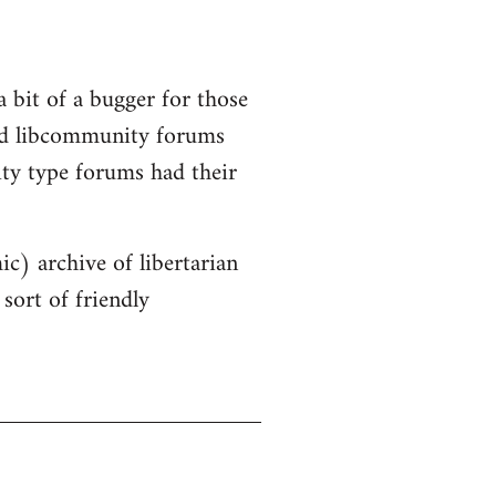
a bit of a bugger for those
old libcommunity forums
ity type forums had their
ic) archive of libertarian
sort of friendly