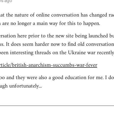
hs ago
at the nature of online conversation has changed rad
 are no longer a main way for this to happen.
rsation here prior to the new site being launched bu
ess. It does seem harder now to find old conversation
been interesting threads on the Ukraine war recently
rticle/british-anarchism-succumbs-war-fever
too and they were also a good education for me. I d
ugh unfortunately...