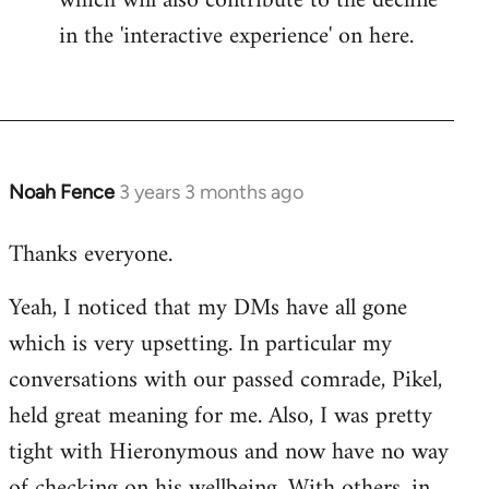
which will also contribute to the decline
in the 'interactive experience' on here.
Noah Fence
3 years 3 months ago
Thanks everyone.
Yeah, I noticed that my DMs have all gone
which is very upsetting. In particular my
conversations with our passed comrade, Pikel,
held great meaning for me. Also, I was pretty
tight with Hieronymous and now have no way
of checking on his wellbeing. With others, in