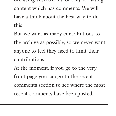
content which has comments. We will
have a think about the best way to do
this.
But we want as many contributions to
the archive as possible, so we never want
anyone to feel they need to limit their
contributions!
At the moment, if you go to the very
front page you can go to the recent
comments section to see where the most
recent comments have been posted.