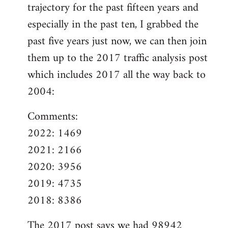
trajectory for the past fifteen years and
especially in the past ten, I grabbed the
past five years just now, we can then join
them up to the 2017 traffic analysis post
which includes 2017 all the way back to
2004:
Comments:
2022: 1469
2021: 2166
2020: 3956
2019: 4735
2018: 8386
The
2017 post
says we had 98942