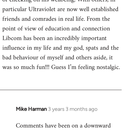
particular Ultraviolet are now well established
friends and comrades in real life. From the
point of view of education and connection
Libcom has been an incredibly important
influence in my life and my god, spats and the
bad behaviour of myself and others aside, it
was so much fun!!! Guess I’m feeling nostalgic.
Mike Harman
3 years 3 months ago
Comments have been on a downward