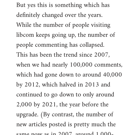
But yes this is something which has
definitely changed over the years.
While the number of people visiting
libcom keeps going up, the number of
people commenting has collapsed.
This has been the trend since 2007,
when we had nearly 100,000 comments,
which had gone down to around 40,000
by 2012, which halved in 2013 and
continued to go down to only around
2,000 by 2021, the year before the
upgrade. (By contrast, the number of
new articles posted is pretty much the
same now as in 2007, around 1,000-