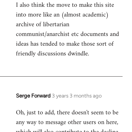
I also think the move to make this site
into more like an (almost academic)
archive of libertarian
communist/anarchist etc documents and
ideas has tended to make those sort of
friendly discussions dwindle.
Serge Forward
3 years 3 months ago
Oh, just to add, there doesn't seem to be
any way to message other users on here,