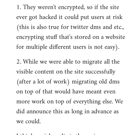
1. They weren't encrypted, so if the site
ever got hacked it could put users at risk
(this is also true for twitter dms and etc.,
encrypting stuff that's stored on a website
for multiple different users is not easy).
2. While we were able to migrate all the
visible content on the site successfully
(after a lot of work) migrating old dms
on top of that would have meant even
more work on top of everything else. We
did announce this as long in advance as
we could.