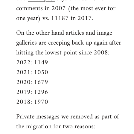
comments in 2007 (the most ever for
one year) vs. 11187 in 2017.
On the other hand articles and image
galleries are creeping back up again after
hitting the lowest point since 2008:
2022: 1149
2021: 1050
2020: 1679
2019: 1296
2018: 1970
Private messages we removed as part of
the migration for two reasons: