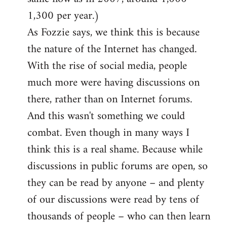
1,300 per year.)
As Fozzie says, we think this is because
the nature of the Internet has changed.
With the rise of social media, people
much more were having discussions on
there, rather than on Internet forums.
And this wasn't something we could
combat. Even though in many ways I
think this is a real shame. Because while
discussions in public forums are open, so
they can be read by anyone – and plenty
of our discussions were read by tens of
thousands of people – who can then learn