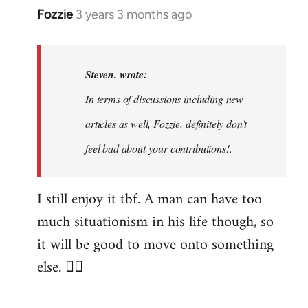
Fozzie
3 years 3 months ago
In
reply
to
Noah,
Steven. wrote:
that
In terms of discussions including new
would
articles as well, Fozzie, definitely don't
be
great…
feel bad about your contributions!.
by
Steven.
I still enjoy it tbf. A man can have too
much situationism in his life though, so
it will be good to move onto something
else. 👍🏼