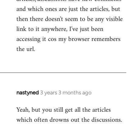
and which ones are just the articles, but
then there doesn't seem to be any visible
link to it anywhere, I've just been
accessing it cos my browser remembers
the url.
nastyned
3 years 3 months ago
Yeah, but you still get all the articles
which often drowns out the discussions.