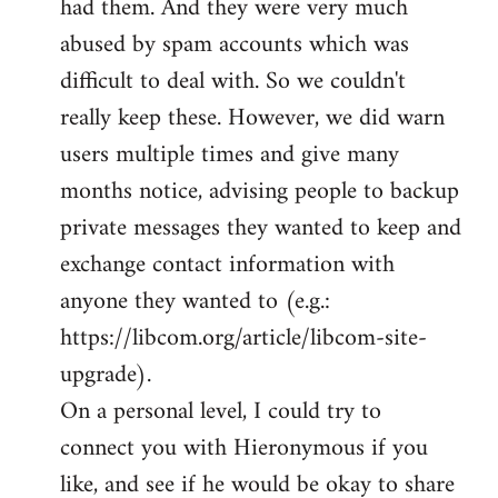
had them. And they were very much
abused by spam accounts which was
difficult to deal with. So we couldn't
really keep these. However, we did warn
users multiple times and give many
months notice, advising people to backup
private messages they wanted to keep and
exchange contact information with
anyone they wanted to (e.g.:
https://libcom.org/article/libcom-site-
upgrade).
On a personal level, I could try to
connect you with Hieronymous if you
like, and see if he would be okay to share