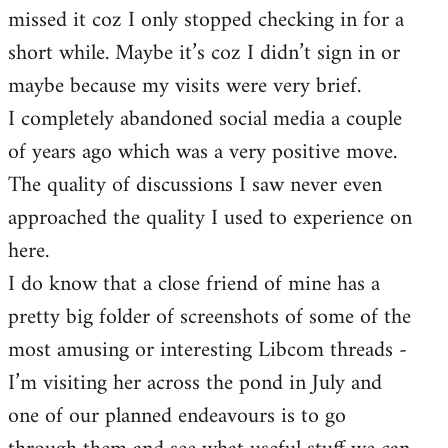
missed it coz I only stopped checking in for a
short while. Maybe it’s coz I didn’t sign in or
maybe because my visits were very brief.
I completely abandoned social media a couple
of years ago which was a very positive move.
The quality of discussions I saw never even
approached the quality I used to experience on
here.
I do know that a close friend of mine has a
pretty big folder of screenshots of some of the
most amusing or interesting Libcom threads -
I’m visiting her across the pond in July and
one of our planned endeavours is to go