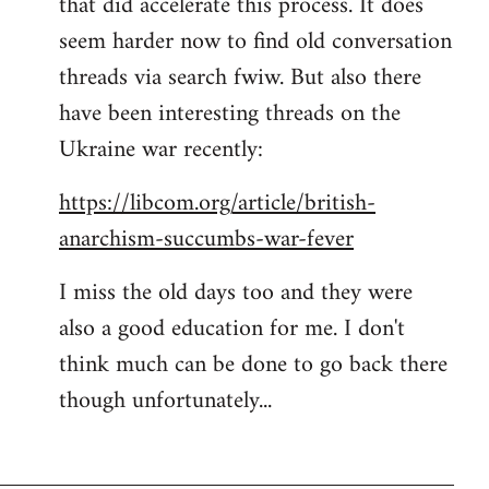
that did accelerate this process. It does
seem harder now to find old conversation
threads via search fwiw. But also there
have been interesting threads on the
Ukraine war recently:
https://libcom.org/article/british-
anarchism-succumbs-war-fever
I miss the old days too and they were
also a good education for me. I don't
think much can be done to go back there
though unfortunately...