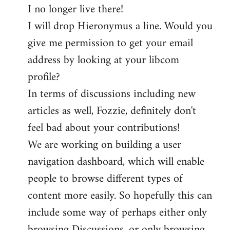
I no longer live there!
I will drop Hieronymus a line. Would you
give me permission to get your email
address by looking at your libcom
profile?
In terms of discussions including new
articles as well, Fozzie, definitely don't
feel bad about your contributions!
We are working on building a user
navigation dashboard, which will enable
people to browse different types of
content more easily. So hopefully this can
include some way of perhaps either only
browsing Discussions, or only browsing