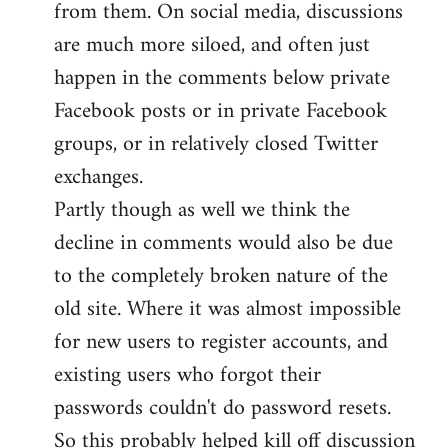
from them. On social media, discussions
are much more siloed, and often just
happen in the comments below private
Facebook posts or in private Facebook
groups, or in relatively closed Twitter
exchanges.
Partly though as well we think the
decline in comments would also be due
to the completely broken nature of the
old site. Where it was almost impossible
for new users to register accounts, and
existing users who forgot their
passwords couldn't do password resets.
So this probably helped kill off discussion