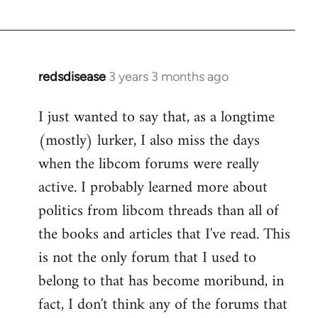
redsdisease
3 years 3 months ago
I just wanted to say that, as a longtime
(mostly) lurker, I also miss the days
when the libcom forums were really
active. I probably learned more about
politics from libcom threads than all of
the books and articles that I've read. This
is not the only forum that I used to
belong to that has become moribund, in
fact, I don't think any of the forums that