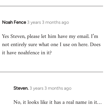
Noah Fence
3 years 3 months ago
Yes Steven, please let him have my email. I’m
not entirely sure what one I use on here. Does
it have noahfence in it?
Steven.
3 years 3 months ago
No, it looks like it has a real name in it…