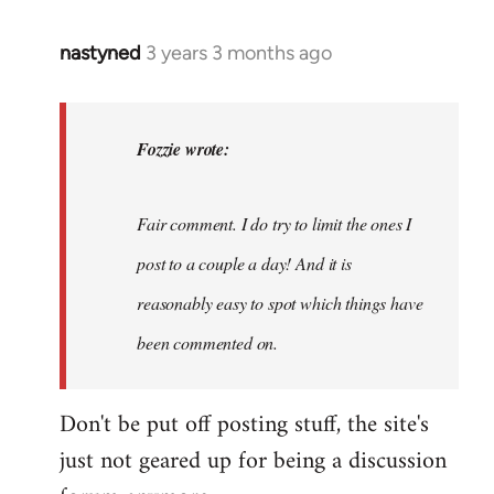
nastyned
3 years 3 months ago
In
reply
to
nastyned
Fozzie wrote:
wrote:
As
Fair comment. I do try to limit the ones I
every
new…
post to a couple a day! And it is
by
reasonably easy to spot which things have
Fozzie
been commented on.
Don't be put off posting stuff, the site's
just not geared up for being a discussion