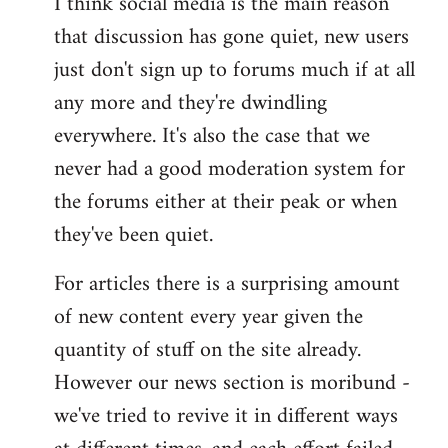
I think social media is the main reason
that discussion has gone quiet, new users
just don't sign up to forums much if at all
any more and they're dwindling
everywhere. It's also the case that we
never had a good moderation system for
the forums either at their peak or when
they've been quiet.
For articles there is a surprising amount
of new content every year given the
quantity of stuff on the site already.
However our news section is moribund -
we've tried to revive it in different ways