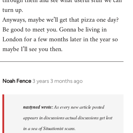
through them and see what useful stuff we can
turn up.
Anyways, maybe we’ll get that pizza one day?
Be good to meet you. Gonna be living in
London for a few months later in the year so
maybe I’ll see you then.
Noah Fence
3 years 3 months ago
In
reply
to
As
nastyned wrote:
As every new article posted
every
appears in discussions actual discussions get lost
new
in a sea of Situationist scans.
article