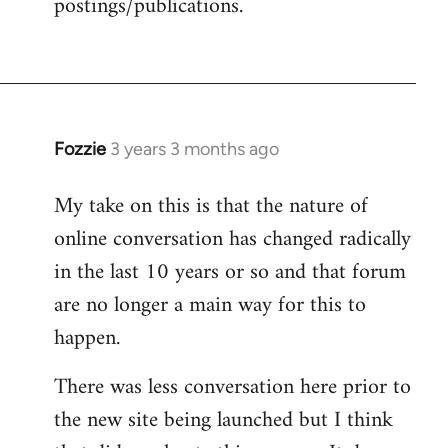
postings/publications.
Fozzie
3 years 3 months ago
My take on this is that the nature of
online conversation has changed radically
in the last 10 years or so and that forum
are no longer a main way for this to
happen.
There was less conversation here prior to
the new site being launched but I think