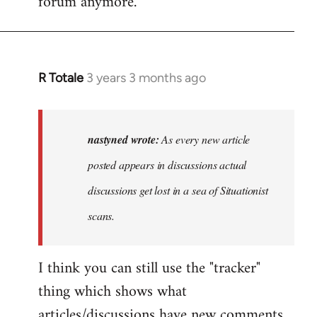
forum anymore.
R Totale
3 years 3 months ago
In
reply
to
As
nastyned wrote:
As every new article
every
posted appears in discussions actual
new
discussions get lost in a sea of Situationist
article
posted…
scans.
by
nastyned
I think you can still use the "tracker"
thing which shows what
articles/discussions have new comments