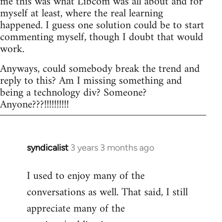
me this was what Libcom was all about and for
myself at least, where the real learning
happened. I guess one solution could be to start
commenting myself, though I doubt that would
work.
Anyways, could somebody break the trend and
reply to this? Am I missing something and
being a technology div? Someone?
Anyone???!!!!!!!!!!
syndicalist
3 years 3 months ago
I used to enjoy many of the
conversations as well. That said, I still
appreciate many of the