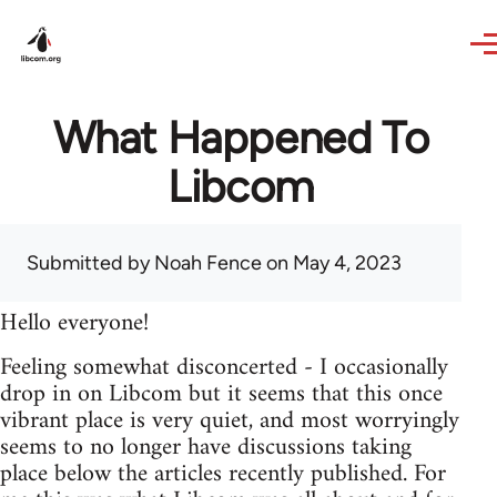
Skip to main content
What Happened To
Libcom
Submitted by
Noah Fence
on May 4, 2023
Hello everyone!
Feeling somewhat disconcerted - I occasionally
drop in on Libcom but it seems that this once
vibrant place is very quiet, and most worryingly
seems to no longer have discussions taking
place below the articles recently published. For