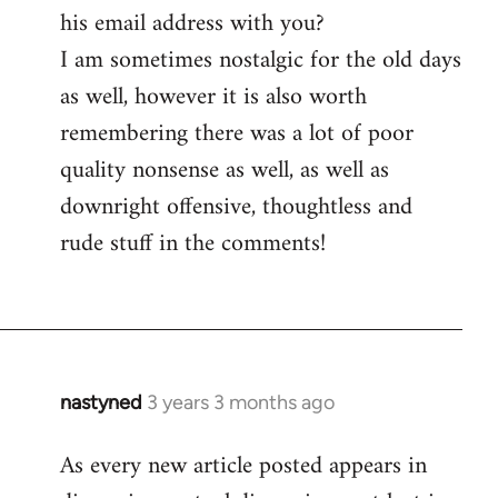
his email address with you?
I am sometimes nostalgic for the old days
as well, however it is also worth
remembering there was a lot of poor
quality nonsense as well, as well as
downright offensive, thoughtless and
rude stuff in the comments!
nastyned
3 years 3 months ago
As every new article posted appears in