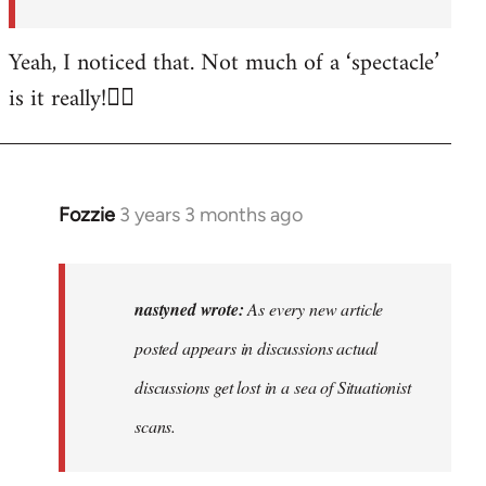
posted…
by
Yeah, I noticed that. Not much of a ‘spectacle’
nastyned
is it really!🤦‍♂️
Fozzie
3 years 3 months ago
In
reply
to
As
nastyned wrote:
As every new article
every
posted appears in discussions actual
new
discussions get lost in a sea of Situationist
article
posted…
scans.
by
nastyned