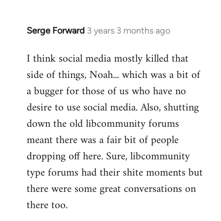
Serge Forward
3 years 3 months ago
I think social media mostly killed that
side of things, Noah... which was a bit of
a bugger for those of us who have no
desire to use social media. Also, shutting
down the old libcommunity forums
meant there was a fair bit of people
dropping off here. Sure, libcommunity
type forums had their shite moments but
there were some great conversations on
there too.