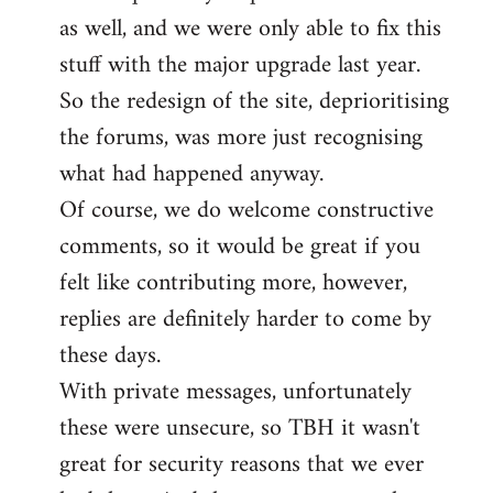
as well, and we were only able to fix this
stuff with the major upgrade last year.
So the redesign of the site, deprioritising
the forums, was more just recognising
what had happened anyway.
Of course, we do welcome constructive
comments, so it would be great if you
felt like contributing more, however,
replies are definitely harder to come by
these days.
With private messages, unfortunately
these were unsecure, so TBH it wasn't
great for security reasons that we ever