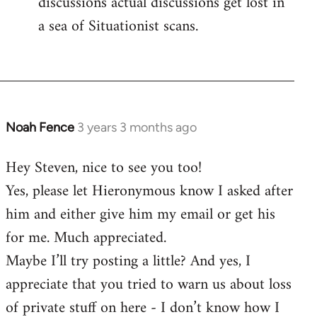
discussions actual discussions get lost in
a sea of Situationist scans.
Noah Fence
3 years 3 months ago
Hey Steven, nice to see you too!
Yes, please let Hieronymous know I asked after
him and either give him my email or get his
for me. Much appreciated.
Maybe I’ll try posting a little? And yes, I
appreciate that you tried to warn us about loss
of private stuff on here - I don’t know how I