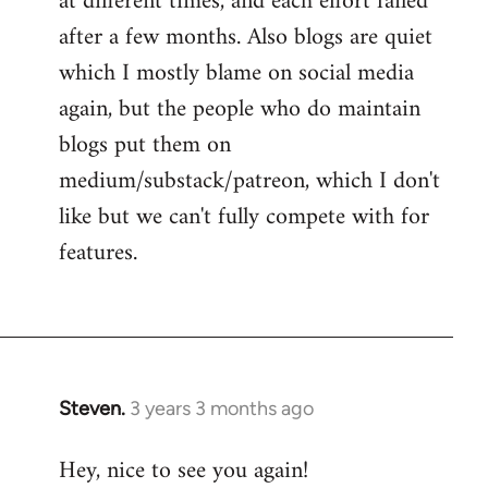
at different times, and each effort failed
after a few months. Also blogs are quiet
which I mostly blame on social media
again, but the people who do maintain
blogs put them on
medium/substack/patreon, which I don't
like but we can't fully compete with for
features.
Steven.
3 years 3 months ago
Hey, nice to see you again!