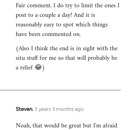
Fair comment. I do try to limit the ones I
post to a couple a day! And it is
reasonably easy to spot which things
have been commented on.
(Also I think the end is in sight with the
situ stuff for me so that will probably be
a relief 😂)
Steven.
3 years 3 months ago
Noah, that would be great but I'm afraid