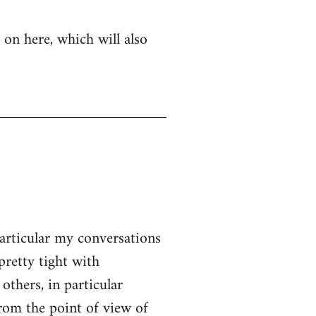
 on here, which will also
particular my conversations
pretty tight with
thers, in particular
From the point of view of