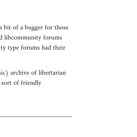
a bit of a bugger for those
old libcommunity forums
ity type forums had their
ic) archive of libertarian
sort of friendly