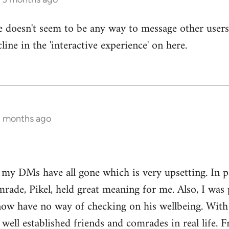
re doesn't seem to be any way to message other users
line in the 'interactive experience' on here.
3 months ago
t my DMs have all gone which is very upsetting. In 
rade, Pikel, held great meaning for me. Also, I was 
w have no way of checking on his wellbeing. With o
 well established friends and comrades in real life. 