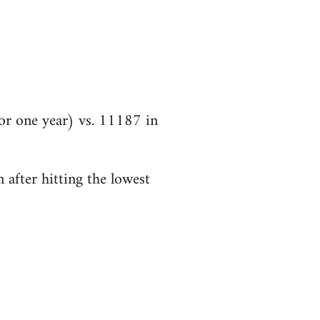
r one year) vs. 11187 in
 after hitting the lowest