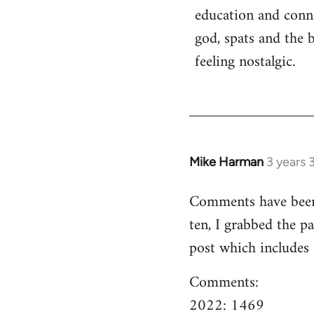
education and conn
god, spats and the 
feeling nostalgic.
Mike Harman
3 years 
Comments have been o
ten, I grabbed the pa
post which includes
Comments:
2022: 1469