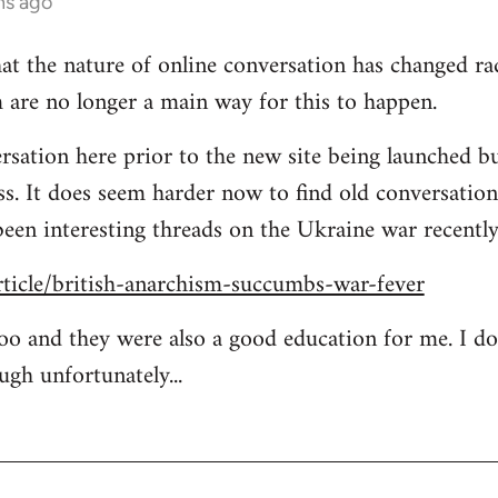
hs ago
at the nature of online conversation has changed rad
 are no longer a main way for this to happen.
rsation here prior to the new site being launched bu
ess. It does seem harder now to find old conversation
been interesting threads on the Ukraine war recently
rticle/british-anarchism-succumbs-war-fever
too and they were also a good education for me. I d
ugh unfortunately...