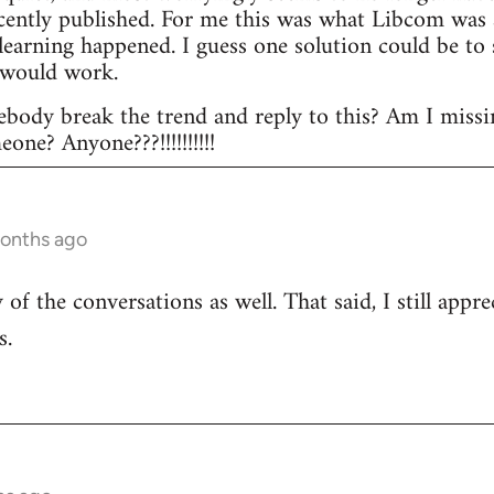
ecently published. For me this was what Libcom was a
l learning happened. I guess one solution could be t
 would work.
body break the trend and reply to this? Am I missi
ne? Anyone???!!!!!!!!!!
months ago
of the conversations as well. That said, I still appr
s.