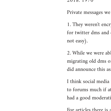
2018: 1970
Private messages we 
1. They weren't encry
for twitter dms and e
not easy).
2. While we were able
migrating old dms o
did announce this as
I think social media
to forums much if at
had a good moderatio
For articles there i