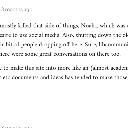
s 3 months ago
mostly killed that side of things, Noah... which was 
sire to use social media. Also, shutting down the 
ir bit of people dropping off here. Sure, libcommun
here were some great conversations on there too.
e to make this site into more like an (almost academ
 etc documents and ideas has tended to make those 
s 3 months ago