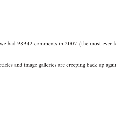
we had 98942 comments in 2007 (the most ever fo
ticles and image galleries are creeping back up again