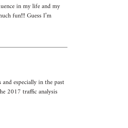
luence in my life and my
much fun!!! Guess I’m
and especially in the past
he 2017 traffic analysis