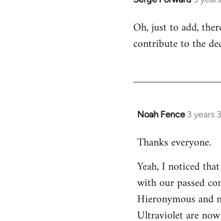
Oh, just to add, the
contribute to the dec
Noah Fence
3 years 
Thanks everyone.
Yeah, I noticed tha
with our passed com
Hieronymous and no
Ultraviolet are now