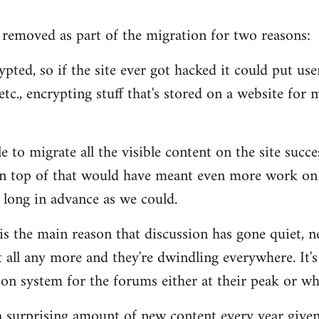
removed as part of the migration for two reasons:
pted, so if the site ever got hacked it could put users
tc., encrypting stuff that's stored on a website for m
 to migrate all the visible content on the site succe
n top of that would have meant even more work on 
 long in advance as we could.
 is the main reason that discussion has gone quiet, n
 all any more and they're dwindling everywhere. It's
n system for the forums either at their peak or wh
s a surprising amount of new content every year given