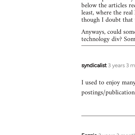
below the articles r
least, where the rea
though I doubt that
Anyways, could some
technology div? Someo
syndicalist
3 years 3 
I used to enjoy many 
postings/publication