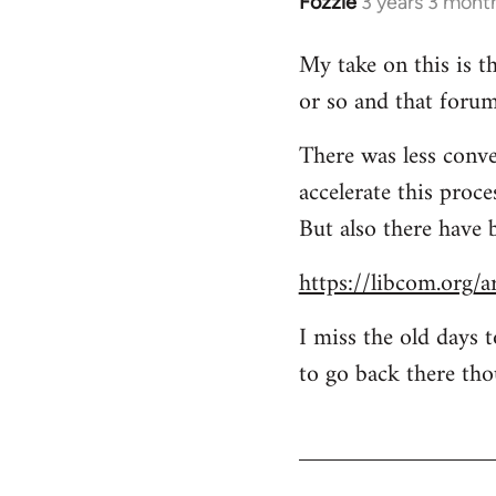
Fozzie
3 years 3 mont
My take on this is th
or so and that forum
There was less conve
accelerate this proc
But also there have 
https://libcom.org/a
I miss the old days 
to go back there tho