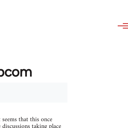
ibcom
 seems that this once
 discussions taking place