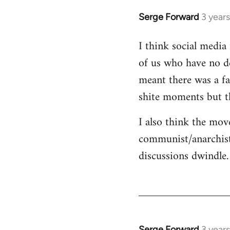
Serge Forward
3 year
I think social media 
of us who have no de
meant there was a fa
shite moments but t
I also think the mov
communist/anarchist
discussions dwindle.
Serge Forward
3 year