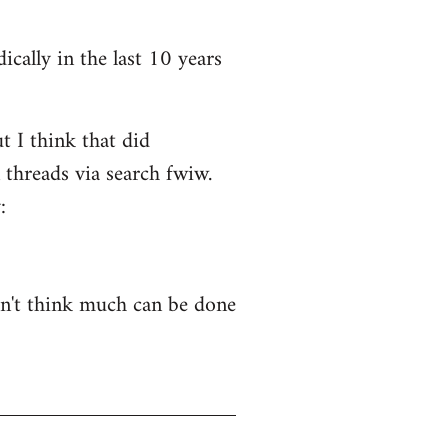
ically in the last 10 years
t I think that did
 threads via search fwiw.
:
on't think much can be done