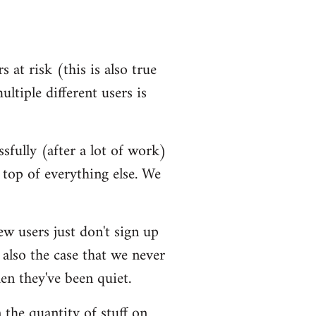
 at risk (this is also true
ultiple different users is
ssfully (after a lot of work)
top of everything else. We
ew users just don't sign up
 also the case that we never
en they've been quiet.
 the quantity of stuff on