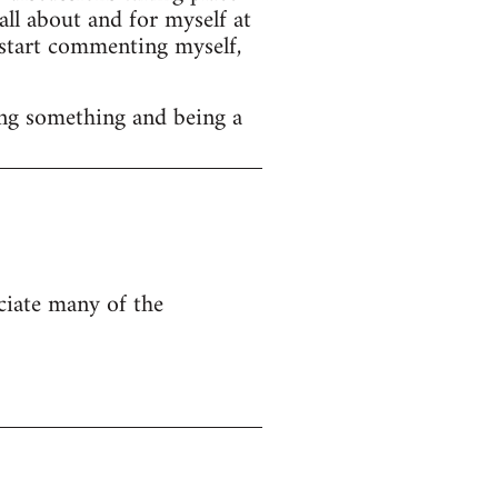
ll about and for myself at
o start commenting myself,
ng something and being a
eciate many of the