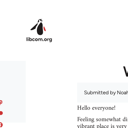
Skip to main content
Submitted by
Noah
Hello everyone!
Feeling somewhat dis
vibrant place is ver