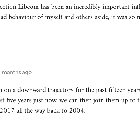
ection Libcom has been an incredibly important inf
bad behaviour of myself and others aside, it was so 
3 months ago
n a downward trajectory for the past fifteen years 
st five years just now, we can then join them up to t
 2017 all the way back to 2004: