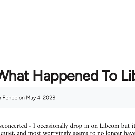
What Happened To L
 Fence
on May 4, 2023
concerted - I occasionally drop in on Libcom but it
y quiet, and most worryingly seems to no longer have