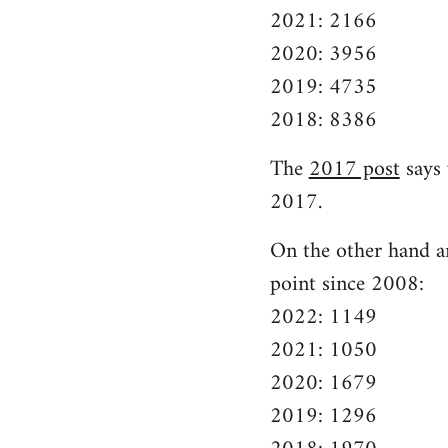
2021: 2166
2020: 3956
2019: 4735
2018: 8386
The
2017 post
says 
2017.
On the other hand ar
point since 2008:
2022: 1149
2021: 1050
2020: 1679
2019: 1296