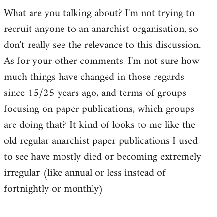
by
What are you talking about? I'm not trying to
goff
recruit anyone to an anarchist organisation, so
don't really see the relevance to this discussion.
As for your other comments, I'm not sure how
much things have changed in those regards
since 15/25 years ago, and terms of groups
focusing on paper publications, which groups
are doing that? It kind of looks to me like the
old regular anarchist paper publications I used
to see have mostly died or becoming extremely
irregular (like annual or less instead of
fortnightly or monthly)