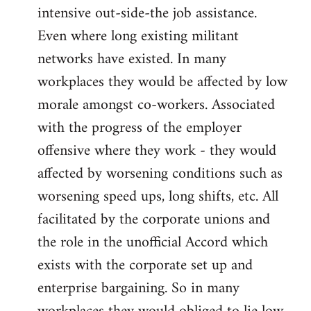
intensive out-side-the job assistance.
Even where long existing militant
networks have existed. In many
workplaces they would be affected by low
morale amongst co-workers. Associated
with the progress of the employer
offensive where they work - they would
affected by worsening conditions such as
worsening speed ups, long shifts, etc. All
facilitated by the corporate unions and
the role in the unofficial Accord which
exists with the corporate set up and
enterprise bargaining. So in many