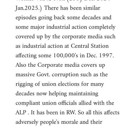
Jan.2025.) There has been similar
episodes going back some decades and
some major industrial action completely
covered up by the corporate media such
as industrial action at Central Station
affecting some 100,000's in Dec. 1997.
Also the Corporate media covers up
massive Govt. corruption such as the
rigging of union elections for many
decades now helping maintaining
compliant union officials allied with the
ALP . It has been in RW. So all this affects
adversely people's morale and their