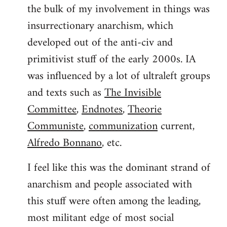
the bulk of my involvement in things was
insurrectionary anarchism, which
developed out of the anti-civ and
primitivist stuff of the early 2000s. IA
was influenced by a lot of ultraleft groups
and texts such as
The Invisible
Committee
,
Endnotes
,
Theorie
Communiste
,
communization
current,
Alfredo Bonnano
, etc.
I feel like this was the dominant strand of
anarchism and people associated with
this stuff were often among the leading,
most militant edge of most social