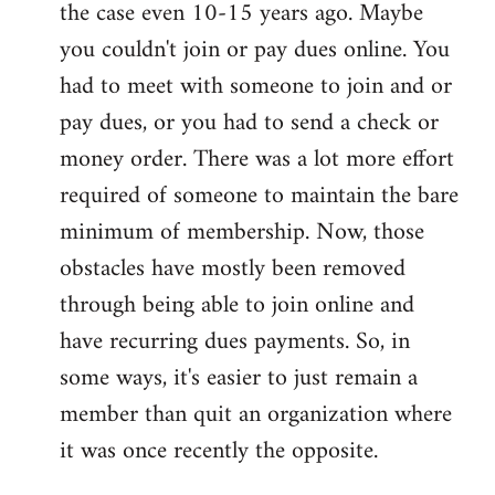
the case even 10-15 years ago. Maybe
you couldn't join or pay dues online. You
had to meet with someone to join and or
pay dues, or you had to send a check or
money order. There was a lot more effort
required of someone to maintain the bare
minimum of membership. Now, those
obstacles have mostly been removed
through being able to join online and
have recurring dues payments. So, in
some ways, it's easier to just remain a
member than quit an organization where
it was once recently the opposite.