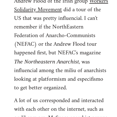
Andrew Flood of the Irish group
Workers
Solidarity Movement
did a tour of the
US that was pretty influencial. I can't
remember if the NorthEastern
Federation of Anarcho-Communists
(NEFAC) or the Andrew Flood tour
happened first, but NEFAC's magazine
, was
The Northeastern Anarchist
influencial among the miliu of anarchists
looking at platformism and especifismo
to get better organized.
A lot of us corresponded and interacted
with each other on the internet, such as