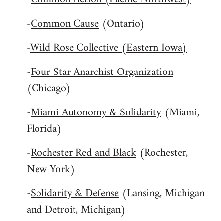
-
Common Cause
(Ontario)
-
Wild Rose Collective (Eastern Iowa)
-
Four Star Anarchist Organization
(Chicago)
-
Miami Autonomy & Solidarity
(Miami,
Florida)
-
Rochester Red and Black
(Rochester,
New York)
-
Solidarity & Defense
(Lansing, Michigan
and Detroit, Michigan)