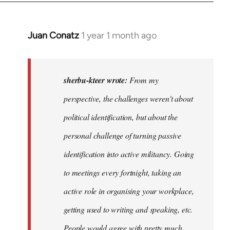
Juan Conatz
1 year 1 month ago
In
reply
to
I
sherbu-kteer wrote:
From my
think
perspective, the challenges weren't about
it's
political identification, but about the
more…
by
personal challenge of turning passive
sherbu-
identification into active militancy. Going
kteer
to meetings every fortnight, taking an
active role in organising your workplace,
getting used to writing and speaking, etc.
People would agree with pretty much