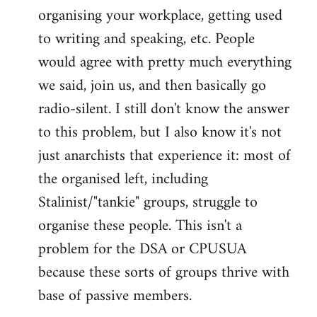
organising your workplace, getting used
to writing and speaking, etc. People
would agree with pretty much everything
we said, join us, and then basically go
radio-silent. I still don't know the answer
to this problem, but I also know it's not
just anarchists that experience it: most of
the organised left, including
Stalinist/"tankie" groups, struggle to
organise these people. This isn't a
problem for the DSA or CPUSUA
because these sorts of groups thrive with
base of passive members.