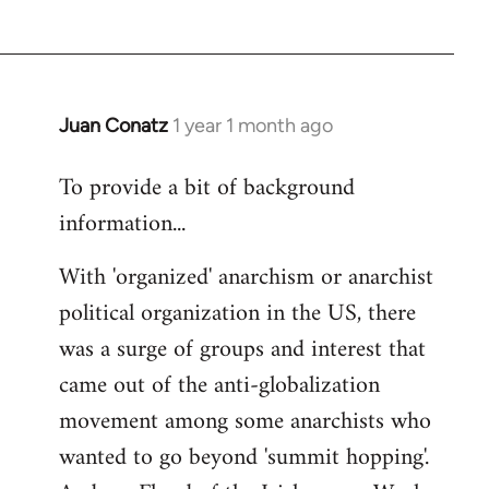
Juan Conatz
1 year 1 month ago
To provide a bit of background
information...
With 'organized' anarchism or anarchist
political organization in the US, there
was a surge of groups and interest that
came out of the anti-globalization
movement among some anarchists who
wanted to go beyond 'summit hopping'.