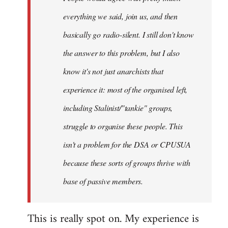
everything we said, join us, and then
basically go radio-silent. I still don't know
the answer to this problem, but I also
know it's not just anarchists that
experience it: most of the organised left,
including Stalinist/"tankie" groups,
struggle to organise these people. This
isn't a problem for the DSA or CPUSUA
because these sorts of groups thrive with
base of passive members.
This is really spot on. My experience is