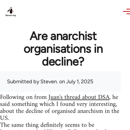
Skip to main content
Are anarchist
organisations in
decline?
Submitted by
Steven.
on July 1, 2025
Following on from
Juan's thread about DSA
, he
said something which I found very interesting,
about the decline of organised anarchism in the
US.
The same thing definitely seems to be