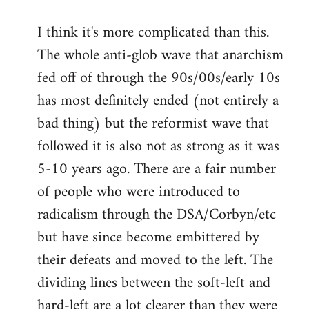
I think it's more complicated than this.
The whole anti-glob wave that anarchism
fed off of through the 90s/00s/early 10s
has most definitely ended (not entirely a
bad thing) but the reformist wave that
followed it is also not as strong as it was
5-10 years ago. There are a fair number
of people who were introduced to
radicalism through the DSA/Corbyn/etc
but have since become embittered by
their defeats and moved to the left. The
dividing lines between the soft-left and
hard-left are a lot clearer than they were