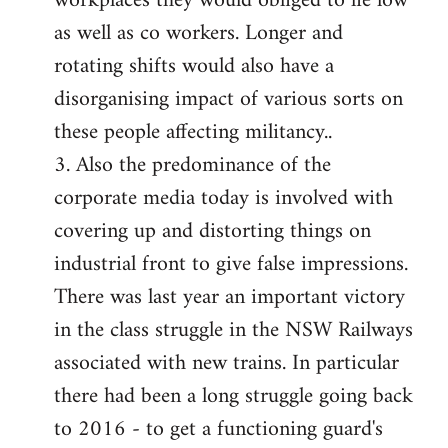
workplaces they would obliged to lie low
as well as co workers. Longer and
rotating shifts would also have a
disorganising impact of various sorts on
these people affecting militancy..
3. Also the predominance of the
corporate media today is involved with
covering up and distorting things on
industrial front to give false impressions.
There was last year an important victory
in the class struggle in the NSW Railways
associated with new trains. In particular
there had been a long struggle going back
to 2016 - to get a functioning guard's