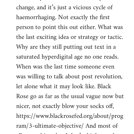
change, and it’s just a vicious cycle of
haemorrhaging. Not exactly the first
person to point this out either. What was
the last exciting idea or strategy or tactic.
Why are they still putting out text in a
saturated hyperdigital age no one reads.
When was the last time someone even
was willing to talk about post revolution,
let alone what it may look like. Black
Rose go as far as the usual vague now but
nicer, not exactly blow your socks off,
https://www.blackrosefed.org/about/prog
ram/3-ultimate-objective/ And most of