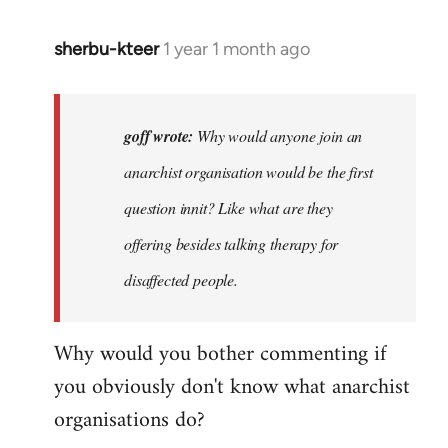
sherbu-kteer
1 year 1 month ago
In
reply
to
Why
goff wrote:
Why would anyone join an
would
anarchist organisation would be the first
anyone
question innit? Like what are they
join
an…
offering besides talking therapy for
by
disaffected people.
goff
Why would you bother commenting if
you obviously don't know what anarchist
organisations do?