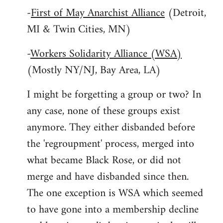
-
First of May Anarchist Alliance
(Detroit,
MI & Twin Cities, MN)
-
Workers Solidarity Alliance (WSA)
(Mostly NY/NJ, Bay Area, LA)
I might be forgetting a group or two? In
any case, none of these groups exist
anymore. They either disbanded before
the 'regroupment' process, merged into
what became Black Rose, or did not
merge and have disbanded since then.
The one exception is WSA which seemed
to have gone into a membership decline