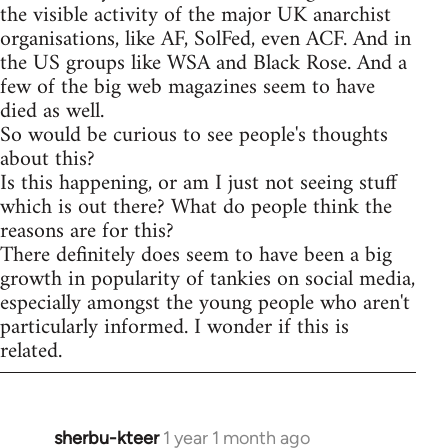
the visible activity of the major UK anarchist
organisations, like AF, SolFed, even ACF. And in
the US groups like WSA and Black Rose. And a
few of the big web magazines seem to have
died as well.
So would be curious to see people's thoughts
about this?
Is this happening, or am I just not seeing stuff
which is out there? What do people think the
reasons are for this?
There definitely does seem to have been a big
growth in popularity of tankies on social media,
especially amongst the young people who aren't
particularly informed. I wonder if this is
related.
sherbu-kteer
1 year 1 month ago