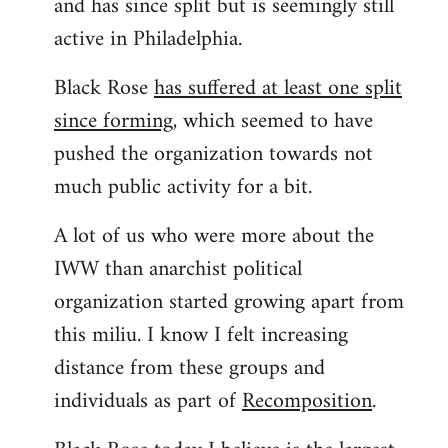
and has since split but is seemingly still
active in Philadelphia.
Black Rose
has suffered at least one split
since forming
, which seemed to have
pushed the organization towards not
much public activity for a bit.
A lot of us who were more about the
IWW than anarchist political
organization started growing apart from
this miliu. I know I felt increasing
distance from these groups and
individuals as part of
Recomposition
.