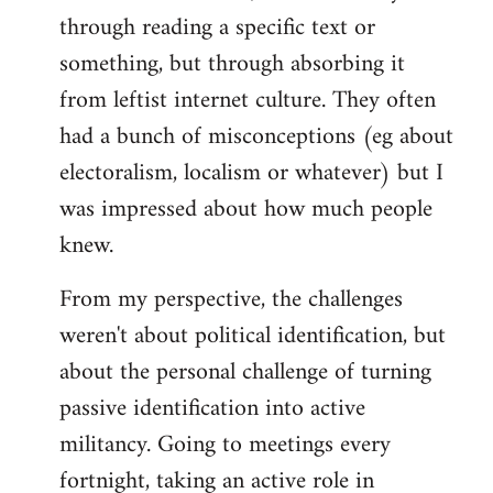
through reading a specific text or
something, but through absorbing it
from leftist internet culture. They often
had a bunch of misconceptions (eg about
electoralism, localism or whatever) but I
was impressed about how much people
knew.
From my perspective, the challenges
weren't about political identification, but
about the personal challenge of turning
passive identification into active
militancy. Going to meetings every
fortnight, taking an active role in