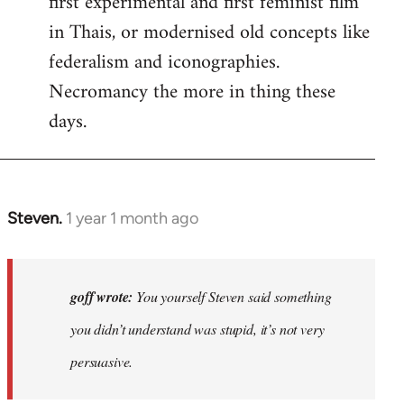
first experimental and first feminist film
in Thais, or modernised old concepts like
federalism and iconographies.
Necromancy the more in thing these
days.
Steven.
1 year 1 month ago
In
reply
to
Why
goff wrote:
You yourself Steven said something
would
you didn’t understand was stupid, it’s not very
anyone
persuasive.
join
an…