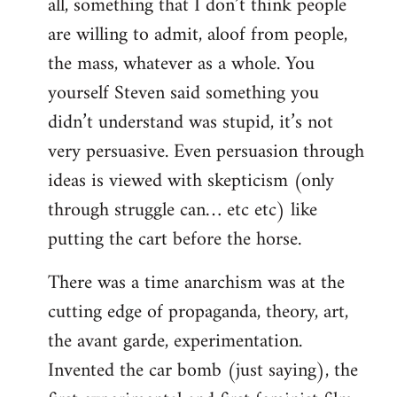
all, something that I don’t think people
are willing to admit, aloof from people,
the mass, whatever as a whole. You
yourself Steven said something you
didn’t understand was stupid, it’s not
very persuasive. Even persuasion through
ideas is viewed with skepticism (only
through struggle can… etc etc) like
putting the cart before the horse.
There was a time anarchism was at the
cutting edge of propaganda, theory, art,
the avant garde, experimentation.
Invented the car bomb (just saying), the