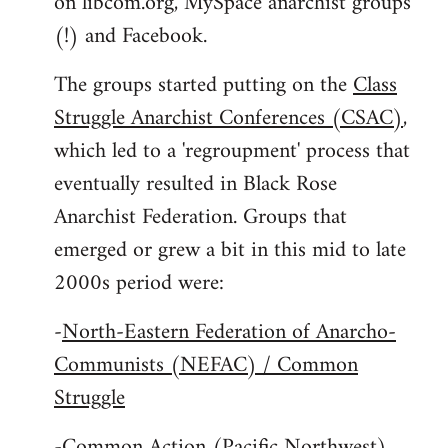
on libcom.org, MySpace anarchist groups
(!) and Facebook.
The groups started putting on the
Class
Struggle Anarchist Conferences (CSAC)
,
which led to a 'regroupment' process that
eventually resulted in Black Rose
Anarchist Federation. Groups that
emerged or grew a bit in this mid to late
2000s period were:
-
North-Eastern Federation of Anarcho-
Communists (NEFAC) / Common
Struggle
-
Common Action (Pacific Northwest)