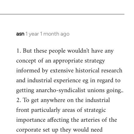
asn
1 year 1 month ago
1. But these people wouldn't have any
concept of an appropriate strategy
informed by extensive historical research
and industrial experience eg in regard to
getting anarcho-syndicalist unions going..
2. To get anywhere on the industrial
front particularly areas of strategic
importance affecting the arteries of the
corporate set up they would need