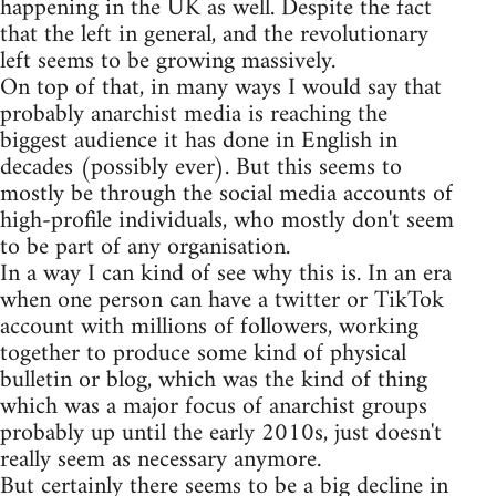
happening in the UK as well. Despite the fact
that the left in general, and the revolutionary
left seems to be growing massively.
On top of that, in many ways I would say that
probably anarchist media is reaching the
biggest audience it has done in English in
decades (possibly ever). But this seems to
mostly be through the social media accounts of
high-profile individuals, who mostly don't seem
to be part of any organisation.
In a way I can kind of see why this is. In an era
when one person can have a twitter or TikTok
account with millions of followers, working
together to produce some kind of physical
bulletin or blog, which was the kind of thing
which was a major focus of anarchist groups
probably up until the early 2010s, just doesn't
really seem as necessary anymore.
But certainly there seems to be a big decline in