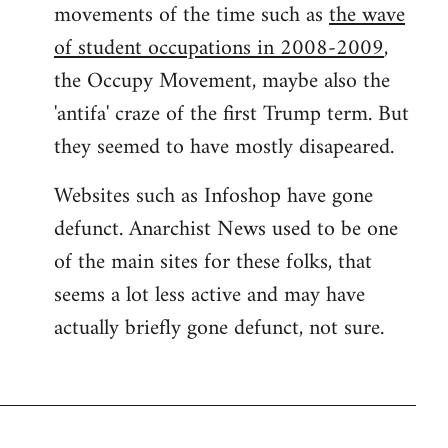
movements of the time such as
the wave
of student occupations in 2008-2009
,
the Occupy Movement, maybe also the
'antifa' craze of the first Trump term. But
they seemed to have mostly disapeared.
Websites such as Infoshop have gone
defunct. Anarchist News used to be one
of the main sites for these folks, that
seems a lot less active and may have
actually briefly gone defunct, not sure.