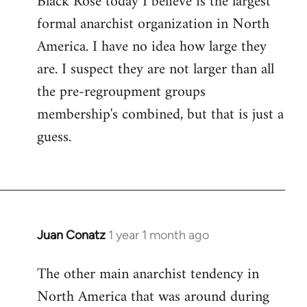
Black Rose today I believe is the largest
formal anarchist organization in North
America. I have no idea how large they
are. I suspect they are not larger than all
the pre-regroupment groups
membership's combined, but that is just a
guess.
Juan Conatz
1 year 1 month ago
The other main anarchist tendency in
North America that was around during