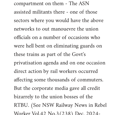
compartment on them - The ASN
assisted militants there - one of those
sectors where you would have the above
networks to out manouevre the union
officials on a number of occasions who
were hell bent on eliminating guards on
these trains as part of the Govt's
privatisation agenda and on one occasion
direct action by rail workers occurred
affecting some thousands of commuters.
But the corporate media gave all credit
bizarrely to the union bosses of the
RTBU. (See NSW Railway News in Rebel
Worker Vol.42 No.3(238) Dec. 2024-