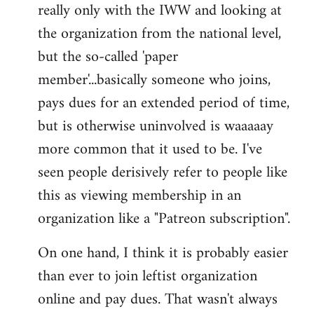
really only with the IWW and looking at
the organization from the national level,
but the so-called 'paper
member'...basically someone who joins,
pays dues for an extended period of time,
but is otherwise uninvolved is waaaaay
more common that it used to be. I've
seen people derisively refer to people like
this as viewing membership in an
organization like a "Patreon subscription".
On one hand, I think it is probably easier
than ever to join leftist organization
online and pay dues. That wasn't always