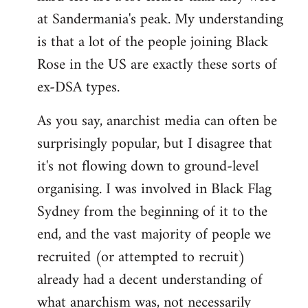
at Sandermania's peak. My understanding
is that a lot of the people joining Black
Rose in the US are exactly these sorts of
ex-DSA types.
As you say, anarchist media can often be
surprisingly popular, but I disagree that
it's not flowing down to ground-level
organising. I was involved in Black Flag
Sydney from the beginning of it to the
end, and the vast majority of people we
recruited (or attempted to recruit)
already had a decent understanding of
what anarchism was, not necessarily