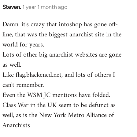
Steven.
1 year 1 month ago
Damn, it's crazy that infoshop has gone off-
line, that was the biggest anarchist site in the
world for years.
Lots of other big anarchist websites are gone
as well.
Like flag.blackened.net, and lots of others I
can't remember.
Even the WSM JC mentions have folded.
Class War in the UK seem to be defunct as
well, as is the New York Metro Alliance of
Anarchists