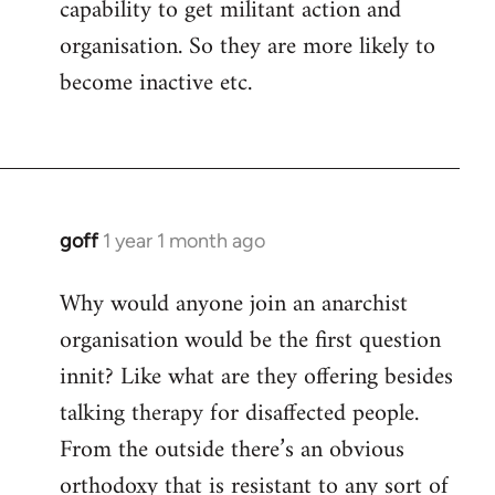
capability to get militant action and
organisation. So they are more likely to
become inactive etc.
goff
1 year 1 month ago
Why would anyone join an anarchist
organisation would be the first question
innit? Like what are they offering besides
talking therapy for disaffected people.
From the outside there’s an obvious
orthodoxy that is resistant to any sort of