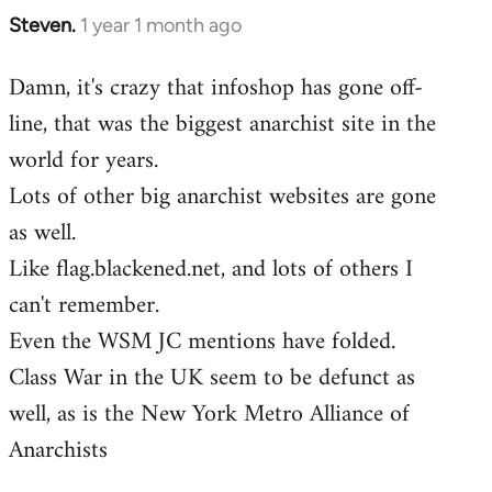
Steven.
1 year 1 month ago
Damn, it's crazy that infoshop has gone off-
line, that was the biggest anarchist site in the
world for years.
Lots of other big anarchist websites are gone
as well.
Like flag.blackened.net, and lots of others I
can't remember.
Even the WSM JC mentions have folded.
Class War in the UK seem to be defunct as
well, as is the New York Metro Alliance of
Anarchists