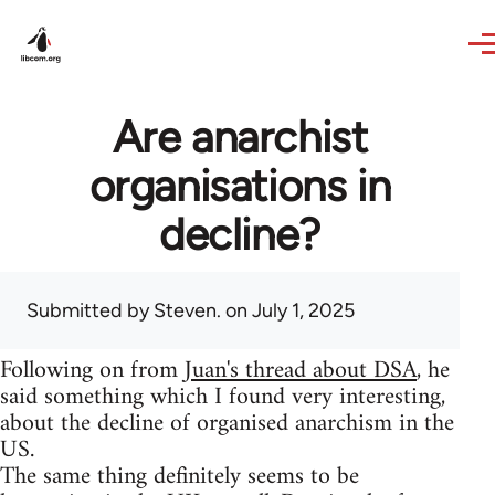
Skip to main content
Are anarchist
organisations in
decline?
Submitted by
Steven.
on July 1, 2025
Following on from
Juan's thread about DSA
, he
said something which I found very interesting,
about the decline of organised anarchism in the
US.
The same thing definitely seems to be