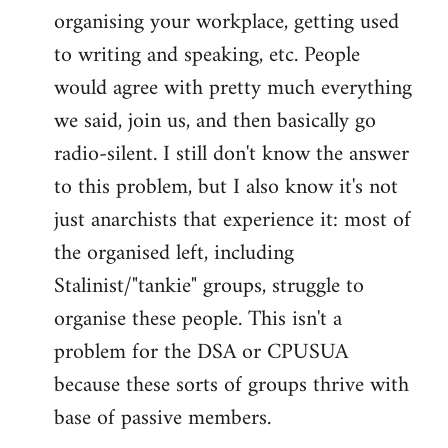
organising your workplace, getting used
to writing and speaking, etc. People
would agree with pretty much everything
we said, join us, and then basically go
radio-silent. I still don't know the answer
to this problem, but I also know it's not
just anarchists that experience it: most of
the organised left, including
Stalinist/"tankie" groups, struggle to
organise these people. This isn't a
problem for the DSA or CPUSUA
because these sorts of groups thrive with
base of passive members.