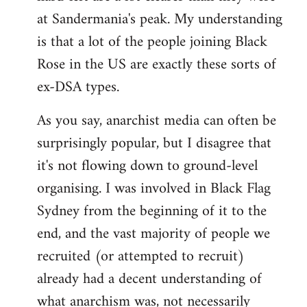
at Sandermania's peak. My understanding
is that a lot of the people joining Black
Rose in the US are exactly these sorts of
ex-DSA types.
As you say, anarchist media can often be
surprisingly popular, but I disagree that
it's not flowing down to ground-level
organising. I was involved in Black Flag
Sydney from the beginning of it to the
end, and the vast majority of people we
recruited (or attempted to recruit)
already had a decent understanding of
what anarchism was, not necessarily