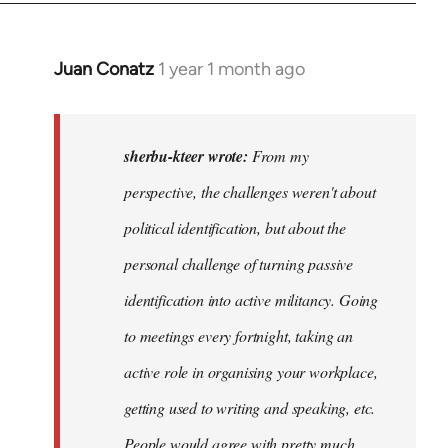
Juan Conatz
1 year 1 month ago
In
reply
to
I
sherbu-kteer wrote:
From my
think
perspective, the challenges weren't about
it's
political identification, but about the
more…
by
personal challenge of turning passive
sherbu-
identification into active militancy. Going
kteer
to meetings every fortnight, taking an
active role in organising your workplace,
getting used to writing and speaking, etc.
People would agree with pretty much