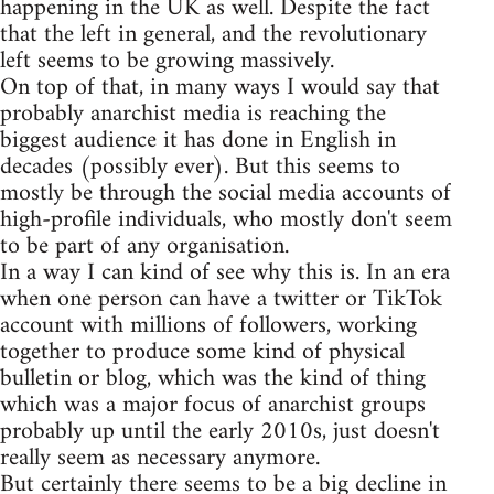
happening in the UK as well. Despite the fact
that the left in general, and the revolutionary
left seems to be growing massively.
On top of that, in many ways I would say that
probably anarchist media is reaching the
biggest audience it has done in English in
decades (possibly ever). But this seems to
mostly be through the social media accounts of
high-profile individuals, who mostly don't seem
to be part of any organisation.
In a way I can kind of see why this is. In an era
when one person can have a twitter or TikTok
account with millions of followers, working
together to produce some kind of physical
bulletin or blog, which was the kind of thing
which was a major focus of anarchist groups
probably up until the early 2010s, just doesn't
really seem as necessary anymore.
But certainly there seems to be a big decline in