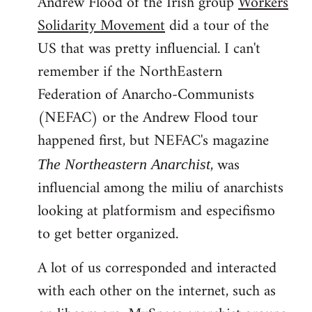
Andrew Flood of the Irish group
Workers
Solidarity Movement
did a tour of the
US that was pretty influencial. I can't
remember if the NorthEastern
Federation of Anarcho-Communists
(NEFAC) or the Andrew Flood tour
happened first, but NEFAC's magazine
, was
The Northeastern Anarchist
influencial among the miliu of anarchists
looking at platformism and especifismo
to get better organized.
A lot of us corresponded and interacted
with each other on the internet, such as