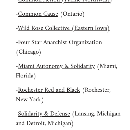
-
Common Cause
(Ontario)
-
Wild Rose Collective (Eastern Iowa)
-
Four Star Anarchist Organization
(Chicago)
-
Miami Autonomy & Solidarity
(Miami,
Florida)
-
Rochester Red and Black
(Rochester,
New York)
-
Solidarity & Defense
(Lansing, Michigan
and Detroit, Michigan)