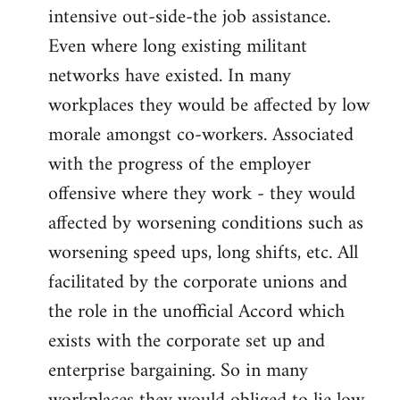
intensive out-side-the job assistance.
Even where long existing militant
networks have existed. In many
workplaces they would be affected by low
morale amongst co-workers. Associated
with the progress of the employer
offensive where they work - they would
affected by worsening conditions such as
worsening speed ups, long shifts, etc. All
facilitated by the corporate unions and
the role in the unofficial Accord which
exists with the corporate set up and
enterprise bargaining. So in many