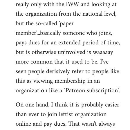
really only with the IWW and looking at
the organization from the national level,
but the so-called 'paper
member'...basically someone who joins,
pays dues for an extended period of time,
but is otherwise uninvolved is waaaaay
more common that it used to be. I've
seen people derisively refer to people like
this as viewing membership in an
organization like a "Patreon subscription".
On one hand, I think it is probably easier
than ever to join leftist organization
online and pay dues. That wasn't always