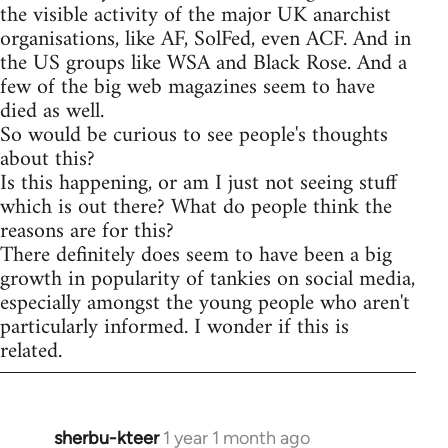
the visible activity of the major UK anarchist
organisations, like AF, SolFed, even ACF. And in
the US groups like WSA and Black Rose. And a
few of the big web magazines seem to have
died as well.
So would be curious to see people's thoughts
about this?
Is this happening, or am I just not seeing stuff
which is out there? What do people think the
reasons are for this?
There definitely does seem to have been a big
growth in popularity of tankies on social media,
especially amongst the young people who aren't
particularly informed. I wonder if this is
related.
sherbu-kteer
1 year 1 month ago