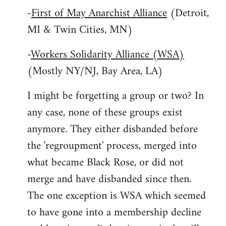
-
First of May Anarchist Alliance
(Detroit,
MI & Twin Cities, MN)
-
Workers Solidarity Alliance (WSA)
(Mostly NY/NJ, Bay Area, LA)
I might be forgetting a group or two? In
any case, none of these groups exist
anymore. They either disbanded before
the 'regroupment' process, merged into
what became Black Rose, or did not
merge and have disbanded since then.
The one exception is WSA which seemed
to have gone into a membership decline