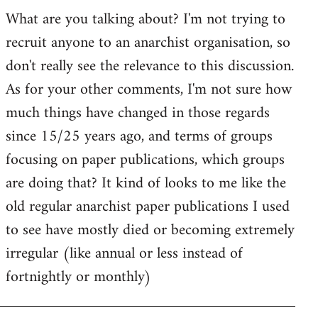
by
What are you talking about? I'm not trying to
goff
recruit anyone to an anarchist organisation, so
don't really see the relevance to this discussion.
As for your other comments, I'm not sure how
much things have changed in those regards
since 15/25 years ago, and terms of groups
focusing on paper publications, which groups
are doing that? It kind of looks to me like the
old regular anarchist paper publications I used
to see have mostly died or becoming extremely
irregular (like annual or less instead of
fortnightly or monthly)