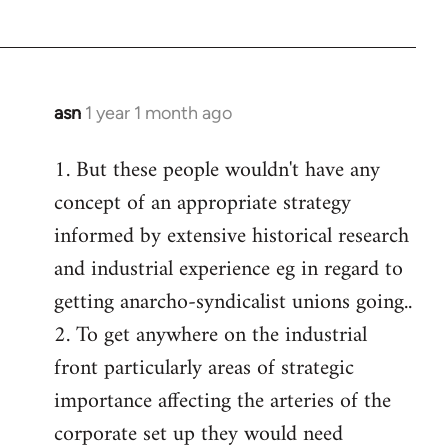
asn
1 year 1 month ago
1. But these people wouldn't have any
concept of an appropriate strategy
informed by extensive historical research
and industrial experience eg in regard to
getting anarcho-syndicalist unions going..
2. To get anywhere on the industrial
front particularly areas of strategic
importance affecting the arteries of the
corporate set up they would need