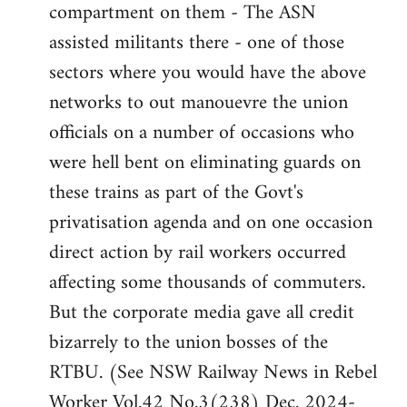
compartment on them - The ASN
assisted militants there - one of those
sectors where you would have the above
networks to out manouevre the union
officials on a number of occasions who
were hell bent on eliminating guards on
these trains as part of the Govt's
privatisation agenda and on one occasion
direct action by rail workers occurred
affecting some thousands of commuters.
But the corporate media gave all credit
bizarrely to the union bosses of the
RTBU. (See NSW Railway News in Rebel
Worker Vol.42 No.3(238) Dec. 2024-