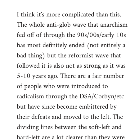
I think it's more complicated than this.
The whole anti-glob wave that anarchism
fed off of through the 90s/00s/early 10s
has most definitely ended (not entirely a
bad thing) but the reformist wave that
followed it is also not as strong as it was
5-10 years ago. There are a fair number
of people who were introduced to
radicalism through the DSA/Corbyn/etc
but have since become embittered by
their defeats and moved to the left. The
dividing lines between the soft-left and
hard-left are a lot clearer than they were