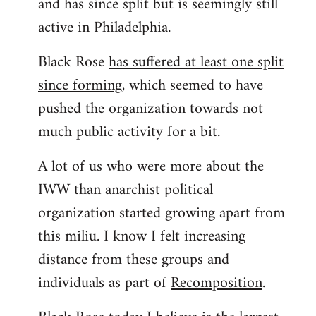
and has since split but is seemingly still
active in Philadelphia.
Black Rose
has suffered at least one split
since forming
, which seemed to have
pushed the organization towards not
much public activity for a bit.
A lot of us who were more about the
IWW than anarchist political
organization started growing apart from
this miliu. I know I felt increasing
distance from these groups and
individuals as part of
Recomposition
.