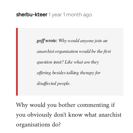
sherbu-kteer
1 year 1 month ago
In
reply
to
Why
goff wrote:
Why would anyone join an
would
anarchist organisation would be the first
anyone
question innit? Like what are they
join
an…
offering besides talking therapy for
by
disaffected people.
goff
Why would you bother commenting if
you obviously don't know what anarchist
organisations do?