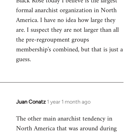
Black Rose today I believe is the largest
formal anarchist organization in North
America. I have no idea how large they
are. I suspect they are not larger than all
the pre-regroupment groups
membership's combined, but that is just a
guess.
Juan Conatz
1 year 1 month ago
The other main anarchist tendency in
North America that was around during