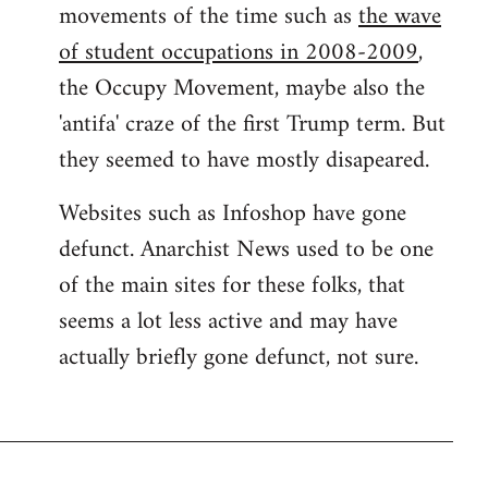
movements of the time such as
the wave
of student occupations in 2008-2009
,
the Occupy Movement, maybe also the
'antifa' craze of the first Trump term. But
they seemed to have mostly disapeared.
Websites such as Infoshop have gone
defunct. Anarchist News used to be one
of the main sites for these folks, that
seems a lot less active and may have
actually briefly gone defunct, not sure.