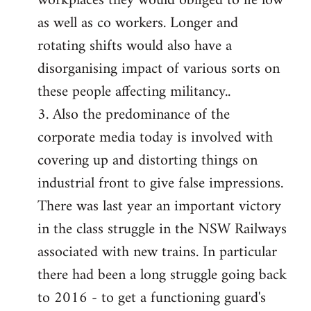
workplaces they would obliged to lie low
as well as co workers. Longer and
rotating shifts would also have a
disorganising impact of various sorts on
these people affecting militancy..
3. Also the predominance of the
corporate media today is involved with
covering up and distorting things on
industrial front to give false impressions.
There was last year an important victory
in the class struggle in the NSW Railways
associated with new trains. In particular
there had been a long struggle going back
to 2016 - to get a functioning guard's