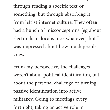
through reading a specific text or
something, but through absorbing it
from leftist internet culture. They often
had a bunch of misconceptions (eg about
electoralism, localism or whatever) but I
was impressed about how much people
knew.
From my perspective, the challenges
weren't about political identification, but
about the personal challenge of turning
passive identification into active
militancy. Going to meetings every
fortnight, taking an active role in