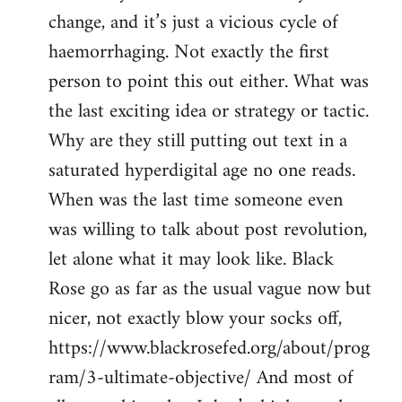
change, and it’s just a vicious cycle of
haemorrhaging. Not exactly the first
person to point this out either. What was
the last exciting idea or strategy or tactic.
Why are they still putting out text in a
saturated hyperdigital age no one reads.
When was the last time someone even
was willing to talk about post revolution,
let alone what it may look like. Black
Rose go as far as the usual vague now but
nicer, not exactly blow your socks off,
https://www.blackrosefed.org/about/prog
ram/3-ultimate-objective/ And most of