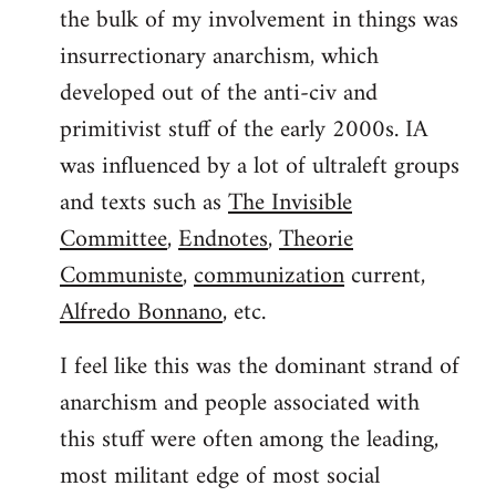
the bulk of my involvement in things was
insurrectionary anarchism, which
developed out of the anti-civ and
primitivist stuff of the early 2000s. IA
was influenced by a lot of ultraleft groups
and texts such as
The Invisible
Committee
,
Endnotes
,
Theorie
Communiste
,
communization
current,
Alfredo Bonnano
, etc.
I feel like this was the dominant strand of
anarchism and people associated with
this stuff were often among the leading,
most militant edge of most social