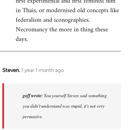
first experimental and first feminist film
in Thais, or modernised old concepts like
federalism and iconographies.
Necromancy the more in thing these
days.
Steven.
1 year 1 month ago
In
reply
to
Why
goff wrote:
You yourself Steven said something
would
you didn’t understand was stupid, it’s not very
anyone
persuasive.
join
an…