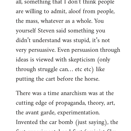
all, something that I don’t think people
are willing to admit, aloof from people,
the mass, whatever as a whole. You
yourself Steven said something you
didn’t understand was stupid, it’s not
very persuasive. Even persuasion through
ideas is viewed with skepticism (only
through struggle can… etc etc) like
putting the cart before the horse.
There was a time anarchism was at the
cutting edge of propaganda, theory, art,
the avant garde, experimentation.
Invented the car bomb (just saying), the