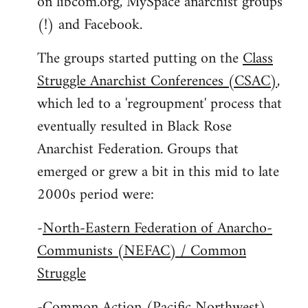
on libcom.org, MySpace anarchist groups
(!) and Facebook.
The groups started putting on the
Class
Struggle Anarchist Conferences (CSAC)
,
which led to a 'regroupment' process that
eventually resulted in Black Rose
Anarchist Federation. Groups that
emerged or grew a bit in this mid to late
2000s period were:
-
North-Eastern Federation of Anarcho-
Communists (NEFAC) / Common
Struggle
-
Common Action (Pacific Northwest)