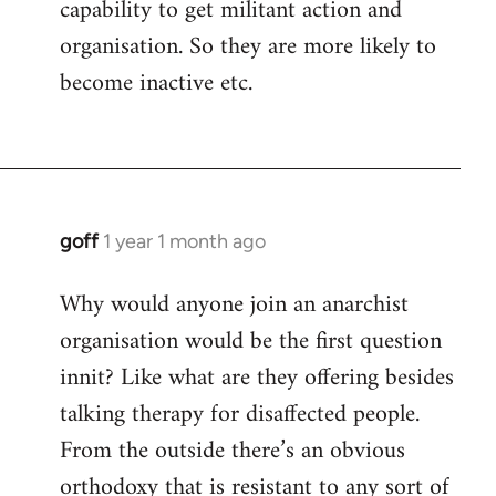
capability to get militant action and
organisation. So they are more likely to
become inactive etc.
goff
1 year 1 month ago
Why would anyone join an anarchist
organisation would be the first question
innit? Like what are they offering besides
talking therapy for disaffected people.
From the outside there’s an obvious
orthodoxy that is resistant to any sort of