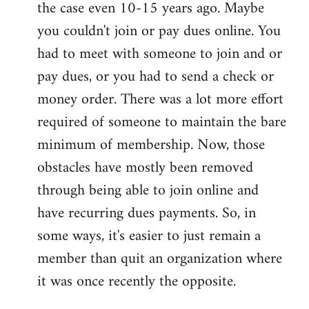
the case even 10-15 years ago. Maybe
you couldn't join or pay dues online. You
had to meet with someone to join and or
pay dues, or you had to send a check or
money order. There was a lot more effort
required of someone to maintain the bare
minimum of membership. Now, those
obstacles have mostly been removed
through being able to join online and
have recurring dues payments. So, in
some ways, it's easier to just remain a
member than quit an organization where
it was once recently the opposite.