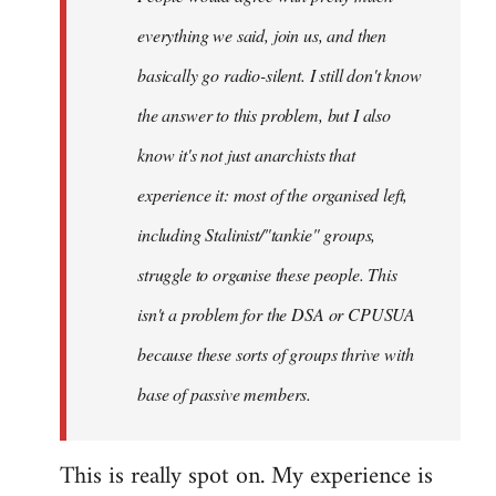
everything we said, join us, and then
basically go radio-silent. I still don't know
the answer to this problem, but I also
know it's not just anarchists that
experience it: most of the organised left,
including Stalinist/"tankie" groups,
struggle to organise these people. This
isn't a problem for the DSA or CPUSUA
because these sorts of groups thrive with
base of passive members.
This is really spot on. My experience is