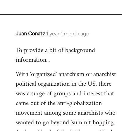
Juan Conatz
1 year 1 month ago
To provide a bit of background
information...
With 'organized' anarchism or anarchist
political organization in the US, there
was a surge of groups and interest that
came out of the anti-globalization
movement among some anarchists who
wanted to go beyond 'summit hopping'.