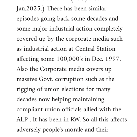
Jan.2025.) There has been similar
episodes going back some decades and
some major industrial action completely
covered up by the corporate media such
as industrial action at Central Station
affecting some 100,000's in Dec. 1997.
Also the Corporate media covers up
massive Govt. corruption such as the
rigging of union elections for many
decades now helping maintaining
compliant union officials allied with the
ALP . It has been in RW. So all this affects
adversely people's morale and their