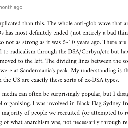
 month ago
mplicated than this. The whole anti-glob wave that a
s has most definitely ended (not entirely a bad thi
lso not as strong as it was 5-10 years ago. There are
 to radicalism through the DSA/Corbyn/etc but ha
moved to the left. The dividing lines between the sof
y were at Sandermania's peak. My understanding is th
n the US are exactly these sorts of ex-DSA types.
 media can often be surprisingly popular, but I disag
 organising. I was involved in Black Flag Sydney fr
t majority of people we recruited (or attempted to r
 of what anarchism was, not necessarily through rea