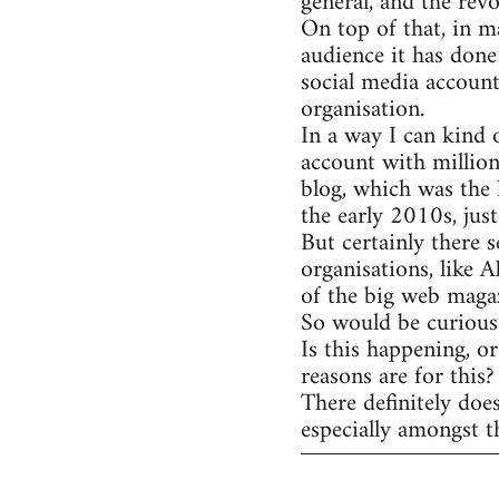
general, and the rev
On top of that, in m
audience it has done
social media account
organisation.
In a way I can kind 
account with million
blog, which was the 
the early 2010s, jus
But certainly there s
organisations, like 
of the big web magaz
So would be curious 
Is this happening, o
reasons are for this?
There definitely doe
especially amongst t