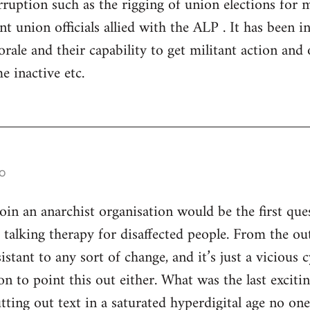
ruption such as the rigging of union elections for
 union officials allied with the ALP . It has been in 
rale and their capability to get militant action and 
e inactive etc.
o
n an anarchist organisation would be the first ques
s talking therapy for disaffected people. From the ou
istant to any sort of change, and it’s just a vicious
son to point this out either. What was the last excitin
utting out text in a saturated hyperdigital age no on