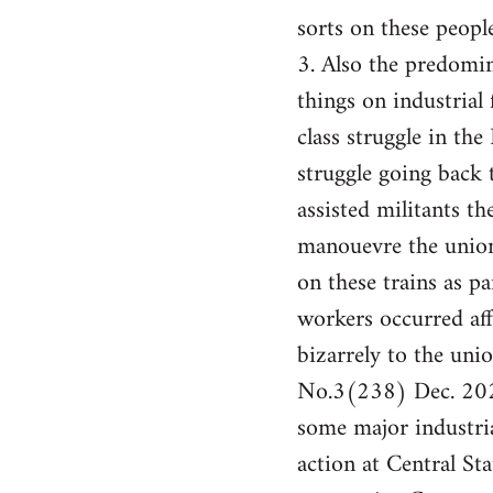
sorts on these people
3. Also the predomin
things on industrial 
class struggle in th
struggle going back
assisted militants t
manouevre the union
on these trains as pa
workers occurred af
bizarrely to the un
No.3(238) Dec. 2024
some major industria
action at Central St