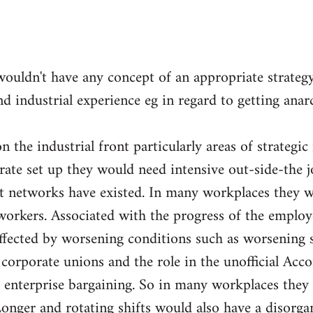
wouldn't have any concept of an appropriate strateg
nd industrial experience eg in regard to getting ana
 the industrial front particularly areas of strategic
orate set up they would need intensive out-side-the 
nt networks have existed. In many workplaces they w
orkers. Associated with the progress of the employ
fected by worsening conditions such as worsening sp
e corporate unions and the role in the unofficial Acc
 enterprise bargaining. So in many workplaces they 
Longer and rotating shifts would also have a disorga