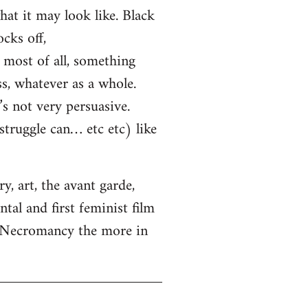
hat it may look like. Black
cks off,
most of all, something
ss, whatever as a whole.
s not very persuasive.
truggle can… etc etc) like
, art, the avant garde,
tal and first feminist film
. Necromancy the more in