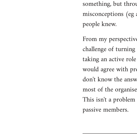
something, but throu
misconceptions (eg 
people knew.
From my perspective,
challenge of turning 
taking an active rol
would agree with pret
don't know the answer
most of the organised
This isn't a proble
passive members.