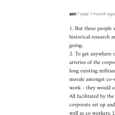
asn
1 year 1 month ago
1. But these people 
historical research a
going..
2. To get anywhere on
arteries of the corp
long existing milita
morale amongst co-w
work - they would af
All facilitated by th
corporate set up and
well as co workers. 