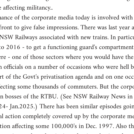
 affecting militancy..
ance of the corporate media today is involved with
front to give false impressions. There was last year 
e NSW Railways associated with new trains. In partic
 to 2016 - to get a functioning guard's compartme
here - one of those sectors where you would have th
 officials on a number of occasions who were hell b
rt of the Govt's privatisation agenda and on one occa
fecting some thousands of commuters. But the corpor
ion bosses of the RTBU. (See NSW Railway News in
- Jan.2025.) There has been similar episodes goi
l action completely covered up by the corporate med
ation affecting some 100,000's in Dec. 1997. Also 