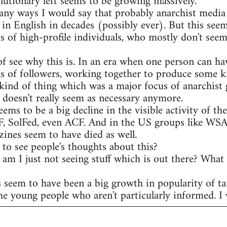
olutionary left seems to be growing massively.
any ways I would say that probably anarchist media 
 in English in decades (possibly ever). But this see
s of high-profile individuals, who mostly don't seem
of see why this is. In an era when one person can ha
s of followers, working together to produce some ki
kind of thing which was a major focus of anarchist 
t doesn't really seem as necessary anymore.
eems to be a big decline in the visible activity of t
AF, SolFed, even ACF. And in the US groups like WS
ines seem to have died as well.
to see people's thoughts about this?
r am I just not seeing stuff which is out there? What
s seem to have been a big growth in popularity of ta
he young people who aren't particularly informed. I w