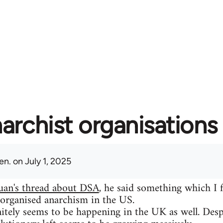
archist organisations 
en.
on July 1, 2025
uan's thread about DSA
, he said something which I 
 organised anarchism in the US.
itely seems to be happening in the UK as well. Despit