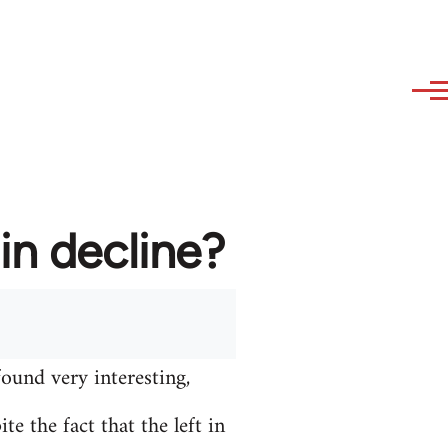
in decline?
found very interesting,
e the fact that the left in