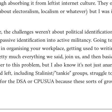
gh absorbing it from leftist internet culture. They 
about electoralism, localism or whatever) but I wa
 the challenges weren't about political identificatio
passive identification into active militancy. Going t
e in organising your workplace, getting used to writi
ty much everything we said, join us, and then basical
 to this problem, but I also know it's not just anarc
 left, including Stalinist/"tankie" groups, struggle t
m for the DSA or CPUSUA because these sorts of grou