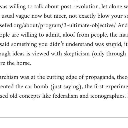
s willing to talk about post revolution, let alone w
e usual vague now but nicer, not exactly blow your so
sefed.org/about/program/3-ultimate-objective/ And 
eople are willing to admit, aloof from people, the ma
said something you didn’t understand was stupid, it’
ugh ideas is viewed with skepticism (only through s
re the horse.
rchism was at the cutting edge of propaganda, theory
ented the car bomb (just saying), the first experimen
ised old concepts like federalism and iconographies