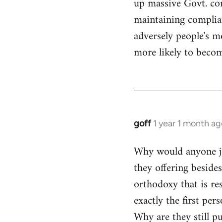
up massive Govt. cor
maintaining compliant
adversely people's mo
more likely to becom
goff
1 year 1 month ag
Why would anyone joi
they offering beside
orthodoxy that is res
exactly the first per
Why are they still p