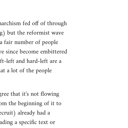
narchism fed off of through
ng) but the reformist wave
 a fair number of people
ve since become embittered
t-left and hard-left are a
at a lot of the people
ree that it's not flowing
om the beginning of it to
ecruit) already had a
ding a specific text or