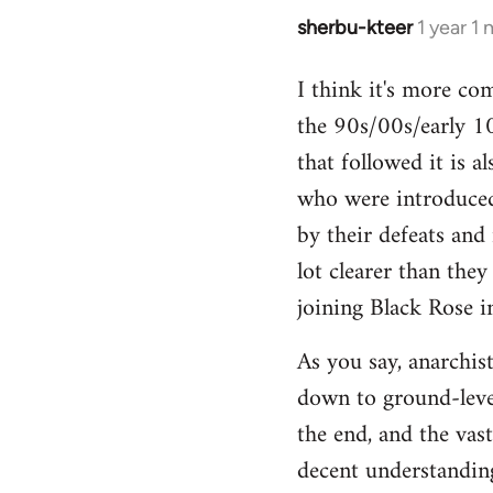
sherbu-kteer
1 year 1
I think it's more co
the 90s/00s/early 10
that followed it is a
who were introduced
by their defeats and 
lot clearer than the
joining Black Rose i
As you say, anarchist
down to ground-level
the end, and the vas
decent understanding