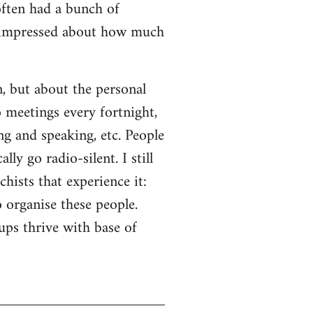
often had a bunch of
s impressed about how much
n, but about the personal
o meetings every fortnight,
ng and speaking, etc. People
ly go radio-silent. I still
hists that experience it:
o organise these people.
ps thrive with base of