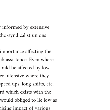
y informed by extensive
rcho-syndicalist unions
 importance affecting the
job assistance. Even where
ould be affected by low
er offensive where they
eed ups, long shifts, etc.
ord which exists with the
would obliged to lie low as
nising impact of various