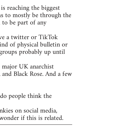
is reaching the biggest
ms to mostly be through the
 to be part of any
ve a twitter or TikTok
nd of physical bulletin or
groups probably up until
he major UK anarchist
A and Black Rose. And a few
 do people think the
nkies on social media,
onder if this is related.