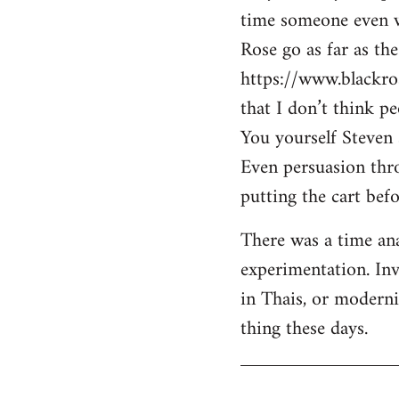
time someone even wa
Rose go as far as th
https://www.blackro
that I don’t think p
You yourself Steven 
Even persuasion thro
putting the cart befo
There was a time ana
experimentation. Inv
in Thais, or modern
thing these days.