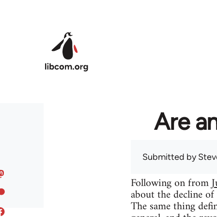
Skip to main content
Are an
Submitted by
Stev
Following on from
J
about the decline of
The same thing defin