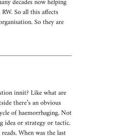
 many decades now helping
RW. So all this affects
organisation. So they are
tion innit? Like what are
tside there’s an obvious
 cycle of haemorrhaging. Not
g idea or strategy or tactic.
e reads. When was the last