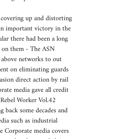
 covering up and distorting
an important victory in the
ular there had been a long
nt on them - The ASN
e above networks to out
ent on eliminating guards
sion direct action by rail
ate media gave all credit
 Rebel Worker Vol.42
ng back some decades and
ia such as industrial
the Corporate media covers