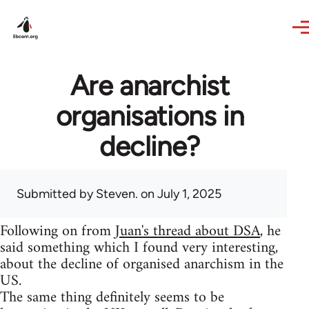
Skip to main content
Are anarchist
organisations in
decline?
Submitted by
Steven.
on July 1, 2025
Following on from
Juan's thread about DSA
, he
said something which I found very interesting,
about the decline of organised anarchism in the
US.
The same thing definitely seems to be