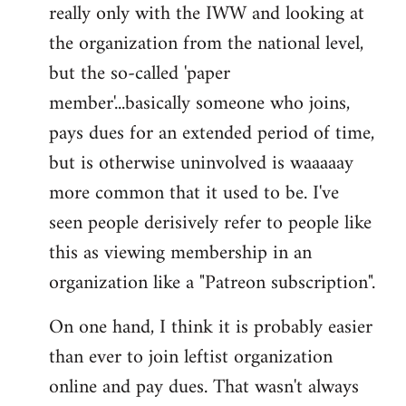
really only with the IWW and looking at
the organization from the national level,
but the so-called 'paper
member'...basically someone who joins,
pays dues for an extended period of time,
but is otherwise uninvolved is waaaaay
more common that it used to be. I've
seen people derisively refer to people like
this as viewing membership in an
organization like a "Patreon subscription".
On one hand, I think it is probably easier
than ever to join leftist organization
online and pay dues. That wasn't always