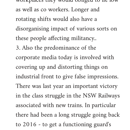
workplaces they would obliged to lie low
as well as co workers. Longer and
rotating shifts would also have a
disorganising impact of various sorts on
these people affecting militancy..
3. Also the predominance of the
corporate media today is involved with
covering up and distorting things on
industrial front to give false impressions.
There was last year an important victory
in the class struggle in the NSW Railways
associated with new trains. In particular
there had been a long struggle going back
to 2016 - to get a functioning guard's