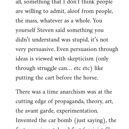
all, something that I don’t think people
are willing to admit, aloof from people,
the mass, whatever as a whole. You
yourself Steven said something you
didn’t understand was stupid, it’s not
very persuasive. Even persuasion through
ideas is viewed with skepticism (only
through struggle can… etc etc) like
putting the cart before the horse.
There was a time anarchism was at the
cutting edge of propaganda, theory, art,
the avant garde, experimentation.
Invented the car bomb (just saying), the