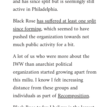
and has since split but is seemingly still
active in Philadelphia.
Black Rose
has suffered at least one split
since forming
, which seemed to have
pushed the organization towards not
much public activity for a bit.
A lot of us who were more about the
IWW than anarchist political
organization started growing apart from
this miliu. I know I felt increasing
distance from these groups and
individuals as part of
Recomposition
.