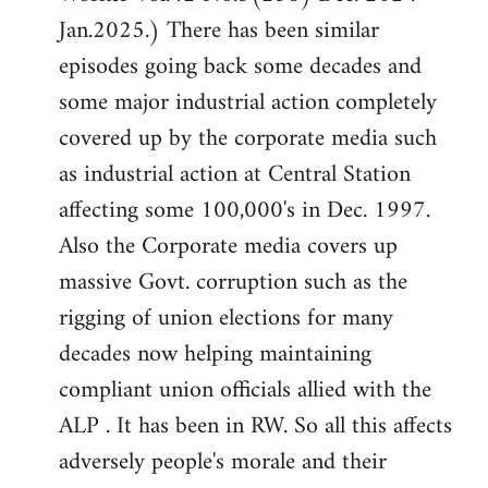
Jan.2025.) There has been similar
episodes going back some decades and
some major industrial action completely
covered up by the corporate media such
as industrial action at Central Station
affecting some 100,000's in Dec. 1997.
Also the Corporate media covers up
massive Govt. corruption such as the
rigging of union elections for many
decades now helping maintaining
compliant union officials allied with the
ALP . It has been in RW. So all this affects
adversely people's morale and their