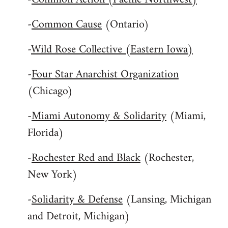
-
Common Cause
(Ontario)
-
Wild Rose Collective (Eastern Iowa)
-
Four Star Anarchist Organization
(Chicago)
-
Miami Autonomy & Solidarity
(Miami,
Florida)
-
Rochester Red and Black
(Rochester,
New York)
-
Solidarity & Defense
(Lansing, Michigan
and Detroit, Michigan)