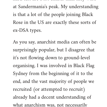
at Sandermania's peak. My understanding
is that a lot of the people joining Black
Rose in the US are exactly these sorts of
ex-DSA types.
As you say, anarchist media can often be
surprisingly popular, but I disagree that
it's not flowing down to ground-level
organising. I was involved in Black Flag
Sydney from the beginning of it to the
end, and the vast majority of people we
recruited (or attempted to recruit)
already had a decent understanding of
what anarchism was, not necessarily