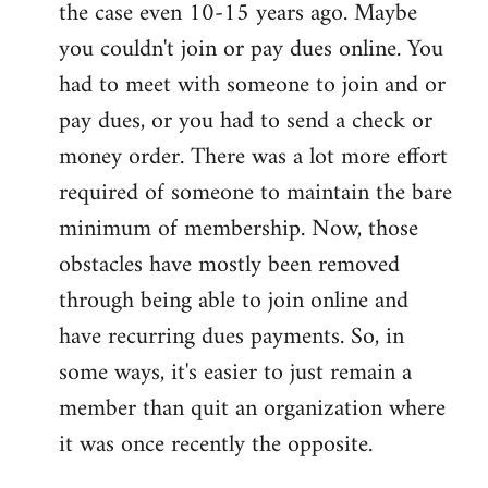
the case even 10-15 years ago. Maybe
you couldn't join or pay dues online. You
had to meet with someone to join and or
pay dues, or you had to send a check or
money order. There was a lot more effort
required of someone to maintain the bare
minimum of membership. Now, those
obstacles have mostly been removed
through being able to join online and
have recurring dues payments. So, in
some ways, it's easier to just remain a
member than quit an organization where
it was once recently the opposite.