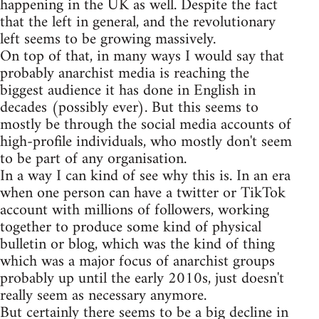
happening in the UK as well. Despite the fact
that the left in general, and the revolutionary
left seems to be growing massively.
On top of that, in many ways I would say that
probably anarchist media is reaching the
biggest audience it has done in English in
decades (possibly ever). But this seems to
mostly be through the social media accounts of
high-profile individuals, who mostly don't seem
to be part of any organisation.
In a way I can kind of see why this is. In an era
when one person can have a twitter or TikTok
account with millions of followers, working
together to produce some kind of physical
bulletin or blog, which was the kind of thing
which was a major focus of anarchist groups
probably up until the early 2010s, just doesn't
really seem as necessary anymore.
But certainly there seems to be a big decline in