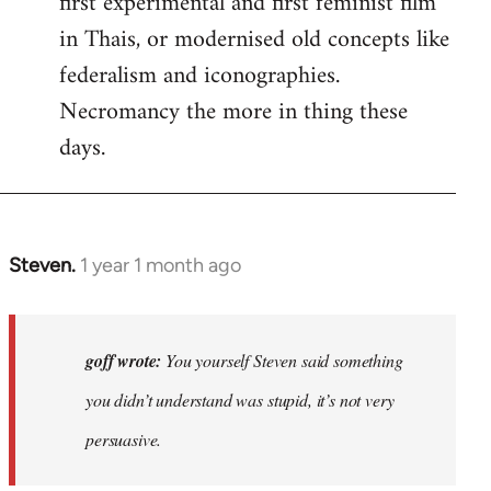
first experimental and first feminist film
in Thais, or modernised old concepts like
federalism and iconographies.
Necromancy the more in thing these
days.
Steven.
1 year 1 month ago
In
reply
to
Why
goff wrote:
You yourself Steven said something
would
you didn’t understand was stupid, it’s not very
anyone
persuasive.
join
an…