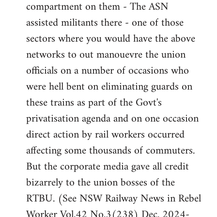
compartment on them - The ASN
assisted militants there - one of those
sectors where you would have the above
networks to out manouevre the union
officials on a number of occasions who
were hell bent on eliminating guards on
these trains as part of the Govt's
privatisation agenda and on one occasion
direct action by rail workers occurred
affecting some thousands of commuters.
But the corporate media gave all credit
bizarrely to the union bosses of the
RTBU. (See NSW Railway News in Rebel
Worker Vol.42 No.3(238) Dec. 2024-