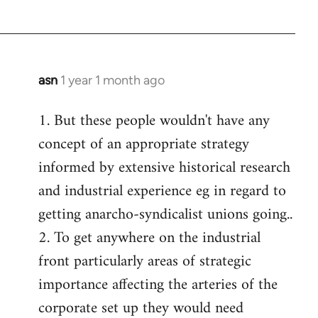
asn
1 year 1 month ago
1. But these people wouldn't have any
concept of an appropriate strategy
informed by extensive historical research
and industrial experience eg in regard to
getting anarcho-syndicalist unions going..
2. To get anywhere on the industrial
front particularly areas of strategic
importance affecting the arteries of the
corporate set up they would need