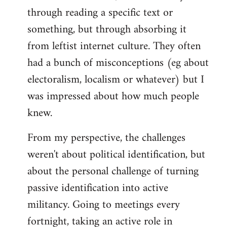
through reading a specific text or
something, but through absorbing it
from leftist internet culture. They often
had a bunch of misconceptions (eg about
electoralism, localism or whatever) but I
was impressed about how much people
knew.
From my perspective, the challenges
weren't about political identification, but
about the personal challenge of turning
passive identification into active
militancy. Going to meetings every
fortnight, taking an active role in