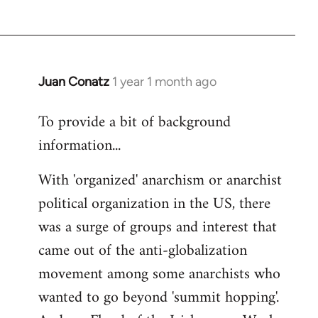
Juan Conatz
1 year 1 month ago
To provide a bit of background
information...
With 'organized' anarchism or anarchist
political organization in the US, there
was a surge of groups and interest that
came out of the anti-globalization
movement among some anarchists who
wanted to go beyond 'summit hopping'.