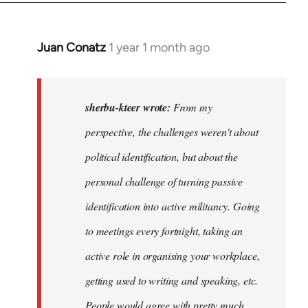
Juan Conatz
1 year 1 month ago
In
reply
to
I
sherbu-kteer wrote:
From my
think
perspective, the challenges weren't about
it's
political identification, but about the
more…
by
personal challenge of turning passive
sherbu-
identification into active militancy. Going
kteer
to meetings every fortnight, taking an
active role in organising your workplace,
getting used to writing and speaking, etc.
People would agree with pretty much