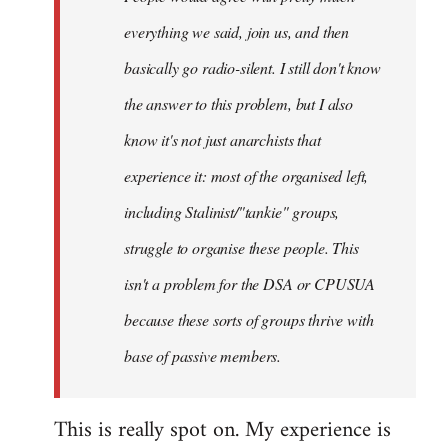
everything we said, join us, and then
basically go radio-silent. I still don't know
the answer to this problem, but I also
know it's not just anarchists that
experience it: most of the organised left,
including Stalinist/"tankie" groups,
struggle to organise these people. This
isn't a problem for the DSA or CPUSUA
because these sorts of groups thrive with
base of passive members.
This is really spot on. My experience is