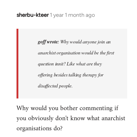
sherbu-kteer
1 year 1 month ago
In
reply
to
Why
goff wrote:
Why would anyone join an
would
anarchist organisation would be the first
anyone
question innit? Like what are they
join
an…
offering besides talking therapy for
by
disaffected people.
goff
Why would you bother commenting if
you obviously don't know what anarchist
organisations do?