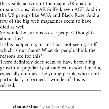
the visible activity of the major UK anarchist
organisations, like AF, SolFed, even ACF. And in
the US groups like WSA and Black Rose. And a
few of the big web magazines seem to have
died as well.
So would be curious to see people's thoughts
about this?
Is this happening, or am I just not seeing stuff
which is out there? What do people think the
reasons are for this?
There definitely does seem to have been a big
growth in popularity of tankies on social media,
especially amongst the young people who aren't
particularly informed. I wonder if this is
related.
sherbu-kteer
1 year 1 month ago