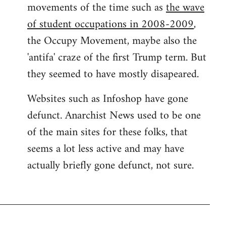
movements of the time such as
the wave
of student occupations in 2008-2009
,
the Occupy Movement, maybe also the
'antifa' craze of the first Trump term. But
they seemed to have mostly disapeared.
Websites such as Infoshop have gone
defunct. Anarchist News used to be one
of the main sites for these folks, that
seems a lot less active and may have
actually briefly gone defunct, not sure.