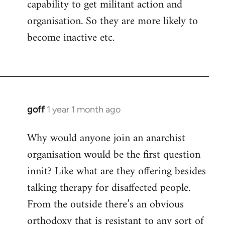
capability to get militant action and
organisation. So they are more likely to
become inactive etc.
goff
1 year 1 month ago
Why would anyone join an anarchist
organisation would be the first question
innit? Like what are they offering besides
talking therapy for disaffected people.
From the outside there’s an obvious
orthodoxy that is resistant to any sort of