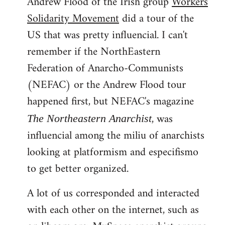
Andrew Flood of the Irish group
Workers
Solidarity Movement
did a tour of the
US that was pretty influencial. I can't
remember if the NorthEastern
Federation of Anarcho-Communists
(NEFAC) or the Andrew Flood tour
happened first, but NEFAC's magazine
, was
The Northeastern Anarchist
influencial among the miliu of anarchists
looking at platformism and especifismo
to get better organized.
A lot of us corresponded and interacted
with each other on the internet, such as