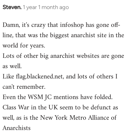
Steven.
1 year 1 month ago
Damn, it's crazy that infoshop has gone off-
line, that was the biggest anarchist site in the
world for years.
Lots of other big anarchist websites are gone
as well.
Like flag.blackened.net, and lots of others I
can't remember.
Even the WSM JC mentions have folded.
Class War in the UK seem to be defunct as
well, as is the New York Metro Alliance of
Anarchists