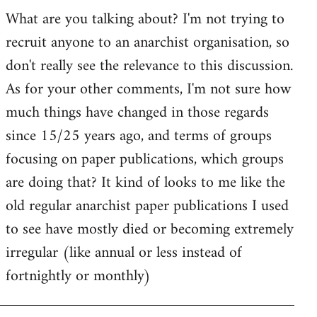
by
What are you talking about? I'm not trying to
goff
recruit anyone to an anarchist organisation, so
don't really see the relevance to this discussion.
As for your other comments, I'm not sure how
much things have changed in those regards
since 15/25 years ago, and terms of groups
focusing on paper publications, which groups
are doing that? It kind of looks to me like the
old regular anarchist paper publications I used
to see have mostly died or becoming extremely
irregular (like annual or less instead of
fortnightly or monthly)