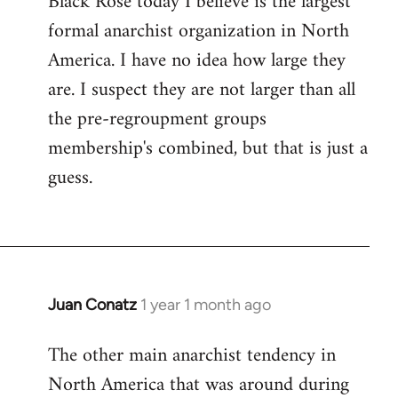
Black Rose today I believe is the largest
formal anarchist organization in North
America. I have no idea how large they
are. I suspect they are not larger than all
the pre-regroupment groups
membership's combined, but that is just a
guess.
Juan Conatz
1 year 1 month ago
The other main anarchist tendency in
North America that was around during