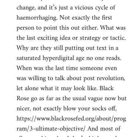
change, and it’s just a vicious cycle of
haemorrhaging. Not exactly the first
person to point this out either. What was
the last exciting idea or strategy or tactic.
Why are they still putting out text in a
saturated hyperdigital age no one reads.
When was the last time someone even
was willing to talk about post revolution,
let alone what it may look like. Black
Rose go as far as the usual vague now but
nicer, not exactly blow your socks off,
https://www.blackrosefed.org/about/prog
ram/3-ultimate-objective/ And most of