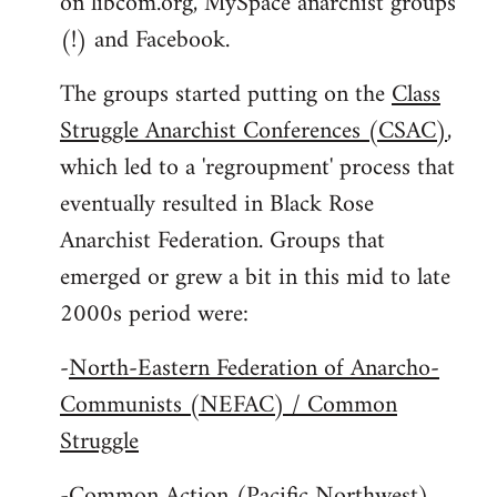
on libcom.org, MySpace anarchist groups
(!) and Facebook.
The groups started putting on the
Class
Struggle Anarchist Conferences (CSAC)
,
which led to a 'regroupment' process that
eventually resulted in Black Rose
Anarchist Federation. Groups that
emerged or grew a bit in this mid to late
2000s period were:
-
North-Eastern Federation of Anarcho-
Communists (NEFAC) / Common
Struggle
-
Common Action (Pacific Northwest)