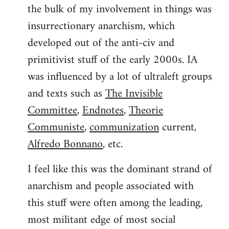
the bulk of my involvement in things was
insurrectionary anarchism, which
developed out of the anti-civ and
primitivist stuff of the early 2000s. IA
was influenced by a lot of ultraleft groups
and texts such as
The Invisible
Committee
,
Endnotes
,
Theorie
Communiste
,
communization
current,
Alfredo Bonnano
, etc.
I feel like this was the dominant strand of
anarchism and people associated with
this stuff were often among the leading,
most militant edge of most social