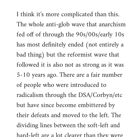
I think it's more complicated than this.
The whole anti-glob wave that anarchism
fed off of through the 90s/00s/early 10s
has most definitely ended (not entirely a
bad thing) but the reformist wave that
followed it is also not as strong as it was
5-10 years ago. There are a fair number
of people who were introduced to
radicalism through the DSA/Corbyn/etc
but have since become embittered by
their defeats and moved to the left. The
dividing lines between the soft-left and
hard-left are a lot clearer than they were