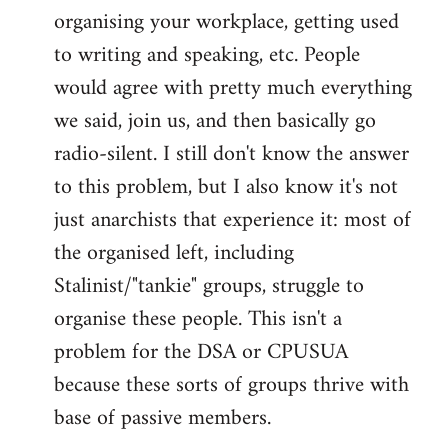
organising your workplace, getting used
to writing and speaking, etc. People
would agree with pretty much everything
we said, join us, and then basically go
radio-silent. I still don't know the answer
to this problem, but I also know it's not
just anarchists that experience it: most of
the organised left, including
Stalinist/"tankie" groups, struggle to
organise these people. This isn't a
problem for the DSA or CPUSUA
because these sorts of groups thrive with
base of passive members.