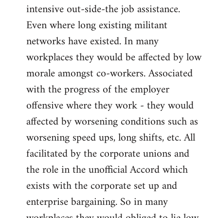
intensive out-side-the job assistance.
Even where long existing militant
networks have existed. In many
workplaces they would be affected by low
morale amongst co-workers. Associated
with the progress of the employer
offensive where they work - they would
affected by worsening conditions such as
worsening speed ups, long shifts, etc. All
facilitated by the corporate unions and
the role in the unofficial Accord which
exists with the corporate set up and
enterprise bargaining. So in many