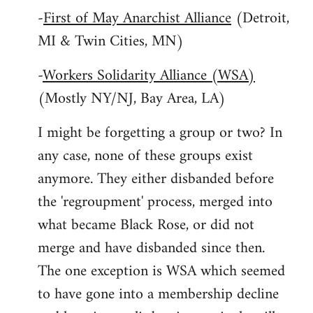
-
First of May Anarchist Alliance
(Detroit,
MI & Twin Cities, MN)
-
Workers Solidarity Alliance (WSA)
(Mostly NY/NJ, Bay Area, LA)
I might be forgetting a group or two? In
any case, none of these groups exist
anymore. They either disbanded before
the 'regroupment' process, merged into
what became Black Rose, or did not
merge and have disbanded since then.
The one exception is WSA which seemed
to have gone into a membership decline