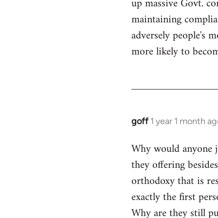
up massive Govt. cor
maintaining compliant
adversely people's mo
more likely to becom
goff
1 year 1 month ag
Why would anyone joi
they offering beside
orthodoxy that is res
exactly the first per
Why are they still p