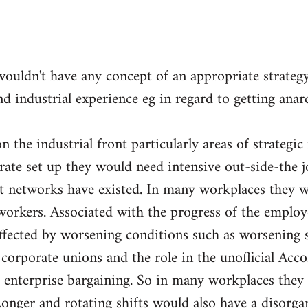
wouldn't have any concept of an appropriate strateg
nd industrial experience eg in regard to getting ana
 the industrial front particularly areas of strategic
orate set up they would need intensive out-side-the 
nt networks have existed. In many workplaces they w
orkers. Associated with the progress of the employ
fected by worsening conditions such as worsening sp
e corporate unions and the role in the unofficial Acc
 enterprise bargaining. So in many workplaces they 
Longer and rotating shifts would also have a disorga