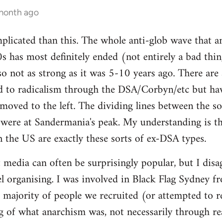
 month ago
mplicated than this. The whole anti-glob wave that a
s has most definitely ended (not entirely a bad thi
lso not as strong as it was 5-10 years ago. There are
 to radicalism through the DSA/Corbyn/etc but ha
moved to the left. The dividing lines between the sof
y were at Sandermania's peak. My understanding is th
n the US are exactly these sorts of ex-DSA types.
 media can often be surprisingly popular, but I disag
 organising. I was involved in Black Flag Sydney fr
t majority of people we recruited (or attempted to r
 of what anarchism was, not necessarily through rea