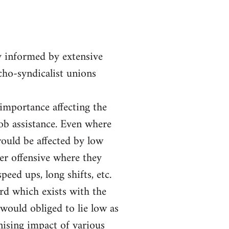
y informed by extensive
rcho-syndicalist unions
 importance affecting the
job assistance. Even where
ould be affected by low
er offensive where they
eed ups, long shifts, etc.
ord which exists with the
would obliged to lie low as
nising impact of various