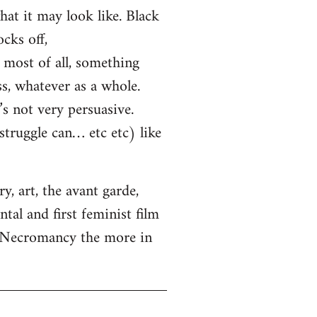
hat it may look like. Black
cks off,
most of all, something
ss, whatever as a whole.
s not very persuasive.
truggle can… etc etc) like
, art, the avant garde,
tal and first feminist film
. Necromancy the more in