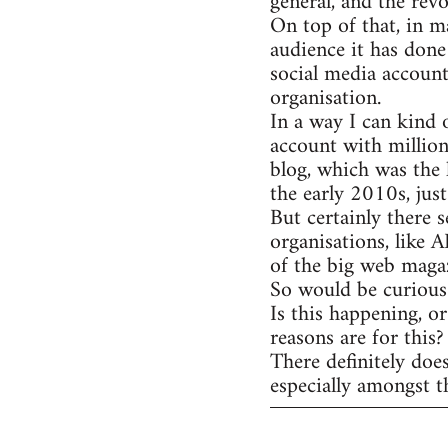
general, and the rev
On top of that, in m
audience it has done
social media account
organisation.
In a way I can kind 
account with million
blog, which was the 
the early 2010s, jus
But certainly there s
organisations, like 
of the big web magaz
So would be curious 
Is this happening, o
reasons are for this?
There definitely doe
especially amongst t