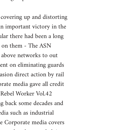
 covering up and distorting
an important victory in the
ular there had been a long
nt on them - The ASN
e above networks to out
ent on eliminating guards
sion direct action by rail
ate media gave all credit
 Rebel Worker Vol.42
ng back some decades and
ia such as industrial
the Corporate media covers