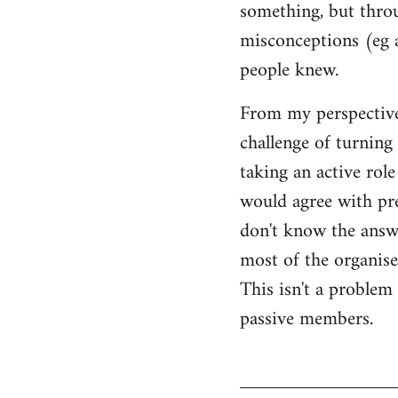
something, but throu
misconceptions (eg 
people knew.
From my perspective,
challenge of turning 
taking an active rol
would agree with pret
don't know the answer
most of the organised
This isn't a proble
passive members.