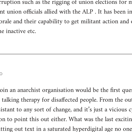
ruption such as the rigging of union elections for
 union officials allied with the ALP . It has been in 
rale and their capability to get militant action and 
e inactive etc.
o
n an anarchist organisation would be the first ques
s talking therapy for disaffected people. From the ou
istant to any sort of change, and it’s just a vicious
son to point this out either. What was the last excitin
utting out text in a saturated hyperdigital age no on