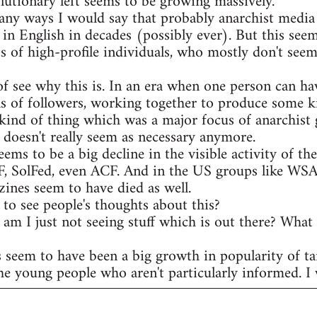
olutionary left seems to be growing massively.
any ways I would say that probably anarchist media 
 in English in decades (possibly ever). But this see
s of high-profile individuals, who mostly don't seem
of see why this is. In an era when one person can ha
s of followers, working together to produce some ki
kind of thing which was a major focus of anarchist 
t doesn't really seem as necessary anymore.
eems to be a big decline in the visible activity of t
AF, SolFed, even ACF. And in the US groups like WS
ines seem to have died as well.
to see people's thoughts about this?
r am I just not seeing stuff which is out there? What
s seem to have been a big growth in popularity of ta
he young people who aren't particularly informed. I w