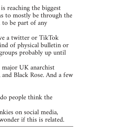
is reaching the biggest
ms to mostly be through the
 to be part of any
ve a twitter or TikTok
nd of physical bulletin or
groups probably up until
he major UK anarchist
A and Black Rose. And a few
 do people think the
nkies on social media,
onder if this is related.