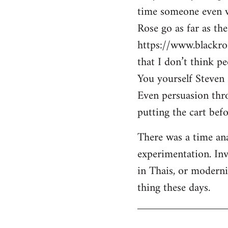
time someone even wa
Rose go as far as th
https://www.blackro
that I don’t think p
You yourself Steven 
Even persuasion thro
putting the cart befo
There was a time ana
experimentation. Inv
in Thais, or modern
thing these days.