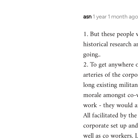
asn
1 year 1 month ago
1. But these people 
historical research a
going..
2. To get anywhere on
arteries of the corp
long existing milita
morale amongst co-w
work - they would af
All facilitated by th
corporate set up and
well as co workers. 