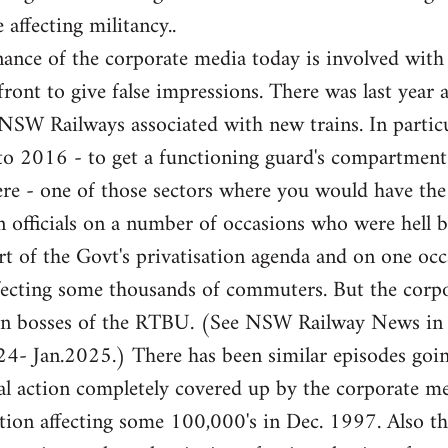
 affecting militancy..
ance of the corporate media today is involved with
front to give false impressions. There was last year 
e NSW Railways associated with new trains. In partic
 to 2016 - to get a functioning guard's compartme
here - one of those sectors where you would have th
 officials on a number of occasions who were hell b
rt of the Govt's privatisation agenda and on one occa
fecting some thousands of commuters. But the corpor
ion bosses of the RTBU. (See NSW Railway News in
- Jan.2025.) There has been similar episodes goi
l action completely covered up by the corporate med
ation affecting some 100,000's in Dec. 1997. Also 