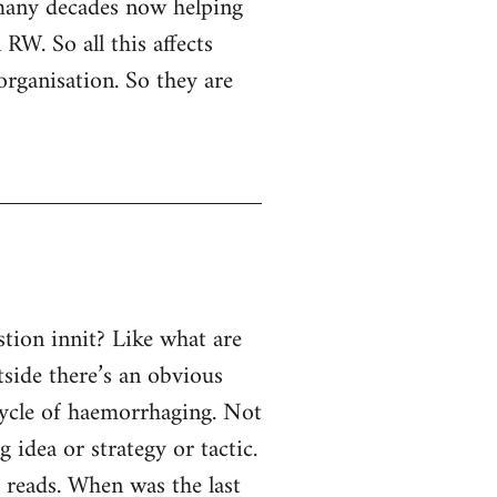
 many decades now helping
RW. So all this affects
organisation. So they are
tion innit? Like what are
tside there’s an obvious
 cycle of haemorrhaging. Not
g idea or strategy or tactic.
e reads. When was the last