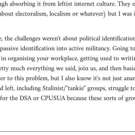
gh absorbing it from leftist internet culture. They 
about electoralism, localism or whatever) but I wa
 the challenges weren't about political identificatio
passive identification into active militancy. Going t
e in organising your workplace, getting used to writi
ty much everything we said, join us, and then basical
 to this problem, but I also know it's not just anarc
 left, including Stalinist/"tankie" groups, struggle t
m for the DSA or CPUSUA because these sorts of grou