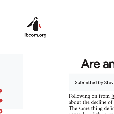
Skip to main content
Are an
Submitted by
Stev
Following on from
J
about the decline of
The same thing defin