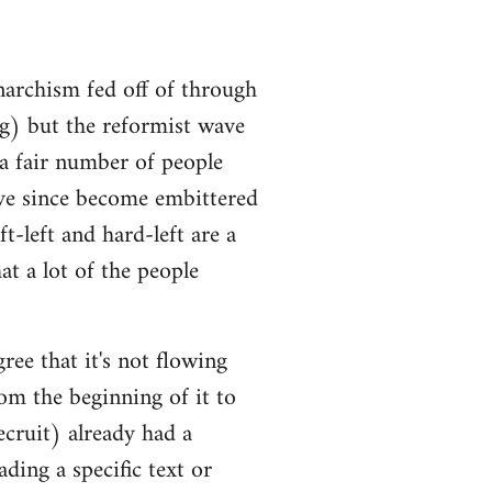
narchism fed off of through
ng) but the reformist wave
 a fair number of people
ve since become embittered
t-left and hard-left are a
at a lot of the people
ree that it's not flowing
om the beginning of it to
ecruit) already had a
ding a specific text or