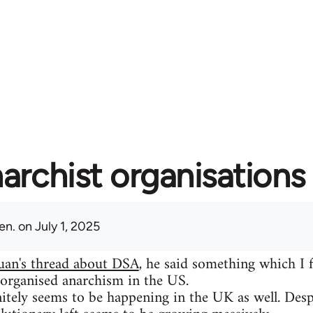
archist organisations 
en.
on July 1, 2025
uan's thread about DSA
, he said something which I 
 organised anarchism in the US.
itely seems to be happening in the UK as well. Despit