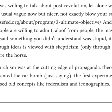
s willing to talk about post revolution, let alone w
e usual vague now but nicer, not exactly blow your so
sefed.org/about/program/3-ultimate-objective/ And 
eople are willing to admit, aloof from people, the ma
said something you didn’t understand was stupid, it’
ugh ideas is viewed with skepticism (only through s
re the horse.
rchism was at the cutting edge of propaganda, theory
ented the car bomb (just saying), the first experimen
ised old concepts like federalism and iconographies