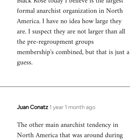
Black Rose today I believe is the largest
formal anarchist organization in North
America. I have no idea how large they
are. I suspect they are not larger than all
the pre-regroupment groups
membership's combined, but that is just a
guess.
Juan Conatz
1 year 1 month ago
The other main anarchist tendency in
North America that was around during