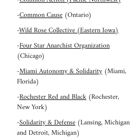
-
Common Cause
(Ontario)
-
Wild Rose Collective (Eastern Iowa)
-
Four Star Anarchist Organization
(Chicago)
-
Miami Autonomy & Solidarity
(Miami,
Florida)
-
Rochester Red and Black
(Rochester,
New York)
-
Solidarity & Defense
(Lansing, Michigan
and Detroit, Michigan)