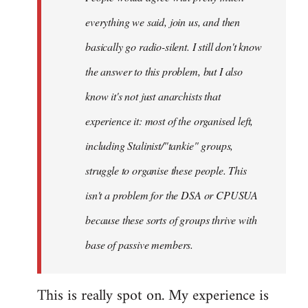
everything we said, join us, and then
basically go radio-silent. I still don't know
the answer to this problem, but I also
know it's not just anarchists that
experience it: most of the organised left,
including Stalinist/"tankie" groups,
struggle to organise these people. This
isn't a problem for the DSA or CPUSUA
because these sorts of groups thrive with
base of passive members.
This is really spot on. My experience is