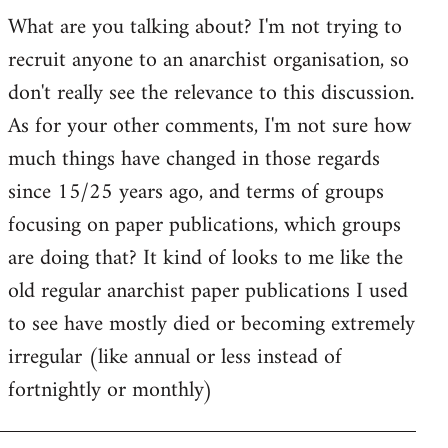
by
What are you talking about? I'm not trying to
goff
recruit anyone to an anarchist organisation, so
don't really see the relevance to this discussion.
As for your other comments, I'm not sure how
much things have changed in those regards
since 15/25 years ago, and terms of groups
focusing on paper publications, which groups
are doing that? It kind of looks to me like the
old regular anarchist paper publications I used
to see have mostly died or becoming extremely
irregular (like annual or less instead of
fortnightly or monthly)