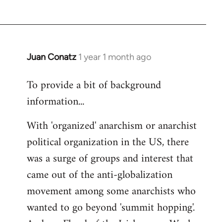
Juan Conatz
1 year 1 month ago
To provide a bit of background
information...
With 'organized' anarchism or anarchist
political organization in the US, there
was a surge of groups and interest that
came out of the anti-globalization
movement among some anarchists who
wanted to go beyond 'summit hopping'.