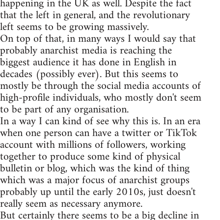
happening in the UK as well. Despite the fact
that the left in general, and the revolutionary
left seems to be growing massively.
On top of that, in many ways I would say that
probably anarchist media is reaching the
biggest audience it has done in English in
decades (possibly ever). But this seems to
mostly be through the social media accounts of
high-profile individuals, who mostly don't seem
to be part of any organisation.
In a way I can kind of see why this is. In an era
when one person can have a twitter or TikTok
account with millions of followers, working
together to produce some kind of physical
bulletin or blog, which was the kind of thing
which was a major focus of anarchist groups
probably up until the early 2010s, just doesn't
really seem as necessary anymore.
But certainly there seems to be a big decline in