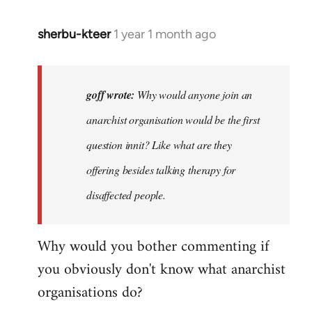
sherbu-kteer
1 year 1 month ago
In
reply
to
Why
goff wrote:
Why would anyone join an
would
anarchist organisation would be the first
anyone
question innit? Like what are they
join
an…
offering besides talking therapy for
by
disaffected people.
goff
Why would you bother commenting if
you obviously don't know what anarchist
organisations do?