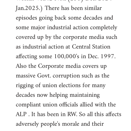
Jan.2025.) There has been similar
episodes going back some decades and
some major industrial action completely
covered up by the corporate media such
as industrial action at Central Station
affecting some 100,000's in Dec. 1997.
Also the Corporate media covers up
massive Govt. corruption such as the
rigging of union elections for many
decades now helping maintaining
compliant union officials allied with the
ALP . It has been in RW. So all this affects
adversely people's morale and their