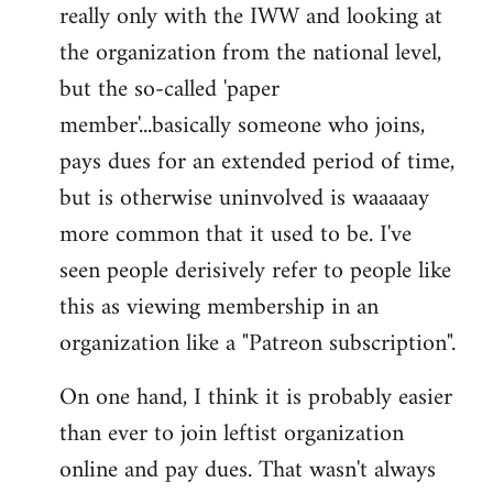
really only with the IWW and looking at
the organization from the national level,
but the so-called 'paper
member'...basically someone who joins,
pays dues for an extended period of time,
but is otherwise uninvolved is waaaaay
more common that it used to be. I've
seen people derisively refer to people like
this as viewing membership in an
organization like a "Patreon subscription".
On one hand, I think it is probably easier
than ever to join leftist organization
online and pay dues. That wasn't always