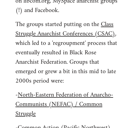
on libcom.org, MySpace anarchist groups
(!) and Facebook.
The groups started putting on the
Class
Struggle Anarchist Conferences (CSAC)
,
which led to a 'regroupment' process that
eventually resulted in Black Rose
Anarchist Federation. Groups that
emerged or grew a bit in this mid to late
2000s period were:
-
North-Eastern Federation of Anarcho-
Communists (NEFAC) / Common
Struggle
-
Common Action (Pacific Northwest)