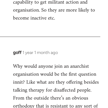
capability to get militant action and
organisation. So they are more likely to
become inactive etc.
goff
1 year 1 month ago
Why would anyone join an anarchist
organisation would be the first question
innit? Like what are they offering besides
talking therapy for disaffected people.
From the outside there’s an obvious
orthodoxy that is resistant to any sort of