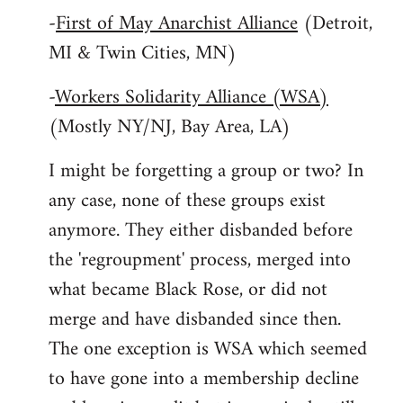
-
First of May Anarchist Alliance
(Detroit,
MI & Twin Cities, MN)
-
Workers Solidarity Alliance (WSA)
(Mostly NY/NJ, Bay Area, LA)
I might be forgetting a group or two? In
any case, none of these groups exist
anymore. They either disbanded before
the 'regroupment' process, merged into
what became Black Rose, or did not
merge and have disbanded since then.
The one exception is WSA which seemed
to have gone into a membership decline