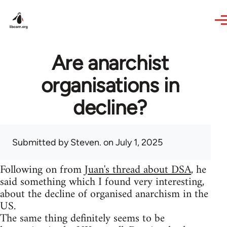
Skip to main content
Are anarchist
organisations in
decline?
Submitted by
Steven.
on July 1, 2025
Following on from
Juan's thread about DSA
, he
said something which I found very interesting,
about the decline of organised anarchism in the
US.
The same thing definitely seems to be