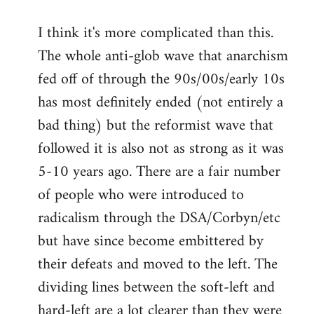
I think it's more complicated than this.
The whole anti-glob wave that anarchism
fed off of through the 90s/00s/early 10s
has most definitely ended (not entirely a
bad thing) but the reformist wave that
followed it is also not as strong as it was
5-10 years ago. There are a fair number
of people who were introduced to
radicalism through the DSA/Corbyn/etc
but have since become embittered by
their defeats and moved to the left. The
dividing lines between the soft-left and
hard-left are a lot clearer than they were