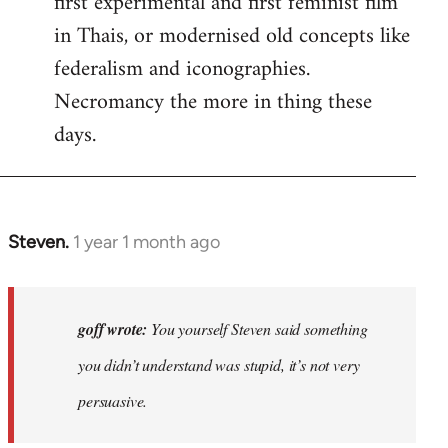
first experimental and first feminist film
in Thais, or modernised old concepts like
federalism and iconographies.
Necromancy the more in thing these
days.
Steven.
1 year 1 month ago
In
reply
to
Why
goff wrote:
You yourself Steven said something
would
you didn’t understand was stupid, it’s not very
anyone
persuasive.
join
an…