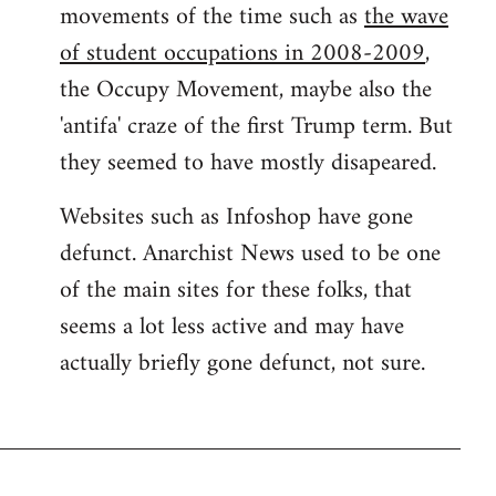
movements of the time such as
the wave
of student occupations in 2008-2009
,
the Occupy Movement, maybe also the
'antifa' craze of the first Trump term. But
they seemed to have mostly disapeared.
Websites such as Infoshop have gone
defunct. Anarchist News used to be one
of the main sites for these folks, that
seems a lot less active and may have
actually briefly gone defunct, not sure.