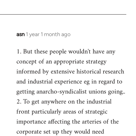
asn
1 year 1 month ago
1. But these people wouldn't have any
concept of an appropriate strategy
informed by extensive historical research
and industrial experience eg in regard to
getting anarcho-syndicalist unions going..
2. To get anywhere on the industrial
front particularly areas of strategic
importance affecting the arteries of the
corporate set up they would need