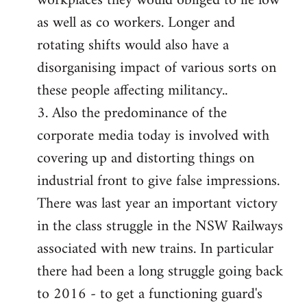
workplaces they would obliged to lie low
as well as co workers. Longer and
rotating shifts would also have a
disorganising impact of various sorts on
these people affecting militancy..
3. Also the predominance of the
corporate media today is involved with
covering up and distorting things on
industrial front to give false impressions.
There was last year an important victory
in the class struggle in the NSW Railways
associated with new trains. In particular
there had been a long struggle going back
to 2016 - to get a functioning guard's