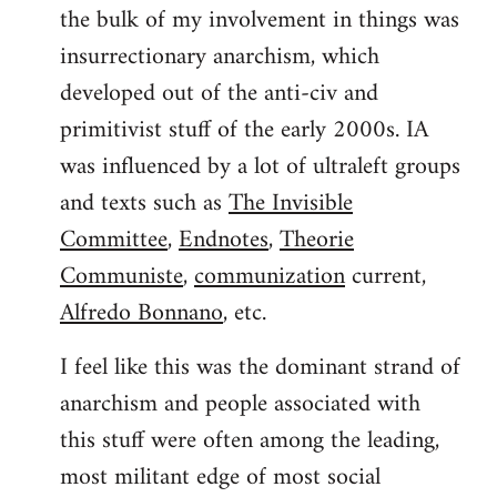
the bulk of my involvement in things was
insurrectionary anarchism, which
developed out of the anti-civ and
primitivist stuff of the early 2000s. IA
was influenced by a lot of ultraleft groups
and texts such as
The Invisible
Committee
,
Endnotes
,
Theorie
Communiste
,
communization
current,
Alfredo Bonnano
, etc.
I feel like this was the dominant strand of
anarchism and people associated with
this stuff were often among the leading,
most militant edge of most social