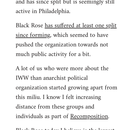
and has since split but is seemingly still
active in Philadelphia.
Black Rose
has suffered at least one split
since forming
, which seemed to have
pushed the organization towards not
much public activity for a bit.
A lot of us who were more about the
IWW than anarchist political
organization started growing apart from
this miliu. I know I felt increasing
distance from these groups and
individuals as part of
Recomposition
.