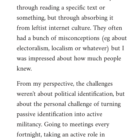
through reading a specific text or
something, but through absorbing it
from leftist internet culture. They often
had a bunch of misconceptions (eg about
electoralism, localism or whatever) but I
was impressed about how much people
knew.
From my perspective, the challenges
weren't about political identification, but
about the personal challenge of turning
passive identification into active
militancy. Going to meetings every
fortnight, taking an active role in