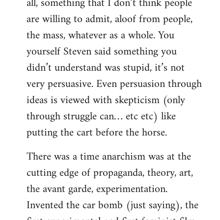
all, something that I don’t think people
are willing to admit, aloof from people,
the mass, whatever as a whole. You
yourself Steven said something you
didn’t understand was stupid, it’s not
very persuasive. Even persuasion through
ideas is viewed with skepticism (only
through struggle can… etc etc) like
putting the cart before the horse.
There was a time anarchism was at the
cutting edge of propaganda, theory, art,
the avant garde, experimentation.
Invented the car bomb (just saying), the