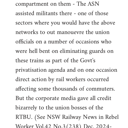
compartment on them - The ASN
assisted militants there - one of those
sectors where you would have the above
networks to out manouevre the union
officials on a number of occasions who
were hell bent on eliminating guards on
these trains as part of the Govt's
privatisation agenda and on one occasion
direct action by rail workers occurred
affecting some thousands of commuters.
But the corporate media gave all credit
bizarrely to the union bosses of the
RTBU. (See NSW Railway News in Rebel
Worker Vol.42 No.3(238) Dec. 2024-