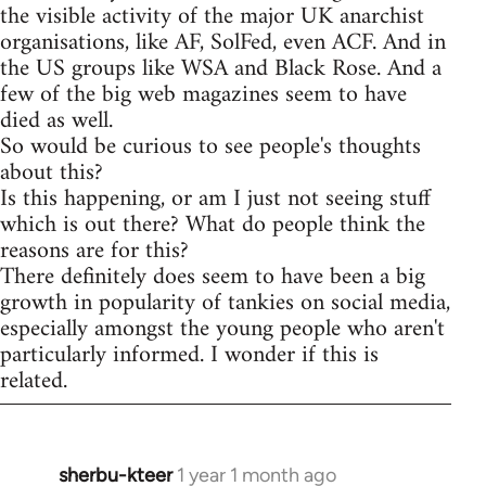
the visible activity of the major UK anarchist
organisations, like AF, SolFed, even ACF. And in
the US groups like WSA and Black Rose. And a
few of the big web magazines seem to have
died as well.
So would be curious to see people's thoughts
about this?
Is this happening, or am I just not seeing stuff
which is out there? What do people think the
reasons are for this?
There definitely does seem to have been a big
growth in popularity of tankies on social media,
especially amongst the young people who aren't
particularly informed. I wonder if this is
related.
sherbu-kteer
1 year 1 month ago