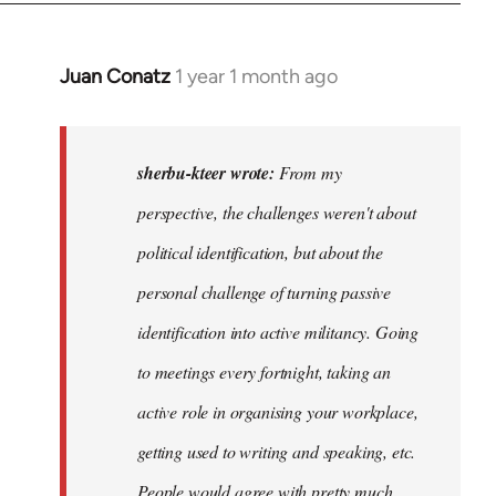
Juan Conatz
1 year 1 month ago
In
reply
to
I
sherbu-kteer wrote:
From my
think
perspective, the challenges weren't about
it's
political identification, but about the
more…
by
personal challenge of turning passive
sherbu-
identification into active militancy. Going
kteer
to meetings every fortnight, taking an
active role in organising your workplace,
getting used to writing and speaking, etc.
People would agree with pretty much