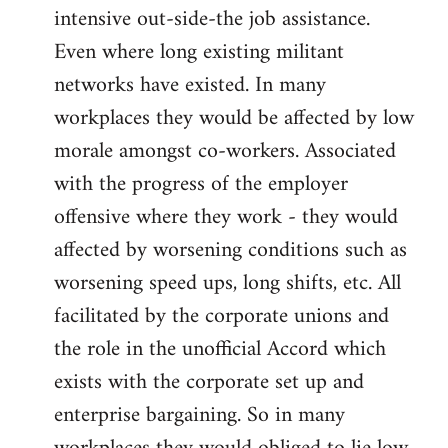
intensive out-side-the job assistance.
Even where long existing militant
networks have existed. In many
workplaces they would be affected by low
morale amongst co-workers. Associated
with the progress of the employer
offensive where they work - they would
affected by worsening conditions such as
worsening speed ups, long shifts, etc. All
facilitated by the corporate unions and
the role in the unofficial Accord which
exists with the corporate set up and
enterprise bargaining. So in many