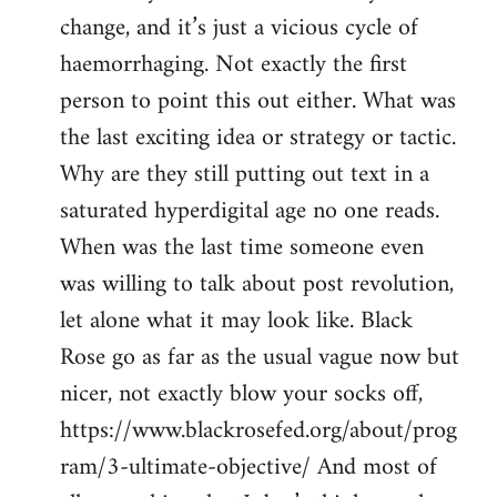
change, and it’s just a vicious cycle of
haemorrhaging. Not exactly the first
person to point this out either. What was
the last exciting idea or strategy or tactic.
Why are they still putting out text in a
saturated hyperdigital age no one reads.
When was the last time someone even
was willing to talk about post revolution,
let alone what it may look like. Black
Rose go as far as the usual vague now but
nicer, not exactly blow your socks off,
https://www.blackrosefed.org/about/prog
ram/3-ultimate-objective/ And most of