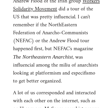
Andrew Flood of the Irish group
Workers
Solidarity Movement
did a tour of the
US that was pretty influencial. I can't
remember if the NorthEastern
Federation of Anarcho-Communists
(NEFAC) or the Andrew Flood tour
happened first, but NEFAC's magazine
, was
The Northeastern Anarchist
influencial among the miliu of anarchists
looking at platformism and especifismo
to get better organized.
A lot of us corresponded and interacted
with each other on the internet, such as