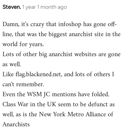
Steven.
1 year 1 month ago
Damn, it's crazy that infoshop has gone off-
line, that was the biggest anarchist site in the
world for years.
Lots of other big anarchist websites are gone
as well.
Like flag.blackened.net, and lots of others I
can't remember.
Even the WSM JC mentions have folded.
Class War in the UK seem to be defunct as
well, as is the New York Metro Alliance of
Anarchists