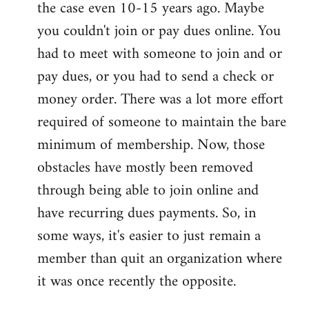
the case even 10-15 years ago. Maybe
you couldn't join or pay dues online. You
had to meet with someone to join and or
pay dues, or you had to send a check or
money order. There was a lot more effort
required of someone to maintain the bare
minimum of membership. Now, those
obstacles have mostly been removed
through being able to join online and
have recurring dues payments. So, in
some ways, it's easier to just remain a
member than quit an organization where
it was once recently the opposite.