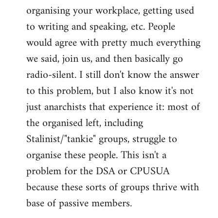
organising your workplace, getting used
to writing and speaking, etc. People
would agree with pretty much everything
we said, join us, and then basically go
radio-silent. I still don't know the answer
to this problem, but I also know it's not
just anarchists that experience it: most of
the organised left, including
Stalinist/"tankie" groups, struggle to
organise these people. This isn't a
problem for the DSA or CPUSUA
because these sorts of groups thrive with
base of passive members.