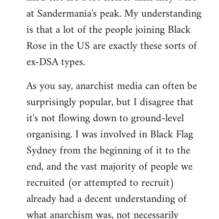
at Sandermania's peak. My understanding
is that a lot of the people joining Black
Rose in the US are exactly these sorts of
ex-DSA types.
As you say, anarchist media can often be
surprisingly popular, but I disagree that
it's not flowing down to ground-level
organising. I was involved in Black Flag
Sydney from the beginning of it to the
end, and the vast majority of people we
recruited (or attempted to recruit)
already had a decent understanding of
what anarchism was, not necessarily