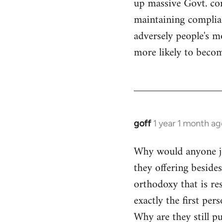
up massive Govt. cor
maintaining compliant
adversely people's mo
more likely to becom
goff
1 year 1 month ag
Why would anyone joi
they offering beside
orthodoxy that is res
exactly the first per
Why are they still p