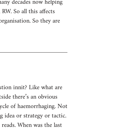
 many decades now helping
RW. So all this affects
organisation. So they are
tion innit? Like what are
tside there’s an obvious
 cycle of haemorrhaging. Not
g idea or strategy or tactic.
e reads. When was the last