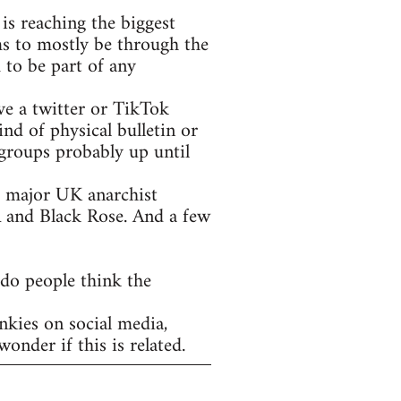
is reaching the biggest
ms to mostly be through the
 to be part of any
ve a twitter or TikTok
nd of physical bulletin or
groups probably up until
he major UK anarchist
A and Black Rose. And a few
 do people think the
nkies on social media,
onder if this is related.