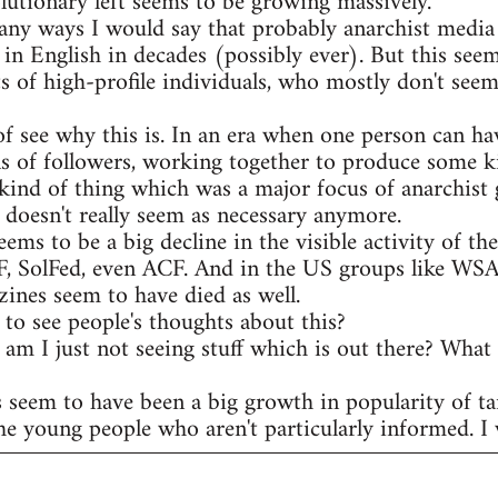
olutionary left seems to be growing massively.
any ways I would say that probably anarchist media 
 in English in decades (possibly ever). But this see
s of high-profile individuals, who mostly don't seem
of see why this is. In an era when one person can ha
s of followers, working together to produce some ki
kind of thing which was a major focus of anarchist 
t doesn't really seem as necessary anymore.
eems to be a big decline in the visible activity of t
AF, SolFed, even ACF. And in the US groups like WS
ines seem to have died as well.
to see people's thoughts about this?
r am I just not seeing stuff which is out there? What
s seem to have been a big growth in popularity of ta
he young people who aren't particularly informed. I w