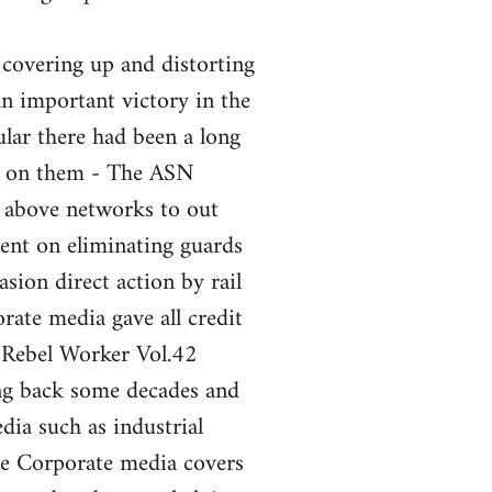
 covering up and distorting
an important victory in the
ular there had been a long
nt on them - The ASN
e above networks to out
ent on eliminating guards
sion direct action by rail
ate media gave all credit
 Rebel Worker Vol.42
ng back some decades and
ia such as industrial
the Corporate media covers