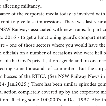
 affecting militancy..
ance of the corporate media today is involved with
front to give false impressions. There was last year 
e NSW Railways associated with new trains. In partic
 to 2016 - to get a functioning guard's compartme
here - one of those sectors where you would have th
 officials on a number of occasions who were hell b
rt of the Govt's privatisation agenda and on one occa
fecting some thousands of commuters. But the corpor
ion bosses of the RTBU. (See NSW Railway News in
- Jan.2025.) There has been similar episodes goi
l action completely covered up by the corporate med
ation affecting some 100,000's in Dec. 1997. Also 