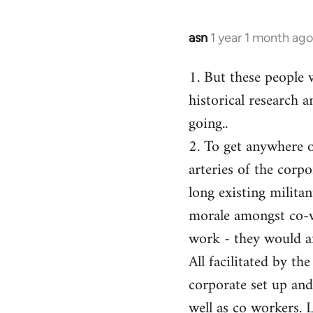
asn
1 year 1 month ago
1. But these people 
historical research a
going..
2. To get anywhere on
arteries of the corp
long existing milita
morale amongst co-w
work - they would af
All facilitated by th
corporate set up and
well as co workers. 