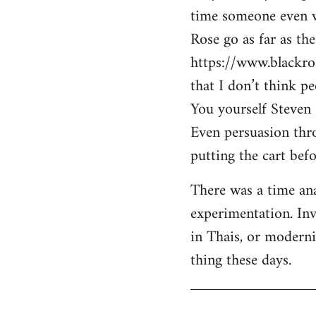
time someone even wa
Rose go as far as th
https://www.blackro
that I don’t think p
You yourself Steven 
Even persuasion thro
putting the cart befo
There was a time ana
experimentation. Inv
in Thais, or modern
thing these days.