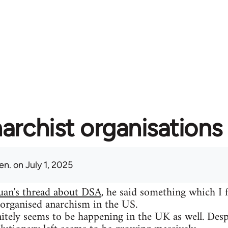
archist organisations 
en.
on July 1, 2025
uan's thread about DSA
, he said something which I 
 organised anarchism in the US.
itely seems to be happening in the UK as well. Despit