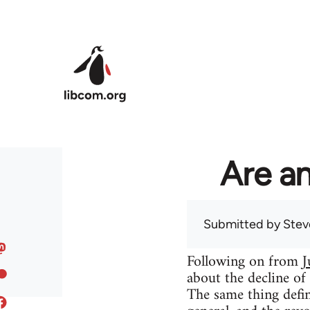
Skip to main content
Are an
Submitted by
Stev
Following on from
J
about the decline of
The same thing defin