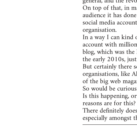
general, and the rev
On top of that, in m
audience it has done
social media account
organisation.
In a way I can kind 
account with million
blog, which was the 
the early 2010s, jus
But certainly there s
organisations, like 
of the big web magaz
So would be curious 
Is this happening, o
reasons are for this?
There definitely doe
especially amongst t