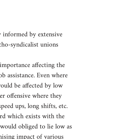
y informed by extensive
rcho-syndicalist unions
 importance affecting the
job assistance. Even where
ould be affected by low
er offensive where they
eed ups, long shifts, etc.
ord which exists with the
would obliged to lie low as
nising impact of various