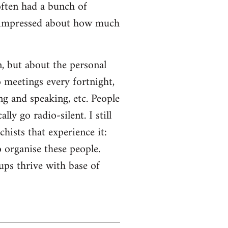
often had a bunch of
s impressed about how much
n, but about the personal
o meetings every fortnight,
ng and speaking, etc. People
ly go radio-silent. I still
hists that experience it:
o organise these people.
ps thrive with base of