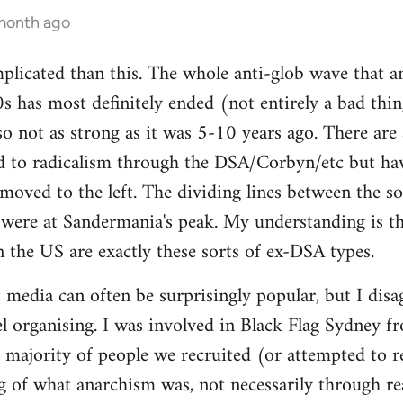
 month ago
mplicated than this. The whole anti-glob wave that a
s has most definitely ended (not entirely a bad thi
lso not as strong as it was 5-10 years ago. There are
 to radicalism through the DSA/Corbyn/etc but ha
moved to the left. The dividing lines between the sof
y were at Sandermania's peak. My understanding is th
n the US are exactly these sorts of ex-DSA types.
 media can often be surprisingly popular, but I disag
 organising. I was involved in Black Flag Sydney fr
t majority of people we recruited (or attempted to r
 of what anarchism was, not necessarily through rea