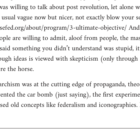
s willing to talk about post revolution, let alone w
e usual vague now but nicer, not exactly blow your so
sefed.org/about/program/3-ultimate-objective/ And 
eople are willing to admit, aloof from people, the ma
said something you didn’t understand was stupid, it’
ugh ideas is viewed with skepticism (only through s
re the horse.
rchism was at the cutting edge of propaganda, theory
ented the car bomb (just saying), the first experimen
ised old concepts like federalism and iconographies