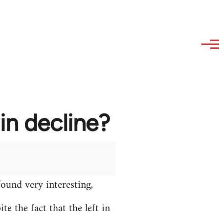
in decline?
found very interesting,
e the fact that the left in