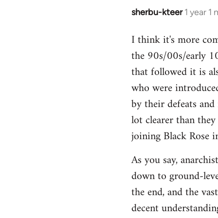
sherbu-kteer
1 year 1
I think it's more co
the 90s/00s/early 10
that followed it is a
who were introduced
by their defeats and 
lot clearer than the
joining Black Rose i
As you say, anarchist
down to ground-level
the end, and the vas
decent understanding