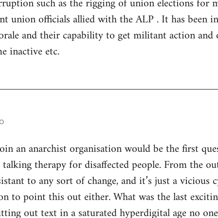
ruption such as the rigging of union elections for
 union officials allied with the ALP . It has been in 
rale and their capability to get militant action and 
e inactive etc.
o
n an anarchist organisation would be the first ques
s talking therapy for disaffected people. From the ou
istant to any sort of change, and it’s just a vicious
son to point this out either. What was the last excitin
utting out text in a saturated hyperdigital age no on