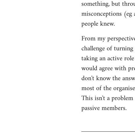
something, but throu
misconceptions (eg 
people knew.
From my perspective,
challenge of turning 
taking an active rol
would agree with pret
don't know the answer
most of the organised
This isn't a proble
passive members.