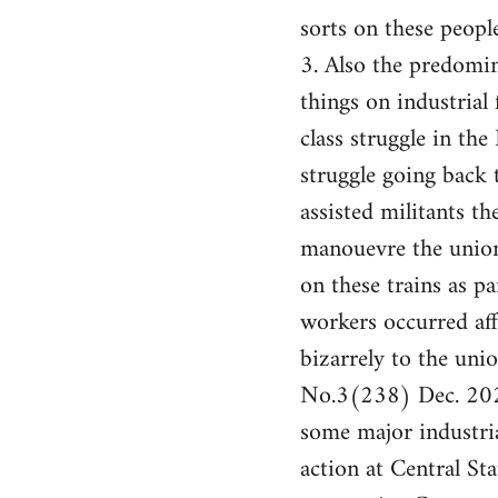
sorts on these people
3. Also the predomin
things on industrial 
class struggle in th
struggle going back
assisted militants t
manouevre the union
on these trains as pa
workers occurred af
bizarrely to the un
No.3(238) Dec. 2024
some major industria
action at Central St