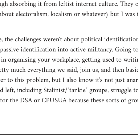
gh absorbing it from leftist internet culture. They 
about electoralism, localism or whatever) but I wa
 the challenges weren't about political identificatio
passive identification into active militancy. Going t
e in organising your workplace, getting used to writi
ty much everything we said, join us, and then basical
 to this problem, but I also know it's not just anarc
 left, including Stalinist/"tankie" groups, struggle t
m for the DSA or CPUSUA because these sorts of grou