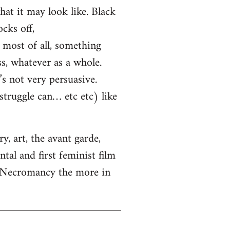
hat it may look like. Black
cks off,
most of all, something
ss, whatever as a whole.
s not very persuasive.
truggle can… etc etc) like
, art, the avant garde,
tal and first feminist film
. Necromancy the more in