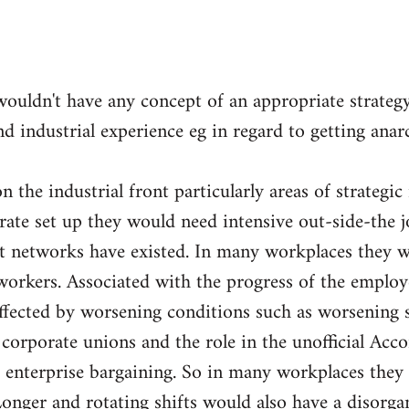
wouldn't have any concept of an appropriate strateg
nd industrial experience eg in regard to getting ana
 the industrial front particularly areas of strategic
orate set up they would need intensive out-side-the 
nt networks have existed. In many workplaces they w
orkers. Associated with the progress of the employ
fected by worsening conditions such as worsening sp
e corporate unions and the role in the unofficial Acc
 enterprise bargaining. So in many workplaces they 
Longer and rotating shifts would also have a disorga