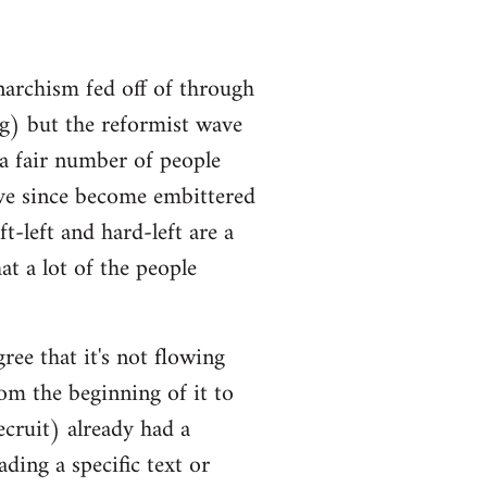
narchism fed off of through
ng) but the reformist wave
 a fair number of people
ve since become embittered
t-left and hard-left are a
at a lot of the people
ree that it's not flowing
om the beginning of it to
ecruit) already had a
ding a specific text or