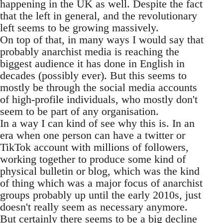
happening in the UK as well. Despite the fact
that the left in general, and the revolutionary
left seems to be growing massively.
On top of that, in many ways I would say that
probably anarchist media is reaching the
biggest audience it has done in English in
decades (possibly ever). But this seems to
mostly be through the social media accounts
of high-profile individuals, who mostly don't
seem to be part of any organisation.
In a way I can kind of see why this is. In an
era when one person can have a twitter or
TikTok account with millions of followers,
working together to produce some kind of
physical bulletin or blog, which was the kind
of thing which was a major focus of anarchist
groups probably up until the early 2010s, just
doesn't really seem as necessary anymore.
But certainly there seems to be a big decline