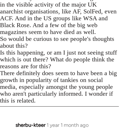
in the visible activity of the major UK
anarchist organisations, like AF, SolFed, even
ACF. And in the US groups like WSA and
Black Rose. And a few of the big web
magazines seem to have died as well.
So would be curious to see people's thoughts
about this?
Is this happening, or am I just not seeing stuff
which is out there? What do people think the
reasons are for this?
There definitely does seem to have been a big
growth in popularity of tankies on social
media, especially amongst the young people
who aren't particularly informed. I wonder if
this is related.
sherbu-kteer
1 year 1 month ago