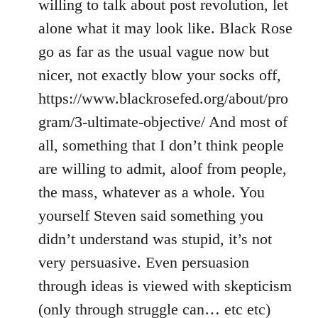
willing to talk about post revolution, let
alone what it may look like. Black Rose
go as far as the usual vague now but
nicer, not exactly blow your socks off,
https://www.blackrosefed.org/about/pro
gram/3-ultimate-objective/ And most of
all, something that I don’t think people
are willing to admit, aloof from people,
the mass, whatever as a whole. You
yourself Steven said something you
didn’t understand was stupid, it’s not
very persuasive. Even persuasion
through ideas is viewed with skepticism
(only through struggle can… etc etc)