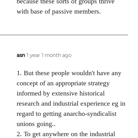
because these sorts of groups thrive
with base of passive members.
asn
1 year 1 month ago
1. But these people wouldn't have any
concept of an appropriate strategy
informed by extensive historical
research and industrial experience eg in
regard to getting anarcho-syndicalist
unions going..
2. To get anywhere on the industrial