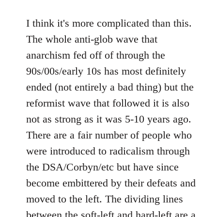
I think it's more complicated than this.
The whole anti-glob wave that
anarchism fed off of through the
90s/00s/early 10s has most definitely
ended (not entirely a bad thing) but the
reformist wave that followed it is also
not as strong as it was 5-10 years ago.
There are a fair number of people who
were introduced to radicalism through
the DSA/Corbyn/etc but have since
become embittered by their defeats and
moved to the left. The dividing lines
between the soft-left and hard-left are a