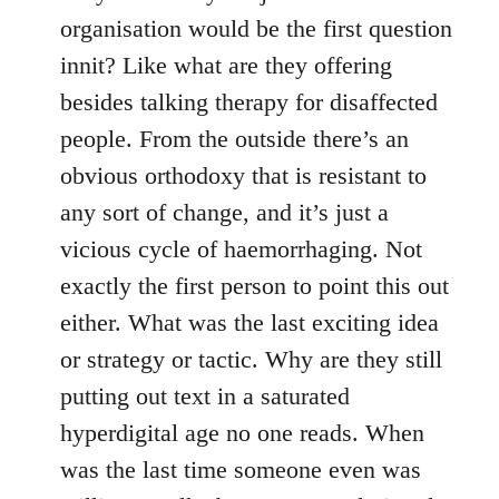
organisation would be the first question
innit? Like what are they offering
besides talking therapy for disaffected
people. From the outside there’s an
obvious orthodoxy that is resistant to
any sort of change, and it’s just a
vicious cycle of haemorrhaging. Not
exactly the first person to point this out
either. What was the last exciting idea
or strategy or tactic. Why are they still
putting out text in a saturated
hyperdigital age no one reads. When
was the last time someone even was