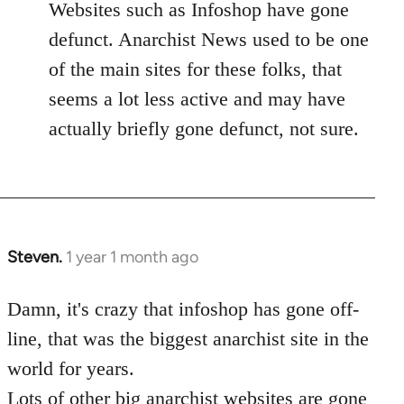
Websites such as Infoshop have gone
defunct. Anarchist News used to be one
of the main sites for these folks, that
seems a lot less active and may have
actually briefly gone defunct, not sure.
Steven.
1 year 1 month ago
Damn, it's crazy that infoshop has gone off-
line, that was the biggest anarchist site in the
world for years.
Lots of other big anarchist websites are gone