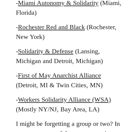
-
Miami Autonomy & Solidarity
(Miami,
Florida)
-
Rochester Red and Black
(Rochester,
New York)
-
Solidarity & Defense
(Lansing,
Michigan and Detroit, Michigan)
-
First of May Anarchist Alliance
(Detroit, MI & Twin Cities, MN)
-
Workers Solidarity Alliance (WSA)
(Mostly NY/NJ, Bay Area, LA)
I might be forgetting a group or two? In