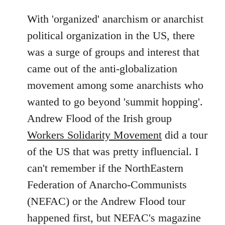
With 'organized' anarchism or anarchist
political organization in the US, there
was a surge of groups and interest that
came out of the anti-globalization
movement among some anarchists who
wanted to go beyond 'summit hopping'.
Andrew Flood of the Irish group
Workers Solidarity Movement
did a tour
of the US that was pretty influencial. I
can't remember if the NorthEastern
Federation of Anarcho-Communists
(NEFAC) or the Andrew Flood tour
happened first, but NEFAC's magazine