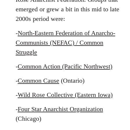
emerged or grew a bit in this mid to late
2000s period were:
-
North-Eastern Federation of Anarcho-
Communists (NEFAC) / Common
Struggle
-
Common Action (Pacific Northwest)
-
Common Cause
(Ontario)
-
Wild Rose Collective (Eastern Iowa)
-
Four Star Anarchist Organization
(Chicago)