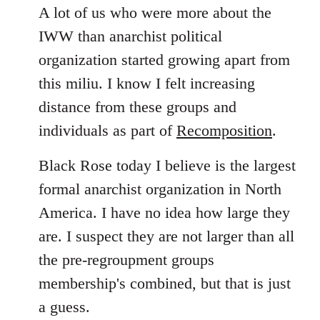
A lot of us who were more about the
IWW than anarchist political
organization started growing apart from
this miliu. I know I felt increasing
distance from these groups and
individuals as part of
Recomposition
.
Black Rose today I believe is the largest
formal anarchist organization in North
America. I have no idea how large they
are. I suspect they are not larger than all
the pre-regroupment groups
membership's combined, but that is just
a guess.