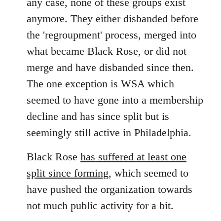
any case, none of these groups exist
anymore. They either disbanded before
the 'regroupment' process, merged into
what became Black Rose, or did not
merge and have disbanded since then.
The one exception is WSA which
seemed to have gone into a membership
decline and has since split but is
seemingly still active in Philadelphia.
Black Rose
has suffered at least one
split since forming
, which seemed to
have pushed the organization towards
not much public activity for a bit.