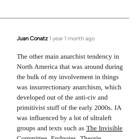
Juan Conatz
1 year 1 month ago
The other main anarchist tendency in
North America that was around during
the bulk of my involvement in things
was insurrectionary anarchism, which
developed out of the anti-civ and
primitivist stuff of the early 2000s. IA
was influenced by a lot of ultraleft
groups and texts such as
The Invisible
Committee
,
Endnotes
,
Theorie