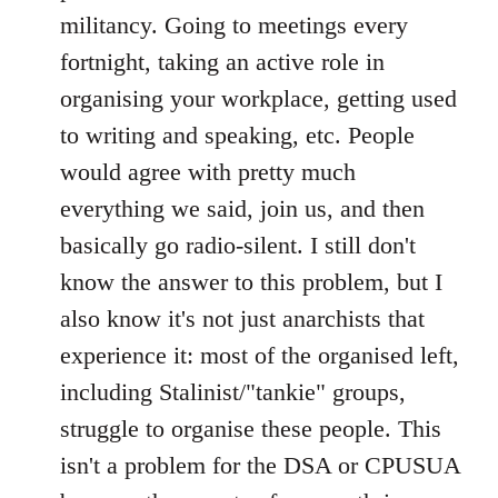
militancy. Going to meetings every
fortnight, taking an active role in
organising your workplace, getting used
to writing and speaking, etc. People
would agree with pretty much
everything we said, join us, and then
basically go radio-silent. I still don't
know the answer to this problem, but I
also know it's not just anarchists that
experience it: most of the organised left,
including Stalinist/"tankie" groups,
struggle to organise these people. This
isn't a problem for the DSA or CPUSUA