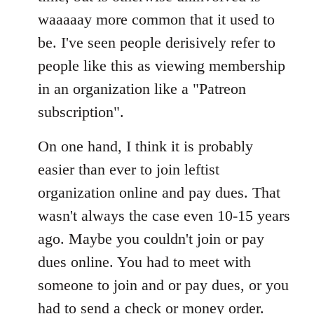
waaaaay more common that it used to
be. I've seen people derisively refer to
people like this as viewing membership
in an organization like a "Patreon
subscription".
On one hand, I think it is probably
easier than ever to join leftist
organization online and pay dues. That
wasn't always the case even 10-15 years
ago. Maybe you couldn't join or pay
dues online. You had to meet with
someone to join and or pay dues, or you
had to send a check or money order.