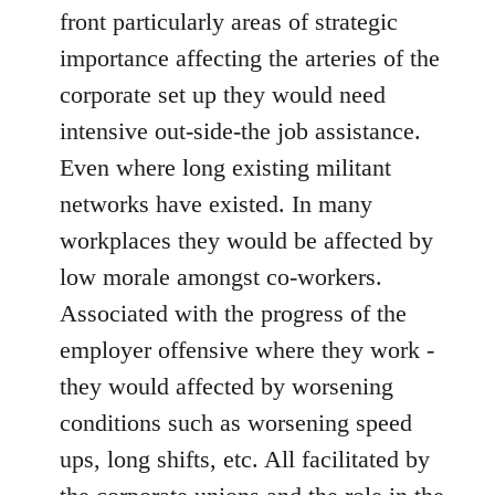
front particularly areas of strategic
importance affecting the arteries of the
corporate set up they would need
intensive out-side-the job assistance.
Even where long existing militant
networks have existed. In many
workplaces they would be affected by
low morale amongst co-workers.
Associated with the progress of the
employer offensive where they work -
they would affected by worsening
conditions such as worsening speed
ups, long shifts, etc. All facilitated by