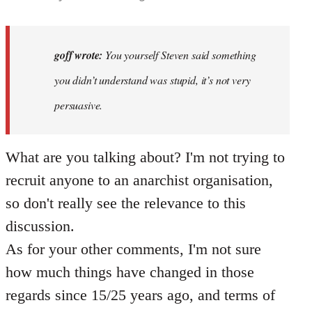
reply
to
Why
goff wrote:
You yourself Steven said something
would
you didn’t understand was stupid, it’s not very
anyone
persuasive.
join
an…
by
What are you talking about? I'm not trying to
goff
recruit anyone to an anarchist organisation,
so don't really see the relevance to this
discussion.
As for your other comments, I'm not sure
how much things have changed in those
regards since 15/25 years ago, and terms of