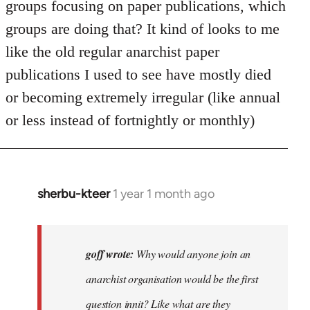
groups focusing on paper publications, which
groups are doing that? It kind of looks to me
like the old regular anarchist paper
publications I used to see have mostly died
or becoming extremely irregular (like annual
or less instead of fortnightly or monthly)
sherbu-kteer
1 year 1 month ago
In
reply
to
Why
goff wrote:
Why would anyone join an
would
anarchist organisation would be the first
anyone
question innit? Like what are they
join