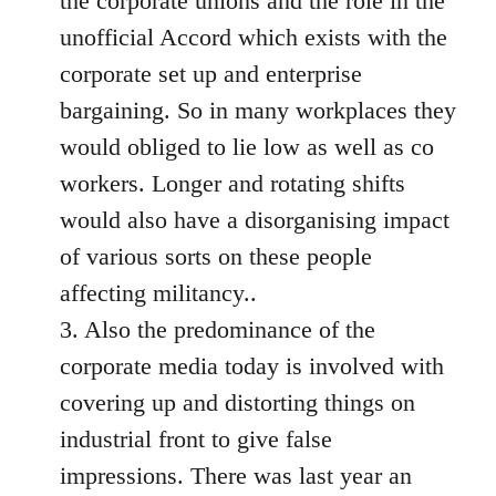
the corporate unions and the role in the
unofficial Accord which exists with the
corporate set up and enterprise
bargaining. So in many workplaces they
would obliged to lie low as well as co
workers. Longer and rotating shifts
would also have a disorganising impact
of various sorts on these people
affecting militancy..
3. Also the predominance of the
corporate media today is involved with
covering up and distorting things on
industrial front to give false
impressions. There was last year an