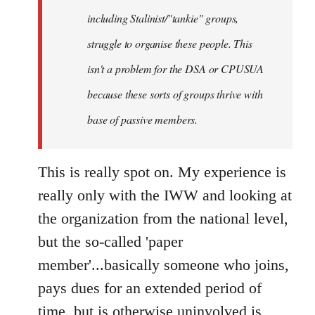
including Stalinist/"tankie" groups,
struggle to organise these people. This
isn't a problem for the DSA or CPUSUA
because these sorts of groups thrive with
base of passive members.
This is really spot on. My experience is
really only with the IWW and looking at
the organization from the national level,
but the so-called 'paper
member'...basically someone who joins,
pays dues for an extended period of
time, but is otherwise uninvolved is