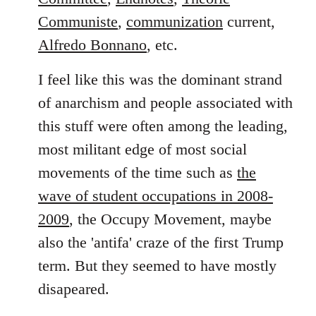
Communiste
,
communization
current,
Alfredo Bonnano
, etc.
I feel like this was the dominant strand
of anarchism and people associated with
this stuff were often among the leading,
most militant edge of most social
movements of the time such as
the
wave of student occupations in 2008-
2009
, the Occupy Movement, maybe
also the 'antifa' craze of the first Trump
term. But they seemed to have mostly
disapeared.