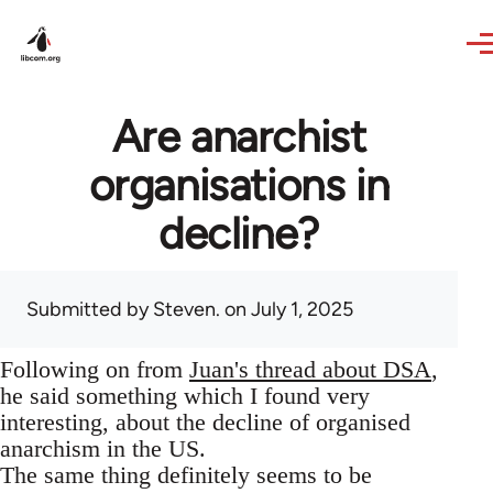
Skip to main content
Are anarchist
organisations in
decline?
Submitted by
Steven.
on July 1, 2025
Following on from
Juan's thread about DSA
,
he said something which I found very
interesting, about the decline of organised
anarchism in the US.
The same thing definitely seems to be