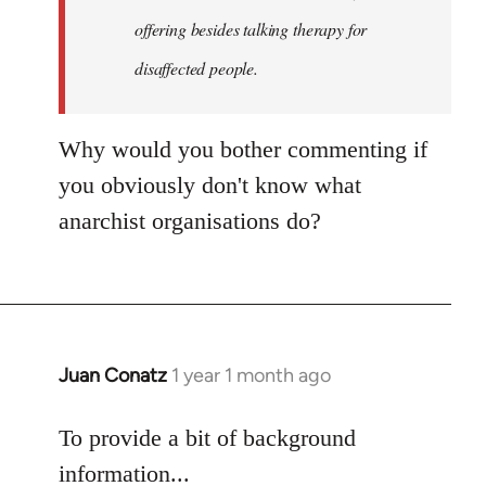
an…
offering besides talking therapy for
by
disaffected people.
goff
Why would you bother commenting if
you obviously don't know what
anarchist organisations do?
Juan Conatz
1 year 1 month ago
To provide a bit of background
information...