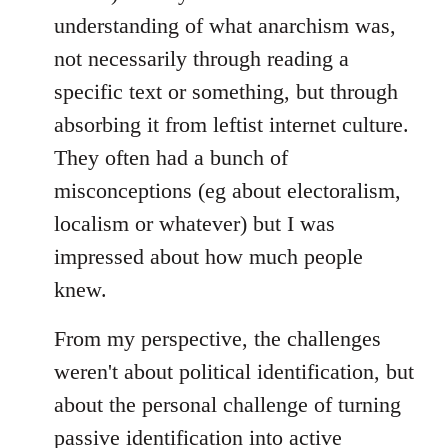
understanding of what anarchism was,
not necessarily through reading a
specific text or something, but through
absorbing it from leftist internet culture.
They often had a bunch of
misconceptions (eg about electoralism,
localism or whatever) but I was
impressed about how much people
knew.
From my perspective, the challenges
weren't about political identification, but
about the personal challenge of turning
passive identification into active