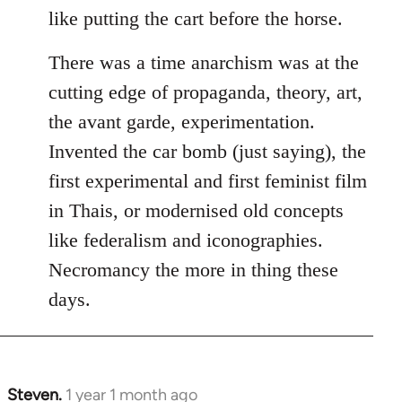
like putting the cart before the horse.
There was a time anarchism was at the
cutting edge of propaganda, theory, art,
the avant garde, experimentation.
Invented the car bomb (just saying), the
first experimental and first feminist film
in Thais, or modernised old concepts
like federalism and iconographies.
Necromancy the more in thing these
days.
Steven.
1 year 1 month ago
In