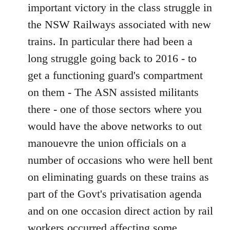
important victory in the class struggle in
the NSW Railways associated with new
trains. In particular there had been a
long struggle going back to 2016 - to
get a functioning guard's compartment
on them - The ASN assisted militants
there - one of those sectors where you
would have the above networks to out
manouevre the union officials on a
number of occasions who were hell bent
on eliminating guards on these trains as
part of the Govt's privatisation agenda
and on one occasion direct action by rail
workers occurred affecting some