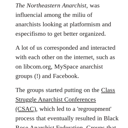
The Northeastern Anarchist
, was
influencial among the miliu of
anarchists looking at platformism and
especifismo to get better organized.
A lot of us corresponded and interacted
with each other on the internet, such as
on libcom.org, MySpace anarchist
groups (!) and Facebook.
The groups started putting on the
Class
Struggle Anarchist Conferences
(CSAC)
, which led to a 'regroupment'
process that eventually resulted in Black
Rose Anarchist Federation. Groups that