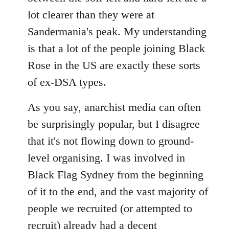
lot clearer than they were at
Sandermania's peak. My understanding
is that a lot of the people joining Black
Rose in the US are exactly these sorts
of ex-DSA types.
As you say, anarchist media can often
be surprisingly popular, but I disagree
that it's not flowing down to ground-
level organising. I was involved in
Black Flag Sydney from the beginning
of it to the end, and the vast majority of
people we recruited (or attempted to
recruit) already had a decent