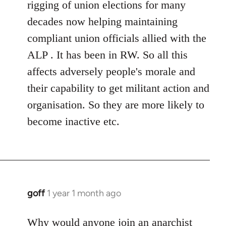
rigging of union elections for many
decades now helping maintaining
compliant union officials allied with the
ALP . It has been in RW. So all this
affects adversely people's morale and
their capability to get militant action and
organisation. So they are more likely to
become inactive etc.
goff
1 year 1 month ago
Why would anyone join an anarchist