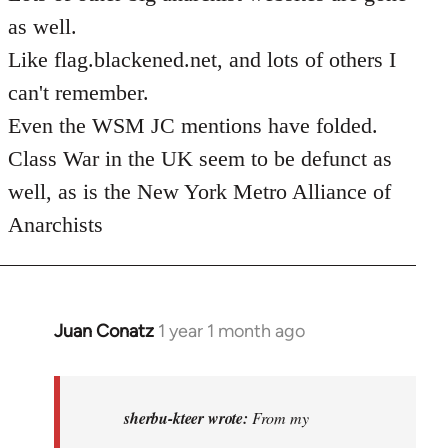
as well.
Like flag.blackened.net, and lots of others I
can't remember.
Even the WSM JC mentions have folded.
Class War in the UK seem to be defunct as
well, as is the New York Metro Alliance of
Anarchists
Juan Conatz
1 year 1 month ago
In
reply
to
I
sherbu-kteer wrote:
From my
think