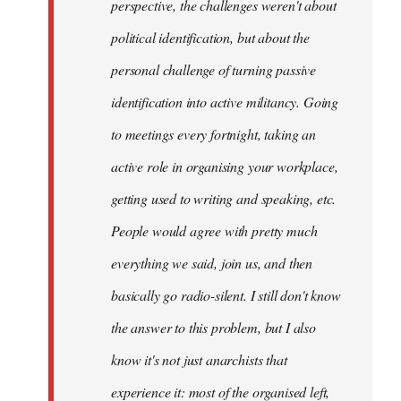
perspective, the challenges weren't about
it's
political identification, but about the
more…
by
personal challenge of turning passive
sherbu-
identification into active militancy. Going
kteer
to meetings every fortnight, taking an
active role in organising your workplace,
getting used to writing and speaking, etc.
People would agree with pretty much
everything we said, join us, and then
basically go radio-silent. I still don't know
the answer to this problem, but I also
know it's not just anarchists that
experience it: most of the organised left,