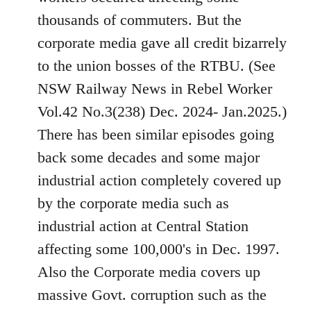
thousands of commuters. But the
corporate media gave all credit bizarrely
to the union bosses of the RTBU. (See
NSW Railway News in Rebel Worker
Vol.42 No.3(238) Dec. 2024- Jan.2025.)
There has been similar episodes going
back some decades and some major
industrial action completely covered up
by the corporate media such as
industrial action at Central Station
affecting some 100,000's in Dec. 1997.
Also the Corporate media covers up
massive Govt. corruption such as the