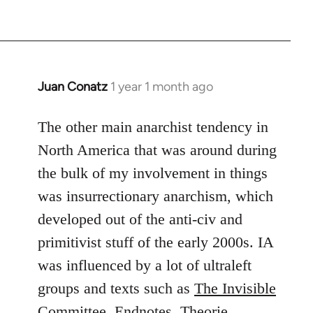
Juan Conatz
1 year 1 month ago
The other main anarchist tendency in
North America that was around during
the bulk of my involvement in things
was insurrectionary anarchism, which
developed out of the anti-civ and
primitivist stuff of the early 2000s. IA
was influenced by a lot of ultraleft
groups and texts such as
The Invisible
Committee
,
Endnotes
,
Theorie