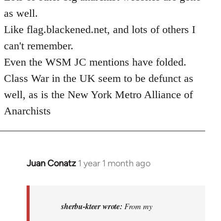
as well.
Like flag.blackened.net, and lots of others I
can't remember.
Even the WSM JC mentions have folded.
Class War in the UK seem to be defunct as
well, as is the New York Metro Alliance of
Anarchists
Juan Conatz
1 year 1 month ago
In
reply
to
I
sherbu-kteer wrote:
From my
think