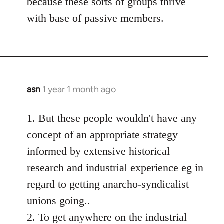
because these sorts of groups thrive
with base of passive members.
asn
1 year 1 month ago
1. But these people wouldn't have any
concept of an appropriate strategy
informed by extensive historical
research and industrial experience eg in
regard to getting anarcho-syndicalist
unions going..
2. To get anywhere on the industrial