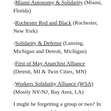
-
Miami Autonomy & Solidarity
(Miami,
Florida)
-
Rochester Red and Black
(Rochester,
New York)
-
Solidarity & Defense
(Lansing,
Michigan and Detroit, Michigan)
-
First of May Anarchist Alliance
(Detroit, MI & Twin Cities, MN)
-
Workers Solidarity Alliance (WSA)
(Mostly NY/NJ, Bay Area, LA)
I might be forgetting a group or two? In