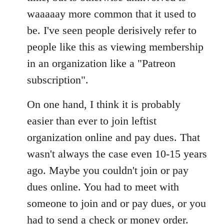
waaaaay more common that it used to
be. I've seen people derisively refer to
people like this as viewing membership
in an organization like a "Patreon
subscription".
On one hand, I think it is probably
easier than ever to join leftist
organization online and pay dues. That
wasn't always the case even 10-15 years
ago. Maybe you couldn't join or pay
dues online. You had to meet with
someone to join and or pay dues, or you
had to send a check or money order.