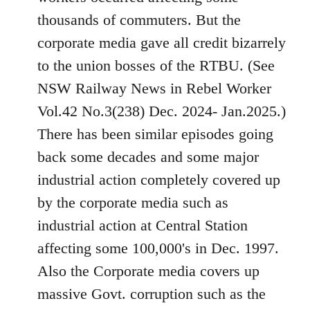
thousands of commuters. But the
corporate media gave all credit bizarrely
to the union bosses of the RTBU. (See
NSW Railway News in Rebel Worker
Vol.42 No.3(238) Dec. 2024- Jan.2025.)
There has been similar episodes going
back some decades and some major
industrial action completely covered up
by the corporate media such as
industrial action at Central Station
affecting some 100,000's in Dec. 1997.
Also the Corporate media covers up
massive Govt. corruption such as the