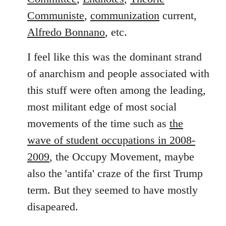
Communiste
,
communization
current,
Alfredo Bonnano
, etc.
I feel like this was the dominant strand
of anarchism and people associated with
this stuff were often among the leading,
most militant edge of most social
movements of the time such as
the
wave of student occupations in 2008-
2009
, the Occupy Movement, maybe
also the 'antifa' craze of the first Trump
term. But they seemed to have mostly
disapeared.