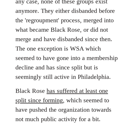
any case, none of these groups exist
anymore. They either disbanded before
the 'regroupment' process, merged into
what became Black Rose, or did not
merge and have disbanded since then.
The one exception is WSA which
seemed to have gone into a membership
decline and has since split but is
seemingly still active in Philadelphia.
Black Rose
has suffered at least one
split since forming
, which seemed to
have pushed the organization towards
not much public activity for a bit.