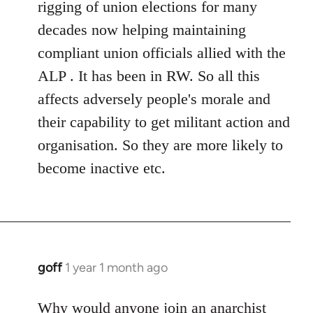
rigging of union elections for many
decades now helping maintaining
compliant union officials allied with the
ALP . It has been in RW. So all this
affects adversely people's morale and
their capability to get militant action and
organisation. So they are more likely to
become inactive etc.
goff
1 year 1 month ago
Why would anyone join an anarchist