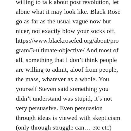
willing to talk about post revolution, let
alone what it may look like. Black Rose
go as far as the usual vague now but
nicer, not exactly blow your socks off,
https://www.blackrosefed.org/about/pro
gram/3-ultimate-objective/ And most of
all, something that I don’t think people
are willing to admit, aloof from people,
the mass, whatever as a whole. You
yourself Steven said something you
didn’t understand was stupid, it’s not
very persuasive. Even persuasion
through ideas is viewed with skepticism
(only through struggle can… etc etc)