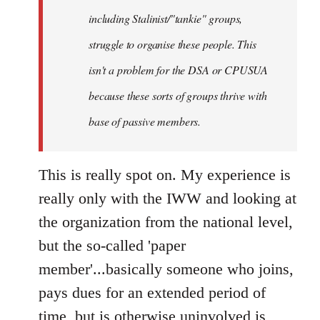
including Stalinist/"tankie" groups,
struggle to organise these people. This
isn't a problem for the DSA or CPUSUA
because these sorts of groups thrive with
base of passive members.
This is really spot on. My experience is
really only with the IWW and looking at
the organization from the national level,
but the so-called 'paper
member'...basically someone who joins,
pays dues for an extended period of
time, but is otherwise uninvolved is