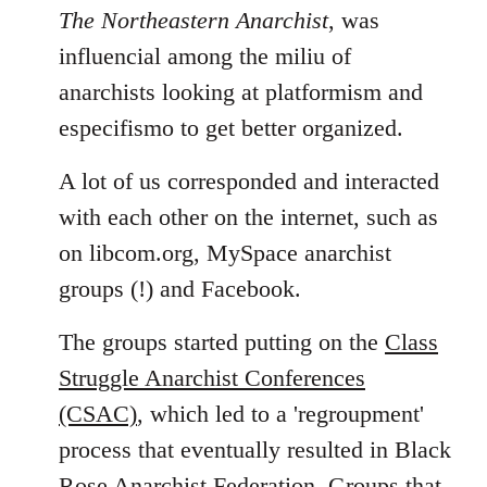
The Northeastern Anarchist
, was
influencial among the miliu of
anarchists looking at platformism and
especifismo to get better organized.
A lot of us corresponded and interacted
with each other on the internet, such as
on libcom.org, MySpace anarchist
groups (!) and Facebook.
The groups started putting on the
Class
Struggle Anarchist Conferences
(CSAC)
, which led to a 'regroupment'
process that eventually resulted in Black
Rose Anarchist Federation. Groups that