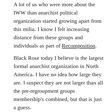
A lot of us who were more about the
IWW than anarchist political
organization started growing apart from
this miliu. I know I felt increasing
distance from these groups and
individuals as part of
Recomposition
.
Black Rose today I believe is the largest
formal anarchist organization in North
America. I have no idea how large they
are. I suspect they are not larger than all
the pre-regroupment groups
membership's combined, but that is just
a guess.