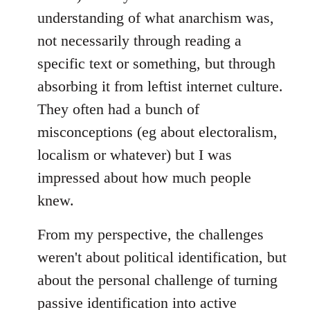
understanding of what anarchism was,
not necessarily through reading a
specific text or something, but through
absorbing it from leftist internet culture.
They often had a bunch of
misconceptions (eg about electoralism,
localism or whatever) but I was
impressed about how much people
knew.
From my perspective, the challenges
weren't about political identification, but
about the personal challenge of turning
passive identification into active