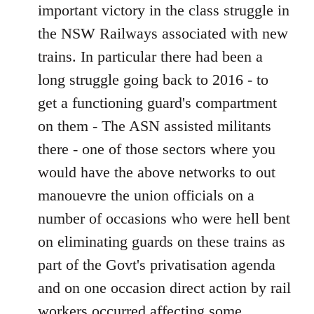
important victory in the class struggle in
the NSW Railways associated with new
trains. In particular there had been a
long struggle going back to 2016 - to
get a functioning guard's compartment
on them - The ASN assisted militants
there - one of those sectors where you
would have the above networks to out
manouevre the union officials on a
number of occasions who were hell bent
on eliminating guards on these trains as
part of the Govt's privatisation agenda
and on one occasion direct action by rail
workers occurred affecting some