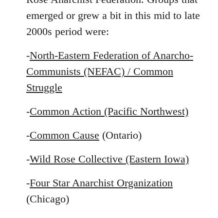
emerged or grew a bit in this mid to late
2000s period were:
-
North-Eastern Federation of Anarcho-
Communists (NEFAC) / Common
Struggle
-
Common Action (Pacific Northwest)
-
Common Cause
(Ontario)
-
Wild Rose Collective (Eastern Iowa)
-
Four Star Anarchist Organization
(Chicago)