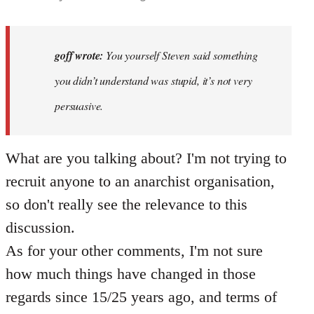
reply
to
Why
goff wrote:
You yourself Steven said something
would
you didn’t understand was stupid, it’s not very
anyone
persuasive.
join
an…
by
What are you talking about? I'm not trying to
goff
recruit anyone to an anarchist organisation,
so don't really see the relevance to this
discussion.
As for your other comments, I'm not sure
how much things have changed in those
regards since 15/25 years ago, and terms of