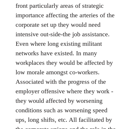
front particularly areas of strategic
importance affecting the arteries of the
corporate set up they would need
intensive out-side-the job assistance.
Even where long existing militant
networks have existed. In many
workplaces they would be affected by
low morale amongst co-workers.
Associated with the progress of the
employer offensive where they work -
they would affected by worsening
conditions such as worsening speed
ups, long shifts, etc. All facilitated by