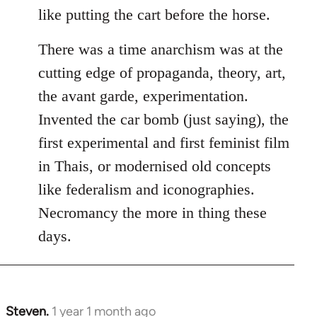
like putting the cart before the horse.
There was a time anarchism was at the
cutting edge of propaganda, theory, art,
the avant garde, experimentation.
Invented the car bomb (just saying), the
first experimental and first feminist film
in Thais, or modernised old concepts
like federalism and iconographies.
Necromancy the more in thing these
days.
Steven.
1 year 1 month ago
In