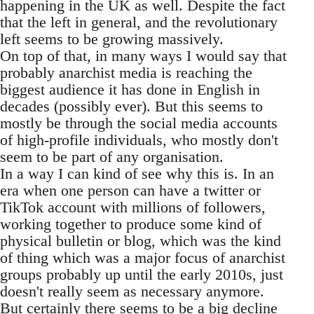
happening in the UK as well. Despite the fact
that the left in general, and the revolutionary
left seems to be growing massively.
On top of that, in many ways I would say that
probably anarchist media is reaching the
biggest audience it has done in English in
decades (possibly ever). But this seems to
mostly be through the social media accounts
of high-profile individuals, who mostly don't
seem to be part of any organisation.
In a way I can kind of see why this is. In an
era when one person can have a twitter or
TikTok account with millions of followers,
working together to produce some kind of
physical bulletin or blog, which was the kind
of thing which was a major focus of anarchist
groups probably up until the early 2010s, just
doesn't really seem as necessary anymore.
But certainly there seems to be a big decline