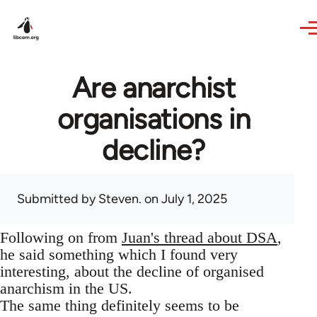
Skip to main content
Are anarchist
organisations in
decline?
Submitted by
Steven.
on July 1, 2025
Following on from
Juan's thread about DSA
,
he said something which I found very
interesting, about the decline of organised
anarchism in the US.
The same thing definitely seems to be