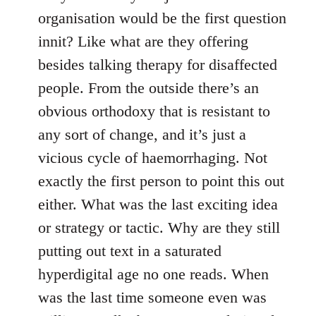
organisation would be the first question
innit? Like what are they offering
besides talking therapy for disaffected
people. From the outside there’s an
obvious orthodoxy that is resistant to
any sort of change, and it’s just a
vicious cycle of haemorrhaging. Not
exactly the first person to point this out
either. What was the last exciting idea
or strategy or tactic. Why are they still
putting out text in a saturated
hyperdigital age no one reads. When
was the last time someone even was