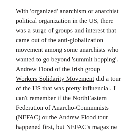
With 'organized' anarchism or anarchist
political organization in the US, there
was a surge of groups and interest that
came out of the anti-globalization
movement among some anarchists who
wanted to go beyond 'summit hopping'.
Andrew Flood of the Irish group
Workers Solidarity Movement
did a tour
of the US that was pretty influencial. I
can't remember if the NorthEastern
Federation of Anarcho-Communists
(NEFAC) or the Andrew Flood tour
happened first, but NEFAC's magazine