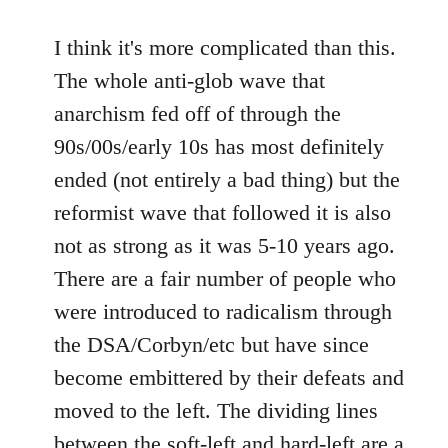
I think it's more complicated than this.
The whole anti-glob wave that
anarchism fed off of through the
90s/00s/early 10s has most definitely
ended (not entirely a bad thing) but the
reformist wave that followed it is also
not as strong as it was 5-10 years ago.
There are a fair number of people who
were introduced to radicalism through
the DSA/Corbyn/etc but have since
become embittered by their defeats and
moved to the left. The dividing lines
between the soft-left and hard-left are a