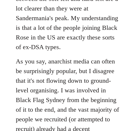
lot clearer than they were at
Sandermania's peak. My understanding
is that a lot of the people joining Black
Rose in the US are exactly these sorts
of ex-DSA types.
As you say, anarchist media can often
be surprisingly popular, but I disagree
that it's not flowing down to ground-
level organising. I was involved in
Black Flag Sydney from the beginning
of it to the end, and the vast majority of
people we recruited (or attempted to
recruit) already had a decent