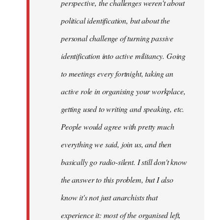
perspective, the challenges weren't about
it's
political identification, but about the
more…
by
personal challenge of turning passive
sherbu-
identification into active militancy. Going
kteer
to meetings every fortnight, taking an
active role in organising your workplace,
getting used to writing and speaking, etc.
People would agree with pretty much
everything we said, join us, and then
basically go radio-silent. I still don't know
the answer to this problem, but I also
know it's not just anarchists that
experience it: most of the organised left,