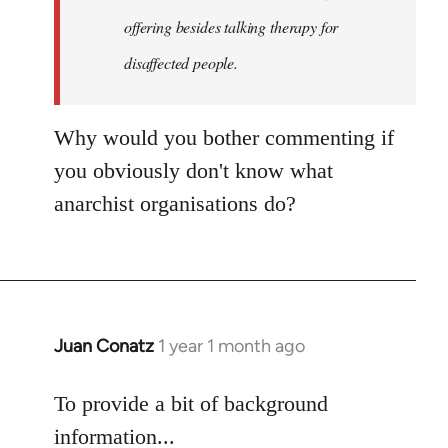
an…
offering besides talking therapy for
by
disaffected people.
goff
Why would you bother commenting if
you obviously don't know what
anarchist organisations do?
Juan Conatz
1 year 1 month ago
To provide a bit of background
information...