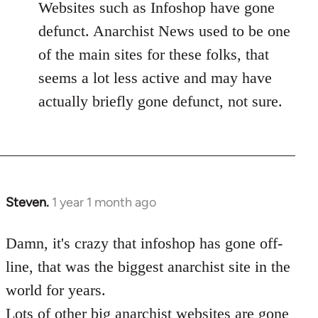
Websites such as Infoshop have gone
defunct. Anarchist News used to be one
of the main sites for these folks, that
seems a lot less active and may have
actually briefly gone defunct, not sure.
Steven.
1 year 1 month ago
Damn, it's crazy that infoshop has gone off-
line, that was the biggest anarchist site in the
world for years.
Lots of other big anarchist websites are gone