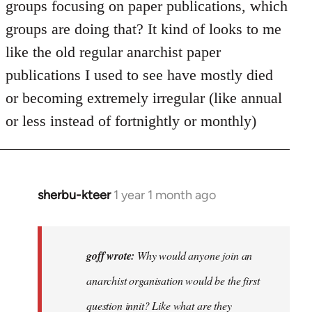
groups focusing on paper publications, which
groups are doing that? It kind of looks to me
like the old regular anarchist paper
publications I used to see have mostly died
or becoming extremely irregular (like annual
or less instead of fortnightly or monthly)
sherbu-kteer
1 year 1 month ago
In
reply
to
Why
goff wrote:
Why would anyone join an
would
anarchist organisation would be the first
anyone
question innit? Like what are they
join