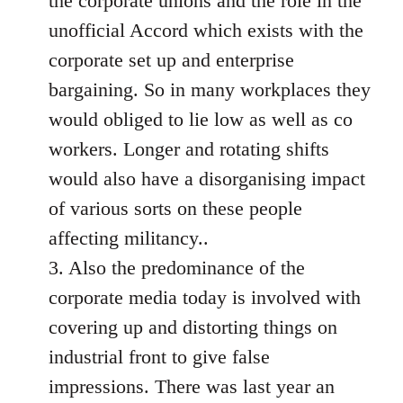
the corporate unions and the role in the
unofficial Accord which exists with the
corporate set up and enterprise
bargaining. So in many workplaces they
would obliged to lie low as well as co
workers. Longer and rotating shifts
would also have a disorganising impact
of various sorts on these people
affecting militancy..
3. Also the predominance of the
corporate media today is involved with
covering up and distorting things on
industrial front to give false
impressions. There was last year an