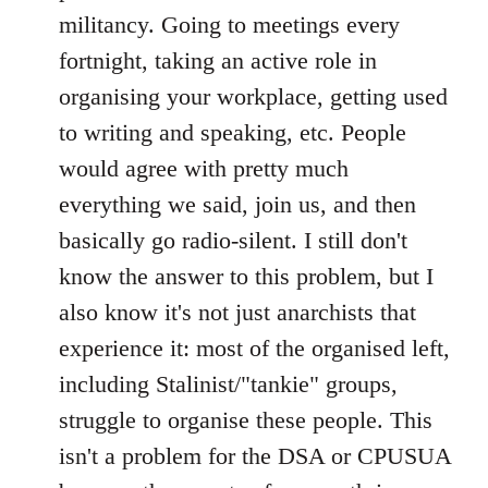
militancy. Going to meetings every
fortnight, taking an active role in
organising your workplace, getting used
to writing and speaking, etc. People
would agree with pretty much
everything we said, join us, and then
basically go radio-silent. I still don't
know the answer to this problem, but I
also know it's not just anarchists that
experience it: most of the organised left,
including Stalinist/"tankie" groups,
struggle to organise these people. This
isn't a problem for the DSA or CPUSUA