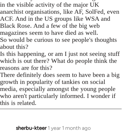
in the visible activity of the major UK
anarchist organisations, like AF, SolFed, even
ACF. And in the US groups like WSA and
Black Rose. And a few of the big web
magazines seem to have died as well.
So would be curious to see people's thoughts
about this?
Is this happening, or am I just not seeing stuff
which is out there? What do people think the
reasons are for this?
There definitely does seem to have been a big
growth in popularity of tankies on social
media, especially amongst the young people
who aren't particularly informed. I wonder if
this is related.
sherbu-kteer
1 year 1 month ago