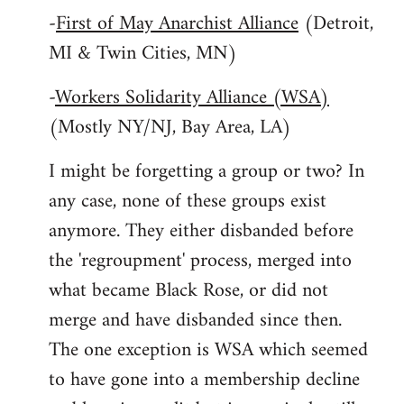
-
First of May Anarchist Alliance
(Detroit,
MI & Twin Cities, MN)
-
Workers Solidarity Alliance (WSA)
(Mostly NY/NJ, Bay Area, LA)
I might be forgetting a group or two? In
any case, none of these groups exist
anymore. They either disbanded before
the 'regroupment' process, merged into
what became Black Rose, or did not
merge and have disbanded since then.
The one exception is WSA which seemed
to have gone into a membership decline