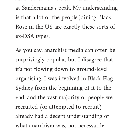
at Sandermania's peak. My understanding
is that a lot of the people joining Black
Rose in the US are exactly these sorts of
ex-DSA types.
As you say, anarchist media can often be
surprisingly popular, but I disagree that
it's not flowing down to ground-level
organising. I was involved in Black Flag
Sydney from the beginning of it to the
end, and the vast majority of people we
recruited (or attempted to recruit)
already had a decent understanding of
what anarchism was, not necessarily