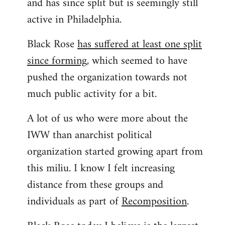
and has since split but is seemingly still
active in Philadelphia.
Black Rose
has suffered at least one split
since forming
, which seemed to have
pushed the organization towards not
much public activity for a bit.
A lot of us who were more about the
IWW than anarchist political
organization started growing apart from
this miliu. I know I felt increasing
distance from these groups and
individuals as part of
Recomposition
.