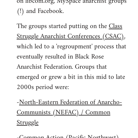
on libcom.org, MySpace anarchist groups
(!) and Facebook.
The groups started putting on the
Class
Struggle Anarchist Conferences (CSAC)
,
which led to a 'regroupment' process that
eventually resulted in Black Rose
Anarchist Federation. Groups that
emerged or grew a bit in this mid to late
2000s period were:
-
North-Eastern Federation of Anarcho-
Communists (NEFAC) / Common
Struggle
-
Common Action (Pacific Northwest)