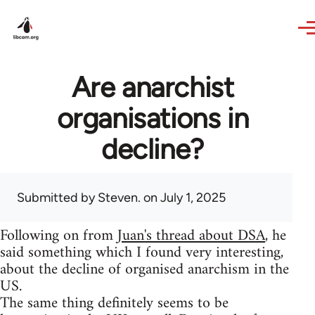
Skip to main content
Are anarchist
organisations in
decline?
Submitted by
Steven.
on July 1, 2025
Following on from
Juan's thread about DSA
, he
said something which I found very interesting,
about the decline of organised anarchism in the
US.
The same thing definitely seems to be