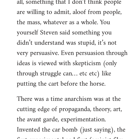
all, something that I don’t think people
are willing to admit, aloof from people,
the mass, whatever as a whole. You
yourself Steven said something you
didn’t understand was stupid, it’s not
very persuasive. Even persuasion through
ideas is viewed with skepticism (only
through struggle can… etc etc) like
putting the cart before the horse.
There was a time anarchism was at the
cutting edge of propaganda, theory, art,
the avant garde, experimentation.
Invented the car bomb (just saying), the