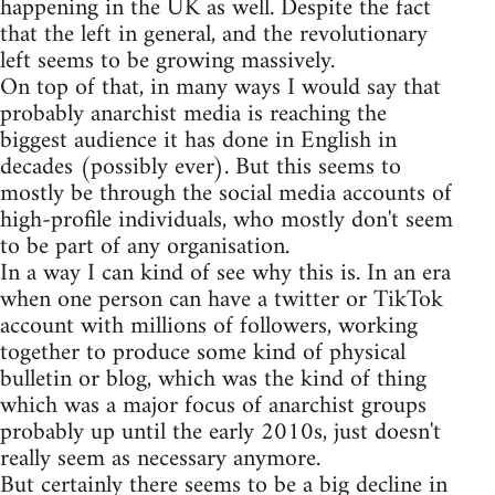
happening in the UK as well. Despite the fact
that the left in general, and the revolutionary
left seems to be growing massively.
On top of that, in many ways I would say that
probably anarchist media is reaching the
biggest audience it has done in English in
decades (possibly ever). But this seems to
mostly be through the social media accounts of
high-profile individuals, who mostly don't seem
to be part of any organisation.
In a way I can kind of see why this is. In an era
when one person can have a twitter or TikTok
account with millions of followers, working
together to produce some kind of physical
bulletin or blog, which was the kind of thing
which was a major focus of anarchist groups
probably up until the early 2010s, just doesn't
really seem as necessary anymore.
But certainly there seems to be a big decline in