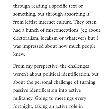
through reading a specific text or
something, but through absorbing it
from leftist internet culture. They often
had a bunch of misconceptions (eg about
electoralism, localism or whatever) but I
was impressed about how much people
knew.
From my perspective, the challenges
weren't about political identification, but
about the personal challenge of turning
passive identification into active
militancy. Going to meetings every
fortnight, taking an active role in