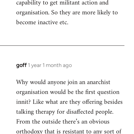
capability to get militant action and
organisation. So they are more likely to
become inactive etc.
goff
1 year 1 month ago
Why would anyone join an anarchist
organisation would be the first question
innit? Like what are they offering besides
talking therapy for disaffected people.
From the outside there’s an obvious
orthodoxy that is resistant to any sort of