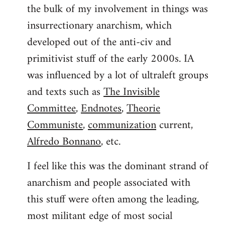
the bulk of my involvement in things was
insurrectionary anarchism, which
developed out of the anti-civ and
primitivist stuff of the early 2000s. IA
was influenced by a lot of ultraleft groups
and texts such as
The Invisible
Committee
,
Endnotes
,
Theorie
Communiste
,
communization
current,
Alfredo Bonnano
, etc.
I feel like this was the dominant strand of
anarchism and people associated with
this stuff were often among the leading,
most militant edge of most social