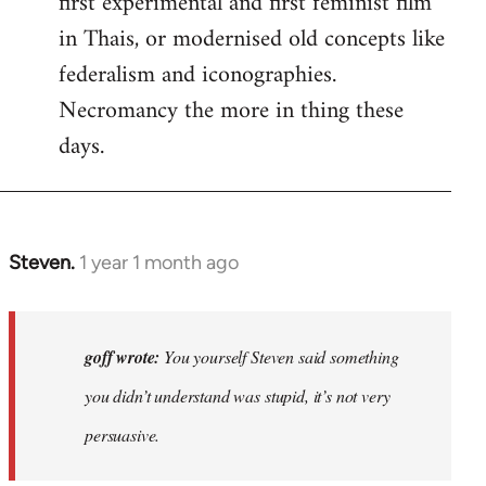
first experimental and first feminist film
in Thais, or modernised old concepts like
federalism and iconographies.
Necromancy the more in thing these
days.
Steven.
1 year 1 month ago
In
reply
to
Why
goff wrote:
You yourself Steven said something
would
you didn’t understand was stupid, it’s not very
anyone
persuasive.
join
an…