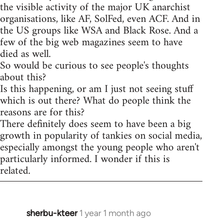
the visible activity of the major UK anarchist
organisations, like AF, SolFed, even ACF. And in
the US groups like WSA and Black Rose. And a
few of the big web magazines seem to have
died as well.
So would be curious to see people's thoughts
about this?
Is this happening, or am I just not seeing stuff
which is out there? What do people think the
reasons are for this?
There definitely does seem to have been a big
growth in popularity of tankies on social media,
especially amongst the young people who aren't
particularly informed. I wonder if this is
related.
sherbu-kteer
1 year 1 month ago