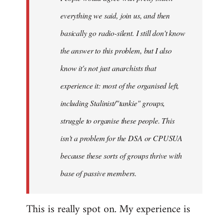
everything we said, join us, and then
basically go radio-silent. I still don't know
the answer to this problem, but I also
know it's not just anarchists that
experience it: most of the organised left,
including Stalinist/"tankie" groups,
struggle to organise these people. This
isn't a problem for the DSA or CPUSUA
because these sorts of groups thrive with
base of passive members.
This is really spot on. My experience is