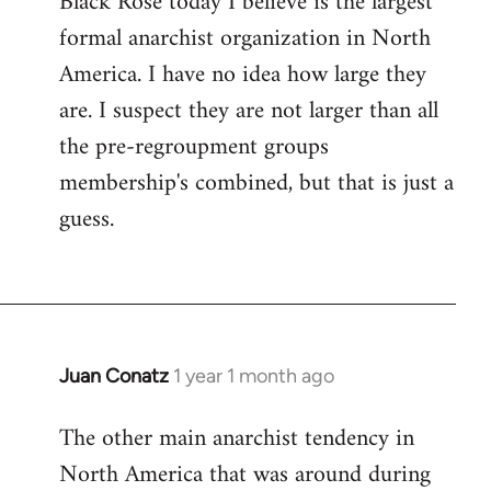
Black Rose today I believe is the largest
formal anarchist organization in North
America. I have no idea how large they
are. I suspect they are not larger than all
the pre-regroupment groups
membership's combined, but that is just a
guess.
Juan Conatz
1 year 1 month ago
The other main anarchist tendency in
North America that was around during