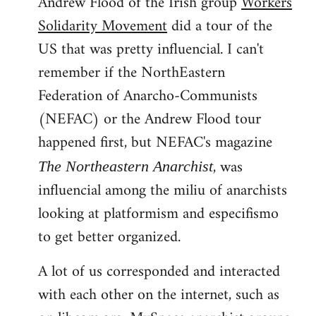
Andrew Flood of the Irish group
Workers
Solidarity Movement
did a tour of the
US that was pretty influencial. I can't
remember if the NorthEastern
Federation of Anarcho-Communists
(NEFAC) or the Andrew Flood tour
happened first, but NEFAC's magazine
, was
The Northeastern Anarchist
influencial among the miliu of anarchists
looking at platformism and especifismo
to get better organized.
A lot of us corresponded and interacted
with each other on the internet, such as