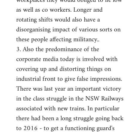
workplaces they would obliged to lie low
as well as co workers. Longer and
rotating shifts would also have a
disorganising impact of various sorts on
these people affecting militancy..
3. Also the predominance of the
corporate media today is involved with
covering up and distorting things on
industrial front to give false impressions.
There was last year an important victory
in the class struggle in the NSW Railways
associated with new trains. In particular
there had been a long struggle going back
to 2016 - to get a functioning guard's