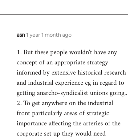
asn
1 year 1 month ago
1. But these people wouldn't have any
concept of an appropriate strategy
informed by extensive historical research
and industrial experience eg in regard to
getting anarcho-syndicalist unions going..
2. To get anywhere on the industrial
front particularly areas of strategic
importance affecting the arteries of the
corporate set up they would need