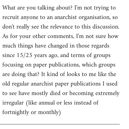
by
What are you talking about? I'm not trying to
goff
recruit anyone to an anarchist organisation, so
don't really see the relevance to this discussion.
As for your other comments, I'm not sure how
much things have changed in those regards
since 15/25 years ago, and terms of groups
focusing on paper publications, which groups
are doing that? It kind of looks to me like the
old regular anarchist paper publications I used
to see have mostly died or becoming extremely
irregular (like annual or less instead of
fortnightly or monthly)