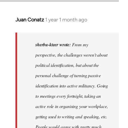
Juan Conatz
1 year 1 month ago
In
reply
to
I
sherbu-kteer wrote:
From my
think
perspective, the challenges weren't about
it's
political identification, but about the
more…
by
personal challenge of turning passive
sherbu-
identification into active militancy. Going
kteer
to meetings every fortnight, taking an
active role in organising your workplace,
getting used to writing and speaking, etc.
People would agree with pretty much