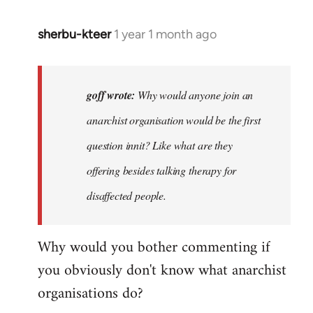
sherbu-kteer
1 year 1 month ago
In
reply
to
Why
goff wrote:
Why would anyone join an
would
anarchist organisation would be the first
anyone
question innit? Like what are they
join
an…
offering besides talking therapy for
by
disaffected people.
goff
Why would you bother commenting if
you obviously don't know what anarchist
organisations do?