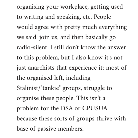
organising your workplace, getting used
to writing and speaking, etc. People
would agree with pretty much everything
we said, join us, and then basically go
radio-silent. I still don't know the answer
to this problem, but I also know it's not
just anarchists that experience it: most of
the organised left, including
Stalinist/"tankie" groups, struggle to
organise these people. This isn't a
problem for the DSA or CPUSUA
because these sorts of groups thrive with
base of passive members.