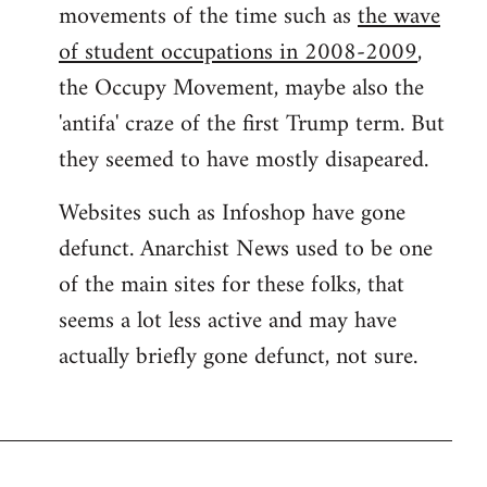
movements of the time such as
the wave
of student occupations in 2008-2009
,
the Occupy Movement, maybe also the
'antifa' craze of the first Trump term. But
they seemed to have mostly disapeared.
Websites such as Infoshop have gone
defunct. Anarchist News used to be one
of the main sites for these folks, that
seems a lot less active and may have
actually briefly gone defunct, not sure.