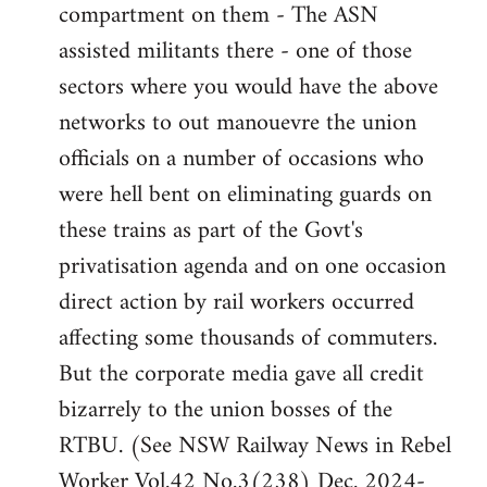
compartment on them - The ASN
assisted militants there - one of those
sectors where you would have the above
networks to out manouevre the union
officials on a number of occasions who
were hell bent on eliminating guards on
these trains as part of the Govt's
privatisation agenda and on one occasion
direct action by rail workers occurred
affecting some thousands of commuters.
But the corporate media gave all credit
bizarrely to the union bosses of the
RTBU. (See NSW Railway News in Rebel
Worker Vol.42 No.3(238) Dec. 2024-