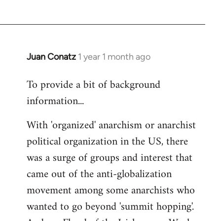
Juan Conatz
1 year 1 month ago
To provide a bit of background
information...
With 'organized' anarchism or anarchist
political organization in the US, there
was a surge of groups and interest that
came out of the anti-globalization
movement among some anarchists who
wanted to go beyond 'summit hopping'.