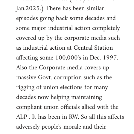
Jan.2025.) There has been similar
episodes going back some decades and
some major industrial action completely
covered up by the corporate media such
as industrial action at Central Station
affecting some 100,000's in Dec. 1997.
Also the Corporate media covers up
massive Govt. corruption such as the
rigging of union elections for many
decades now helping maintaining
compliant union officials allied with the
ALP . It has been in RW. So all this affects
adversely people's morale and their