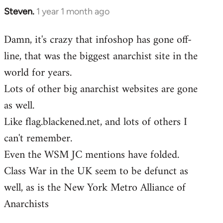
Steven.
1 year 1 month ago
Damn, it's crazy that infoshop has gone off-
line, that was the biggest anarchist site in the
world for years.
Lots of other big anarchist websites are gone
as well.
Like flag.blackened.net, and lots of others I
can't remember.
Even the WSM JC mentions have folded.
Class War in the UK seem to be defunct as
well, as is the New York Metro Alliance of
Anarchists