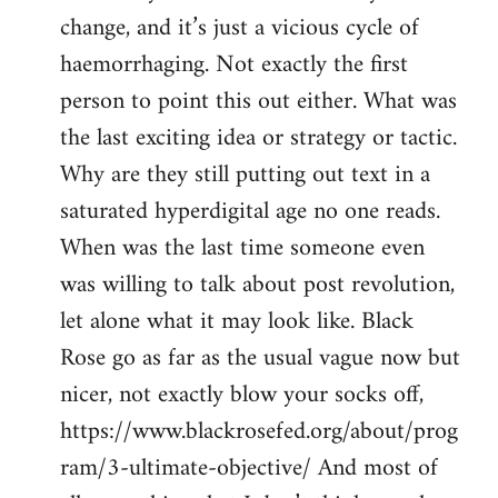
change, and it’s just a vicious cycle of
haemorrhaging. Not exactly the first
person to point this out either. What was
the last exciting idea or strategy or tactic.
Why are they still putting out text in a
saturated hyperdigital age no one reads.
When was the last time someone even
was willing to talk about post revolution,
let alone what it may look like. Black
Rose go as far as the usual vague now but
nicer, not exactly blow your socks off,
https://www.blackrosefed.org/about/prog
ram/3-ultimate-objective/ And most of