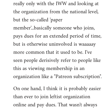
really only with the IWW and looking at
the organization from the national level,
but the so-called 'paper
member'...basically someone who joins,
pays dues for an extended period of time,
but is otherwise uninvolved is waaaaay
more common that it used to be. I've
seen people derisively refer to people like
this as viewing membership in an
organization like a "Patreon subscription".
On one hand, I think it is probably easier
than ever to join leftist organization
online and pay dues. That wasn't always