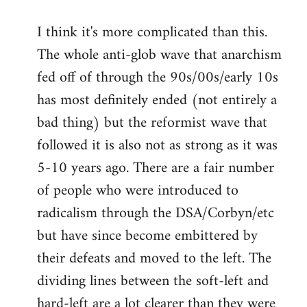
I think it's more complicated than this.
The whole anti-glob wave that anarchism
fed off of through the 90s/00s/early 10s
has most definitely ended (not entirely a
bad thing) but the reformist wave that
followed it is also not as strong as it was
5-10 years ago. There are a fair number
of people who were introduced to
radicalism through the DSA/Corbyn/etc
but have since become embittered by
their defeats and moved to the left. The
dividing lines between the soft-left and
hard-left are a lot clearer than they were