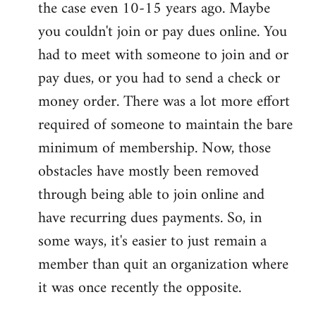
the case even 10-15 years ago. Maybe
you couldn't join or pay dues online. You
had to meet with someone to join and or
pay dues, or you had to send a check or
money order. There was a lot more effort
required of someone to maintain the bare
minimum of membership. Now, those
obstacles have mostly been removed
through being able to join online and
have recurring dues payments. So, in
some ways, it's easier to just remain a
member than quit an organization where
it was once recently the opposite.