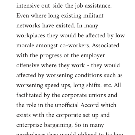
intensive out-side-the job assistance.
Even where long existing militant
networks have existed. In many
workplaces they would be affected by low
morale amongst co-workers. Associated
with the progress of the employer
offensive where they work - they would
affected by worsening conditions such as
worsening speed ups, long shifts, etc. All
facilitated by the corporate unions and
the role in the unofficial Accord which
exists with the corporate set up and
enterprise bargaining. So in many