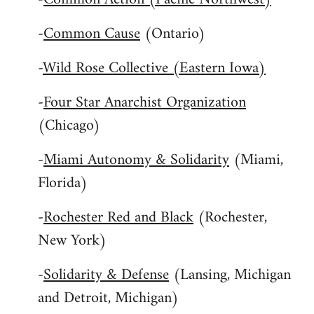
-
Common Cause
(Ontario)
-
Wild Rose Collective (Eastern Iowa)
-
Four Star Anarchist Organization
(Chicago)
-
Miami Autonomy & Solidarity
(Miami,
Florida)
-
Rochester Red and Black
(Rochester,
New York)
-
Solidarity & Defense
(Lansing, Michigan
and Detroit, Michigan)