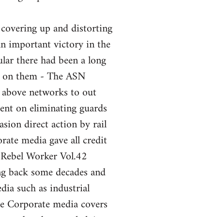
 covering up and distorting
an important victory in the
ular there had been a long
nt on them - The ASN
e above networks to out
ent on eliminating guards
sion direct action by rail
ate media gave all credit
 Rebel Worker Vol.42
ng back some decades and
ia such as industrial
the Corporate media covers