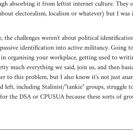
gh absorbing it from leftist internet culture. They 
about electoralism, localism or whatever) but I wa
 the challenges weren't about political identificatio
passive identification into active militancy. Going t
e in organising your workplace, getting used to writi
ty much everything we said, join us, and then basical
 to this problem, but I also know it's not just anarc
 left, including Stalinist/"tankie" groups, struggle t
m for the DSA or CPUSUA because these sorts of grou