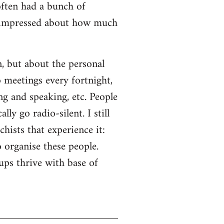
often had a bunch of
s impressed about how much
n, but about the personal
o meetings every fortnight,
ng and speaking, etc. People
ly go radio-silent. I still
hists that experience it:
o organise these people.
ps thrive with base of