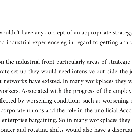
wouldn't have any concept of an appropriate strateg
nd industrial experience eg in regard to getting ana
 the industrial front particularly areas of strategic
orate set up they would need intensive out-side-the 
nt networks have existed. In many workplaces they w
orkers. Associated with the progress of the employ
fected by worsening conditions such as worsening sp
e corporate unions and the role in the unofficial Acc
 enterprise bargaining. So in many workplaces they 
Longer and rotating shifts would also have a disorga