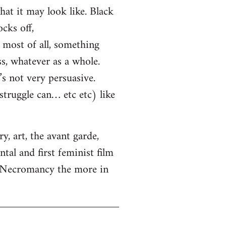
hat it may look like. Black
cks off,
most of all, something
ss, whatever as a whole.
s not very persuasive.
truggle can… etc etc) like
, art, the avant garde,
tal and first feminist film
. Necromancy the more in