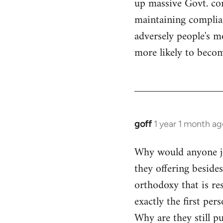
up massive Govt. cor
maintaining compliant
adversely people's mo
more likely to becom
goff
1 year 1 month ag
Why would anyone joi
they offering beside
orthodoxy that is res
exactly the first per
Why are they still p