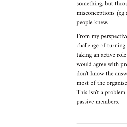
something, but throu
misconceptions (eg 
people knew.
From my perspective,
challenge of turning 
taking an active rol
would agree with pret
don't know the answer
most of the organised
This isn't a proble
passive members.