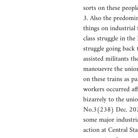
sorts on these people
3. Also the predomin
things on industrial 
class struggle in th
struggle going back
assisted militants t
manouevre the union
on these trains as pa
workers occurred af
bizarrely to the un
No.3(238) Dec. 2024
some major industria
action at Central St