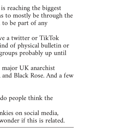
is reaching the biggest
ms to mostly be through the
 to be part of any
ve a twitter or TikTok
nd of physical bulletin or
groups probably up until
he major UK anarchist
A and Black Rose. And a few
 do people think the
nkies on social media,
onder if this is related.