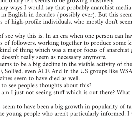
olutionary left seems to be growing massively.
any ways I would say that probably anarchist media 
 in English in decades (possibly ever). But this see
s of high-profile individuals, who mostly don't seem
of see why this is. In an era when one person can ha
s of followers, working together to produce some ki
kind of thing which was a major focus of anarchist 
t doesn't really seem as necessary anymore.
eems to be a big decline in the visible activity of t
AF, SolFed, even ACF. And in the US groups like WS
ines seem to have died as well.
to see people's thoughts about this?
r am I just not seeing stuff which is out there? What
s seem to have been a big growth in popularity of ta
he young people who aren't particularly informed. I w