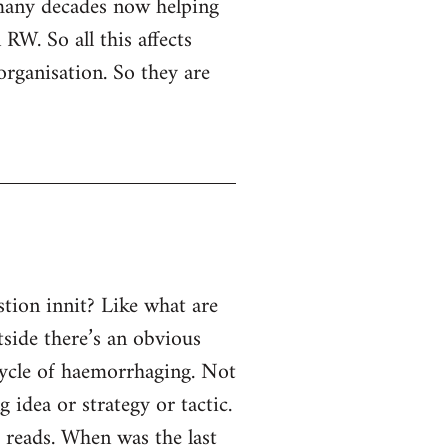
 many decades now helping
RW. So all this affects
organisation. So they are
tion innit? Like what are
tside there’s an obvious
 cycle of haemorrhaging. Not
g idea or strategy or tactic.
e reads. When was the last