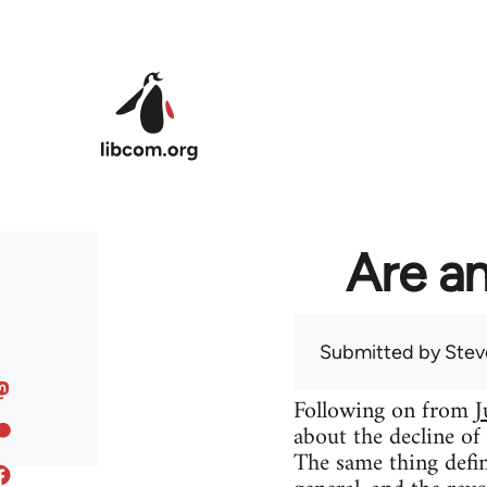
Skip to main content
Are an
Submitted by
Stev
Following on from
J
about the decline of
The same thing defin