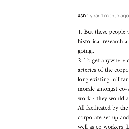
asn
1 year 1 month ago
1. But these people 
historical research a
going..
2. To get anywhere on
arteries of the corp
long existing milita
morale amongst co-w
work - they would af
All facilitated by th
corporate set up and
well as co workers. 