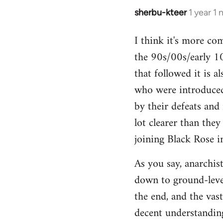
sherbu-kteer
1 year 1
I think it's more co
the 90s/00s/early 10
that followed it is a
who were introduced
by their defeats and 
lot clearer than the
joining Black Rose i
As you say, anarchist
down to ground-level
the end, and the vas
decent understanding