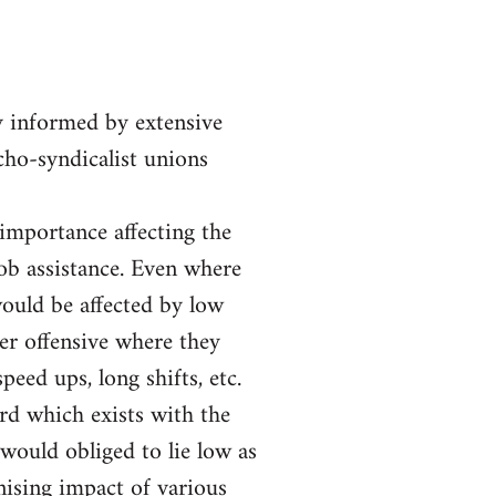
y informed by extensive
rcho-syndicalist unions
 importance affecting the
job assistance. Even where
ould be affected by low
er offensive where they
eed ups, long shifts, etc.
ord which exists with the
would obliged to lie low as
nising impact of various