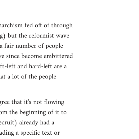
narchism fed off of through
ng) but the reformist wave
 a fair number of people
ve since become embittered
t-left and hard-left are a
at a lot of the people
ree that it's not flowing
om the beginning of it to
ecruit) already had a
ding a specific text or