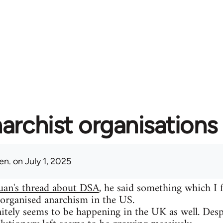
archist organisations 
en.
on July 1, 2025
uan's thread about DSA
, he said something which I 
 organised anarchism in the US.
itely seems to be happening in the UK as well. Despit