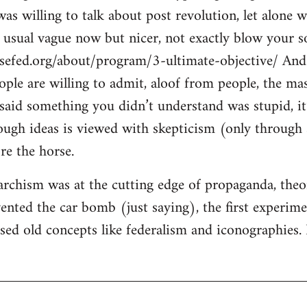
s willing to talk about post revolution, let alone w
e usual vague now but nicer, not exactly blow your so
sefed.org/about/program/3-ultimate-objective/ And 
eople are willing to admit, aloof from people, the ma
said something you didn’t understand was stupid, it’
ugh ideas is viewed with skepticism (only through s
re the horse.
rchism was at the cutting edge of propaganda, theory
ented the car bomb (just saying), the first experimen
ised old concepts like federalism and iconographies