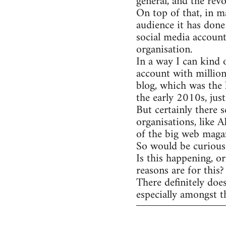
general, and the rev
On top of that, in m
audience it has done
social media account
organisation.
In a way I can kind 
account with million
blog, which was the 
the early 2010s, jus
But certainly there s
organisations, like 
of the big web magaz
So would be curious 
Is this happening, o
reasons are for this?
There definitely doe
especially amongst t