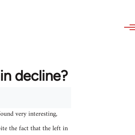
in decline?
found very interesting,
e the fact that the left in