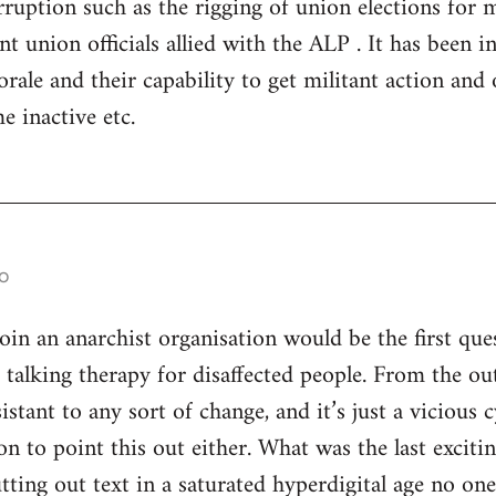
ruption such as the rigging of union elections for
 union officials allied with the ALP . It has been in 
rale and their capability to get militant action and 
e inactive etc.
o
n an anarchist organisation would be the first ques
s talking therapy for disaffected people. From the ou
istant to any sort of change, and it’s just a vicious
son to point this out either. What was the last excitin
utting out text in a saturated hyperdigital age no on