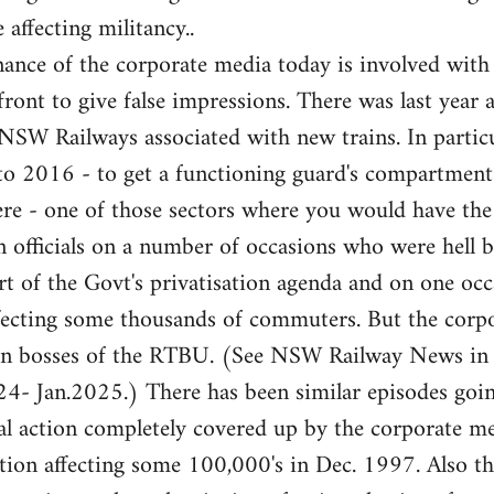
 affecting militancy..
ance of the corporate media today is involved with
front to give false impressions. There was last year 
e NSW Railways associated with new trains. In partic
 to 2016 - to get a functioning guard's compartme
here - one of those sectors where you would have th
 officials on a number of occasions who were hell b
rt of the Govt's privatisation agenda and on one occa
fecting some thousands of commuters. But the corpor
ion bosses of the RTBU. (See NSW Railway News in
- Jan.2025.) There has been similar episodes goi
l action completely covered up by the corporate med
ation affecting some 100,000's in Dec. 1997. Also 