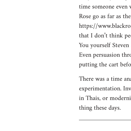
time someone even wa
Rose go as far as th
https://www.blackro
that I don’t think p
You yourself Steven 
Even persuasion thro
putting the cart befo
There was a time ana
experimentation. Inv
in Thais, or modern
thing these days.