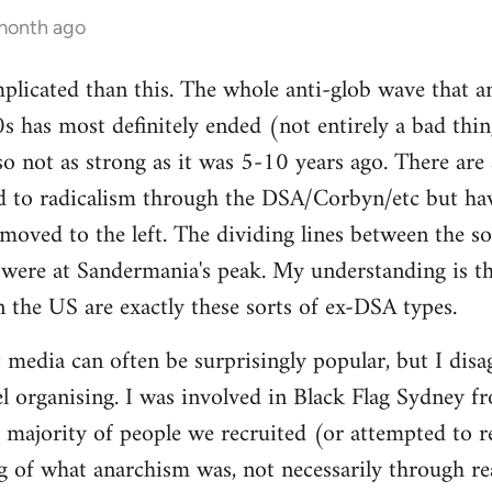
 month ago
mplicated than this. The whole anti-glob wave that a
s has most definitely ended (not entirely a bad thi
lso not as strong as it was 5-10 years ago. There are
 to radicalism through the DSA/Corbyn/etc but ha
moved to the left. The dividing lines between the sof
y were at Sandermania's peak. My understanding is th
n the US are exactly these sorts of ex-DSA types.
 media can often be surprisingly popular, but I disag
 organising. I was involved in Black Flag Sydney fr
t majority of people we recruited (or attempted to r
 of what anarchism was, not necessarily through rea