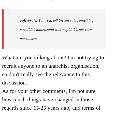
reply
to
Why
goff wrote:
You yourself Steven said something
would
you didn’t understand was stupid, it’s not very
anyone
persuasive.
join
an…
by
What are you talking about? I'm not trying to
goff
recruit anyone to an anarchist organisation,
so don't really see the relevance to this
discussion.
As for your other comments, I'm not sure
how much things have changed in those
regards since 15/25 years ago, and terms of