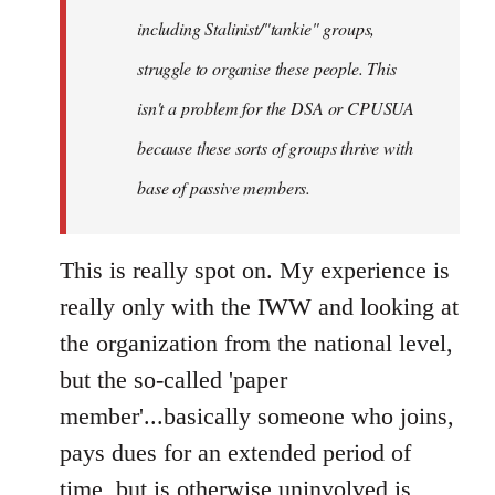
including Stalinist/"tankie" groups,
struggle to organise these people. This
isn't a problem for the DSA or CPUSUA
because these sorts of groups thrive with
base of passive members.
This is really spot on. My experience is
really only with the IWW and looking at
the organization from the national level,
but the so-called 'paper
member'...basically someone who joins,
pays dues for an extended period of
time, but is otherwise uninvolved is