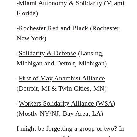
-
Miami Autonomy & Solidarity
(Miami,
Florida)
-
Rochester Red and Black
(Rochester,
New York)
-
Solidarity & Defense
(Lansing,
Michigan and Detroit, Michigan)
-
First of May Anarchist Alliance
(Detroit, MI & Twin Cities, MN)
-
Workers Solidarity Alliance (WSA)
(Mostly NY/NJ, Bay Area, LA)
I might be forgetting a group or two? In