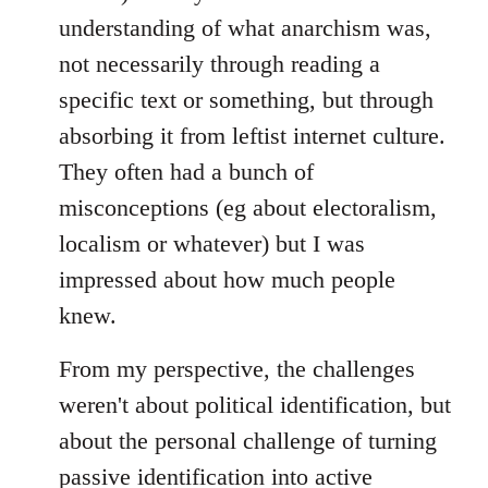
understanding of what anarchism was,
not necessarily through reading a
specific text or something, but through
absorbing it from leftist internet culture.
They often had a bunch of
misconceptions (eg about electoralism,
localism or whatever) but I was
impressed about how much people
knew.
From my perspective, the challenges
weren't about political identification, but
about the personal challenge of turning
passive identification into active