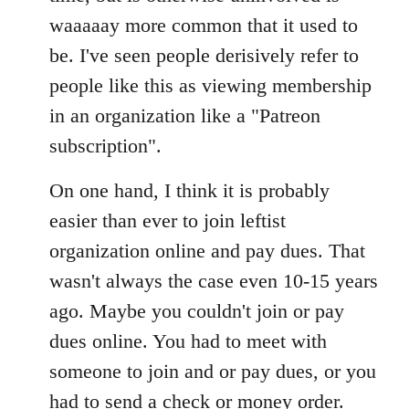
waaaaay more common that it used to
be. I've seen people derisively refer to
people like this as viewing membership
in an organization like a "Patreon
subscription".
On one hand, I think it is probably
easier than ever to join leftist
organization online and pay dues. That
wasn't always the case even 10-15 years
ago. Maybe you couldn't join or pay
dues online. You had to meet with
someone to join and or pay dues, or you
had to send a check or money order.