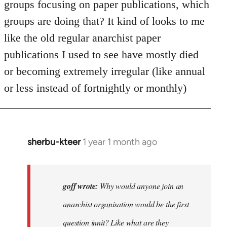
groups focusing on paper publications, which
groups are doing that? It kind of looks to me
like the old regular anarchist paper
publications I used to see have mostly died
or becoming extremely irregular (like annual
or less instead of fortnightly or monthly)
sherbu-kteer
1 year 1 month ago
In
reply
to
Why
goff wrote:
Why would anyone join an
would
anarchist organisation would be the first
anyone
question innit? Like what are they
join