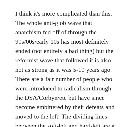
I think it's more complicated than this.
The whole anti-glob wave that
anarchism fed off of through the
90s/00s/early 10s has most definitely
ended (not entirely a bad thing) but the
reformist wave that followed it is also
not as strong as it was 5-10 years ago.
There are a fair number of people who
were introduced to radicalism through
the DSA/Corbyn/etc but have since
become embittered by their defeats and
moved to the left. The dividing lines
between the soft-left and hard-left are a