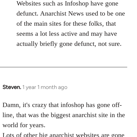
Websites such as Infoshop have gone
defunct. Anarchist News used to be one
of the main sites for these folks, that
seems a lot less active and may have
actually briefly gone defunct, not sure.
Steven.
1 year 1 month ago
Damn, it's crazy that infoshop has gone off-
line, that was the biggest anarchist site in the
world for years.
Lots of other big anarchist websites are gone