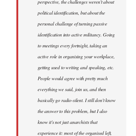
perspective, the challenges weren't about
it's
political identification, but about the
more…
by
personal challenge of turning passive
sherbu-
identification into active militancy. Going
kteer
to meetings every fortnight, taking an
active role in organising your workplace,
getting used to writing and speaking, etc.
People would agree with pretty much
everything we said, join us, and then
basically go radio-silent. I still don't know
the answer to this problem, but I also
know it's not just anarchists that
experience it: most of the organised left,