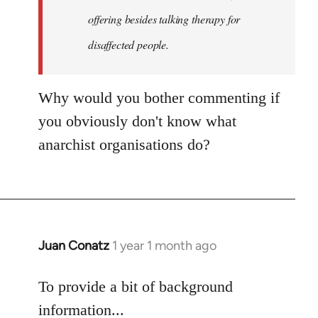
an…
offering besides talking therapy for
by
disaffected people.
goff
Why would you bother commenting if
you obviously don't know what
anarchist organisations do?
Juan Conatz
1 year 1 month ago
To provide a bit of background
information...