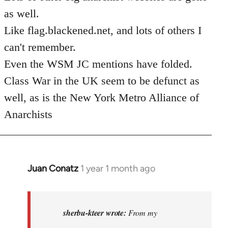
as well.
Like flag.blackened.net, and lots of others I
can't remember.
Even the WSM JC mentions have folded.
Class War in the UK seem to be defunct as
well, as is the New York Metro Alliance of
Anarchists
Juan Conatz
1 year 1 month ago
In
reply
to
I
sherbu-kteer wrote:
From my
think