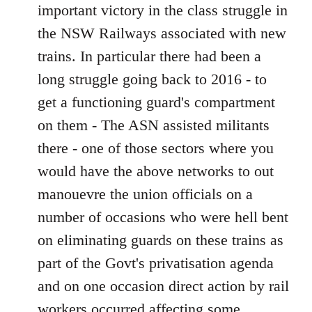
important victory in the class struggle in
the NSW Railways associated with new
trains. In particular there had been a
long struggle going back to 2016 - to
get a functioning guard's compartment
on them - The ASN assisted militants
there - one of those sectors where you
would have the above networks to out
manouevre the union officials on a
number of occasions who were hell bent
on eliminating guards on these trains as
part of the Govt's privatisation agenda
and on one occasion direct action by rail
workers occurred affecting some