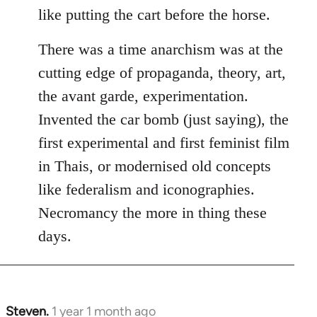
like putting the cart before the horse.
There was a time anarchism was at the
cutting edge of propaganda, theory, art,
the avant garde, experimentation.
Invented the car bomb (just saying), the
first experimental and first feminist film
in Thais, or modernised old concepts
like federalism and iconographies.
Necromancy the more in thing these
days.
Steven.
1 year 1 month ago
In