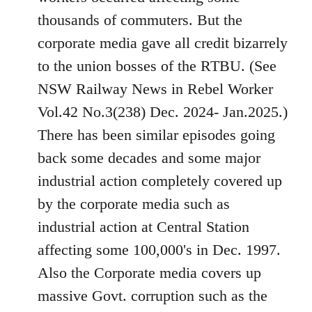
thousands of commuters. But the
corporate media gave all credit bizarrely
to the union bosses of the RTBU. (See
NSW Railway News in Rebel Worker
Vol.42 No.3(238) Dec. 2024- Jan.2025.)
There has been similar episodes going
back some decades and some major
industrial action completely covered up
by the corporate media such as
industrial action at Central Station
affecting some 100,000's in Dec. 1997.
Also the Corporate media covers up
massive Govt. corruption such as the