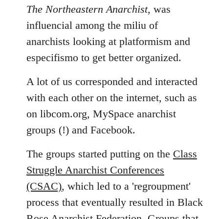
The Northeastern Anarchist
, was
influencial among the miliu of
anarchists looking at platformism and
especifismo to get better organized.
A lot of us corresponded and interacted
with each other on the internet, such as
on libcom.org, MySpace anarchist
groups (!) and Facebook.
The groups started putting on the
Class
Struggle Anarchist Conferences
(CSAC)
, which led to a 'regroupment'
process that eventually resulted in Black
Rose Anarchist Federation. Groups that