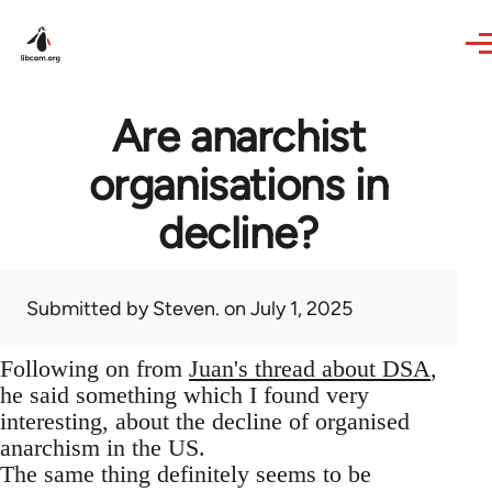
Skip to main content
Are anarchist
organisations in
decline?
Submitted by
Steven.
on July 1, 2025
Following on from
Juan's thread about DSA
,
he said something which I found very
interesting, about the decline of organised
anarchism in the US.
The same thing definitely seems to be