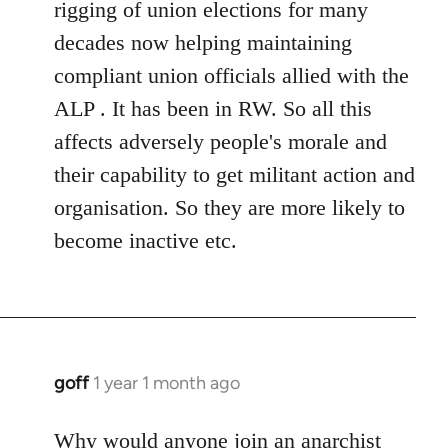
rigging of union elections for many
decades now helping maintaining
compliant union officials allied with the
ALP . It has been in RW. So all this
affects adversely people's morale and
their capability to get militant action and
organisation. So they are more likely to
become inactive etc.
goff
1 year 1 month ago
Why would anyone join an anarchist