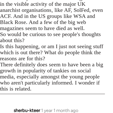
in the visible activity of the major UK
anarchist organisations, like AF, SolFed, even
ACF. And in the US groups like WSA and
Black Rose. And a few of the big web
magazines seem to have died as well.
So would be curious to see people's thoughts
about this?
Is this happening, or am I just not seeing stuff
which is out there? What do people think the
reasons are for this?
There definitely does seem to have been a big
growth in popularity of tankies on social
media, especially amongst the young people
who aren't particularly informed. I wonder if
this is related.
sherbu-kteer
1 year 1 month ago