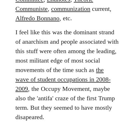
Communiste
,
communization
current,
Alfredo Bonnano
, etc.
I feel like this was the dominant strand
of anarchism and people associated with
this stuff were often among the leading,
most militant edge of most social
movements of the time such as
the
wave of student occupations in 2008-
2009
, the Occupy Movement, maybe
also the 'antifa' craze of the first Trump
term. But they seemed to have mostly
disapeared.