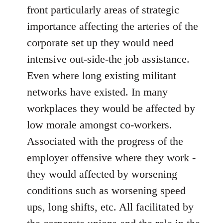
front particularly areas of strategic
importance affecting the arteries of the
corporate set up they would need
intensive out-side-the job assistance.
Even where long existing militant
networks have existed. In many
workplaces they would be affected by
low morale amongst co-workers.
Associated with the progress of the
employer offensive where they work -
they would affected by worsening
conditions such as worsening speed
ups, long shifts, etc. All facilitated by