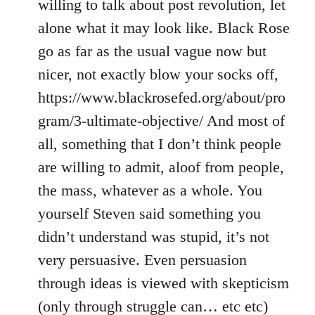
willing to talk about post revolution, let
alone what it may look like. Black Rose
go as far as the usual vague now but
nicer, not exactly blow your socks off,
https://www.blackrosefed.org/about/pro
gram/3-ultimate-objective/ And most of
all, something that I don’t think people
are willing to admit, aloof from people,
the mass, whatever as a whole. You
yourself Steven said something you
didn’t understand was stupid, it’s not
very persuasive. Even persuasion
through ideas is viewed with skepticism
(only through struggle can… etc etc)