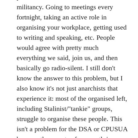
militancy. Going to meetings every
fortnight, taking an active role in
organising your workplace, getting used
to writing and speaking, etc. People
would agree with pretty much
everything we said, join us, and then
basically go radio-silent. I still don't
know the answer to this problem, but I
also know it's not just anarchists that
experience it: most of the organised left,
including Stalinist/"tankie" groups,
struggle to organise these people. This
isn't a problem for the DSA or CPUSUA