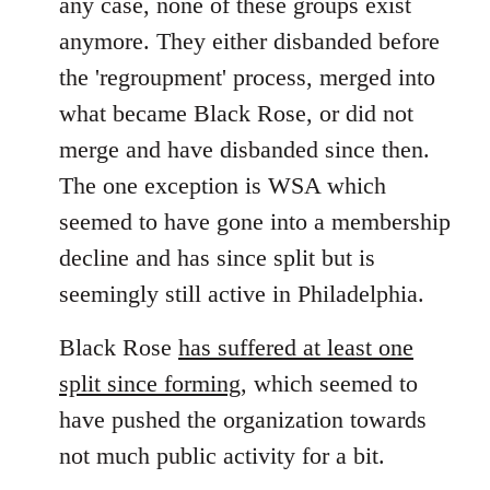
any case, none of these groups exist
anymore. They either disbanded before
the 'regroupment' process, merged into
what became Black Rose, or did not
merge and have disbanded since then.
The one exception is WSA which
seemed to have gone into a membership
decline and has since split but is
seemingly still active in Philadelphia.
Black Rose
has suffered at least one
split since forming
, which seemed to
have pushed the organization towards
not much public activity for a bit.