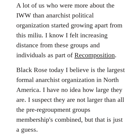
A lot of us who were more about the
IWW than anarchist political
organization started growing apart from
this miliu. I know I felt increasing
distance from these groups and
individuals as part of
Recomposition
.
Black Rose today I believe is the largest
formal anarchist organization in North
America. I have no idea how large they
are. I suspect they are not larger than all
the pre-regroupment groups
membership's combined, but that is just
a guess.