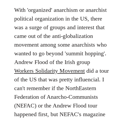
With 'organized' anarchism or anarchist
political organization in the US, there
was a surge of groups and interest that
came out of the anti-globalization
movement among some anarchists who
wanted to go beyond 'summit hopping'.
Andrew Flood of the Irish group
Workers Solidarity Movement
did a tour
of the US that was pretty influencial. I
can't remember if the NorthEastern
Federation of Anarcho-Communists
(NEFAC) or the Andrew Flood tour
happened first, but NEFAC's magazine