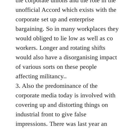
the corporate unions and the role in the
unofficial Accord which exists with the
corporate set up and enterprise
bargaining. So in many workplaces they
would obliged to lie low as well as co
workers. Longer and rotating shifts
would also have a disorganising impact
of various sorts on these people
affecting militancy..
3. Also the predominance of the
corporate media today is involved with
covering up and distorting things on
industrial front to give false
impressions. There was last year an