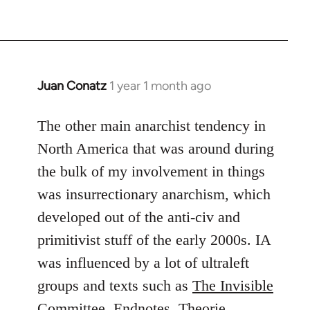
Juan Conatz
1 year 1 month ago
The other main anarchist tendency in
North America that was around during
the bulk of my involvement in things
was insurrectionary anarchism, which
developed out of the anti-civ and
primitivist stuff of the early 2000s. IA
was influenced by a lot of ultraleft
groups and texts such as
The Invisible
Committee
,
Endnotes
,
Theorie