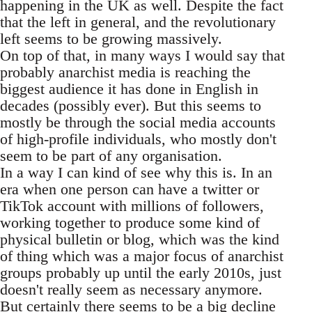
happening in the UK as well. Despite the fact
that the left in general, and the revolutionary
left seems to be growing massively.
On top of that, in many ways I would say that
probably anarchist media is reaching the
biggest audience it has done in English in
decades (possibly ever). But this seems to
mostly be through the social media accounts
of high-profile individuals, who mostly don't
seem to be part of any organisation.
In a way I can kind of see why this is. In an
era when one person can have a twitter or
TikTok account with millions of followers,
working together to produce some kind of
physical bulletin or blog, which was the kind
of thing which was a major focus of anarchist
groups probably up until the early 2010s, just
doesn't really seem as necessary anymore.
But certainly there seems to be a big decline