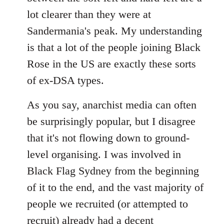
lot clearer than they were at
Sandermania's peak. My understanding
is that a lot of the people joining Black
Rose in the US are exactly these sorts
of ex-DSA types.
As you say, anarchist media can often
be surprisingly popular, but I disagree
that it's not flowing down to ground-
level organising. I was involved in
Black Flag Sydney from the beginning
of it to the end, and the vast majority of
people we recruited (or attempted to
recruit) already had a decent