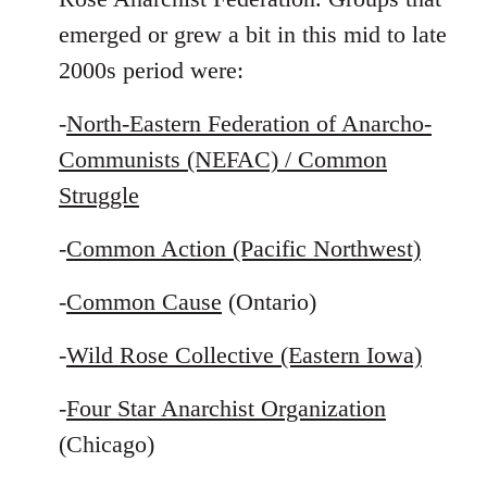
emerged or grew a bit in this mid to late
2000s period were:
-
North-Eastern Federation of Anarcho-
Communists (NEFAC) / Common
Struggle
-
Common Action (Pacific Northwest)
-
Common Cause
(Ontario)
-
Wild Rose Collective (Eastern Iowa)
-
Four Star Anarchist Organization
(Chicago)