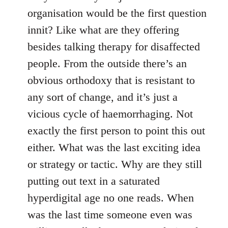
organisation would be the first question
innit? Like what are they offering
besides talking therapy for disaffected
people. From the outside there’s an
obvious orthodoxy that is resistant to
any sort of change, and it’s just a
vicious cycle of haemorrhaging. Not
exactly the first person to point this out
either. What was the last exciting idea
or strategy or tactic. Why are they still
putting out text in a saturated
hyperdigital age no one reads. When
was the last time someone even was