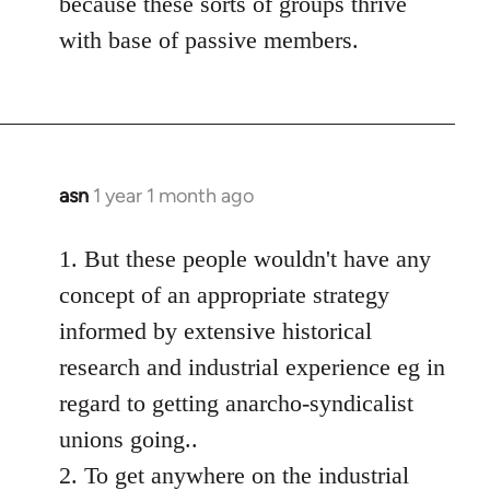
because these sorts of groups thrive
with base of passive members.
asn
1 year 1 month ago
1. But these people wouldn't have any
concept of an appropriate strategy
informed by extensive historical
research and industrial experience eg in
regard to getting anarcho-syndicalist
unions going..
2. To get anywhere on the industrial