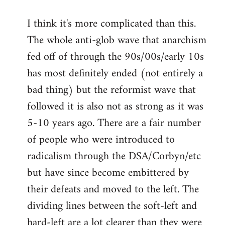
I think it's more complicated than this.
The whole anti-glob wave that anarchism
fed off of through the 90s/00s/early 10s
has most definitely ended (not entirely a
bad thing) but the reformist wave that
followed it is also not as strong as it was
5-10 years ago. There are a fair number
of people who were introduced to
radicalism through the DSA/Corbyn/etc
but have since become embittered by
their defeats and moved to the left. The
dividing lines between the soft-left and
hard-left are a lot clearer than they were