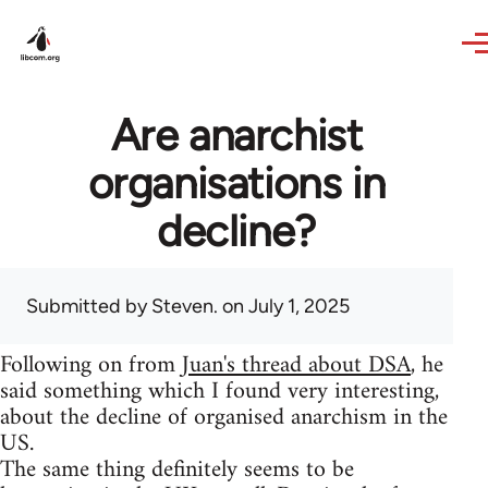
Skip to main content
Are anarchist
organisations in
decline?
Submitted by
Steven.
on July 1, 2025
Following on from
Juan's thread about DSA
, he
said something which I found very interesting,
about the decline of organised anarchism in the
US.
The same thing definitely seems to be