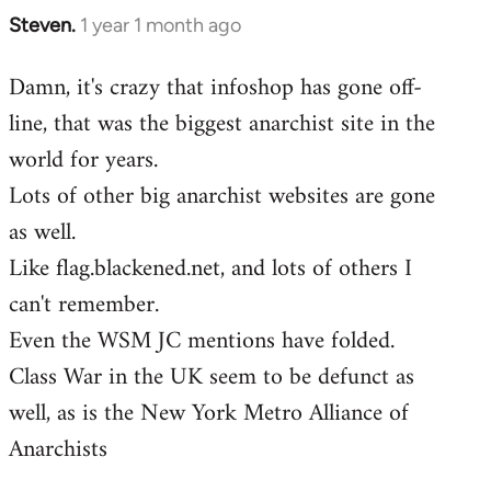
Steven.
1 year 1 month ago
Damn, it's crazy that infoshop has gone off-
line, that was the biggest anarchist site in the
world for years.
Lots of other big anarchist websites are gone
as well.
Like flag.blackened.net, and lots of others I
can't remember.
Even the WSM JC mentions have folded.
Class War in the UK seem to be defunct as
well, as is the New York Metro Alliance of
Anarchists