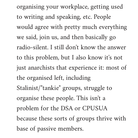
organising your workplace, getting used
to writing and speaking, etc. People
would agree with pretty much everything
we said, join us, and then basically go
radio-silent. I still don't know the answer
to this problem, but I also know it's not
just anarchists that experience it: most of
the organised left, including
Stalinist/"tankie" groups, struggle to
organise these people. This isn't a
problem for the DSA or CPUSUA
because these sorts of groups thrive with
base of passive members.