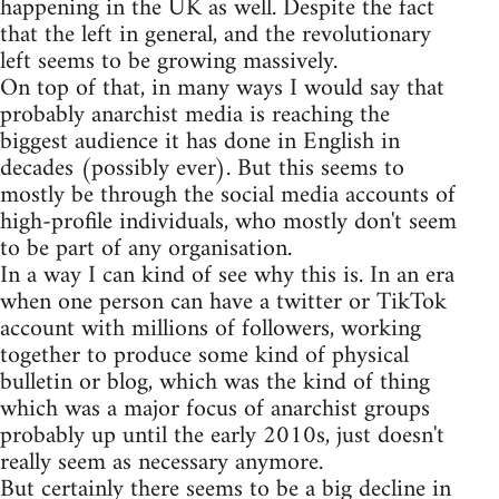
happening in the UK as well. Despite the fact
that the left in general, and the revolutionary
left seems to be growing massively.
On top of that, in many ways I would say that
probably anarchist media is reaching the
biggest audience it has done in English in
decades (possibly ever). But this seems to
mostly be through the social media accounts of
high-profile individuals, who mostly don't seem
to be part of any organisation.
In a way I can kind of see why this is. In an era
when one person can have a twitter or TikTok
account with millions of followers, working
together to produce some kind of physical
bulletin or blog, which was the kind of thing
which was a major focus of anarchist groups
probably up until the early 2010s, just doesn't
really seem as necessary anymore.
But certainly there seems to be a big decline in