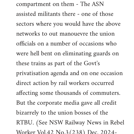
compartment on them - The ASN
assisted militants there - one of those
sectors where you would have the above
networks to out manouevre the union
officials on a number of occasions who
were hell bent on eliminating guards on
these trains as part of the Govt's
privatisation agenda and on one occasion
direct action by rail workers occurred
affecting some thousands of commuters.
But the corporate media gave all credit
bizarrely to the union bosses of the
RTBU. (See NSW Railway News in Rebel
Worker Vol.42 No.3(238) Dec. 2024-