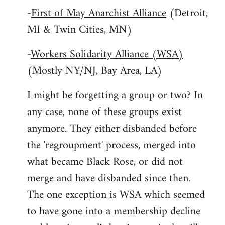
-
First of May Anarchist Alliance
(Detroit,
MI & Twin Cities, MN)
-
Workers Solidarity Alliance (WSA)
(Mostly NY/NJ, Bay Area, LA)
I might be forgetting a group or two? In
any case, none of these groups exist
anymore. They either disbanded before
the 'regroupment' process, merged into
what became Black Rose, or did not
merge and have disbanded since then.
The one exception is WSA which seemed
to have gone into a membership decline