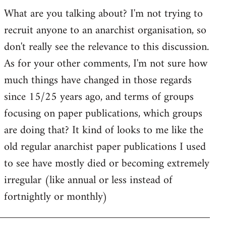
by
What are you talking about? I'm not trying to
goff
recruit anyone to an anarchist organisation, so
don't really see the relevance to this discussion.
As for your other comments, I'm not sure how
much things have changed in those regards
since 15/25 years ago, and terms of groups
focusing on paper publications, which groups
are doing that? It kind of looks to me like the
old regular anarchist paper publications I used
to see have mostly died or becoming extremely
irregular (like annual or less instead of
fortnightly or monthly)