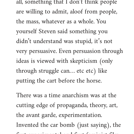
all, something that I don’t think people
are willing to admit, aloof from people,
the mass, whatever as a whole. You
yourself Steven said something you
didn’t understand was stupid, it’s not
very persuasive. Even persuasion through
ideas is viewed with skepticism (only
through struggle can… etc etc) like
putting the cart before the horse.
There was a time anarchism was at the
cutting edge of propaganda, theory, art,
the avant garde, experimentation.
Invented the car bomb (just saying), the