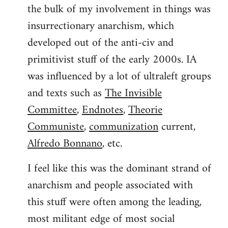
the bulk of my involvement in things was
insurrectionary anarchism, which
developed out of the anti-civ and
primitivist stuff of the early 2000s. IA
was influenced by a lot of ultraleft groups
and texts such as
The Invisible
Committee
,
Endnotes
,
Theorie
Communiste
,
communization
current,
Alfredo Bonnano
, etc.
I feel like this was the dominant strand of
anarchism and people associated with
this stuff were often among the leading,
most militant edge of most social