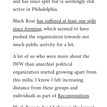
and has since split but is seemingly still
active in Philadelphia.
Black Rose
has suffered at least one split
since forming
, which seemed to have
pushed the organization towards not
much public activity for a bit.
A lot of us who were more about the
IWW than anarchist political
organization started growing apart from
this miliu. I know I felt increasing
distance from these groups and
individuals as part of
Recomposition
.