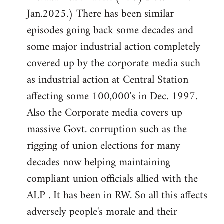
Jan.2025.) There has been similar
episodes going back some decades and
some major industrial action completely
covered up by the corporate media such
as industrial action at Central Station
affecting some 100,000's in Dec. 1997.
Also the Corporate media covers up
massive Govt. corruption such as the
rigging of union elections for many
decades now helping maintaining
compliant union officials allied with the
ALP . It has been in RW. So all this affects
adversely people's morale and their