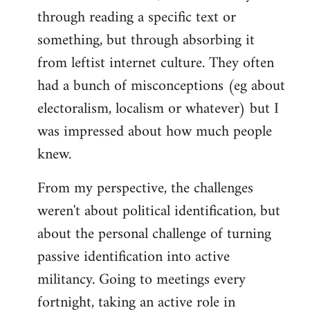
through reading a specific text or
something, but through absorbing it
from leftist internet culture. They often
had a bunch of misconceptions (eg about
electoralism, localism or whatever) but I
was impressed about how much people
knew.
From my perspective, the challenges
weren't about political identification, but
about the personal challenge of turning
passive identification into active
militancy. Going to meetings every
fortnight, taking an active role in