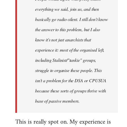
everything we said, join us, and then
basically go radio-silent. I still don't know
the answer to this problem, but I also
know it's not just anarchists that
experience it: most of the organised left,
including Stalinist/"tankie" groups,
struggle to organise these people. This
isn't a problem for the DSA or CPUSUA
because these sorts of groups thrive with
base of passive members.
This is really spot on. My experience is