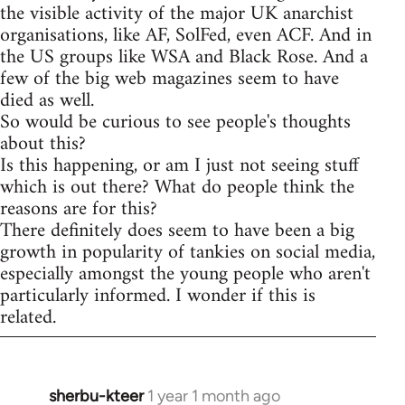
the visible activity of the major UK anarchist
organisations, like AF, SolFed, even ACF. And in
the US groups like WSA and Black Rose. And a
few of the big web magazines seem to have
died as well.
So would be curious to see people's thoughts
about this?
Is this happening, or am I just not seeing stuff
which is out there? What do people think the
reasons are for this?
There definitely does seem to have been a big
growth in popularity of tankies on social media,
especially amongst the young people who aren't
particularly informed. I wonder if this is
related.
sherbu-kteer
1 year 1 month ago