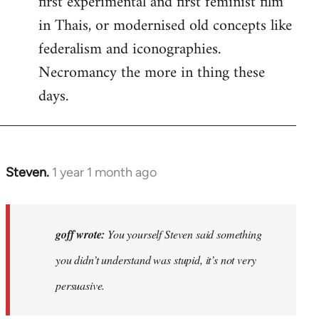
first experimental and first feminist film
in Thais, or modernised old concepts like
federalism and iconographies.
Necromancy the more in thing these
days.
Steven.
1 year 1 month ago
In
reply
to
Why
goff wrote:
You yourself Steven said something
would
you didn’t understand was stupid, it’s not very
anyone
persuasive.
join
an…