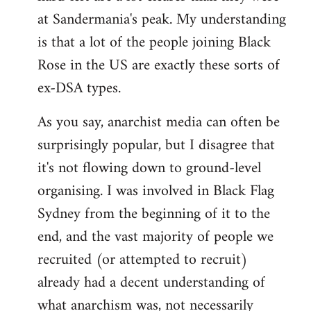
at Sandermania's peak. My understanding
is that a lot of the people joining Black
Rose in the US are exactly these sorts of
ex-DSA types.
As you say, anarchist media can often be
surprisingly popular, but I disagree that
it's not flowing down to ground-level
organising. I was involved in Black Flag
Sydney from the beginning of it to the
end, and the vast majority of people we
recruited (or attempted to recruit)
already had a decent understanding of
what anarchism was, not necessarily