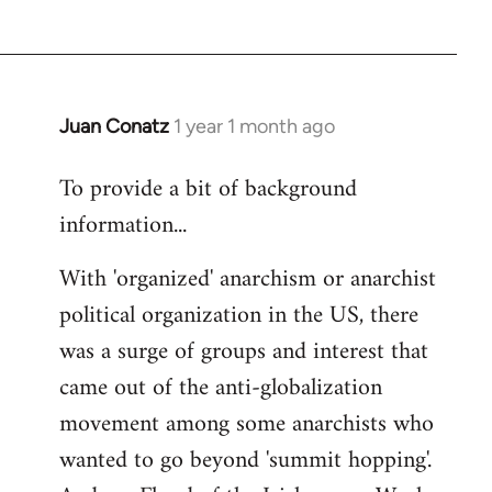
Juan Conatz
1 year 1 month ago
To provide a bit of background
information...
With 'organized' anarchism or anarchist
political organization in the US, there
was a surge of groups and interest that
came out of the anti-globalization
movement among some anarchists who
wanted to go beyond 'summit hopping'.