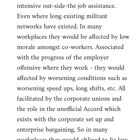
intensive out-side-the job assistance.
Even where long existing militant
networks have existed. In many
workplaces they would be affected by low
morale amongst co-workers. Associated
with the progress of the employer
offensive where they work - they would
affected by worsening conditions such as
worsening speed ups, long shifts, etc. All
facilitated by the corporate unions and
the role in the unofficial Accord which
exists with the corporate set up and
enterprise bargaining. So in many