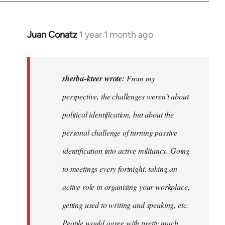
Juan Conatz
1 year 1 month ago
In
reply
to
I
sherbu-kteer wrote:
From my
think
perspective, the challenges weren't about
it's
political identification, but about the
more…
by
personal challenge of turning passive
sherbu-
identification into active militancy. Going
kteer
to meetings every fortnight, taking an
active role in organising your workplace,
getting used to writing and speaking, etc.
People would agree with pretty much