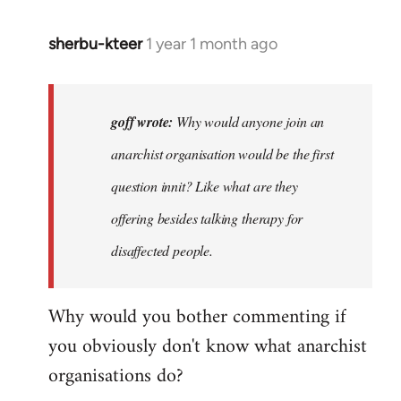
sherbu-kteer
1 year 1 month ago
In
reply
to
Why
goff wrote:
Why would anyone join an
would
anarchist organisation would be the first
anyone
question innit? Like what are they
join
an…
offering besides talking therapy for
by
disaffected people.
goff
Why would you bother commenting if
you obviously don't know what anarchist
organisations do?