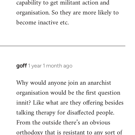
capability to get militant action and
organisation. So they are more likely to
become inactive etc.
goff
1 year 1 month ago
Why would anyone join an anarchist
organisation would be the first question
innit? Like what are they offering besides
talking therapy for disaffected people.
From the outside there’s an obvious
orthodoxy that is resistant to any sort of