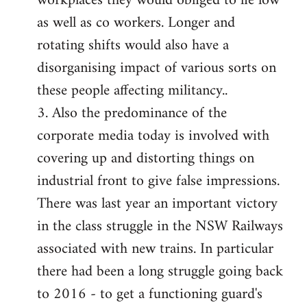
workplaces they would obliged to lie low
as well as co workers. Longer and
rotating shifts would also have a
disorganising impact of various sorts on
these people affecting militancy..
3. Also the predominance of the
corporate media today is involved with
covering up and distorting things on
industrial front to give false impressions.
There was last year an important victory
in the class struggle in the NSW Railways
associated with new trains. In particular
there had been a long struggle going back
to 2016 - to get a functioning guard's