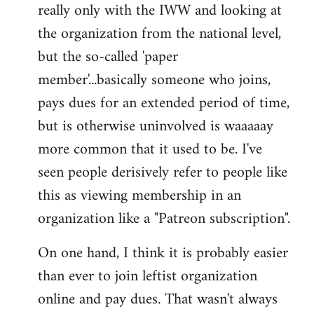
really only with the IWW and looking at
the organization from the national level,
but the so-called 'paper
member'...basically someone who joins,
pays dues for an extended period of time,
but is otherwise uninvolved is waaaaay
more common that it used to be. I've
seen people derisively refer to people like
this as viewing membership in an
organization like a "Patreon subscription".
On one hand, I think it is probably easier
than ever to join leftist organization
online and pay dues. That wasn't always