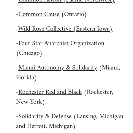
-
Common Cause
(Ontario)
-
Wild Rose Collective (Eastern Iowa)
-
Four Star Anarchist Organization
(Chicago)
-
Miami Autonomy & Solidarity
(Miami,
Florida)
-
Rochester Red and Black
(Rochester,
New York)
-
Solidarity & Defense
(Lansing, Michigan
and Detroit, Michigan)