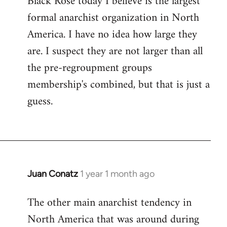
Black Rose today I believe is the largest
formal anarchist organization in North
America. I have no idea how large they
are. I suspect they are not larger than all
the pre-regroupment groups
membership's combined, but that is just a
guess.
Juan Conatz
1 year 1 month ago
The other main anarchist tendency in
North America that was around during