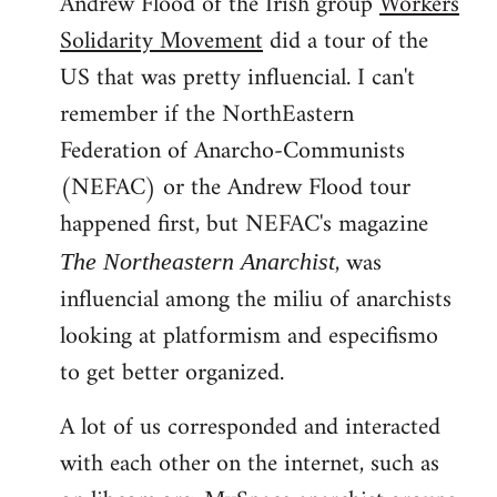
Andrew Flood of the Irish group
Workers
Solidarity Movement
did a tour of the
US that was pretty influencial. I can't
remember if the NorthEastern
Federation of Anarcho-Communists
(NEFAC) or the Andrew Flood tour
happened first, but NEFAC's magazine
, was
The Northeastern Anarchist
influencial among the miliu of anarchists
looking at platformism and especifismo
to get better organized.
A lot of us corresponded and interacted
with each other on the internet, such as