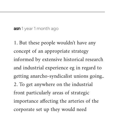
asn
1 year 1 month ago
1. But these people wouldn't have any
concept of an appropriate strategy
informed by extensive historical research
and industrial experience eg in regard to
getting anarcho-syndicalist unions going..
2. To get anywhere on the industrial
front particularly areas of strategic
importance affecting the arteries of the
corporate set up they would need