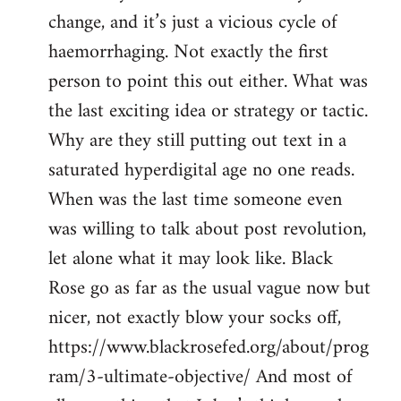
change, and it’s just a vicious cycle of
haemorrhaging. Not exactly the first
person to point this out either. What was
the last exciting idea or strategy or tactic.
Why are they still putting out text in a
saturated hyperdigital age no one reads.
When was the last time someone even
was willing to talk about post revolution,
let alone what it may look like. Black
Rose go as far as the usual vague now but
nicer, not exactly blow your socks off,
https://www.blackrosefed.org/about/prog
ram/3-ultimate-objective/ And most of