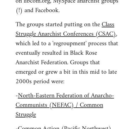
on libcom.org, MySpace anarchist groups
(!) and Facebook.
The groups started putting on the
Class
Struggle Anarchist Conferences (CSAC)
,
which led to a 'regroupment' process that
eventually resulted in Black Rose
Anarchist Federation. Groups that
emerged or grew a bit in this mid to late
2000s period were:
-
North-Eastern Federation of Anarcho-
Communists (NEFAC) / Common
Struggle
-
Common Action (Pacific Northwest)