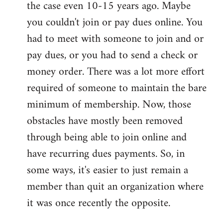
the case even 10-15 years ago. Maybe
you couldn't join or pay dues online. You
had to meet with someone to join and or
pay dues, or you had to send a check or
money order. There was a lot more effort
required of someone to maintain the bare
minimum of membership. Now, those
obstacles have mostly been removed
through being able to join online and
have recurring dues payments. So, in
some ways, it's easier to just remain a
member than quit an organization where
it was once recently the opposite.