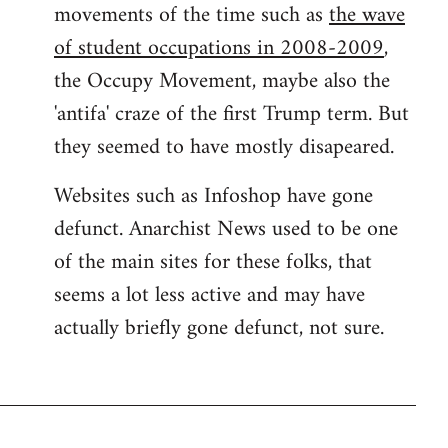
movements of the time such as
the wave
of student occupations in 2008-2009
,
the Occupy Movement, maybe also the
'antifa' craze of the first Trump term. But
they seemed to have mostly disapeared.
Websites such as Infoshop have gone
defunct. Anarchist News used to be one
of the main sites for these folks, that
seems a lot less active and may have
actually briefly gone defunct, not sure.