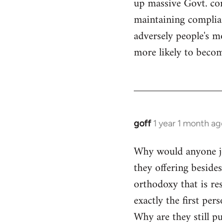
up massive Govt. cor
maintaining compliant
adversely people's mo
more likely to becom
goff
1 year 1 month ag
Why would anyone joi
they offering beside
orthodoxy that is res
exactly the first per
Why are they still p