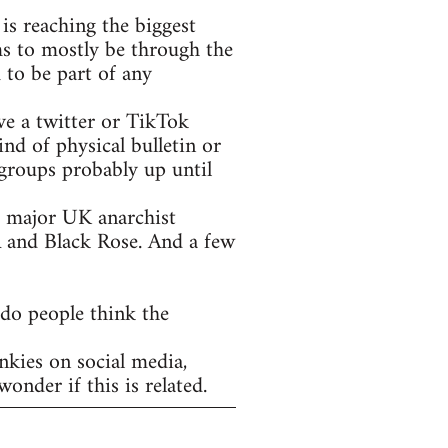
is reaching the biggest
ms to mostly be through the
 to be part of any
ve a twitter or TikTok
nd of physical bulletin or
groups probably up until
he major UK anarchist
A and Black Rose. And a few
 do people think the
nkies on social media,
onder if this is related.