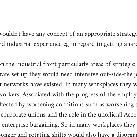
wouldn't have any concept of an appropriate strateg
nd industrial experience eg in regard to getting ana
 the industrial front particularly areas of strategic
orate set up they would need intensive out-side-the 
nt networks have existed. In many workplaces they w
orkers. Associated with the progress of the employ
fected by worsening conditions such as worsening sp
e corporate unions and the role in the unofficial Acc
 enterprise bargaining. So in many workplaces they 
Longer and rotating shifts would also have a disorga