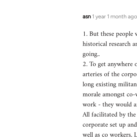
asn
1 year 1 month ago
1. But these people 
historical research a
going..
2. To get anywhere on
arteries of the corp
long existing milita
morale amongst co-w
work - they would af
All facilitated by th
corporate set up and
well as co workers. 