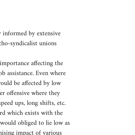
y informed by extensive
rcho-syndicalist unions
 importance affecting the
job assistance. Even where
ould be affected by low
er offensive where they
eed ups, long shifts, etc.
ord which exists with the
would obliged to lie low as
nising impact of various