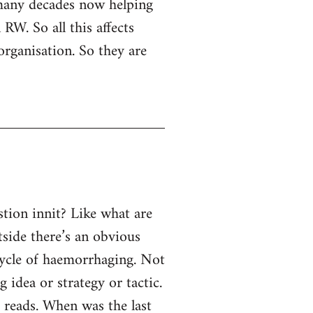
 many decades now helping
RW. So all this affects
organisation. So they are
tion innit? Like what are
tside there’s an obvious
 cycle of haemorrhaging. Not
g idea or strategy or tactic.
e reads. When was the last