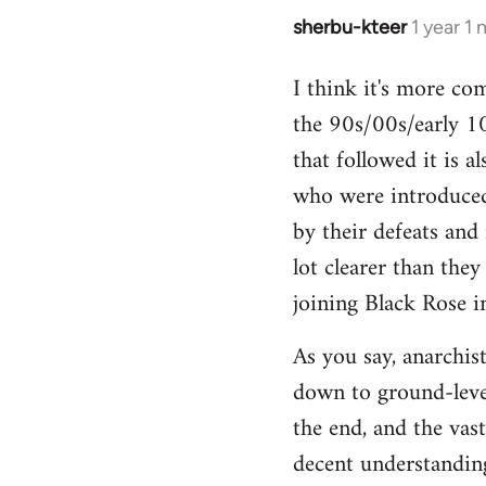
sherbu-kteer
1 year 1
I think it's more co
the 90s/00s/early 10
that followed it is a
who were introduced
by their defeats and 
lot clearer than the
joining Black Rose i
As you say, anarchist
down to ground-level
the end, and the vas
decent understanding