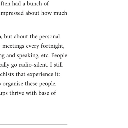
often had a bunch of
s impressed about how much
n, but about the personal
o meetings every fortnight,
ng and speaking, etc. People
ly go radio-silent. I still
hists that experience it:
o organise these people.
ps thrive with base of