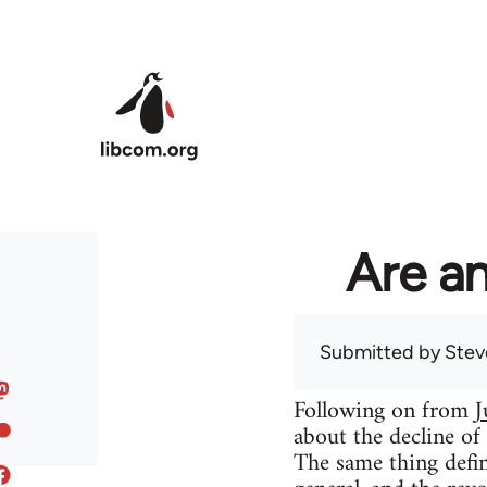
Skip to main content
Are an
Submitted by
Stev
Following on from
J
about the decline of
The same thing defin