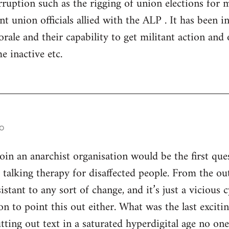
ruption such as the rigging of union elections for
 union officials allied with the ALP . It has been in 
rale and their capability to get militant action and 
e inactive etc.
o
n an anarchist organisation would be the first ques
s talking therapy for disaffected people. From the ou
istant to any sort of change, and it’s just a vicious
son to point this out either. What was the last excitin
utting out text in a saturated hyperdigital age no on