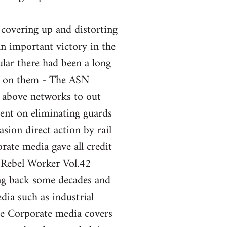
 covering up and distorting
an important victory in the
ular there had been a long
nt on them - The ASN
e above networks to out
ent on eliminating guards
sion direct action by rail
ate media gave all credit
 Rebel Worker Vol.42
ng back some decades and
ia such as industrial
the Corporate media covers