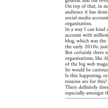
general, and the rev
On top of that, in m
audience it has done
social media account
organisation.
In a way I can kind 
account with million
blog, which was the 
the early 2010s, jus
But certainly there s
organisations, like 
of the big web magaz
So would be curious 
Is this happening, o
reasons are for this?
There definitely doe
especially amongst t