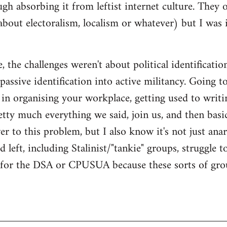
gh absorbing it from leftist internet culture. They 
about electoralism, localism or whatever) but I wa
 the challenges weren't about political identificatio
passive identification into active militancy. Going t
e in organising your workplace, getting used to writi
ty much everything we said, join us, and then basical
 to this problem, but I also know it's not just anarc
 left, including Stalinist/"tankie" groups, struggle t
m for the DSA or CPUSUA because these sorts of grou