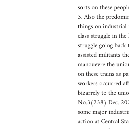
sorts on these people
3. Also the predomin
things on industrial 
class struggle in th
struggle going back
assisted militants t
manouevre the union
on these trains as pa
workers occurred af
bizarrely to the un
No.3(238) Dec. 2024
some major industria
action at Central St