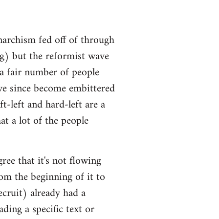
narchism fed off of through
ng) but the reformist wave
 a fair number of people
ve since become embittered
t-left and hard-left are a
at a lot of the people
ree that it's not flowing
om the beginning of it to
ecruit) already had a
ding a specific text or