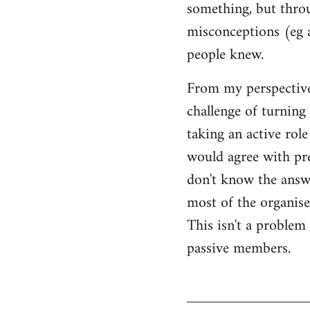
something, but throu
misconceptions (eg 
people knew.
From my perspective,
challenge of turning 
taking an active rol
would agree with pret
don't know the answer
most of the organised
This isn't a proble
passive members.