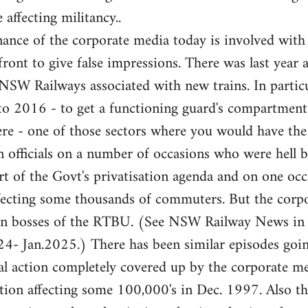
 affecting militancy..
ance of the corporate media today is involved with
front to give false impressions. There was last year 
e NSW Railways associated with new trains. In partic
 to 2016 - to get a functioning guard's compartme
here - one of those sectors where you would have th
 officials on a number of occasions who were hell b
rt of the Govt's privatisation agenda and on one occa
fecting some thousands of commuters. But the corpor
ion bosses of the RTBU. (See NSW Railway News in
- Jan.2025.) There has been similar episodes goi
l action completely covered up by the corporate med
ation affecting some 100,000's in Dec. 1997. Also 