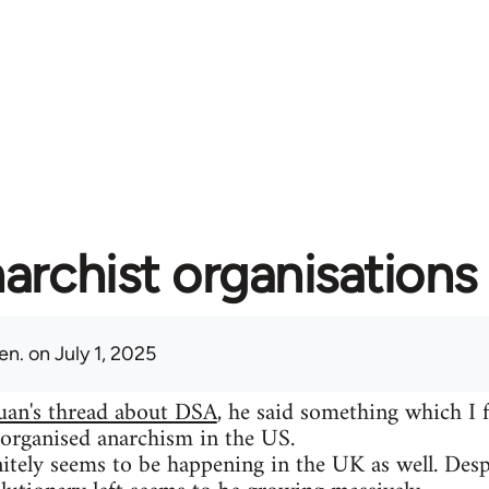
archist organisations 
en.
on July 1, 2025
uan's thread about DSA
, he said something which I 
 organised anarchism in the US.
itely seems to be happening in the UK as well. Despit