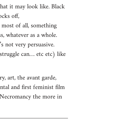
hat it may look like. Black
cks off,
most of all, something
ss, whatever as a whole.
s not very persuasive.
truggle can… etc etc) like
, art, the avant garde,
tal and first feminist film
. Necromancy the more in