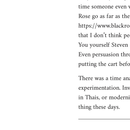
time someone even wa
Rose go as far as th
https://www.blackro
that I don’t think p
You yourself Steven 
Even persuasion thro
putting the cart befo
There was a time ana
experimentation. Inv
in Thais, or modern
thing these days.