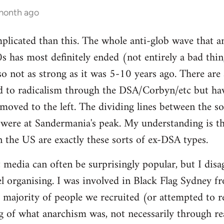
 month ago
mplicated than this. The whole anti-glob wave that a
s has most definitely ended (not entirely a bad thi
lso not as strong as it was 5-10 years ago. There are
 to radicalism through the DSA/Corbyn/etc but ha
moved to the left. The dividing lines between the sof
y were at Sandermania's peak. My understanding is th
n the US are exactly these sorts of ex-DSA types.
 media can often be surprisingly popular, but I disag
 organising. I was involved in Black Flag Sydney fr
t majority of people we recruited (or attempted to r
 of what anarchism was, not necessarily through rea