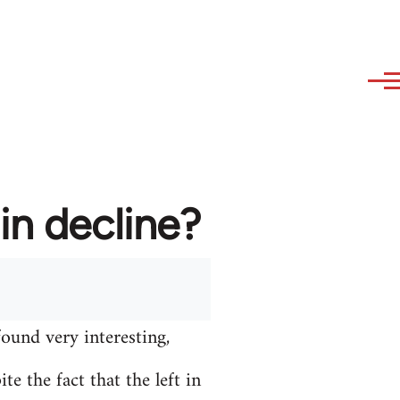
in decline?
found very interesting,
e the fact that the left in