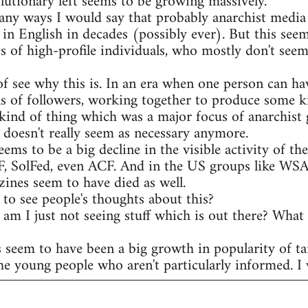
olutionary left seems to be growing massively.
any ways I would say that probably anarchist media 
 in English in decades (possibly ever). But this see
s of high-profile individuals, who mostly don't seem
of see why this is. In an era when one person can ha
s of followers, working together to produce some ki
kind of thing which was a major focus of anarchist 
t doesn't really seem as necessary anymore.
eems to be a big decline in the visible activity of t
AF, SolFed, even ACF. And in the US groups like WS
ines seem to have died as well.
to see people's thoughts about this?
r am I just not seeing stuff which is out there? What
s seem to have been a big growth in popularity of ta
he young people who aren't particularly informed. I w