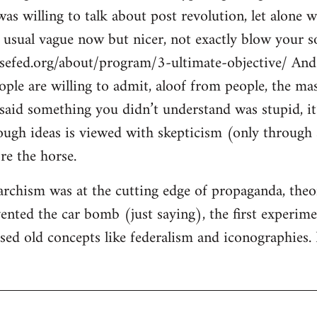
s willing to talk about post revolution, let alone w
e usual vague now but nicer, not exactly blow your so
sefed.org/about/program/3-ultimate-objective/ And 
eople are willing to admit, aloof from people, the ma
said something you didn’t understand was stupid, it’
ugh ideas is viewed with skepticism (only through s
re the horse.
rchism was at the cutting edge of propaganda, theory
ented the car bomb (just saying), the first experimen
ised old concepts like federalism and iconographies