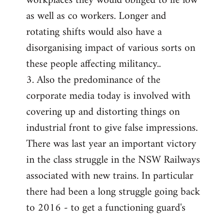
workplaces they would obliged to lie low
as well as co workers. Longer and
rotating shifts would also have a
disorganising impact of various sorts on
these people affecting militancy..
3. Also the predominance of the
corporate media today is involved with
covering up and distorting things on
industrial front to give false impressions.
There was last year an important victory
in the class struggle in the NSW Railways
associated with new trains. In particular
there had been a long struggle going back
to 2016 - to get a functioning guard's