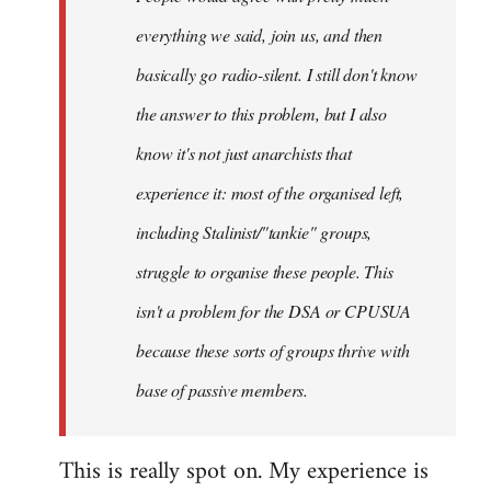
everything we said, join us, and then
basically go radio-silent. I still don't know
the answer to this problem, but I also
know it's not just anarchists that
experience it: most of the organised left,
including Stalinist/"tankie" groups,
struggle to organise these people. This
isn't a problem for the DSA or CPUSUA
because these sorts of groups thrive with
base of passive members.
This is really spot on. My experience is