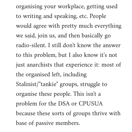
organising your workplace, getting used
to writing and speaking, etc. People
would agree with pretty much everything
we said, join us, and then basically go
radio-silent. I still don't know the answer
to this problem, but I also know it's not
just anarchists that experience it: most of
the organised left, including
Stalinist/"tankie" groups, struggle to
organise these people. This isn't a
problem for the DSA or CPUSUA
because these sorts of groups thrive with
base of passive members.