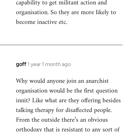
capability to get militant action and
organisation. So they are more likely to
become inactive etc.
goff
1 year 1 month ago
Why would anyone join an anarchist
organisation would be the first question
innit? Like what are they offering besides
talking therapy for disaffected people.
From the outside there’s an obvious
orthodoxy that is resistant to any sort of