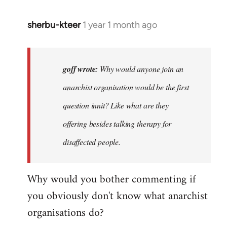
sherbu-kteer
1 year 1 month ago
In
reply
to
Why
goff wrote:
Why would anyone join an
would
anarchist organisation would be the first
anyone
question innit? Like what are they
join
an…
offering besides talking therapy for
by
disaffected people.
goff
Why would you bother commenting if
you obviously don't know what anarchist
organisations do?