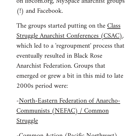
on libcom.org, MySpace anarchist groups
(!) and Facebook.
The groups started putting on the
Class
Struggle Anarchist Conferences (CSAC)
,
which led to a 'regroupment' process that
eventually resulted in Black Rose
Anarchist Federation. Groups that
emerged or grew a bit in this mid to late
2000s period were:
-
North-Eastern Federation of Anarcho-
Communists (NEFAC) / Common
Struggle
-
Common Action (Pacific Northwest)