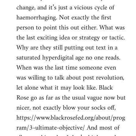
change, and it’s just a vicious cycle of
haemorrhaging. Not exactly the first
person to point this out either. What was
the last exciting idea or strategy or tactic.
Why are they still putting out text in a
saturated hyperdigital age no one reads.
When was the last time someone even
was willing to talk about post revolution,
let alone what it may look like. Black
Rose go as far as the usual vague now but
nicer, not exactly blow your socks off,
https://www.blackrosefed.org/about/prog
ram/3-ultimate-objective/ And most of