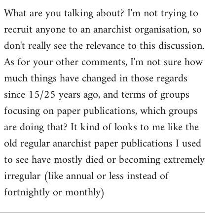
by
What are you talking about? I'm not trying to
goff
recruit anyone to an anarchist organisation, so
don't really see the relevance to this discussion.
As for your other comments, I'm not sure how
much things have changed in those regards
since 15/25 years ago, and terms of groups
focusing on paper publications, which groups
are doing that? It kind of looks to me like the
old regular anarchist paper publications I used
to see have mostly died or becoming extremely
irregular (like annual or less instead of
fortnightly or monthly)