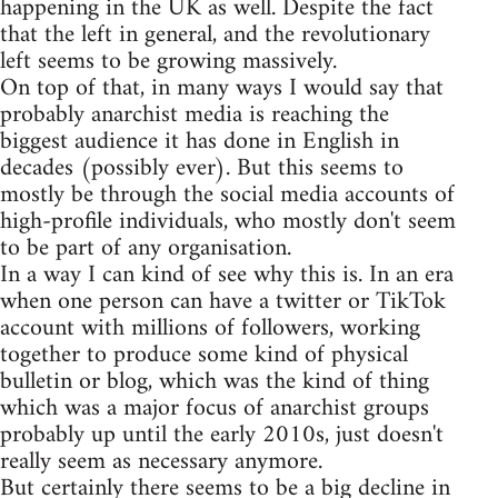
happening in the UK as well. Despite the fact
that the left in general, and the revolutionary
left seems to be growing massively.
On top of that, in many ways I would say that
probably anarchist media is reaching the
biggest audience it has done in English in
decades (possibly ever). But this seems to
mostly be through the social media accounts of
high-profile individuals, who mostly don't seem
to be part of any organisation.
In a way I can kind of see why this is. In an era
when one person can have a twitter or TikTok
account with millions of followers, working
together to produce some kind of physical
bulletin or blog, which was the kind of thing
which was a major focus of anarchist groups
probably up until the early 2010s, just doesn't
really seem as necessary anymore.
But certainly there seems to be a big decline in