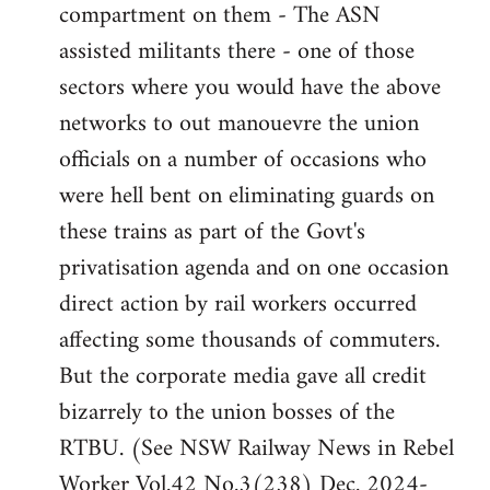
compartment on them - The ASN
assisted militants there - one of those
sectors where you would have the above
networks to out manouevre the union
officials on a number of occasions who
were hell bent on eliminating guards on
these trains as part of the Govt's
privatisation agenda and on one occasion
direct action by rail workers occurred
affecting some thousands of commuters.
But the corporate media gave all credit
bizarrely to the union bosses of the
RTBU. (See NSW Railway News in Rebel
Worker Vol.42 No.3(238) Dec. 2024-