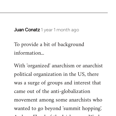
Juan Conatz
1 year 1 month ago
To provide a bit of background
information...
With 'organized' anarchism or anarchist
political organization in the US, there
was a surge of groups and interest that
came out of the anti-globalization
movement among some anarchists who
wanted to go beyond 'summit hopping'.