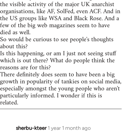
the visible activity of the major UK anarchist
organisations, like AF, SolFed, even ACF. And in
the US groups like WSA and Black Rose. And a
few of the big web magazines seem to have
died as well.
So would be curious to see people's thoughts
about this?
Is this happening, or am I just not seeing stuff
which is out there? What do people think the
reasons are for this?
There definitely does seem to have been a big
growth in popularity of tankies on social media,
especially amongst the young people who aren't
particularly informed. I wonder if this is
related.
sherbu-kteer
1 year 1 month ago