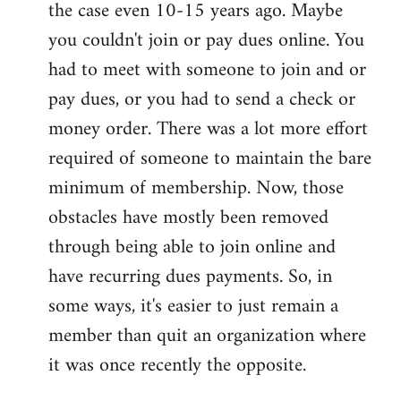
the case even 10-15 years ago. Maybe
you couldn't join or pay dues online. You
had to meet with someone to join and or
pay dues, or you had to send a check or
money order. There was a lot more effort
required of someone to maintain the bare
minimum of membership. Now, those
obstacles have mostly been removed
through being able to join online and
have recurring dues payments. So, in
some ways, it's easier to just remain a
member than quit an organization where
it was once recently the opposite.