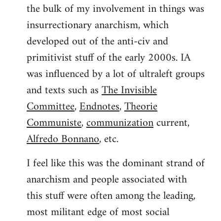
the bulk of my involvement in things was
insurrectionary anarchism, which
developed out of the anti-civ and
primitivist stuff of the early 2000s. IA
was influenced by a lot of ultraleft groups
and texts such as
The Invisible
Committee
,
Endnotes
,
Theorie
Communiste
,
communization
current,
Alfredo Bonnano
, etc.
I feel like this was the dominant strand of
anarchism and people associated with
this stuff were often among the leading,
most militant edge of most social