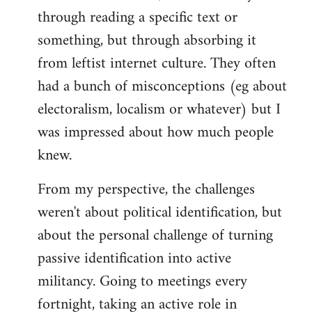
through reading a specific text or
something, but through absorbing it
from leftist internet culture. They often
had a bunch of misconceptions (eg about
electoralism, localism or whatever) but I
was impressed about how much people
knew.
From my perspective, the challenges
weren't about political identification, but
about the personal challenge of turning
passive identification into active
militancy. Going to meetings every
fortnight, taking an active role in