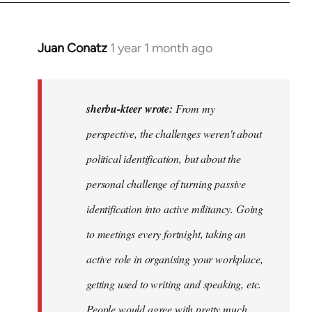
Juan Conatz
1 year 1 month ago
In
reply
to
I
sherbu-kteer wrote:
From my
think
perspective, the challenges weren't about
it's
political identification, but about the
more…
by
personal challenge of turning passive
sherbu-
identification into active militancy. Going
kteer
to meetings every fortnight, taking an
active role in organising your workplace,
getting used to writing and speaking, etc.
People would agree with pretty much