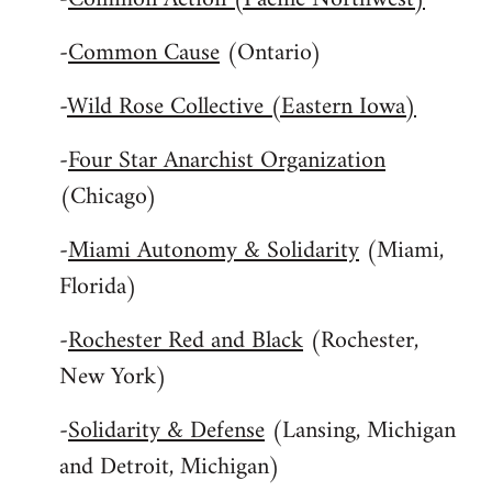
-
Common Cause
(Ontario)
-
Wild Rose Collective (Eastern Iowa)
-
Four Star Anarchist Organization
(Chicago)
-
Miami Autonomy & Solidarity
(Miami,
Florida)
-
Rochester Red and Black
(Rochester,
New York)
-
Solidarity & Defense
(Lansing, Michigan
and Detroit, Michigan)