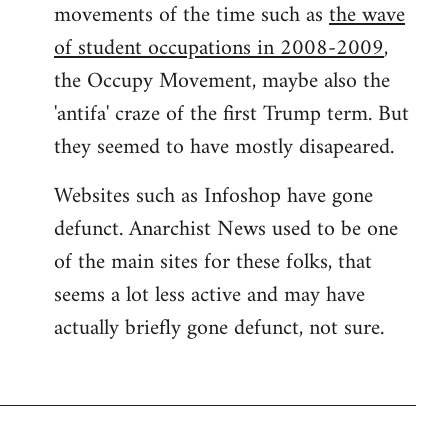
movements of the time such as
the wave
of student occupations in 2008-2009
,
the Occupy Movement, maybe also the
'antifa' craze of the first Trump term. But
they seemed to have mostly disapeared.
Websites such as Infoshop have gone
defunct. Anarchist News used to be one
of the main sites for these folks, that
seems a lot less active and may have
actually briefly gone defunct, not sure.