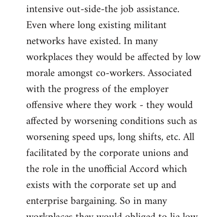
intensive out-side-the job assistance.
Even where long existing militant
networks have existed. In many
workplaces they would be affected by low
morale amongst co-workers. Associated
with the progress of the employer
offensive where they work - they would
affected by worsening conditions such as
worsening speed ups, long shifts, etc. All
facilitated by the corporate unions and
the role in the unofficial Accord which
exists with the corporate set up and
enterprise bargaining. So in many