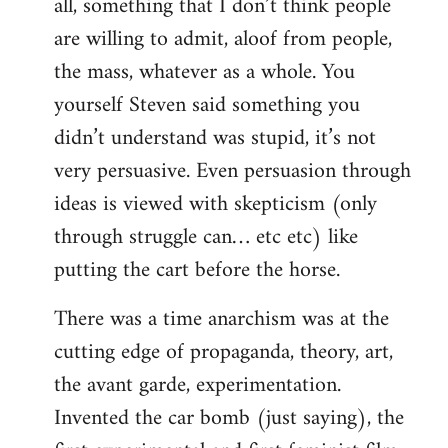
all, something that I don’t think people
are willing to admit, aloof from people,
the mass, whatever as a whole. You
yourself Steven said something you
didn’t understand was stupid, it’s not
very persuasive. Even persuasion through
ideas is viewed with skepticism (only
through struggle can… etc etc) like
putting the cart before the horse.
There was a time anarchism was at the
cutting edge of propaganda, theory, art,
the avant garde, experimentation.
Invented the car bomb (just saying), the