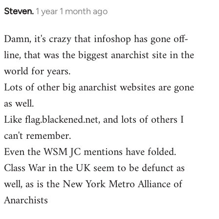
Steven.
1 year 1 month ago
Damn, it's crazy that infoshop has gone off-
line, that was the biggest anarchist site in the
world for years.
Lots of other big anarchist websites are gone
as well.
Like flag.blackened.net, and lots of others I
can't remember.
Even the WSM JC mentions have folded.
Class War in the UK seem to be defunct as
well, as is the New York Metro Alliance of
Anarchists