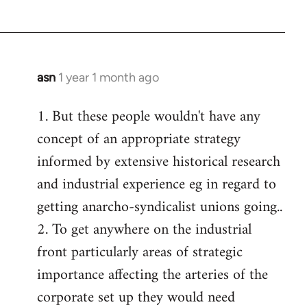
asn
1 year 1 month ago
1. But these people wouldn't have any
concept of an appropriate strategy
informed by extensive historical research
and industrial experience eg in regard to
getting anarcho-syndicalist unions going..
2. To get anywhere on the industrial
front particularly areas of strategic
importance affecting the arteries of the
corporate set up they would need