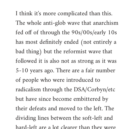
I think it's more complicated than this.
The whole anti-glob wave that anarchism
fed off of through the 90s/00s/early 10s
has most definitely ended (not entirely a
bad thing) but the reformist wave that
followed it is also not as strong as it was
5-10 years ago. There are a fair number
of people who were introduced to
radicalism through the DSA/Corbyn/etc
but have since become embittered by
their defeats and moved to the left. The
dividing lines between the soft-left and
hard-left are a lot clearer than they were