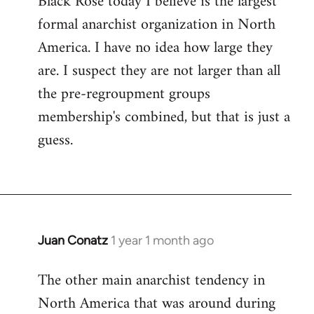
Black Rose today I believe is the largest
formal anarchist organization in North
America. I have no idea how large they
are. I suspect they are not larger than all
the pre-regroupment groups
membership's combined, but that is just a
guess.
Juan Conatz
1 year 1 month ago
The other main anarchist tendency in
North America that was around during