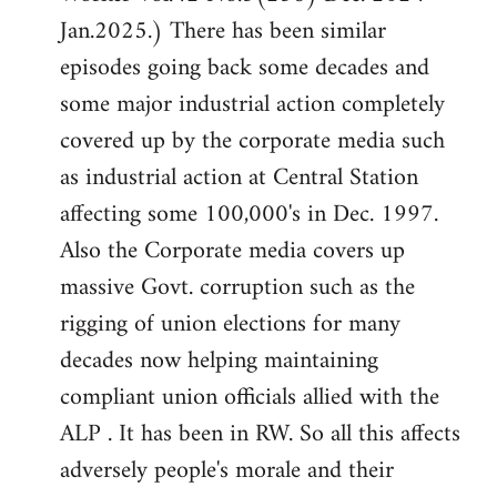
Jan.2025.) There has been similar
episodes going back some decades and
some major industrial action completely
covered up by the corporate media such
as industrial action at Central Station
affecting some 100,000's in Dec. 1997.
Also the Corporate media covers up
massive Govt. corruption such as the
rigging of union elections for many
decades now helping maintaining
compliant union officials allied with the
ALP . It has been in RW. So all this affects
adversely people's morale and their