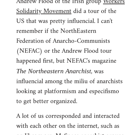
Andrew Flood of the Irish group
Workers
Solidarity Movement
did a tour of the
US that was pretty influencial. I can't
remember if the NorthEastern
Federation of Anarcho-Communists
(NEFAC) or the Andrew Flood tour
happened first, but NEFAC's magazine
, was
The Northeastern Anarchist
influencial among the miliu of anarchists
looking at platformism and especifismo
to get better organized.
A lot of us corresponded and interacted
with each other on the internet, such as