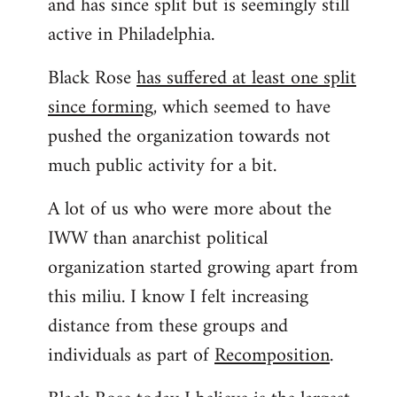
and has since split but is seemingly still
active in Philadelphia.
Black Rose
has suffered at least one split
since forming
, which seemed to have
pushed the organization towards not
much public activity for a bit.
A lot of us who were more about the
IWW than anarchist political
organization started growing apart from
this miliu. I know I felt increasing
distance from these groups and
individuals as part of
Recomposition
.