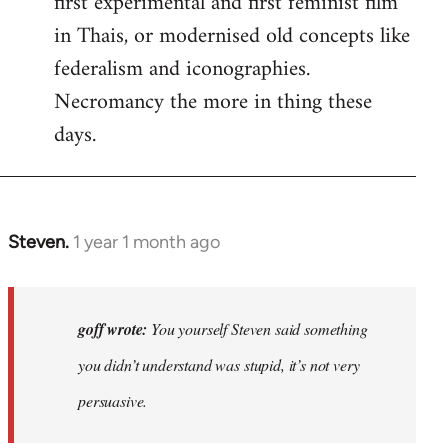
first experimental and first feminist film
in Thais, or modernised old concepts like
federalism and iconographies.
Necromancy the more in thing these
days.
Steven.
1 year 1 month ago
In
reply
to
Why
goff wrote:
You yourself Steven said something
would
you didn’t understand was stupid, it’s not very
anyone
persuasive.
join
an…