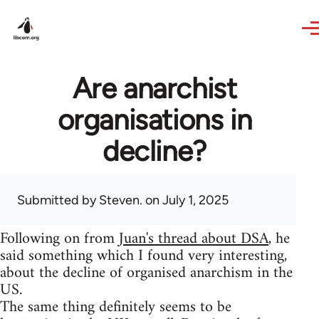
Skip to main content
Are anarchist
organisations in
decline?
Submitted by
Steven.
on July 1, 2025
Following on from
Juan's thread about DSA
, he
said something which I found very interesting,
about the decline of organised anarchism in the
US.
The same thing definitely seems to be