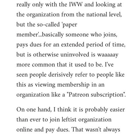
really only with the IWW and looking at
the organization from the national level,
but the so-called 'paper
member'...basically someone who joins,
pays dues for an extended period of time,
but is otherwise uninvolved is waaaaay
more common that it used to be. I've
seen people derisively refer to people like
this as viewing membership in an
organization like a "Patreon subscription".
On one hand, I think it is probably easier
than ever to join leftist organization
online and pay dues. That wasn't always