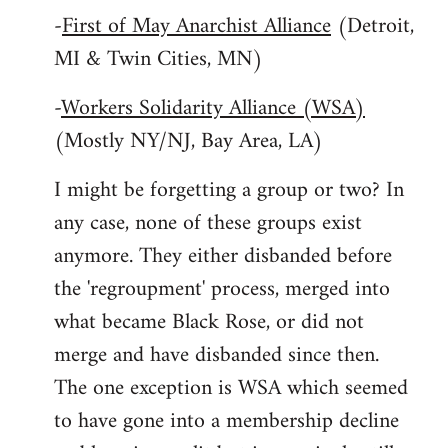
-
First of May Anarchist Alliance
(Detroit,
MI & Twin Cities, MN)
-
Workers Solidarity Alliance (WSA)
(Mostly NY/NJ, Bay Area, LA)
I might be forgetting a group or two? In
any case, none of these groups exist
anymore. They either disbanded before
the 'regroupment' process, merged into
what became Black Rose, or did not
merge and have disbanded since then.
The one exception is WSA which seemed
to have gone into a membership decline