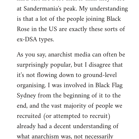
at Sandermania's peak. My understanding
is that a lot of the people joining Black
Rose in the US are exactly these sorts of
ex-DSA types.
As you say, anarchist media can often be
surprisingly popular, but I disagree that
it's not flowing down to ground-level
organising. I was involved in Black Flag
Sydney from the beginning of it to the
end, and the vast majority of people we
recruited (or attempted to recruit)
already had a decent understanding of
what anarchism was, not necessarily