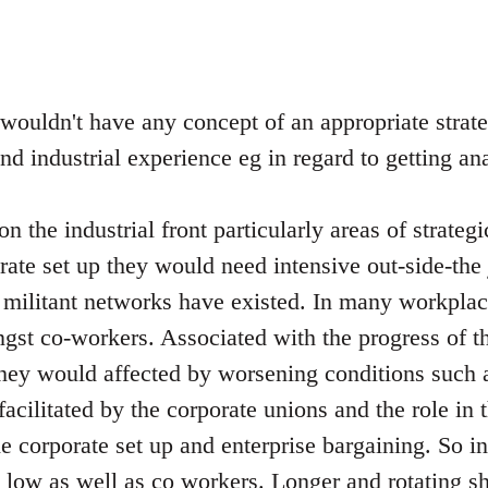
 wouldn't have any concept of an appropriate strat
and industrial experience eg in regard to getting a
n the industrial front particularly areas of strateg
orate set up they would need intensive out-side-the
 militant networks have existed. In many workplac
st co-workers. Associated with the progress of t
hey would affected by worsening conditions such 
l facilitated by the corporate unions and the role in
he corporate set up and enterprise bargaining. So 
e low as well as co workers. Longer and rotating sh