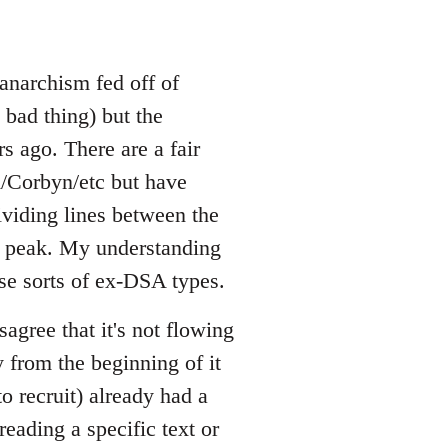
 anarchism fed off of
 bad thing) but the
rs ago. There are a fair
/Corbyn/etc but have
ividing lines between the
a's peak. My understanding
ese sorts of ex-DSA types.
agree that it's not flowing
 from the beginning of it
o recruit) already had a
eading a specific text or