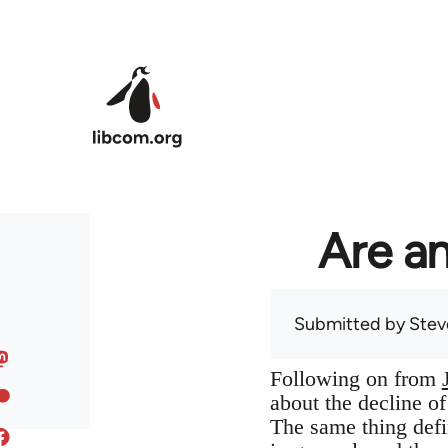
Skip to main content
Are an
Submitted by
Stev
Following on from
about the decline o
The same thing defin