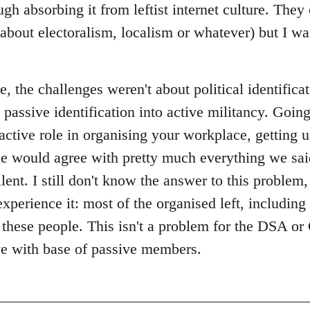
gh absorbing it from leftist internet culture. They
about electoralism, localism or whatever) but I 
 the challenges weren't about political identificat
 passive identification into active militancy. Goin
 active role in organising your workplace, getting 
le would agree with pretty much everything we said
lent. I still don't know the answer to this problem,
experience it: most of the organised left, including
e these people. This isn't a problem for the DSA 
ive with base of passive members.