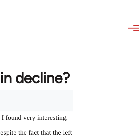
in decline?
I found very interesting,
pite the fact that the left