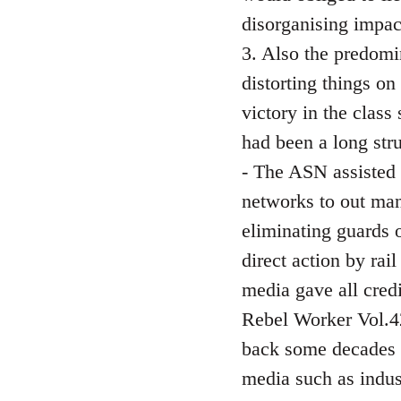
disorganising impact
3. Also the predomi
distorting things on
victory in the class
had been a long str
- The ASN assisted 
networks to out man
eliminating guards o
direct action by ra
media gave all cred
Rebel Worker Vol.42
back some decades a
media such as indust