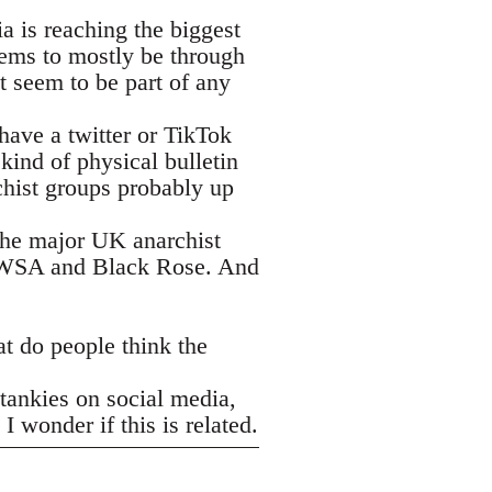
a is reaching the biggest
eems to mostly be through
t seem to be part of any
have a twitter or TikTok
kind of physical bulletin
chist groups probably up
f the major UK anarchist
e WSA and Black Rose. And
at do people think the
tankies on social media,
 wonder if this is related.