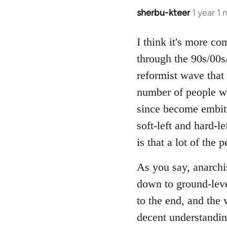
sherbu-kteer
1 year 1
I think it's more co
through the 90s/00s/
reformist wave that 
number of people w
since become embitt
soft-left and hard-l
is that a lot of the
As you say, anarchis
down to ground-leve
to the end, and the 
decent understandin