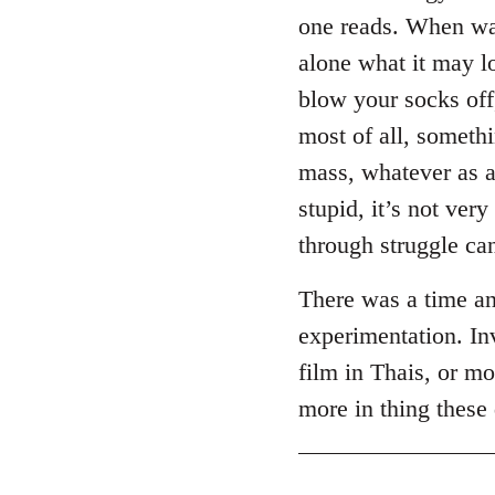
one reads. When was
alone what it may l
blow your socks off
most of all, somethi
mass, whatever as a
stupid, it’s not ver
through struggle can
There was a time an
experimentation. Inv
film in Thais, or m
more in thing these