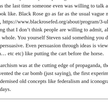
 the last time someone even was willing to talk ab
ook like. Black Rose go as far as the usual vague n
, https://www.blackrosefed.org/about/program/3-ul
ng that I don’t think people are willing to admit, a
 whole. You yourself Steven said something you d
y persuasive. Even persuasion through ideas is vie
… etc etc) like putting the cart before the horse.
archism was at the cutting edge of propaganda, the
ented the car bomb (just saying), the first experim
odernised old concepts like federalism and iconog
 days.