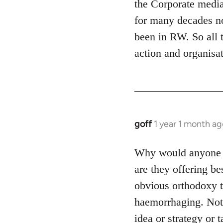
the Corporate media
for many decades no
been in RW. So all t
action and organisat
goff
1 year 1 month ag
Why would anyone jo
are they offering be
obvious orthodoxy th
haemorrhaging. Not e
idea or strategy or t