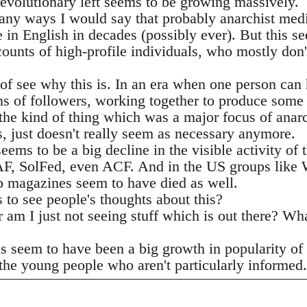
revolutionary left seems to be growing massively.
many ways I would say that probably anarchist medi
e in English in decades (possibly ever). But this s
ounts of high-profile individuals, who mostly don'
of see why this is. In an era when one person can 
ns of followers, working together to produce some 
the kind of thing which was a major focus of anar
s, just doesn't really seem as necessary anymore.
seems to be a big decline in the visible activity o
e AF, SolFed, even ACF. And in the US groups lik
b magazines seem to have died as well.
 to see people's thoughts about this?
r am I just not seeing stuff which is out there? Wh
?
es seem to have been a big growth in popularity of 
he young people who aren't particularly informed. I