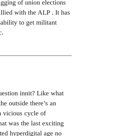
gging of union elections
lied with the ALP . It has
bility to get militant
c.
uestion innit? Like what
the outside there’s an
a vicious cycle of
hat was the last exciting
ated hyperdigital age no