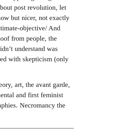
out post revolution, let
ow but nicer, not exactly
timate-objective/ And
loof from people, the
idn’t understand was
wed with skepticism (only
ory, art, the avant garde,
ental and first feminist
raphies. Necromancy the