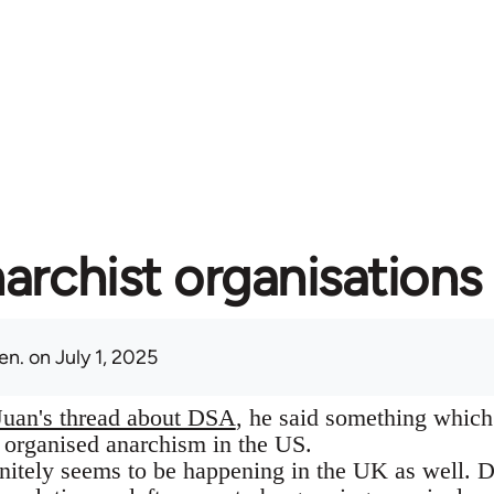
archist organisations 
en.
on July 1, 2025
Juan's thread about DSA
, he said something which 
f organised anarchism in the US.
itely seems to be happening in the UK as well. Des