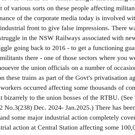
 of various sorts on these people affecting militan
nance of the corporate media today is involved wi
 industrial front to give false impressions. There w
 struggle in the NSW Railways associated with new 
uggle going back to 2016 - to get a functioning g
militants there - one of those sectors where you 
ouevre the union officials on a number of occasio
n these trains as part of the Govt's privatisation
il workers occurred affecting some thousands of co
it bizarrely to the union bosses of the RTBU. (
 No.3(238) Dec. 2024- Jan.2025.) There has been
nd some major industrial action completely cover
rial action at Central Station affecting some 100,