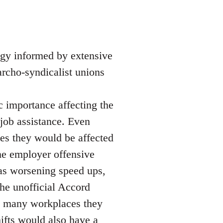
egy informed by extensive
narcho-syndicalist unions
ic importance affecting the
 job assistance. Even
es they would be affected
he employer offensive
as worsening speed ups,
 the unofficial Accord
in many workplaces they
ifts would also have a