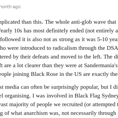
 month ago
mplicated than this. The whole anti-glob wave that
early 10s has most definitely ended (not entirely a
followed it is also not as strong as it was 5-10 yea
ho were introduced to radicalism through the DSA
ered by their defeats and moved to the left. The d
eft are a lot clearer than they were at Sandermani
 people joining Black Rose in the US are exactly th
t media can often be surprisingly popular, but I dis
l organising. I was involved in Black Flag Sydney
vast majority of people we recruited (or attempted t
g of what anarchism was, not necessarily through r