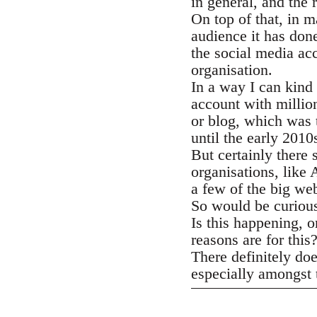
in general, and the 
On top of that, in 
audience it has don
the social media acc
organisation.
In a way I can kind 
account with millio
or blog, which was 
until the early 2010
But certainly there 
organisations, lik
a few of the big we
So would be curious
Is this happening, o
reasons are for this
There definitely do
especially amongst t