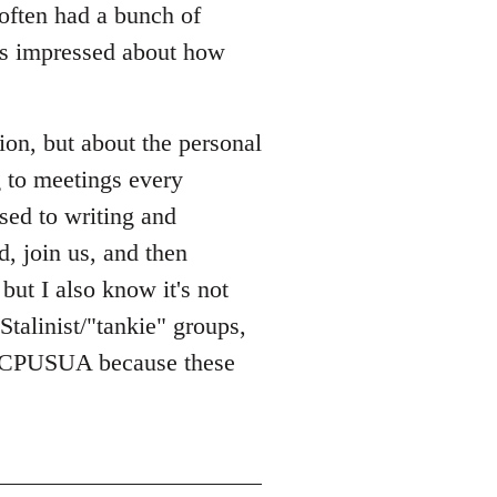
 often had a bunch of
was impressed about how
ion, but about the personal
g to meetings every
used to writing and
, join us, and then
 but I also know it's not
 Stalinist/"tankie" groups,
or CPUSUA because these