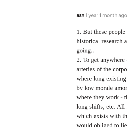
asn
1 year 1 month ago
1. But these people
historical research 
going..
2. To get anywhere o
arteries of the corp
where long existing
by low morale among
where they work - t
long shifts, etc. Al
which exists with t
would obliged to li