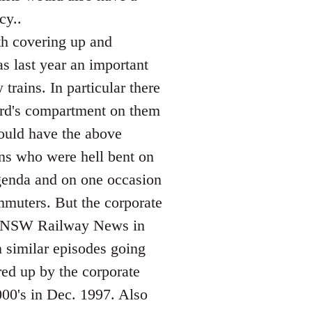
cy..
th covering up and
as last year an important
trains. In particular there
uard's compartment on them
would have the above
ns who were hell bent on
 agenda and on one occasion
mmuters. But the corporate
See NSW Railway News in
 similar episodes going
ed up by the corporate
000's in Dec. 1997. Also