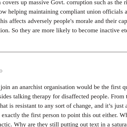
 covers up massive Govt. corruption such as the ri
w helping maintaining compliant union officials al
his affects adversely people's morale and their capa
ion. So they are more likely to become inactive et
o
in an anarchist organisation would be the first q
sides talking therapy for disaffected people. From 
at is resistant to any sort of change, and it’s just 
xactly the first person to point this out either. W
actic. Why are they still putting out text in a satur