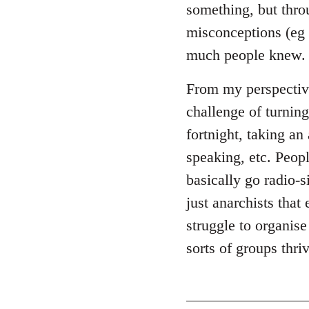
something, but throu
misconceptions (eg 
much people knew.
From my perspective,
challenge of turning
fortnight, taking an
speaking, etc. Peop
basically go radio-si
just anarchists that 
struggle to organis
sorts of groups thr