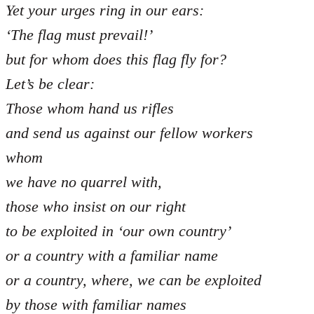
Yet your urges ring in our ears:
‘The flag must prevail!’
but for whom does this flag fly for?
Let’s be clear:
Those whom hand us rifles
and send us against our fellow workers
whom
we have no quarrel with,
those who insist on our right
to be exploited in ‘our own country’
or a country with a familiar name
or a country, where, we can be exploited
by those with familiar names