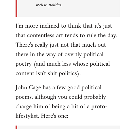
well to politics.
I'm more inclined to think that it's just
that contentless art tends to rule the day.
There's really just not that much out
there in the way of overtly political
poetry (and much less whose political
content isn't shit politics).
John Cage has a few good political
poems, although you could probably
charge him of being a bit of a proto-
lifestylist. Here's one: