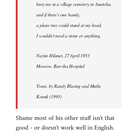
bury me in a village cemetery in Anatolia,
and if there's one handy,
a plane tree could stand at my head,
I wouldn't need a stone or anything.
Nazim Hikmet, 27 April 1953
Moscow, Barviha Hospital
Trans. by Randy Blasing and Mutlu
Konuk (1993)
Shame most of his other stuff isn't that
good - or doesn't work well in English.