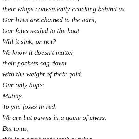
their whips conveniently cracking behind us.
Our lives are chained to the oars,
Our fates sealed to the boat
Will it sink, or not?
We know it doesn't matter,
their pockets sag down
with the weight of their gold.
Our only hope:
Mutiny.
To you foxes in red,
We are but pawns in a game of chess.
But to us,