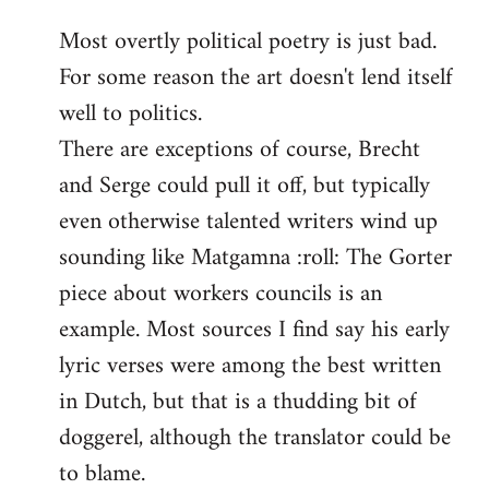
reply
Most overtly political poetry is just bad.
to
For some reason the art doesn't lend itself
Welcome
by
well to politics.
libcom.org
There are exceptions of course, Brecht
and Serge could pull it off, but typically
even otherwise talented writers wind up
sounding like Matgamna :roll: The Gorter
piece about workers councils is an
example. Most sources I find say his early
lyric verses were among the best written
in Dutch, but that is a thudding bit of
doggerel, although the translator could be
to blame.