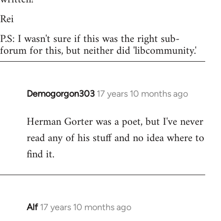
Rei
P.S: I wasn't sure if this was the right sub-
forum for this, but neither did 'libcommunity.'
Demogorgon303
17 years 10 months ago
In
reply
Herman Gorter was a poet, but I've never
to
read any of his stuff and no idea where to
Welcome
by
find it.
libcom.org
Alf
17 years 10 months ago
In
reply