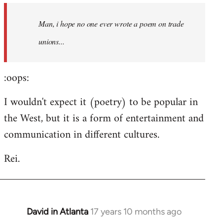
by
Man, i hope no one ever wrote a poem on trade
libcom.org
unions...
:oops:
I wouldn't expect it (poetry) to be popular in
the West, but it is a form of entertainment and
communication in different cultures.
Rei.
David in Atlanta
17 years 10 months ago
In