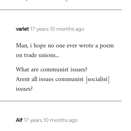
varlet
17 years 10 months ago
In
reply
Man, i hope no one ever wrote a poem
to
on trade unions...
Welcome
by
What are communist issues?
libcom.org
Arent all issues communist [socialist]
issues?
Alf
17 years 10 months ago
In
reply