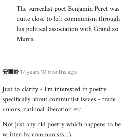
The surrealist poet Benjamin Peret was
to
quite close to left communism through
Welcome
by
his political association with Grandizo
libcom.org
Munis.
安藤鈴
17 years 10 months ago
In
reply
Just to clarify - I'm interested in poetry
to
specifically about communist issues - trade
Welcome
by
unions, national liberation etc.
libcom.org
Not just any old poetry which happens to be
written by communists. ;)