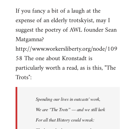
If you fancy a bit of a laugh at the
expense of an elderly trotskyist, may I
suggest the poetry of AWL founder Sean
Matgamna?
http://www.workersliberty.org/node/109
58 The one about Kronstadt is
particularly worth a read, as is this, "The
Trots":
Spending our lives in outcasts' work,
We are "The Trots” — and we still lurk
For all that History could wreak: