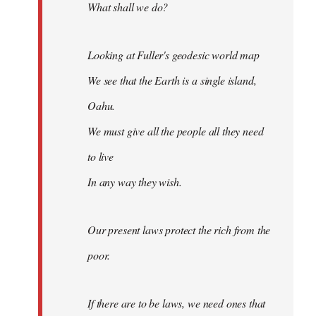
What shall we do?
Looking at Fuller's geodesic world map
We see that the Earth is a single island,
Oahu.
We must give all the people all they need
to live
In any way they wish.
Our present laws protect the rich from the
poor.
If there are to be laws, we need ones that