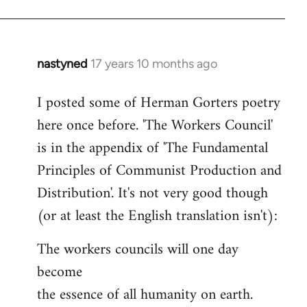
nastyned
17 years 10 months ago
In
reply
I posted some of Herman Gorters poetry
to
here once before. 'The Workers Council'
Welcome
by
is in the appendix of 'The Fundamental
libcom.org
Principles of Communist Production and
Distribution'. It's not very good though
(or at least the English translation isn't):
The workers councils will one day
become
the essence of all humanity on earth.