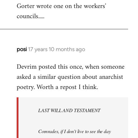
Gorter wrote one on the workers'
to
councils.....
Welcome
by
libcom.org
posi
17 years 10 months ago
In
reply
Devrim posted this once, when someone
to
asked a similar question about anarchist
Welcome
by
poetry. Worth a repost I think.
libcom.org
LAST WILL AND TESTAMENT
Comrades, if I don't live to see the day