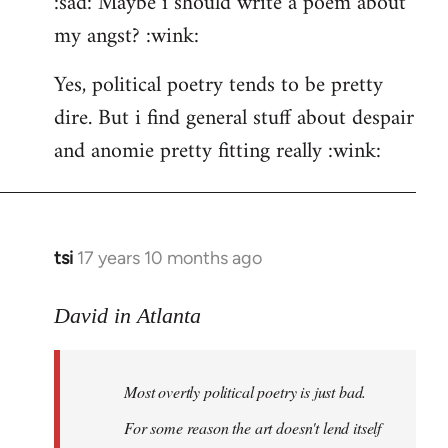
:sad: Maybe i should write a poem about
my angst? :wink:
Yes, political poetry tends to be pretty
dire. But i find general stuff about despair
and anomie pretty fitting really :wink:
tsi
17 years 10 months ago
In
reply
to
David in Atlanta
Welcome
by
Most overtly political poetry is just bad.
libcom.org
For some reason the art doesn't lend itself