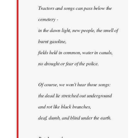
Tractors and songs can pass below the
cemetery -
in the dawn light, new people, the smell of
burnt gasoline,
fields held in common, water in canals,
no drought or fear of the police.
Of course, we won't hear those songs:
the dead lie stretched out underground
and rot like black branches,
deaf, dumb, and blind under the earth.