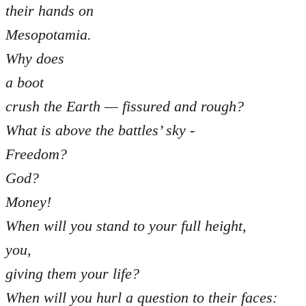
their hands on
Mesopotamia.
Why does
a boot
crush the Earth — fissured and rough?
What is above the battles’ sky -
Freedom?
God?
Money!
When will you stand to your full height,
you,
giving them your life?
When will you hurl a question to their faces: