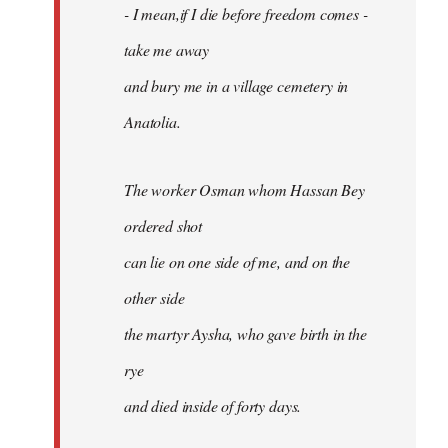
- I mean,if I die before freedom comes -
take me away
and bury me in a village cemetery in
Anatolia.
The worker Osman whom Hassan Bey
ordered shot
can lie on one side of me, and on the
other side
the martyr Aysha, who gave birth in the
rye
and died inside of forty days.