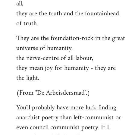
all,
they are the truth and the fountainhead
of truth.
They are the foundation-rock in the great
universe of humanity,
the nerve-centre of all labour,
they mean joy for humanity - they are
the light.
(From "De Arbeisdersraad".)
You'll probably have more luck finding
anarchist poetry than left-communist or
even council communist poetry. If I