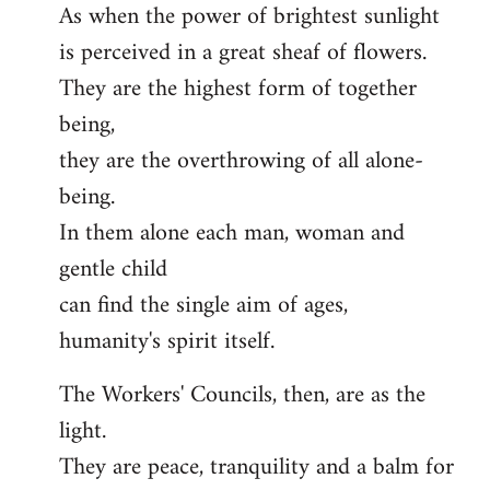
As when the power of brightest sunlight
is perceived in a great sheaf of flowers.
They are the highest form of together
being,
they are the overthrowing of all alone-
being.
In them alone each man, woman and
gentle child
can find the single aim of ages,
humanity's spirit itself.
The Workers' Councils, then, are as the
light.
They are peace, tranquility and a balm for