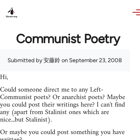
Skip to main content
Communist Poetry
Submitted by
安藤鈴
on September 23, 2008
Hi,
Could someone direct me to any Left-
Communist poets? Or anarchist poets? Maybe
you could post their writings here? I can't find
any (apart from Stalinist ones which are
nice...but Stalinist).
Or maybe you could post something you have
written?