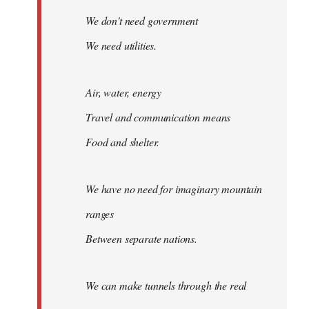
We don't need government
We need utilities.
Air, water, energy
Travel and communication means
Food and shelter.
We have no need for imaginary mountain
ranges
Between separate nations.
We can make tunnels through the real