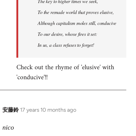
The key to higher times we seek,
To the remade world that proves elusive,
Although capitalism moles still, conducive
To our desire, whose fires it set:
In us, a class refuses to forget!
Check out the rhyme of 'elusive' with
'conducive'!!
安藤鈴
17 years 10 months ago
In
reply
to
nico
Welcome