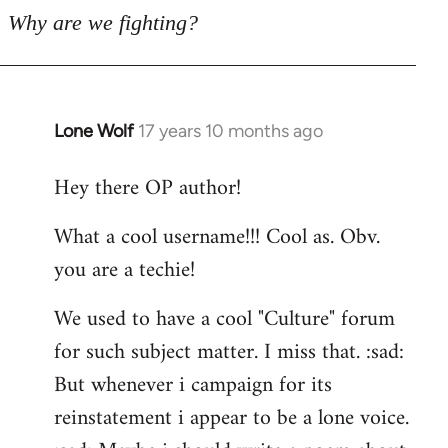
Why are we fighting?
Lone Wolf
17 years 10 months ago
In
reply
Hey there OP author!
to
Welcome
What a cool username!!! Cool as. Obv.
by
you are a techie!
libcom.org
We used to have a cool "Culture" forum
for such subject matter. I miss that. :sad:
But whenever i campaign for its
reinstatement i appear to be a lone voice.