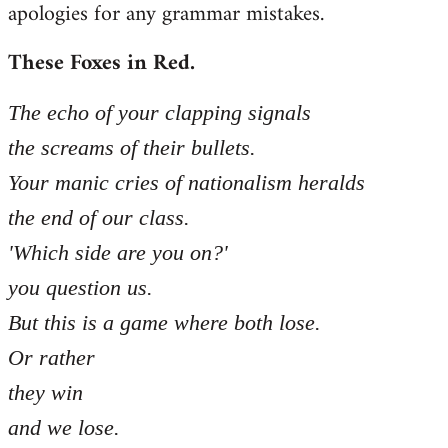
apologies for any grammar mistakes.
Welcome
by
These Foxes in Red.
libcom.org
The echo of your clapping signals
the screams of their bullets.
Your manic cries of nationalism heralds
the end of our class.
'Which side are you on?'
you question us.
But this is a game where both lose.
Or rather
they win
and we lose.