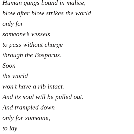
Human gangs bound in malice,
blow after blow strikes the world
only for
someone’s vessels
to pass without charge
through the Bosporus.
Soon
the world
won’t have a rib intact.
And its soul will be pulled out.
And trampled down
only for someone,
to lay