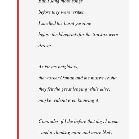
But, I sang those songs
before they were written,
I smelled the burnt gasoline
before the blueprints for the tractors were
drawn.
As for my neighbors,
the worker Osman and the martyr Aysha,
they felt the great longing while alive,
maybe without even knowing it.
Comrades, if I die before that day, I mean
- and it's looking more and more likely -