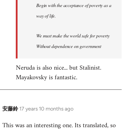
Begin with the acceptance of poverty as a
way of life.
We must make the world safe for poverty
Without dependence on government
Neruda is also nice... but Stalinist.
Mayakovsky is fantastic.
安藤鈴
17 years 10 months ago
In
reply
This was an interesting one. Its translated, so
to