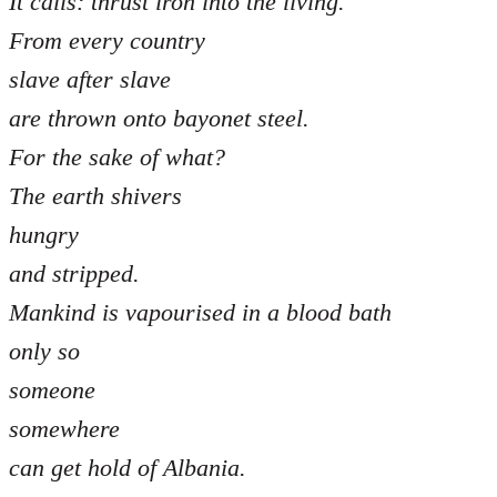
It calls: thrust iron into the living.
From every country
slave after slave
are thrown onto bayonet steel.
For the sake of what?
The earth shivers
hungry
and stripped.
Mankind is vapourised in a blood bath
only so
someone
somewhere
can get hold of Albania.