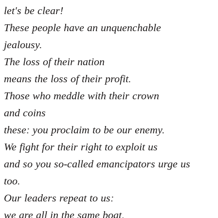
let's be clear!
These people have an unquenchable
jealousy.
The loss of their nation
means the loss of their profit.
Those who meddle with their crown
and coins
these: you proclaim to be our enemy.
We fight for their right to exploit us
and so you so-called emancipators urge us
too.
Our leaders repeat to us:
we are all in the same boat,