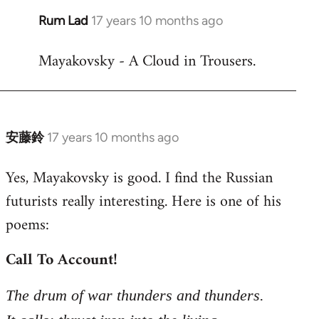
Rum Lad
17 years 10 months ago
In
reply
Mayakovsky - A Cloud in Trousers.
to
Welcome
by
libcom.org
安藤鈴
17 years 10 months ago
In
reply
Yes, Mayakovsky is good. I find the Russian
to
futurists really interesting. Here is one of his
Welcome
by
poems:
libcom.org
Call To Account!
The drum of war thunders and thunders.