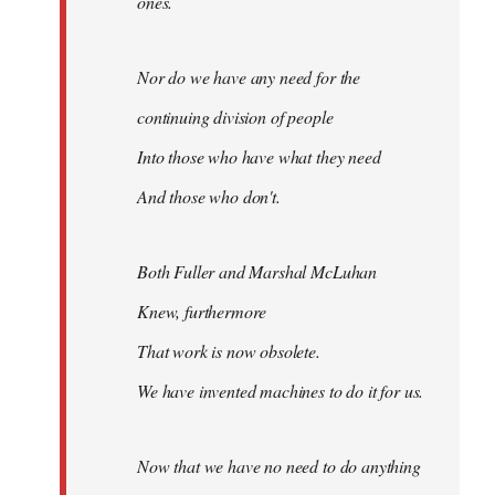
ones.
Nor do we have any need for the
continuing division of people
Into those who have what they need
And those who don't.
Both Fuller and Marshal McLuhan
Knew, furthermore
That work is now obsolete.
We have invented machines to do it for us.
Now that we have no need to do anything