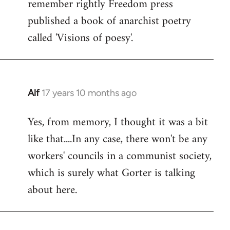
remember rightly Freedom press
published a book of anarchist poetry
called 'Visions of poesy'.
Alf
17 years 10 months ago
In
reply
Yes, from memory, I thought it was a bit
to
like that....In any case, there won't be any
Welcome
by
workers' councils in a communist society,
libcom.org
which is surely what Gorter is talking
about here.