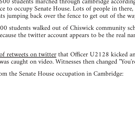
600 students marched through cambridge according
ce to occupy Senate House. Lots of people in there,
ts jumping back over the fence to get out of the wa
00 students walked out of Chiswick community scho
ecause the twitter account appears to be the real na
f retweets on twitter
that Officer U2128 kicked an
 was caught on video. Witnesses then changed "You'
rom the Senate House occupation in Cambridge: