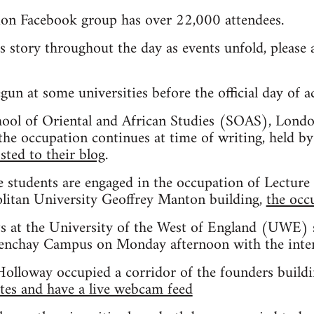
ion Facebook group has over 22,000 attendees.
is story throughout the day as events unfold, pleas
un at some universities before the official day of a
chool of Oriental and African Studies (SOAS), Londo
he occupation continues at time of writing, held by
sted to their blog
.
 students are engaged in the occupation of Lecture 
itan University Geoffrey Manton building,
the occ
s at the University of the West of England (UWE) 
renchay Campus on Monday afternoon with the intent
Holloway occupied a corridor of the founders buildin
tes and have a live webcam feed