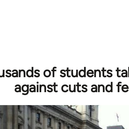
sands of students ta
against cuts and f