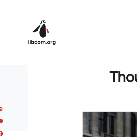
Skip to main content
Thou