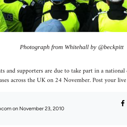
Photograph from Whitehall by @beckpitt
s and supporters are due to take part in a national 
eases across the UK on 24 November. Post your live
ibcom
on November 23, 2010