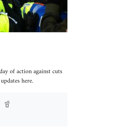
day of action against cuts
 updates here.