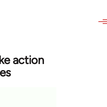
ke action
ees