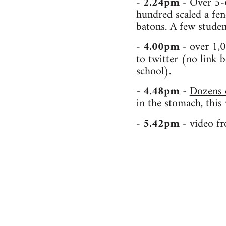
-
2.24pm
- Over 5-
hundred scaled a fen
batons. A few studen
-
4.00pm
- over 1,0
to twitter (no link b
school).
-
4.48pm
-
Dozens o
in the stomach, this
-
5.42pm
- video f