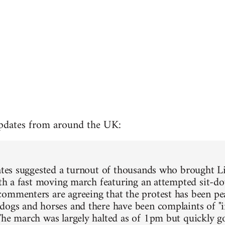
updates from around the UK:
mates suggested a turnout of thousands who brought L
with a fast moving march featuring an attempted sit-do
ommenters are agreeing that the protest has been pea
dogs and horses and there have been complaints of "
The march was largely halted as of 1pm but quickly 