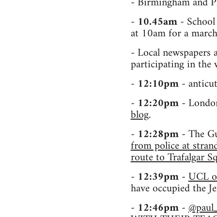
- Birmingham and Pl
-
10.45am
- School 
at 10am for a march
- Local newspapers a
participating in the
-
12:10pm
- anticu
-
12:20pm
- London
blog
.
-
12:28pm
- The Gu
from police at stra
route to Trafalgar 
-
12:39pm
-
UCL o
have occupied the J
-
12:46pm
-
@paul_