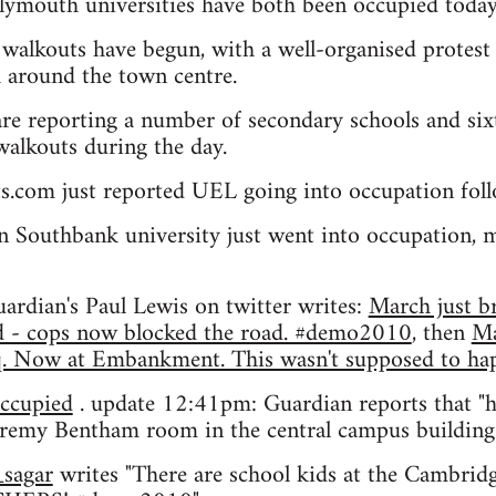
ymouth universities have both been occupied today
walkouts have begun, with a well-organised protest 
 around the town centre.
re reporting a number of secondary schools and sixt
 walkouts during the day.
ts.com just reported UEL going into occupation fo
 Southbank university just went into occupation, 
ardian's Paul Lewis on twitter writes:
March just br
nd - cops now blocked the road. #demo2010
, then
Ma
Sq. Now at Embankment. This wasn't supposed to 
ccupied
. update 12:41pm: Guardian reports that "
eremy Bentham room in the central campus buildin
sagar
writes "There are school kids at the Cambri