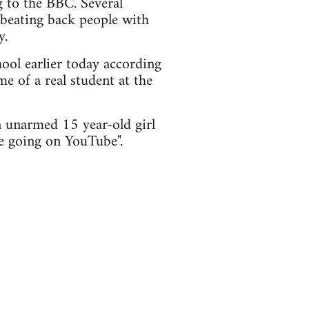
 to the BBC. Several
 beating back people with
y.
ol earlier today according
me of a real student at the
 unarmed 15 year-old girl
re going on YouTube".