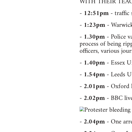
WITH THEIR TEAC
-
12:51pm
- traffic
-
1:23pm
- Warwick 
-
1.30pm
- Police v
process of being rip
officers, various jou
-
1.40pm
- Essex Un
-
1.54pm
- Leeds Un
-
2.01pm
- Oxford l
-
2.02pm
- BBC live
-
2.04pm
- One arres