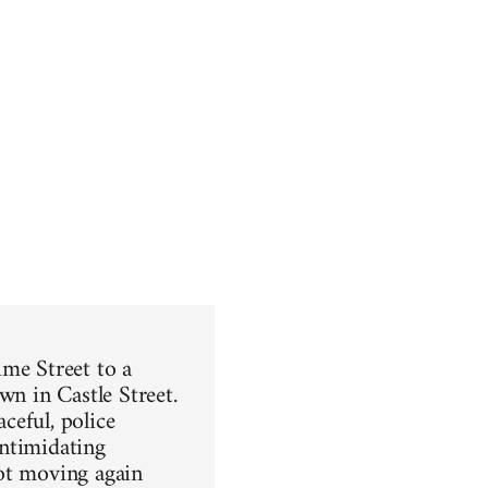
ime Street to a
wn in Castle Street.
ceful, police
intimidating
got moving again