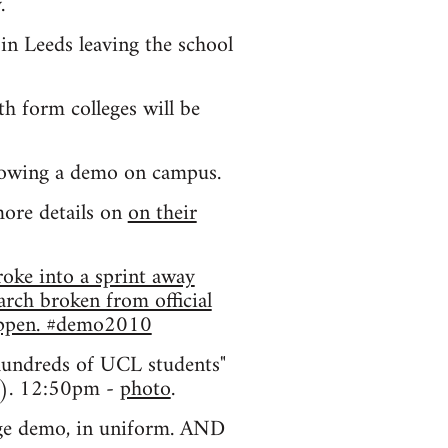
.
in Leeds leaving the school
h form colleges will be
llowing a demo on campus.
more details on
on their
oke into a sprint away
rch broken from official
happen. #demo2010
hundreds of UCL students"
g). 12:50pm -
photo
.
dge demo, in uniform. AND