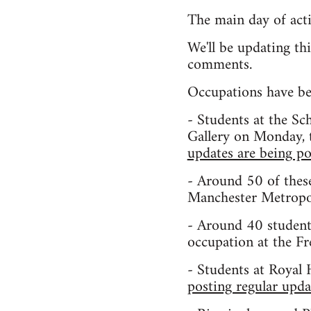
The main day of act
We'll be updating th
comments.
Occupations have beg
- Students at the S
Gallery on Monday, t
updates are being po
- Around 50 of these
Manchester Metropol
- Around 40 student
occupation at the F
- Students at Royal 
posting regular upda