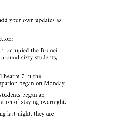
e add your own updates as
ction:
n, occupied the Brunei
 around sixty students,
Theatre 7 in the
upation
began on Monday.
students began an
ion of staying overnight.
g last night, they are