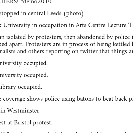
HERS! #demo2010"
 stopped in central Leeds (
photo
)
University in occupation in Arts Centre Lecture T
an isolated by protesters, then abandoned by police i
ped apart. Protesters are in process of being kettled
rnalists and others reporting on twitter that things ar
iversity occupied.
iversity occupied.
ibrary occupied.
 coverage shows police using batons to beat back pr
t at Bristol protest.