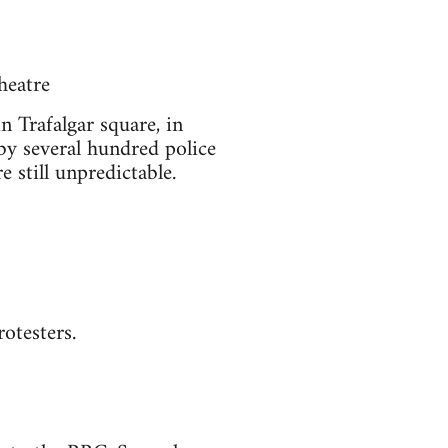
heatre
n Trafalgar square, in
 by several hundred police
e still unpredictable.
otesters.