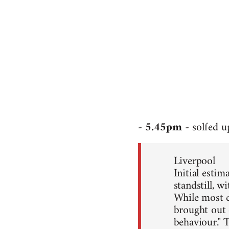
-
5.45pm
- solfed 
Liverpool
Initial esti
standstill, 
While most c
brought out 
behaviour." 