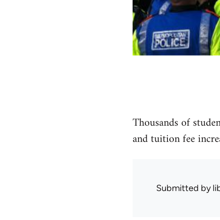
Thousands of student
and tuition fee incr
Submitted by
l