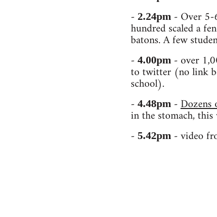
-
- Over 5-6
2.24pm
hundred scaled a fen
batons. A few studen
-
- over 1,0
4.00pm
to twitter (no link b
school).
-
-
Dozens o
4.48pm
in the stomach, this
-
- video fr
5.42pm