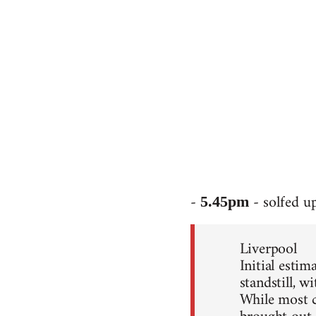
-
- solfed u
5.45pm
Liverpool
Initial esti
standstill, 
While most c