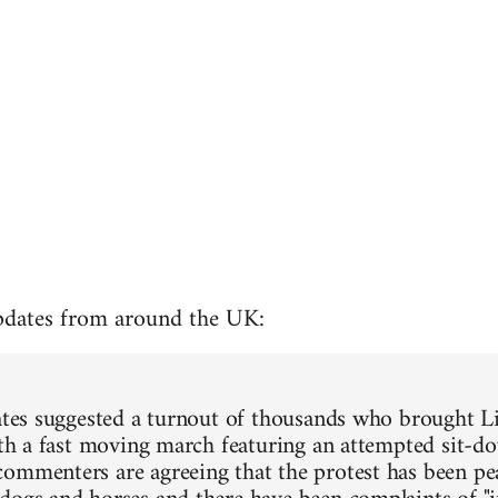
pdates from around the UK:
mates suggested a turnout of thousands who brought L
with a fast moving march featuring an attempted sit-do
ommenters are agreeing that the protest has been pea