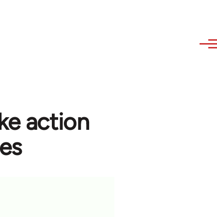
ke action
ees