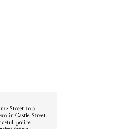
ime Street to a
wn in Castle Street.
ceful, police