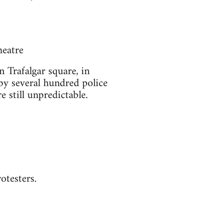
heatre
n Trafalgar square, in
 by several hundred police
e still unpredictable.
otesters.