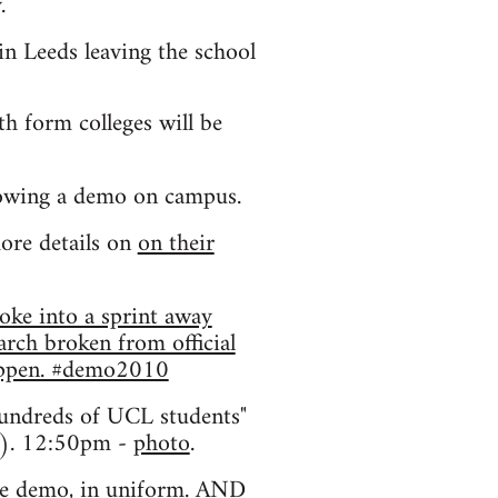
.
in Leeds leaving the school
h form colleges will be
lowing a demo on campus.
ore details on
on their
oke into a sprint away
rch broken from official
happen. #demo2010
hundreds of UCL students"
g). 12:50pm -
photo
.
dge demo, in uniform. AND