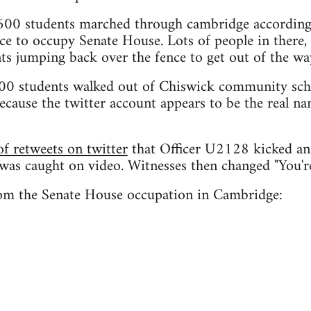
00 students marched through cambridge according 
ce to occupy Senate House. Lots of people in there,
ts jumping back over the fence to get out of the wa
00 students walked out of Chiswick community scho
ecause the twitter account appears to be the real na
f retweets on twitter
that Officer U2128 kicked an
 was caught on video. Witnesses then changed "You'
om the Senate House occupation in Cambridge: