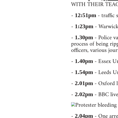
WITH THEIR TEAC
-
- traffic
12:51pm
-
- Warwick 
1:23pm
-
- Police va
1.30pm
process of being rip
officers, various jou
-
- Essex Un
1.40pm
-
- Leeds Un
1.54pm
-
- Oxford l
2.01pm
-
- BBC live
2.02pm
-
- One arres
2.04pm