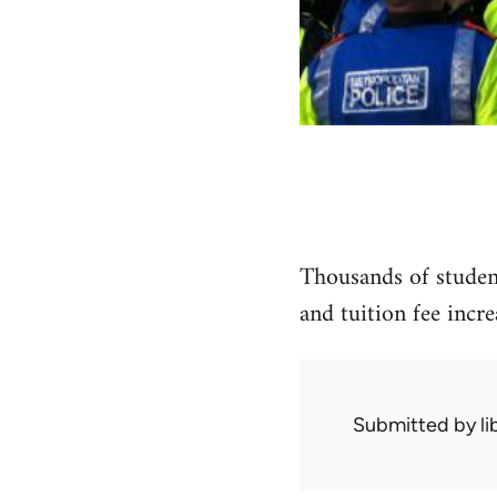
Thousands of student
and tuition fee incr
Submitted by
l