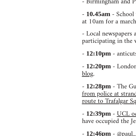
- Birmingham and Pl
-
- School 
10.45am
at 10am for a march
- Local newspapers a
participating in the
-
- anticut
12:10pm
-
- London 
12:20pm
blog
.
-
- The Gua
12:28pm
from police at stra
route to Trafalgar 
-
-
UCL oc
12:39pm
have occupied the J
-
-
@paul_
12:46pm