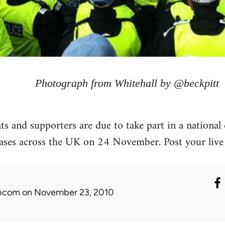
Photograph from Whitehall by @beckpitt
s and supporters are due to take part in a national 
eases across the UK on 24 November. Post your live
ibcom
on November 23, 2010