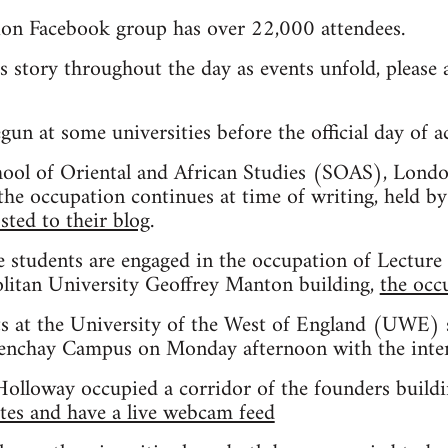
ion Facebook group has over 22,000 attendees.
is story throughout the day as events unfold, pleas
un at some universities before the official day of a
chool of Oriental and African Studies (SOAS), Londo
he occupation continues at time of writing, held by
sted to their blog
.
 students are engaged in the occupation of Lecture 
itan University Geoffrey Manton building,
the occ
s at the University of the West of England (UWE) 
renchay Campus on Monday afternoon with the intent
Holloway occupied a corridor of the founders buildin
tes and have a live webcam feed