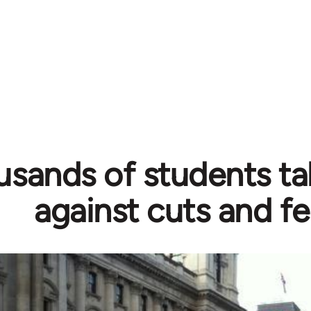
sands of students ta
against cuts and f