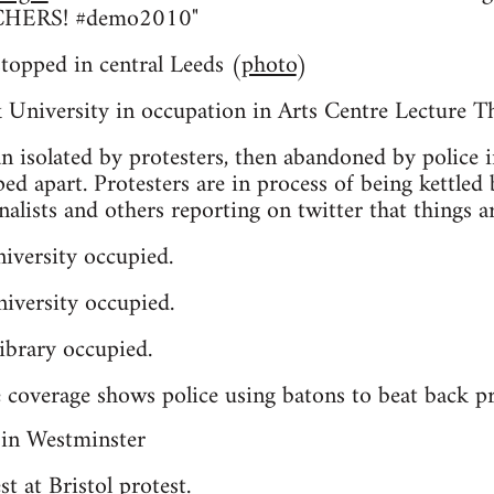
HERS! #demo2010"
 stopped in central Leeds (
photo
)
University in occupation in Arts Centre Lecture T
n isolated by protesters, then abandoned by police i
ped apart. Protesters are in process of being kettled
rnalists and others reporting on twitter that things ar
iversity occupied.
iversity occupied.
ibrary occupied.
 coverage shows police using batons to beat back pr
t at Bristol protest.