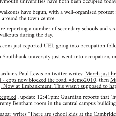
ymouth universities have both been occupied today
walkouts have begun, with a well-organised protest 
 around the town centre.
re reporting a number of secondary schools and sixt
 walkouts during the day.
s.com just reported UEL going into occupation fol
Southbank university just went into occupation, m
rdian's Paul Lewis on twitter writes:
March just br
nd - cops now blocked the road. #demo2010
, then
Ma
Sq. Now at Embankment. This wasn't supposed to 
cupied
. update 12:41pm: Guardian reports that "
eremy Bentham room in the central campus buildin
sagar
writes "There are school kids at the Cambri