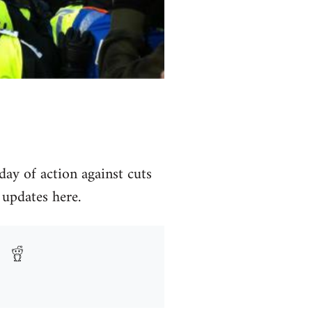
day of action against cuts
 updates here.