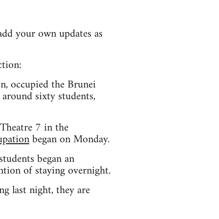
e add your own updates as
ction:
n, occupied the Brunei
 around sixty students,
Theatre 7 in the
upation
began on Monday.
students began an
ion of staying overnight.
g last night, they are