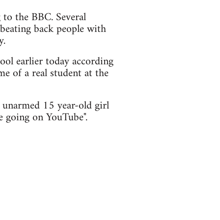
to the BBC. Several
 beating back people with
y.
ol earlier today according
me of a real student at the
 unarmed 15 year-old girl
re going on YouTube".