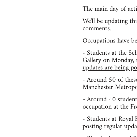
The main day of act
We'll be updating th
comments.
Occupations have beg
- Students at the S
Gallery on Monday, t
updates are being po
- Around 50 of these
Manchester Metropol
- Around 40 student
occupation at the F
- Students at Royal 
posting regular upda