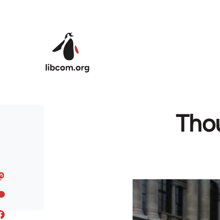
Skip to main content
Thou