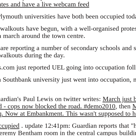
ates and have a live webcam feed
lymouth universities have both been occupied tod
walkouts have begun, with a well-organised protes
a march around the town centre.
are reporting a number of secondary schools and s
 walkouts during the day.
s.com just reported UEL going into occupation fo
Southbank university just went into occupation, 
rdian's Paul Lewis on twitter writes:
March just b
nd - cops now blocked the road. #demo2010
, then
M
 Sq. Now at Embankment. This wasn't supposed to
cupied
. update 12:41pm: Guardian reports that "
Jeremy Bentham room in the central campus build