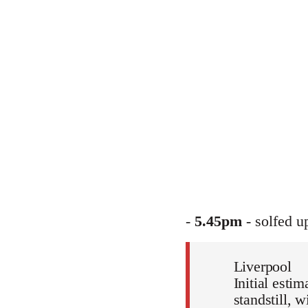
-
5.45pm
- solfed u
Liverpool
Initial esti
standstill, 