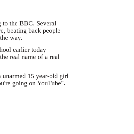
 to the BBC. Several
re, beating back people
 the way.
ool earlier today
the real name of a real
 unarmed 15 year-old girl
ou're going on YouTube".