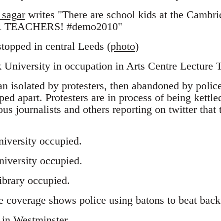
sagar
writes "There are school kids at the Cambri
 TEACHERS! #demo2010"
 stopped in central Leeds (
photo
)
University in occupation in Arts Centre Lecture 
an isolated by protesters, then abandoned by police
ped apart. Protesters are in process of being kettl
ous journalists and others reporting on twitter that t
iversity occupied.
iversity occupied.
ibrary occupied.
 coverage shows police using batons to beat back 