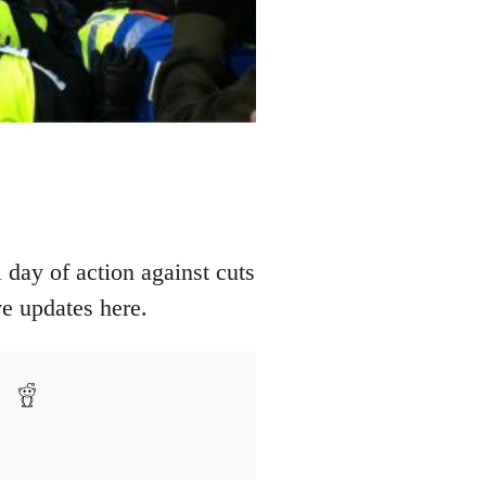
 day of action against cuts
e updates here.