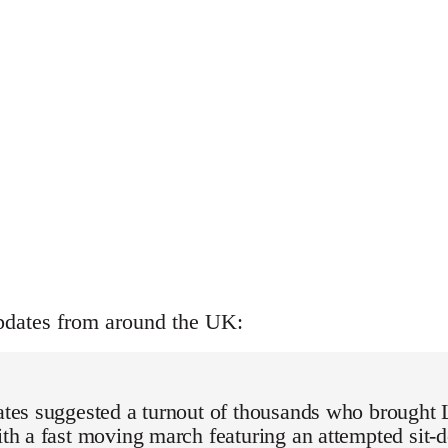
pdates from around the UK:
mates suggested a turnout of thousands who brought 
with a fast moving march featuring an attempted sit-