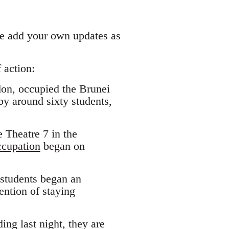
ase add your own updates as
 action:
don, occupied the Brunei
by around sixty students,
 Theatre 7 in the
ccupation
began on
 students began an
ntion of staying
ing last night, they are