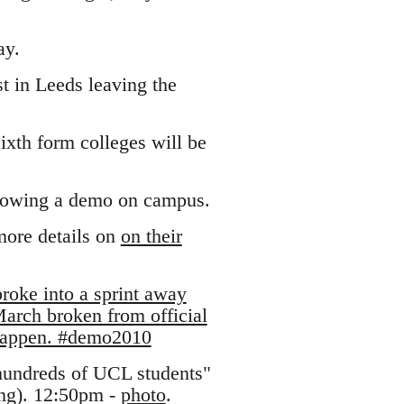
ay.
t in Leeds leaving the
ixth form colleges will be
llowing a demo on campus.
more details on
on their
roke into a sprint away
arch broken from official
 happen. #demo2010
hundreds of UCL students"
ing). 12:50pm -
photo
.