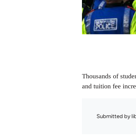
Thousands of student
and tuition fee inc
Submitted by
l