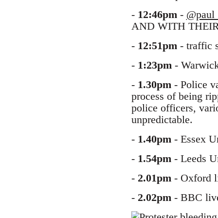
-
12:46pm
-
@paul_
AND WITH THEIR
-
12:51pm
- traffic
-
1:23pm
- Warwick 
-
1.30pm
- Police v
process of being rip
police officers, vari
unpredictable.
-
1.40pm
- Essex Un
-
1.54pm
- Leeds Un
-
2.01pm
- Oxford l
-
2.02pm
- BBC live