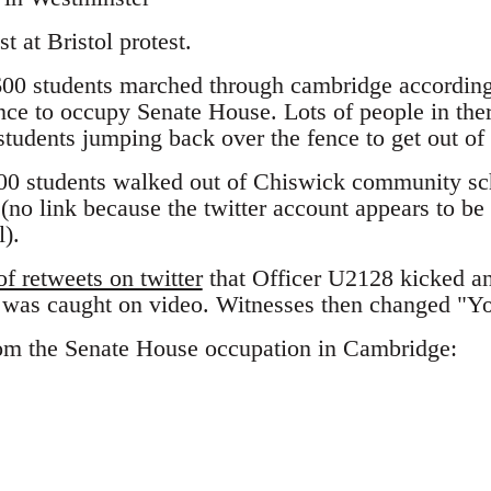
t at Bristol protest.
00 students marched through cambridge according
nce to occupy Senate House. Lots of people in the
students jumping back over the fence to get out of
00 students walked out of Chiswick community sch
 (no link because the twitter account appears to be 
l).
f retweets on twitter
that Officer U2128 kicked an
s was caught on video. Witnesses then changed "Y
om the Senate House occupation in Cambridge: