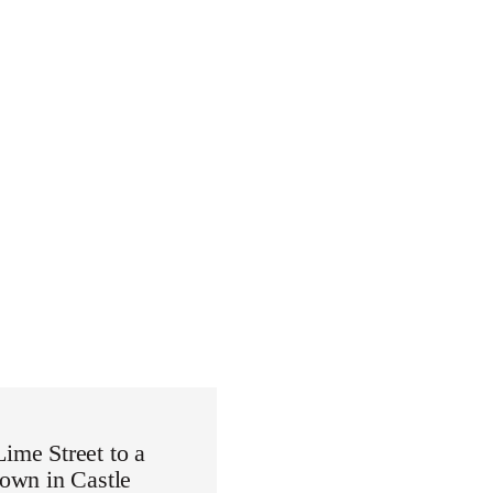
Lime Street to a
down in Castle