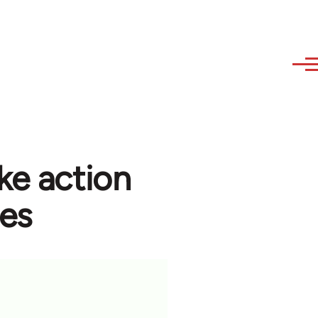
ke action
ees