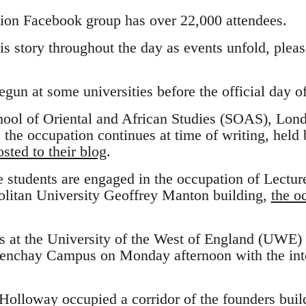
ion Facebook group has over 22,000 attendees.
his story throughout the day as events unfold, ple
un at some universities before the official day of
chool of Oriental and African Studies (SOAS), Lon
the occupation continues at time of writing, held 
sted to their blog
.
e students are engaged in the occupation of Lecture
litan University Geoffrey Manton building,
the o
s at the University of the West of England (UWE)
renchay Campus on Monday afternoon with the inte
Holloway occupied a corridor of the founders build