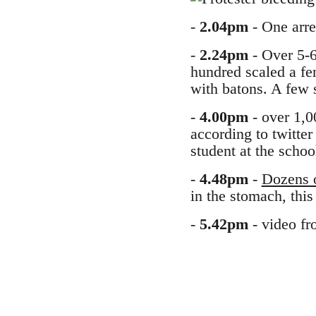
-
2.04pm
- One arres
-
2.24pm
- Over 5-6
hundred scaled a fe
with batons. A few 
-
4.00pm
- over 1,0
according to twitter
student at the schoo
-
4.48pm
-
Dozens o
in the stomach, thi
-
5.42pm
- video fr