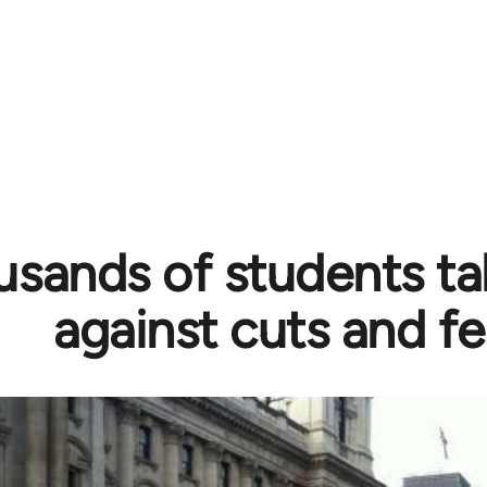
sands of students ta
against cuts and f