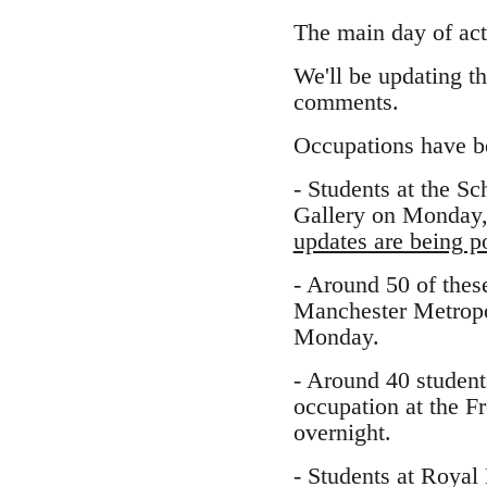
The main day of act
We'll be updating t
comments.
Occupations have beg
- Students at the S
Gallery on Monday, 
updates are being po
- Around 50 of thes
Manchester Metropo
Monday.
- Around 40 student
occupation at the F
overnight.
- Students at Royal 