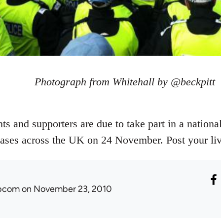
Photograph from Whitehall by @beckpitt
s and supporters are due to take part in a national
reases across the UK on 24 November. Post your liv
ibcom
on November 23, 2010