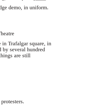
dge demo, in uniform.
Theatre
 in Trafalgar square, in
ed by several hundred
hings are still
protesters.