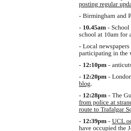
posting regular upd
- Birmingham and P
-
10.45am
- School 
school at 10am for 
- Local newspapers 
participating in the
-
12:10pm
- anticut
-
12:20pm
- London 
blog
.
-
12:28pm
- The Gua
from police at stra
route to Trafalgar
-
12:39pm
-
UCL oc
have occupied the 