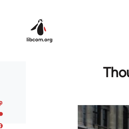
Skip to main content
Thou