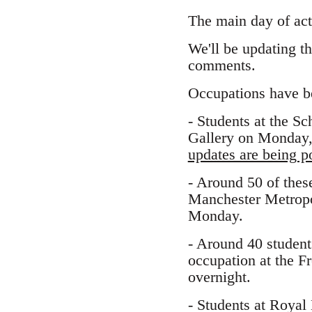
The main day of act
We'll be updating t
comments.
Occupations have beg
- Students at the S
Gallery on Monday, 
updates are being po
- Around 50 of thes
Manchester Metropo
Monday.
- Around 40 student
occupation at the F
overnight.
- Students at Royal 