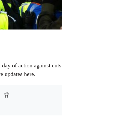
 day of action against cuts
e updates here.