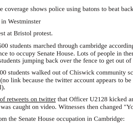
 coverage shows police using batons to beat back 
t at Bristol protest.
600 students marched through cambridge accordin
nce to occupy Senate House. Lots of people in the
students jumping back over the fence to get out of
00 students walked out of Chiswick community sch
 (no link because the twitter account appears to be 
l).
f retweets on twitter
that Officer U2128 kicked an
s was caught on video. Witnesses then changed "Y
rom the Senate House occupation in Cambridge: