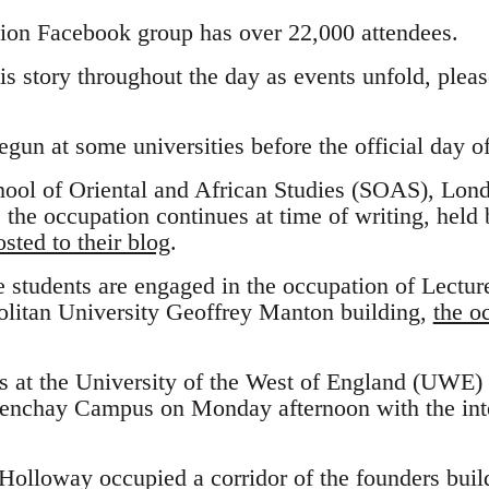
ion Facebook group has over 22,000 attendees.
his story throughout the day as events unfold, ple
un at some universities before the official day of
chool of Oriental and African Studies (SOAS), Lon
the occupation continues at time of writing, held 
sted to their blog
.
e students are engaged in the occupation of Lecture
litan University Geoffrey Manton building,
the o
s at the University of the West of England (UWE)
renchay Campus on Monday afternoon with the inte
Holloway occupied a corridor of the founders build