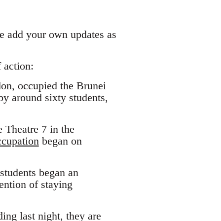
ase add your own updates as
 action:
don, occupied the Brunei
by around sixty students,
 Theatre 7 in the
ccupation
began on
 students began an
ntion of staying
ing last night, they are