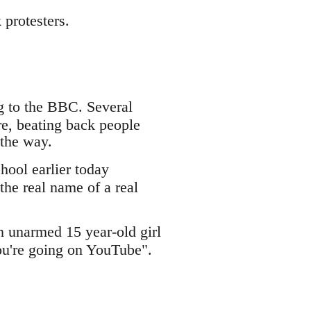
protesters.
g to the BBC. Several
re, beating back people
 the way.
ool earlier today
the real name of a real
 unarmed 15 year-old girl
ou're going on YouTube".