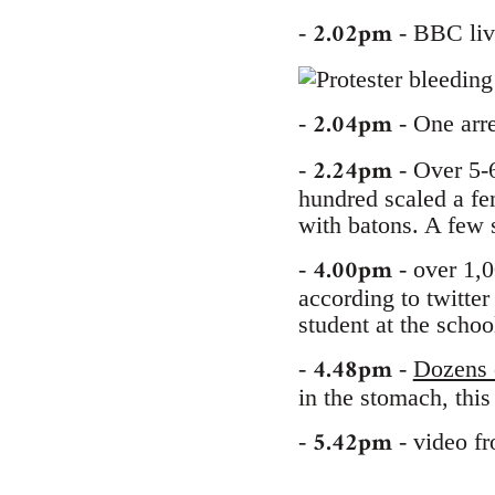
2.02pm
-
- BBC live
2.04pm
-
- One arres
2.24pm
-
- Over 5-
hundred scaled a fe
with batons. A few 
4.00pm
-
- over 1,0
according to twitter
student at the schoo
4.48pm
-
-
Dozens o
in the stomach, thi
5.42pm
-
- video f