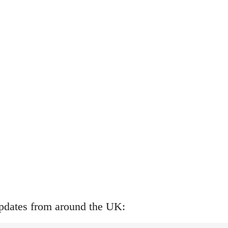
updates from around the UK: