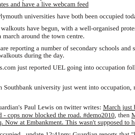
ates and have a live webcam feed
lymouth universities have both been occupied tod
walkouts have begun, with a well-organised protes
a march around the town centre.
are reporting a number of secondary schools and s
 walkouts during the day.
ts.com just reported UEL going into occupation fo
 Southbank university just went into occupation, 
ardian's Paul Lewis on twitter writes:
March just 
nd - cops now blocked the road. #demo2010
, then
M
 Sq. Now at Embankment. This wasn't supposed to
ccupied
. update 12:41pm: Guardian reports that 