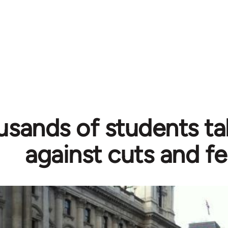
sands of students ta
against cuts and f