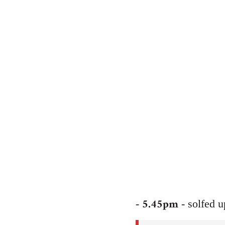
5.45pm
-
- solfed 