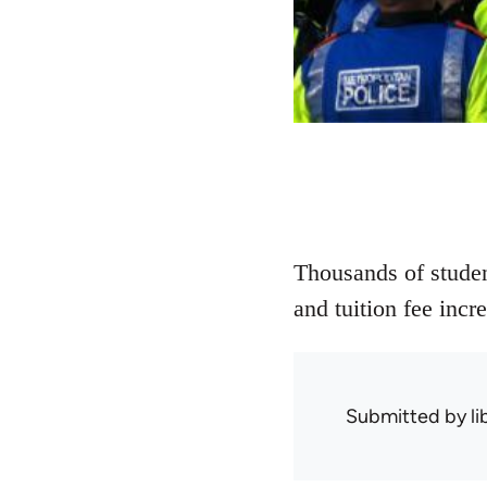
Thousands of student
and tuition fee inc
Submitted by
l