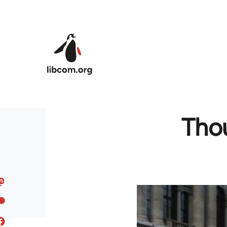
Skip to main content
Thou