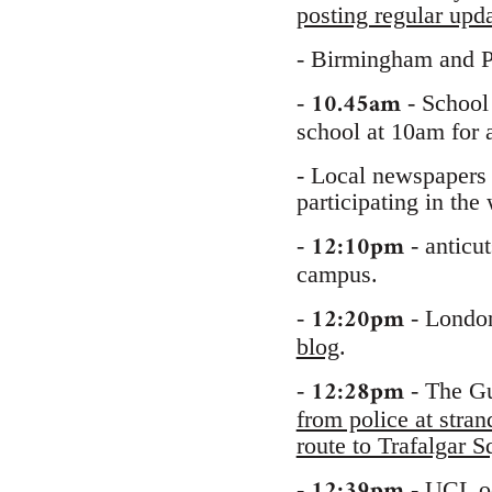
posting regular upd
- Birmingham and P
10.45am
-
- School 
school at 10am for 
- Local newspapers 
participating in the
12:10pm
-
- anticu
campus.
12:20pm
-
- London
blog
.
12:28pm
-
- The Gu
from police at stra
route to Trafalgar
12:39pm
-
-
UCL o