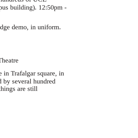
pus building). 12:50pm -
idge demo, in uniform.
Theatre
 in Trafalgar square, in
ed by several hundred
hings are still