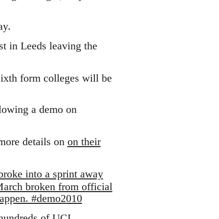
ay.
t in Leeds leaving the
ixth form colleges will be
llowing a demo on
more details on
on their
broke into a sprint away
arch broken from official
 happen. #demo2010
"hundreds of UCL