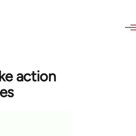
ke action
ees