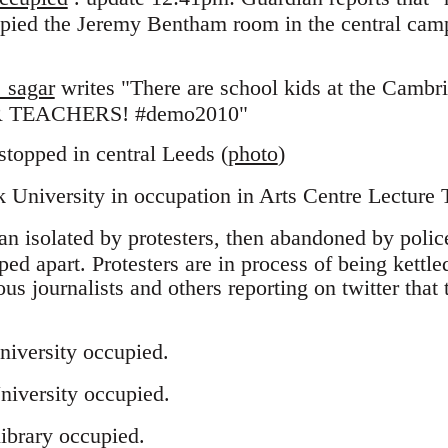
pied the Jeremy Bentham room in the central cam
_sagar
writes "There are school kids at the Cambr
 TEACHERS! #demo2010"
 stopped in central Leeds (
photo
)
University in occupation in Arts Centre Lecture 
an isolated by protesters, then abandoned by police
ped apart. Protesters are in process of being kettl
ous journalists and others reporting on twitter that t
niversity occupied.
niversity occupied.
ibrary occupied.