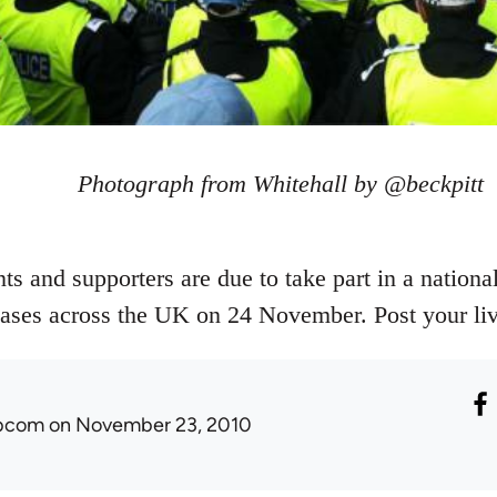
Photograph from Whitehall by @beckpitt
s and supporters are due to take part in a national
reases across the UK on 24 November. Post your liv
ibcom
on November 23, 2010