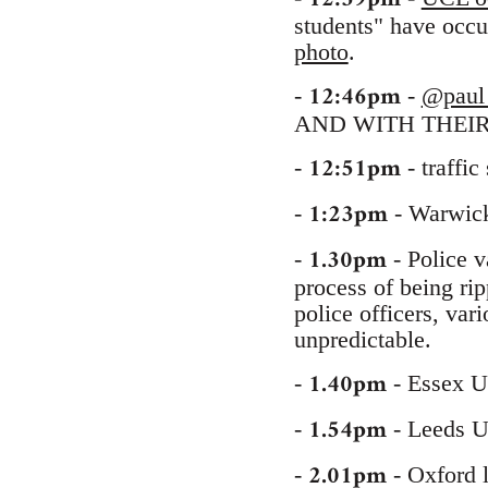
students" have occu
photo
.
12:46pm
-
-
@paul
AND WITH THEIR
12:51pm
-
- traffic
1:23pm
-
- Warwick 
1.30pm
-
- Police v
process of being rip
police officers, vari
unpredictable.
1.40pm
-
- Essex U
1.54pm
-
- Leeds U
2.01pm
-
- Oxford l