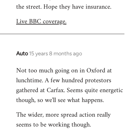
the street. Hope they have insurance.
Welcome
by
Live BBC coverage.
libcom.org
Auto
15 years 8 months ago
In
reply
Not too much going on in Oxford at
to
lunchtime. A few hundred protestors
Welcome
by
gathered at Carfax. Seems quite energetic
libcom.org
though, so we'll see what happens.
The wider, more spread action really
seems to be working though.