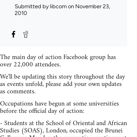
Submitted by
libcom
on November 23,
2010
The main day of action Facebook group has
over 22,000 attendees.
We'll be updating this story throughout the day
as events unfold, please add your own updates
as comments.
Occupations have begun at some universities
before the official day of action:
- Students at the School of Oriental and African
Studies (SOAS), London, occupied the Brunei