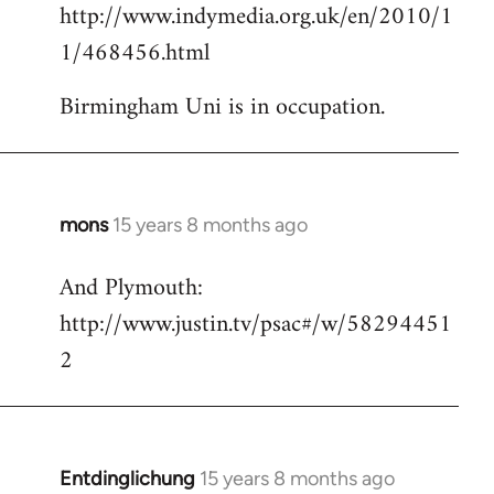
http://www.indymedia.org.uk/en/2010/1
to
1/468456.html
Welcome
by
Birmingham Uni is in occupation.
libcom.org
mons
15 years 8 months ago
In
reply
And Plymouth:
to
http://www.justin.tv/psac#/w/58294451
Welcome
by
2
libcom.org
Entdinglichung
15 years 8 months ago
In