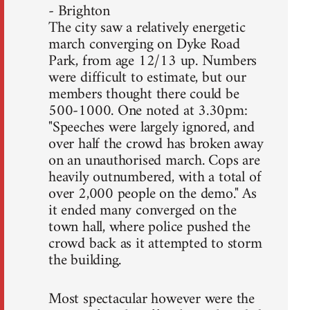
- Brighton
The city saw a relatively energetic
march converging on Dyke Road
Park, from age 12/13 up. Numbers
were difficult to estimate, but our
members thought there could be
500-1000. One noted at 3.30pm:
"Speeches were largely ignored, and
over half the crowd has broken away
on an unauthorised march. Cops are
heavily outnumbered, with a total of
over 2,000 people on the demo." As
it ended many converged on the
town hall, where police pushed the
crowd back as it attempted to storm
the building.
Most spectacular however were the