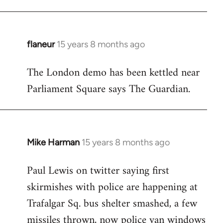
flaneur
15 years 8 months ago
In
reply
The London demo has been kettled near
to
Parliament Square says The Guardian.
Welcome
by
libcom.org
Mike Harman
15 years 8 months ago
In
reply
Paul Lewis on twitter saying first
to
skirmishes with police are happening at
Welcome
by
Trafalgar Sq. bus shelter smashed, a few
libcom.org
missiles thrown, now police van windows