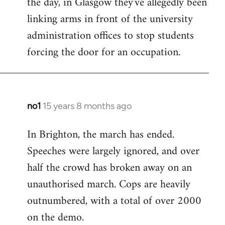
the day, in Glasgow they've allegedly been
libcom.org
linking arms in front of the university
administration offices to stop students
forcing the door for an occupation.
no1
15 years 8 months ago
In
reply
In Brighton, the march has ended.
to
Speeches were largely ignored, and over
Welcome
by
half the crowd has broken away on an
libcom.org
unauthorised march. Cops are heavily
outnumbered, with a total of over 2000
on the demo.