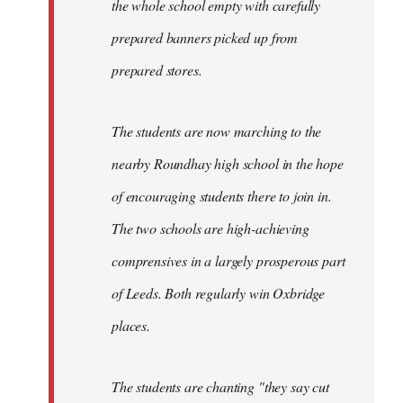
the whole school empty with carefully
prepared banners picked up from
prepared stores.
The students are now marching to the
nearby Roundhay high school in the hope
of encouraging students there to join in.
The two schools are high-achieving
comprensives in a largely prosperous part
of Leeds. Both regularly win Oxbridge
places.
The students are chanting "they say cut