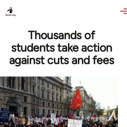
Skip to main content
Thousands of
students take action
against cuts and fees