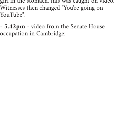
girl in the stomach, this was caught on video.
Witnesses then changed "You're going on
YouTube".
-
5.42pm
- video from the Senate House
occupation in Cambridge: