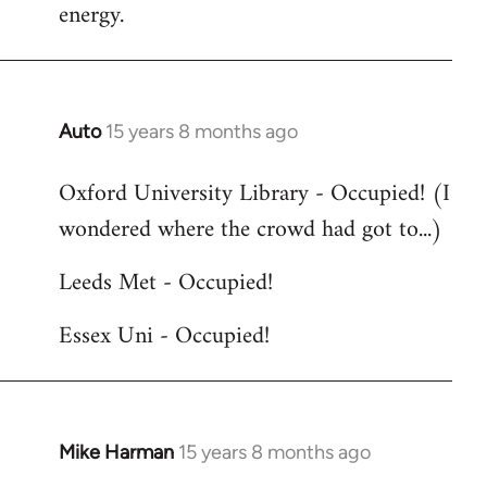
energy.
Auto
15 years 8 months ago
In
reply
Oxford University Library - Occupied! (I
to
wondered where the crowd had got to...)
Welcome
by
Leeds Met - Occupied!
libcom.org
Essex Uni - Occupied!
Mike Harman
15 years 8 months ago
In
reply