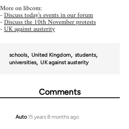
More on libcom:
-
Discuss today's events in our forum
-
Discuss the 10th November protests
-
UK against austerity
schools
United Kingdom
students
universities
UK against austerity
Comments
Auto
15 years 8 months ago
In
reply