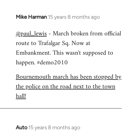
Mike Harman
15 years 8 months ago
In
reply
@paul_lewis
- March broken from official
to
route to Trafalgar Sq. Now at
Welcome
by
Embankment. This wasn't supposed to
libcom.org
happen. #demo2010
Bournemouth march has been stopped by
the police on the road next to the town
hall!
Auto
15 years 8 months ago
In