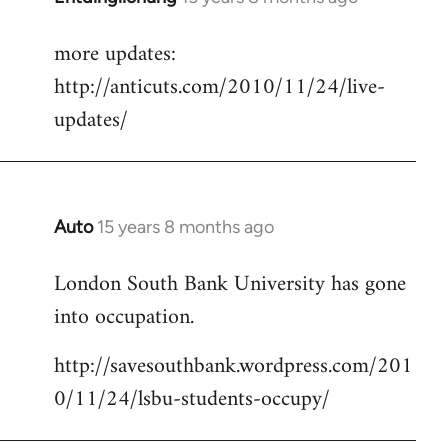
reply
more updates:
to
http://anticuts.com/2010/11/24/live-
Welcome
by
updates/
libcom.org
Auto
15 years 8 months ago
In
reply
London South Bank University has gone
to
into occupation.
Welcome
by
http://savesouthbank.wordpress.com/201
libcom.org
0/11/24/lsbu-students-occupy/