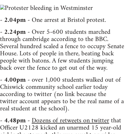
-
2.04pm
- One arrest at Bristol protest.
-
2.24pm
- Over 5-600 students marched
through cambridge according to the BBC.
Several hundred scaled a fence to occupy Senate
House. Lots of people in there, beating back
people with batons. A few students jumping
back over the fence to get out of the way.
-
4.00pm
- over 1,000 students walked out of
Chiswick community school earlier today
according to twitter (no link because the
twitter account appears to be the real name of a
real student at the school).
-
4.48pm
-
Dozens of retweets on twitter
that
Officer U2128 kicked an unarmed 15 year-old