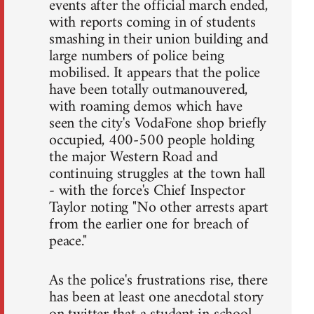
events after the official march ended,
with reports coming in of students
smashing in their union building and
large numbers of police being
mobilised. It appears that the police
have been totally outmanouvered,
with roaming demos which have
seen the city's VodaFone shop briefly
occupied, 400-500 people holding
the major Western Road and
continuing struggles at the town hall
- with the force's Chief Inspector
Taylor noting "No other arrests apart
from the earlier one for breach of
peace."
As the police's frustrations rise, there
has been at least one anecdotal story