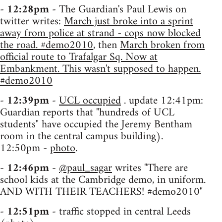
-
12:28pm
- The Guardian's Paul Lewis on
twitter writes:
March just broke into a sprint
away from police at strand - cops now blocked
the road. #demo2010
, then
March broken from
official route to Trafalgar Sq. Now at
Embankment. This wasn't supposed to happen.
#demo2010
-
12:39pm
-
UCL occupied
. update 12:41pm:
Guardian reports that "hundreds of UCL
students" have occupied the Jeremy Bentham
room in the central campus building).
12:50pm -
photo
.
-
12:46pm
-
@paul_sagar
writes "There are
school kids at the Cambridge demo, in uniform.
AND WITH THEIR TEACHERS! #demo2010"
-
12:51pm
- traffic stopped in central Leeds