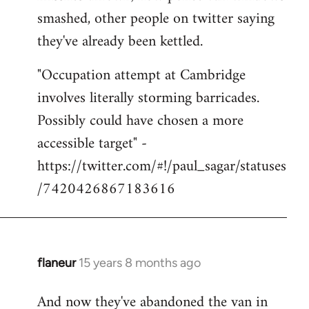
smashed, other people on twitter saying
they've already been kettled.
"Occupation attempt at Cambridge
involves literally storming barricades.
Possibly could have chosen a more
accessible target" -
https://twitter.com/#!/paul_sagar/statuses
/7420426867183616
flaneur
15 years 8 months ago
In
reply
And now they've abandoned the van in
to