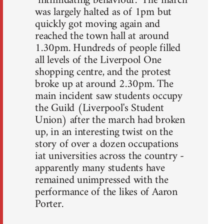
"intimidating behaviour." The march
was largely halted as of 1pm but
quickly got moving again and
reached the town hall at around
1.30pm. Hundreds of people filled
all levels of the Liverpool One
shopping centre, and the protest
broke up at around 2.30pm. The
main incident saw students occupy
the Guild (Liverpool's Student
Union) after the march had broken
up, in an interesting twist on the
story of over a dozen occupations
iat universities across the country -
apparently many students have
remained unimpressed with the
performance of the likes of Aaron
Porter.