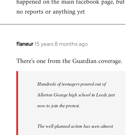
happened on the main facebook page, but
no reports or anything yet
flaneur
15 years 8 months ago
In
reply
There's one from the Guardian coverage.
to
Welcome
by
Hundreds of teenagers poured out of
libcom.org
Allerton Grange high school in Leeds just
now to join the protest.
The well-planned action has seen almost