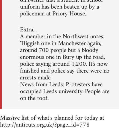
on twitter that a student in school
uniform has been beaten up by a
policeman at Priory House.
Extra...
A member in the Northwest notes:
"Biggish one in Manchester again,
around 700 people but a bloody
enormous one in Bury up the road,
police saying around 1,200. It's now
finished and police say there were no
arrests made.
News from Leeds: Protesters have
occupied Leeds university. People are
on the roof.
Massive list of what's planned for today at
http://anticuts.org.uk/?page_id=778