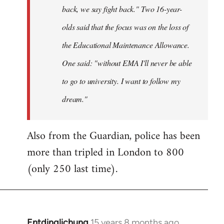
back, we say fight back." Two 16-year-
olds said that the focus was on the loss of
the Educational Maintenance Allowance.
One said: "without EMA I'll never be able
to go to university. I want to follow my
dream."
Also from the Guardian, police has been
more than tripled in London to 800
(only 250 last time).
Entdinglichung
15 years 8 months ago
In