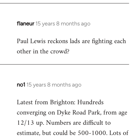
flaneur
15 years 8 months ago
In
reply
Paul Lewis reckons lads are fighting each
to
other in the crowd?
Welcome
by
libcom.org
no1
15 years 8 months ago
In
reply
Latest from Brighton: Hundreds
to
converging on Dyke Road Park, from age
Welcome
by
12/13 up. Numbers are difficult to
libcom.org
estimate, but could be 500-1000. Lots of