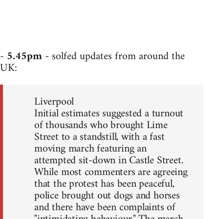
-
5.45pm
- solfed updates from around the
UK:
Liverpool
Initial estimates suggested a turnout
of thousands who brought Lime
Street to a standstill, with a fast
moving march featuring an
attempted sit-down in Castle Street.
While most commenters are agreeing
that the protest has been peaceful,
police brought out dogs and horses
and there have been complaints of