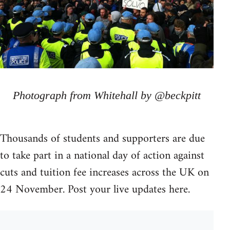
Photograph from Whitehall by @beckpitt
Thousands of students and supporters are due
to take part in a national day of action against
cuts and tuition fee increases across the UK on
24 November. Post your live updates here.