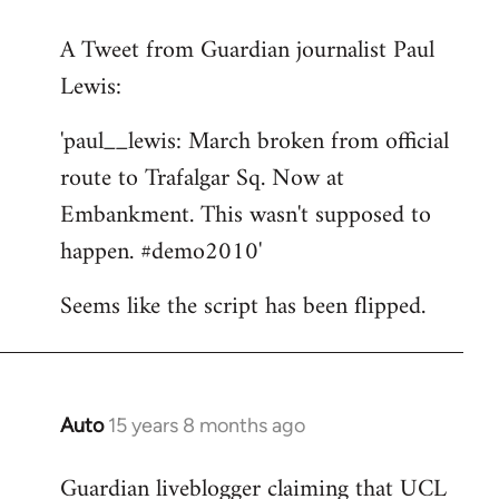
reply
A Tweet from Guardian journalist Paul
to
Lewis:
Welcome
by
'paul__lewis: March broken from official
libcom.org
route to Trafalgar Sq. Now at
Embankment. This wasn't supposed to
happen. #demo2010'
Seems like the script has been flipped.
Auto
15 years 8 months ago
In
reply
Guardian liveblogger claiming that UCL
to