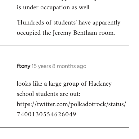
is under occupation as well.
Welcome
by
'Hundreds of students' have apparently
libcom.org
occupied the Jeremy Bentham room.
ftony
15 years 8 months ago
In
reply
looks like a large group of Hackney
to
school students are out:
Welcome
by
https://twitter.com/polkadotrock/status/
libcom.org
7400130554626049