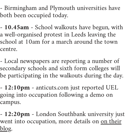
- Birmingham and Plymouth universities have
both been occupied today.
-
10.45am
- School walkouts have begun, with
a well-organised protest in Leeds leaving the
school at 10am for a march around the town
centre.
- Local newspapers are reporting a number of
secondary schools and sixth form colleges will
be participating in the walkouts during the day.
-
12:10pm
- anticuts.com just reported UEL
going into occupation following a demo on
campus.
-
12:20pm
- London Southbank university just
went into occupation, more details on
on their
blog
.