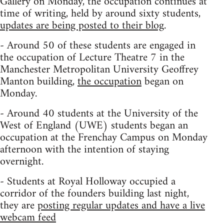
Gallery on Monday, the occupation continues at
time of writing, held by around sixty students,
updates are being posted to their blog
.
- Around 50 of these students are engaged in
the occupation of Lecture Theatre 7 in the
Manchester Metropolitan University Geoffrey
Manton building,
the occupation
began on
Monday.
- Around 40 students at the University of the
West of England (UWE) students began an
occupation at the Frenchay Campus on Monday
afternoon with the intention of staying
overnight.
- Students at Royal Holloway occupied a
corridor of the founders building last night,
they are
posting regular updates and have a live
webcam feed