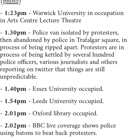
(
photo
)
-
1:23pm
- Warwick University in occupation
in Arts Centre Lecture Theatre
-
1.30pm
- Police van isolated by protesters,
then abandoned by police in Trafalgar square, in
process of being ripped apart. Protesters are in
process of being kettled by several hundred
police officers, various journalists and others
reporting on twitter that things are still
unpredictable.
-
1.40pm
- Essex University occupied.
-
1.54pm
- Leeds University occupied.
-
2.01pm
- Oxford library occupied.
-
2.02pm
- BBC live coverage shows police
using batons to beat back protesters.