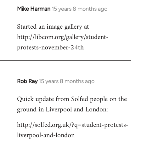
Mike Harman
15 years 8 months ago
In
reply
Started an image gallery at
to
http://libcom.org/gallery/student-
Welcome
by
protests-november-24th
libcom.org
Rob Ray
15 years 8 months ago
In
reply
Quick update from Solfed people on the
to
ground in Liverpool and London:
Welcome
by
http://solfed.org.uk/?q=student-protests-
libcom.org
liverpool-and-london