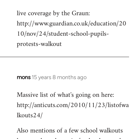
reply
live coverage by the Graun:
to
http://www.guardian.co.uk/education/20
Welcome
by
10/nov/24/student-school-pupils-
libcom.org
protests-walkout
mons
15 years 8 months ago
In
reply
Massive list of what's going on here:
to
http://anticuts.com/2010/11/23/listofwa
Welcome
by
lkouts24/
libcom.org
Also mentions of a few school walkouts