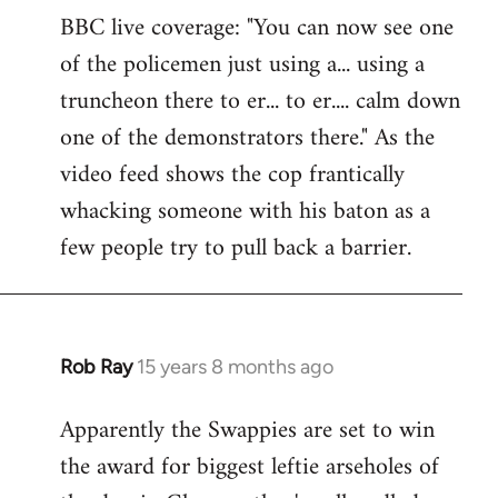
BBC live coverage: "You can now see one
to
of the policemen just using a... using a
Welcome
by
truncheon there to er... to er.... calm down
libcom.org
one of the demonstrators there." As the
video feed shows the cop frantically
whacking someone with his baton as a
few people try to pull back a barrier.
Rob Ray
15 years 8 months ago
In
reply
Apparently the Swappies are set to win
to
the award for biggest leftie arseholes of
Welcome
by