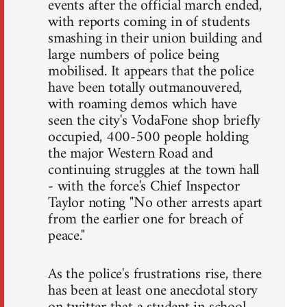
events after the official march ended,
with reports coming in of students
smashing in their union building and
large numbers of police being
mobilised. It appears that the police
have been totally outmanouvered,
with roaming demos which have
seen the city's VodaFone shop briefly
occupied, 400-500 people holding
the major Western Road and
continuing struggles at the town hall
- with the force's Chief Inspector
Taylor noting "No other arrests apart
from the earlier one for breach of
peace."
As the police's frustrations rise, there
has been at least one anecdotal story