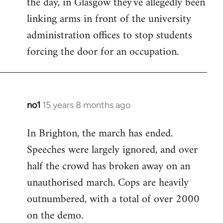
the day, in Glasgow they've allegedly been
libcom.org
linking arms in front of the university
administration offices to stop students
forcing the door for an occupation.
no1
15 years 8 months ago
In
reply
In Brighton, the march has ended.
to
Speeches were largely ignored, and over
Welcome
by
half the crowd has broken away on an
libcom.org
unauthorised march. Cops are heavily
outnumbered, with a total of over 2000
on the demo.