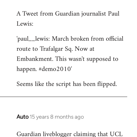
reply
A Tweet from Guardian journalist Paul
to
Lewis:
Welcome
by
'paul__lewis: March broken from official
libcom.org
route to Trafalgar Sq. Now at
Embankment. This wasn't supposed to
happen. #demo2010'
Seems like the script has been flipped.
Auto
15 years 8 months ago
In
reply
Guardian liveblogger claiming that UCL
to