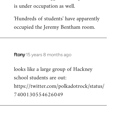
is under occupation as well.
Welcome
by
'Hundreds of students' have apparently
libcom.org
occupied the Jeremy Bentham room.
ftony
15 years 8 months ago
In
reply
looks like a large group of Hackney
to
school students are out:
Welcome
by
https://twitter.com/polkadotrock/status/
libcom.org
7400130554626049