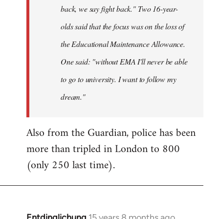
back, we say fight back." Two 16-year-
olds said that the focus was on the loss of
the Educational Maintenance Allowance.
One said: "without EMA I'll never be able
to go to university. I want to follow my
dream."
Also from the Guardian, police has been
more than tripled in London to 800
(only 250 last time).
Entdinglichung
15 years 8 months ago
In