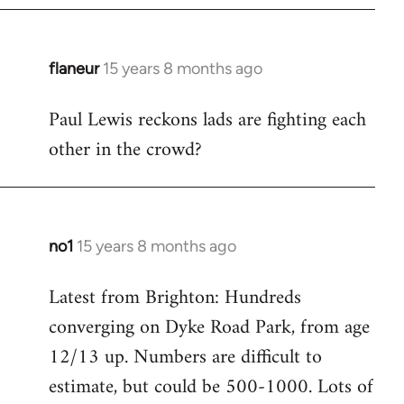
flaneur
15 years 8 months ago
In
reply
Paul Lewis reckons lads are fighting each
to
other in the crowd?
Welcome
by
libcom.org
no1
15 years 8 months ago
In
reply
Latest from Brighton: Hundreds
to
converging on Dyke Road Park, from age
Welcome
by
12/13 up. Numbers are difficult to
libcom.org
estimate, but could be 500-1000. Lots of