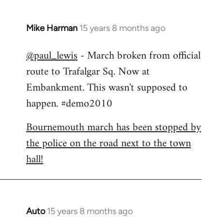
Mike Harman
15 years 8 months ago
In
reply
@paul_lewis
- March broken from official
to
route to Trafalgar Sq. Now at
Welcome
by
Embankment. This wasn't supposed to
libcom.org
happen. #demo2010
Bournemouth march has been stopped by
the police on the road next to the town
hall!
Auto
15 years 8 months ago
In