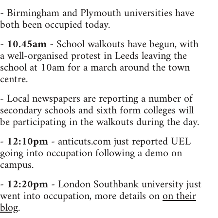
- Birmingham and Plymouth universities have
both been occupied today.
-
10.45am
- School walkouts have begun, with
a well-organised protest in Leeds leaving the
school at 10am for a march around the town
centre.
- Local newspapers are reporting a number of
secondary schools and sixth form colleges will
be participating in the walkouts during the day.
-
12:10pm
- anticuts.com just reported UEL
going into occupation following a demo on
campus.
-
12:20pm
- London Southbank university just
went into occupation, more details on
on their
blog
.