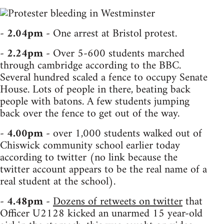
-
2.04pm
- One arrest at Bristol protest.
-
2.24pm
- Over 5-600 students marched
through cambridge according to the BBC.
Several hundred scaled a fence to occupy Senate
House. Lots of people in there, beating back
people with batons. A few students jumping
back over the fence to get out of the way.
-
4.00pm
- over 1,000 students walked out of
Chiswick community school earlier today
according to twitter (no link because the
twitter account appears to be the real name of a
real student at the school).
-
4.48pm
-
Dozens of retweets on twitter
that
Officer U2128 kicked an unarmed 15 year-old