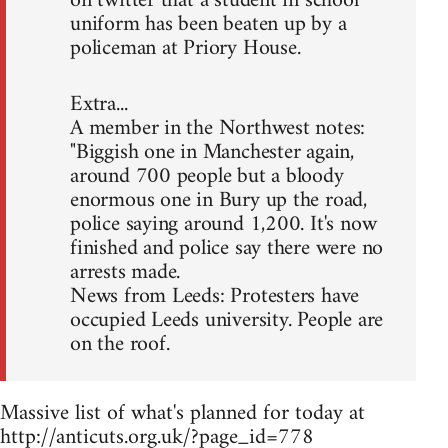
on twitter that a student in school
uniform has been beaten up by a
policeman at Priory House.
Extra...
A member in the Northwest notes:
"Biggish one in Manchester again,
around 700 people but a bloody
enormous one in Bury up the road,
police saying around 1,200. It's now
finished and police say there were no
arrests made.
News from Leeds: Protesters have
occupied Leeds university. People are
on the roof.
Massive list of what's planned for today at
http://anticuts.org.uk/?page_id=778