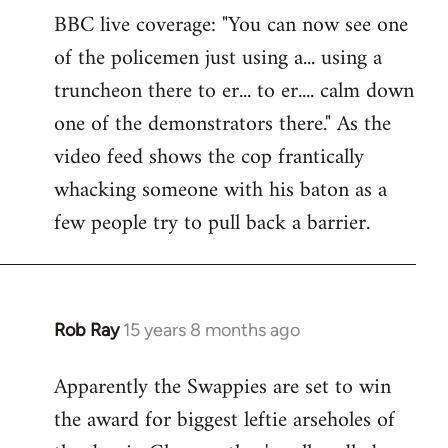
BBC live coverage: "You can now see one
to
of the policemen just using a... using a
Welcome
by
truncheon there to er... to er.... calm down
libcom.org
one of the demonstrators there." As the
video feed shows the cop frantically
whacking someone with his baton as a
few people try to pull back a barrier.
Rob Ray
15 years 8 months ago
In
reply
Apparently the Swappies are set to win
to
the award for biggest leftie arseholes of
Welcome
by