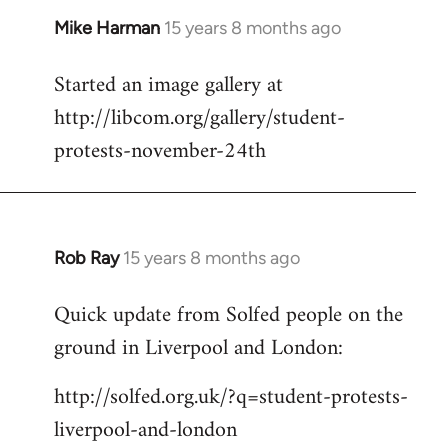
Mike Harman
15 years 8 months ago
In
reply
Started an image gallery at
to
http://libcom.org/gallery/student-
Welcome
by
protests-november-24th
libcom.org
Rob Ray
15 years 8 months ago
In
reply
Quick update from Solfed people on the
to
ground in Liverpool and London:
Welcome
by
http://solfed.org.uk/?q=student-protests-
libcom.org
liverpool-and-london