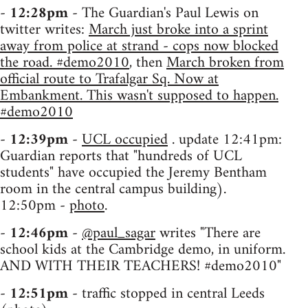
-
12:28pm
- The Guardian's Paul Lewis on
twitter writes:
March just broke into a sprint
away from police at strand - cops now blocked
the road. #demo2010
, then
March broken from
official route to Trafalgar Sq. Now at
Embankment. This wasn't supposed to happen.
#demo2010
-
12:39pm
-
UCL occupied
. update 12:41pm:
Guardian reports that "hundreds of UCL
students" have occupied the Jeremy Bentham
room in the central campus building).
12:50pm -
photo
.
-
12:46pm
-
@paul_sagar
writes "There are
school kids at the Cambridge demo, in uniform.
AND WITH THEIR TEACHERS! #demo2010"
-
12:51pm
- traffic stopped in central Leeds