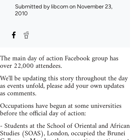
Submitted by
libcom
on November 23,
2010
The main day of action Facebook group has
over 22,000 attendees.
We'll be updating this story throughout the day
as events unfold, please add your own updates
as comments.
Occupations have begun at some universities
before the official day of action:
- Students at the School of Oriental and African
Studies (SOAS), London, occupied the Brunei