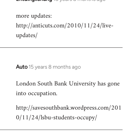
reply
more updates:
to
http://anticuts.com/2010/11/24/live-
Welcome
by
updates/
libcom.org
Auto
15 years 8 months ago
In
reply
London South Bank University has gone
to
into occupation.
Welcome
by
http://savesouthbank.wordpress.com/201
libcom.org
0/11/24/lsbu-students-occupy/