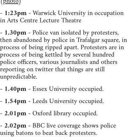
(
photo
)
-
1:23pm
- Warwick University in occupation
in Arts Centre Lecture Theatre
-
1.30pm
- Police van isolated by protesters,
then abandoned by police in Trafalgar square, in
process of being ripped apart. Protesters are in
process of being kettled by several hundred
police officers, various journalists and others
reporting on twitter that things are still
unpredictable.
-
1.40pm
- Essex University occupied.
-
1.54pm
- Leeds University occupied.
-
2.01pm
- Oxford library occupied.
-
2.02pm
- BBC live coverage shows police
using batons to beat back protesters.