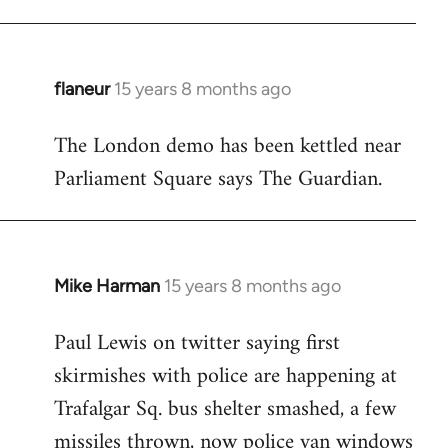
flaneur
15 years 8 months ago
In
reply
The London demo has been kettled near
to
Parliament Square says The Guardian.
Welcome
by
libcom.org
Mike Harman
15 years 8 months ago
In
reply
Paul Lewis on twitter saying first
to
skirmishes with police are happening at
Welcome
by
Trafalgar Sq. bus shelter smashed, a few
libcom.org
missiles thrown, now police van windows