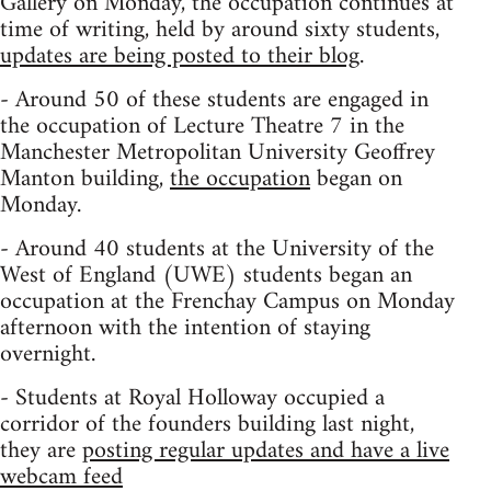
Gallery on Monday, the occupation continues at
time of writing, held by around sixty students,
updates are being posted to their blog
.
- Around 50 of these students are engaged in
the occupation of Lecture Theatre 7 in the
Manchester Metropolitan University Geoffrey
Manton building,
the occupation
began on
Monday.
- Around 40 students at the University of the
West of England (UWE) students began an
occupation at the Frenchay Campus on Monday
afternoon with the intention of staying
overnight.
- Students at Royal Holloway occupied a
corridor of the founders building last night,
they are
posting regular updates and have a live
webcam feed