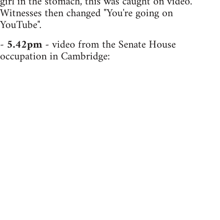
girl in the stomach, this was caught on video.
Witnesses then changed "You're going on
YouTube".
-
5.42pm
- video from the Senate House
occupation in Cambridge: