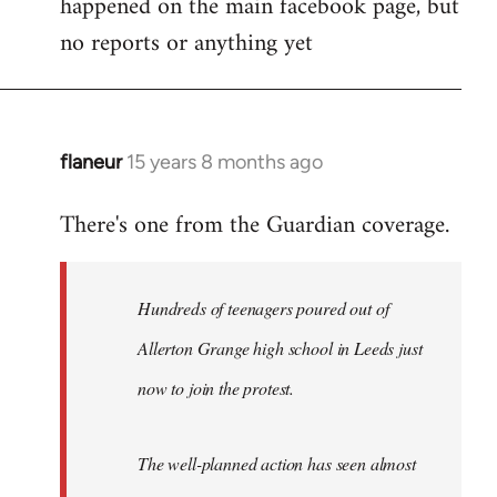
happened on the main facebook page, but
no reports or anything yet
flaneur
15 years 8 months ago
In
reply
There's one from the Guardian coverage.
to
Welcome
by
Hundreds of teenagers poured out of
libcom.org
Allerton Grange high school in Leeds just
now to join the protest.
The well-planned action has seen almost