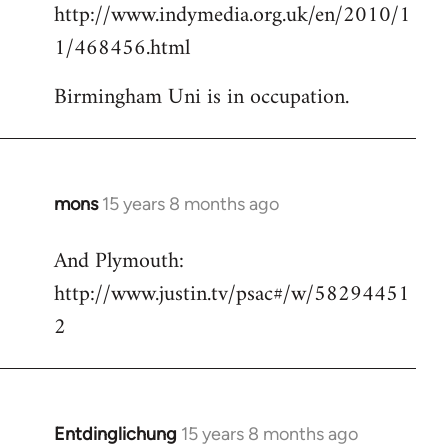
http://www.indymedia.org.uk/en/2010/1
to
1/468456.html
Welcome
by
Birmingham Uni is in occupation.
libcom.org
mons
15 years 8 months ago
In
reply
And Plymouth:
to
http://www.justin.tv/psac#/w/58294451
Welcome
by
2
libcom.org
Entdinglichung
15 years 8 months ago
In