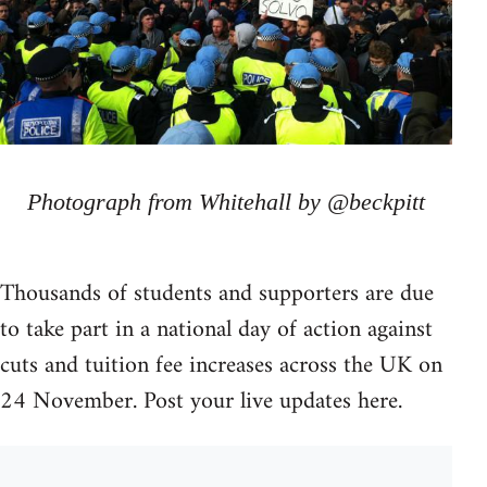
Photograph from Whitehall by @beckpitt
Thousands of students and supporters are due
to take part in a national day of action against
cuts and tuition fee increases across the UK on
24 November. Post your live updates here.