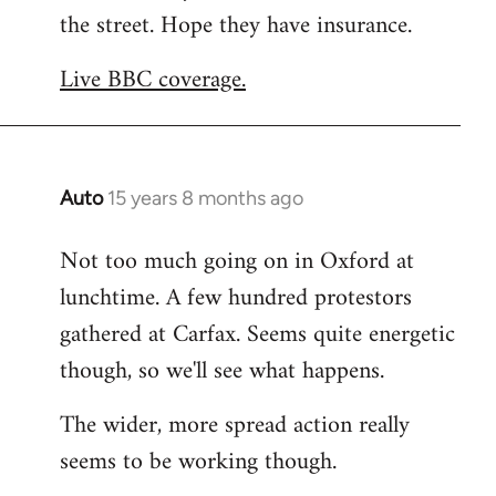
the street. Hope they have insurance.
Welcome
by
Live BBC coverage.
libcom.org
Auto
15 years 8 months ago
In
reply
Not too much going on in Oxford at
to
lunchtime. A few hundred protestors
Welcome
by
gathered at Carfax. Seems quite energetic
libcom.org
though, so we'll see what happens.
The wider, more spread action really
seems to be working though.