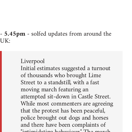
-
5.45pm
- solfed updates from around the
UK:
Liverpool
Initial estimates suggested a turnout
of thousands who brought Lime
Street to a standstill, with a fast
moving march featuring an
attempted sit-down in Castle Street.
While most commenters are agreeing
that the protest has been peaceful,
police brought out dogs and horses
and there have been complaints of