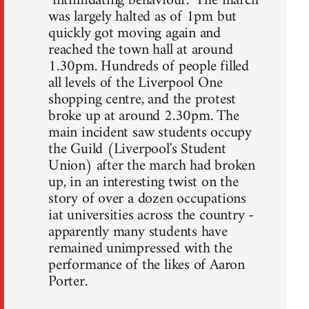
"intimidating behaviour." The march
was largely halted as of 1pm but
quickly got moving again and
reached the town hall at around
1.30pm. Hundreds of people filled
all levels of the Liverpool One
shopping centre, and the protest
broke up at around 2.30pm. The
main incident saw students occupy
the Guild (Liverpool's Student
Union) after the march had broken
up, in an interesting twist on the
story of over a dozen occupations
iat universities across the country -
apparently many students have
remained unimpressed with the
performance of the likes of Aaron
Porter.