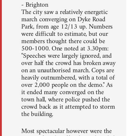
- Brighton
The city saw a relatively energetic
march converging on Dyke Road
Park, from age 12/13 up. Numbers
were difficult to estimate, but our
members thought there could be
500-1000. One noted at 3.30pm:
"Speeches were largely ignored, and
over half the crowd has broken away
on an unauthorised march. Cops are
heavily outnumbered, with a total of
over 2,000 people on the demo." As
it ended many converged on the
town hall, where police pushed the
crowd back as it attempted to storm
the building.
Most spectacular however were the