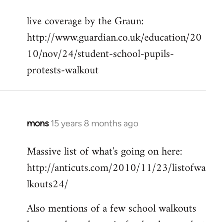
reply
live coverage by the Graun:
to
http://www.guardian.co.uk/education/20
Welcome
by
10/nov/24/student-school-pupils-
libcom.org
protests-walkout
mons
15 years 8 months ago
In
reply
Massive list of what's going on here:
to
http://anticuts.com/2010/11/23/listofwa
Welcome
by
lkouts24/
libcom.org
Also mentions of a few school walkouts