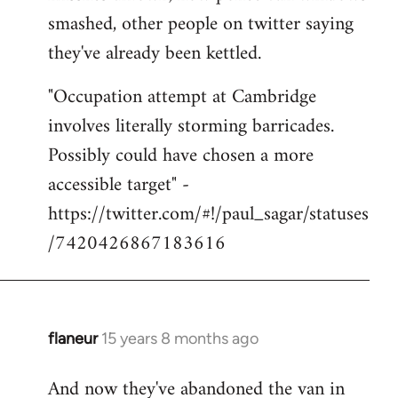
smashed, other people on twitter saying
they've already been kettled.
"Occupation attempt at Cambridge
involves literally storming barricades.
Possibly could have chosen a more
accessible target" -
https://twitter.com/#!/paul_sagar/statuses
/7420426867183616
flaneur
15 years 8 months ago
In
reply
And now they've abandoned the van in
to