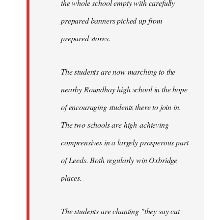
the whole school empty with carefully
prepared banners picked up from
prepared stores.
The students are now marching to the
nearby Roundhay high school in the hope
of encouraging students there to join in.
The two schools are high-achieving
comprensives in a largely prosperous part
of Leeds. Both regularly win Oxbridge
places.
The students are chanting "they say cut