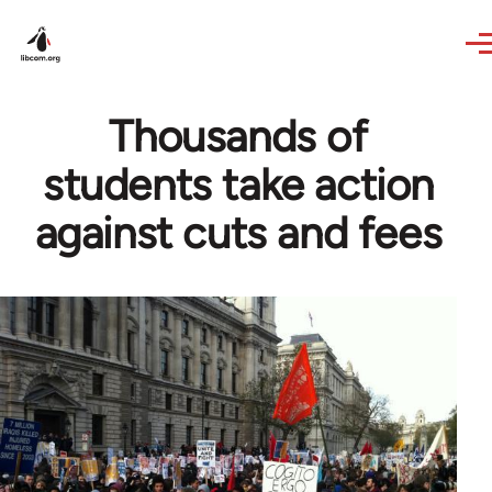
Skip to main content
Thousands of
students take action
against cuts and fees