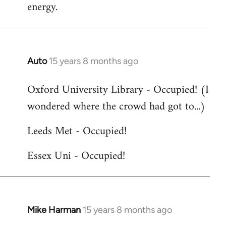
energy.
Auto
15 years 8 months ago
In
reply
Oxford University Library - Occupied! (I
to
wondered where the crowd had got to...)
Welcome
by
Leeds Met - Occupied!
libcom.org
Essex Uni - Occupied!
Mike Harman
15 years 8 months ago
In
reply