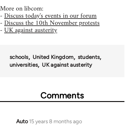
More on libcom:
-
Discuss today's events in our forum
-
Discuss the 10th November protests
-
UK against austerity
schools
United Kingdom
students
universities
UK against austerity
Comments
Auto
15 years 8 months ago
In
reply