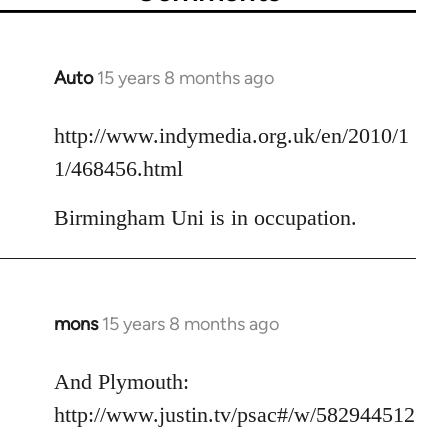
Auto
15 years 8 months ago
In
reply
to
http://www.indymedia.org.uk/en/2010/1
Welcome
1/468456.html
by
libcom.org
Birmingham Uni is in occupation.
mons
15 years 8 months ago
In
reply
to
And Plymouth:
Welcome
http://www.justin.tv/psac#/w/582944512
by