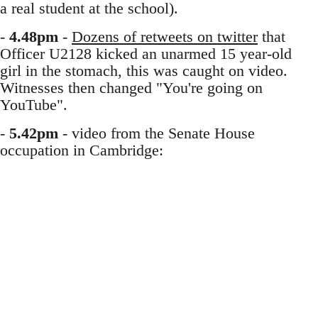
a real student at the school).
-
4.48pm
-
Dozens of retweets on twitter
that
Officer U2128 kicked an unarmed 15 year-old
girl in the stomach, this was caught on video.
Witnesses then changed "You're going on
YouTube".
-
5.42pm
- video from the Senate House
occupation in Cambridge: