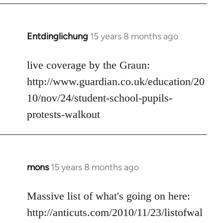
libcom.org
Entdinglichung
15 years 8 months ago
In
reply
to
live coverage by the Graun:
Welcome
http://www.guardian.co.uk/education/20
by
10/nov/24/student-school-pupils-
libcom.org
protests-walkout
mons
15 years 8 months ago
In
reply
to
Massive list of what's going on here:
Welcome
http://anticuts.com/2010/11/23/listofwal
by