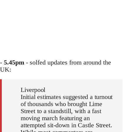
-
5.45pm
- solfed updates from around the
UK:
Liverpool
Initial estimates suggested a turnout
of thousands who brought Lime
Street to a standstill, with a fast
moving march featuring an
attempted sit-down in Castle Street.