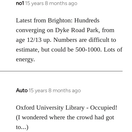
no1
15 years 8 months ago
In
reply
to
Latest from Brighton: Hundreds
Welcome
converging on Dyke Road Park, from
by
age 12/13 up. Numbers are difficult to
libcom.org
estimate, but could be 500-1000. Lots of
energy.
Auto
15 years 8 months ago
In
reply
to
Oxford University Library - Occupied!
Welcome
(I wondered where the crowd had got
by
to...)
libcom.org