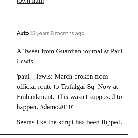
town hall!
Auto
15 years 8 months ago
In
reply
to
A Tweet from Guardian journalist Paul
Welcome
Lewis:
by
libcom.org
'paul__lewis: March broken from
official route to Trafalgar Sq. Now at
Embankment. This wasn't supposed to
happen. #demo2010'
Seems like the script has been flipped.