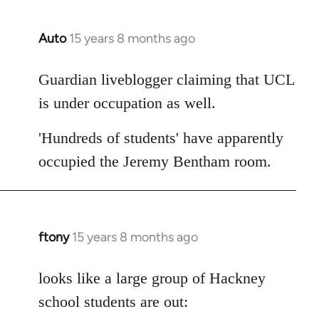
Auto
15 years 8 months ago
In
reply
to
Guardian liveblogger claiming that UCL
Welcome
is under occupation as well.
by
libcom.org
'Hundreds of students' have apparently
occupied the Jeremy Bentham room.
ftony
15 years 8 months ago
In
reply
to
looks like a large group of Hackney
Welcome
school students are out:
by