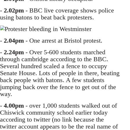
-
2.02pm
- BBC live coverage shows police
using batons to beat back protesters.
-
2.04pm
- One arrest at Bristol protest.
-
2.24pm
- Over 5-600 students marched
through cambridge according to the BBC.
Several hundred scaled a fence to occupy
Senate House. Lots of people in there, beating
back people with batons. A few students
jumping back over the fence to get out of the
way.
-
4.00pm
- over 1,000 students walked out of
Chiswick community school earlier today
according to twitter (no link because the
twitter account appears to be the real name of