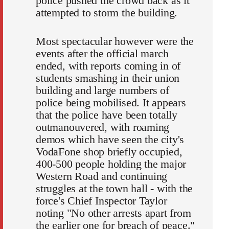
police pushed the crowd back as it
attempted to storm the building.
Most spectacular however were the
events after the official march
ended, with reports coming in of
students smashing in their union
building and large numbers of
police being mobilised. It appears
that the police have been totally
outmanouvered, with roaming
demos which have seen the city's
VodaFone shop briefly occupied,
400-500 people holding the major
Western Road and continuing
struggles at the town hall - with the
force's Chief Inspector Taylor
noting "No other arrests apart from
the earlier one for breach of peace."