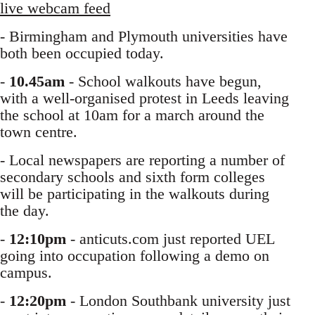
live webcam feed
- Birmingham and Plymouth universities have
both been occupied today.
-
10.45am
- School walkouts have begun,
with a well-organised protest in Leeds leaving
the school at 10am for a march around the
town centre.
- Local newspapers are reporting a number of
secondary schools and sixth form colleges
will be participating in the walkouts during
the day.
-
12:10pm
- anticuts.com just reported UEL
going into occupation following a demo on
campus.
-
12:20pm
- London Southbank university just