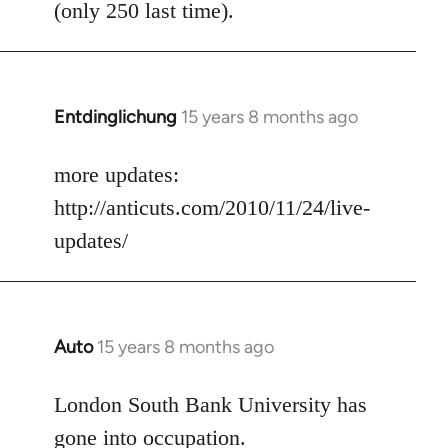
(only 250 last time).
Entdinglichung
15 years 8 months ago
In
reply
to
more updates:
Welcome
http://anticuts.com/2010/11/24/live-
by
updates/
libcom.org
Auto
15 years 8 months ago
In
reply
to
London South Bank University has
Welcome
gone into occupation.