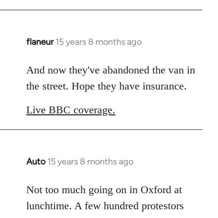
flaneur
15 years 8 months ago
In
reply
to
And now they've abandoned the van in
Welcome
the street. Hope they have insurance.
by
libcom.org
Live BBC coverage.
Auto
15 years 8 months ago
In
reply
to
Not too much going on in Oxford at
Welcome
lunchtime. A few hundred protestors
by