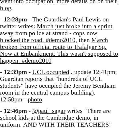
went into occupation, more details on
on their
blog
.
-
12:28pm
- The Guardian's Paul Lewis on
twitter writes:
March just broke into a sprint
away from police at strand - cops now
blocked the road. #demo2010
, then
March
broken from official route to Trafalgar Sq.
Now at Embankment. This wasn't supposed to
happen. #demo2010
-
12:39pm
-
UCL occupied
. update 12:41pm:
Guardian reports that "hundreds of UCL
students" have occupied the Jeremy Bentham
room in the central campus building).
12:50pm -
photo
.
-
12:46pm
-
@paul_sagar
writes "There are
school kids at the Cambridge demo, in
uniform. AND WITH THEIR TEACHERS!