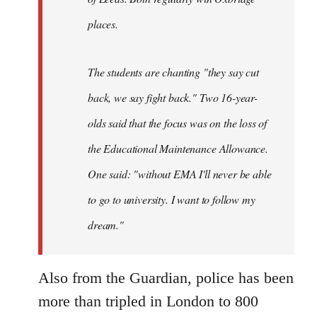
places.
The students are chanting "they say cut
back, we say fight back." Two 16-year-
olds said that the focus was on the loss of
the Educational Maintenance Allowance.
One said: "without EMA I'll never be able
to go to university. I want to follow my
dream."
Also from the Guardian, police has been
more than tripled in London to 800