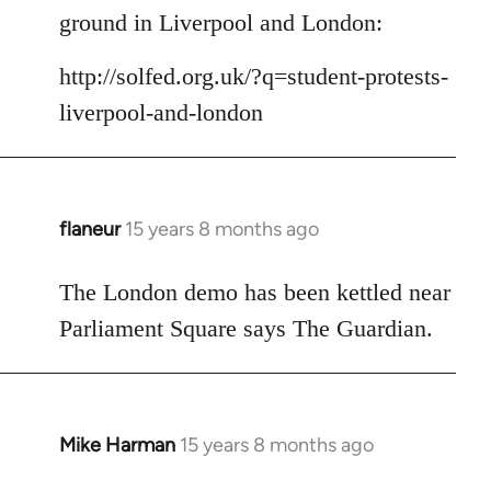
Welcome
ground in Liverpool and London:
by
libcom.org
http://solfed.org.uk/?q=student-protests-
liverpool-and-london
flaneur
15 years 8 months ago
In
reply
to
The London demo has been kettled near
Welcome
Parliament Square says The Guardian.
by
libcom.org
Mike Harman
15 years 8 months ago
In
reply