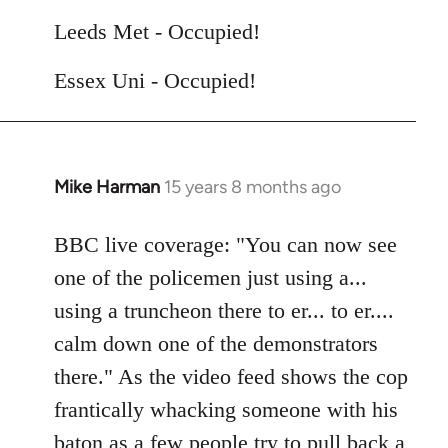
Leeds Met - Occupied!
Essex Uni - Occupied!
Mike Harman
15 years 8 months ago
In
reply
to
BBC live coverage: "You can now see
Welcome
one of the policemen just using a...
by
using a truncheon there to er... to er....
libcom.org
calm down one of the demonstrators
there." As the video feed shows the cop
frantically whacking someone with his
baton as a few people try to pull back a