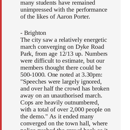
many students have remained
unimpressed with the performance
of the likes of Aaron Porter.
- Brighton
The city saw a relatively energetic
march converging on Dyke Road
Park, from age 12/13 up. Numbers
were difficult to estimate, but our
members thought there could be
500-1000. One noted at 3.30pm:
"Speeches were largely ignored,
and over half the crowd has broken
away on an unauthorised march.
Cops are heavily outnumbered,
with a total of over 2,000 people on
the demo." As it ended many
converged on the town hall, where