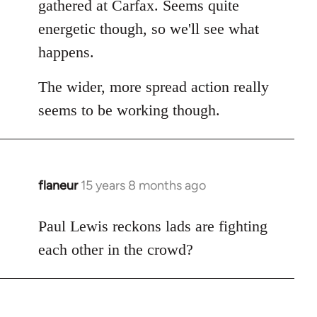
gathered at Carfax. Seems quite
libcom.org
energetic though, so we'll see what
happens.
The wider, more spread action really
seems to be working though.
flaneur
15 years 8 months ago
In
reply
to
Paul Lewis reckons lads are fighting
Welcome
each other in the crowd?
by
libcom.org