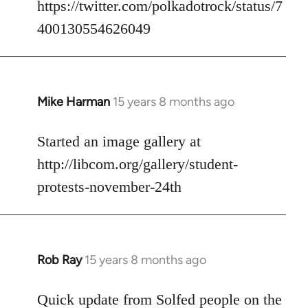
https://twitter.com/polkadotrock/status/7
libcom.org
400130554626049
Mike Harman
15 years 8 months ago
In
reply
to
Started an image gallery at
Welcome
http://libcom.org/gallery/student-
by
protests-november-24th
libcom.org
Rob Ray
15 years 8 months ago
In
reply
to
Quick update from Solfed people on the