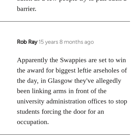
barrier.
Rob Ray
15 years 8 months ago
In
reply
to
Apparently the Swappies are set to win
Welcome
the award for biggest leftie arseholes of
by
the day, in Glasgow they've allegedly
libcom.org
been linking arms in front of the
university administration offices to stop
students forcing the door for an
occupation.