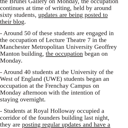
the Brunei Gallery on Monday, the occupation
continues at time of writing, held by around
sixty students,
updates are being posted to
their blog
.
- Around 50 of these students are engaged in
the occupation of Lecture Theatre 7 in the
Manchester Metropolitan University Geoffrey
Manton building,
the occupation
began on
Monday.
- Around 40 students at the University of the
West of England (UWE) students began an
occupation at the Frenchay Campus on
Monday afternoon with the intention of
staying overnight.
- Students at Royal Holloway occupied a
corridor of the founders building last night,
they are
posting regular updates and have a