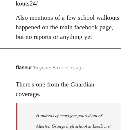
kouts24/
libcom.org
Also mentions of a few school walkouts
happened on the main facebook page,
but no reports or anything yet
flaneur
15 years 8 months ago
In
reply
to
There's one from the Guardian
Welcome
coverage.
by
libcom.org
Hundreds of teenagers poured out of
Allerton Grange high school in Leeds just