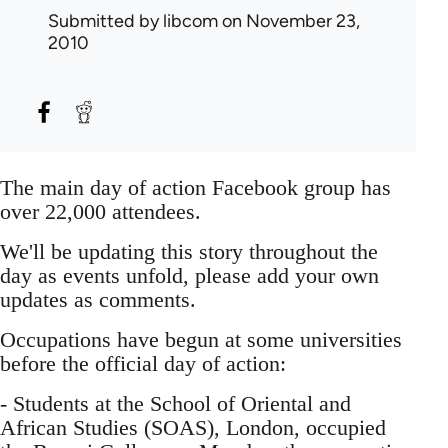
Submitted by
libcom
on November 23,
2010
The main day of action Facebook group has
over 22,000 attendees.
We'll be updating this story throughout the
day as events unfold, please add your own
updates as comments.
Occupations have begun at some universities
before the official day of action:
- Students at the School of Oriental and
African Studies (SOAS), London, occupied