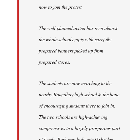
now to join the protest.
The well-planned action has seen almost
the whole school empty with carefully
prepared banners picked up from
prepared stores.
The students are now marching to the
nearby Roundhay high school in the hope
of encouraging students there to join in.
The two schools are high-achieving
comprensives in a largely prosperous part
of Leeds. Both regularly win Oxbridge