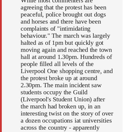
While most commenters are
agreeing that the protest has been
peaceful, police brought out dogs
and horses and there have been
complaints of "intimidating
behaviour." The march was largely
halted as of 1pm but quickly got
moving again and reached the town
hall at around 1.30pm. Hundreds of
people filled all levels of the
Liverpool One shopping centre, and
the protest broke up at around
2.30pm. The main incident saw
students occupy the Guild
(Liverpool's Student Union) after
the march had broken up, in an
interesting twist on the story of over
a dozen occupations iat universities
across the country - apparently