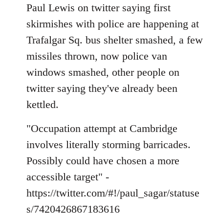
to
Paul Lewis on twitter saying first
Welcome
skirmishes with police are happening at
by
Trafalgar Sq. bus shelter smashed, a few
libcom.org
missiles thrown, now police van
windows smashed, other people on
twitter saying they've already been
kettled.
"Occupation attempt at Cambridge
involves literally storming barricades.
Possibly could have chosen a more
accessible target" -
https://twitter.com/#!/paul_sagar/statuse
s/7420426867183616