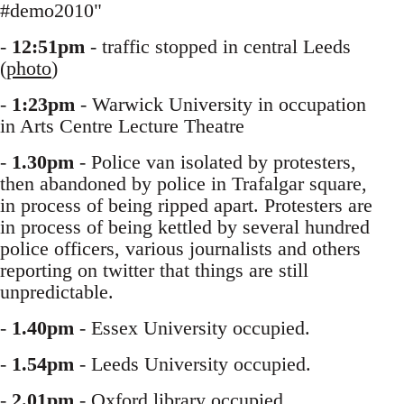
#demo2010"
-
12:51pm
- traffic stopped in central Leeds
(
photo
)
-
1:23pm
- Warwick University in occupation
in Arts Centre Lecture Theatre
-
1.30pm
- Police van isolated by protesters,
then abandoned by police in Trafalgar square,
in process of being ripped apart. Protesters are
in process of being kettled by several hundred
police officers, various journalists and others
reporting on twitter that things are still
unpredictable.
-
1.40pm
- Essex University occupied.
-
1.54pm
- Leeds University occupied.
-
2.01pm
- Oxford library occupied.