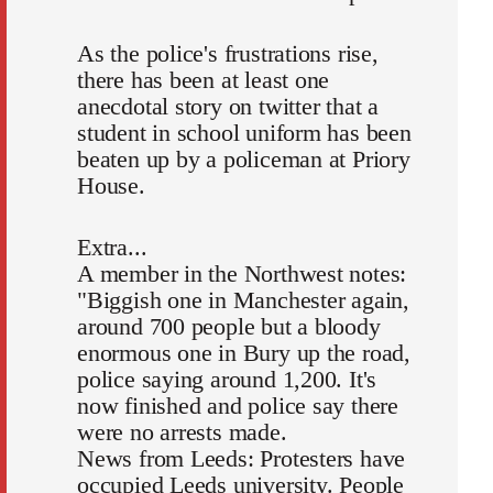
As the police's frustrations rise,
there has been at least one
anecdotal story on twitter that a
student in school uniform has been
beaten up by a policeman at Priory
House.
Extra...
A member in the Northwest notes:
"Biggish one in Manchester again,
around 700 people but a bloody
enormous one in Bury up the road,
police saying around 1,200. It's
now finished and police say there
were no arrests made.
News from Leeds: Protesters have
occupied Leeds university. People