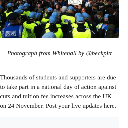
Photograph from Whitehall by @beckpitt
Thousands of students and supporters are due
to take part in a national day of action against
cuts and tuition fee increases across the UK
on 24 November. Post your live updates here.