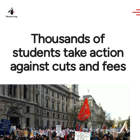
Skip to main content
Thousands of
students take action
against cuts and fees