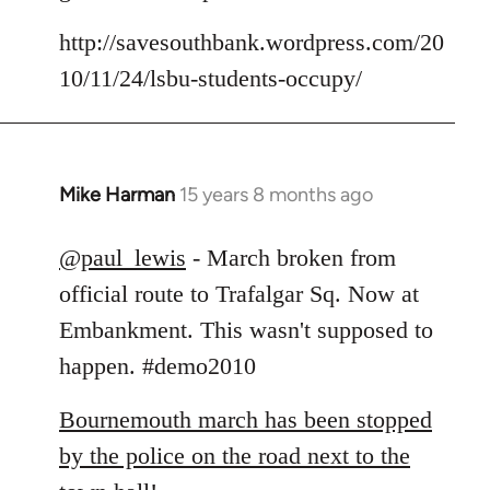
by
libcom.org
http://savesouthbank.wordpress.com/20
10/11/24/lsbu-students-occupy/
Mike Harman
15 years 8 months ago
In
reply
to
@paul_lewis
- March broken from
Welcome
official route to Trafalgar Sq. Now at
by
Embankment. This wasn't supposed to
libcom.org
happen. #demo2010
Bournemouth march has been stopped
by the police on the road next to the