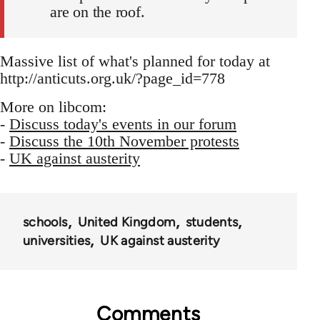
are on the roof.
Massive list of what's planned for today at
http://anticuts.org.uk/?page_id=778
More on libcom:
-
Discuss today's events in our forum
-
Discuss the 10th November protests
-
UK against austerity
schools
United Kingdom
students
universities
UK against austerity
Comments