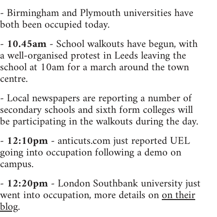
- Birmingham and Plymouth universities have
both been occupied today.
-
10.45am
- School walkouts have begun, with
a well-organised protest in Leeds leaving the
school at 10am for a march around the town
centre.
- Local newspapers are reporting a number of
secondary schools and sixth form colleges will
be participating in the walkouts during the day.
-
12:10pm
- anticuts.com just reported UEL
going into occupation following a demo on
campus.
-
12:20pm
- London Southbank university just
went into occupation, more details on
on their
blog
.