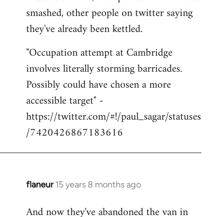
smashed, other people on twitter saying
they've already been kettled.
"Occupation attempt at Cambridge
involves literally storming barricades.
Possibly could have chosen a more
accessible target" -
https://twitter.com/#!/paul_sagar/statuses
/7420426867183616
flaneur
15 years 8 months ago
In
reply
And now they've abandoned the van in
to