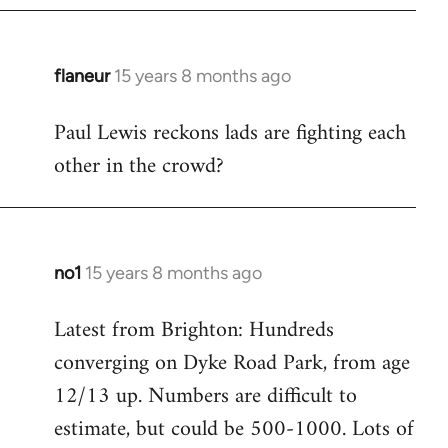
flaneur
15 years 8 months ago
In
reply
Paul Lewis reckons lads are fighting each
to
other in the crowd?
Welcome
by
libcom.org
no1
15 years 8 months ago
In
reply
Latest from Brighton: Hundreds
to
converging on Dyke Road Park, from age
Welcome
by
12/13 up. Numbers are difficult to
libcom.org
estimate, but could be 500-1000. Lots of