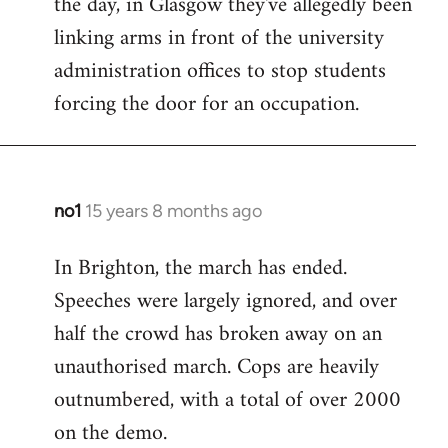
the day, in Glasgow they've allegedly been
libcom.org
linking arms in front of the university
administration offices to stop students
forcing the door for an occupation.
no1
15 years 8 months ago
In
reply
In Brighton, the march has ended.
to
Speeches were largely ignored, and over
Welcome
by
half the crowd has broken away on an
libcom.org
unauthorised march. Cops are heavily
outnumbered, with a total of over 2000
on the demo.