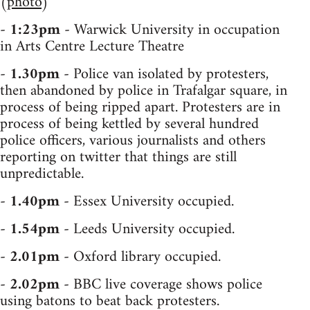
(
photo
)
-
1:23pm
- Warwick University in occupation
in Arts Centre Lecture Theatre
-
1.30pm
- Police van isolated by protesters,
then abandoned by police in Trafalgar square, in
process of being ripped apart. Protesters are in
process of being kettled by several hundred
police officers, various journalists and others
reporting on twitter that things are still
unpredictable.
-
1.40pm
- Essex University occupied.
-
1.54pm
- Leeds University occupied.
-
2.01pm
- Oxford library occupied.
-
2.02pm
- BBC live coverage shows police
using batons to beat back protesters.