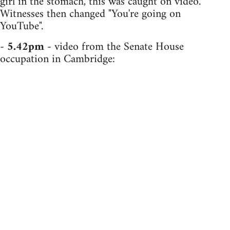
girl in the stomach, this was caught on video.
Witnesses then changed "You're going on
YouTube".
-
5.42pm
- video from the Senate House
occupation in Cambridge: