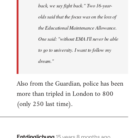
back, we say fight back." Two 16-year-
olds said that the focus was on the loss of
the Educational Maintenance Allowance.
One said: "without EMA I'll never be able
to go to university. I want to follow my
dream."
Also from the Guardian, police has been
more than tripled in London to 800
(only 250 last time).
Entdinglichung
15 years 8 months ago
In