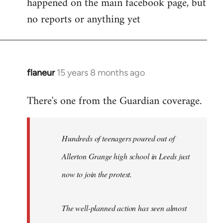
happened on the main facebook page, but
no reports or anything yet
flaneur
15 years 8 months ago
In
reply
There's one from the Guardian coverage.
to
Welcome
by
Hundreds of teenagers poured out of
libcom.org
Allerton Grange high school in Leeds just
now to join the protest.
The well-planned action has seen almost