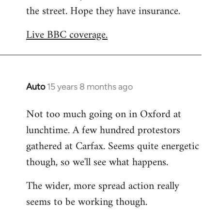
the street. Hope they have insurance.
Welcome
by
Live BBC coverage.
libcom.org
Auto
15 years 8 months ago
In
reply
Not too much going on in Oxford at
to
lunchtime. A few hundred protestors
Welcome
by
gathered at Carfax. Seems quite energetic
libcom.org
though, so we'll see what happens.
The wider, more spread action really
seems to be working though.