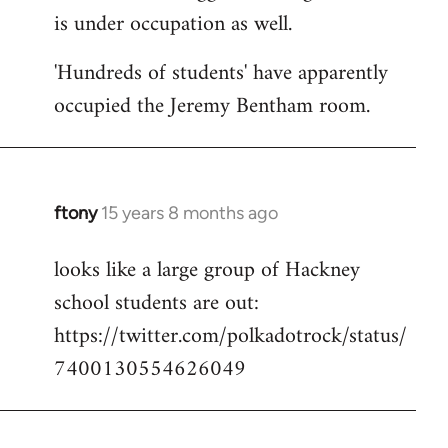
is under occupation as well.
Welcome
by
'Hundreds of students' have apparently
libcom.org
occupied the Jeremy Bentham room.
ftony
15 years 8 months ago
In
reply
looks like a large group of Hackney
to
school students are out:
Welcome
by
https://twitter.com/polkadotrock/status/
libcom.org
7400130554626049