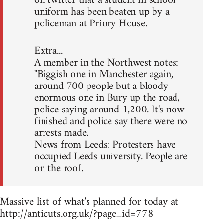
on twitter that a student in school
uniform has been beaten up by a
policeman at Priory House.
Extra...
A member in the Northwest notes:
"Biggish one in Manchester again,
around 700 people but a bloody
enormous one in Bury up the road,
police saying around 1,200. It's now
finished and police say there were no
arrests made.
News from Leeds: Protesters have
occupied Leeds university. People are
on the roof.
Massive list of what's planned for today at
http://anticuts.org.uk/?page_id=778