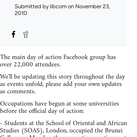
Submitted by
libcom
on November 23,
2010
The main day of action Facebook group has
over 22,000 attendees.
We'll be updating this story throughout the day
as events unfold, please add your own updates
as comments.
Occupations have begun at some universities
before the official day of action:
- Students at the School of Oriental and African
Studies (SOAS), London, occupied the Brunei