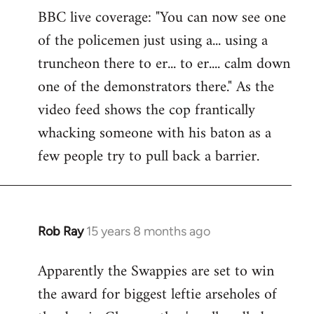
BBC live coverage: "You can now see one
to
of the policemen just using a... using a
Welcome
by
truncheon there to er... to er.... calm down
libcom.org
one of the demonstrators there." As the
video feed shows the cop frantically
whacking someone with his baton as a
few people try to pull back a barrier.
Rob Ray
15 years 8 months ago
In
reply
Apparently the Swappies are set to win
to
the award for biggest leftie arseholes of
Welcome
by