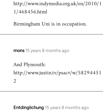
http://www.indymedia.org.uk/en/2010/1
to
1/468456.html
Welcome
by
Birmingham Uni is in occupation.
libcom.org
mons
15 years 8 months ago
In
reply
And Plymouth:
to
http://www.justin.tv/psac#/w/58294451
Welcome
by
2
libcom.org
Entdinglichung
15 years 8 months ago
In