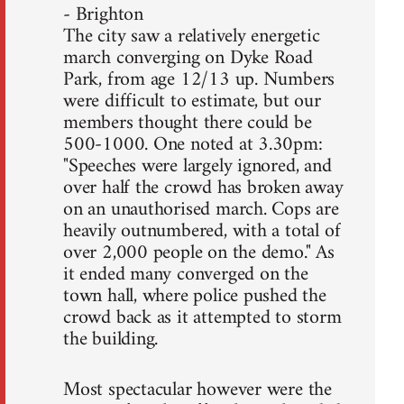
- Brighton
The city saw a relatively energetic
march converging on Dyke Road
Park, from age 12/13 up. Numbers
were difficult to estimate, but our
members thought there could be
500-1000. One noted at 3.30pm:
"Speeches were largely ignored, and
over half the crowd has broken away
on an unauthorised march. Cops are
heavily outnumbered, with a total of
over 2,000 people on the demo." As
it ended many converged on the
town hall, where police pushed the
crowd back as it attempted to storm
the building.
Most spectacular however were the