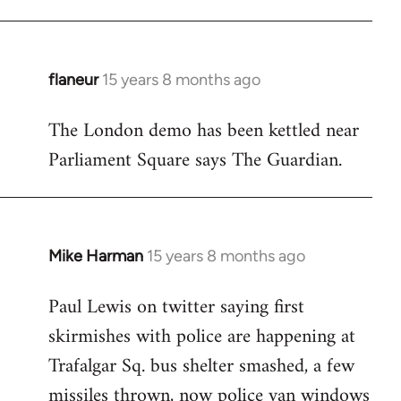
flaneur
15 years 8 months ago
In
reply
The London demo has been kettled near
to
Parliament Square says The Guardian.
Welcome
by
libcom.org
Mike Harman
15 years 8 months ago
In
reply
Paul Lewis on twitter saying first
to
skirmishes with police are happening at
Welcome
by
Trafalgar Sq. bus shelter smashed, a few
libcom.org
missiles thrown, now police van windows