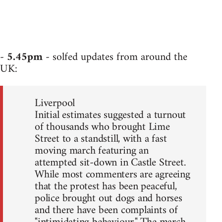
-
5.45pm
- solfed updates from around the
UK:
Liverpool
Initial estimates suggested a turnout
of thousands who brought Lime
Street to a standstill, with a fast
moving march featuring an
attempted sit-down in Castle Street.
While most commenters are agreeing
that the protest has been peaceful,
police brought out dogs and horses
and there have been complaints of