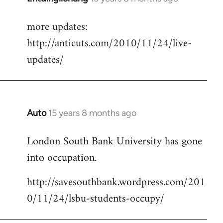
reply
more updates:
to
http://anticuts.com/2010/11/24/live-
Welcome
by
updates/
libcom.org
Auto
15 years 8 months ago
In
reply
London South Bank University has gone
to
into occupation.
Welcome
by
http://savesouthbank.wordpress.com/201
libcom.org
0/11/24/lsbu-students-occupy/