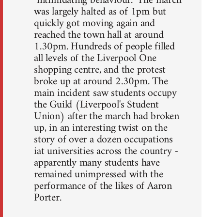
"intimidating behaviour." The march
was largely halted as of 1pm but
quickly got moving again and
reached the town hall at around
1.30pm. Hundreds of people filled
all levels of the Liverpool One
shopping centre, and the protest
broke up at around 2.30pm. The
main incident saw students occupy
the Guild (Liverpool's Student
Union) after the march had broken
up, in an interesting twist on the
story of over a dozen occupations
iat universities across the country -
apparently many students have
remained unimpressed with the
performance of the likes of Aaron
Porter.