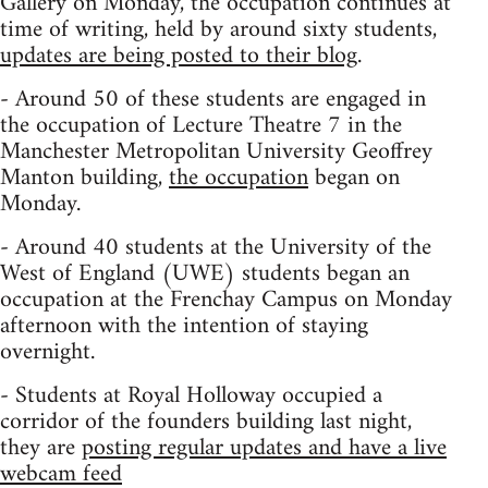
Gallery on Monday, the occupation continues at
time of writing, held by around sixty students,
updates are being posted to their blog
.
- Around 50 of these students are engaged in
the occupation of Lecture Theatre 7 in the
Manchester Metropolitan University Geoffrey
Manton building,
the occupation
began on
Monday.
- Around 40 students at the University of the
West of England (UWE) students began an
occupation at the Frenchay Campus on Monday
afternoon with the intention of staying
overnight.
- Students at Royal Holloway occupied a
corridor of the founders building last night,
they are
posting regular updates and have a live
webcam feed