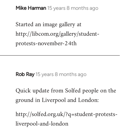
Mike Harman
15 years 8 months ago
In
reply
Started an image gallery at
to
http://libcom.org/gallery/student-
Welcome
by
protests-november-24th
libcom.org
Rob Ray
15 years 8 months ago
In
reply
Quick update from Solfed people on the
to
ground in Liverpool and London:
Welcome
by
http://solfed.org.uk/?q=student-protests-
libcom.org
liverpool-and-london