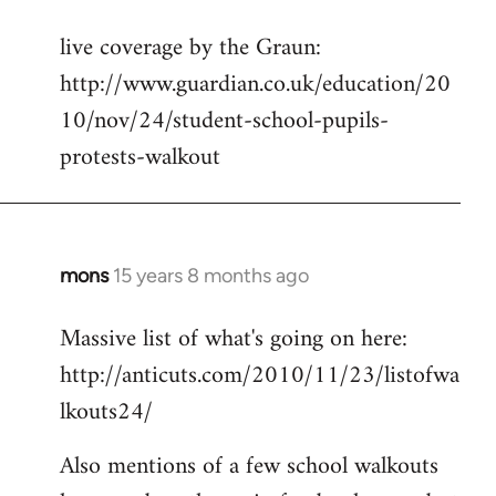
reply
live coverage by the Graun:
to
http://www.guardian.co.uk/education/20
Welcome
by
10/nov/24/student-school-pupils-
libcom.org
protests-walkout
mons
15 years 8 months ago
In
reply
Massive list of what's going on here:
to
http://anticuts.com/2010/11/23/listofwa
Welcome
by
lkouts24/
libcom.org
Also mentions of a few school walkouts