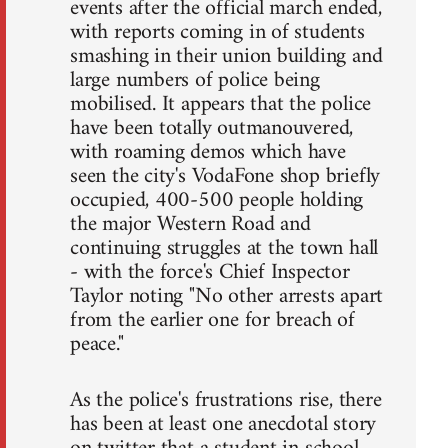
events after the official march ended,
with reports coming in of students
smashing in their union building and
large numbers of police being
mobilised. It appears that the police
have been totally outmanouvered,
with roaming demos which have
seen the city's VodaFone shop briefly
occupied, 400-500 people holding
the major Western Road and
continuing struggles at the town hall
- with the force's Chief Inspector
Taylor noting "No other arrests apart
from the earlier one for breach of
peace."
As the police's frustrations rise, there
has been at least one anecdotal story