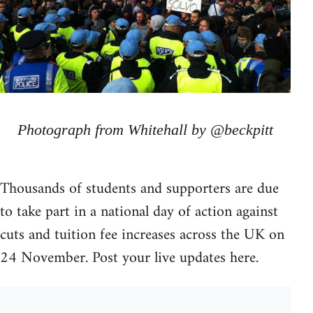
Photograph from Whitehall by @beckpitt
Thousands of students and supporters are due
to take part in a national day of action against
cuts and tuition fee increases across the UK on
24 November. Post your live updates here.