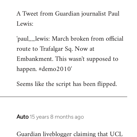
reply
A Tweet from Guardian journalist Paul
to
Lewis:
Welcome
by
'paul__lewis: March broken from official
libcom.org
route to Trafalgar Sq. Now at
Embankment. This wasn't supposed to
happen. #demo2010'
Seems like the script has been flipped.
Auto
15 years 8 months ago
In
reply
Guardian liveblogger claiming that UCL
to