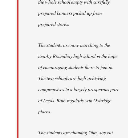
the whole school empty with carefully
prepared banners picked up from
prepared stores.
The students are now marching to the
nearby Roundhay high school in the hope
of encouraging students there to join in.
The two schools are high-achieving
comprensives in a largely prosperous part
of Leeds. Both regularly win Oxbridge
places.
The students are chanting "they say cut