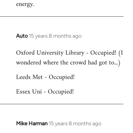
energy.
Auto
15 years 8 months ago
In
reply
Oxford University Library - Occupied! (I
to
wondered where the crowd had got to...)
Welcome
by
Leeds Met - Occupied!
libcom.org
Essex Uni - Occupied!
Mike Harman
15 years 8 months ago
In
reply