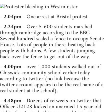
-
2.04pm
- One arrest at Bristol protest.
-
2.24pm
- Over 5-600 students marched
through cambridge according to the BBC.
Several hundred scaled a fence to occupy Senate
House. Lots of people in there, beating back
people with batons. A few students jumping
back over the fence to get out of the way.
-
4.00pm
- over 1,000 students walked out of
Chiswick community school earlier today
according to twitter (no link because the
twitter account appears to be the real name of a
real student at the school).
-
4.48pm
-
Dozens of retweets on twitter
that
Officer U2128 kicked an unarmed 15 year-old