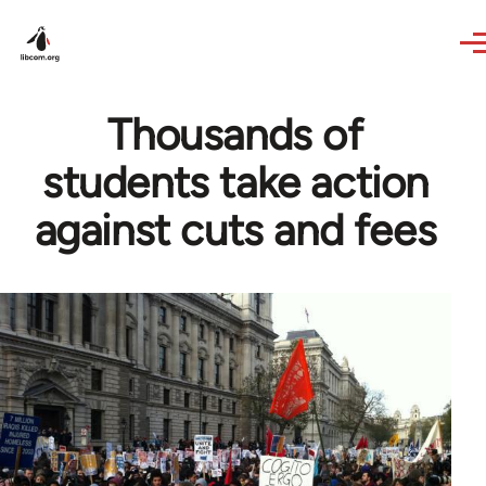
Skip to main content
Thousands of
students take action
against cuts and fees