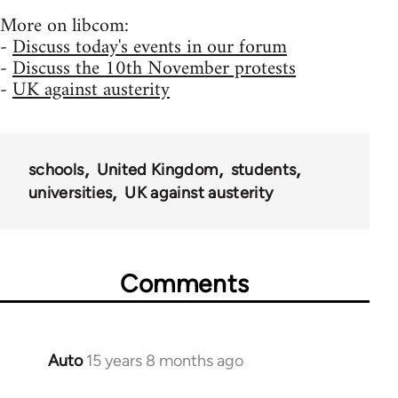
More on libcom:
-
Discuss today's events in our forum
-
Discuss the 10th November protests
-
UK against austerity
schools
United Kingdom
students
universities
UK against austerity
Comments
Auto
15 years 8 months ago
In
reply