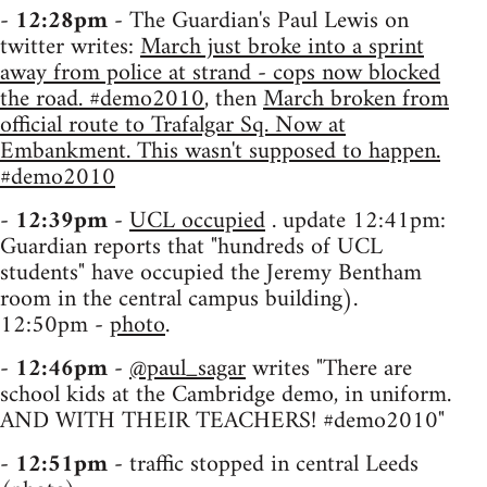
-
12:28pm
- The Guardian's Paul Lewis on
twitter writes:
March just broke into a sprint
away from police at strand - cops now blocked
the road. #demo2010
, then
March broken from
official route to Trafalgar Sq. Now at
Embankment. This wasn't supposed to happen.
#demo2010
-
12:39pm
-
UCL occupied
. update 12:41pm:
Guardian reports that "hundreds of UCL
students" have occupied the Jeremy Bentham
room in the central campus building).
12:50pm -
photo
.
-
12:46pm
-
@paul_sagar
writes "There are
school kids at the Cambridge demo, in uniform.
AND WITH THEIR TEACHERS! #demo2010"
-
12:51pm
- traffic stopped in central Leeds