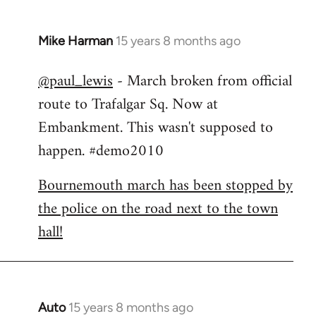
Mike Harman
15 years 8 months ago
In
reply
@paul_lewis
- March broken from official
to
route to Trafalgar Sq. Now at
Welcome
by
Embankment. This wasn't supposed to
libcom.org
happen. #demo2010
Bournemouth march has been stopped by
the police on the road next to the town
hall!
Auto
15 years 8 months ago
In