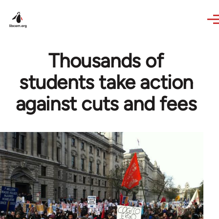
Skip to main content
Thousands of
students take action
against cuts and fees