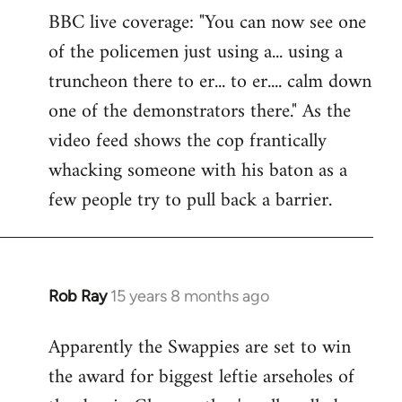
BBC live coverage: "You can now see one
to
of the policemen just using a... using a
Welcome
by
truncheon there to er... to er.... calm down
libcom.org
one of the demonstrators there." As the
video feed shows the cop frantically
whacking someone with his baton as a
few people try to pull back a barrier.
Rob Ray
15 years 8 months ago
In
reply
Apparently the Swappies are set to win
to
the award for biggest leftie arseholes of
Welcome
by