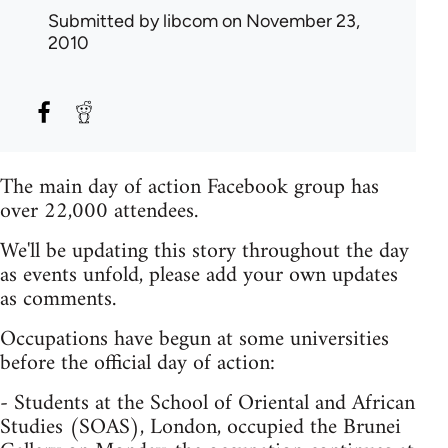
Submitted by
libcom
on November 23,
2010
The main day of action Facebook group has
over 22,000 attendees.
We'll be updating this story throughout the day
as events unfold, please add your own updates
as comments.
Occupations have begun at some universities
before the official day of action:
- Students at the School of Oriental and African
Studies (SOAS), London, occupied the Brunei