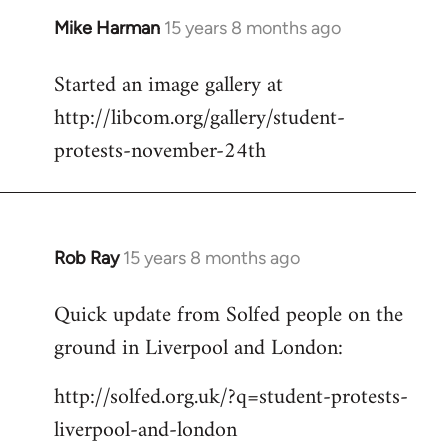
Mike Harman
15 years 8 months ago
In
reply
Started an image gallery at
to
http://libcom.org/gallery/student-
Welcome
by
protests-november-24th
libcom.org
Rob Ray
15 years 8 months ago
In
reply
Quick update from Solfed people on the
to
ground in Liverpool and London:
Welcome
by
http://solfed.org.uk/?q=student-protests-
libcom.org
liverpool-and-london