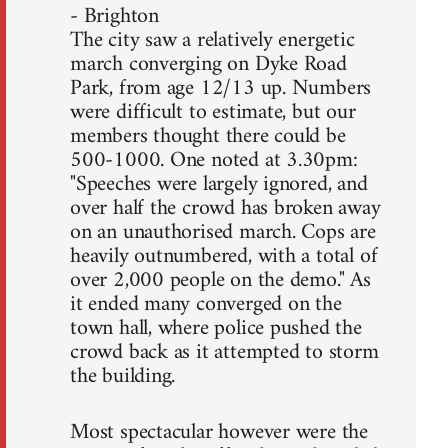
- Brighton
The city saw a relatively energetic
march converging on Dyke Road
Park, from age 12/13 up. Numbers
were difficult to estimate, but our
members thought there could be
500-1000. One noted at 3.30pm:
"Speeches were largely ignored, and
over half the crowd has broken away
on an unauthorised march. Cops are
heavily outnumbered, with a total of
over 2,000 people on the demo." As
it ended many converged on the
town hall, where police pushed the
crowd back as it attempted to storm
the building.
Most spectacular however were the