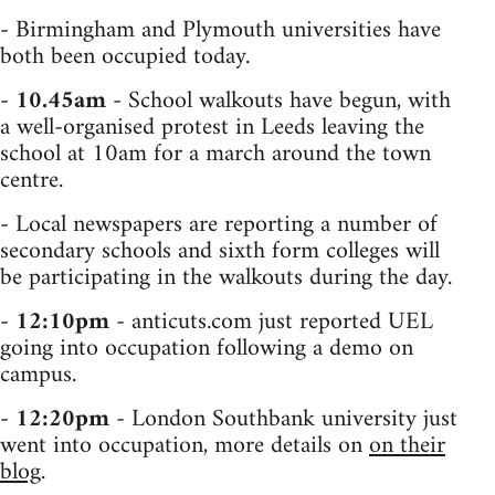
- Birmingham and Plymouth universities have
both been occupied today.
-
10.45am
- School walkouts have begun, with
a well-organised protest in Leeds leaving the
school at 10am for a march around the town
centre.
- Local newspapers are reporting a number of
secondary schools and sixth form colleges will
be participating in the walkouts during the day.
-
12:10pm
- anticuts.com just reported UEL
going into occupation following a demo on
campus.
-
12:20pm
- London Southbank university just
went into occupation, more details on
on their
blog
.