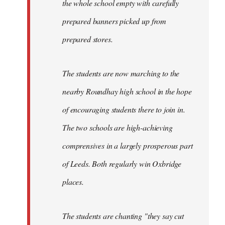
the whole school empty with carefully
prepared banners picked up from
prepared stores.
The students are now marching to the
nearby Roundhay high school in the hope
of encouraging students there to join in.
The two schools are high-achieving
comprensives in a largely prosperous part
of Leeds. Both regularly win Oxbridge
places.
The students are chanting "they say cut