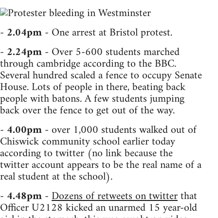
-
2.04pm
- One arrest at Bristol protest.
-
2.24pm
- Over 5-600 students marched
through cambridge according to the BBC.
Several hundred scaled a fence to occupy Senate
House. Lots of people in there, beating back
people with batons. A few students jumping
back over the fence to get out of the way.
-
4.00pm
- over 1,000 students walked out of
Chiswick community school earlier today
according to twitter (no link because the
twitter account appears to be the real name of a
real student at the school).
-
4.48pm
-
Dozens of retweets on twitter
that
Officer U2128 kicked an unarmed 15 year-old