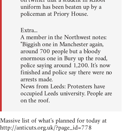
on twitter that a student in school
uniform has been beaten up by a
policeman at Priory House.
Extra...
A member in the Northwest notes:
"Biggish one in Manchester again,
around 700 people but a bloody
enormous one in Bury up the road,
police saying around 1,200. It's now
finished and police say there were no
arrests made.
News from Leeds: Protesters have
occupied Leeds university. People are
on the roof.
Massive list of what's planned for today at
http://anticuts.org.uk/?page_id=778