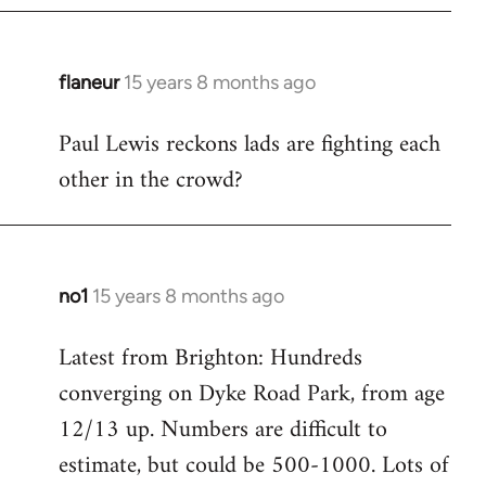
flaneur
15 years 8 months ago
In
reply
Paul Lewis reckons lads are fighting each
to
other in the crowd?
Welcome
by
libcom.org
no1
15 years 8 months ago
In
reply
Latest from Brighton: Hundreds
to
converging on Dyke Road Park, from age
Welcome
by
12/13 up. Numbers are difficult to
libcom.org
estimate, but could be 500-1000. Lots of