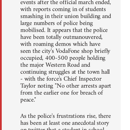
events after the official march ended,
with reports coming in of students
smashing in their union building and
large numbers of police being
mobilised. It appears that the police
have been totally outmanouvered,
with roaming demos which have
seen the city's VodaFone shop briefly
occupied, 400-500 people holding
the major Western Road and
continuing struggles at the town hall
- with the force's Chief Inspector
Taylor noting "No other arrests apart
from the earlier one for breach of
peace."
As the police's frustrations rise, there
has been at least one anecdotal story