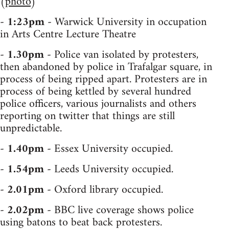
(
photo
)
-
1:23pm
- Warwick University in occupation
in Arts Centre Lecture Theatre
-
1.30pm
- Police van isolated by protesters,
then abandoned by police in Trafalgar square, in
process of being ripped apart. Protesters are in
process of being kettled by several hundred
police officers, various journalists and others
reporting on twitter that things are still
unpredictable.
-
1.40pm
- Essex University occupied.
-
1.54pm
- Leeds University occupied.
-
2.01pm
- Oxford library occupied.
-
2.02pm
- BBC live coverage shows police
using batons to beat back protesters.