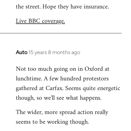
the street. Hope they have insurance.
Welcome
by
Live BBC coverage.
libcom.org
Auto
15 years 8 months ago
In
reply
Not too much going on in Oxford at
to
lunchtime. A few hundred protestors
Welcome
by
gathered at Carfax. Seems quite energetic
libcom.org
though, so we'll see what happens.
The wider, more spread action really
seems to be working though.