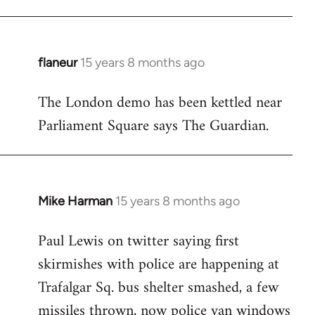
flaneur
15 years 8 months ago
In
reply
The London demo has been kettled near
to
Parliament Square says The Guardian.
Welcome
by
libcom.org
Mike Harman
15 years 8 months ago
In
reply
Paul Lewis on twitter saying first
to
skirmishes with police are happening at
Welcome
by
Trafalgar Sq. bus shelter smashed, a few
libcom.org
missiles thrown, now police van windows