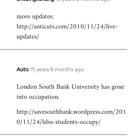
reply
more updates:
to
http://anticuts.com/2010/11/24/live-
Welcome
by
updates/
libcom.org
Auto
15 years 8 months ago
In
reply
London South Bank University has gone
to
into occupation.
Welcome
by
http://savesouthbank.wordpress.com/201
libcom.org
0/11/24/lsbu-students-occupy/