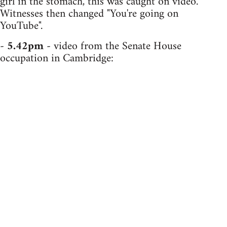
girl in the stomach, this was caught on video.
Witnesses then changed "You're going on
YouTube".
-
5.42pm
- video from the Senate House
occupation in Cambridge: