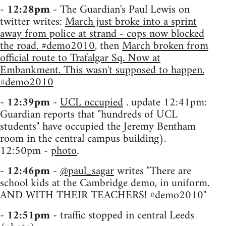
-
12:28pm
- The Guardian's Paul Lewis on
twitter writes:
March just broke into a sprint
away from police at strand - cops now blocked
the road. #demo2010
, then
March broken from
official route to Trafalgar Sq. Now at
Embankment. This wasn't supposed to happen.
#demo2010
-
12:39pm
-
UCL occupied
. update 12:41pm:
Guardian reports that "hundreds of UCL
students" have occupied the Jeremy Bentham
room in the central campus building).
12:50pm -
photo
.
-
12:46pm
-
@paul_sagar
writes "There are
school kids at the Cambridge demo, in uniform.
AND WITH THEIR TEACHERS! #demo2010"
-
12:51pm
- traffic stopped in central Leeds