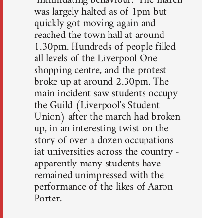
"intimidating behaviour." The march
was largely halted as of 1pm but
quickly got moving again and
reached the town hall at around
1.30pm. Hundreds of people filled
all levels of the Liverpool One
shopping centre, and the protest
broke up at around 2.30pm. The
main incident saw students occupy
the Guild (Liverpool's Student
Union) after the march had broken
up, in an interesting twist on the
story of over a dozen occupations
iat universities across the country -
apparently many students have
remained unimpressed with the
performance of the likes of Aaron
Porter.