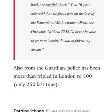
back, we say fight back." Two 16-year-
olds said that the focus was on the loss of
the Educational Maintenance Allowance.
One said: "without EMA I'll never be able
to go to university. I want to follow my
dream."
Also from the Guardian, police has been
more than tripled in London to 800
(only 250 last time).
Entdinglichung
15 years 8 months ago
In