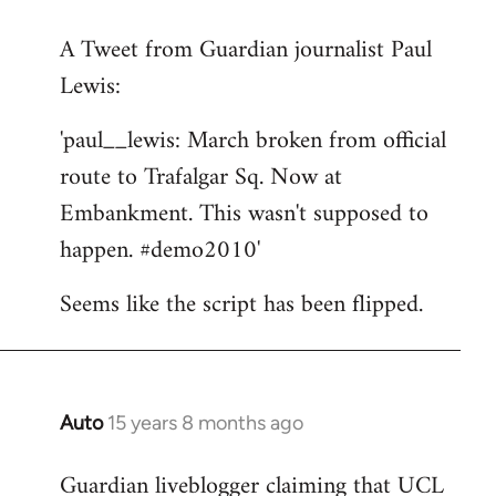
reply
A Tweet from Guardian journalist Paul
to
Lewis:
Welcome
by
'paul__lewis: March broken from official
libcom.org
route to Trafalgar Sq. Now at
Embankment. This wasn't supposed to
happen. #demo2010'
Seems like the script has been flipped.
Auto
15 years 8 months ago
In
reply
Guardian liveblogger claiming that UCL
to