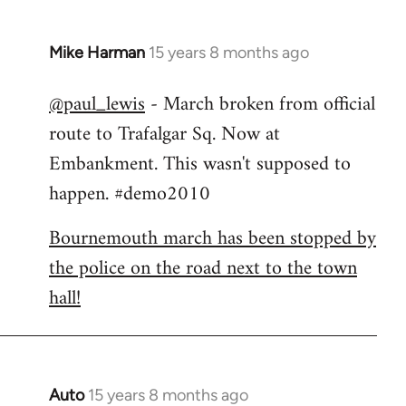
Mike Harman
15 years 8 months ago
In
reply
@paul_lewis
- March broken from official
to
route to Trafalgar Sq. Now at
Welcome
by
Embankment. This wasn't supposed to
libcom.org
happen. #demo2010
Bournemouth march has been stopped by
the police on the road next to the town
hall!
Auto
15 years 8 months ago
In