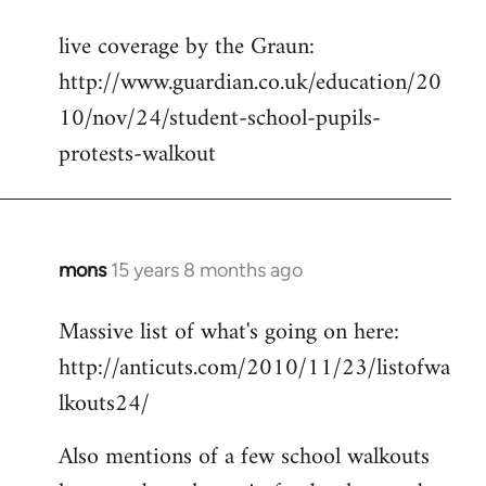
reply
live coverage by the Graun:
to
http://www.guardian.co.uk/education/20
Welcome
by
10/nov/24/student-school-pupils-
libcom.org
protests-walkout
mons
15 years 8 months ago
In
reply
Massive list of what's going on here:
to
http://anticuts.com/2010/11/23/listofwa
Welcome
by
lkouts24/
libcom.org
Also mentions of a few school walkouts