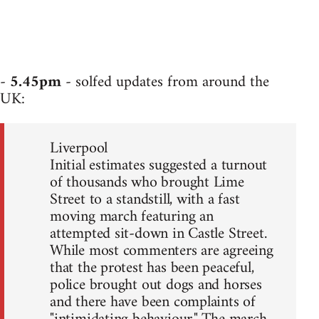
-
5.45pm
- solfed updates from around the
UK:
Liverpool
Initial estimates suggested a turnout
of thousands who brought Lime
Street to a standstill, with a fast
moving march featuring an
attempted sit-down in Castle Street.
While most commenters are agreeing
that the protest has been peaceful,
police brought out dogs and horses
and there have been complaints of