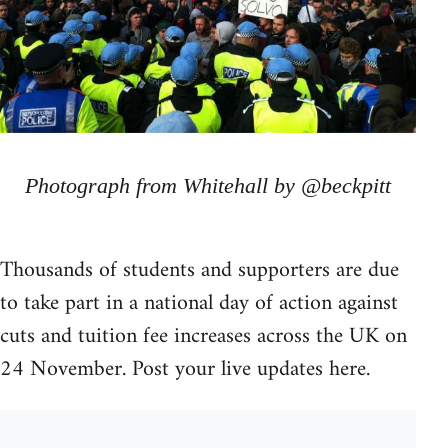
Photograph from Whitehall by @beckpitt
Thousands of students and supporters are due
to take part in a national day of action against
cuts and tuition fee increases across the UK on
24 November. Post your live updates here.