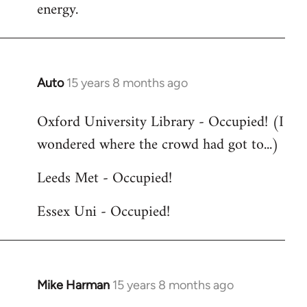
energy.
Auto
15 years 8 months ago
In
reply
Oxford University Library - Occupied! (I
to
wondered where the crowd had got to...)
Welcome
by
Leeds Met - Occupied!
libcom.org
Essex Uni - Occupied!
Mike Harman
15 years 8 months ago
In
reply