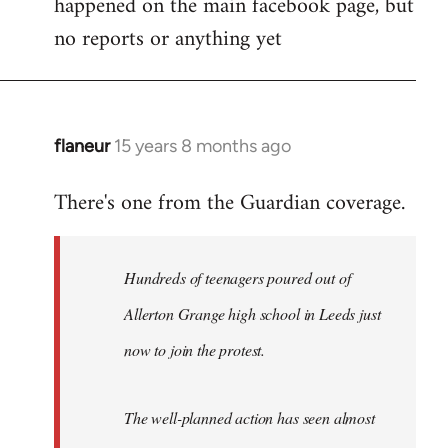
happened on the main facebook page, but
no reports or anything yet
flaneur
15 years 8 months ago
In
reply
There's one from the Guardian coverage.
to
Welcome
by
Hundreds of teenagers poured out of
libcom.org
Allerton Grange high school in Leeds just
now to join the protest.
The well-planned action has seen almost