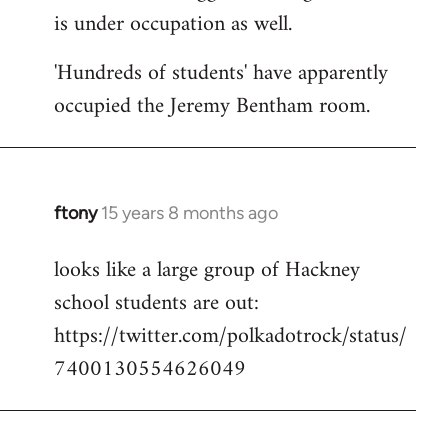
is under occupation as well.
Welcome
by
'Hundreds of students' have apparently
libcom.org
occupied the Jeremy Bentham room.
ftony
15 years 8 months ago
In
reply
looks like a large group of Hackney
to
school students are out:
Welcome
by
https://twitter.com/polkadotrock/status/
libcom.org
7400130554626049