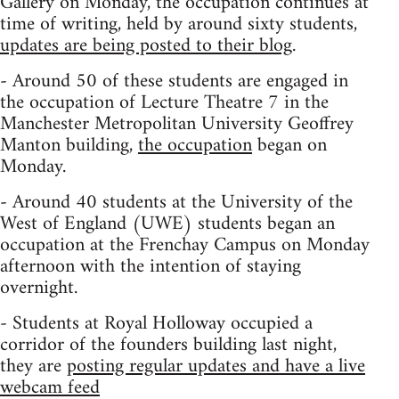
Gallery on Monday, the occupation continues at
time of writing, held by around sixty students,
updates are being posted to their blog
.
- Around 50 of these students are engaged in
the occupation of Lecture Theatre 7 in the
Manchester Metropolitan University Geoffrey
Manton building,
the occupation
began on
Monday.
- Around 40 students at the University of the
West of England (UWE) students began an
occupation at the Frenchay Campus on Monday
afternoon with the intention of staying
overnight.
- Students at Royal Holloway occupied a
corridor of the founders building last night,
they are
posting regular updates and have a live
webcam feed