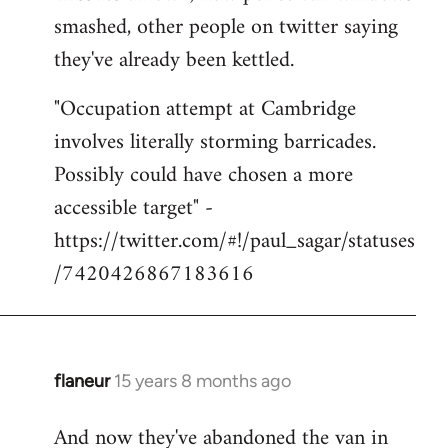
smashed, other people on twitter saying
they've already been kettled.
"Occupation attempt at Cambridge
involves literally storming barricades.
Possibly could have chosen a more
accessible target" -
https://twitter.com/#!/paul_sagar/statuses
/7420426867183616
flaneur
15 years 8 months ago
In
reply
And now they've abandoned the van in
to