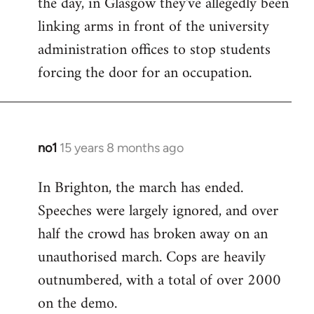
the day, in Glasgow they've allegedly been
libcom.org
linking arms in front of the university
administration offices to stop students
forcing the door for an occupation.
no1
15 years 8 months ago
In
reply
In Brighton, the march has ended.
to
Speeches were largely ignored, and over
Welcome
by
half the crowd has broken away on an
libcom.org
unauthorised march. Cops are heavily
outnumbered, with a total of over 2000
on the demo.