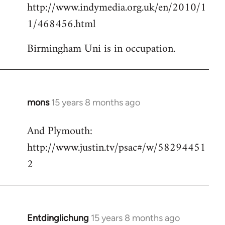
http://www.indymedia.org.uk/en/2010/1
to
1/468456.html
Welcome
by
Birmingham Uni is in occupation.
libcom.org
mons
15 years 8 months ago
In
reply
And Plymouth:
to
http://www.justin.tv/psac#/w/58294451
Welcome
by
2
libcom.org
Entdinglichung
15 years 8 months ago
In