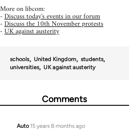
More on libcom:
-
Discuss today's events in our forum
-
Discuss the 10th November protests
-
UK against austerity
schools
United Kingdom
students
universities
UK against austerity
Comments
Auto
15 years 8 months ago
In
reply