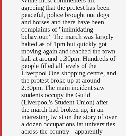
While most commenters are
agreeing that the protest has been
peaceful, police brought out dogs
and horses and there have been
complaints of "intimidating
behaviour." The march was largely
halted as of 1pm but quickly got
moving again and reached the town
hall at around 1.30pm. Hundreds of
people filled all levels of the
Liverpool One shopping centre, and
the protest broke up at around
2.30pm. The main incident saw
students occupy the Guild
(Liverpool's Student Union) after
the march had broken up, in an
interesting twist on the story of over
a dozen occupations iat universities
across the country - apparently