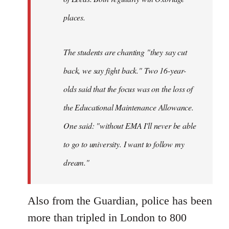
places.
The students are chanting "they say cut
back, we say fight back." Two 16-year-
olds said that the focus was on the loss of
the Educational Maintenance Allowance.
One said: "without EMA I'll never be able
to go to university. I want to follow my
dream."
Also from the Guardian, police has been
more than tripled in London to 800