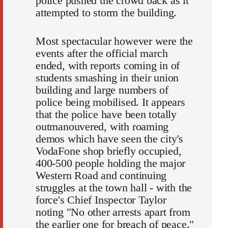
police pushed the crowd back as it
attempted to storm the building.
Most spectacular however were the
events after the official march
ended, with reports coming in of
students smashing in their union
building and large numbers of
police being mobilised. It appears
that the police have been totally
outmanouvered, with roaming
demos which have seen the city's
VodaFone shop briefly occupied,
400-500 people holding the major
Western Road and continuing
struggles at the town hall - with the
force's Chief Inspector Taylor
noting "No other arrests apart from
the earlier one for breach of peace."