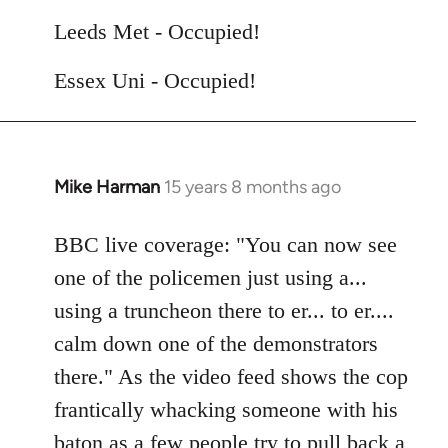
Leeds Met - Occupied!
Essex Uni - Occupied!
Mike Harman
15 years 8 months ago
In
reply
to
BBC live coverage: "You can now see
Welcome
one of the policemen just using a...
by
using a truncheon there to er... to er....
libcom.org
calm down one of the demonstrators
there." As the video feed shows the cop
frantically whacking someone with his
baton as a few people try to pull back a