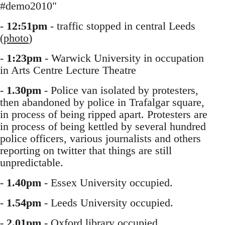
#demo2010"
-
12:51pm
- traffic stopped in central Leeds
(
photo
)
-
1:23pm
- Warwick University in occupation
in Arts Centre Lecture Theatre
-
1.30pm
- Police van isolated by protesters,
then abandoned by police in Trafalgar square,
in process of being ripped apart. Protesters are
in process of being kettled by several hundred
police officers, various journalists and others
reporting on twitter that things are still
unpredictable.
-
1.40pm
- Essex University occupied.
-
1.54pm
- Leeds University occupied.
-
2.01pm
- Oxford library occupied.