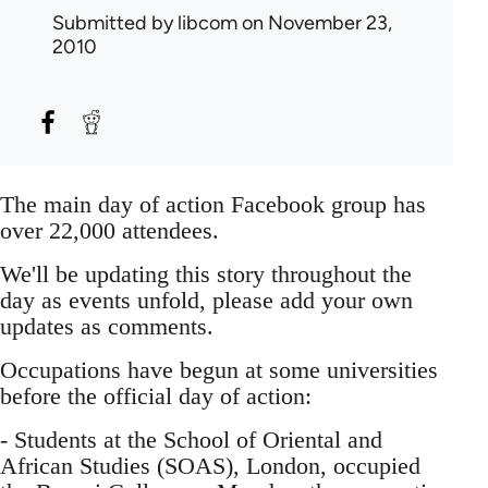
Submitted by
libcom
on November 23,
2010
The main day of action Facebook group has
over 22,000 attendees.
We'll be updating this story throughout the
day as events unfold, please add your own
updates as comments.
Occupations have begun at some universities
before the official day of action:
- Students at the School of Oriental and
African Studies (SOAS), London, occupied