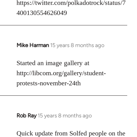
https://twitter.com/polkadotrock/status/7
libcom.org
400130554626049
Mike Harman
15 years 8 months ago
In
reply
to
Started an image gallery at
Welcome
http://libcom.org/gallery/student-
by
protests-november-24th
libcom.org
Rob Ray
15 years 8 months ago
In
reply
to
Quick update from Solfed people on the