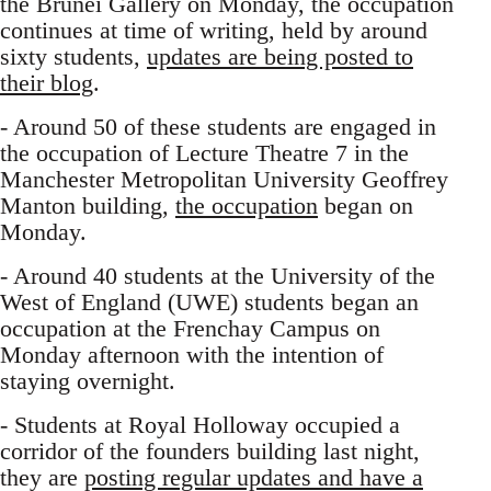
the Brunei Gallery on Monday, the occupation
continues at time of writing, held by around
sixty students,
updates are being posted to
their blog
.
- Around 50 of these students are engaged in
the occupation of Lecture Theatre 7 in the
Manchester Metropolitan University Geoffrey
Manton building,
the occupation
began on
Monday.
- Around 40 students at the University of the
West of England (UWE) students began an
occupation at the Frenchay Campus on
Monday afternoon with the intention of
staying overnight.
- Students at Royal Holloway occupied a
corridor of the founders building last night,
they are
posting regular updates and have a