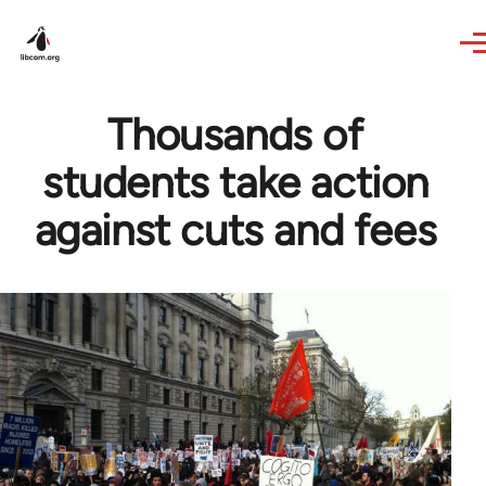
Skip to main content
Thousands of
students take action
against cuts and fees