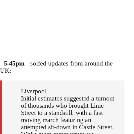
-
5.45pm
- solfed updates from around the
UK:
Liverpool
Initial estimates suggested a turnout
of thousands who brought Lime
Street to a standstill, with a fast
moving march featuring an
attempted sit-down in Castle Street.