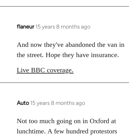
flaneur
15 years 8 months ago
In
reply
to
And now they've abandoned the van in
Welcome
the street. Hope they have insurance.
by
libcom.org
Live BBC coverage.
Auto
15 years 8 months ago
In
reply
to
Not too much going on in Oxford at
Welcome
lunchtime. A few hundred protestors
by