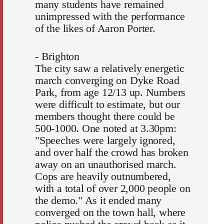
many students have remained
unimpressed with the performance
of the likes of Aaron Porter.
- Brighton
The city saw a relatively energetic
march converging on Dyke Road
Park, from age 12/13 up. Numbers
were difficult to estimate, but our
members thought there could be
500-1000. One noted at 3.30pm:
"Speeches were largely ignored,
and over half the crowd has broken
away on an unauthorised march.
Cops are heavily outnumbered,
with a total of over 2,000 people on
the demo." As it ended many
converged on the town hall, where