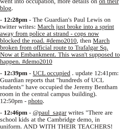
went into occupation, more details on
on their
blog
.
-
12:28pm
- The Guardian's Paul Lewis on
twitter writes:
March just broke into a sprint
away from police at strand - cops now
blocked the road. #demo2010
, then
March
broken from official route to Trafalgar Sq.
Now at Embankment. This wasn't supposed to
happen. #demo2010
-
12:39pm
-
UCL occupied
. update 12:41pm:
Guardian reports that "hundreds of UCL
students" have occupied the Jeremy Bentham
room in the central campus building).
12:50pm -
photo
.
-
12:46pm
-
@paul_sagar
writes "There are
school kids at the Cambridge demo, in
uniform. AND WITH THEIR TEACHERS!