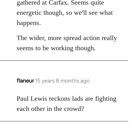
gathered at Carfax. Seems quite
libcom.org
energetic though, so we'll see what
happens.
The wider, more spread action really
seems to be working though.
flaneur
15 years 8 months ago
In
reply
to
Paul Lewis reckons lads are fighting
Welcome
each other in the crowd?
by
libcom.org