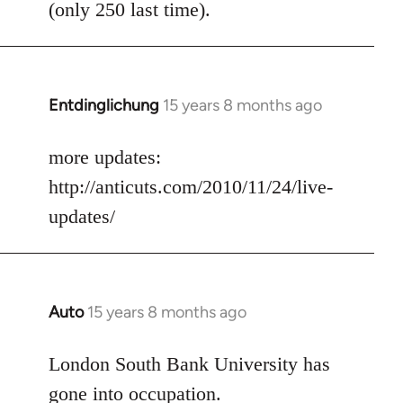
(only 250 last time).
Entdinglichung
15 years 8 months ago
In
reply
to
more updates:
Welcome
http://anticuts.com/2010/11/24/live-
by
updates/
libcom.org
Auto
15 years 8 months ago
In
reply
to
London South Bank University has
Welcome
gone into occupation.