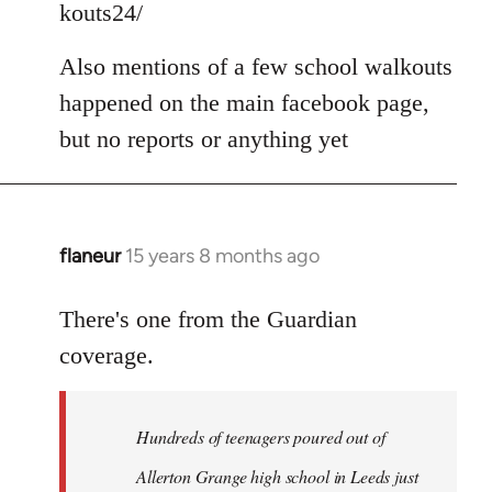
kouts24/
libcom.org
Also mentions of a few school walkouts
happened on the main facebook page,
but no reports or anything yet
flaneur
15 years 8 months ago
In
reply
to
There's one from the Guardian
Welcome
coverage.
by
libcom.org
Hundreds of teenagers poured out of
Allerton Grange high school in Leeds just