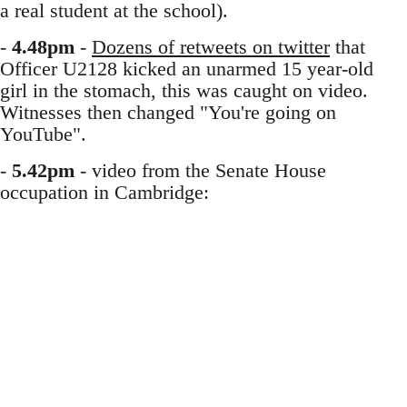
a real student at the school).
-
4.48pm
-
Dozens of retweets on twitter
that
Officer U2128 kicked an unarmed 15 year-old
girl in the stomach, this was caught on video.
Witnesses then changed "You're going on
YouTube".
-
5.42pm
- video from the Senate House
occupation in Cambridge: