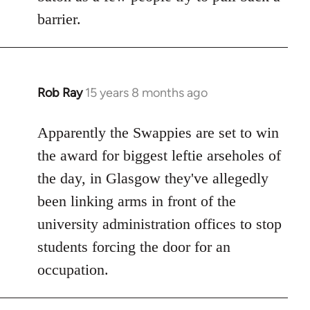
barrier.
Rob Ray
15 years 8 months ago
In
reply
to
Apparently the Swappies are set to win
Welcome
the award for biggest leftie arseholes of
by
the day, in Glasgow they've allegedly
libcom.org
been linking arms in front of the
university administration offices to stop
students forcing the door for an
occupation.