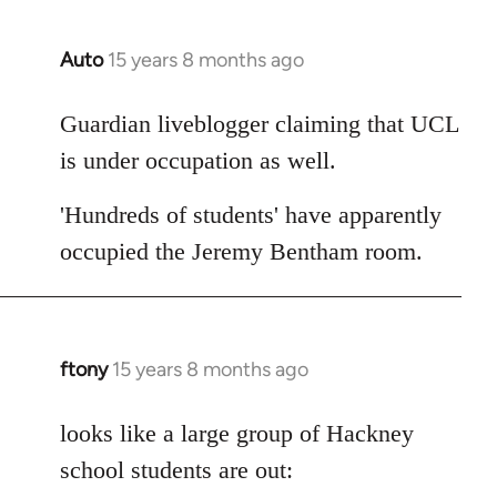
Auto
15 years 8 months ago
In
reply
to
Guardian liveblogger claiming that UCL
Welcome
is under occupation as well.
by
libcom.org
'Hundreds of students' have apparently
occupied the Jeremy Bentham room.
ftony
15 years 8 months ago
In
reply
to
looks like a large group of Hackney
Welcome
school students are out:
by