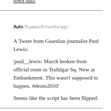
town hall!
Auto
15 years 8 months ago
In
reply
to
A Tweet from Guardian journalist Paul
Welcome
Lewis:
by
libcom.org
'paul__lewis: March broken from
official route to Trafalgar Sq. Now at
Embankment. This wasn't supposed to
happen. #demo2010'
Seems like the script has been flipped.