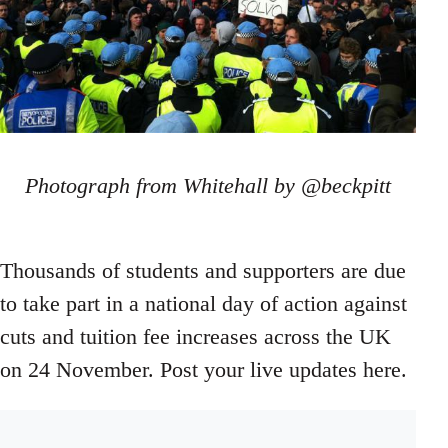
Photograph from Whitehall by @beckpitt
Thousands of students and supporters are due
to take part in a national day of action against
cuts and tuition fee increases across the UK
on 24 November. Post your live updates here.