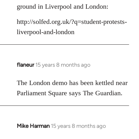
Welcome
ground in Liverpool and London:
by
libcom.org
http://solfed.org.uk/?q=student-protests-
liverpool-and-london
flaneur
15 years 8 months ago
In
reply
to
The London demo has been kettled near
Welcome
Parliament Square says The Guardian.
by
libcom.org
Mike Harman
15 years 8 months ago
In
reply