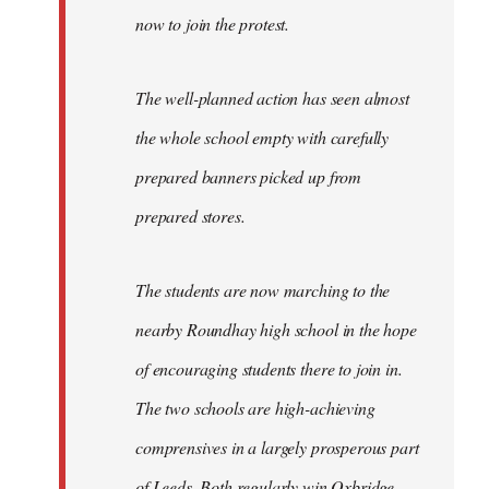
now to join the protest.
The well-planned action has seen almost
the whole school empty with carefully
prepared banners picked up from
prepared stores.
The students are now marching to the
nearby Roundhay high school in the hope
of encouraging students there to join in.
The two schools are high-achieving
comprensives in a largely prosperous part
of Leeds. Both regularly win Oxbridge