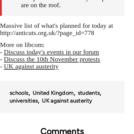
are on the roof.
Massive list of what's planned for today at
http://anticuts.org.uk/?page_id=778
More on libcom:
-
Discuss today's events in our forum
-
Discuss the 10th November protests
-
UK against austerity
schools
United Kingdom
students
universities
UK against austerity
Comments