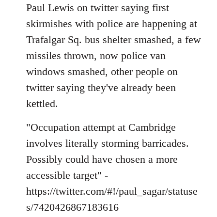
to
Paul Lewis on twitter saying first
Welcome
skirmishes with police are happening at
by
Trafalgar Sq. bus shelter smashed, a few
libcom.org
missiles thrown, now police van
windows smashed, other people on
twitter saying they've already been
kettled.
"Occupation attempt at Cambridge
involves literally storming barricades.
Possibly could have chosen a more
accessible target" -
https://twitter.com/#!/paul_sagar/statuse
s/7420426867183616