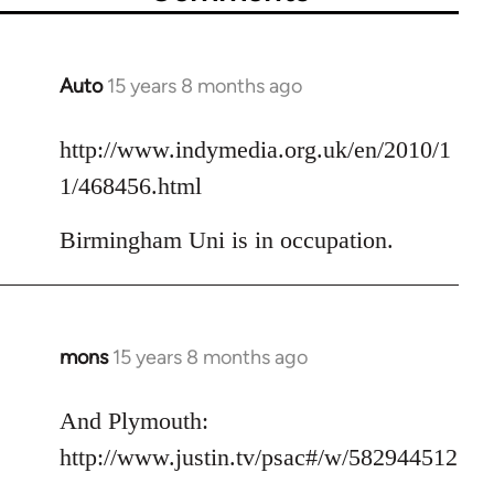
Auto
15 years 8 months ago
In
reply
to
http://www.indymedia.org.uk/en/2010/1
Welcome
1/468456.html
by
libcom.org
Birmingham Uni is in occupation.
mons
15 years 8 months ago
In
reply
to
And Plymouth:
Welcome
http://www.justin.tv/psac#/w/582944512
by