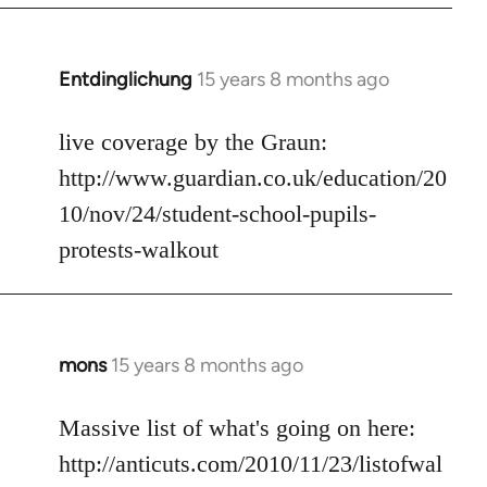
libcom.org
Entdinglichung
15 years 8 months ago
In
reply
to
live coverage by the Graun:
Welcome
http://www.guardian.co.uk/education/20
by
10/nov/24/student-school-pupils-
libcom.org
protests-walkout
mons
15 years 8 months ago
In
reply
to
Massive list of what's going on here:
Welcome
http://anticuts.com/2010/11/23/listofwal
by