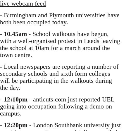
live webcam feed
- Birmingham and Plymouth universities have
both been occupied today.
-
10.45am
- School walkouts have begun,
with a well-organised protest in Leeds leaving
the school at 10am for a march around the
town centre.
- Local newspapers are reporting a number of
secondary schools and sixth form colleges
will be participating in the walkouts during
the day.
-
12:10pm
- anticuts.com just reported UEL
going into occupation following a demo on
campus.
-
12:20pm
- London Southbank university just