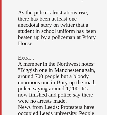
As the police's frustrations rise,
there has been at least one
anecdotal story on twitter that a
student in school uniform has been
beaten up by a policeman at Priory
House.
Extra...
A member in the Northwest notes:
"Biggish one in Manchester again,
around 700 people but a bloody
enormous one in Bury up the road,
police saying around 1,200. It's
now finished and police say there
were no arrests made.
News from Leeds: Protesters have
occupied Leeds university. People