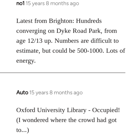
no1
15 years 8 months ago
In
reply
to
Latest from Brighton: Hundreds
Welcome
converging on Dyke Road Park, from
by
age 12/13 up. Numbers are difficult to
libcom.org
estimate, but could be 500-1000. Lots of
energy.
Auto
15 years 8 months ago
In
reply
to
Oxford University Library - Occupied!
Welcome
(I wondered where the crowd had got
by
to...)
libcom.org