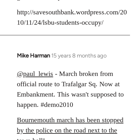
by
libcom.org
http://savesouthbank.wordpress.com/20
10/11/24/lsbu-students-occupy/
Mike Harman
15 years 8 months ago
In
reply
to
@paul_lewis
- March broken from
Welcome
official route to Trafalgar Sq. Now at
by
Embankment. This wasn't supposed to
libcom.org
happen. #demo2010
Bournemouth march has been stopped
by the police on the road next to the