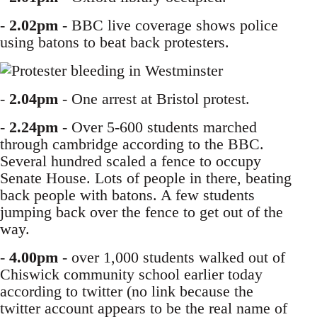
-
2.02pm
- BBC live coverage shows police
using batons to beat back protesters.
-
2.04pm
- One arrest at Bristol protest.
-
2.24pm
- Over 5-600 students marched
through cambridge according to the BBC.
Several hundred scaled a fence to occupy
Senate House. Lots of people in there, beating
back people with batons. A few students
jumping back over the fence to get out of the
way.
-
4.00pm
- over 1,000 students walked out of
Chiswick community school earlier today
according to twitter (no link because the
twitter account appears to be the real name of