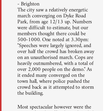
- Brighton
The city saw a relatively energetic
march converging on Dyke Road
Park, from age 12/13 up. Numbers
were difficult to estimate, but our
members thought there could be
500-1000. One noted at 3.30pm:
"Speeches were largely ignored, and
over half the crowd has broken away
on an unauthorised march. Cops are
heavily outnumbered, with a total of
over 2,000 people on the demo." As
it ended many converged on the
town hall, where police pushed the
crowd back as it attempted to storm
the building.
Most spectacular however were the