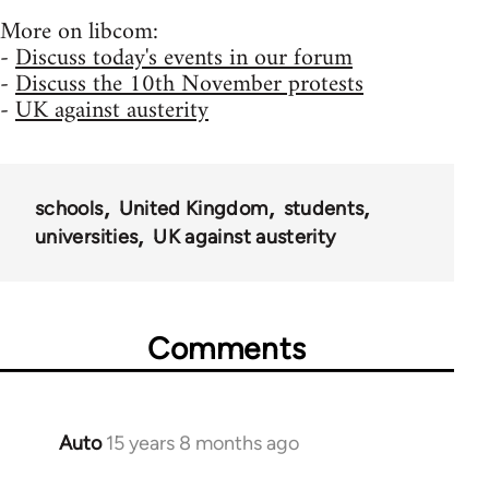
More on libcom:
-
Discuss today's events in our forum
-
Discuss the 10th November protests
-
UK against austerity
schools
United Kingdom
students
universities
UK against austerity
Comments
Auto
15 years 8 months ago
In
reply