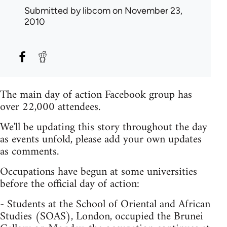
Submitted by
libcom
on November 23,
2010
The main day of action Facebook group has
over 22,000 attendees.
We'll be updating this story throughout the day
as events unfold, please add your own updates
as comments.
Occupations have begun at some universities
before the official day of action:
- Students at the School of Oriental and African
Studies (SOAS), London, occupied the Brunei