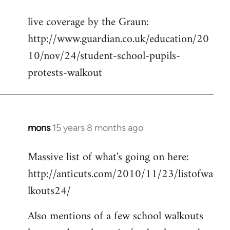
reply
live coverage by the Graun:
to
http://www.guardian.co.uk/education/20
Welcome
by
10/nov/24/student-school-pupils-
libcom.org
protests-walkout
mons
15 years 8 months ago
In
reply
Massive list of what's going on here:
to
http://anticuts.com/2010/11/23/listofwa
Welcome
by
lkouts24/
libcom.org
Also mentions of a few school walkouts