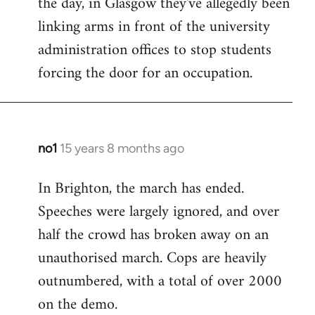
the day, in Glasgow they've allegedly been
libcom.org
linking arms in front of the university
administration offices to stop students
forcing the door for an occupation.
no1
15 years 8 months ago
In
reply
In Brighton, the march has ended.
to
Speeches were largely ignored, and over
Welcome
by
half the crowd has broken away on an
libcom.org
unauthorised march. Cops are heavily
outnumbered, with a total of over 2000
on the demo.