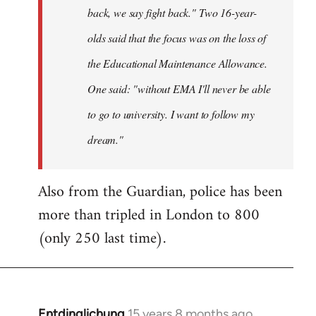
back, we say fight back." Two 16-year-
olds said that the focus was on the loss of
the Educational Maintenance Allowance.
One said: "without EMA I'll never be able
to go to university. I want to follow my
dream."
Also from the Guardian, police has been
more than tripled in London to 800
(only 250 last time).
Entdinglichung
15 years 8 months ago
In