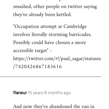
smashed, other people on twitter saying
they've already been kettled.
"Occupation attempt at Cambridge
involves literally storming barricades.
Possibly could have chosen a more
accessible target" -
https://twitter.com/#!/paul_sagar/statuses
/7420426867183616
flaneur
15 years 8 months ago
In
reply
And now they've abandoned the van in
to