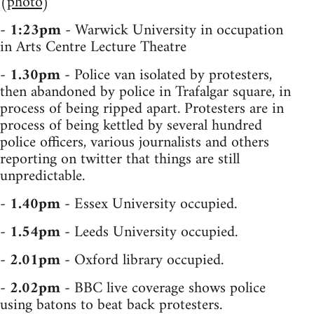
(
photo
)
-
1:23pm
- Warwick University in occupation
in Arts Centre Lecture Theatre
-
1.30pm
- Police van isolated by protesters,
then abandoned by police in Trafalgar square, in
process of being ripped apart. Protesters are in
process of being kettled by several hundred
police officers, various journalists and others
reporting on twitter that things are still
unpredictable.
-
1.40pm
- Essex University occupied.
-
1.54pm
- Leeds University occupied.
-
2.01pm
- Oxford library occupied.
-
2.02pm
- BBC live coverage shows police
using batons to beat back protesters.