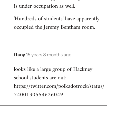
is under occupation as well.
Welcome
by
'Hundreds of students' have apparently
libcom.org
occupied the Jeremy Bentham room.
ftony
15 years 8 months ago
In
reply
looks like a large group of Hackney
to
school students are out:
Welcome
by
https://twitter.com/polkadotrock/status/
libcom.org
7400130554626049