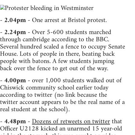
-
2.04pm
- One arrest at Bristol protest.
-
2.24pm
- Over 5-600 students marched
through cambridge according to the BBC.
Several hundred scaled a fence to occupy Senate
House. Lots of people in there, beating back
people with batons. A few students jumping
back over the fence to get out of the way.
-
4.00pm
- over 1,000 students walked out of
Chiswick community school earlier today
according to twitter (no link because the
twitter account appears to be the real name of a
real student at the school).
-
4.48pm
-
Dozens of retweets on twitter
that
Officer U2128 kicked an unarmed 15 year-old