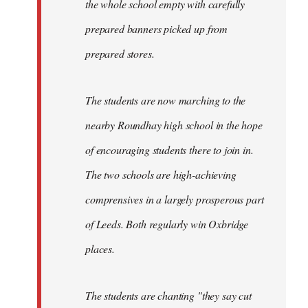
the whole school empty with carefully
prepared banners picked up from
prepared stores.
The students are now marching to the
nearby Roundhay high school in the hope
of encouraging students there to join in.
The two schools are high-achieving
comprensives in a largely prosperous part
of Leeds. Both regularly win Oxbridge
places.
The students are chanting "they say cut