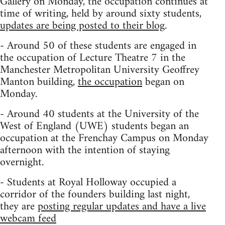
Gallery on Monday, the occupation continues at
time of writing, held by around sixty students,
updates are being posted to their blog
.
- Around 50 of these students are engaged in
the occupation of Lecture Theatre 7 in the
Manchester Metropolitan University Geoffrey
Manton building,
the occupation
began on
Monday.
- Around 40 students at the University of the
West of England (UWE) students began an
occupation at the Frenchay Campus on Monday
afternoon with the intention of staying
overnight.
- Students at Royal Holloway occupied a
corridor of the founders building last night,
they are
posting regular updates and have a live
webcam feed