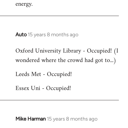
energy.
Auto
15 years 8 months ago
In
reply
Oxford University Library - Occupied! (I
to
wondered where the crowd had got to...)
Welcome
by
Leeds Met - Occupied!
libcom.org
Essex Uni - Occupied!
Mike Harman
15 years 8 months ago
In
reply