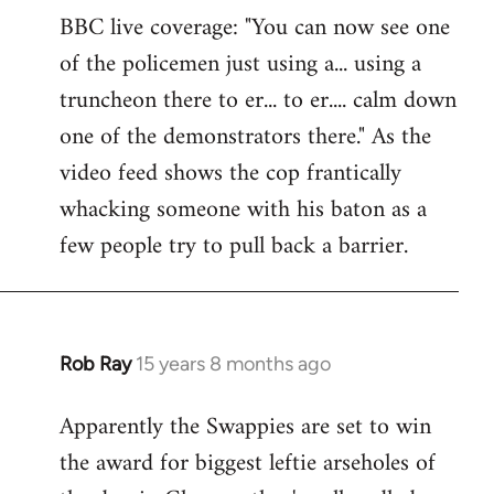
BBC live coverage: "You can now see one
to
of the policemen just using a... using a
Welcome
by
truncheon there to er... to er.... calm down
libcom.org
one of the demonstrators there." As the
video feed shows the cop frantically
whacking someone with his baton as a
few people try to pull back a barrier.
Rob Ray
15 years 8 months ago
In
reply
Apparently the Swappies are set to win
to
the award for biggest leftie arseholes of
Welcome
by