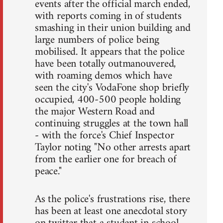
events after the official march ended,
with reports coming in of students
smashing in their union building and
large numbers of police being
mobilised. It appears that the police
have been totally outmanouvered,
with roaming demos which have
seen the city's VodaFone shop briefly
occupied, 400-500 people holding
the major Western Road and
continuing struggles at the town hall
- with the force's Chief Inspector
Taylor noting "No other arrests apart
from the earlier one for breach of
peace."
As the police's frustrations rise, there
has been at least one anecdotal story