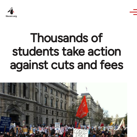
Skip to main content
Thousands of
students take action
against cuts and fees