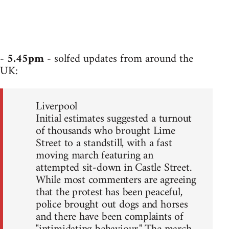
-
5.45pm
- solfed updates from around the
UK:
Liverpool
Initial estimates suggested a turnout
of thousands who brought Lime
Street to a standstill, with a fast
moving march featuring an
attempted sit-down in Castle Street.
While most commenters are agreeing
that the protest has been peaceful,
police brought out dogs and horses
and there have been complaints of