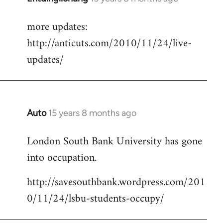
reply
more updates:
to
http://anticuts.com/2010/11/24/live-
Welcome
by
updates/
libcom.org
Auto
15 years 8 months ago
In
reply
London South Bank University has gone
to
into occupation.
Welcome
by
http://savesouthbank.wordpress.com/201
libcom.org
0/11/24/lsbu-students-occupy/