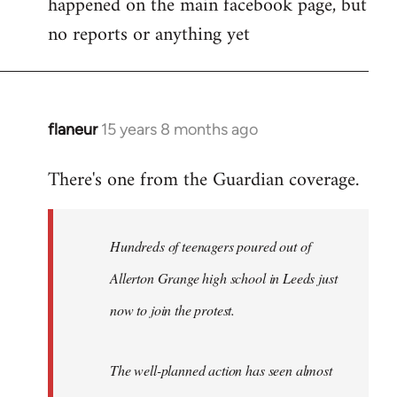
happened on the main facebook page, but
no reports or anything yet
flaneur
15 years 8 months ago
In
reply
There's one from the Guardian coverage.
to
Welcome
by
Hundreds of teenagers poured out of
libcom.org
Allerton Grange high school in Leeds just
now to join the protest.
The well-planned action has seen almost