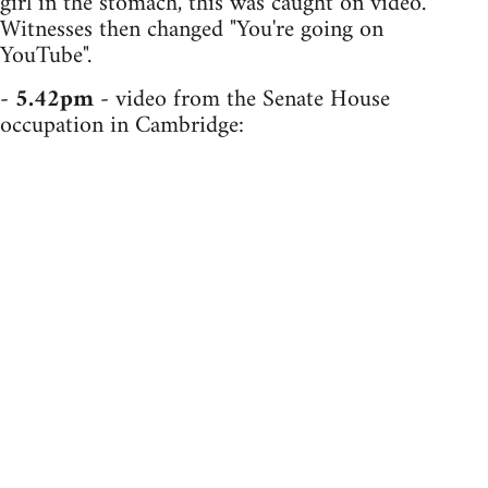
girl in the stomach, this was caught on video.
Witnesses then changed "You're going on
YouTube".
-
5.42pm
- video from the Senate House
occupation in Cambridge: