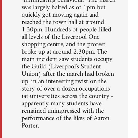
"intimidating behaviour." The march
was largely halted as of 1pm but
quickly got moving again and
reached the town hall at around
1.30pm. Hundreds of people filled
all levels of the Liverpool One
shopping centre, and the protest
broke up at around 2.30pm. The
main incident saw students occupy
the Guild (Liverpool's Student
Union) after the march had broken
up, in an interesting twist on the
story of over a dozen occupations
iat universities across the country -
apparently many students have
remained unimpressed with the
performance of the likes of Aaron
Porter.