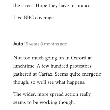
the street. Hope they have insurance.
Welcome
by
Live BBC coverage.
libcom.org
Auto
15 years 8 months ago
In
reply
Not too much going on in Oxford at
to
lunchtime. A few hundred protestors
Welcome
by
gathered at Carfax. Seems quite energetic
libcom.org
though, so we'll see what happens.
The wider, more spread action really
seems to be working though.