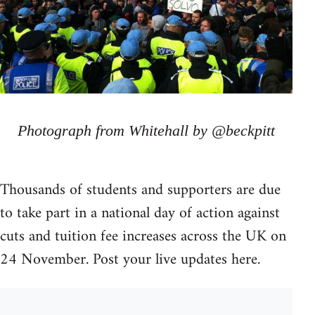
Photograph from Whitehall by @beckpitt
Thousands of students and supporters are due
to take part in a national day of action against
cuts and tuition fee increases across the UK on
24 November. Post your live updates here.