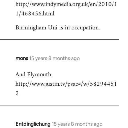
http://www.indymedia.org.uk/en/2010/1
to
1/468456.html
Welcome
by
Birmingham Uni is in occupation.
libcom.org
mons
15 years 8 months ago
In
reply
And Plymouth:
to
http://www.justin.tv/psac#/w/58294451
Welcome
by
2
libcom.org
Entdinglichung
15 years 8 months ago
In