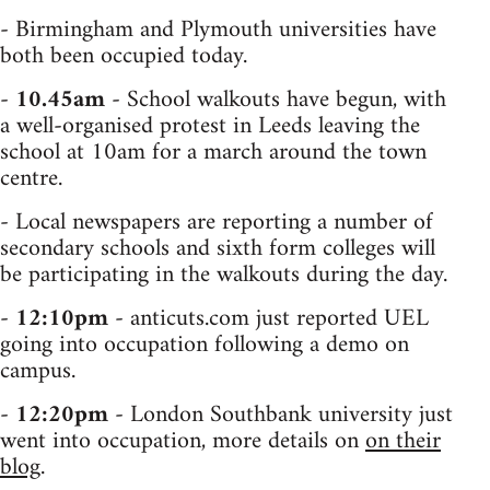
- Birmingham and Plymouth universities have
both been occupied today.
-
10.45am
- School walkouts have begun, with
a well-organised protest in Leeds leaving the
school at 10am for a march around the town
centre.
- Local newspapers are reporting a number of
secondary schools and sixth form colleges will
be participating in the walkouts during the day.
-
12:10pm
- anticuts.com just reported UEL
going into occupation following a demo on
campus.
-
12:20pm
- London Southbank university just
went into occupation, more details on
on their
blog
.