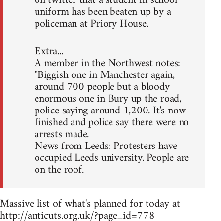
on twitter that a student in school
uniform has been beaten up by a
policeman at Priory House.
Extra...
A member in the Northwest notes:
"Biggish one in Manchester again,
around 700 people but a bloody
enormous one in Bury up the road,
police saying around 1,200. It's now
finished and police say there were no
arrests made.
News from Leeds: Protesters have
occupied Leeds university. People are
on the roof.
Massive list of what's planned for today at
http://anticuts.org.uk/?page_id=778