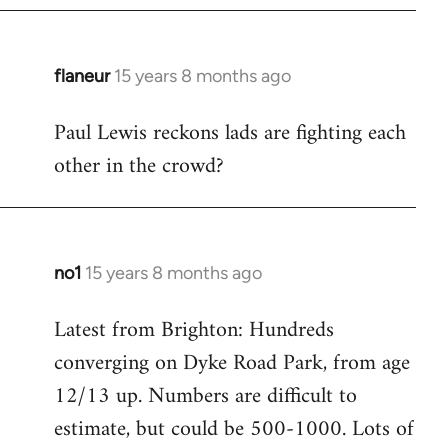
flaneur
15 years 8 months ago
In
reply
Paul Lewis reckons lads are fighting each
to
other in the crowd?
Welcome
by
libcom.org
no1
15 years 8 months ago
In
reply
Latest from Brighton: Hundreds
to
converging on Dyke Road Park, from age
Welcome
by
12/13 up. Numbers are difficult to
libcom.org
estimate, but could be 500-1000. Lots of