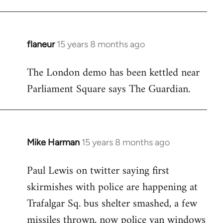
flaneur
15 years 8 months ago
In
reply
The London demo has been kettled near
to
Parliament Square says The Guardian.
Welcome
by
libcom.org
Mike Harman
15 years 8 months ago
In
reply
Paul Lewis on twitter saying first
to
skirmishes with police are happening at
Welcome
by
Trafalgar Sq. bus shelter smashed, a few
libcom.org
missiles thrown, now police van windows