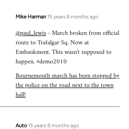
Mike Harman
15 years 8 months ago
In
reply
@paul_lewis
- March broken from official
to
route to Trafalgar Sq. Now at
Welcome
by
Embankment. This wasn't supposed to
libcom.org
happen. #demo2010
Bournemouth march has been stopped by
the police on the road next to the town
hall!
Auto
15 years 8 months ago
In