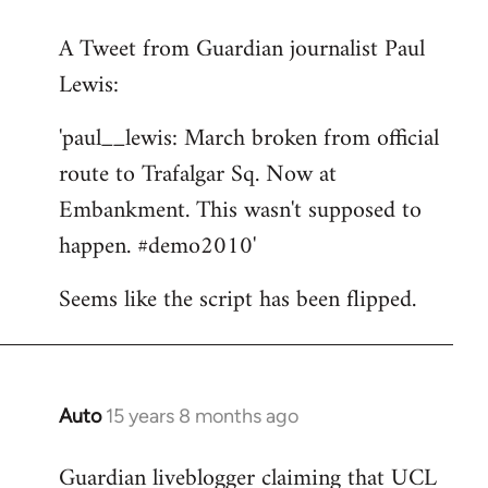
reply
A Tweet from Guardian journalist Paul
to
Lewis:
Welcome
by
'paul__lewis: March broken from official
libcom.org
route to Trafalgar Sq. Now at
Embankment. This wasn't supposed to
happen. #demo2010'
Seems like the script has been flipped.
Auto
15 years 8 months ago
In
reply
Guardian liveblogger claiming that UCL
to