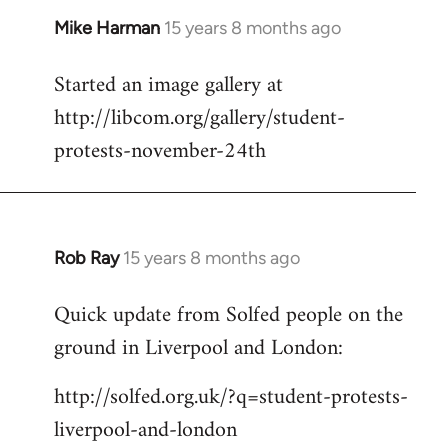
Mike Harman
15 years 8 months ago
In
reply
Started an image gallery at
to
http://libcom.org/gallery/student-
Welcome
by
protests-november-24th
libcom.org
Rob Ray
15 years 8 months ago
In
reply
Quick update from Solfed people on the
to
ground in Liverpool and London:
Welcome
by
http://solfed.org.uk/?q=student-protests-
libcom.org
liverpool-and-london