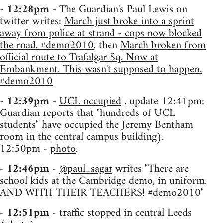
-
12:28pm
- The Guardian's Paul Lewis on
twitter writes:
March just broke into a sprint
away from police at strand - cops now blocked
the road. #demo2010
, then
March broken from
official route to Trafalgar Sq. Now at
Embankment. This wasn't supposed to happen.
#demo2010
-
12:39pm
-
UCL occupied
. update 12:41pm:
Guardian reports that "hundreds of UCL
students" have occupied the Jeremy Bentham
room in the central campus building).
12:50pm -
photo
.
-
12:46pm
-
@paul_sagar
writes "There are
school kids at the Cambridge demo, in uniform.
AND WITH THEIR TEACHERS! #demo2010"
-
12:51pm
- traffic stopped in central Leeds