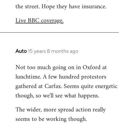
the street. Hope they have insurance.
Welcome
by
Live BBC coverage.
libcom.org
Auto
15 years 8 months ago
In
reply
Not too much going on in Oxford at
to
lunchtime. A few hundred protestors
Welcome
by
gathered at Carfax. Seems quite energetic
libcom.org
though, so we'll see what happens.
The wider, more spread action really
seems to be working though.