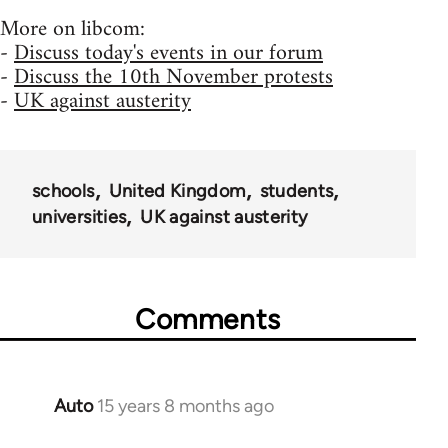
More on libcom:
-
Discuss today's events in our forum
-
Discuss the 10th November protests
-
UK against austerity
schools
United Kingdom
students
universities
UK against austerity
Comments
Auto
15 years 8 months ago
In
reply