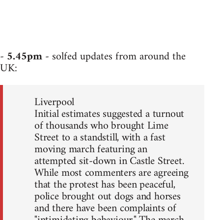
-
5.45pm
- solfed updates from around the
UK:
Liverpool
Initial estimates suggested a turnout
of thousands who brought Lime
Street to a standstill, with a fast
moving march featuring an
attempted sit-down in Castle Street.
While most commenters are agreeing
that the protest has been peaceful,
police brought out dogs and horses
and there have been complaints of