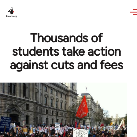
Skip to main content
Thousands of
students take action
against cuts and fees