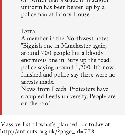
on twitter that a student in school
uniform has been beaten up by a
policeman at Priory House.
Extra...
A member in the Northwest notes:
"Biggish one in Manchester again,
around 700 people but a bloody
enormous one in Bury up the road,
police saying around 1,200. It's now
finished and police say there were no
arrests made.
News from Leeds: Protesters have
occupied Leeds university. People are
on the roof.
Massive list of what's planned for today at
http://anticuts.org.uk/?page_id=778