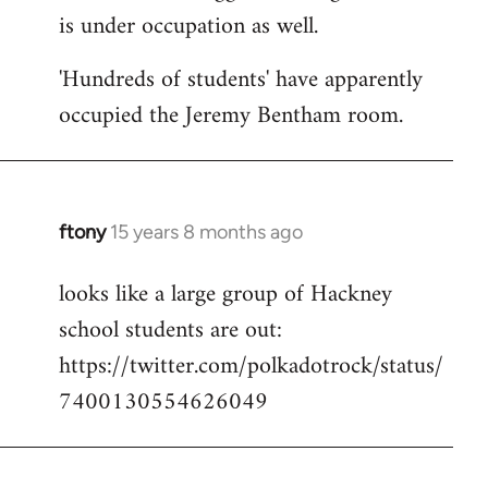
is under occupation as well.
Welcome
by
'Hundreds of students' have apparently
libcom.org
occupied the Jeremy Bentham room.
ftony
15 years 8 months ago
In
reply
looks like a large group of Hackney
to
school students are out:
Welcome
by
https://twitter.com/polkadotrock/status/
libcom.org
7400130554626049