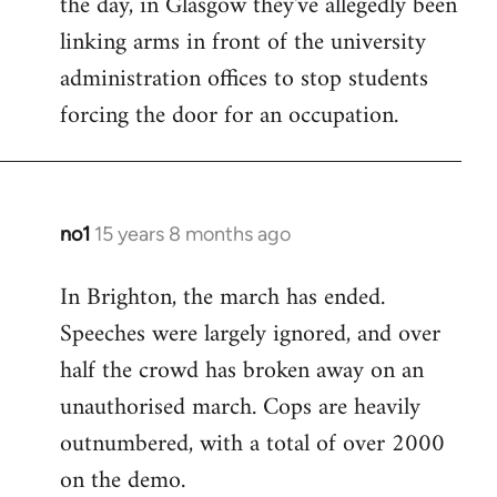
the day, in Glasgow they've allegedly been
libcom.org
linking arms in front of the university
administration offices to stop students
forcing the door for an occupation.
no1
15 years 8 months ago
In
reply
In Brighton, the march has ended.
to
Speeches were largely ignored, and over
Welcome
by
half the crowd has broken away on an
libcom.org
unauthorised march. Cops are heavily
outnumbered, with a total of over 2000
on the demo.