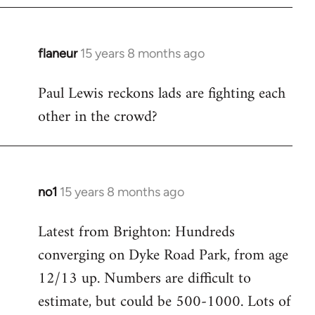
flaneur
15 years 8 months ago
In
reply
Paul Lewis reckons lads are fighting each
to
other in the crowd?
Welcome
by
libcom.org
no1
15 years 8 months ago
In
reply
Latest from Brighton: Hundreds
to
converging on Dyke Road Park, from age
Welcome
by
12/13 up. Numbers are difficult to
libcom.org
estimate, but could be 500-1000. Lots of