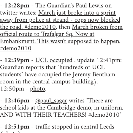
-
12:28pm
- The Guardian's Paul Lewis on
twitter writes:
March just broke into a sprint
away from police at strand - cops now blocked
the road. #demo2010
, then
March broken from
official route to Trafalgar Sq. Now at
Embankment. This wasn't supposed to happen.
#demo2010
-
12:39pm
-
UCL occupied
. update 12:41pm:
Guardian reports that "hundreds of UCL
students" have occupied the Jeremy Bentham
room in the central campus building).
12:50pm -
photo
.
-
12:46pm
-
@paul_sagar
writes "There are
school kids at the Cambridge demo, in uniform.
AND WITH THEIR TEACHERS! #demo2010"
-
12:51pm
- traffic stopped in central Leeds