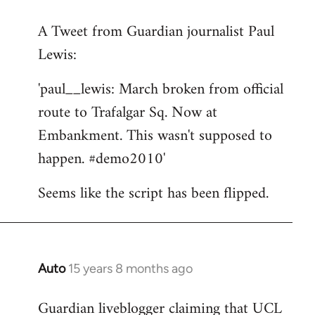
reply
A Tweet from Guardian journalist Paul
to
Lewis:
Welcome
by
'paul__lewis: March broken from official
libcom.org
route to Trafalgar Sq. Now at
Embankment. This wasn't supposed to
happen. #demo2010'
Seems like the script has been flipped.
Auto
15 years 8 months ago
In
reply
Guardian liveblogger claiming that UCL
to