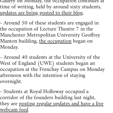
Gallery on Monday, the occupation continues at
time of writing, held by around sixty students,
updates are being posted to their blog
.
- Around 50 of these students are engaged in
the occupation of Lecture Theatre 7 in the
Manchester Metropolitan University Geoffrey
Manton building,
the occupation
began on
Monday.
- Around 40 students at the University of the
West of England (UWE) students began an
occupation at the Frenchay Campus on Monday
afternoon with the intention of staying
overnight.
- Students at Royal Holloway occupied a
corridor of the founders building last night,
they are
posting regular updates and have a live
webcam feed