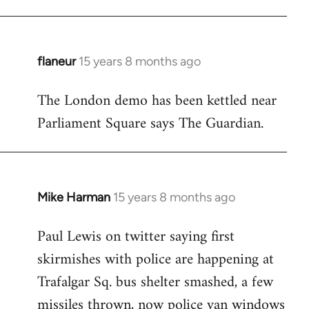
flaneur
15 years 8 months ago
In
reply
The London demo has been kettled near
to
Parliament Square says The Guardian.
Welcome
by
libcom.org
Mike Harman
15 years 8 months ago
In
reply
Paul Lewis on twitter saying first
to
skirmishes with police are happening at
Welcome
by
Trafalgar Sq. bus shelter smashed, a few
libcom.org
missiles thrown, now police van windows