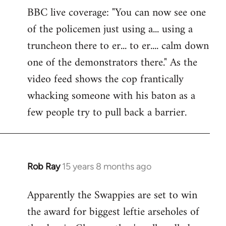
BBC live coverage: "You can now see one
to
of the policemen just using a... using a
Welcome
by
truncheon there to er... to er.... calm down
libcom.org
one of the demonstrators there." As the
video feed shows the cop frantically
whacking someone with his baton as a
few people try to pull back a barrier.
Rob Ray
15 years 8 months ago
In
reply
Apparently the Swappies are set to win
to
the award for biggest leftie arseholes of
Welcome
by