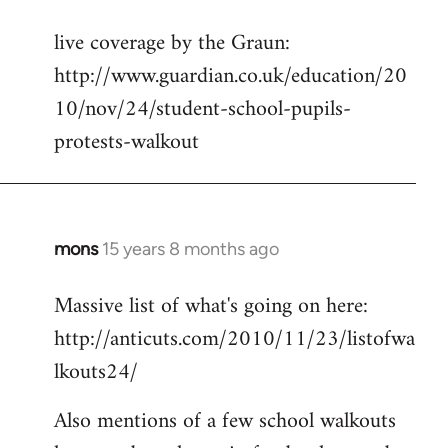
reply
live coverage by the Graun:
to
http://www.guardian.co.uk/education/20
Welcome
by
10/nov/24/student-school-pupils-
libcom.org
protests-walkout
mons
15 years 8 months ago
In
reply
Massive list of what's going on here:
to
http://anticuts.com/2010/11/23/listofwa
Welcome
by
lkouts24/
libcom.org
Also mentions of a few school walkouts