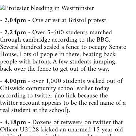
-
2.04pm
- One arrest at Bristol protest.
-
2.24pm
- Over 5-600 students marched
through cambridge according to the BBC.
Several hundred scaled a fence to occupy Senate
House. Lots of people in there, beating back
people with batons. A few students jumping
back over the fence to get out of the way.
-
4.00pm
- over 1,000 students walked out of
Chiswick community school earlier today
according to twitter (no link because the
twitter account appears to be the real name of a
real student at the school).
-
4.48pm
-
Dozens of retweets on twitter
that
Officer U2128 kicked an unarmed 15 year-old