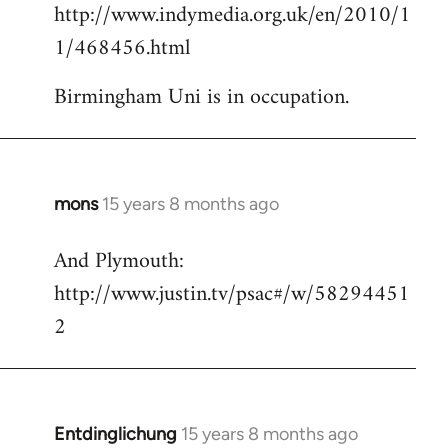
http://www.indymedia.org.uk/en/2010/1
to
1/468456.html
Welcome
by
Birmingham Uni is in occupation.
libcom.org
mons
15 years 8 months ago
In
reply
And Plymouth:
to
http://www.justin.tv/psac#/w/58294451
Welcome
by
2
libcom.org
Entdinglichung
15 years 8 months ago
In