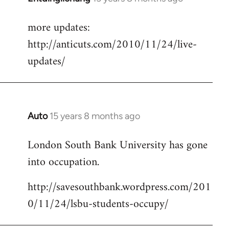
reply
more updates:
to
http://anticuts.com/2010/11/24/live-
Welcome
by
updates/
libcom.org
Auto
15 years 8 months ago
In
reply
London South Bank University has gone
to
into occupation.
Welcome
by
http://savesouthbank.wordpress.com/201
libcom.org
0/11/24/lsbu-students-occupy/