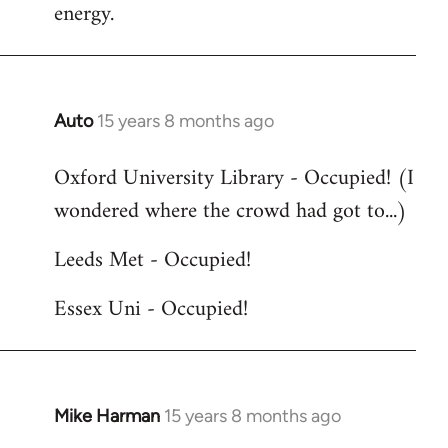
energy.
Auto
15 years 8 months ago
In
reply
Oxford University Library - Occupied! (I
to
wondered where the crowd had got to...)
Welcome
by
Leeds Met - Occupied!
libcom.org
Essex Uni - Occupied!
Mike Harman
15 years 8 months ago
In
reply