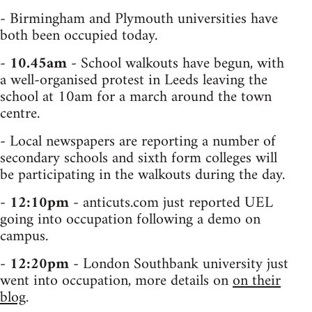
- Birmingham and Plymouth universities have
both been occupied today.
-
10.45am
- School walkouts have begun, with
a well-organised protest in Leeds leaving the
school at 10am for a march around the town
centre.
- Local newspapers are reporting a number of
secondary schools and sixth form colleges will
be participating in the walkouts during the day.
-
12:10pm
- anticuts.com just reported UEL
going into occupation following a demo on
campus.
-
12:20pm
- London Southbank university just
went into occupation, more details on
on their
blog
.