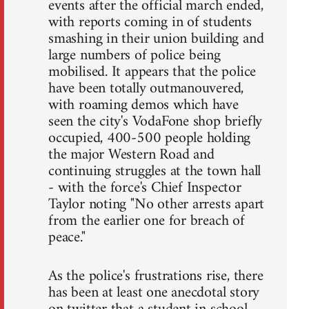
events after the official march ended,
with reports coming in of students
smashing in their union building and
large numbers of police being
mobilised. It appears that the police
have been totally outmanouvered,
with roaming demos which have
seen the city's VodaFone shop briefly
occupied, 400-500 people holding
the major Western Road and
continuing struggles at the town hall
- with the force's Chief Inspector
Taylor noting "No other arrests apart
from the earlier one for breach of
peace."
As the police's frustrations rise, there
has been at least one anecdotal story