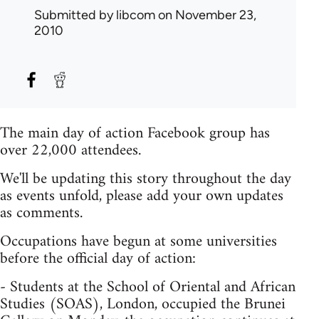
Submitted by
libcom
on November 23,
2010
The main day of action Facebook group has
over 22,000 attendees.
We'll be updating this story throughout the day
as events unfold, please add your own updates
as comments.
Occupations have begun at some universities
before the official day of action:
- Students at the School of Oriental and African
Studies (SOAS), London, occupied the Brunei