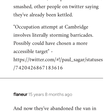
smashed, other people on twitter saying
they've already been kettled.
"Occupation attempt at Cambridge
involves literally storming barricades.
Possibly could have chosen a more
accessible target" -
https://twitter.com/#!/paul_sagar/statuses
/7420426867183616
flaneur
15 years 8 months ago
In
reply
And now they've abandoned the van in
to