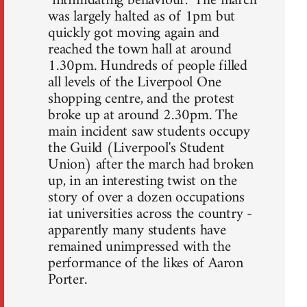
"intimidating behaviour." The march
was largely halted as of 1pm but
quickly got moving again and
reached the town hall at around
1.30pm. Hundreds of people filled
all levels of the Liverpool One
shopping centre, and the protest
broke up at around 2.30pm. The
main incident saw students occupy
the Guild (Liverpool's Student
Union) after the march had broken
up, in an interesting twist on the
story of over a dozen occupations
iat universities across the country -
apparently many students have
remained unimpressed with the
performance of the likes of Aaron
Porter.