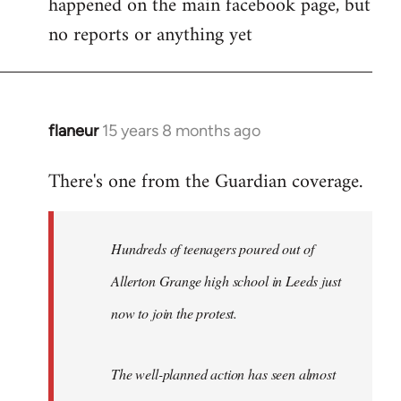
happened on the main facebook page, but
no reports or anything yet
flaneur
15 years 8 months ago
In
reply
There's one from the Guardian coverage.
to
Welcome
by
Hundreds of teenagers poured out of
libcom.org
Allerton Grange high school in Leeds just
now to join the protest.
The well-planned action has seen almost