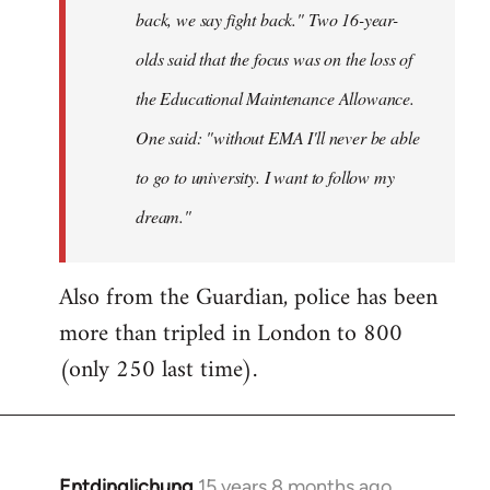
back, we say fight back." Two 16-year-
olds said that the focus was on the loss of
the Educational Maintenance Allowance.
One said: "without EMA I'll never be able
to go to university. I want to follow my
dream."
Also from the Guardian, police has been
more than tripled in London to 800
(only 250 last time).
Entdinglichung
15 years 8 months ago
In