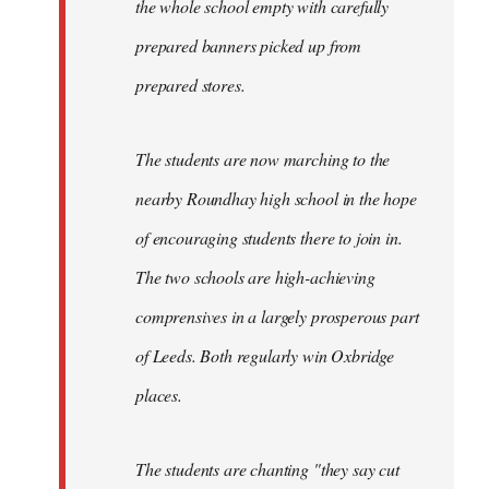
the whole school empty with carefully
prepared banners picked up from
prepared stores.
The students are now marching to the
nearby Roundhay high school in the hope
of encouraging students there to join in.
The two schools are high-achieving
comprensives in a largely prosperous part
of Leeds. Both regularly win Oxbridge
places.
The students are chanting "they say cut