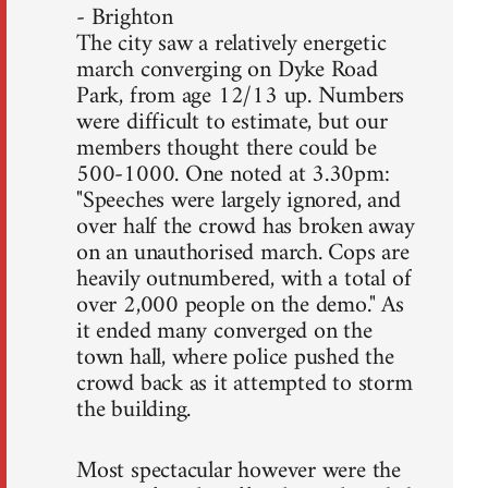
- Brighton
The city saw a relatively energetic
march converging on Dyke Road
Park, from age 12/13 up. Numbers
were difficult to estimate, but our
members thought there could be
500-1000. One noted at 3.30pm:
"Speeches were largely ignored, and
over half the crowd has broken away
on an unauthorised march. Cops are
heavily outnumbered, with a total of
over 2,000 people on the demo." As
it ended many converged on the
town hall, where police pushed the
crowd back as it attempted to storm
the building.
Most spectacular however were the