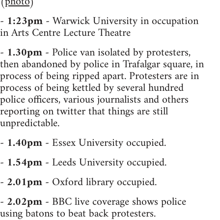
(
photo
)
-
1:23pm
- Warwick University in occupation
in Arts Centre Lecture Theatre
-
1.30pm
- Police van isolated by protesters,
then abandoned by police in Trafalgar square, in
process of being ripped apart. Protesters are in
process of being kettled by several hundred
police officers, various journalists and others
reporting on twitter that things are still
unpredictable.
-
1.40pm
- Essex University occupied.
-
1.54pm
- Leeds University occupied.
-
2.01pm
- Oxford library occupied.
-
2.02pm
- BBC live coverage shows police
using batons to beat back protesters.