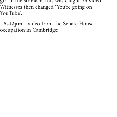
girl in the stomach, this was caught on video.
Witnesses then changed "You're going on
YouTube".
-
5.42pm
- video from the Senate House
occupation in Cambridge: