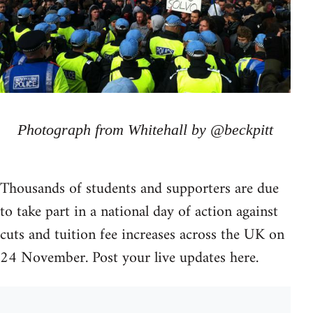
Photograph from Whitehall by @beckpitt
Thousands of students and supporters are due
to take part in a national day of action against
cuts and tuition fee increases across the UK on
24 November. Post your live updates here.