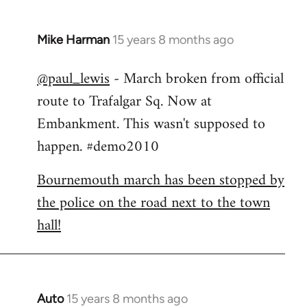
Mike Harman
15 years 8 months ago
In
reply
@paul_lewis
- March broken from official
to
route to Trafalgar Sq. Now at
Welcome
by
Embankment. This wasn't supposed to
libcom.org
happen. #demo2010
Bournemouth march has been stopped by
the police on the road next to the town
hall!
Auto
15 years 8 months ago
In