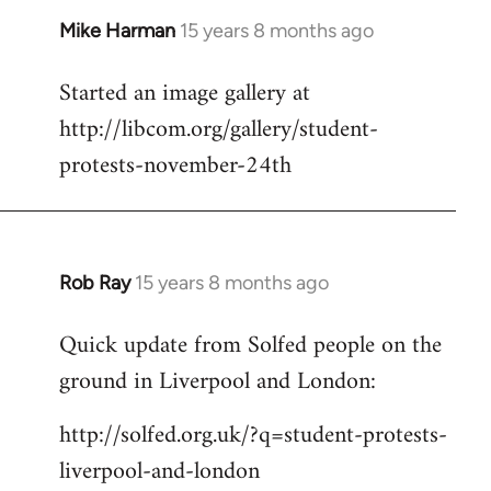
Mike Harman
15 years 8 months ago
In
reply
Started an image gallery at
to
http://libcom.org/gallery/student-
Welcome
by
protests-november-24th
libcom.org
Rob Ray
15 years 8 months ago
In
reply
Quick update from Solfed people on the
to
ground in Liverpool and London:
Welcome
by
http://solfed.org.uk/?q=student-protests-
libcom.org
liverpool-and-london