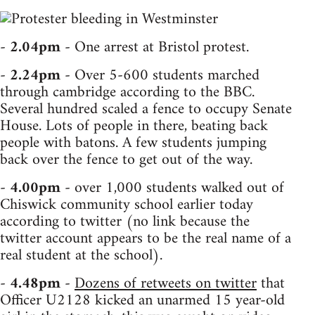
-
2.04pm
- One arrest at Bristol protest.
-
2.24pm
- Over 5-600 students marched
through cambridge according to the BBC.
Several hundred scaled a fence to occupy Senate
House. Lots of people in there, beating back
people with batons. A few students jumping
back over the fence to get out of the way.
-
4.00pm
- over 1,000 students walked out of
Chiswick community school earlier today
according to twitter (no link because the
twitter account appears to be the real name of a
real student at the school).
-
4.48pm
-
Dozens of retweets on twitter
that
Officer U2128 kicked an unarmed 15 year-old