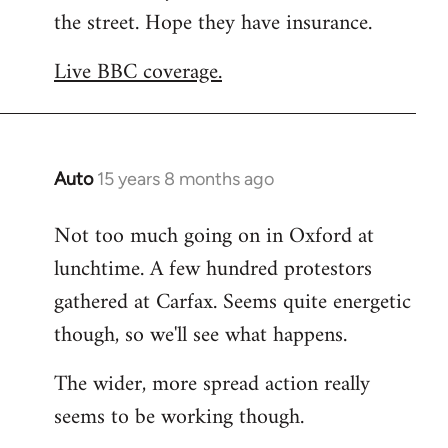
the street. Hope they have insurance.
Welcome
by
Live BBC coverage.
libcom.org
Auto
15 years 8 months ago
In
reply
Not too much going on in Oxford at
to
lunchtime. A few hundred protestors
Welcome
by
gathered at Carfax. Seems quite energetic
libcom.org
though, so we'll see what happens.
The wider, more spread action really
seems to be working though.