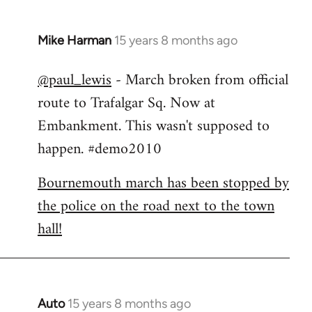
Mike Harman
15 years 8 months ago
In
reply
@paul_lewis
- March broken from official
to
route to Trafalgar Sq. Now at
Welcome
by
Embankment. This wasn't supposed to
libcom.org
happen. #demo2010
Bournemouth march has been stopped by
the police on the road next to the town
hall!
Auto
15 years 8 months ago
In