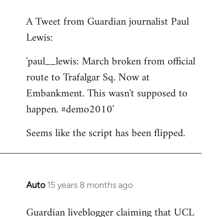
reply
A Tweet from Guardian journalist Paul
to
Lewis:
Welcome
by
'paul__lewis: March broken from official
libcom.org
route to Trafalgar Sq. Now at
Embankment. This wasn't supposed to
happen. #demo2010'
Seems like the script has been flipped.
Auto
15 years 8 months ago
In
reply
Guardian liveblogger claiming that UCL
to