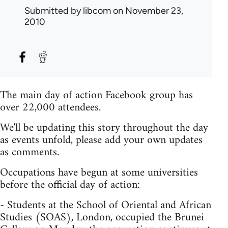
Submitted by
libcom
on November 23,
2010
The main day of action Facebook group has
over 22,000 attendees.
We'll be updating this story throughout the day
as events unfold, please add your own updates
as comments.
Occupations have begun at some universities
before the official day of action:
- Students at the School of Oriental and African
Studies (SOAS), London, occupied the Brunei