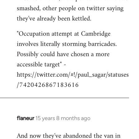
smashed, other people on twitter saying
they've already been kettled.
"Occupation attempt at Cambridge
involves literally storming barricades.
Possibly could have chosen a more
accessible target" -
https://twitter.com/#!/paul_sagar/statuses
/7420426867183616
flaneur
15 years 8 months ago
In
reply
And now they've abandoned the van in
to