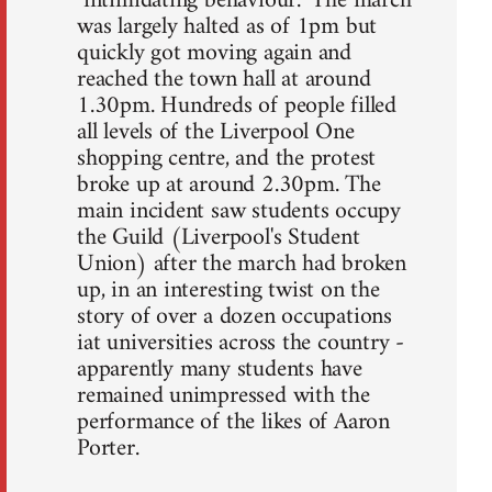
"intimidating behaviour." The march
was largely halted as of 1pm but
quickly got moving again and
reached the town hall at around
1.30pm. Hundreds of people filled
all levels of the Liverpool One
shopping centre, and the protest
broke up at around 2.30pm. The
main incident saw students occupy
the Guild (Liverpool's Student
Union) after the march had broken
up, in an interesting twist on the
story of over a dozen occupations
iat universities across the country -
apparently many students have
remained unimpressed with the
performance of the likes of Aaron
Porter.