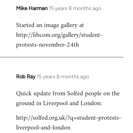
Mike Harman
15 years 8 months ago
In
reply
Started an image gallery at
to
http://libcom.org/gallery/student-
Welcome
by
protests-november-24th
libcom.org
Rob Ray
15 years 8 months ago
In
reply
Quick update from Solfed people on the
to
ground in Liverpool and London:
Welcome
by
http://solfed.org.uk/?q=student-protests-
libcom.org
liverpool-and-london