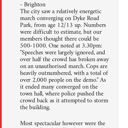
- Brighton
The city saw a relatively energetic
march converging on Dyke Road
Park, from age 12/13 up. Numbers
were difficult to estimate, but our
members thought there could be
500-1000. One noted at 3.30pm:
"Speeches were largely ignored, and
over half the crowd has broken away
on an unauthorised march. Cops are
heavily outnumbered, with a total of
over 2,000 people on the demo." As
it ended many converged on the
town hall, where police pushed the
crowd back as it attempted to storm
the building.
Most spectacular however were the