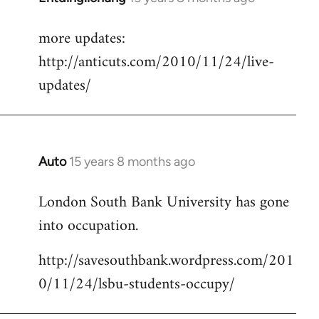
reply
more updates:
to
http://anticuts.com/2010/11/24/live-
Welcome
by
updates/
libcom.org
Auto
15 years 8 months ago
In
reply
London South Bank University has gone
to
into occupation.
Welcome
by
http://savesouthbank.wordpress.com/201
libcom.org
0/11/24/lsbu-students-occupy/