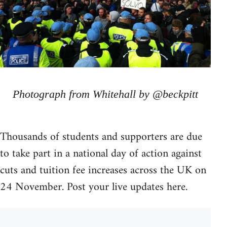
Photograph from Whitehall by @beckpitt
Thousands of students and supporters are due
to take part in a national day of action against
cuts and tuition fee increases across the UK on
24 November. Post your live updates here.