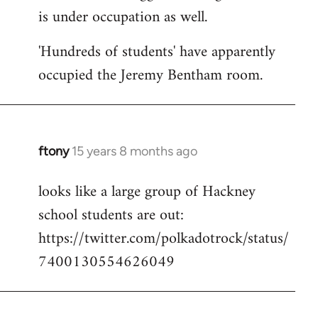
is under occupation as well.
Welcome
by
'Hundreds of students' have apparently
libcom.org
occupied the Jeremy Bentham room.
ftony
15 years 8 months ago
In
reply
looks like a large group of Hackney
to
school students are out:
Welcome
by
https://twitter.com/polkadotrock/status/
libcom.org
7400130554626049