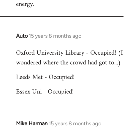
energy.
Auto
15 years 8 months ago
In
reply
Oxford University Library - Occupied! (I
to
wondered where the crowd had got to...)
Welcome
by
Leeds Met - Occupied!
libcom.org
Essex Uni - Occupied!
Mike Harman
15 years 8 months ago
In
reply