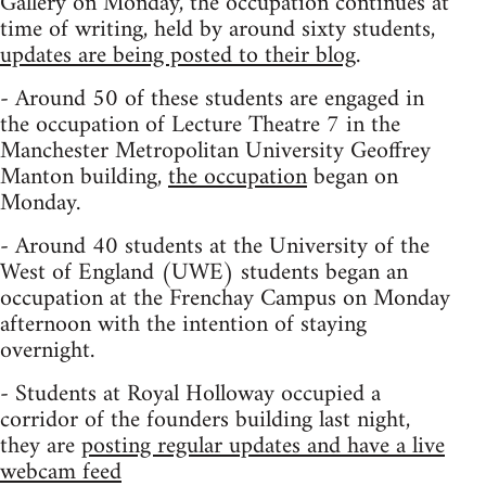
Gallery on Monday, the occupation continues at
time of writing, held by around sixty students,
updates are being posted to their blog
.
- Around 50 of these students are engaged in
the occupation of Lecture Theatre 7 in the
Manchester Metropolitan University Geoffrey
Manton building,
the occupation
began on
Monday.
- Around 40 students at the University of the
West of England (UWE) students began an
occupation at the Frenchay Campus on Monday
afternoon with the intention of staying
overnight.
- Students at Royal Holloway occupied a
corridor of the founders building last night,
they are
posting regular updates and have a live
webcam feed