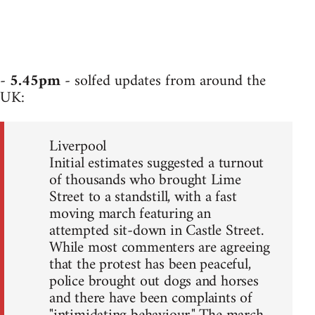
-
5.45pm
- solfed updates from around the
UK:
Liverpool
Initial estimates suggested a turnout
of thousands who brought Lime
Street to a standstill, with a fast
moving march featuring an
attempted sit-down in Castle Street.
While most commenters are agreeing
that the protest has been peaceful,
police brought out dogs and horses
and there have been complaints of