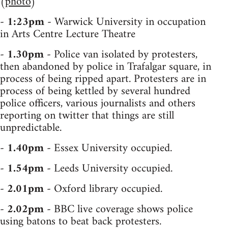
(
photo
)
-
1:23pm
- Warwick University in occupation
in Arts Centre Lecture Theatre
-
1.30pm
- Police van isolated by protesters,
then abandoned by police in Trafalgar square, in
process of being ripped apart. Protesters are in
process of being kettled by several hundred
police officers, various journalists and others
reporting on twitter that things are still
unpredictable.
-
1.40pm
- Essex University occupied.
-
1.54pm
- Leeds University occupied.
-
2.01pm
- Oxford library occupied.
-
2.02pm
- BBC live coverage shows police
using batons to beat back protesters.