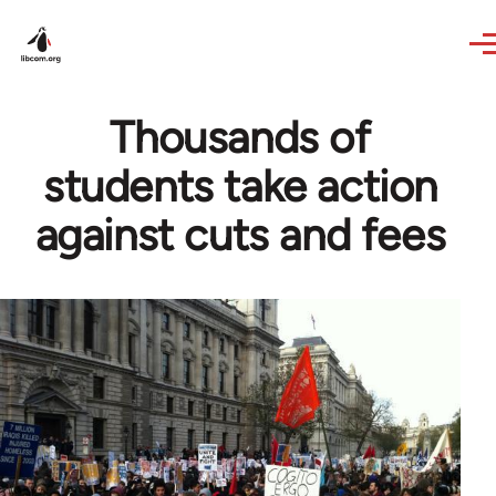
Skip to main content
Thousands of
students take action
against cuts and fees