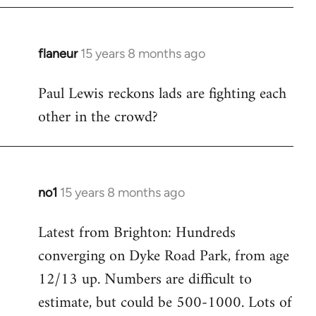
flaneur
15 years 8 months ago
In
reply
Paul Lewis reckons lads are fighting each
to
other in the crowd?
Welcome
by
libcom.org
no1
15 years 8 months ago
In
reply
Latest from Brighton: Hundreds
to
converging on Dyke Road Park, from age
Welcome
by
12/13 up. Numbers are difficult to
libcom.org
estimate, but could be 500-1000. Lots of