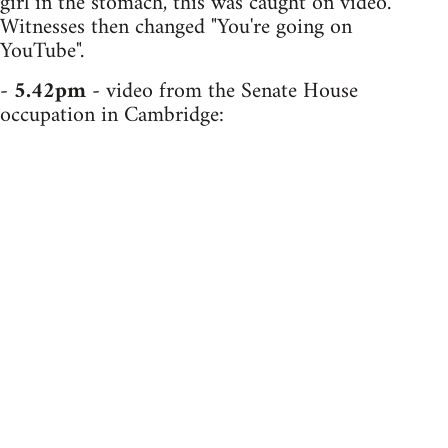
girl in the stomach, this was caught on video.
Witnesses then changed "You're going on
YouTube".
-
5.42pm
- video from the Senate House
occupation in Cambridge: