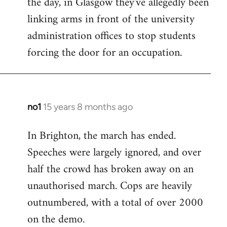
the day, in Glasgow they've allegedly been
libcom.org
linking arms in front of the university
administration offices to stop students
forcing the door for an occupation.
no1
15 years 8 months ago
In
reply
In Brighton, the march has ended.
to
Speeches were largely ignored, and over
Welcome
by
half the crowd has broken away on an
libcom.org
unauthorised march. Cops are heavily
outnumbered, with a total of over 2000
on the demo.