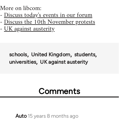
More on libcom:
-
Discuss today's events in our forum
-
Discuss the 10th November protests
-
UK against austerity
schools
United Kingdom
students
universities
UK against austerity
Comments
Auto
15 years 8 months ago
In
reply