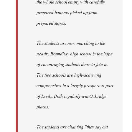
the whole school empty with carefully
prepared banners picked up from
prepared stores.
The students are now marching to the
nearby Roundhay high school in the hope
of encouraging students there to join in.
The two schools are high-achieving
comprensives in a largely prosperous part
of Leeds. Both regularly win Oxbridge
places.
The students are chanting "they say cut