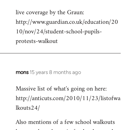
reply
live coverage by the Graun:
to
http://www.guardian.co.uk/education/20
Welcome
by
10/nov/24/student-school-pupils-
libcom.org
protests-walkout
mons
15 years 8 months ago
In
reply
Massive list of what's going on here:
to
http://anticuts.com/2010/11/23/listofwa
Welcome
by
lkouts24/
libcom.org
Also mentions of a few school walkouts