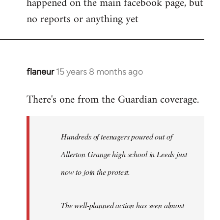
happened on the main facebook page, but
no reports or anything yet
flaneur
15 years 8 months ago
In
reply
There's one from the Guardian coverage.
to
Welcome
by
Hundreds of teenagers poured out of
libcom.org
Allerton Grange high school in Leeds just
now to join the protest.
The well-planned action has seen almost