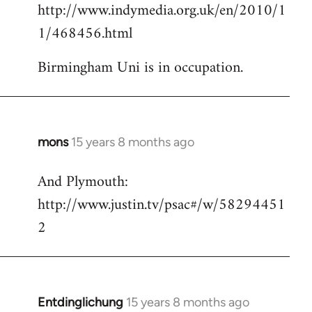
http://www.indymedia.org.uk/en/2010/1
to
1/468456.html
Welcome
by
Birmingham Uni is in occupation.
libcom.org
mons
15 years 8 months ago
In
reply
And Plymouth:
to
http://www.justin.tv/psac#/w/58294451
Welcome
by
2
libcom.org
Entdinglichung
15 years 8 months ago
In