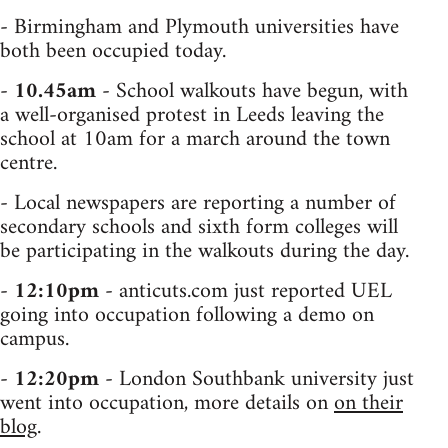
- Birmingham and Plymouth universities have
both been occupied today.
-
10.45am
- School walkouts have begun, with
a well-organised protest in Leeds leaving the
school at 10am for a march around the town
centre.
- Local newspapers are reporting a number of
secondary schools and sixth form colleges will
be participating in the walkouts during the day.
-
12:10pm
- anticuts.com just reported UEL
going into occupation following a demo on
campus.
-
12:20pm
- London Southbank university just
went into occupation, more details on
on their
blog
.