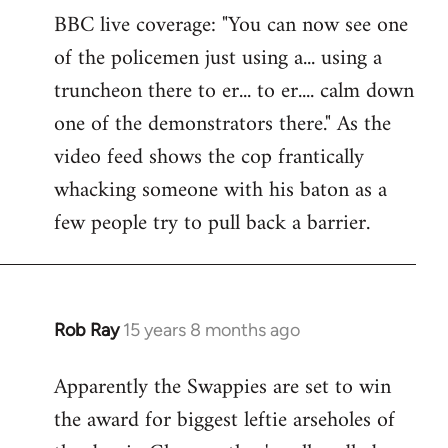
BBC live coverage: "You can now see one
to
of the policemen just using a... using a
Welcome
by
truncheon there to er... to er.... calm down
libcom.org
one of the demonstrators there." As the
video feed shows the cop frantically
whacking someone with his baton as a
few people try to pull back a barrier.
Rob Ray
15 years 8 months ago
In
reply
Apparently the Swappies are set to win
to
the award for biggest leftie arseholes of
Welcome
by