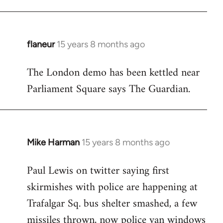
flaneur
15 years 8 months ago
In
reply
The London demo has been kettled near
to
Parliament Square says The Guardian.
Welcome
by
libcom.org
Mike Harman
15 years 8 months ago
In
reply
Paul Lewis on twitter saying first
to
skirmishes with police are happening at
Welcome
by
Trafalgar Sq. bus shelter smashed, a few
libcom.org
missiles thrown, now police van windows