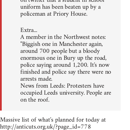
on twitter that a student in school
uniform has been beaten up by a
policeman at Priory House.
Extra...
A member in the Northwest notes:
"Biggish one in Manchester again,
around 700 people but a bloody
enormous one in Bury up the road,
police saying around 1,200. It's now
finished and police say there were no
arrests made.
News from Leeds: Protesters have
occupied Leeds university. People are
on the roof.
Massive list of what's planned for today at
http://anticuts.org.uk/?page_id=778