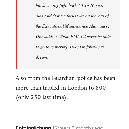
back, we say fight back." Two 16-year-
olds said that the focus was on the loss of
the Educational Maintenance Allowance.
One said: "without EMA I'll never be able
to go to university. I want to follow my
dream."
Also from the Guardian, police has been
more than tripled in London to 800
(only 250 last time).
Entdinglichung
15 years 8 months ago
In