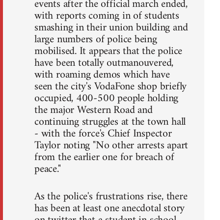
events after the official march ended,
with reports coming in of students
smashing in their union building and
large numbers of police being
mobilised. It appears that the police
have been totally outmanouvered,
with roaming demos which have
seen the city's VodaFone shop briefly
occupied, 400-500 people holding
the major Western Road and
continuing struggles at the town hall
- with the force's Chief Inspector
Taylor noting "No other arrests apart
from the earlier one for breach of
peace."
As the police's frustrations rise, there
has been at least one anecdotal story