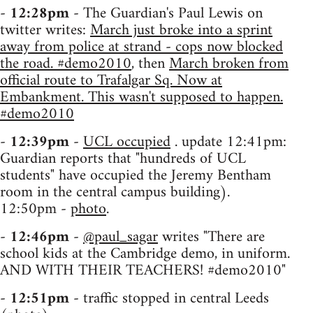
-
12:28pm
- The Guardian's Paul Lewis on
twitter writes:
March just broke into a sprint
away from police at strand - cops now blocked
the road. #demo2010
, then
March broken from
official route to Trafalgar Sq. Now at
Embankment. This wasn't supposed to happen.
#demo2010
-
12:39pm
-
UCL occupied
. update 12:41pm:
Guardian reports that "hundreds of UCL
students" have occupied the Jeremy Bentham
room in the central campus building).
12:50pm -
photo
.
-
12:46pm
-
@paul_sagar
writes "There are
school kids at the Cambridge demo, in uniform.
AND WITH THEIR TEACHERS! #demo2010"
-
12:51pm
- traffic stopped in central Leeds