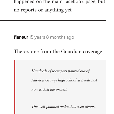
happened on the main facebook page, but
no reports or anything yet
flaneur
15 years 8 months ago
In
reply
There's one from the Guardian coverage.
to
Welcome
by
Hundreds of teenagers poured out of
libcom.org
Allerton Grange high school in Leeds just
now to join the protest.
The well-planned action has seen almost