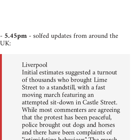
-
5.45pm
- solfed updates from around the
UK:
Liverpool
Initial estimates suggested a turnout
of thousands who brought Lime
Street to a standstill, with a fast
moving march featuring an
attempted sit-down in Castle Street.
While most commenters are agreeing
that the protest has been peaceful,
police brought out dogs and horses
and there have been complaints of