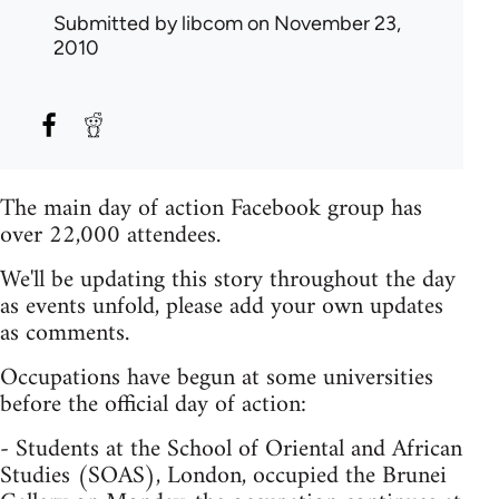
Submitted by
libcom
on November 23,
2010
The main day of action Facebook group has
over 22,000 attendees.
We'll be updating this story throughout the day
as events unfold, please add your own updates
as comments.
Occupations have begun at some universities
before the official day of action:
- Students at the School of Oriental and African
Studies (SOAS), London, occupied the Brunei