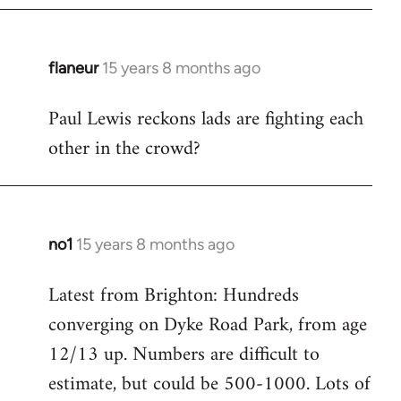
flaneur
15 years 8 months ago
In
reply
Paul Lewis reckons lads are fighting each
to
other in the crowd?
Welcome
by
libcom.org
no1
15 years 8 months ago
In
reply
Latest from Brighton: Hundreds
to
converging on Dyke Road Park, from age
Welcome
by
12/13 up. Numbers are difficult to
libcom.org
estimate, but could be 500-1000. Lots of