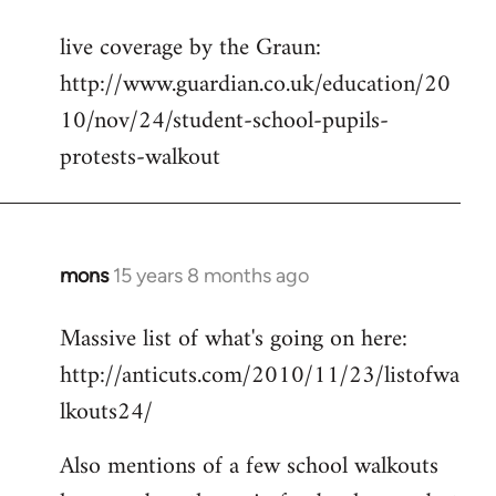
reply
live coverage by the Graun:
to
http://www.guardian.co.uk/education/20
Welcome
by
10/nov/24/student-school-pupils-
libcom.org
protests-walkout
mons
15 years 8 months ago
In
reply
Massive list of what's going on here:
to
http://anticuts.com/2010/11/23/listofwa
Welcome
by
lkouts24/
libcom.org
Also mentions of a few school walkouts