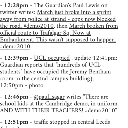
-
12:28pm
- The Guardian's Paul Lewis on
twitter writes:
March just broke into a sprint
away from police at strand - cops now blocked
the road. #demo2010
, then
March broken from
official route to Trafalgar Sq. Now at
Embankment. This wasn't supposed to happen.
#demo2010
-
12:39pm
-
UCL occupied
. update 12:41pm:
Guardian reports that "hundreds of UCL
students" have occupied the Jeremy Bentham
room in the central campus building).
12:50pm -
photo
.
-
12:46pm
-
@paul_sagar
writes "There are
school kids at the Cambridge demo, in uniform.
AND WITH THEIR TEACHERS! #demo2010"
-
12:51pm
- traffic stopped in central Leeds