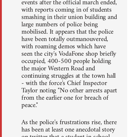
events after the official march ended,
with reports coming in of students
smashing in their union building and
large numbers of police being
mobilised. It appears that the police
have been totally outmanouvered,
with roaming demos which have
seen the city's VodaFone shop briefly
occupied, 400-500 people holding
the major Western Road and
continuing struggles at the town hall
- with the force's Chief Inspector
Taylor noting "No other arrests apart
from the earlier one for breach of
peace."
As the police's frustrations rise, there
has been at least one anecdotal story