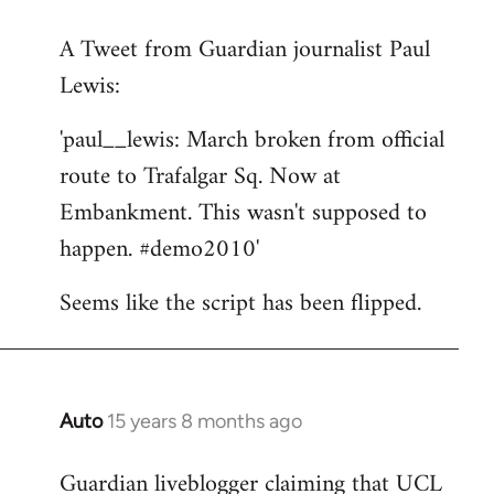
reply
A Tweet from Guardian journalist Paul
to
Lewis:
Welcome
by
'paul__lewis: March broken from official
libcom.org
route to Trafalgar Sq. Now at
Embankment. This wasn't supposed to
happen. #demo2010'
Seems like the script has been flipped.
Auto
15 years 8 months ago
In
reply
Guardian liveblogger claiming that UCL
to