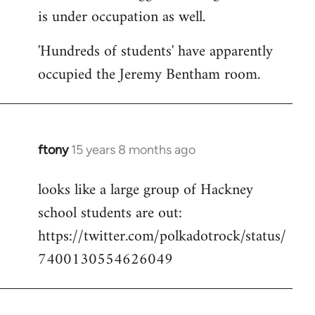
is under occupation as well.
Welcome
by
'Hundreds of students' have apparently
libcom.org
occupied the Jeremy Bentham room.
ftony
15 years 8 months ago
In
reply
looks like a large group of Hackney
to
school students are out:
Welcome
by
https://twitter.com/polkadotrock/status/
libcom.org
7400130554626049