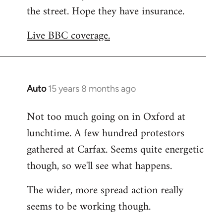
the street. Hope they have insurance.
Welcome
by
Live BBC coverage.
libcom.org
Auto
15 years 8 months ago
In
reply
Not too much going on in Oxford at
to
lunchtime. A few hundred protestors
Welcome
by
gathered at Carfax. Seems quite energetic
libcom.org
though, so we'll see what happens.
The wider, more spread action really
seems to be working though.