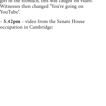
girl in the stomach, this was caught on video.
Witnesses then changed "You're going on
YouTube".
-
5.42pm
- video from the Senate House
occupation in Cambridge: