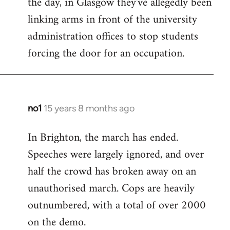
the day, in Glasgow they've allegedly been
libcom.org
linking arms in front of the university
administration offices to stop students
forcing the door for an occupation.
no1
15 years 8 months ago
In
reply
In Brighton, the march has ended.
to
Speeches were largely ignored, and over
Welcome
by
half the crowd has broken away on an
libcom.org
unauthorised march. Cops are heavily
outnumbered, with a total of over 2000
on the demo.