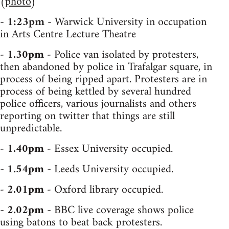
(
photo
)
-
1:23pm
- Warwick University in occupation
in Arts Centre Lecture Theatre
-
1.30pm
- Police van isolated by protesters,
then abandoned by police in Trafalgar square, in
process of being ripped apart. Protesters are in
process of being kettled by several hundred
police officers, various journalists and others
reporting on twitter that things are still
unpredictable.
-
1.40pm
- Essex University occupied.
-
1.54pm
- Leeds University occupied.
-
2.01pm
- Oxford library occupied.
-
2.02pm
- BBC live coverage shows police
using batons to beat back protesters.