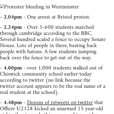
-
2.04pm
- One arrest at Bristol protest.
-
2.24pm
- Over 5-600 students marched
through cambridge according to the BBC.
Several hundred scaled a fence to occupy Senate
House. Lots of people in there, beating back
people with batons. A few students jumping
back over the fence to get out of the way.
-
4.00pm
- over 1,000 students walked out of
Chiswick community school earlier today
according to twitter (no link because the
twitter account appears to be the real name of a
real student at the school).
-
4.48pm
-
Dozens of retweets on twitter
that
Officer U2128 kicked an unarmed 15 year-old