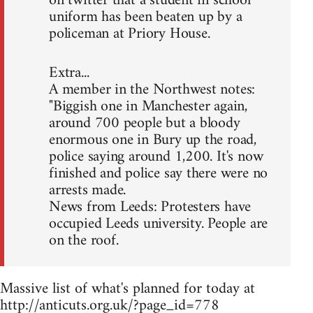
on twitter that a student in school
uniform has been beaten up by a
policeman at Priory House.
Extra...
A member in the Northwest notes:
"Biggish one in Manchester again,
around 700 people but a bloody
enormous one in Bury up the road,
police saying around 1,200. It's now
finished and police say there were no
arrests made.
News from Leeds: Protesters have
occupied Leeds university. People are
on the roof.
Massive list of what's planned for today at
http://anticuts.org.uk/?page_id=778