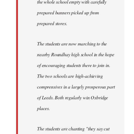
the whole school empty with carefully
prepared banners picked up from
prepared stores.
The students are now marching to the
nearby Roundhay high school in the hope
of encouraging students there to join in.
The two schools are high-achieving
comprensives in a largely prosperous part
of Leeds. Both regularly win Oxbridge
places.
The students are chanting "they say cut