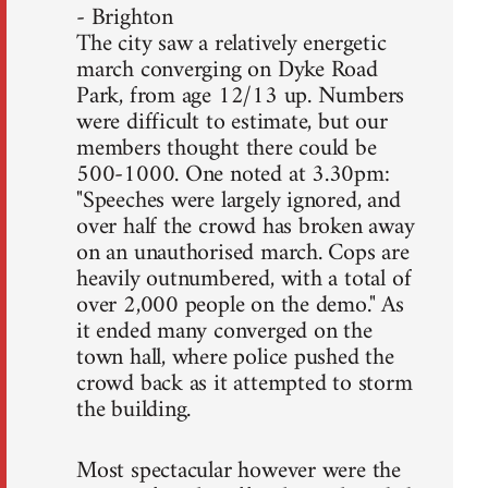
- Brighton
The city saw a relatively energetic
march converging on Dyke Road
Park, from age 12/13 up. Numbers
were difficult to estimate, but our
members thought there could be
500-1000. One noted at 3.30pm:
"Speeches were largely ignored, and
over half the crowd has broken away
on an unauthorised march. Cops are
heavily outnumbered, with a total of
over 2,000 people on the demo." As
it ended many converged on the
town hall, where police pushed the
crowd back as it attempted to storm
the building.
Most spectacular however were the