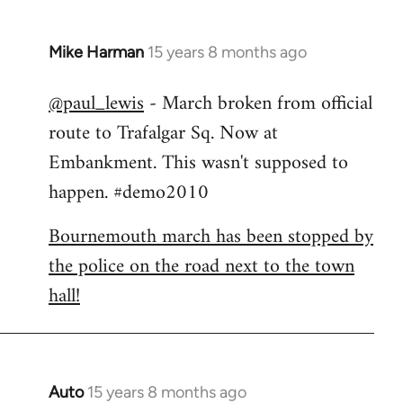
Mike Harman
15 years 8 months ago
In
reply
@paul_lewis
- March broken from official
to
route to Trafalgar Sq. Now at
Welcome
by
Embankment. This wasn't supposed to
libcom.org
happen. #demo2010
Bournemouth march has been stopped by
the police on the road next to the town
hall!
Auto
15 years 8 months ago
In