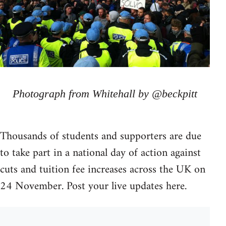
Photograph from Whitehall by @beckpitt
Thousands of students and supporters are due
to take part in a national day of action against
cuts and tuition fee increases across the UK on
24 November. Post your live updates here.