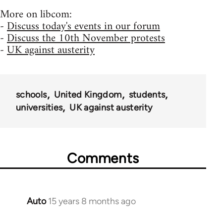
More on libcom:
-
Discuss today's events in our forum
-
Discuss the 10th November protests
-
UK against austerity
schools
United Kingdom
students
universities
UK against austerity
Comments
Auto
15 years 8 months ago
In
reply