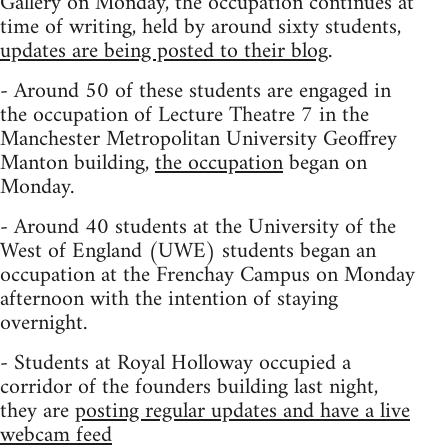
Gallery on Monday, the occupation continues at
time of writing, held by around sixty students,
updates are being posted to their blog
.
- Around 50 of these students are engaged in
the occupation of Lecture Theatre 7 in the
Manchester Metropolitan University Geoffrey
Manton building,
the occupation
began on
Monday.
- Around 40 students at the University of the
West of England (UWE) students began an
occupation at the Frenchay Campus on Monday
afternoon with the intention of staying
overnight.
- Students at Royal Holloway occupied a
corridor of the founders building last night,
they are
posting regular updates and have a live
webcam feed