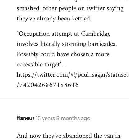
smashed, other people on twitter saying
they've already been kettled.
"Occupation attempt at Cambridge
involves literally storming barricades.
Possibly could have chosen a more
accessible target" -
https://twitter.com/#!/paul_sagar/statuses
/7420426867183616
flaneur
15 years 8 months ago
In
reply
And now they've abandoned the van in
to