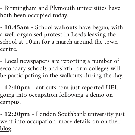
- Birmingham and Plymouth universities have
both been occupied today.
-
10.45am
- School walkouts have begun, with
a well-organised protest in Leeds leaving the
school at 10am for a march around the town
centre.
- Local newspapers are reporting a number of
secondary schools and sixth form colleges will
be participating in the walkouts during the day.
-
12:10pm
- anticuts.com just reported UEL
going into occupation following a demo on
campus.
-
12:20pm
- London Southbank university just
went into occupation, more details on
on their
blog
.