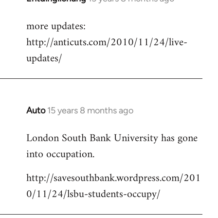
reply
more updates:
to
http://anticuts.com/2010/11/24/live-
Welcome
by
updates/
libcom.org
Auto
15 years 8 months ago
In
reply
London South Bank University has gone
to
into occupation.
Welcome
by
http://savesouthbank.wordpress.com/201
libcom.org
0/11/24/lsbu-students-occupy/