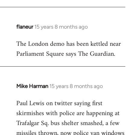
flaneur
15 years 8 months ago
In
reply
The London demo has been kettled near
to
Parliament Square says The Guardian.
Welcome
by
libcom.org
Mike Harman
15 years 8 months ago
In
reply
Paul Lewis on twitter saying first
to
skirmishes with police are happening at
Welcome
by
Trafalgar Sq. bus shelter smashed, a few
libcom.org
missiles thrown, now police van windows