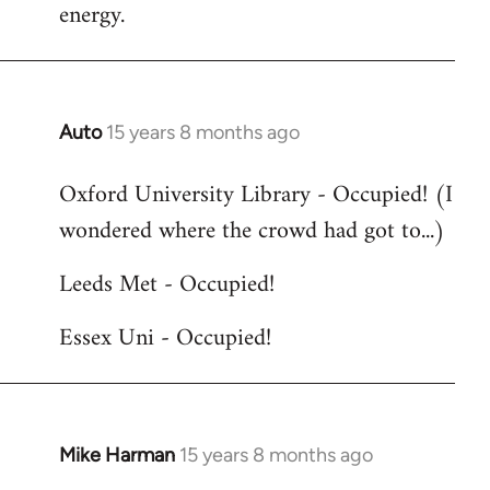
energy.
Auto
15 years 8 months ago
In
reply
Oxford University Library - Occupied! (I
to
wondered where the crowd had got to...)
Welcome
by
Leeds Met - Occupied!
libcom.org
Essex Uni - Occupied!
Mike Harman
15 years 8 months ago
In
reply