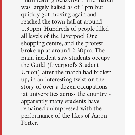
"intimidating behaviour." The march
was largely halted as of 1pm but
quickly got moving again and
reached the town hall at around
1.30pm. Hundreds of people filled
all levels of the Liverpool One
shopping centre, and the protest
broke up at around 2.30pm. The
main incident saw students occupy
the Guild (Liverpool's Student
Union) after the march had broken
up, in an interesting twist on the
story of over a dozen occupations
iat universities across the country -
apparently many students have
remained unimpressed with the
performance of the likes of Aaron
Porter.