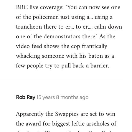
BBC live coverage: "You can now see one
to
of the policemen just using a... using a
Welcome
by
truncheon there to er... to er.... calm down
libcom.org
one of the demonstrators there." As the
video feed shows the cop frantically
whacking someone with his baton as a
few people try to pull back a barrier.
Rob Ray
15 years 8 months ago
In
reply
Apparently the Swappies are set to win
to
the award for biggest leftie arseholes of
Welcome
by