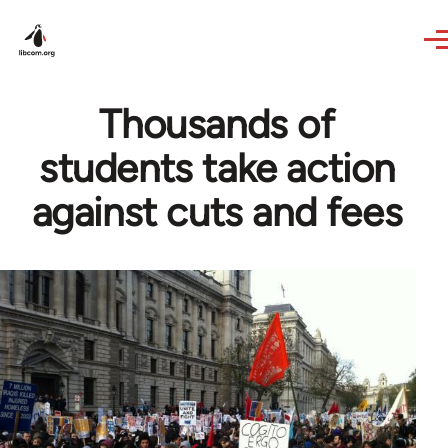
Skip to main content
Thousands of
students take action
against cuts and fees