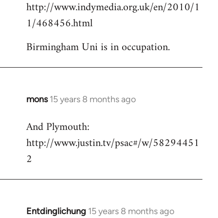
http://www.indymedia.org.uk/en/2010/1
to
1/468456.html
Welcome
by
Birmingham Uni is in occupation.
libcom.org
mons
15 years 8 months ago
In
reply
And Plymouth:
to
http://www.justin.tv/psac#/w/58294451
Welcome
by
2
libcom.org
Entdinglichung
15 years 8 months ago
In