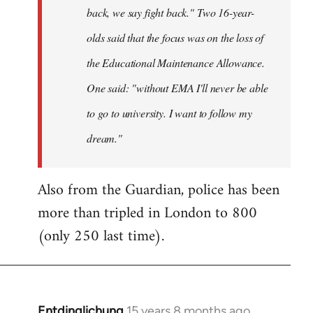
back, we say fight back." Two 16-year-
olds said that the focus was on the loss of
the Educational Maintenance Allowance.
One said: "without EMA I'll never be able
to go to university. I want to follow my
dream."
Also from the Guardian, police has been
more than tripled in London to 800
(only 250 last time).
Entdinglichung
15 years 8 months ago
In