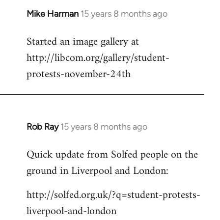
Mike Harman
15 years 8 months ago
In
reply
Started an image gallery at
to
http://libcom.org/gallery/student-
Welcome
by
protests-november-24th
libcom.org
Rob Ray
15 years 8 months ago
In
reply
Quick update from Solfed people on the
to
ground in Liverpool and London:
Welcome
by
http://solfed.org.uk/?q=student-protests-
libcom.org
liverpool-and-london