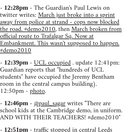
-
- The Guardian's Paul Lewis on
12:28pm
twitter writes:
March just broke into a sprint
away from police at strand - cops now blocked
the road. #demo2010
, then
March broken from
official route to Trafalgar Sq. Now at
Embankment. This wasn't supposed to happen.
#demo2010
-
-
UCL occupied
. update 12:41pm:
12:39pm
Guardian reports that "hundreds of UCL
students" have occupied the Jeremy Bentham
room in the central campus building).
12:50pm -
photo
.
-
-
@paul_sagar
writes "There are
12:46pm
school kids at the Cambridge demo, in uniform.
AND WITH THEIR TEACHERS! #demo2010"
-
- traffic stopped in central Leeds
12:51pm