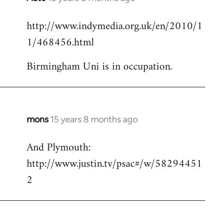
reply
http://www.indymedia.org.uk/en/2010/1
to
1/468456.html
Welcome
by
Birmingham Uni is in occupation.
libcom.org
mons
15 years 8 months ago
In
reply
And Plymouth:
to
http://www.justin.tv/psac#/w/58294451
Welcome
by
2
libcom.org