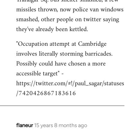
libcom.org
missiles thrown, now police van windows
smashed, other people on twitter saying
they've already been kettled.
"Occupation attempt at Cambridge
involves literally storming barricades.
Possibly could have chosen a more
accessible target" -
https://twitter.com/#!/paul_sagar/statuses
/7420426867183616
flaneur
15 years 8 months ago
In
reply