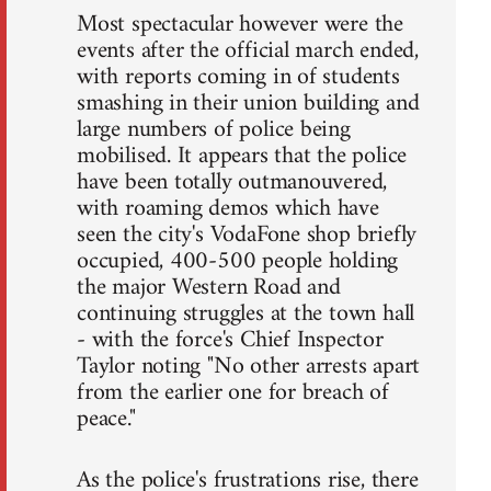
Most spectacular however were the
events after the official march ended,
with reports coming in of students
smashing in their union building and
large numbers of police being
mobilised. It appears that the police
have been totally outmanouvered,
with roaming demos which have
seen the city's VodaFone shop briefly
occupied, 400-500 people holding
the major Western Road and
continuing struggles at the town hall
- with the force's Chief Inspector
Taylor noting "No other arrests apart
from the earlier one for breach of
peace."
As the police's frustrations rise, there