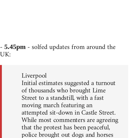
-
- solfed updates from around the
5.45pm
UK:
Liverpool
Initial estimates suggested a turnout
of thousands who brought Lime
Street to a standstill, with a fast
moving march featuring an
attempted sit-down in Castle Street.
While most commenters are agreeing
that the protest has been peaceful,
police brought out dogs and horses