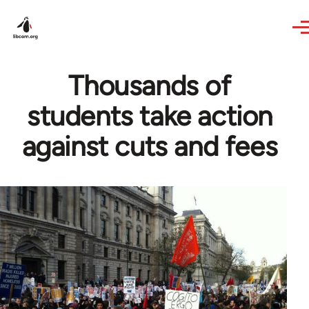
Skip to main content
Thousands of
students take action
against cuts and fees