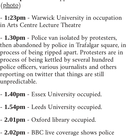
(
photo
)
-
- Warwick University in occupation
1:23pm
in Arts Centre Lecture Theatre
-
- Police van isolated by protesters,
1.30pm
then abandoned by police in Trafalgar square, in
process of being ripped apart. Protesters are in
process of being kettled by several hundred
police officers, various journalists and others
reporting on twitter that things are still
unpredictable.
-
- Essex University occupied.
1.40pm
-
- Leeds University occupied.
1.54pm
-
- Oxford library occupied.
2.01pm
-
- BBC live coverage shows police
2.02pm