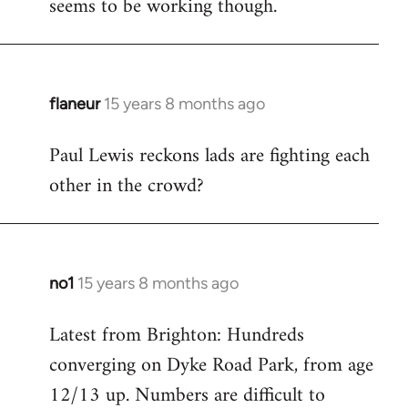
seems to be working though.
flaneur
15 years 8 months ago
In
reply
Paul Lewis reckons lads are fighting each
to
other in the crowd?
Welcome
by
libcom.org
no1
15 years 8 months ago
In
reply
Latest from Brighton: Hundreds
to
converging on Dyke Road Park, from age
Welcome
by
12/13 up. Numbers are difficult to
libcom.org