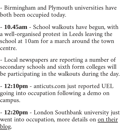
- Birmingham and Plymouth universities have
both been occupied today.
-
- School walkouts have begun, with
10.45am
a well-organised protest in Leeds leaving the
school at 10am for a march around the town
centre.
- Local newspapers are reporting a number of
secondary schools and sixth form colleges will
be participating in the walkouts during the day.
-
- anticuts.com just reported UEL
12:10pm
going into occupation following a demo on
campus.
-
- London Southbank university just
12:20pm
went into occupation, more details on
on their
blog
.