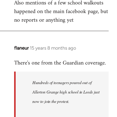
Also mentions of a few school walkouts
happened on the main facebook page, but
no reports or anything yet
flaneur
15 years 8 months ago
In
reply
There's one from the Guardian coverage.
to
Welcome
by
Hundreds of teenagers poured out of
libcom.org
Allerton Grange high school in Leeds just
now to join the protest.