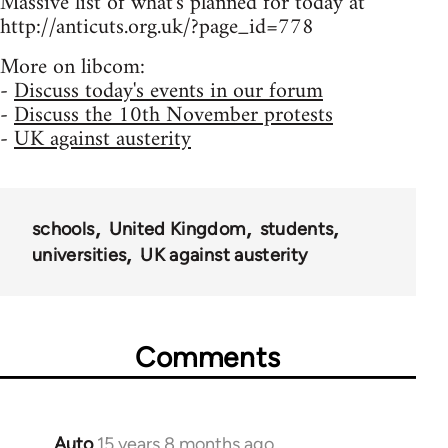
Massive list of what's planned for today at
http://anticuts.org.uk/?page_id=778
More on libcom:
-
Discuss today's events in our forum
-
Discuss the 10th November protests
-
UK against austerity
schools
United Kingdom
students
universities
UK against austerity
Comments
Auto
15 years 8 months ago
In