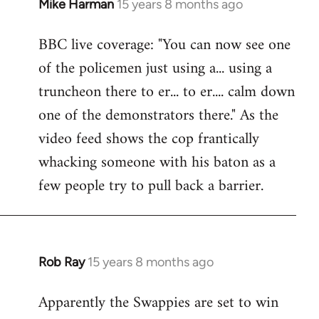
Mike Harman
15 years 8 months ago
In
reply
BBC live coverage: "You can now see one
to
of the policemen just using a... using a
Welcome
by
truncheon there to er... to er.... calm down
libcom.org
one of the demonstrators there." As the
video feed shows the cop frantically
whacking someone with his baton as a
few people try to pull back a barrier.
Rob Ray
15 years 8 months ago
In
reply
Apparently the Swappies are set to win
to