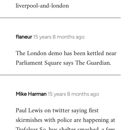
liverpool-and-london
flaneur
15 years 8 months ago
In
reply
The London demo has been kettled near
to
Parliament Square says The Guardian.
Welcome
by
libcom.org
Mike Harman
15 years 8 months ago
In
reply
Paul Lewis on twitter saying first
to
skirmishes with police are happening at
Welcome
by
Trafalgar Sq. bus shelter smashed, a few