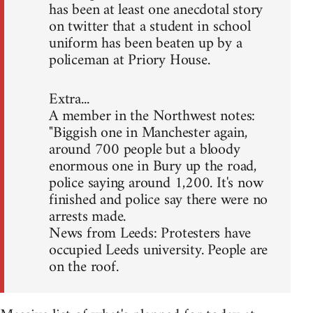
has been at least one anecdotal story
on twitter that a student in school
uniform has been beaten up by a
policeman at Priory House.
Extra...
A member in the Northwest notes:
"Biggish one in Manchester again,
around 700 people but a bloody
enormous one in Bury up the road,
police saying around 1,200. It's now
finished and police say there were no
arrests made.
News from Leeds: Protesters have
occupied Leeds university. People are
on the roof.