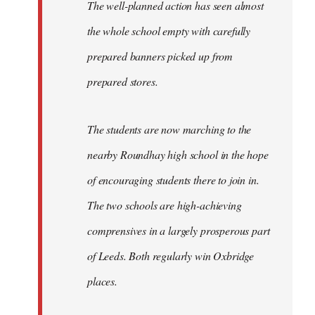
The well-planned action has seen almost
the whole school empty with carefully
prepared banners picked up from
prepared stores.
The students are now marching to the
nearby Roundhay high school in the hope
of encouraging students there to join in.
The two schools are high-achieving
comprensives in a largely prosperous part
of Leeds. Both regularly win Oxbridge
places.