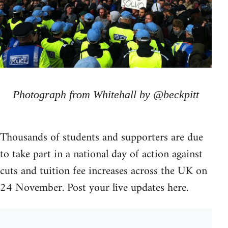
Photograph from Whitehall by @beckpitt
Thousands of students and supporters are due
to take part in a national day of action against
cuts and tuition fee increases across the UK on
24 November. Post your live updates here.