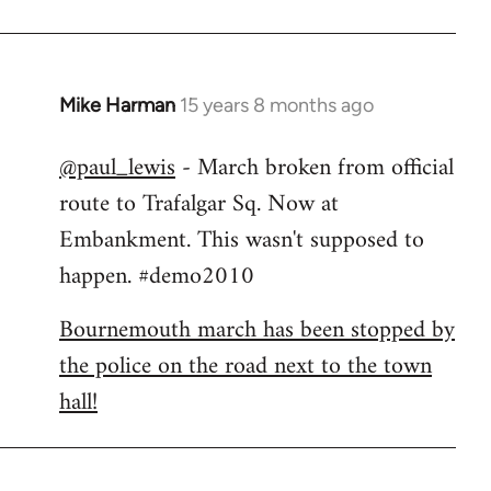
Mike Harman
15 years 8 months ago
In
reply
@paul_lewis
- March broken from official
to
route to Trafalgar Sq. Now at
Welcome
by
Embankment. This wasn't supposed to
libcom.org
happen. #demo2010
Bournemouth march has been stopped by
the police on the road next to the town
hall!