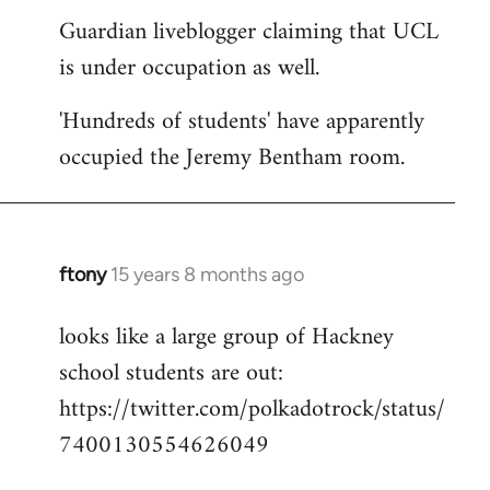
Guardian liveblogger claiming that UCL
to
is under occupation as well.
Welcome
by
'Hundreds of students' have apparently
libcom.org
occupied the Jeremy Bentham room.
ftony
15 years 8 months ago
In
reply
looks like a large group of Hackney
to
school students are out:
Welcome
by
https://twitter.com/polkadotrock/status/
libcom.org
7400130554626049