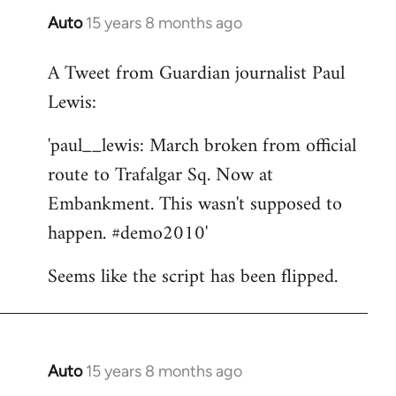
Auto
15 years 8 months ago
In
reply
A Tweet from Guardian journalist Paul
to
Lewis:
Welcome
by
'paul__lewis: March broken from official
libcom.org
route to Trafalgar Sq. Now at
Embankment. This wasn't supposed to
happen. #demo2010'
Seems like the script has been flipped.
Auto
15 years 8 months ago
In
reply