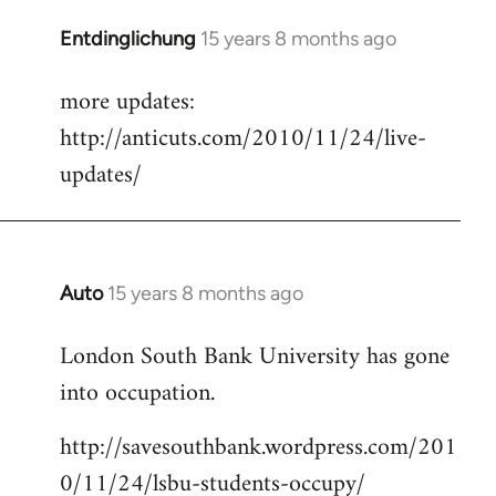
Entdinglichung
15 years 8 months ago
In
reply
more updates:
to
http://anticuts.com/2010/11/24/live-
Welcome
by
updates/
libcom.org
Auto
15 years 8 months ago
In
reply
London South Bank University has gone
to
into occupation.
Welcome
by
http://savesouthbank.wordpress.com/201
libcom.org
0/11/24/lsbu-students-occupy/