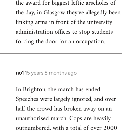
the award for biggest leftie arseholes of
Welcome
by
the day, in Glasgow they've allegedly been
libcom.org
linking arms in front of the university
administration offices to stop students
forcing the door for an occupation.
no1
15 years 8 months ago
In
reply
In Brighton, the march has ended.
to
Speeches were largely ignored, and over
Welcome
by
half the crowd has broken away on an
libcom.org
unauthorised march. Cops are heavily
outnumbered, with a total of over 2000