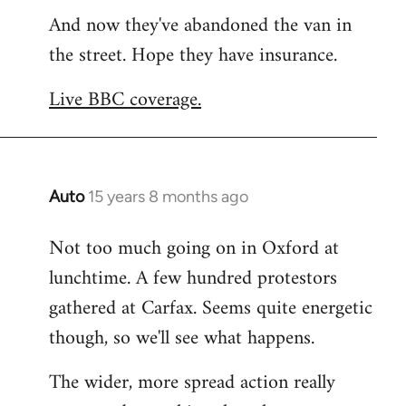
And now they've abandoned the van in
to
the street. Hope they have insurance.
Welcome
by
Live BBC coverage.
libcom.org
Auto
15 years 8 months ago
In
reply
Not too much going on in Oxford at
to
lunchtime. A few hundred protestors
Welcome
by
gathered at Carfax. Seems quite energetic
libcom.org
though, so we'll see what happens.
The wider, more spread action really