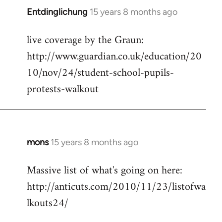
Entdinglichung
15 years 8 months ago
In
reply
live coverage by the Graun:
to
http://www.guardian.co.uk/education/20
Welcome
by
10/nov/24/student-school-pupils-
libcom.org
protests-walkout
mons
15 years 8 months ago
In
reply
Massive list of what's going on here:
to
http://anticuts.com/2010/11/23/listofwa
Welcome
by
lkouts24/
libcom.org