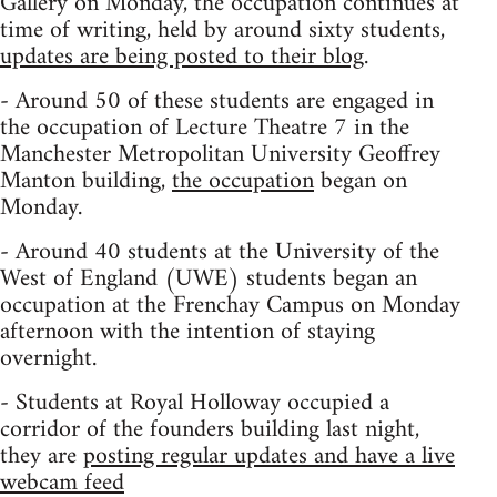
Gallery on Monday, the occupation continues at
time of writing, held by around sixty students,
updates are being posted to their blog
.
- Around 50 of these students are engaged in
the occupation of Lecture Theatre 7 in the
Manchester Metropolitan University Geoffrey
Manton building,
the occupation
began on
Monday.
- Around 40 students at the University of the
West of England (UWE) students began an
occupation at the Frenchay Campus on Monday
afternoon with the intention of staying
overnight.
- Students at Royal Holloway occupied a
corridor of the founders building last night,
they are
posting regular updates and have a live
webcam feed