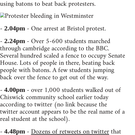
using batons to beat back protesters.
-
- One arrest at Bristol protest.
2.04pm
-
- Over 5-600 students marched
2.24pm
through cambridge according to the BBC.
Several hundred scaled a fence to occupy Senate
House. Lots of people in there, beating back
people with batons. A few students jumping
back over the fence to get out of the way.
-
- over 1,000 students walked out of
4.00pm
Chiswick community school earlier today
according to twitter (no link because the
twitter account appears to be the real name of a
real student at the school).
-
-
Dozens of retweets on twitter
that
4.48pm