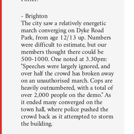
- Brighton
The city saw a relatively energetic
march converging on Dyke Road
Park, from age 12/13 up. Numbers
were difficult to estimate, but our
members thought there could be
500-1000. One noted at 3.30pm:
"Speeches were largely ignored, and
over half the crowd has broken away
on an unauthorised march. Cops are
heavily outnumbered, with a total of
over 2,000 people on the demo." As
it ended many converged on the
town hall, where police pushed the
crowd back as it attempted to storm
the building.