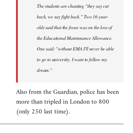
The students are chanting "they say cut
back, we say fight back." Two 16-year-
olds said that the focus was on the loss of
the Educational Maintenance Allowance.
One said: "without EMA I'll never be able
to go to university. I want to follow my
dream."
Also from the Guardian, police has been
more than tripled in London to 800
(only 250 last time).