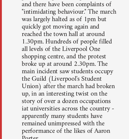
and there have been complaints of
"intimidating behaviour." The march
was largely halted as of 1pm but
quickly got moving again and
reached the town hall at around
1.30pm. Hundreds of people filled
all levels of the Liverpool One
shopping centre, and the protest
broke up at around 2.30pm. The
main incident saw students occupy
the Guild (Liverpool's Student
Union) after the march had broken
up, in an interesting twist on the
story of over a dozen occupations
iat universities across the country -
apparently many students have
remained unimpressed with the
performance of the likes of Aaron
Porter.