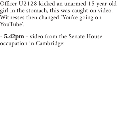
Officer U2128 kicked an unarmed 15 year-old
girl in the stomach, this was caught on video.
Witnesses then changed "You're going on
YouTube".
-
- video from the Senate House
5.42pm
occupation in Cambridge: