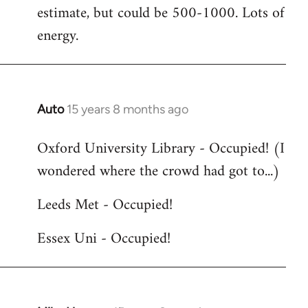
estimate, but could be 500-1000. Lots of
energy.
Auto
15 years 8 months ago
In
reply
Oxford University Library - Occupied! (I
to
wondered where the crowd had got to...)
Welcome
by
Leeds Met - Occupied!
libcom.org
Essex Uni - Occupied!