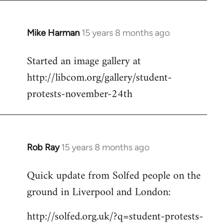
Mike Harman
15 years 8 months ago
In
reply
Started an image gallery at
to
http://libcom.org/gallery/student-
Welcome
by
protests-november-24th
libcom.org
Rob Ray
15 years 8 months ago
In
reply
Quick update from Solfed people on the
to
ground in Liverpool and London:
Welcome
by
http://solfed.org.uk/?q=student-protests-
libcom.org