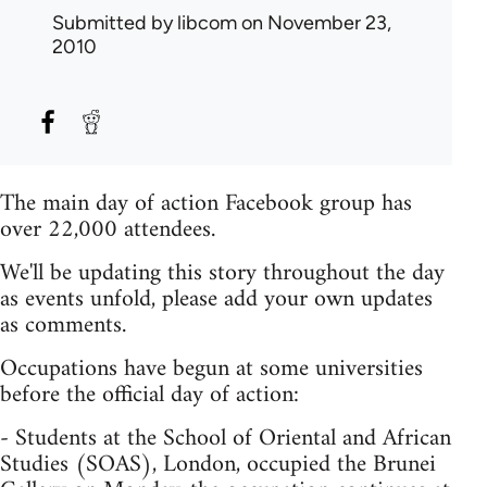
Submitted by
libcom
on November 23,
2010
The main day of action Facebook group has
over 22,000 attendees.
We'll be updating this story throughout the day
as events unfold, please add your own updates
as comments.
Occupations have begun at some universities
before the official day of action:
- Students at the School of Oriental and African
Studies (SOAS), London, occupied the Brunei