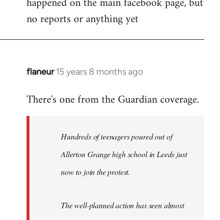
happened on the main facebook page, but
no reports or anything yet
flaneur
15 years 8 months ago
In
reply
There's one from the Guardian coverage.
to
Welcome
by
Hundreds of teenagers poured out of
libcom.org
Allerton Grange high school in Leeds just
now to join the protest.
The well-planned action has seen almost