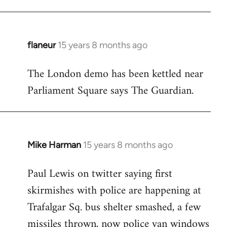
flaneur
15 years 8 months ago
In
reply
The London demo has been kettled near
to
Parliament Square says The Guardian.
Welcome
by
libcom.org
Mike Harman
15 years 8 months ago
In
reply
Paul Lewis on twitter saying first
to
skirmishes with police are happening at
Welcome
by
Trafalgar Sq. bus shelter smashed, a few
libcom.org
missiles thrown, now police van windows