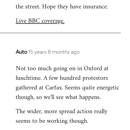
the street. Hope they have insurance.
Welcome
by
Live BBC coverage.
libcom.org
Auto
15 years 8 months ago
In
reply
Not too much going on in Oxford at
to
lunchtime. A few hundred protestors
Welcome
by
gathered at Carfax. Seems quite energetic
libcom.org
though, so we'll see what happens.
The wider, more spread action really
seems to be working though.