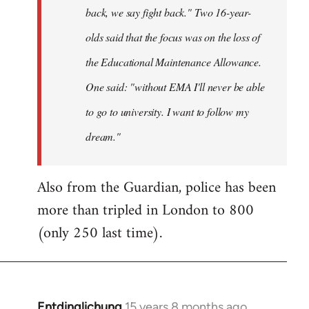
back, we say fight back." Two 16-year-
olds said that the focus was on the loss of
the Educational Maintenance Allowance.
One said: "without EMA I'll never be able
to go to university. I want to follow my
dream."
Also from the Guardian, police has been
more than tripled in London to 800
(only 250 last time).
Entdinglichung
15 years 8 months ago
In