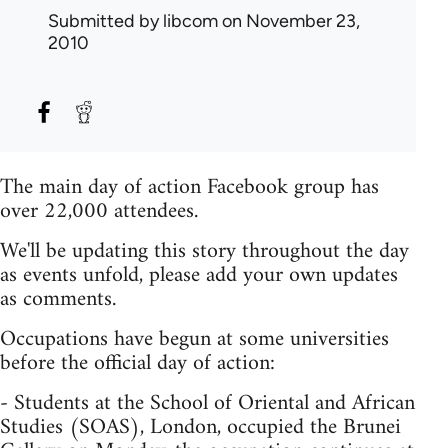
Submitted by
libcom
on November 23,
2010
The main day of action Facebook group has
over 22,000 attendees.
We'll be updating this story throughout the day
as events unfold, please add your own updates
as comments.
Occupations have begun at some universities
before the official day of action:
- Students at the School of Oriental and African
Studies (SOAS), London, occupied the Brunei