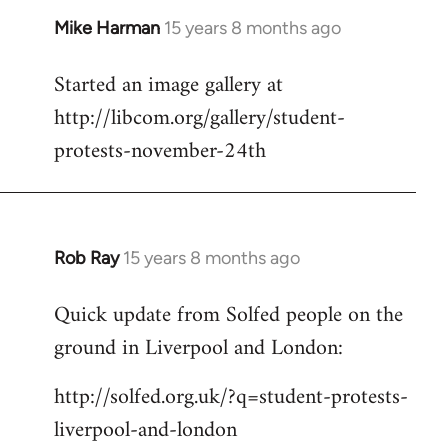
Mike Harman
15 years 8 months ago
In
reply
Started an image gallery at
to
http://libcom.org/gallery/student-
Welcome
by
protests-november-24th
libcom.org
Rob Ray
15 years 8 months ago
In
reply
Quick update from Solfed people on the
to
ground in Liverpool and London:
Welcome
by
http://solfed.org.uk/?q=student-protests-
libcom.org
liverpool-and-london