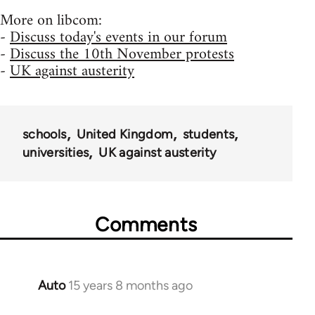
More on libcom:
-
Discuss today's events in our forum
-
Discuss the 10th November protests
-
UK against austerity
schools
United Kingdom
students
universities
UK against austerity
Comments
Auto
15 years 8 months ago
In
reply