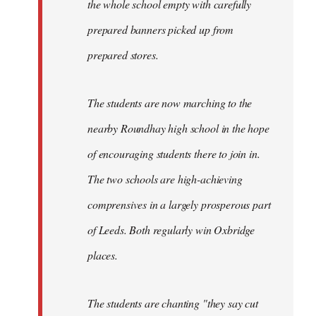
the whole school empty with carefully
prepared banners picked up from
prepared stores.
The students are now marching to the
nearby Roundhay high school in the hope
of encouraging students there to join in.
The two schools are high-achieving
comprensives in a largely prosperous part
of Leeds. Both regularly win Oxbridge
places.
The students are chanting "they say cut