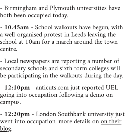
- Birmingham and Plymouth universities have
both been occupied today.
-
10.45am
- School walkouts have begun, with
a well-organised protest in Leeds leaving the
school at 10am for a march around the town
centre.
- Local newspapers are reporting a number of
secondary schools and sixth form colleges will
be participating in the walkouts during the day.
-
12:10pm
- anticuts.com just reported UEL
going into occupation following a demo on
campus.
-
12:20pm
- London Southbank university just
went into occupation, more details on
on their
blog
.