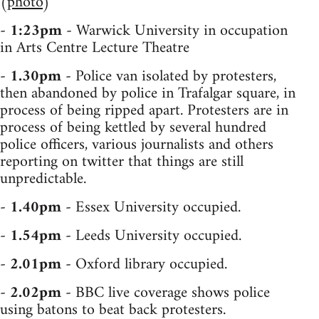
(
photo
)
-
1:23pm
- Warwick University in occupation
in Arts Centre Lecture Theatre
-
1.30pm
- Police van isolated by protesters,
then abandoned by police in Trafalgar square, in
process of being ripped apart. Protesters are in
process of being kettled by several hundred
police officers, various journalists and others
reporting on twitter that things are still
unpredictable.
-
1.40pm
- Essex University occupied.
-
1.54pm
- Leeds University occupied.
-
2.01pm
- Oxford library occupied.
-
2.02pm
- BBC live coverage shows police
using batons to beat back protesters.