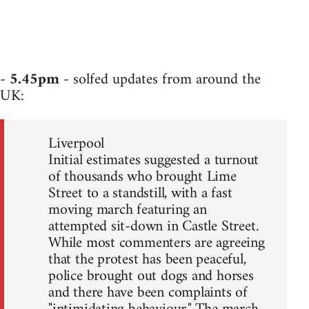
-
5.45pm
- solfed updates from around the
UK:
Liverpool
Initial estimates suggested a turnout
of thousands who brought Lime
Street to a standstill, with a fast
moving march featuring an
attempted sit-down in Castle Street.
While most commenters are agreeing
that the protest has been peaceful,
police brought out dogs and horses
and there have been complaints of