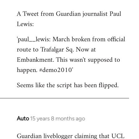
reply
A Tweet from Guardian journalist Paul
to
Lewis:
Welcome
by
'paul__lewis: March broken from official
libcom.org
route to Trafalgar Sq. Now at
Embankment. This wasn't supposed to
happen. #demo2010'
Seems like the script has been flipped.
Auto
15 years 8 months ago
In
reply
Guardian liveblogger claiming that UCL
to