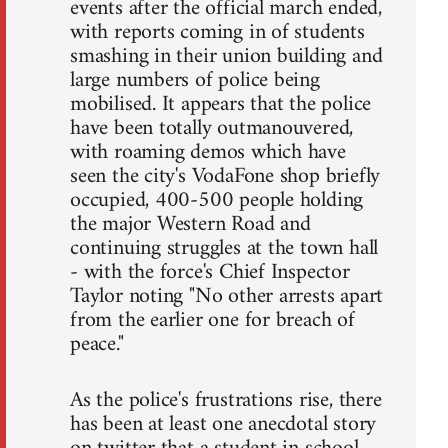
events after the official march ended,
with reports coming in of students
smashing in their union building and
large numbers of police being
mobilised. It appears that the police
have been totally outmanouvered,
with roaming demos which have
seen the city's VodaFone shop briefly
occupied, 400-500 people holding
the major Western Road and
continuing struggles at the town hall
- with the force's Chief Inspector
Taylor noting "No other arrests apart
from the earlier one for breach of
peace."
As the police's frustrations rise, there
has been at least one anecdotal story