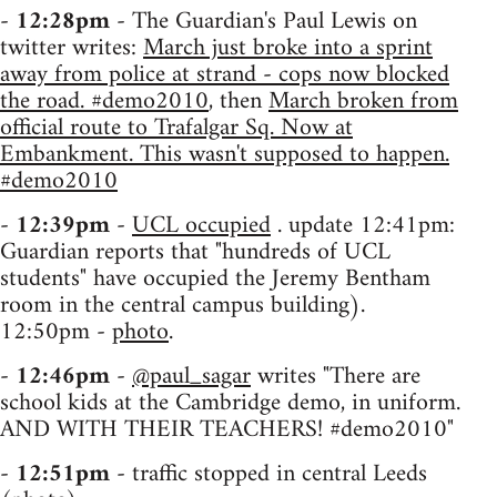
-
12:28pm
- The Guardian's Paul Lewis on
twitter writes:
March just broke into a sprint
away from police at strand - cops now blocked
the road. #demo2010
, then
March broken from
official route to Trafalgar Sq. Now at
Embankment. This wasn't supposed to happen.
#demo2010
-
12:39pm
-
UCL occupied
. update 12:41pm:
Guardian reports that "hundreds of UCL
students" have occupied the Jeremy Bentham
room in the central campus building).
12:50pm -
photo
.
-
12:46pm
-
@paul_sagar
writes "There are
school kids at the Cambridge demo, in uniform.
AND WITH THEIR TEACHERS! #demo2010"
-
12:51pm
- traffic stopped in central Leeds