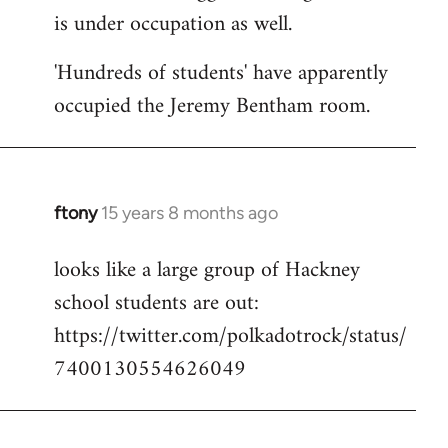
is under occupation as well.
Welcome
by
'Hundreds of students' have apparently
libcom.org
occupied the Jeremy Bentham room.
ftony
15 years 8 months ago
In
reply
looks like a large group of Hackney
to
school students are out:
Welcome
by
https://twitter.com/polkadotrock/status/
libcom.org
7400130554626049