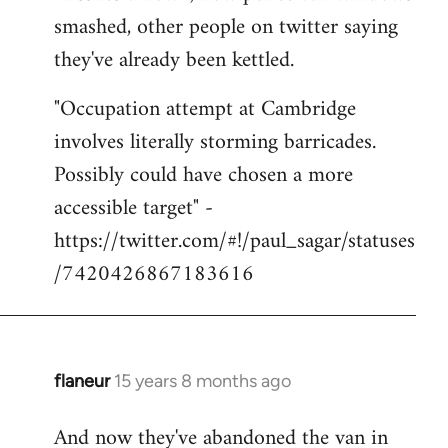
smashed, other people on twitter saying
they've already been kettled.
"Occupation attempt at Cambridge
involves literally storming barricades.
Possibly could have chosen a more
accessible target" -
https://twitter.com/#!/paul_sagar/statuses
/7420426867183616
flaneur
15 years 8 months ago
In
reply
And now they've abandoned the van in
to