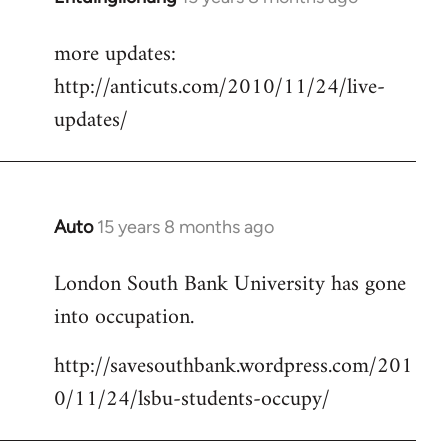
reply
more updates:
to
http://anticuts.com/2010/11/24/live-
Welcome
by
updates/
libcom.org
Auto
15 years 8 months ago
In
reply
London South Bank University has gone
to
into occupation.
Welcome
by
http://savesouthbank.wordpress.com/201
libcom.org
0/11/24/lsbu-students-occupy/