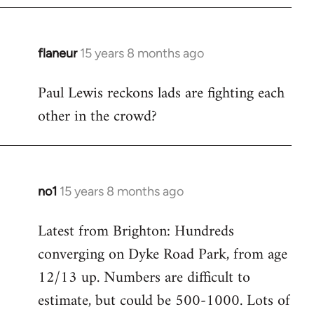
flaneur
15 years 8 months ago
In
reply
Paul Lewis reckons lads are fighting each
to
other in the crowd?
Welcome
by
libcom.org
no1
15 years 8 months ago
In
reply
Latest from Brighton: Hundreds
to
converging on Dyke Road Park, from age
Welcome
by
12/13 up. Numbers are difficult to
libcom.org
estimate, but could be 500-1000. Lots of