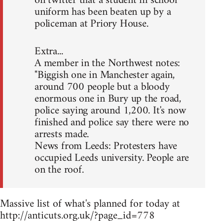
on twitter that a student in school
uniform has been beaten up by a
policeman at Priory House.
Extra...
A member in the Northwest notes:
"Biggish one in Manchester again,
around 700 people but a bloody
enormous one in Bury up the road,
police saying around 1,200. It's now
finished and police say there were no
arrests made.
News from Leeds: Protesters have
occupied Leeds university. People are
on the roof.
Massive list of what's planned for today at
http://anticuts.org.uk/?page_id=778