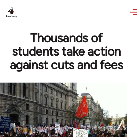
Skip to main content
Thousands of
students take action
against cuts and fees