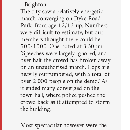
- Brighton
The city saw a relatively energetic
march converging on Dyke Road
Park, from age 12/13 up. Numbers
were difficult to estimate, but our
members thought there could be
500-1000. One noted at 3.30pm:
"Speeches were largely ignored, and
over half the crowd has broken away
on an unauthorised march. Cops are
heavily outnumbered, with a total of
over 2,000 people on the demo." As
it ended many converged on the
town hall, where police pushed the
crowd back as it attempted to storm
the building.
Most spectacular however were the