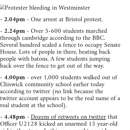
-
2.04pm
- One arrest at Bristol protest.
-
2.24pm
- Over 5-600 students marched
through cambridge according to the BBC.
Several hundred scaled a fence to occupy Senate
House. Lots of people in there, beating back
people with batons. A few students jumping
back over the fence to get out of the way.
-
4.00pm
- over 1,000 students walked out of
Chiswick community school earlier today
according to twitter (no link because the
twitter account appears to be the real name of a
real student at the school).
-
4.48pm
-
Dozens of retweets on twitter
that
Officer U2128 kicked an unarmed 15 year-old