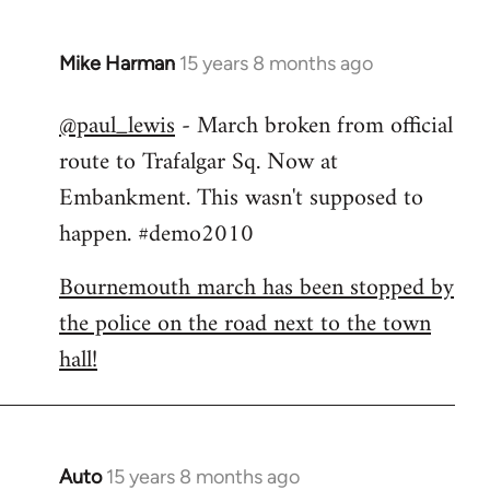
Mike Harman
15 years 8 months ago
In
reply
@paul_lewis
- March broken from official
to
route to Trafalgar Sq. Now at
Welcome
by
Embankment. This wasn't supposed to
libcom.org
happen. #demo2010
Bournemouth march has been stopped by
the police on the road next to the town
hall!
Auto
15 years 8 months ago
In