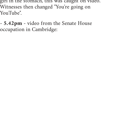
girl in the stomach, this was caught on video.
Witnesses then changed "You're going on
YouTube".
-
5.42pm
- video from the Senate House
occupation in Cambridge: