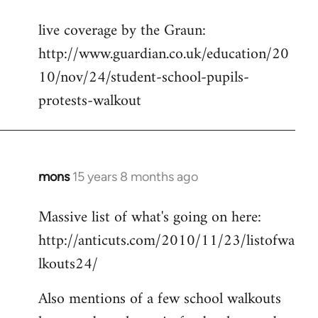
reply
live coverage by the Graun:
to
http://www.guardian.co.uk/education/20
Welcome
by
10/nov/24/student-school-pupils-
libcom.org
protests-walkout
mons
15 years 8 months ago
In
reply
Massive list of what's going on here:
to
http://anticuts.com/2010/11/23/listofwa
Welcome
by
lkouts24/
libcom.org
Also mentions of a few school walkouts