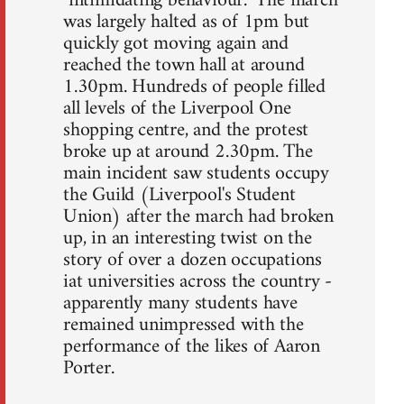
"intimidating behaviour." The march
was largely halted as of 1pm but
quickly got moving again and
reached the town hall at around
1.30pm. Hundreds of people filled
all levels of the Liverpool One
shopping centre, and the protest
broke up at around 2.30pm. The
main incident saw students occupy
the Guild (Liverpool's Student
Union) after the march had broken
up, in an interesting twist on the
story of over a dozen occupations
iat universities across the country -
apparently many students have
remained unimpressed with the
performance of the likes of Aaron
Porter.