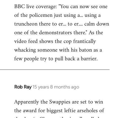
BBC live coverage: "You can now see one
to
of the policemen just using a... using a
Welcome
by
truncheon there to er... to er.... calm down
libcom.org
one of the demonstrators there." As the
video feed shows the cop frantically
whacking someone with his baton as a
few people try to pull back a barrier.
Rob Ray
15 years 8 months ago
In
reply
Apparently the Swappies are set to win
to
the award for biggest leftie arseholes of
Welcome
by