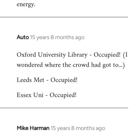
energy.
Auto
15 years 8 months ago
In
reply
Oxford University Library - Occupied! (I
to
wondered where the crowd had got to...)
Welcome
by
Leeds Met - Occupied!
libcom.org
Essex Uni - Occupied!
Mike Harman
15 years 8 months ago
In
reply