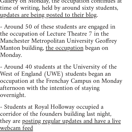
Gallery on Monday, the occupation continues at
time of writing, held by around sixty students,
updates are being posted to their blog
.
- Around 50 of these students are engaged in
the occupation of Lecture Theatre 7 in the
Manchester Metropolitan University Geoffrey
Manton building,
the occupation
began on
Monday.
- Around 40 students at the University of the
West of England (UWE) students began an
occupation at the Frenchay Campus on Monday
afternoon with the intention of staying
overnight.
- Students at Royal Holloway occupied a
corridor of the founders building last night,
they are
posting regular updates and have a live
webcam feed