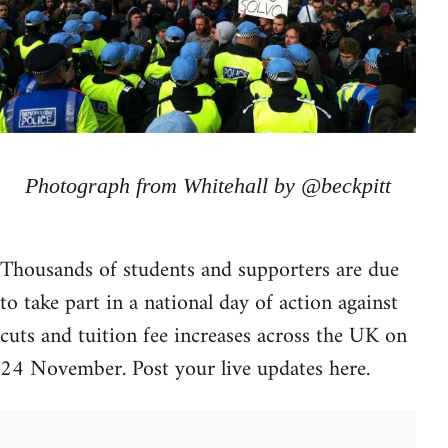
Photograph from Whitehall by @beckpitt
Thousands of students and supporters are due
to take part in a national day of action against
cuts and tuition fee increases across the UK on
24 November. Post your live updates here.