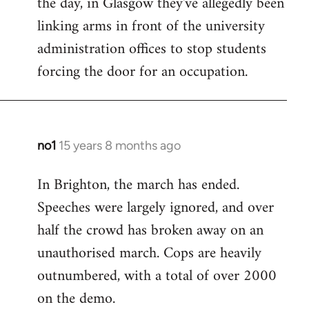
the day, in Glasgow they've allegedly been
libcom.org
linking arms in front of the university
administration offices to stop students
forcing the door for an occupation.
no1
15 years 8 months ago
In
reply
In Brighton, the march has ended.
to
Speeches were largely ignored, and over
Welcome
by
half the crowd has broken away on an
libcom.org
unauthorised march. Cops are heavily
outnumbered, with a total of over 2000
on the demo.