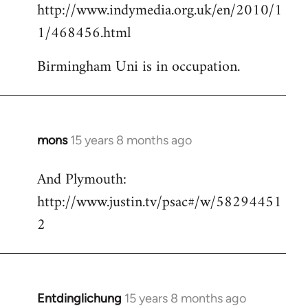
http://www.indymedia.org.uk/en/2010/1
to
1/468456.html
Welcome
by
Birmingham Uni is in occupation.
libcom.org
mons
15 years 8 months ago
In
reply
And Plymouth:
to
http://www.justin.tv/psac#/w/58294451
Welcome
by
2
libcom.org
Entdinglichung
15 years 8 months ago
In