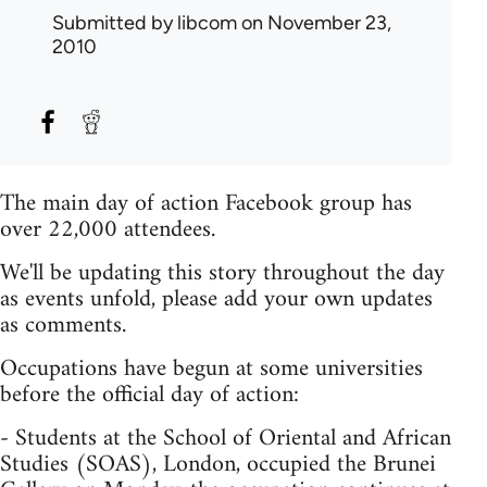
Submitted by
libcom
on November 23,
2010
The main day of action Facebook group has
over 22,000 attendees.
We'll be updating this story throughout the day
as events unfold, please add your own updates
as comments.
Occupations have begun at some universities
before the official day of action:
- Students at the School of Oriental and African
Studies (SOAS), London, occupied the Brunei