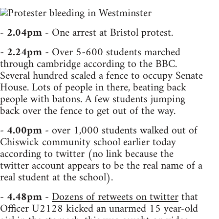
-
2.04pm
- One arrest at Bristol protest.
-
2.24pm
- Over 5-600 students marched
through cambridge according to the BBC.
Several hundred scaled a fence to occupy Senate
House. Lots of people in there, beating back
people with batons. A few students jumping
back over the fence to get out of the way.
-
4.00pm
- over 1,000 students walked out of
Chiswick community school earlier today
according to twitter (no link because the
twitter account appears to be the real name of a
real student at the school).
-
4.48pm
-
Dozens of retweets on twitter
that
Officer U2128 kicked an unarmed 15 year-old