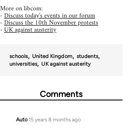
More on libcom:
-
Discuss today's events in our forum
-
Discuss the 10th November protests
-
UK against austerity
schools
United Kingdom
students
universities
UK against austerity
Comments
Auto
15 years 8 months ago
In
reply