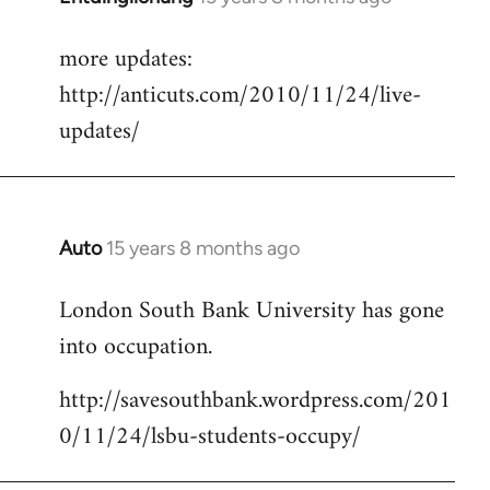
reply
more updates:
to
http://anticuts.com/2010/11/24/live-
Welcome
by
updates/
libcom.org
Auto
15 years 8 months ago
In
reply
London South Bank University has gone
to
into occupation.
Welcome
by
http://savesouthbank.wordpress.com/201
libcom.org
0/11/24/lsbu-students-occupy/