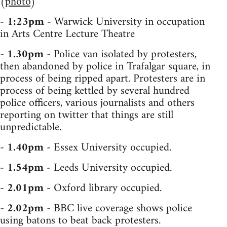
(
photo
)
-
1:23pm
- Warwick University in occupation
in Arts Centre Lecture Theatre
-
1.30pm
- Police van isolated by protesters,
then abandoned by police in Trafalgar square, in
process of being ripped apart. Protesters are in
process of being kettled by several hundred
police officers, various journalists and others
reporting on twitter that things are still
unpredictable.
-
1.40pm
- Essex University occupied.
-
1.54pm
- Leeds University occupied.
-
2.01pm
- Oxford library occupied.
-
2.02pm
- BBC live coverage shows police
using batons to beat back protesters.