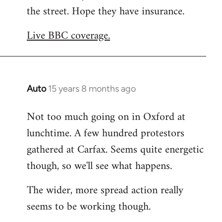
the street. Hope they have insurance.
Welcome
by
Live BBC coverage.
libcom.org
Auto
15 years 8 months ago
In
reply
Not too much going on in Oxford at
to
lunchtime. A few hundred protestors
Welcome
by
gathered at Carfax. Seems quite energetic
libcom.org
though, so we'll see what happens.
The wider, more spread action really
seems to be working though.