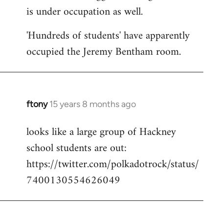
is under occupation as well.
Welcome
by
'Hundreds of students' have apparently
libcom.org
occupied the Jeremy Bentham room.
ftony
15 years 8 months ago
In
reply
looks like a large group of Hackney
to
school students are out:
Welcome
by
https://twitter.com/polkadotrock/status/
libcom.org
7400130554626049