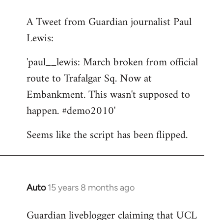
reply
A Tweet from Guardian journalist Paul
to
Lewis:
Welcome
by
'paul__lewis: March broken from official
libcom.org
route to Trafalgar Sq. Now at
Embankment. This wasn't supposed to
happen. #demo2010'
Seems like the script has been flipped.
Auto
15 years 8 months ago
In
reply
Guardian liveblogger claiming that UCL
to