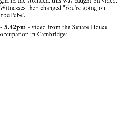
girl in the stomach, this was caught on video.
Witnesses then changed "You're going on
YouTube".
-
5.42pm
- video from the Senate House
occupation in Cambridge: