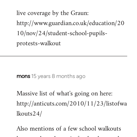
reply
live coverage by the Graun:
to
http://www.guardian.co.uk/education/20
Welcome
by
10/nov/24/student-school-pupils-
libcom.org
protests-walkout
mons
15 years 8 months ago
In
reply
Massive list of what's going on here:
to
http://anticuts.com/2010/11/23/listofwa
Welcome
by
lkouts24/
libcom.org
Also mentions of a few school walkouts