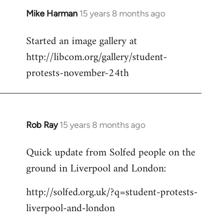
Mike Harman
15 years 8 months ago
In
reply
Started an image gallery at
to
http://libcom.org/gallery/student-
Welcome
by
protests-november-24th
libcom.org
Rob Ray
15 years 8 months ago
In
reply
Quick update from Solfed people on the
to
ground in Liverpool and London:
Welcome
by
http://solfed.org.uk/?q=student-protests-
libcom.org
liverpool-and-london