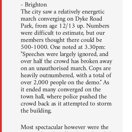
- Brighton
The city saw a relatively energetic
march converging on Dyke Road
Park, from age 12/13 up. Numbers
were difficult to estimate, but our
members thought there could be
500-1000. One noted at 3.30pm:
"Speeches were largely ignored, and
over half the crowd has broken away
on an unauthorised march. Cops are
heavily outnumbered, with a total of
over 2,000 people on the demo." As
it ended many converged on the
town hall, where police pushed the
crowd back as it attempted to storm
the building.
Most spectacular however were the