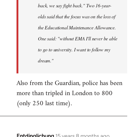
back, we say fight back." Two 16-year-
olds said that the focus was on the loss of
the Educational Maintenance Allowance.
One said: "without EMA I'll never be able
to go to university. I want to follow my
dream."
Also from the Guardian, police has been
more than tripled in London to 800
(only 250 last time).
Entdinglichung
15 years 8 months ago
In