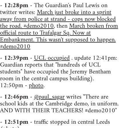
-
12:28pm
- The Guardian's Paul Lewis on
twitter writes:
March just broke into a sprint
away from police at strand - cops now blocked
the road. #demo2010
, then
March broken from
official route to Trafalgar Sq. Now at
Embankment. This wasn't supposed to happen.
#demo2010
-
12:39pm
-
UCL occupied
. update 12:41pm:
Guardian reports that "hundreds of UCL
students" have occupied the Jeremy Bentham
room in the central campus building).
12:50pm -
photo
.
-
12:46pm
-
@paul_sagar
writes "There are
school kids at the Cambridge demo, in uniform.
AND WITH THEIR TEACHERS! #demo2010"
-
12:51pm
- traffic stopped in central Leeds