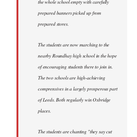
the whole school empty with carefully
prepared banners picked up from
prepared stores.
The students are now marching to the
nearby Roundhay high school in the hope
of encouraging students there to join in.
The two schools are high-achieving
comprensives in a largely prosperous part
of Leeds. Both regularly win Oxbridge
places.
The students are chanting "they say cut