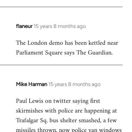
flaneur
15 years 8 months ago
In
reply
The London demo has been kettled near
to
Parliament Square says The Guardian.
Welcome
by
libcom.org
Mike Harman
15 years 8 months ago
In
reply
Paul Lewis on twitter saying first
to
skirmishes with police are happening at
Welcome
by
Trafalgar Sq. bus shelter smashed, a few
libcom.org
missiles thrown, now police van windows