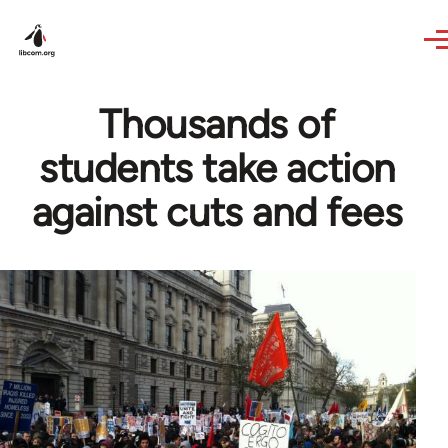
Skip to main content
Thousands of
students take action
against cuts and fees