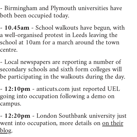
- Birmingham and Plymouth universities have
both been occupied today.
-
10.45am
- School walkouts have begun, with
a well-organised protest in Leeds leaving the
school at 10am for a march around the town
centre.
- Local newspapers are reporting a number of
secondary schools and sixth form colleges will
be participating in the walkouts during the day.
-
12:10pm
- anticuts.com just reported UEL
going into occupation following a demo on
campus.
-
12:20pm
- London Southbank university just
went into occupation, more details on
on their
blog
.