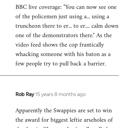
BBC live coverage: "You can now see one
to
of the policemen just using a... using a
Welcome
by
truncheon there to er... to er.... calm down
libcom.org
one of the demonstrators there." As the
video feed shows the cop frantically
whacking someone with his baton as a
few people try to pull back a barrier.
Rob Ray
15 years 8 months ago
In
reply
Apparently the Swappies are set to win
to
the award for biggest leftie arseholes of
Welcome
by