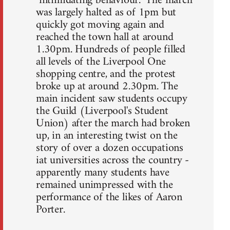
"intimidating behaviour." The march
was largely halted as of 1pm but
quickly got moving again and
reached the town hall at around
1.30pm. Hundreds of people filled
all levels of the Liverpool One
shopping centre, and the protest
broke up at around 2.30pm. The
main incident saw students occupy
the Guild (Liverpool's Student
Union) after the march had broken
up, in an interesting twist on the
story of over a dozen occupations
iat universities across the country -
apparently many students have
remained unimpressed with the
performance of the likes of Aaron
Porter.