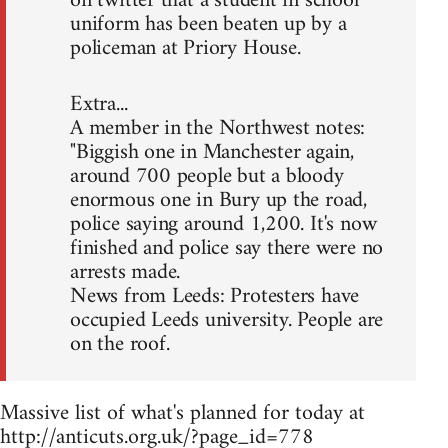
on twitter that a student in school
uniform has been beaten up by a
policeman at Priory House.
Extra...
A member in the Northwest notes:
"Biggish one in Manchester again,
around 700 people but a bloody
enormous one in Bury up the road,
police saying around 1,200. It's now
finished and police say there were no
arrests made.
News from Leeds: Protesters have
occupied Leeds university. People are
on the roof.
Massive list of what's planned for today at
http://anticuts.org.uk/?page_id=778