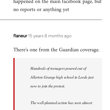
happened on the main facebook page, but
no reports or anything yet
flaneur
15 years 8 months ago
In
reply
There's one from the Guardian coverage.
to
Welcome
by
Hundreds of teenagers poured out of
libcom.org
Allerton Grange high school in Leeds just
now to join the protest.
The well-planned action has seen almost