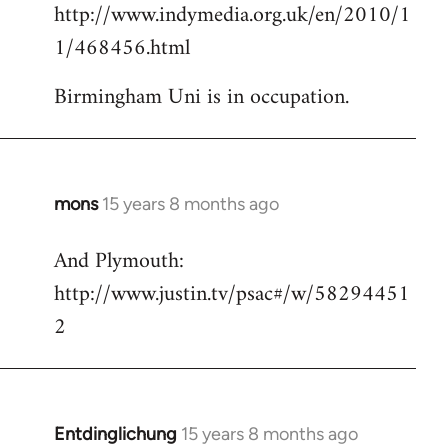
http://www.indymedia.org.uk/en/2010/1
to
1/468456.html
Welcome
by
Birmingham Uni is in occupation.
libcom.org
mons
15 years 8 months ago
In
reply
And Plymouth:
to
http://www.justin.tv/psac#/w/58294451
Welcome
by
2
libcom.org
Entdinglichung
15 years 8 months ago
In