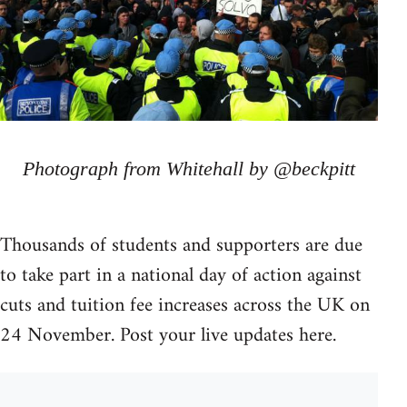
Photograph from Whitehall by @beckpitt
Thousands of students and supporters are due
to take part in a national day of action against
cuts and tuition fee increases across the UK on
24 November. Post your live updates here.