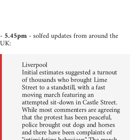
-
5.45pm
- solfed updates from around the
UK:
Liverpool
Initial estimates suggested a turnout
of thousands who brought Lime
Street to a standstill, with a fast
moving march featuring an
attempted sit-down in Castle Street.
While most commenters are agreeing
that the protest has been peaceful,
police brought out dogs and horses
and there have been complaints of