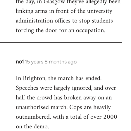
the day, in Glasgow they've allegedly been
libcom.org
linking arms in front of the university
administration offices to stop students
forcing the door for an occupation.
no1
15 years 8 months ago
In
reply
In Brighton, the march has ended.
to
Speeches were largely ignored, and over
Welcome
by
half the crowd has broken away on an
libcom.org
unauthorised march. Cops are heavily
outnumbered, with a total of over 2000
on the demo.