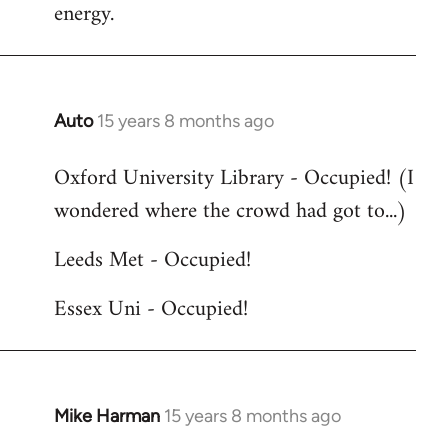
energy.
Auto
15 years 8 months ago
In
reply
Oxford University Library - Occupied! (I
to
wondered where the crowd had got to...)
Welcome
by
Leeds Met - Occupied!
libcom.org
Essex Uni - Occupied!
Mike Harman
15 years 8 months ago
In
reply