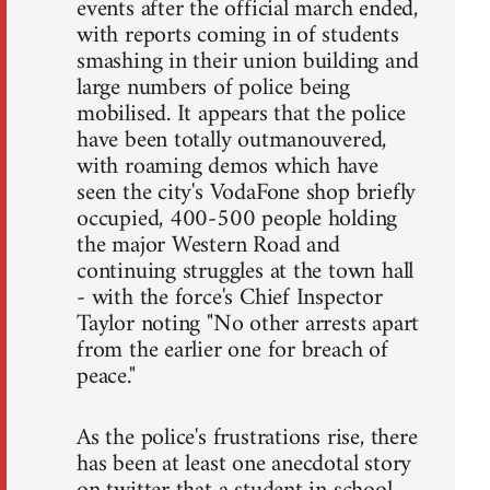
events after the official march ended,
with reports coming in of students
smashing in their union building and
large numbers of police being
mobilised. It appears that the police
have been totally outmanouvered,
with roaming demos which have
seen the city's VodaFone shop briefly
occupied, 400-500 people holding
the major Western Road and
continuing struggles at the town hall
- with the force's Chief Inspector
Taylor noting "No other arrests apart
from the earlier one for breach of
peace."
As the police's frustrations rise, there
has been at least one anecdotal story