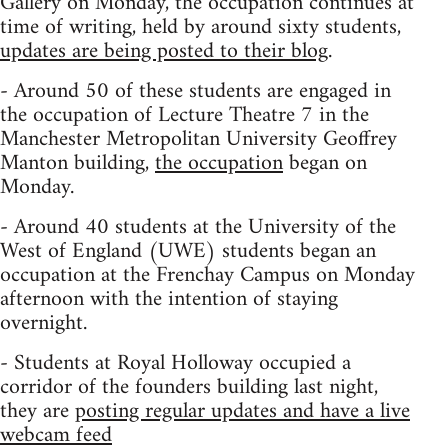
Gallery on Monday, the occupation continues at
time of writing, held by around sixty students,
updates are being posted to their blog
.
- Around 50 of these students are engaged in
the occupation of Lecture Theatre 7 in the
Manchester Metropolitan University Geoffrey
Manton building,
the occupation
began on
Monday.
- Around 40 students at the University of the
West of England (UWE) students began an
occupation at the Frenchay Campus on Monday
afternoon with the intention of staying
overnight.
- Students at Royal Holloway occupied a
corridor of the founders building last night,
they are
posting regular updates and have a live
webcam feed