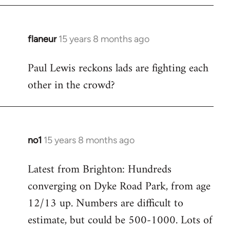
flaneur
15 years 8 months ago
In
reply
Paul Lewis reckons lads are fighting each
to
other in the crowd?
Welcome
by
libcom.org
no1
15 years 8 months ago
In
reply
Latest from Brighton: Hundreds
to
converging on Dyke Road Park, from age
Welcome
by
12/13 up. Numbers are difficult to
libcom.org
estimate, but could be 500-1000. Lots of