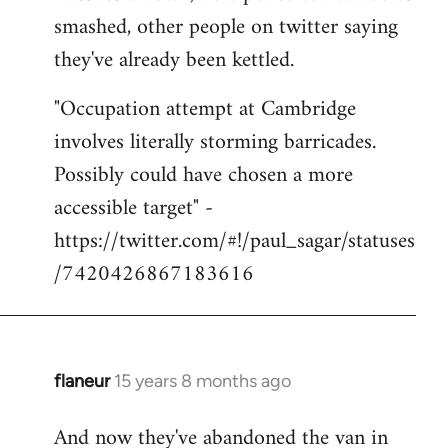
smashed, other people on twitter saying
they've already been kettled.
"Occupation attempt at Cambridge
involves literally storming barricades.
Possibly could have chosen a more
accessible target" -
https://twitter.com/#!/paul_sagar/statuses
/7420426867183616
flaneur
15 years 8 months ago
In
reply
And now they've abandoned the van in
to