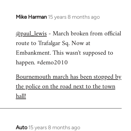
Mike Harman
15 years 8 months ago
In
reply
@paul_lewis
- March broken from official
to
route to Trafalgar Sq. Now at
Welcome
by
Embankment. This wasn't supposed to
libcom.org
happen. #demo2010
Bournemouth march has been stopped by
the police on the road next to the town
hall!
Auto
15 years 8 months ago
In