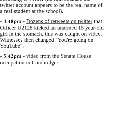
twitter account appears to be the real name of
a real student at the school).
4.48pm
-
-
Dozens of retweets on twitter
that
Officer U2128 kicked an unarmed 15 year-old
girl in the stomach, this was caught on video.
Witnesses then changed "You're going on
YouTube".
5.42pm
-
- video from the Senate House
occupation in Cambridge: