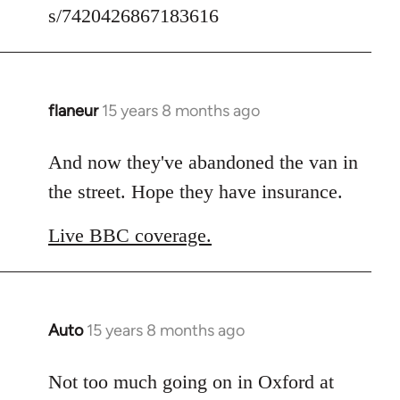
s/7420426867183616
flaneur
15 years 8 months ago
In
reply
to
And now they've abandoned the van in
Welcome
the street. Hope they have insurance.
by
libcom.org
Live BBC coverage.
Auto
15 years 8 months ago
In
reply
to
Not too much going on in Oxford at