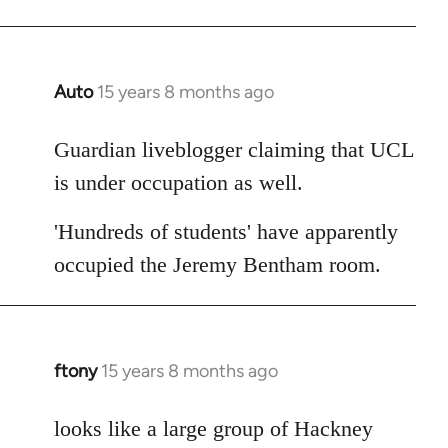
Auto
15 years 8 months ago
In
reply
to
Guardian liveblogger claiming that UCL
Welcome
is under occupation as well.
by
libcom.org
'Hundreds of students' have apparently
occupied the Jeremy Bentham room.
ftony
15 years 8 months ago
In
reply
to
looks like a large group of Hackney