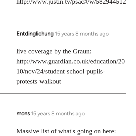
http://www.justin.tv/psac#/w/582944512
by
libcom.org
Entdinglichung
15 years 8 months ago
In
reply
to
live coverage by the Graun:
Welcome
http://www.guardian.co.uk/education/20
by
10/nov/24/student-school-pupils-
libcom.org
protests-walkout
mons
15 years 8 months ago
In
reply
to
Massive list of what's going on here: