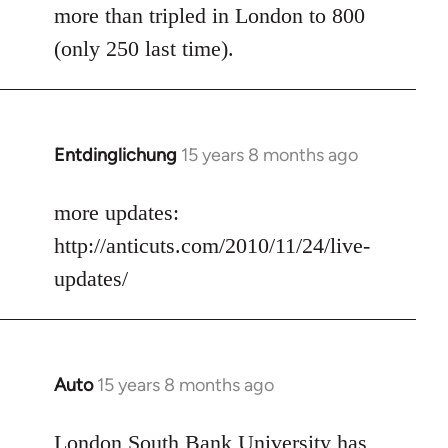
more than tripled in London to 800
(only 250 last time).
Entdinglichung
15 years 8 months ago
In
reply
to
more updates:
Welcome
http://anticuts.com/2010/11/24/live-
by
updates/
libcom.org
Auto
15 years 8 months ago
In
reply
to
London South Bank University has