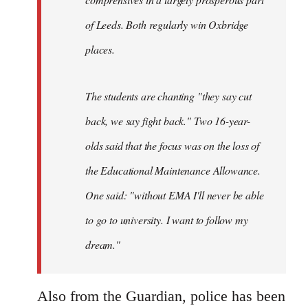
of Leeds. Both regularly win Oxbridge
places.
The students are chanting "they say cut
back, we say fight back." Two 16-year-
olds said that the focus was on the loss of
the Educational Maintenance Allowance.
One said: "without EMA I'll never be able
to go to university. I want to follow my
dream."
Also from the Guardian, police has been