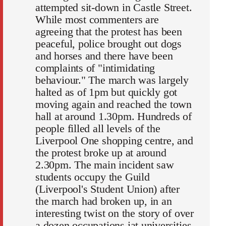
attempted sit-down in Castle Street.
While most commenters are
agreeing that the protest has been
peaceful, police brought out dogs
and horses and there have been
complaints of "intimidating
behaviour." The march was largely
halted as of 1pm but quickly got
moving again and reached the town
hall at around 1.30pm. Hundreds of
people filled all levels of the
Liverpool One shopping centre, and
the protest broke up at around
2.30pm. The main incident saw
students occupy the Guild
(Liverpool's Student Union) after
the march had broken up, in an
interesting twist on the story of over
a dozen occupations iat universities