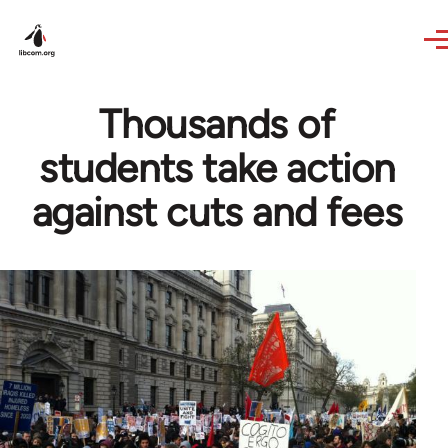
Skip to main content
Thousands of
students take action
against cuts and fees