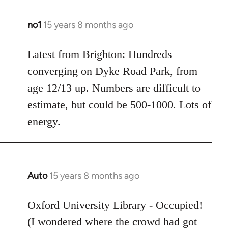
no1
15 years 8 months ago
In
reply
to
Latest from Brighton: Hundreds
Welcome
converging on Dyke Road Park, from
by
age 12/13 up. Numbers are difficult to
libcom.org
estimate, but could be 500-1000. Lots of
energy.
Auto
15 years 8 months ago
In
reply
to
Oxford University Library - Occupied!
Welcome
(I wondered where the crowd had got