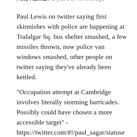
reply
to
Paul Lewis on twitter saying first
Welcome
skirmishes with police are happening at
by
Trafalgar Sq. bus shelter smashed, a few
libcom.org
missiles thrown, now police van
windows smashed, other people on
twitter saying they've already been
kettled.
"Occupation attempt at Cambridge
involves literally storming barricades.
Possibly could have chosen a more
accessible target" -
https://twitter.com/#!/paul_sagar/statuse