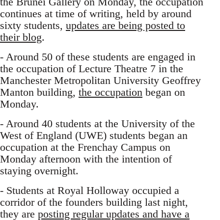
the Brunei Gallery on Monday, the occupation
continues at time of writing, held by around
sixty students,
updates are being posted to
their blog
.
- Around 50 of these students are engaged in
the occupation of Lecture Theatre 7 in the
Manchester Metropolitan University Geoffrey
Manton building,
the occupation
began on
Monday.
- Around 40 students at the University of the
West of England (UWE) students began an
occupation at the Frenchay Campus on
Monday afternoon with the intention of
staying overnight.
- Students at Royal Holloway occupied a
corridor of the founders building last night,
they are
posting regular updates and have a