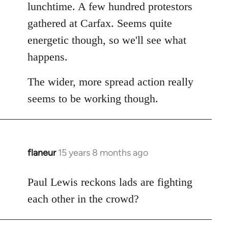
Welcome
lunchtime. A few hundred protestors
by
gathered at Carfax. Seems quite
libcom.org
energetic though, so we'll see what
happens.
The wider, more spread action really
seems to be working though.
flaneur
15 years 8 months ago
In
reply
to
Paul Lewis reckons lads are fighting
Welcome
each other in the crowd?
by
libcom.org