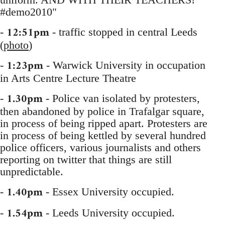
#demo2010"
12:51pm
-
- traffic stopped in central Leeds
(
photo
)
1:23pm
-
- Warwick University in occupation
in Arts Centre Lecture Theatre
1.30pm
-
- Police van isolated by protesters,
then abandoned by police in Trafalgar square,
in process of being ripped apart. Protesters are
in process of being kettled by several hundred
police officers, various journalists and others
reporting on twitter that things are still
unpredictable.
1.40pm
-
- Essex University occupied.
1.54pm
-
- Leeds University occupied.