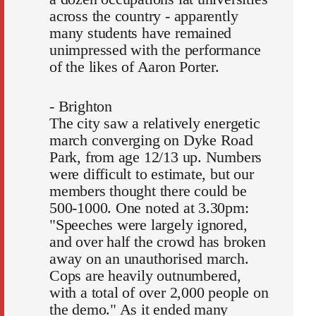
across the country - apparently
many students have remained
unimpressed with the performance
of the likes of Aaron Porter.
- Brighton
The city saw a relatively energetic
march converging on Dyke Road
Park, from age 12/13 up. Numbers
were difficult to estimate, but our
members thought there could be
500-1000. One noted at 3.30pm:
"Speeches were largely ignored,
and over half the crowd has broken
away on an unauthorised march.
Cops are heavily outnumbered,
with a total of over 2,000 people on
the demo." As it ended many