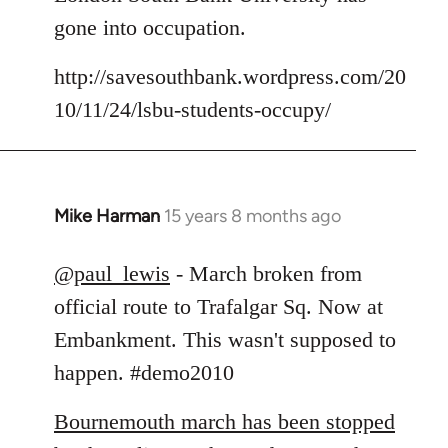
Welcome
gone into occupation.
by
libcom.org
http://savesouthbank.wordpress.com/20
10/11/24/lsbu-students-occupy/
Mike Harman
15 years 8 months ago
In
reply
to
@paul_lewis
- March broken from
Welcome
official route to Trafalgar Sq. Now at
by
Embankment. This wasn't supposed to
libcom.org
happen. #demo2010
Bournemouth march has been stopped