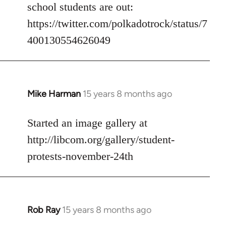
Welcome
school students are out:
by
https://twitter.com/polkadotrock/status/7
libcom.org
400130554626049
Mike Harman
15 years 8 months ago
In
reply
to
Started an image gallery at
Welcome
http://libcom.org/gallery/student-
by
protests-november-24th
libcom.org
Rob Ray
15 years 8 months ago
In
reply