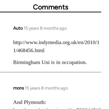
Comments
Auto
15 years 8 months ago
In
reply
to
http://www.indymedia.org.uk/en/2010/1
Welcome
1/468456.html
by
libcom.org
Birmingham Uni is in occupation.
mons
15 years 8 months ago
In
reply
to
And Plymouth:
Welcome