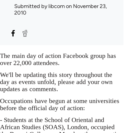
Submitted by
libcom
on November 23,
2010
The main day of action Facebook group has
over 22,000 attendees.
We'll be updating this story throughout the
day as events unfold, please add your own
updates as comments.
Occupations have begun at some universities
before the official day of action:
- Students at the School of Oriental and
African Studies (SOAS), London, occupied