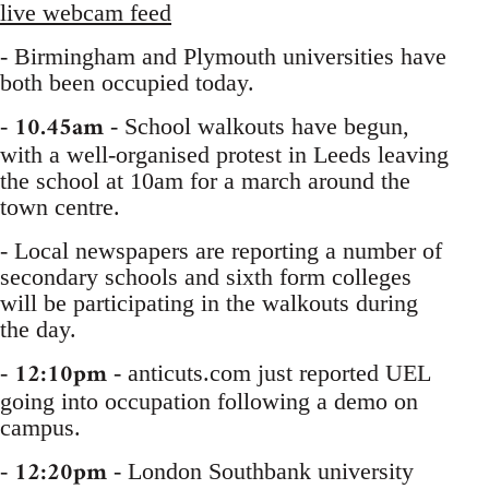
live webcam feed
- Birmingham and Plymouth universities have
both been occupied today.
10.45am
-
- School walkouts have begun,
with a well-organised protest in Leeds leaving
the school at 10am for a march around the
town centre.
- Local newspapers are reporting a number of
secondary schools and sixth form colleges
will be participating in the walkouts during
the day.
12:10pm
-
- anticuts.com just reported UEL
going into occupation following a demo on
campus.
12:20pm
-
- London Southbank university