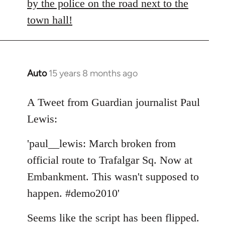
by the police on the road next to the
town hall!
Auto
15 years 8 months ago
In
reply
to
A Tweet from Guardian journalist Paul
Welcome
Lewis:
by
libcom.org
'paul__lewis: March broken from
official route to Trafalgar Sq. Now at
Embankment. This wasn't supposed to
happen. #demo2010'
Seems like the script has been flipped.