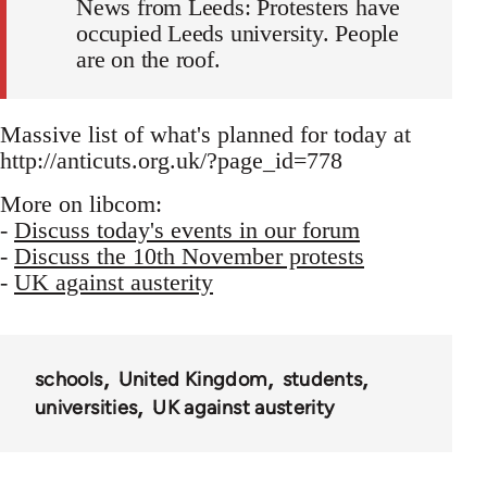
News from Leeds: Protesters have
occupied Leeds university. People
are on the roof.
Massive list of what's planned for today at
http://anticuts.org.uk/?page_id=778
More on libcom:
-
Discuss today's events in our forum
-
Discuss the 10th November protests
-
UK against austerity
schools
United Kingdom
students
universities
UK against austerity