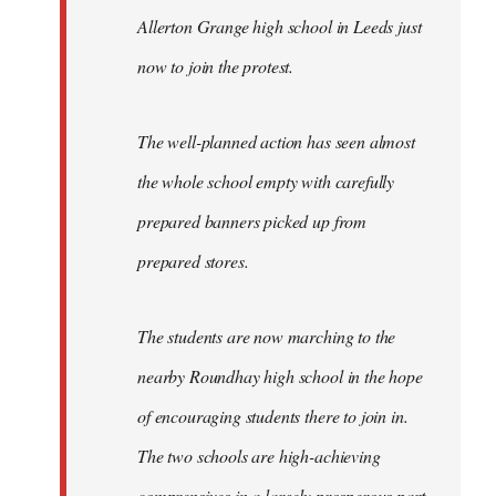
Allerton Grange high school in Leeds just
now to join the protest.
The well-planned action has seen almost
the whole school empty with carefully
prepared banners picked up from
prepared stores.
The students are now marching to the
nearby Roundhay high school in the hope
of encouraging students there to join in.
The two schools are high-achieving
comprensives in a largely prosperous part