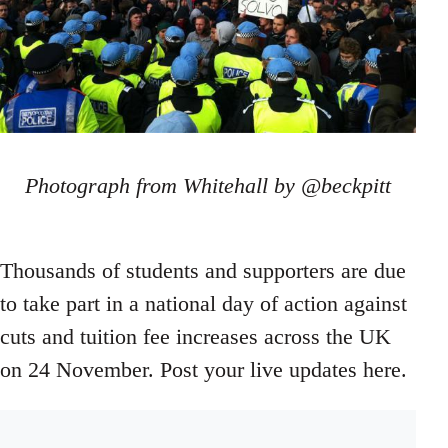
Photograph from Whitehall by @beckpitt
Thousands of students and supporters are due
to take part in a national day of action against
cuts and tuition fee increases across the UK
on 24 November. Post your live updates here.