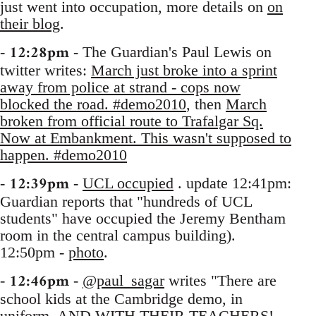
just went into occupation, more details on
on
their blog
.
12:28pm
-
- The Guardian's Paul Lewis on
twitter writes:
March just broke into a sprint
away from police at strand - cops now
blocked the road. #demo2010
, then
March
broken from official route to Trafalgar Sq.
Now at Embankment. This wasn't supposed to
happen. #demo2010
12:39pm
-
-
UCL occupied
. update 12:41pm:
Guardian reports that "hundreds of UCL
students" have occupied the Jeremy Bentham
room in the central campus building).
12:50pm -
photo
.
12:46pm
-
-
@paul_sagar
writes "There are
school kids at the Cambridge demo, in
uniform. AND WITH THEIR TEACHERS!