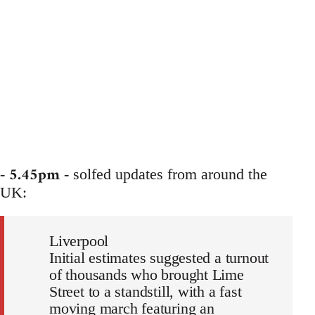
5.45pm
-
- solfed updates from around the
UK:
Liverpool
Initial estimates suggested a turnout
of thousands who brought Lime
Street to a standstill, with a fast
moving march featuring an