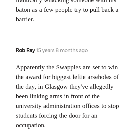
baton as a few people try to pull back a
barrier.
Rob Ray
15 years 8 months ago
In
reply
to
Apparently the Swappies are set to win
Welcome
the award for biggest leftie arseholes of
by
the day, in Glasgow they've allegedly
libcom.org
been linking arms in front of the
university administration offices to stop
students forcing the door for an
occupation.