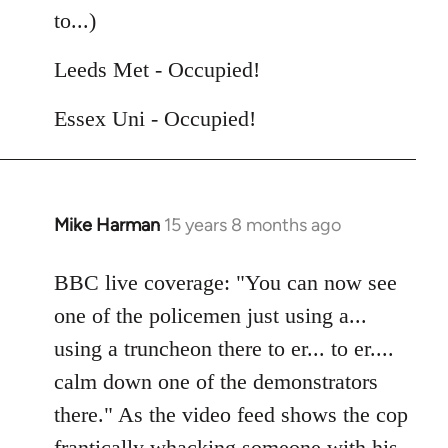
by
to...)
libcom.org
Leeds Met - Occupied!
Essex Uni - Occupied!
Mike Harman
15 years 8 months ago
In
reply
to
BBC live coverage: "You can now see
Welcome
one of the policemen just using a...
by
using a truncheon there to er... to er....
libcom.org
calm down one of the demonstrators
there." As the video feed shows the cop
frantically whacking someone with his