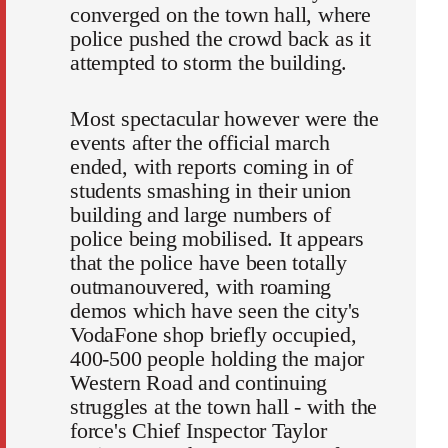
converged on the town hall, where
police pushed the crowd back as it
attempted to storm the building.
Most spectacular however were the
events after the official march
ended, with reports coming in of
students smashing in their union
building and large numbers of
police being mobilised. It appears
that the police have been totally
outmanouvered, with roaming
demos which have seen the city's
VodaFone shop briefly occupied,
400-500 people holding the major
Western Road and continuing
struggles at the town hall - with the
force's Chief Inspector Taylor