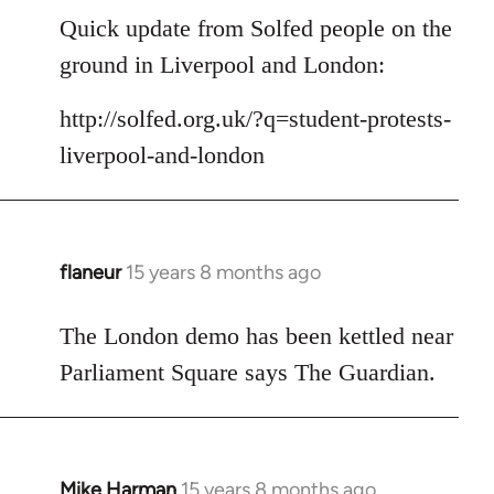
to
Quick update from Solfed people on the
Welcome
ground in Liverpool and London:
by
libcom.org
http://solfed.org.uk/?q=student-protests-
liverpool-and-london
flaneur
15 years 8 months ago
In
reply
to
The London demo has been kettled near
Welcome
Parliament Square says The Guardian.
by
libcom.org
Mike Harman
15 years 8 months ago
In