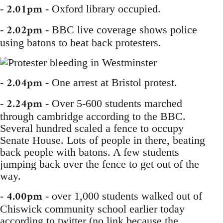
2.01pm
-
- Oxford library occupied.
2.02pm
-
- BBC live coverage shows police
using batons to beat back protesters.
2.04pm
-
- One arrest at Bristol protest.
2.24pm
-
- Over 5-600 students marched
through cambridge according to the BBC.
Several hundred scaled a fence to occupy
Senate House. Lots of people in there, beating
back people with batons. A few students
jumping back over the fence to get out of the
way.
4.00pm
-
- over 1,000 students walked out of
Chiswick community school earlier today
according to twitter (no link because the