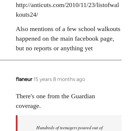
Welcome
http://anticuts.com/2010/11/23/listofwal
by
kouts24/
libcom.org
Also mentions of a few school walkouts
happened on the main facebook page,
but no reports or anything yet
flaneur
15 years 8 months ago
In
reply
to
There's one from the Guardian
Welcome
coverage.
by
libcom.org
Hundreds of teenagers poured out of