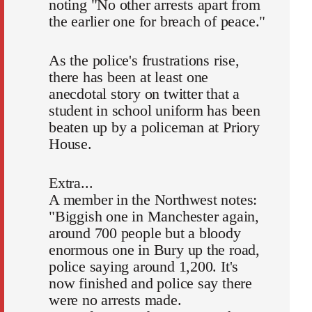
noting "No other arrests apart from
the earlier one for breach of peace."
As the police's frustrations rise,
there has been at least one
anecdotal story on twitter that a
student in school uniform has been
beaten up by a policeman at Priory
House.
Extra...
A member in the Northwest notes:
"Biggish one in Manchester again,
around 700 people but a bloody
enormous one in Bury up the road,
police saying around 1,200. It's
now finished and police say there
were no arrests made.