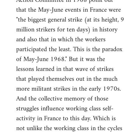
Action Committee in 1968 point out
that the May-June events in France were
"the biggest general strike (at its height, 9
million strikers for ten days) in history
and also that in which the workers
participated the least. This is the paradox
of May-June 1968." But it was the
lessons learned in that wave of strikes
that played themselves out in the much
more militant strikes in the early 1970s.
And the collective memory of those
struggles influence working class self-
activity in France to this day. Which is
not unlike the working class in the cycles