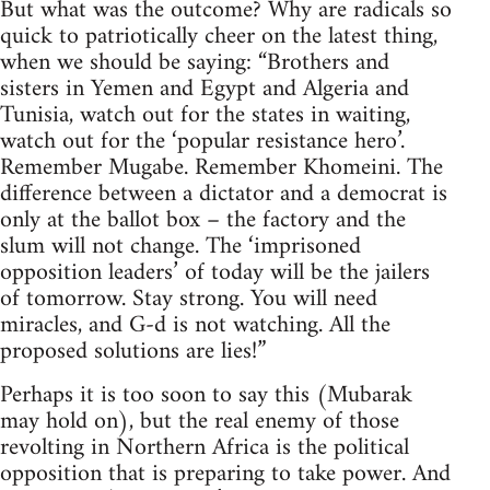
But what was the outcome? Why are radicals so
quick to patriotically cheer on the latest thing,
when we should be saying: “Brothers and
sisters in Yemen and Egypt and Algeria and
Tunisia, watch out for the states in waiting,
watch out for the ‘popular resistance hero’.
Remember Mugabe. Remember Khomeini. The
difference between a dictator and a democrat is
only at the ballot box – the factory and the
slum will not change. The ‘imprisoned
opposition leaders’ of today will be the jailers
of tomorrow. Stay strong. You will need
miracles, and G-d is not watching. All the
proposed solutions are lies!”
Perhaps it is too soon to say this (Mubarak
may hold on), but the real enemy of those
revolting in Northern Africa is the political
opposition that is preparing to take power. And