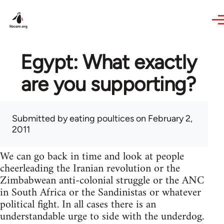
Skip to main content
Egypt: What exactly
are you supporting?
Submitted by
eating poultices
on February 2,
2011
We can go back in time and look at people
cheerleading the Iranian revolution or the
Zimbabwean anti-colonial struggle or the ANC
in South Africa or the Sandinistas or whatever
political fight. In all cases there is an
understandable urge to side with the underdog.