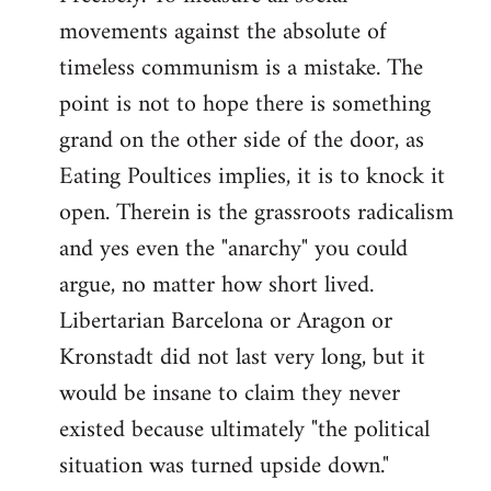
movements against the absolute of
timeless communism is a mistake. The
point is not to hope there is something
grand on the other side of the door, as
Eating Poultices implies, it is to knock it
open. Therein is the grassroots radicalism
and yes even the "anarchy" you could
argue, no matter how short lived.
Libertarian Barcelona or Aragon or
Kronstadt did not last very long, but it
would be insane to claim they never
existed because ultimately "the political
situation was turned upside down."