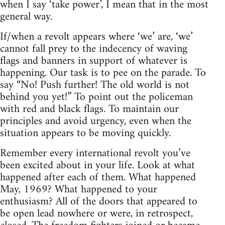
when I say ‘take power’, I mean that in the most
general way.
If/when a revolt appears where ‘we’ are, ‘we’
cannot fall prey to the indecency of waving
flags and banners in support of whatever is
happening. Our task is to pee on the parade. To
say “No! Push further! The old world is not
behind you yet!” To point out the policeman
with red and black flags. To maintain our
principles and avoid urgency, even when the
situation appears to be moving quickly.
Remember every international revolt you’ve
been excited about in your life. Look at what
happened after each of them. What happened
May, 1969? What happened to your
enthusiasm? All of the doors that appeared to
be open lead nowhere or were, in retrospect,