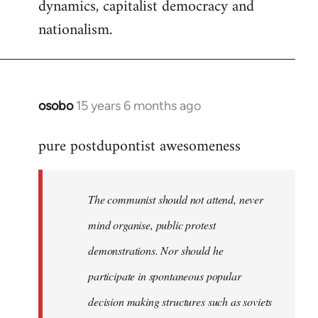
dynamics, capitalist democracy and
nationalism.
osobo
15 years 6 months ago
In
reply
pure postdupontist awesomeness
to
Welcome
by
The communist should not attend, never
libcom.org
mind organise, public protest
demonstrations. Nor should he
participate in spontaneous popular
decision making structures such as soviets