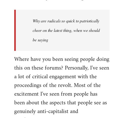
reply
to
Welcome
Why are radicals so quick to patriotically
by
cheer on the latest thing, when we should
libcom.org
be saying
Where have you been seeing people doing
this on these forums? Personally, I've seen
a lot of critical engagement with the
proceedings of the revolt. Most of the
excitement I've seen from people has
been about the aspects that people see as
genuinely anti-capitalist and