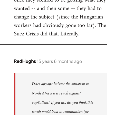
once they seemed to be getting what they
wanted -- and then some -- they had to
change the subject (since the Hungarian
workers had obviously gone too far). The
Suez Crisis did that. Literally.
RedHughs
15 years 6 months ago
In
reply
to
Welcome
Does anyone believe the situation in
by
North Africa is a revolt against
libcom.org
capitalism? If you do, do you think this
revolt could lead to communism (or