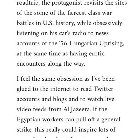
roadtrip, the protagonist revisits the sites
of the some of the fiercest class war
battles in U.S. history, while obsessively
listening on his car's radio to news
accounts of the '56 Hungarian Uprising,
at the same time as having erotic
encounters along the way.
I feel the same obsession as I've been
glued to the internet to read Twitter
accounts and blogs and to watch live
video feeds from Al Jazeera. If the
Egyptian workers can pull off a general
strike, this really could inspire lots of