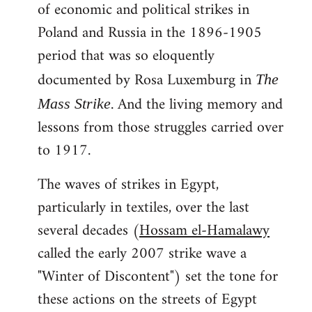
of economic and political strikes in
Poland and Russia in the 1896-1905
period that was so eloquently
documented by Rosa Luxemburg in
The
. And the living memory and
Mass Strike
lessons from those struggles carried over
to 1917.
The waves of strikes in Egypt,
particularly in textiles, over the last
several decades (
Hossam el-Hamalawy
called the early 2007 strike wave a
"Winter of Discontent") set the tone for
these actions on the streets of Egypt