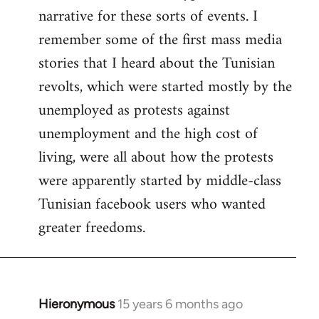
narrative for these sorts of events. I
remember some of the first mass media
stories that I heard about the Tunisian
revolts, which were started mostly by the
unemployed as protests against
unemployment and the high cost of
living, were all about how the protests
were apparently started by middle-class
Tunisian facebook users who wanted
greater freedoms.
Hieronymous
15 years 6 months ago
In