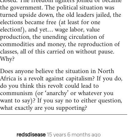
closed. The freedom fighters joined or became
the government. The political situation was
turned upside down, the old leaders jailed, the
elections became free (at least for one
election!), and yet… wage labor, value
production, the unending circulation of
commodities and money, the reproduction of
classes, all of this carried on without pause.
Why?
Does anyone believe the situation in North
Africa is a revolt against capitalism? If you do,
do you think this revolt could lead to
communism (or ‘anarchy’ or whatever you
want to say)? If you say no to either question,
what exactly are you supporting?
redsdisease
15 years 6 months ago
In