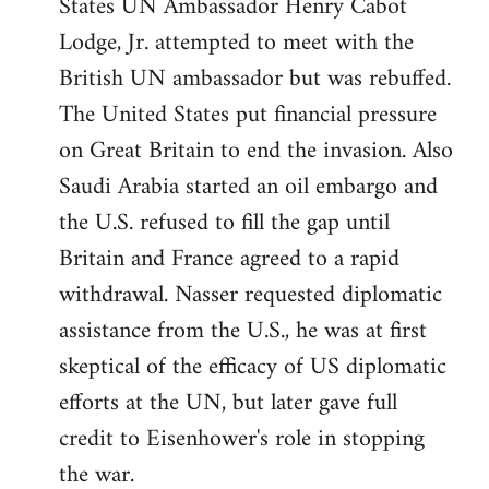
States UN Ambassador Henry Cabot
Lodge, Jr. attempted to meet with the
British UN ambassador but was rebuffed.
The United States put financial pressure
on Great Britain to end the invasion. Also
Saudi Arabia started an oil embargo and
the U.S. refused to fill the gap until
Britain and France agreed to a rapid
withdrawal. Nasser requested diplomatic
assistance from the U.S., he was at first
skeptical of the efficacy of US diplomatic
efforts at the UN, but later gave full
credit to Eisenhower's role in stopping
the war.