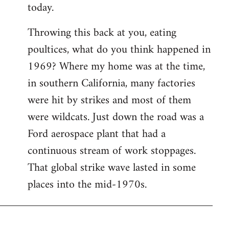
today.
Throwing this back at you, eating
poultices, what do you think happened in
1969? Where my home was at the time,
in southern California, many factories
were hit by strikes and most of them
were wildcats. Just down the road was a
Ford aerospace plant that had a
continuous stream of work stoppages.
That global strike wave lasted in some
places into the mid-1970s.