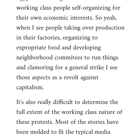
working class people self-organizing for
their own economic interests. So yeah,
when I see people taking over production
in their factories, organizing to
expropriate food and developing
neighborhood commitees to run things
and clamoring for a general strike I see
those aspects as a revolt against
capitalism.
It's also really difficult to determine the
full extent of the working class nature of
these protests. Most of the stories have
been molded to fit the typical media