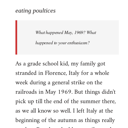
reply
to
eating poultices
Welcome
by
What happened May, 1969? What
libcom.org
happened to your enthusiasm?
As a grade school kid, my family got
stranded in Florence, Italy for a whole
week during a general strike on the
railroads in May 1969. But things didn't
pick up till the end of the summer there,
as we all know so well. I left Italy at the
beginning of the autumn as things really