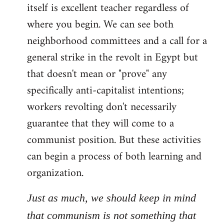
itself is excellent teacher regardless of
where you begin. We can see both
neighborhood committees and a call for a
general strike in the revolt in Egypt but
that doesn't mean or "prove" any
specifically anti-capitalist intentions;
workers revolting don't necessarily
guarantee that they will come to a
communist position. But these activities
can begin a process of both learning and
organization.
Just as much, we should keep in mind
that communism is not something that