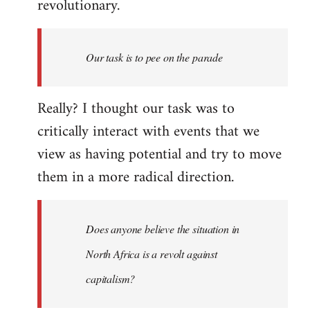
revolutionary.
Our task is to pee on the parade
Really? I thought our task was to
critically interact with events that we
view as having potential and try to move
them in a more radical direction.
Does anyone believe the situation in
North Africa is a revolt against
capitalism?