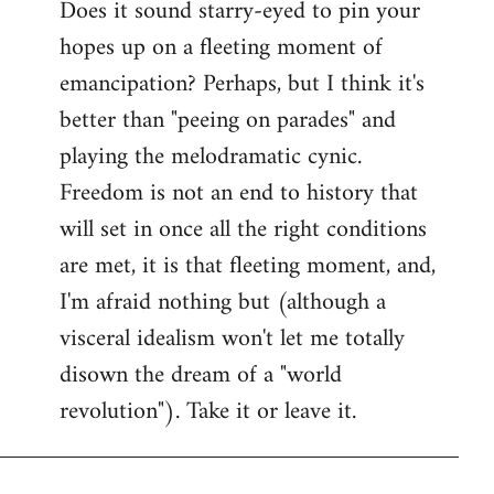
Does it sound starry-eyed to pin your
hopes up on a fleeting moment of
emancipation? Perhaps, but I think it's
better than "peeing on parades" and
playing the melodramatic cynic.
Freedom is not an end to history that
will set in once all the right conditions
are met, it is that fleeting moment, and,
I'm afraid nothing but (although a
visceral idealism won't let me totally
disown the dream of a "world
revolution"). Take it or leave it.