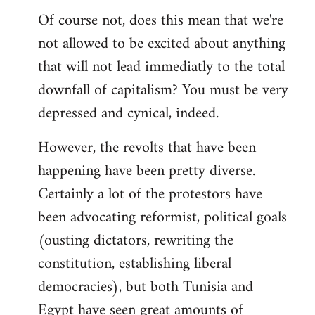
Of course not, does this mean that we're
not allowed to be excited about anything
that will not lead immediatly to the total
downfall of capitalism? You must be very
depressed and cynical, indeed.
However, the revolts that have been
happening have been pretty diverse.
Certainly a lot of the protestors have
been advocating reformist, political goals
(ousting dictators, rewriting the
constitution, establishing liberal
democracies), but both Tunisia and
Egypt have seen great amounts of