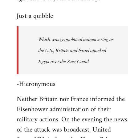
reply
Just a quibble
to
Welcome
by
Which was geopolitical maneuvering as
libcom.org
the U.S., Britain and Israel attacked
Egypt over the Suez Canal
-Hieronymous
Neither Britain nor France informed the
Eisenhower administration of their
military actions. On the evening the news
of the attack was broadcast, United