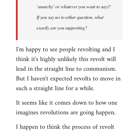
‘anarchy’ or whatever you want to say)?
If you say no to either question, what
exactly are you supporting?
I'm happy to see people revolting and I
think it's highly unlikely this revolt will
lead in the straight line to communism.
But I haven't expected revolts to move in
such a straight line for a while.
It seems like it comes down to how one
imagines revolutions are going happen.
I happen to think the process of revolt