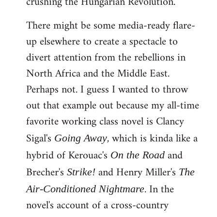
crushing the Hungarian Revolution.
There might be some media-ready flare-
up elsewhere to create a spectacle to
divert attention from the rebellions in
North Africa and the Middle East.
Perhaps not. I guess I wanted to throw
out that example out because my all-time
favorite working class novel is Clancy
Sigal's
, which is kinda like a
Going Away
hybrid of Kerouac's
and
On the Road
Brecher's
and Henry Miller's
Strike!
The
. In the
Air-Conditioned Nightmare
novel's account of a cross-country