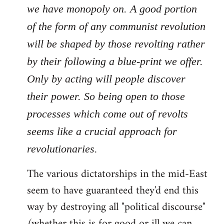
we have monopoly on. A good portion
of the form of any communist revolution
will be shaped by those revolting rather
by their following a blue-print we offer.
Only by acting will people discover
their power. So being open to those
processes which come out of revolts
seems like a crucial approach for
revolutionaries.
The various dictatorships in the mid-East
seem to have guaranteed they'd end this
way by destroying all "political discourse"
(whether this is for good or ill we can