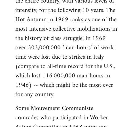
the entire country, with various levels of
intensity, for the following 10 years. The
Hot Autumn in 1969 ranks as one of the
most intensive collective mobilizations in
the history of class struggle. In 1969
over 303,000,000 "man-hours" of work
time were lost due to strikes in Italy
(compare to all-time record for the U.S.,
which lost 116,000,000 man-hours in
1946) -- which might be the most ever
for any country.
Some Mouvement Communiste
comrades who participated in Worker