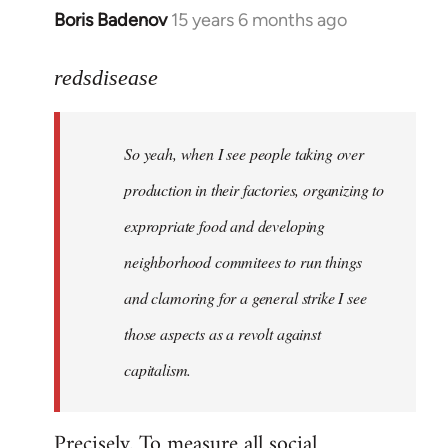
Boris Badenov
15 years 6 months ago
In
reply
to
redsdisease
Welcome
by
So yeah, when I see people taking over
libcom.org
production in their factories, organizing to
expropriate food and developing
neighborhood commitees to run things
and clamoring for a general strike I see
those aspects as a revolt against
capitalism.
Precisely. To measure all social