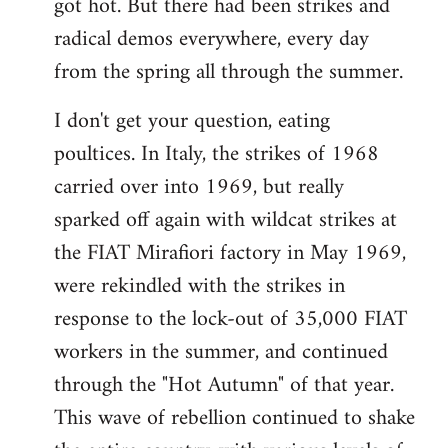
got hot. But there had been strikes and
radical demos everywhere, every day
from the spring all through the summer.
I don't get your question, eating
poultices. In Italy, the strikes of 1968
carried over into 1969, but really
sparked off again with wildcat strikes at
the FIAT Mirafiori factory in May 1969,
were rekindled with the strikes in
response to the lock-out of 35,000 FIAT
workers in the summer, and continued
through the "Hot Autumn" of that year.
This wave of rebellion continued to shake