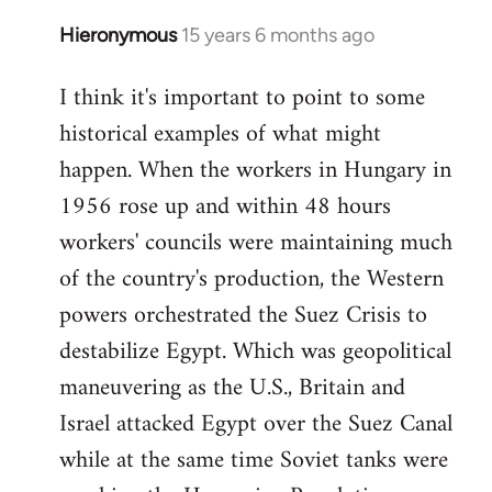
Hieronymous
15 years 6 months ago
In
reply
I think it's important to point to some
to
historical examples of what might
Welcome
by
happen. When the workers in Hungary in
libcom.org
1956 rose up and within 48 hours
workers' councils were maintaining much
of the country's production, the Western
powers orchestrated the Suez Crisis to
destabilize Egypt. Which was geopolitical
maneuvering as the U.S., Britain and
Israel attacked Egypt over the Suez Canal
while at the same time Soviet tanks were