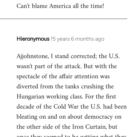
Can't blame America all the time!
Hieronymous
15 years 6 months ago
In
reply
Ajjohnstone, I stand corrected; the U.S.
to
wasn't part of the attack. But with the
Welcome
by
spectacle of the affair attention was
libcom.org
diverted from the tanks crushing the
Hungarian working class. For the first
decade of the Cold War the U.S. had been
bleating on and on about democracy on
the other side of the Iron Curtain, but