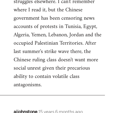
struggles elsewhere. I can't remember
where I read it, but the Chinese
government has been censoring news
accounts of protests in Tunisia, Egypt,
Algeria, Yemen, Lebanon, Jordan and the
occupied Palestinian Territories. After
last summer's strike wave there, the
Chinese ruling class doesn't want more
social unrest given their precarious
ability to contain volatile class
antagonisms.
ajjohnstone
15 years 6 months ago
In