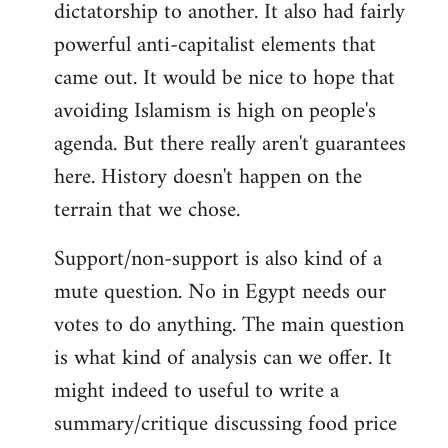
dictatorship to another. It also had fairly
powerful anti-capitalist elements that
came out. It would be nice to hope that
avoiding Islamism is high on people's
agenda. But there really aren't guarantees
here. History doesn't happen on the
terrain that we chose.
Support/non-support is also kind of a
mute question. No in Egypt needs our
votes to do anything. The main question
is what kind of analysis can we offer. It
might indeed to useful to write a
summary/critique discussing food price