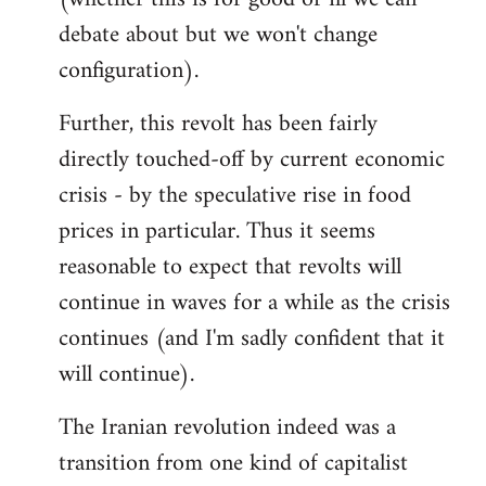
debate about but we won't change
configuration).
Further, this revolt has been fairly
directly touched-off by current economic
crisis - by the speculative rise in food
prices in particular. Thus it seems
reasonable to expect that revolts will
continue in waves for a while as the crisis
continues (and I'm sadly confident that it
will continue).
The Iranian revolution indeed was a
transition from one kind of capitalist