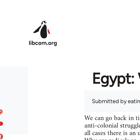
Skip to main content
Egypt: 
Submitted by
eati
We can go back in t
anti-colonial struggl
all cases there is a