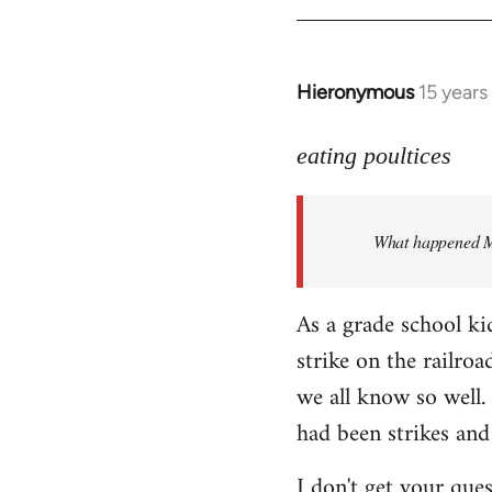
Hieronymous
15 years
In
reply
to
eating poultices
Welcome
by
What happened M
libcom.org
As a grade school ki
strike on the railro
we all know so well. 
had been strikes and
I don't get your ques