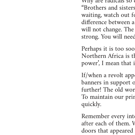
Why are radicals so 
“Brothers and sister
waiting, watch out 
difference between a
will not change. The
strong. You will need
Perhaps it is too so
Northern Africa is t
power’, I mean that 
If/when a revolt app
banners in support o
further! The old wor
To maintain our prin
quickly.
Remember every inter
after each of them.
doors that appeared 