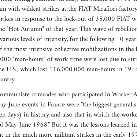
gain with wildcat strikes at the FIAT Mirafiori fact
trikes in response to the lock-out of 35,000 FIAT 
e "Hot Autumn" of that year. This wave of rebellio
 various levels of intensity, for the following 10 ye
the most intensive collective mobilizations in the hi
00 "man-hours" of work time were lost due to strik
 the U.S., which lost 116,000,000 man-hours in 194
untry.
muniste comrades who participated in Worker A
y-June events in France were "the biggest general str
ten days) in history and also that in which the worker
of May-June 1968." But it was the lessons learned in 
t in the much more militant strikes in the early 197