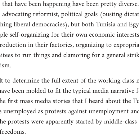
 that have been happening have been pretty diverse. 
advocating reformist, political goals (ousting dictat
ishing liberal democracies), but both Tunisia and Eg
ple self-organizing for their own economic interests
roduction in their factories, organizing to expropri
es to run things and clamoring for a general strike
lism.
cult to determine the full extent of the working class 
ave been molded to fit the typical media narrative fo
 first mass media stories that I heard about the Tu
e unemployed as protests against unemployment and 
he protests were apparently started by middle-class
freedoms.