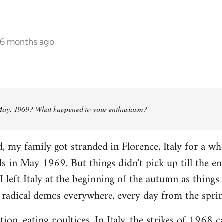
 6 months ago
ay, 1969? What happened to your enthusiasm?
d, my family got stranded in Florence, Italy for a w
ads in May 1969. But things didn't pick up till the e
I left Italy at the beginning of the autumn as things 
 radical demos everywhere, every day from the spri
tion, eating poultices. In Italy, the strikes of 1968 