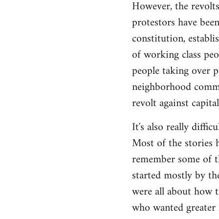
However, the revolts
protestors have been 
constitution, establ
of working class peo
people taking over p
neighborhood commite
revolt against capita
It's also really diffi
Most of the stories h
remember some of the
started mostly by th
were all about how t
who wanted greater 