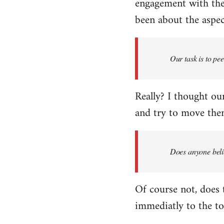
engagement with the 
been about the aspect
Our task is to pe
Really? I thought our
and try to move them
Does anyone belie
Of course not, does 
immediatly to the to