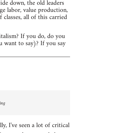
ide down, the old leaders
age labor, value production,
lasses, all of this carried
italism? If you do, do you
u want to say)? If you say
ing
 I've seen a lot of critical