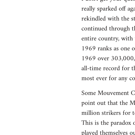
really sparked off a
rekindled with the s
continued through th
entire country, with
1969 ranks as one of 
1969 over 303,000,0
all-time record for
most ever for any co
Some Mouvement Com
point out that the Ma
million strikers for 
This is the paradox 
played themselves ou