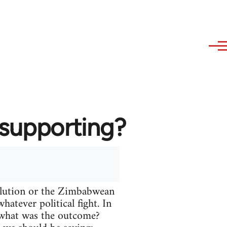
 supporting?
volution or the Zimbabwean
atever political fight. In
t what was the outcome?