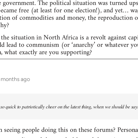
 government. The political situation was turned ups
 became free (at least for one election!), and yet… w
tion of commodities and money, the reproduction of c
Why?
the situation in North Africa is a revolt against cap
uld lead to communism (or ‘anarchy’ or whatever yo
n, what exactly are you supporting?
6 months ago
so quick to patriotically cheer on the latest thing, when we should be say
seeing people doing this on these forums? Personally,