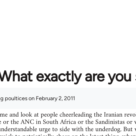
What exactly are you
ng poultices
on February 2, 2011
ime and look at people cheerleading the Iranian re
e or the ANC in South Africa or the Sandinistas or wh
n understandable urge to side with the underdog. Bu