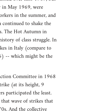
ory in May 1969, were
workers in the summer, and
n continued to shake the
ars. The Hot Autumn in
story of class struggle. In
es in Italy (compare to
6) -- which might be the
ction Committee in 1968
ike (at its height, 9
s participated the least.
that wave of strikes that
0s. And the collective