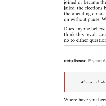
joined or became the
jailed, the elections
the unending circula
on without pause. 
Does anyone believe 
think this revolt co
no to either questio
redsdisease
15 years 
In
reply
to
Welcome
Why are radicals 
by
libcom.org
Where have you been 