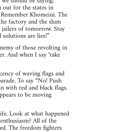
n we should be saying:
out for the states in
e. Remember Khomeini. The
 the factory and the slum
 jailers of tomorrow. Stay
solutions are lies!”
enemy of those revolting in
er. And when I say ‘take
ecency of waving flags and
parade. To say “No! Push
n with red and black flags.
appears to be moving
life. Look at what happened
nthusiasm? All of the
sed. The freedom fighters