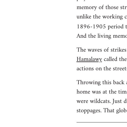
memory of those stru
unlike the working cl
1896-1905 period t
And the living memo
The waves of strikes 
Hamalawy
called the
actions on the street
Throwing this back 
home was at the time
were wildcats. Just 
stoppages. That glob