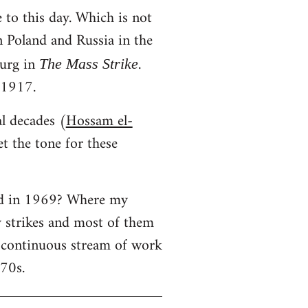
 to this day. Which is not
in Poland and Russia in the
urg in
.
The Mass Strike
 1917.
al decades (
Hossam el-
t the tone for these
ned in 1969? Where my
y strikes and most of them
a continuous stream of work
970s.