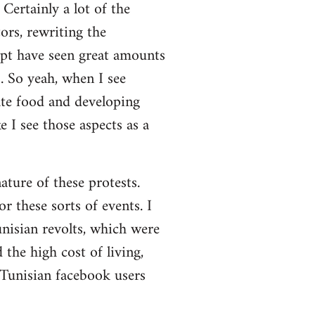
Certainly a lot of the
ors, rewriting the
ypt have seen great amounts
. So yeah, when I see
ate food and developing
 I see those aspects as a
nature of these protests.
r these sorts of events. I
nisian revolts, which were
the high cost of living,
 Tunisian facebook users