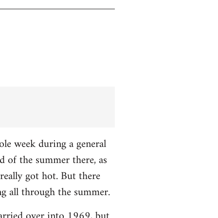
hole week during a general
nd of the summer there, as
really got hot. But there
ng all through the summer.
carried over into 1969, but