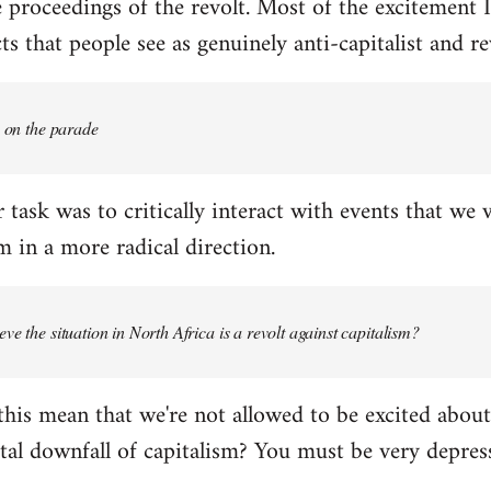
proceedings of the revolt. Most of the excitement I
s that people see as genuinely anti-capitalist and re
e on the parade
 task was to critically interact with events that we 
 in a more radical direction.
ve the situation in North Africa is a revolt against capitalism?
this mean that we're not allowed to be excited about
tal downfall of capitalism? You must be very depress