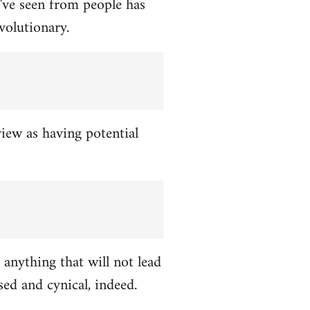
've seen from people has
volutionary.
view as having potential
 anything that will not lead
ed and cynical, indeed.