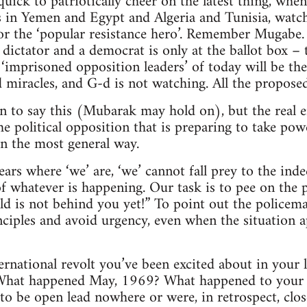
quick to patriotically cheer on the latest thing, whe
s in Yemen and Egypt and Algeria and Tunisia, watch 
for the ‘popular resistance hero’. Remember Mugab
 dictator and a democrat is only at the ballot box –
 ‘imprisoned opposition leaders’ of today will be the
 miracles, and G-d is not watching. All the proposed 
on to say this (Mubarak may hold on), but the real 
he political opposition that is preparing to take pow
in the most general way.
ears where ‘we’ are, ‘we’ cannot fall prey to the ind
f whatever is happening. Our task is to pee on the 
ld is not behind you yet!” To point out the policema
ciples and avoid urgency, even when the situation 
national revolt you’ve been excited about in your 
 What happened May, 1969? What happened to your e
to be open lead nowhere or were, in retrospect, clo