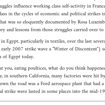
ggles influence working class self-activity in France
ass in the cycles of economic and political strikes 
hat was so eloquently documented by Rosa Luxemb
ry and lessons from those struggles carried over to
in Egypt, particularly in textiles, over the last sever
 early 2007 strike wave a "Winter of Discontent") se
s of Egypt today.
at you, eating poultices, what do you think happe
, in southern California, many factories were hit b
down the road was a Ford aerospace plant that had 
al strike wave lasted in some places into the mid-1