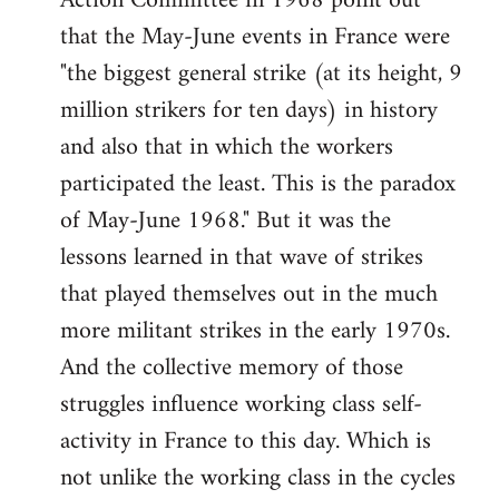
Action Committee in 1968 point out
that the May-June events in France were
"the biggest general strike (at its height, 9
million strikers for ten days) in history
and also that in which the workers
participated the least. This is the paradox
of May-June 1968." But it was the
lessons learned in that wave of strikes
that played themselves out in the much
more militant strikes in the early 1970s.
And the collective memory of those
struggles influence working class self-
activity in France to this day. Which is
not unlike the working class in the cycles