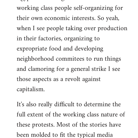
working class people self-organizing for
their own economic interests. So yeah,
when I see people taking over production
in their factories, organizing to
expropriate food and developing
neighborhood commitees to run things
and clamoring for a general strike I see
those aspects as a revolt against
capitalism.
It's also really difficult to determine the
full extent of the working class nature of
these protests. Most of the stories have
been molded to fit the typical media