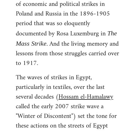
of economic and political strikes in
Poland and Russia in the 1896-1905
period that was so eloquently
documented by Rosa Luxemburg in
The
. And the living memory and
Mass Strike
lessons from those struggles carried over
to 1917.
The waves of strikes in Egypt,
particularly in textiles, over the last
several decades (
Hossam el-Hamalawy
called the early 2007 strike wave a
"Winter of Discontent") set the tone for
these actions on the streets of Egypt