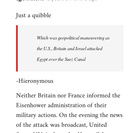
reply
Just a quibble
to
Welcome
by
Which was geopolitical maneuvering as
libcom.org
the U.S., Britain and Israel attacked
Egypt over the Suez Canal
-Hieronymous
Neither Britain nor France informed the
Eisenhower administration of their
military actions. On the evening the news
of the attack was broadcast, United