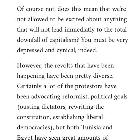
Of course not, does this mean that we're
not allowed to be excited about anything
that will not lead immediatly to the total
downfall of capitalism? You must be very
depressed and cynical, indeed.
However, the revolts that have been
happening have been pretty diverse.
Certainly a lot of the protestors have
been advocating reformist, political goals
(ousting dictators, rewriting the
constitution, establishing liberal
democracies), but both Tunisia and
Egypt have seen great amounts of