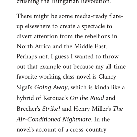
crushing the Hungarian Revolution.
There might be some media-ready flare-
up elsewhere to create a spectacle to
divert attention from the rebellions in
North Africa and the Middle East.
Perhaps not. I guess I wanted to throw
out that example out because my all-time
favorite working class novel is Clancy
Sigal's
, which is kinda like a
Going Away
hybrid of Kerouac's
and
On the Road
Brecher's
and Henry Miller's
Strike!
The
. In the
Air-Conditioned Nightmare
novel's account of a cross-country