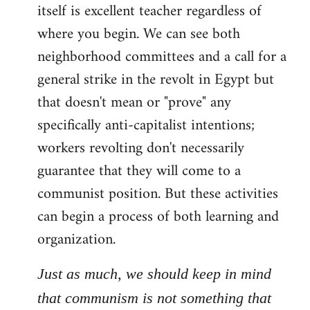
itself is excellent teacher regardless of
where you begin. We can see both
neighborhood committees and a call for a
general strike in the revolt in Egypt but
that doesn't mean or "prove" any
specifically anti-capitalist intentions;
workers revolting don't necessarily
guarantee that they will come to a
communist position. But these activities
can begin a process of both learning and
organization.
Just as much, we should keep in mind
that communism is not something that