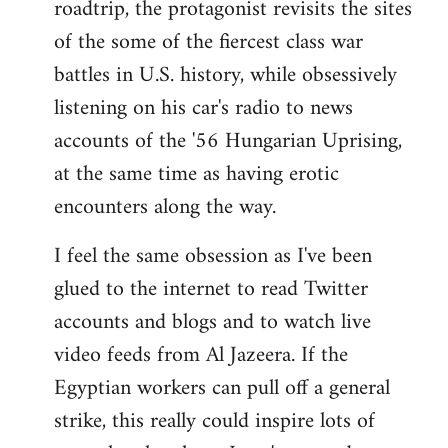
roadtrip, the protagonist revisits the sites
of the some of the fiercest class war
battles in U.S. history, while obsessively
listening on his car's radio to news
accounts of the '56 Hungarian Uprising,
at the same time as having erotic
encounters along the way.
I feel the same obsession as I've been
glued to the internet to read Twitter
accounts and blogs and to watch live
video feeds from Al Jazeera. If the
Egyptian workers can pull off a general
strike, this really could inspire lots of