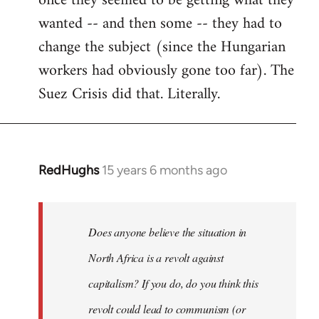
once they seemed to be getting what they
wanted -- and then some -- they had to
change the subject (since the Hungarian
workers had obviously gone too far). The
Suez Crisis did that. Literally.
RedHughs
15 years 6 months ago
In
reply
to
Welcome
Does anyone believe the situation in
by
North Africa is a revolt against
libcom.org
capitalism? If you do, do you think this
revolt could lead to communism (or