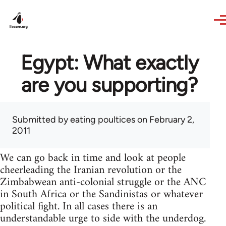
Skip to main content
Egypt: What exactly
are you supporting?
Submitted by
eating poultices
on February 2,
2011
We can go back in time and look at people
cheerleading the Iranian revolution or the
Zimbabwean anti-colonial struggle or the ANC
in South Africa or the Sandinistas or whatever
political fight. In all cases there is an
understandable urge to side with the underdog.