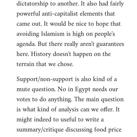
dictatorship to another. It also had fairly
powerful anti-capitalist elements that
came out. It would be nice to hope that
avoiding Islamism is high on people's
agenda. But there really aren't guarantees
here. History doesn't happen on the
terrain that we chose.
Support/non-support is also kind of a
mute question. No in Egypt needs our
votes to do anything. The main question
is what kind of analysis can we offer. It
might indeed to useful to write a
summary/critique discussing food price