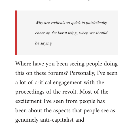
reply
to
Welcome
Why are radicals so quick to patriotically
by
cheer on the latest thing, when we should
libcom.org
be saying
Where have you been seeing people doing
this on these forums? Personally, I've seen
a lot of critical engagement with the
proceedings of the revolt. Most of the
excitement I've seen from people has
been about the aspects that people see as
genuinely anti-capitalist and