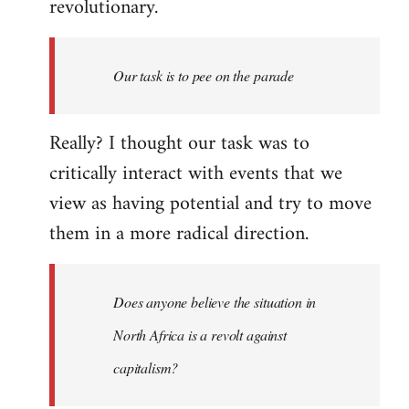
revolutionary.
Our task is to pee on the parade
Really? I thought our task was to
critically interact with events that we
view as having potential and try to move
them in a more radical direction.
Does anyone believe the situation in
North Africa is a revolt against
capitalism?