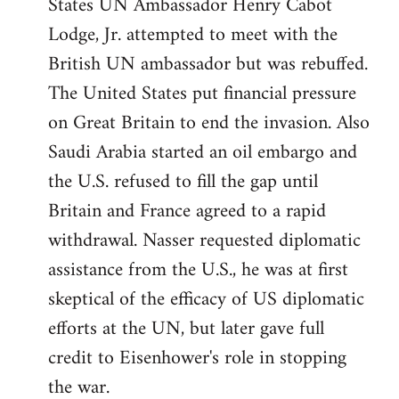
States UN Ambassador Henry Cabot
Lodge, Jr. attempted to meet with the
British UN ambassador but was rebuffed.
The United States put financial pressure
on Great Britain to end the invasion. Also
Saudi Arabia started an oil embargo and
the U.S. refused to fill the gap until
Britain and France agreed to a rapid
withdrawal. Nasser requested diplomatic
assistance from the U.S., he was at first
skeptical of the efficacy of US diplomatic
efforts at the UN, but later gave full
credit to Eisenhower's role in stopping
the war.