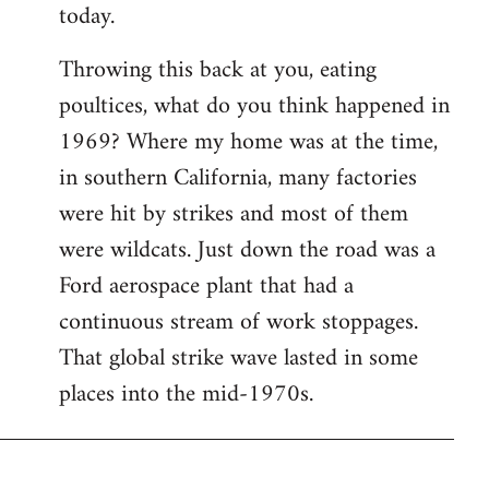
today.
Throwing this back at you, eating
poultices, what do you think happened in
1969? Where my home was at the time,
in southern California, many factories
were hit by strikes and most of them
were wildcats. Just down the road was a
Ford aerospace plant that had a
continuous stream of work stoppages.
That global strike wave lasted in some
places into the mid-1970s.