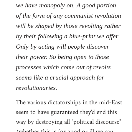
we have monopoly on. A good portion
of the form of any communist revolution
will be shaped by those revolting rather
by their following a blue-print we offer.
Only by acting will people discover
their power. So being open to those
processes which come out of revolts
seems like a crucial approach for
revolutionaries.
The various dictatorships in the mid-East
seem to have guaranteed they'd end this
way by destroying all "political discourse"
(whether this is for good or ill we can