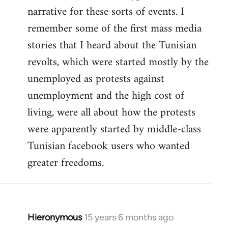
narrative for these sorts of events. I
remember some of the first mass media
stories that I heard about the Tunisian
revolts, which were started mostly by the
unemployed as protests against
unemployment and the high cost of
living, were all about how the protests
were apparently started by middle-class
Tunisian facebook users who wanted
greater freedoms.
Hieronymous
15 years 6 months ago
In