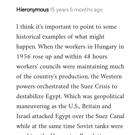
Hieronymous
15 years 6 months ago
In
reply
I think it's important to point to some
to
historical examples of what might
Welcome
by
happen. When the workers in Hungary in
libcom.org
1956 rose up and within 48 hours
workers' councils were maintaining much
of the country's production, the Western
powers orchestrated the Suez Crisis to
destabilize Egypt. Which was geopolitical
maneuvering as the U.S., Britain and
Israel attacked Egypt over the Suez Canal
while at the same time Soviet tanks were