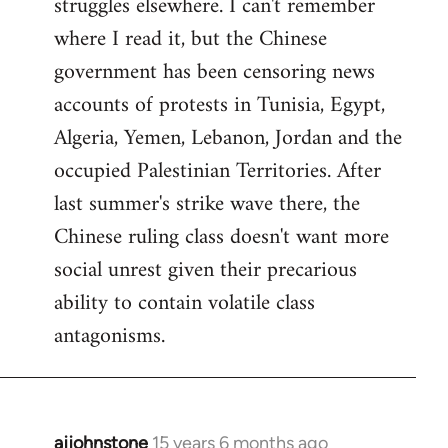
struggles elsewhere. I can't remember
where I read it, but the Chinese
government has been censoring news
accounts of protests in Tunisia, Egypt,
Algeria, Yemen, Lebanon, Jordan and the
occupied Palestinian Territories. After
last summer's strike wave there, the
Chinese ruling class doesn't want more
social unrest given their precarious
ability to contain volatile class
antagonisms.
ajjohnstone
15 years 6 months ago
In