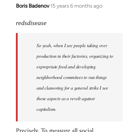
Boris Badenov
15 years 6 months ago
In
reply
to
redsdisease
Welcome
by
So yeah, when I see people taking over
libcom.org
production in their factories, organizing to
expropriate food and developing
neighborhood commitees to run things
and clamoring for a general strike I see
those aspects as a revolt against
capitalism.
Precisely. To measure all social