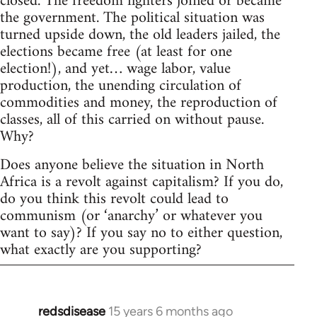
closed. The freedom fighters joined or became
the government. The political situation was
turned upside down, the old leaders jailed, the
elections became free (at least for one
election!), and yet… wage labor, value
production, the unending circulation of
commodities and money, the reproduction of
classes, all of this carried on without pause.
Why?
Does anyone believe the situation in North
Africa is a revolt against capitalism? If you do,
do you think this revolt could lead to
communism (or ‘anarchy’ or whatever you
want to say)? If you say no to either question,
what exactly are you supporting?
redsdisease
15 years 6 months ago
In