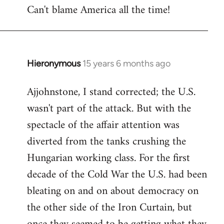
Can't blame America all the time!
Hieronymous
15 years 6 months ago
In
reply
Ajjohnstone, I stand corrected; the U.S.
to
wasn't part of the attack. But with the
Welcome
by
spectacle of the affair attention was
libcom.org
diverted from the tanks crushing the
Hungarian working class. For the first
decade of the Cold War the U.S. had been
bleating on and on about democracy on
the other side of the Iron Curtain, but