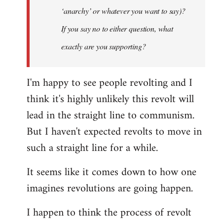
‘anarchy’ or whatever you want to say)?
If you say no to either question, what
exactly are you supporting?
I'm happy to see people revolting and I
think it's highly unlikely this revolt will
lead in the straight line to communism.
But I haven't expected revolts to move in
such a straight line for a while.
It seems like it comes down to how one
imagines revolutions are going happen.
I happen to think the process of revolt