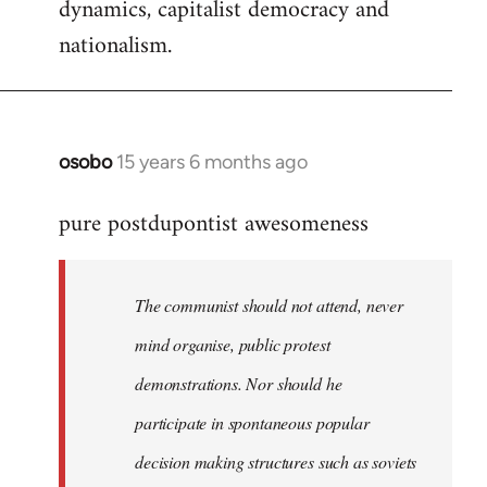
dynamics, capitalist democracy and
nationalism.
osobo
15 years 6 months ago
In
reply
pure postdupontist awesomeness
to
Welcome
by
The communist should not attend, never
libcom.org
mind organise, public protest
demonstrations. Nor should he
participate in spontaneous popular
decision making structures such as soviets