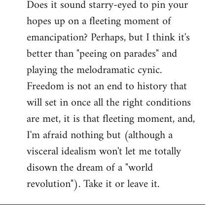
Does it sound starry-eyed to pin your
hopes up on a fleeting moment of
emancipation? Perhaps, but I think it's
better than "peeing on parades" and
playing the melodramatic cynic.
Freedom is not an end to history that
will set in once all the right conditions
are met, it is that fleeting moment, and,
I'm afraid nothing but (although a
visceral idealism won't let me totally
disown the dream of a "world
revolution"). Take it or leave it.