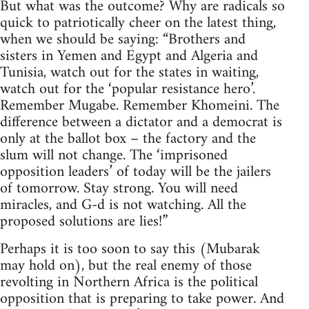
But what was the outcome? Why are radicals so
quick to patriotically cheer on the latest thing,
when we should be saying: “Brothers and
sisters in Yemen and Egypt and Algeria and
Tunisia, watch out for the states in waiting,
watch out for the ‘popular resistance hero’.
Remember Mugabe. Remember Khomeini. The
difference between a dictator and a democrat is
only at the ballot box – the factory and the
slum will not change. The ‘imprisoned
opposition leaders’ of today will be the jailers
of tomorrow. Stay strong. You will need
miracles, and G-d is not watching. All the
proposed solutions are lies!”
Perhaps it is too soon to say this (Mubarak
may hold on), but the real enemy of those
revolting in Northern Africa is the political
opposition that is preparing to take power. And