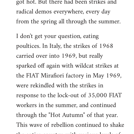
got hot. But there had been strikes and
radical demos everywhere, every day
from the spring all through the summer.
I don't get your question, eating
poultices. In Italy, the strikes of 1968
carried over into 1969, but really
sparked off again with wildcat strikes at
the FIAT Mirafiori factory in May 1969,
were rekindled with the strikes in
response to the lock-out of 35,000 FIAT
workers in the summer, and continued
through the "Hot Autumn" of that year.
This wave of rebellion continued to shake