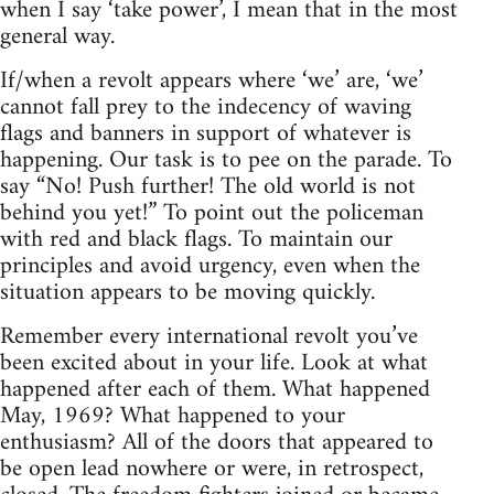
when I say ‘take power’, I mean that in the most
general way.
If/when a revolt appears where ‘we’ are, ‘we’
cannot fall prey to the indecency of waving
flags and banners in support of whatever is
happening. Our task is to pee on the parade. To
say “No! Push further! The old world is not
behind you yet!” To point out the policeman
with red and black flags. To maintain our
principles and avoid urgency, even when the
situation appears to be moving quickly.
Remember every international revolt you’ve
been excited about in your life. Look at what
happened after each of them. What happened
May, 1969? What happened to your
enthusiasm? All of the doors that appeared to
be open lead nowhere or were, in retrospect,