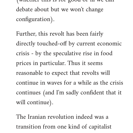
debate about but we won't change
configuration).
Further, this revolt has been fairly
directly touched-off by current economic
crisis - by the speculative rise in food
prices in particular. Thus it seems
reasonable to expect that revolts will
continue in waves for a while as the crisis
continues (and I'm sadly confident that it
will continue).
The Iranian revolution indeed was a
transition from one kind of capitalist