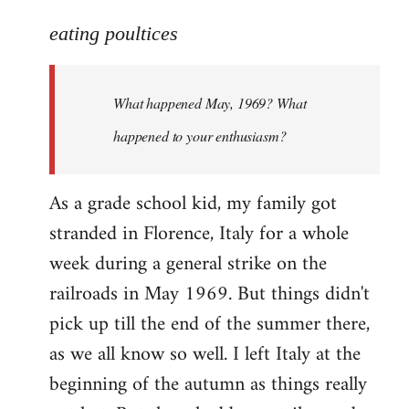
reply
to
eating poultices
Welcome
by
What happened May, 1969? What
libcom.org
happened to your enthusiasm?
As a grade school kid, my family got
stranded in Florence, Italy for a whole
week during a general strike on the
railroads in May 1969. But things didn't
pick up till the end of the summer there,
as we all know so well. I left Italy at the
beginning of the autumn as things really