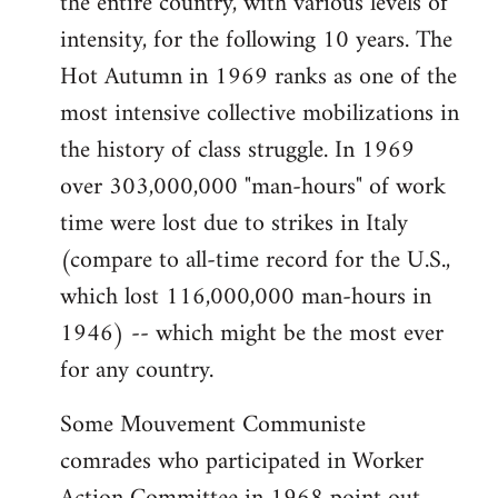
the entire country, with various levels of
intensity, for the following 10 years. The
Hot Autumn in 1969 ranks as one of the
most intensive collective mobilizations in
the history of class struggle. In 1969
over 303,000,000 "man-hours" of work
time were lost due to strikes in Italy
(compare to all-time record for the U.S.,
which lost 116,000,000 man-hours in
1946) -- which might be the most ever
for any country.
Some Mouvement Communiste
comrades who participated in Worker