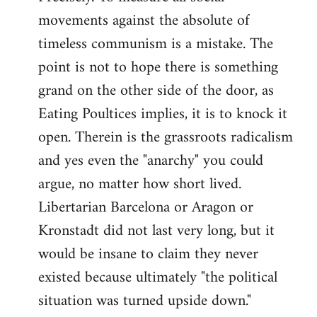
movements against the absolute of
timeless communism is a mistake. The
point is not to hope there is something
grand on the other side of the door, as
Eating Poultices implies, it is to knock it
open. Therein is the grassroots radicalism
and yes even the "anarchy" you could
argue, no matter how short lived.
Libertarian Barcelona or Aragon or
Kronstadt did not last very long, but it
would be insane to claim they never
existed because ultimately "the political
situation was turned upside down."